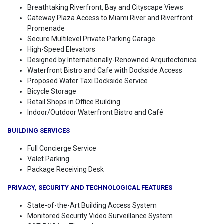
Breathtaking Riverfront, Bay and Cityscape Views
Gateway Plaza Access to Miami River and Riverfront
Promenade
Secure Multilevel Private Parking Garage
High-Speed Elevators
Designed by Internationally-Renowned Arquitectonica
Waterfront Bistro and Cafe with Dockside Access
Proposed Water Taxi Dockside Service
Bicycle Storage
Retail Shops in Office Building
Indoor/Outdoor Waterfront Bistro and Café
BUILDING SERVICES
Full Concierge Service
Valet Parking
Package Receiving Desk
PRIVACY, SECURITY AND TECHNOLOGICAL FEATURES
State-of-the-Art Building Access System
Monitored Security Video Surveillance System