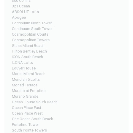
300 Collins
321 Ocean
ABSOLUT Lofts
Apogee
Continuum North Tower
Continuum South Tower
Cosmopolitan Courts
Cosmopolitan Towers
Glass Miami Beach
Hilton Bentley Beach
ICON South Beach
ILONA Lofts
Louver House
Marea Miami Beach
Meridian 5 Lofts
Monad Terrace
Murano at Portofino
Murano Grande
Ocean House South Beach
Ocean Place East
Ocean Place West
One Ocean South Beach
Portofino Tower
South Pointe Towers