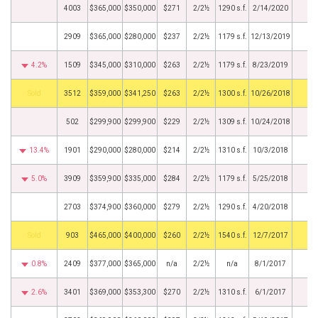
4003
$365,000
$350,000
$271
2/2½
1290 s.f.
2/14/2020
2909
$365,000
$280,000
$237
2/2½
1179 s.f.
12/13/2019
4.2%
1509
$345,000
$310,000
$263
2/2½
1179 s.f.
8/23/2019
by
3512
$359,000
$341,250
$263
2/2½
1300 s.f.
10/26/2018
502
$299,900
$299,900
$229
2/2½
1309 s.f.
10/24/2018
13.4%
1901
$290,000
$280,000
$214
2/2½
1310 s.f.
10/3/2018
5.0%
3909
$359,900
$335,000
$284
2/2½
1179 s.f.
5/25/2018
2703
$374,900
$360,000
$279
2/2½
1290 s.f.
4/20/2018
by
903
$465,000
$400,000
$260
2/2½
1540 s.f.
12/7/2017
0.8%
2409
$377,000
$365,000
n/a
2/2½
n/a
8/1/2017
2.6%
3401
$369,000
$353,300
$270
2/2½
1310 s.f.
6/1/2017