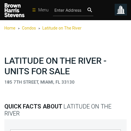
☰
Menu
Condos
Home
Condos
Latitude on The River
>
>
New
Developments
Homes
LATITUDE ON THE RIVER -
Rentals
UNITS FOR SALE
International
185 7TH STREET, MIAMI, FL 33130
Sports
Our
Team
QUICK FACTS ABOUT
LATITUDE ON THE
Location
RIVER
Contact
Us