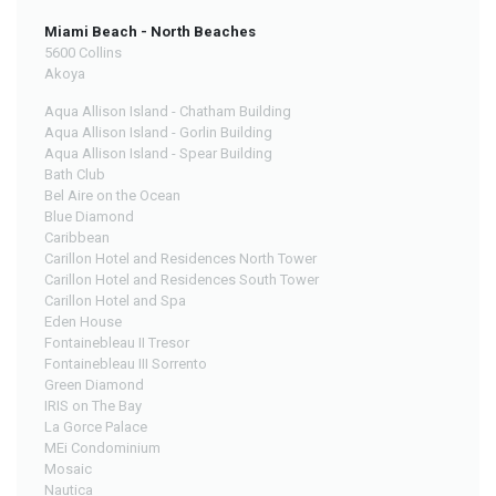
Miami Beach - North Beaches
5600 Collins
Akoya
Aqua Allison Island - Chatham Building
Aqua Allison Island - Gorlin Building
Aqua Allison Island - Spear Building
Bath Club
Bel Aire on the Ocean
Blue Diamond
Caribbean
Carillon Hotel and Residences North Tower
Carillon Hotel and Residences South Tower
Carillon Hotel and Spa
Eden House
Fontainebleau II Tresor
Fontainebleau III Sorrento
Green Diamond
IRIS on The Bay
La Gorce Palace
MEi Condominium
Mosaic
Nautica