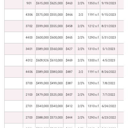
901
$615,000
$625,000
$463
2/2½
1350 s.f.
9/19/2023
4306
$575,000
$555,000
$466
2/2
1191 s.f.
9/15/2023
3702
$599,000
$555,000
$458
2/2½
1212 s.f.
8/21/2023
4403
$600,000
$600,000
$465
2/2½
1290 s.f.
5/31/2023
3401
$589,000
$560,000
$427
2/2½
1310 s.f.
5/1/2023
4012
$609,926
$610,000
$469
2/2½
1300 s.f.
4/5/2023
4406
$589,000
$580,000
$487
2/2
1191 s.f.
8/26/2022
3703
$499,000
$499,000
$387
2/2½
1290 s.f.
7/8/2022
2103
$479,000
$525,000
$407
2/2½
1290 s.f.
7/7/2022
2701
$540,000
$540,000
$412
2/2½
1310 s.f.
6/24/2022
2703
$588,000
$573,000
$444
2/2½
1290 s.f.
6/23/2022