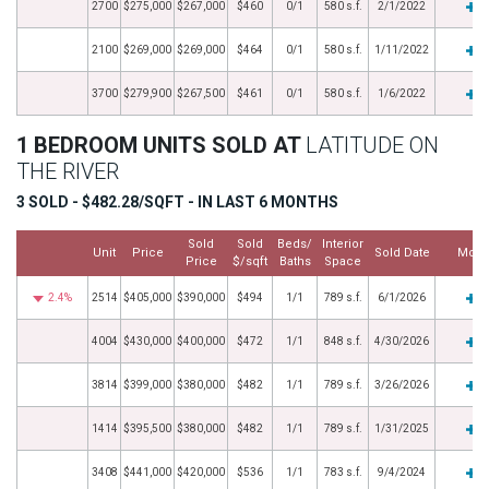
2700
$275,000
$267,000
$460
0/1
580 s.f.
2/1/2022
2100
$269,000
$269,000
$464
0/1
580 s.f.
1/11/2022
3700
$279,900
$267,500
$461
0/1
580 s.f.
1/6/2022
1 BEDROOM UNITS SOLD AT
LATITUDE ON
THE RIVER
3 SOLD - $482.28/SQFT - IN LAST 6 MONTHS
Sold
Sold
Beds/
Interior
Unit
Price
Sold Date
More
Price
$/sqft
Baths
Space
2.4%
2514
$405,000
$390,000
$494
1/1
789 s.f.
6/1/2026
4004
$430,000
$400,000
$472
1/1
848 s.f.
4/30/2026
3814
$399,000
$380,000
$482
1/1
789 s.f.
3/26/2026
1414
$395,500
$380,000
$482
1/1
789 s.f.
1/31/2025
3408
$441,000
$420,000
$536
1/1
783 s.f.
9/4/2024