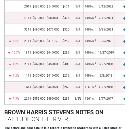
2011
$685,000
$640,000
$431
3/3
1486 s.f.
8/12/2022
4111
$510,000
$500,000
$336
3/3
1486 s.f.
7/16/2021
3211
$490,000
$475,000
$320
3/3
1486 s.f.
6/25/2021
1.6%
2111
$428,000
$418,770
$282
3/3
1486 s.f.
10/5/2020
10.7%
1911
$460,000
$440,000
$296
3/3
1486 s.f.
11/27/2019
4.2%
2911
$460,000
$450,000
$303
3/3
1486 s.f.
6/27/2018
4.2%
1411
$430,000
$410,000
$276
3/3
1486 s.f.
5/8/2018
1611
$450,000
$440,500
$265
3/3
1661 s.f.
4/27/2018
7.3%
2211
$555,000
$480,000
$289
3/3½
1661 s.f.
8/17/2017
BROWN HARRIS STEVENS NOTES ON
LATITUDE ON THE RIVER
The active and sold data in this report is limited to properties with a listed price or