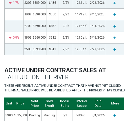
1.7%
2202
$589,000
$486
2/2½
1212 s.f.
2/26/2026
1909
$590,000
$500
2/2½
1179 s.f.
9/16/2025
2702
$590,000
$487
2/2½
1212 s.f.
1/14/2026
0.8%
3803
$660,000
$512
2/2½
1290 s.f.
5/18/2026
2503
$698,500
$541
2/2½
1290 s.f.
7/27/2026
ACTIVE UNDER CONTRACT SALES AT
LATITUDE ON THE RIVER
THESE ARE RECENT ACTIVE UNDER CONTRACT THAT HAVE NOT YET CLOSED.
THE FINAL SALES PRICE WILL BE PUBLISHED AFTER THE PROPERTY HAS CLOSED.
Sold
Sold
Beds/
Interior
Sold
Unit
Price
More
Price
$/sqft
Baths
Space
Date
3900
$325,000
Pending
Pending
0/1
580 sqft
8/4/2026