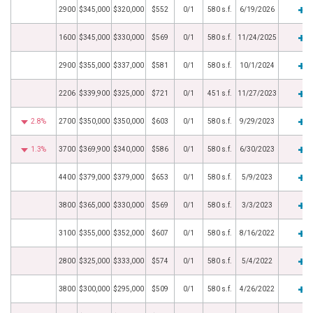
2900
$345,000
$320,000
$552
0/1
580 s.f.
6/19/2026
1600
$345,000
$330,000
$569
0/1
580 s.f.
11/24/2025
2900
$355,000
$337,000
$581
0/1
580 s.f.
10/1/2024
2206
$339,900
$325,000
$721
0/1
451 s.f.
11/27/2023
2.8%
2700
$350,000
$350,000
$603
0/1
580 s.f.
9/29/2023
1.3%
3700
$369,900
$340,000
$586
0/1
580 s.f.
6/30/2023
4400
$379,000
$379,000
$653
0/1
580 s.f.
5/9/2023
3800
$365,000
$330,000
$569
0/1
580 s.f.
3/3/2023
3100
$355,000
$352,000
$607
0/1
580 s.f.
8/16/2022
2800
$325,000
$333,000
$574
0/1
580 s.f.
5/4/2022
3800
$300,000
$295,000
$509
0/1
580 s.f.
4/26/2022