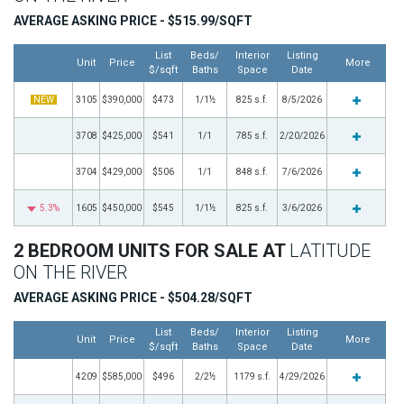
AVERAGE ASKING PRICE - $515.99/SQFT
List
Beds/
Interior
Listing
Unit
Price
More
$/sqft
Baths
Space
Date
NEW
3105
$390,000
$473
1/1½
825 s.f.
8/5/2026
3708
$425,000
$541
1/1
785 s.f.
2/20/2026
3704
$429,000
$506
1/1
848 s.f.
7/6/2026
5.3%
1605
$450,000
$545
1/1½
825 s.f.
3/6/2026
2 BEDROOM UNITS FOR SALE AT
LATITUDE
ON THE RIVER
AVERAGE ASKING PRICE - $504.28/SQFT
List
Beds/
Interior
Listing
Unit
Price
More
$/sqft
Baths
Space
Date
4209
$585,000
$496
2/2½
1179 s.f.
4/29/2026