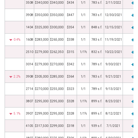
3508
$340,000
$340,000
$434
1/1
783 s.f.
2/11/2022
3908
$350,000
$350,000
$447
1/1
783 s.f.
12/30/2021
1404
$325,000
$300,000
$354
1/1
848 s.f.
12/15/2021
0.4%
1608
$283,000
$265,000
$338
1/1
783 s.f.
11/19/2021
2510
$279,000
$262,350
$315
1/1½
832 s.f.
10/22/2021
3014
$279,000
$270,000
$342
1/1
789 s.f.
9/30/2021
2.2%
3908
$305,000
$285,000
$364
1/1
783 s.f.
9/21/2021
2714
$270,000
$255,000
$323
1/1
789 s.f.
9/13/2021
3807
$295,000
$295,000
$328
1/1½
899 s.f.
8/23/2021
5.1%
3907
$299,000
$295,000
$328
1/1½
899 s.f.
8/12/2021
4105
$317,500
$299,000
$318
1/1
939 s.f.
7/1/2021