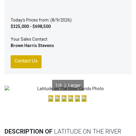
Today's Prices from: (8/9/2026)
$325,000 - $698,500
Your Sales Contact
Brown Harris Stevens
Contact Us
1
/6 |
Larger
Previous
Nex
DESCRIPTION OF
LATITUDE ON THE RIVER