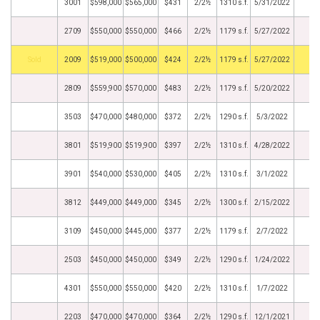
3001
$598,000
$565,000
$431
2/2½
1310 s.f.
5/31/2022
2709
$550,000
$550,000
$466
2/2½
1179 s.f.
5/27/2022
by
2009
$519,000
$500,000
$424
2/2½
1179 s.f.
5/27/2022
2809
$559,900
$570,000
$483
2/2½
1179 s.f.
5/20/2022
3503
$470,000
$480,000
$372
2/2½
1290 s.f.
5/3/2022
3801
$519,900
$519,900
$397
2/2½
1310 s.f.
4/28/2022
3901
$540,000
$530,000
$405
2/2½
1310 s.f.
3/1/2022
3812
$449,000
$449,000
$345
2/2½
1300 s.f.
2/15/2022
3109
$450,000
$445,000
$377
2/2½
1179 s.f.
2/7/2022
2503
$450,000
$450,000
$349
2/2½
1290 s.f.
1/24/2022
4301
$550,000
$550,000
$420
2/2½
1310 s.f.
1/7/2022
2203
$470,000
$470,000
$364
2/2½
1290 s.f.
12/1/2021