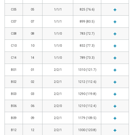
C05
05
1/1/1
825 (76.6)
C07
07
1/1/1
899 (83.5)
C08
08
1/1/0
783 (72.7)
C10
10
1/1/0
832 (77.3)
C14
14
1/1/0
789 (73.3)
B01
01
2/2/1
1310 (121.7)
B02
02
2/2/1
1212 (112.6)
B03
03
2/2/1
1290 (119.8)
B06
06
2/2/0
1210 (112.4)
B09
09
2/2/1
1179 (109.5)
B12
12
2/2/1
1300 (120.8)