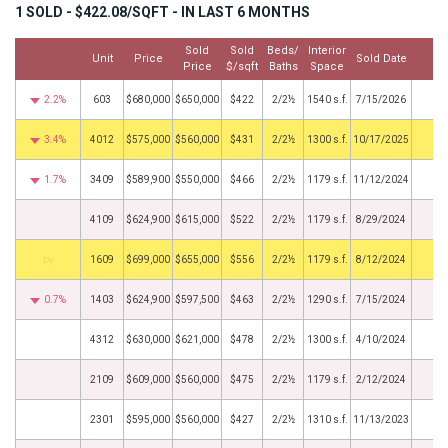
1 SOLD - $422.08/SQFT - IN LAST 6 MONTHS
Sold
Sold
Beds/
Interior
Unit
Price
Sold Date
Mo
Price
$/sqft
Baths
Space
2.2%
603
$680,000
$650,000
$422
2/2½
1540 s.f.
7/15/2026
3.4%
4012
$575,000
$560,000
$431
2/2½
1300 s.f.
10/17/2025
1.7%
3409
$589,900
$550,000
$466
2/2½
1179 s.f.
11/12/2024
4109
$624,900
$615,000
$522
2/2½
1179 s.f.
8/29/2024
BHS
1609
$699,000
$655,000
$556
2/2½
1179 s.f.
8/12/2024
0.7%
1403
$624,900
$597,500
$463
2/2½
1290 s.f.
7/15/2024
4312
$630,000
$621,000
$478
2/2½
1300 s.f.
4/10/2024
2109
$609,000
$560,000
$475
2/2½
1179 s.f.
2/12/2024
2301
$595,000
$560,000
$427
2/2½
1310 s.f.
11/13/2023