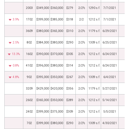
2003
$349,000
$360,000
$279
2/2½
1290 s.f.
7/7/2021
3.9%
1702
$399,000
$385,000
$318
2/2
1212 s.f.
7/1/2021
3609
$380,000
$365,000
$310
2/2½
1179 s.f.
6/29/2021
2.5%
802
$384,000
$380,000
$290
2/2½
1309 s.f.
6/25/2021
13.3%
1602
$390,000
$370,000
$305
2/2½
1212 s.f.
6/24/2021
0.8%
4102
$396,000
$380,000
$314
2/2½
1212 s.f.
6/24/2021
4.8%
902
$395,000
$350,000
$267
2/2½
1309 s.f.
6/4/2021
3209
$429,000
$420,000
$356
2/2½
1179 s.f.
5/27/2021
2602
$365,000
$350,000
$289
2/2½
1212 s.f.
5/14/2021
2402
$399,000
$375,000
$309
2/2½
1212 s.f.
5/5/2021
702
$399,000
$380,000
$290
2/2½
1309 s.f.
4/30/2021