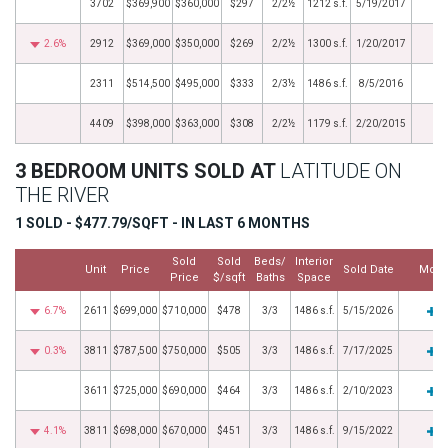
3702
$369,900
$360,000
$297
2/2½
1212 s.f.
5/19/2017
2.6%
2912
$369,000
$350,000
$269
2/2½
1300 s.f.
1/20/2017
2311
$514,500
$495,000
$333
2/3½
1486 s.f.
8/5/2016
4409
$398,000
$363,000
$308
2/2½
1179 s.f.
2/20/2015
3 BEDROOM UNITS SOLD AT
LATITUDE ON
THE RIVER
1 SOLD - $477.79/SQFT - IN LAST 6 MONTHS
Sold
Sold
Beds/
Interior
Unit
Price
Sold Date
More
Price
$/sqft
Baths
Space
6.7%
2611
$699,000
$710,000
$478
3/3
1486 s.f.
5/15/2026
0.3%
3811
$787,500
$750,000
$505
3/3
1486 s.f.
7/17/2025
3611
$725,000
$690,000
$464
3/3
1486 s.f.
2/10/2023
4.1%
3811
$698,000
$670,000
$451
3/3
1486 s.f.
9/15/2022