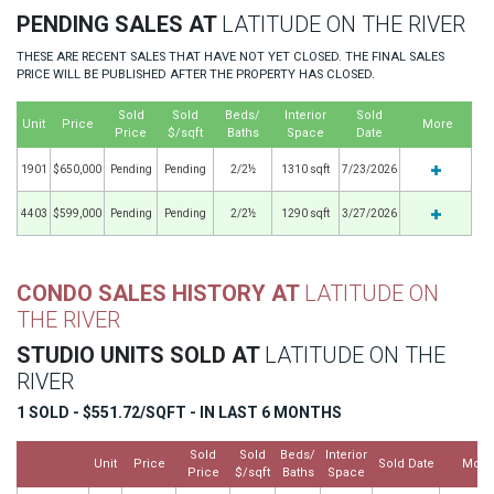
PENDING SALES AT
LATITUDE ON THE RIVER
THESE ARE RECENT SALES THAT HAVE NOT YET CLOSED. THE FINAL SALES
PRICE WILL BE PUBLISHED AFTER THE PROPERTY HAS CLOSED.
Sold
Sold
Beds/
Interior
Sold
Unit
Price
More
Price
$/sqft
Baths
Space
Date
1901
$650,000
Pending
Pending
2/2½
1310 sqft
7/23/2026
4403
$599,000
Pending
Pending
2/2½
1290 sqft
3/27/2026
CONDO SALES HISTORY AT
LATITUDE ON
THE RIVER
STUDIO UNITS SOLD AT
LATITUDE ON THE
RIVER
1 SOLD - $551.72/SQFT - IN LAST 6 MONTHS
Sold
Sold
Beds/
Interior
Unit
Price
Sold Date
More
Price
$/sqft
Baths
Space