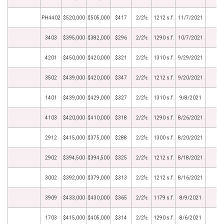
PH4402
$520,000
$505,000
$417
2/2½
1212 s.f.
11/7/2021
3403
$395,000
$382,000
$296
2/2½
1290 s.f.
10/7/2021
4201
$450,000
$420,000
$321
2/2½
1310 s.f.
9/29/2021
3502
$439,000
$420,000
$347
2/2½
1212 s.f.
9/20/2021
1401
$439,000
$429,000
$327
2/2½
1310 s.f.
9/8/2021
4103
$420,000
$410,000
$318
2/2½
1290 s.f.
8/26/2021
2912
$415,000
$375,000
$288
2/2½
1300 s.f.
8/20/2021
2902
$394,500
$394,500
$325
2/2½
1212 s.f.
8/18/2021
3002
$392,000
$379,000
$313
2/2½
1212 s.f.
8/16/2021
3909
$433,000
$430,000
$365
2/2½
1179 s.f.
8/9/2021
1703
$415,000
$405,000
$314
2/2½
1290 s.f.
8/6/2021