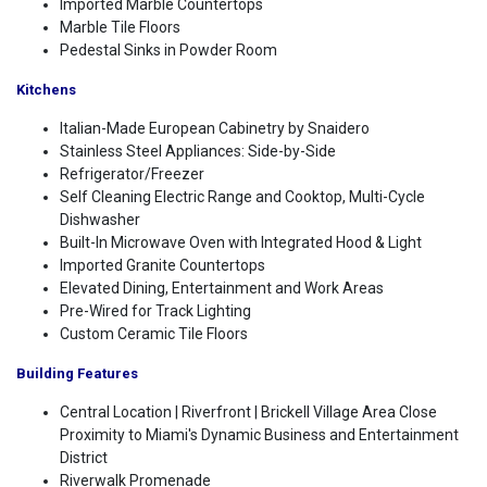
Imported Marble Countertops
Marble Tile Floors
Pedestal Sinks in Powder Room
Kitchens
Italian-Made European Cabinetry by Snaidero
Stainless Steel Appliances: Side-by-Side
Refrigerator/Freezer
Self Cleaning Electric Range and Cooktop, Multi-Cycle
Dishwasher
Built-In Microwave Oven with Integrated Hood & Light
Imported Granite Countertops
Elevated Dining, Entertainment and Work Areas
Pre-Wired for Track Lighting
Custom Ceramic Tile Floors
Building Features
Central Location | Riverfront | Brickell Village Area Close
Proximity to Miami's Dynamic Business and Entertainment
District
Riverwalk Promenade