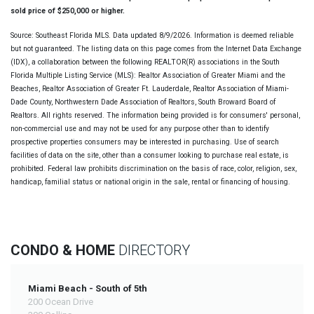
sold price of $250,000 or higher.
Source: Southeast Florida MLS. Data updated 8/9/2026. Information is deemed reliable
but not guaranteed. The listing data on this page comes from the Internet Data Exchange
(IDX), a collaboration between the following REALTOR(R) associations in the South
Florida Multiple Listing Service (MLS): Realtor Association of Greater Miami and the
Beaches, Realtor Association of Greater Ft. Lauderdale, Realtor Association of Miami-
Dade County, Northwestern Dade Association of Realtors, South Broward Board of
Realtors. All rights reserved. The information being provided is for consumers' personal,
non-commercial use and may not be used for any purpose other than to identify
prospective properties consumers may be interested in purchasing. Use of search
facilities of data on the site, other than a consumer looking to purchase real estate, is
prohibited. Federal law prohibits discrimination on the basis of race, color, religion, sex,
handicap, familial status or national origin in the sale, rental or financing of housing.
CONDO & HOME
DIRECTORY
Miami Beach - South of 5th
200 Ocean Drive