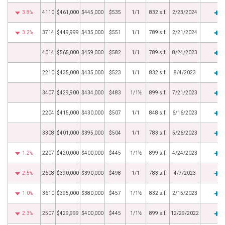
3.8%
4110
$461,000
$445,000
$535
1/1
832 s.f.
2/23/2024
3.2%
3714
$449,999
$435,000
$551
1/1
789 s.f.
2/21/2024
4014
$565,000
$459,000
$582
1/1
789 s.f.
8/24/2023
2210
$435,000
$435,000
$523
1/1
832 s.f.
8/4/2023
3407
$429,900
$434,000
$483
1/1½
899 s.f.
7/21/2023
2204
$415,000
$430,000
$507
1/1
848 s.f.
6/16/2023
3308
$401,000
$395,000
$504
1/1
783 s.f.
5/26/2023
1.2%
2207
$420,000
$400,000
$445
1/1½
899 s.f.
4/24/2023
2.5%
2608
$390,000
$390,000
$498
1/1
783 s.f.
4/7/2023
1.0%
3610
$395,000
$380,000
$457
1/1½
832 s.f.
2/15/2023
2.3%
2507
$429,999
$400,000
$445
1/1½
899 s.f.
12/29/2022