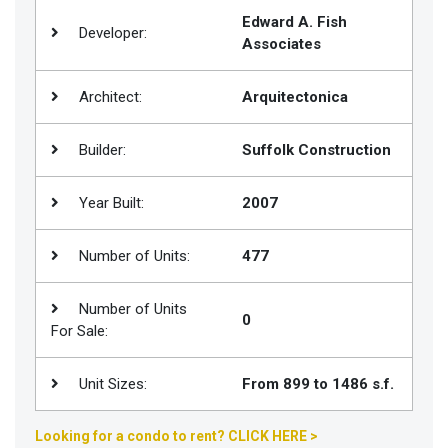
Edward A. Fish
Join
Developer:
Associates
BHS
Saved
Architect:
Arquitectonica
Properties
Builder:
Suffolk Construction
Year Built:
2007
Number of Units:
477
Number of Units
0
For Sale:
Unit Sizes:
From 899 to 1486 s.f.
Looking for a condo to rent? CLICK HERE >