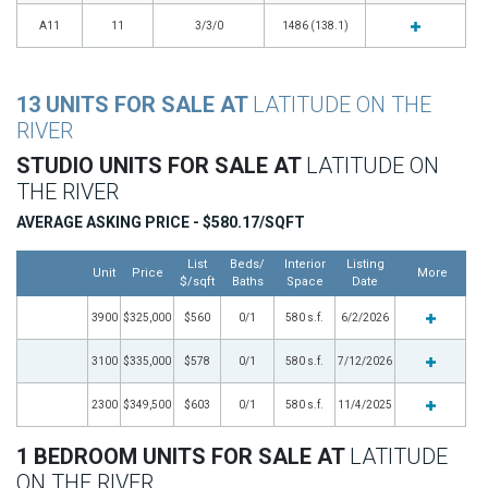
A11
11
3/3/0
1486 (138.1)
13 UNITS FOR SALE AT
LATITUDE ON THE
RIVER
STUDIO UNITS FOR SALE AT
LATITUDE ON
THE RIVER
AVERAGE ASKING PRICE - $580.17/SQFT
List
Beds/
Interior
Listing
Unit
Price
More
$/sqft
Baths
Space
Date
3900
$325,000
$560
0/1
580 s.f.
6/2/2026
3100
$335,000
$578
0/1
580 s.f.
7/12/2026
2300
$349,500
$603
0/1
580 s.f.
11/4/2025
1 BEDROOM UNITS FOR SALE AT
LATITUDE
ON THE RIVER