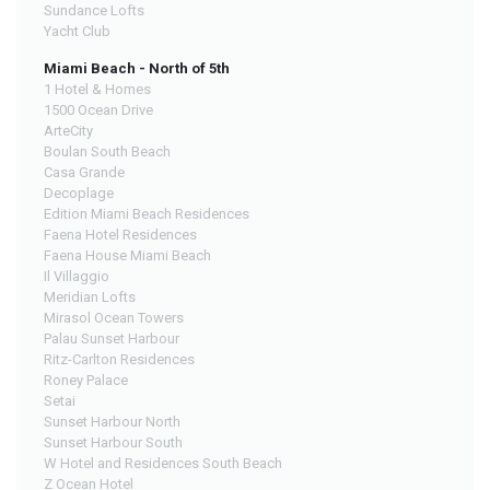
Sundance Lofts
Yacht Club
Miami Beach - North of 5th
1 Hotel & Homes
1500 Ocean Drive
ArteCity
Boulan South Beach
Casa Grande
Decoplage
Edition Miami Beach Residences
Faena Hotel Residences
Faena House Miami Beach
Il Villaggio
Meridian Lofts
Mirasol Ocean Towers
Palau Sunset Harbour
Ritz-Carlton Residences
Roney Palace
Setai
Sunset Harbour North
Sunset Harbour South
W Hotel and Residences South Beach
Z Ocean Hotel