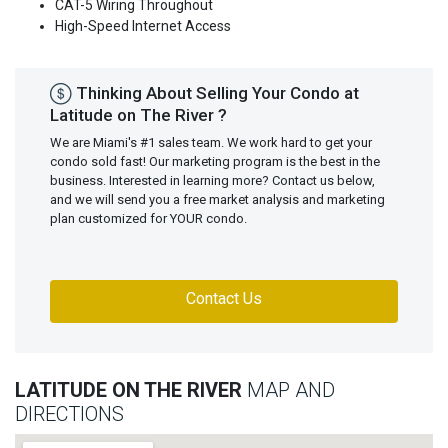
CAT-5 Wiring Throughout
High-Speed Internet Access
Thinking About Selling Your Condo at
Latitude on The River ?
We are Miami's #1 sales team. We work hard to get your
condo sold fast! Our marketing program is the best in the
business. Interested in learning more? Contact us below,
and we will send you a free market analysis and marketing
plan customized for YOUR condo.
Contact Us
LATITUDE ON THE RIVER
MAP AND
DIRECTIONS