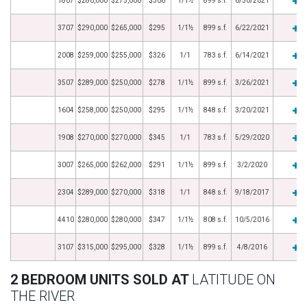
1807
$280,000
$275,000
$306
1/1½
899 s.f.
6/30/2021
3707
$290,000
$265,000
$295
1/1½
899 s.f.
6/22/2021
2008
$259,000
$255,000
$326
1/1
783 s.f.
6/14/2021
3507
$289,000
$250,000
$278
1/1½
899 s.f.
3/26/2021
1604
$258,000
$250,000
$295
1/1½
848 s.f.
3/20/2021
1908
$270,000
$270,000
$345
1/1
783 s.f.
5/29/2020
3007
$265,000
$262,000
$291
1/1½
899 s.f.
3/2/2020
2304
$289,000
$270,000
$318
1/1
848 s.f.
9/18/2017
4410
$280,000
$280,000
$347
1/1½
808 s.f.
10/5/2016
3107
$315,000
$295,000
$328
1/1½
899 s.f.
4/8/2016
2 BEDROOM UNITS SOLD AT
LATITUDE ON
THE RIVER