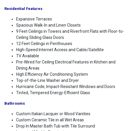
Residential Features
Expansive Terraces
Spacious Walk-In and Linen Closets
9 Feet Ceilings in Towers and Riverfront Flats with Floor-to-
Ceiling Sliding Glass Doors
12 Feet Ceilings in Penthouses
High-Speed Internet Access and Cable/Satellite
TV Available
Pre-Wired for Ceiling Electrical Features in Kitchen and
Dining Areas
High Efficiency Air Conditioning System
Top-of-the-Line Washer and Dryer
Hurricane Code, Impact-Resistant Windows and Doors
Tinted, Tempered Energy-Efficient Glass
Bathrooms
Custom Italian Lacquer or Wood Vanities
Custom Ceramic Tile in all Wet Areas
Drop In Master Bath Tub with Tile Surround