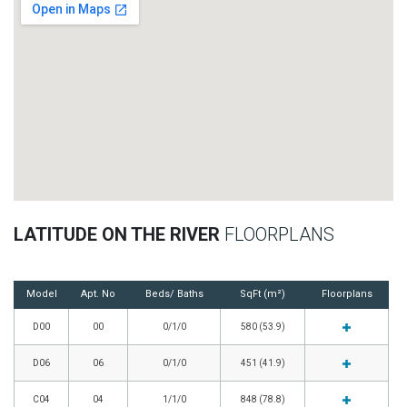
LATITUDE ON THE RIVER
FLOORPLANS
Model
Apt. No
Beds/ Baths
SqFt (m²)
Floorplans
D00
00
0/1/0
580 (53.9)
D06
06
0/1/0
451 (41.9)
C04
04
1/1/0
848 (78.8)