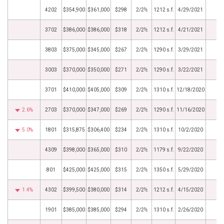
4202
$354,900
$361,000
$298
2/2½
1212 s.f.
4/29/2021
3702
$386,000
$386,000
$318
2/2½
1212 s.f.
4/21/2021
3803
$375,000
$345,000
$267
2/2½
1290 s.f.
3/29/2021
3003
$370,000
$350,000
$271
2/2½
1290 s.f.
3/22/2021
3701
$410,000
$405,000
$309
2/2½
1310 s.f.
12/18/2020
2.6%
2703
$370,000
$347,000
$269
2/2½
1290 s.f.
11/16/2020
5.0%
1801
$315,875
$306,400
$234
2/2½
1310 s.f.
10/2/2020
4309
$398,000
$365,000
$310
2/2½
1179 s.f.
9/22/2020
801
$425,000
$425,000
$315
2/2½
1350 s.f.
5/29/2020
1.4%
4302
$399,500
$380,000
$314
2/2½
1212 s.f.
4/15/2020
1901
$385,000
$385,000
$294
2/2½
1310 s.f.
2/26/2020