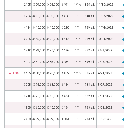
2105
$399,000
$405,000
$491
1/1½
825 s.f.
11/30/2022
2704
$400,000
$395,000
$466
1/1
848 s.f.
11/17/2022
4114
$410,000
$410,000
$520
1/1
789 s.f.
11/14/2022
2005
$445,000
$420,000
$447
1/1½
939 s.f.
10/14/2022
1710
$399,000
$396,000
$476
1/1
832 s.f.
8/29/2022
4107
$450,000
$435,000
$484
1/1½
899 s.f.
7/15/2022
1.8%
3605
$388,000
$375,000
$455
1/1½
825 s.f.
6/24/2022
3208
$375,000
$363,000
$464
1/1
783 s.f.
5/27/2022
2210
$370,000
$360,000
$433
1/1
832 s.f.
3/31/2022
1908
$360,000
$340,000
$434
1/1
783 s.f.
3/31/2022
3608
$299,900
$299,500
$383
1/1
783 s.f.
3/3/2022