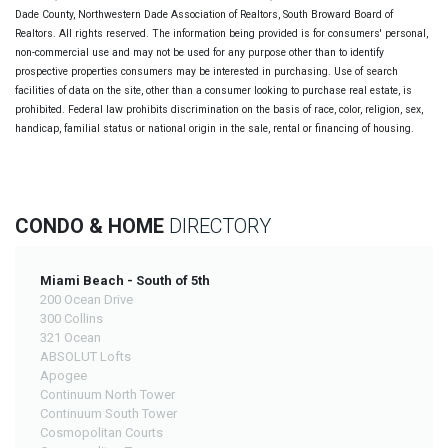
Dade County, Northwestern Dade Association of Realtors, South Broward Board of
Realtors. All rights reserved. The information being provided is for consumers' personal,
non-commercial use and may not be used for any purpose other than to identify
prospective properties consumers may be interested in purchasing. Use of search
facilities of data on the site, other than a consumer looking to purchase real estate, is
prohibited. Federal law prohibits discrimination on the basis of race, color, religion, sex,
handicap, familial status or national origin in the sale, rental or financing of housing.
CONDO & HOME
DIRECTORY
Miami Beach - South of 5th
200 Ocean Drive
300 Collins
321 Ocean
ABSOLUT Lofts
Apogee
Continuum North Tower
Continuum South Tower
Cosmopolitan Courts