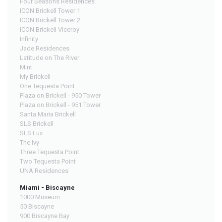
Four Seasons Residences
ICON Brickell Tower 1
ICON Brickell Tower 2
ICON Brickell Viceroy
Infinity
Jade Residences
Latitude on The River
Mint
My Brickell
One Tequesta Point
Plaza on Brickell - 950 Tower
Plaza on Brickell - 951 Tower
Santa Maria Brickell
SLS Brickell
SLS Lux
The Ivy
Three Tequesta Point
Two Tequesta Point
UNA Residences
Miami - Biscayne
1000 Museum
50 Biscayne
900 Biscayne Bay