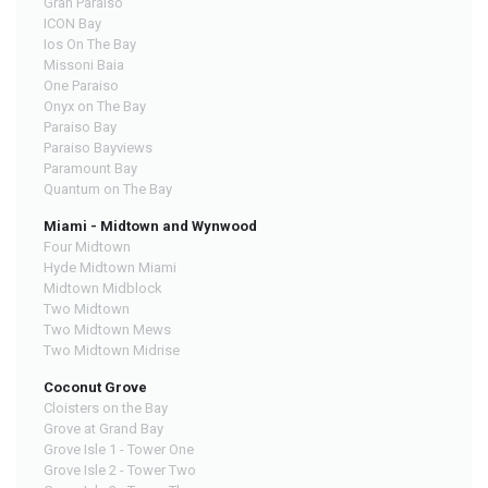
Gran Paraiso
ICON Bay
Ios On The Bay
Missoni Baia
One Paraiso
Onyx on The Bay
Paraiso Bay
Paraiso Bayviews
Paramount Bay
Quantum on The Bay
Miami - Midtown and Wynwood
Four Midtown
Hyde Midtown Miami
Midtown Midblock
Two Midtown
Two Midtown Mews
Two Midtown Midrise
Coconut Grove
Cloisters on the Bay
Grove at Grand Bay
Grove Isle 1 - Tower One
Grove Isle 2 - Tower Two