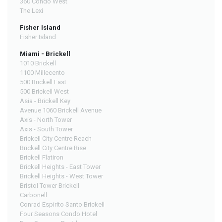
360 Condo West
The Lexi
Fisher Island
Fisher Island
Miami - Brickell
1010 Brickell
1100 Millecento
500 Brickell East
500 Brickell West
Asia - Brickell Key
Avenue 1060 Brickell Avenue
Axis - North Tower
Axis - South Tower
Brickell City Centre Reach
Brickell City Centre Rise
Brickell Flatiron
Brickell Heights - East Tower
Brickell Heights - West Tower
Bristol Tower Brickell
Carbonell
Conrad Espirito Santo Brickell
Four Seasons Condo Hotel