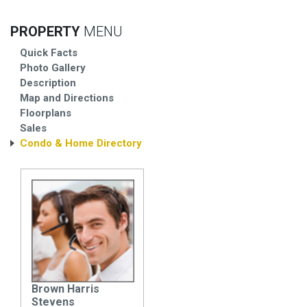
PROPERTY
MENU
Quick Facts
Photo Gallery
Description
Map and Directions
Floorplans
Sales
Condo & Home Directory
Brown Harris
Stevens