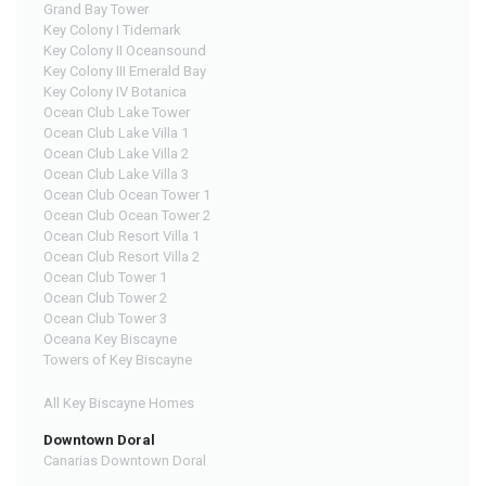
Grand Bay Tower
Key Colony I Tidemark
Key Colony II Oceansound
Key Colony III Emerald Bay
Key Colony IV Botanica
Ocean Club Lake Tower
Ocean Club Lake Villa 1
Ocean Club Lake Villa 2
Ocean Club Lake Villa 3
Ocean Club Ocean Tower 1
Ocean Club Ocean Tower 2
Ocean Club Resort Villa 1
Ocean Club Resort Villa 2
Ocean Club Tower 1
Ocean Club Tower 2
Ocean Club Tower 3
Oceana Key Biscayne
Towers of Key Biscayne
All Key Biscayne Homes
Downtown Doral
Canarias Downtown Doral