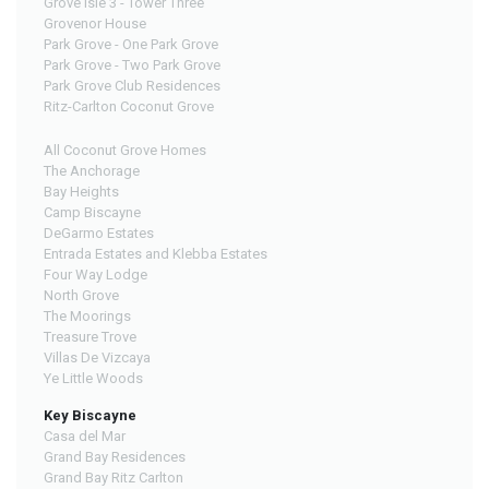
Grove Isle 3 - Tower Three
Grovenor House
Park Grove - One Park Grove
Park Grove - Two Park Grove
Park Grove Club Residences
Ritz-Carlton Coconut Grove
All Coconut Grove Homes
The Anchorage
Bay Heights
Camp Biscayne
DeGarmo Estates
Entrada Estates and Klebba Estates
Four Way Lodge
North Grove
The Moorings
Treasure Trove
Villas De Vizcaya
Ye Little Woods
Key Biscayne
Casa del Mar
Grand Bay Residences
Grand Bay Ritz Carlton