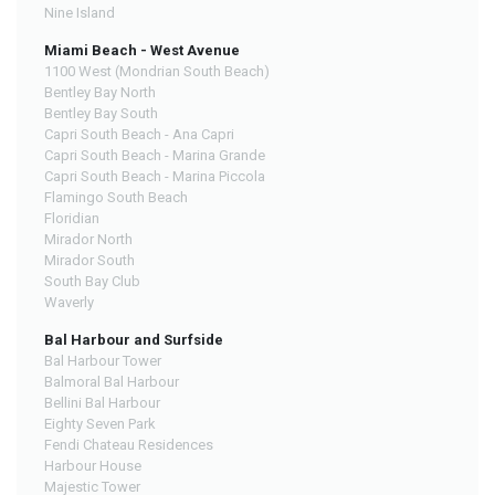
Nine Island
Miami Beach - West Avenue
1100 West (Mondrian South Beach)
Bentley Bay North
Bentley Bay South
Capri South Beach - Ana Capri
Capri South Beach - Marina Grande
Capri South Beach - Marina Piccola
Flamingo South Beach
Floridian
Mirador North
Mirador South
South Bay Club
Waverly
Bal Harbour and Surfside
Bal Harbour Tower
Balmoral Bal Harbour
Bellini Bal Harbour
Eighty Seven Park
Fendi Chateau Residences
Harbour House
Majestic Tower