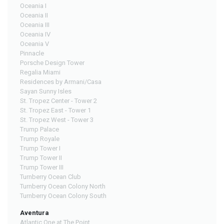
Oceania I
Oceania II
Oceania III
Oceania IV
Oceania V
Pinnacle
Porsche Design Tower
Regalia Miami
Residences by Armani/Casa
Sayan Sunny Isles
St. Tropez Center - Tower 2
St. Tropez East - Tower 1
St. Tropez West - Tower 3
Trump Palace
Trump Royale
Trump Tower I
Trump Tower II
Trump Tower III
Turnberry Ocean Club
Turnberry Ocean Colony North
Turnberry Ocean Colony South
Aventura
Atlantic One at The Point