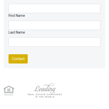
First Name
Last Name
Contact