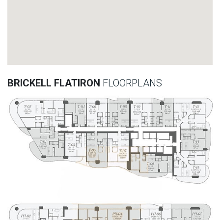
BRICKELL FLATIRON
FLOORPLANS