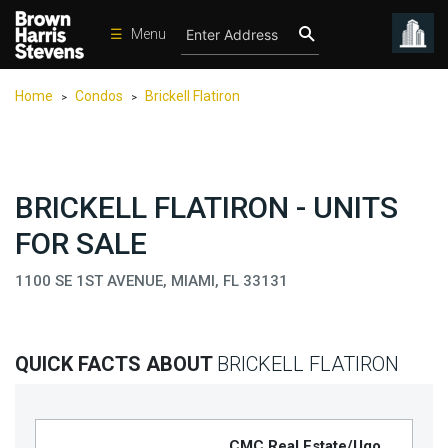
☰
Menu
Condos
Home
Condos
Brickell Flatiron
>
>
New
Developments
Homes
BRICKELL FLATIRON - UNITS
Rentals
FOR SALE
International
1100 SE 1ST AVENUE, MIAMI, FL 33131
Sports
Our
Team
QUICK FACTS ABOUT
BRICKELL FLATIRON
Location
Contact
Us
CMC Real Estate/Ugo