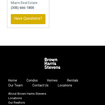
Miami Real Estate
(305) 666-1800
Have Questions?
Home
Condos
Homes
Rentals
Our Team
Contact Us
Locations
About Brown Harris Stevens
Locations
Our Realtors