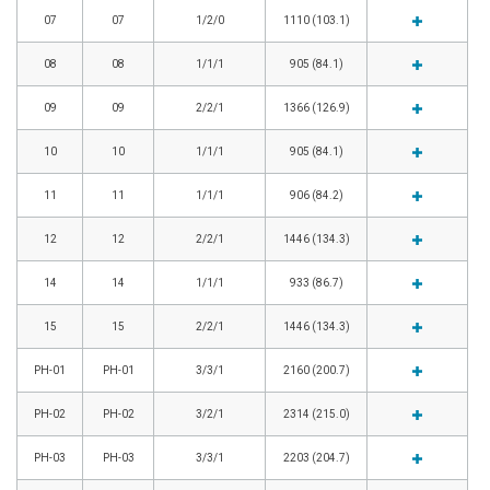
07
07
1/2/0
1110 (103.1)
08
08
1/1/1
905 (84.1)
09
09
2/2/1
1366 (126.9)
10
10
1/1/1
905 (84.1)
11
11
1/1/1
906 (84.2)
12
12
2/2/1
1446 (134.3)
14
14
1/1/1
933 (86.7)
15
15
2/2/1
1446 (134.3)
PH-01
PH-01
3/3/1
2160 (200.7)
PH-02
PH-02
3/2/1
2314 (215.0)
PH-03
PH-03
3/3/1
2203 (204.7)