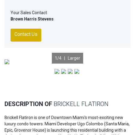
Your Sales Contact
Brown Harris Stevens
Contact Us
1
/4 |
Larger
Previous
Nex
DESCRIPTION OF
BRICKELL FLATIRON
Brickell Flatiron is one of Downtown Miami's most-exciting new
luxury condo towers. Miami Developer Ugo Colombo (Santa Maria,
Epic, Grovenor House) is launching this residential building with a