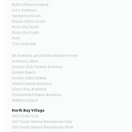
Bellini Williams Island
Echo Aventura
Hamptons South
Marina Palms South
Porto Vita North
Porto Vita South
Prive
The Landmark
All Aventura and Golden Beach Homes
Aventura Lakes
Country Club Estates Aventura
Golden Beach
Golden Gate Estates
Island Estates Aventura
Island Way Aventura
Presidential Estates Aventura
William's Island
North Bay Village
360 Condo East
360 Condo Marina Residences East
360 Condo Marina Residences West