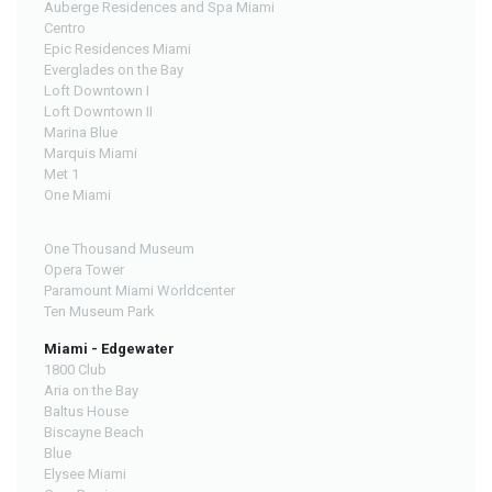
Auberge Residences and Spa Miami
Centro
Epic Residences Miami
Everglades on the Bay
Loft Downtown I
Loft Downtown II
Marina Blue
Marquis Miami
Met 1
One Miami
One Thousand Museum
Opera Tower
Paramount Miami Worldcenter
Ten Museum Park
Miami - Edgewater
1800 Club
Aria on the Bay
Baltus House
Biscayne Beach
Blue
Elysee Miami