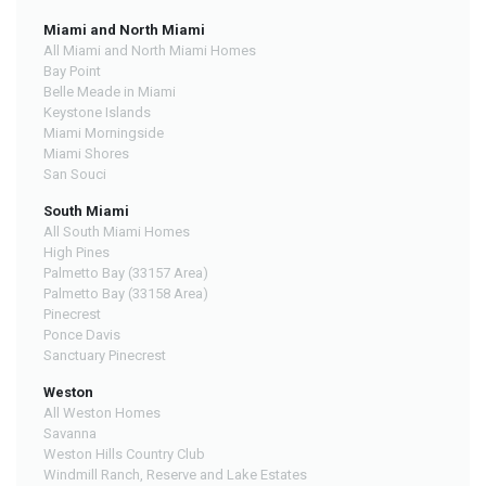
Miami and North Miami
All Miami and North Miami Homes
Bay Point
Belle Meade in Miami
Keystone Islands
Miami Morningside
Miami Shores
San Souci
South Miami
All South Miami Homes
High Pines
Palmetto Bay (33157 Area)
Palmetto Bay (33158 Area)
Pinecrest
Ponce Davis
Sanctuary Pinecrest
Weston
All Weston Homes
Savanna
Weston Hills Country Club
Windmill Ranch, Reserve and Lake Estates