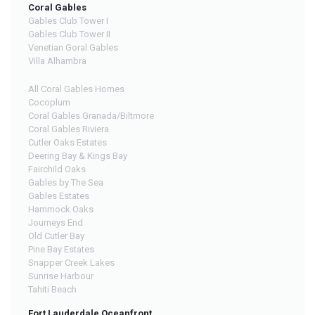
Coral Gables
Gables Club Tower I
Gables Club Tower II
Venetian Goral Gables
Villa Alhambra
All Coral Gables Homes
Cocoplum
Coral Gables Granada/Biltmore
Coral Gables Riviera
Cutler Oaks Estates
Deering Bay & Kings Bay
Fairchild Oaks
Gables by The Sea
Gables Estates
Hammock Oaks
Journeys End
Old Cutler Bay
Pine Bay Estates
Snapper Creek Lakes
Sunrise Harbour
Tahiti Beach
Fort Lauderdale Oceanfront