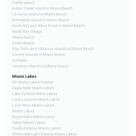
Fisher Island
Indian Creek Island in Miami Beach
La Gorce Island in Miami Beach
Normandy Island in Miami Beach
North Bay and Alton Road in Miami Beach
North Bay Village
Miami Beach
South Beach
Star, Palm and Hibiscus Islands in Miami Beach
Sunset Islands in Miami Beach
Surfside
Venetian Islands in Miami Beach
Miami Lakes
All Miami Lakes Homes
Eagle Nest Miami Lakes
Lake Cynthia Miami Lakes
Loch Lomond Miami Lakes
Loch Ness Miami Lakes
Miami Lakes
Royal Oaks Miami Lakes
Satori Miami Lakes
Sevilla Estates Miami Lakes
Silvercrest Lake Estates Miami Lakes