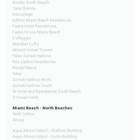
Boulan South Beach
Casa Grande
Decoplage
Edition Miami Beach Residences
Faena Hotel Residences
Faena House Miami Beach
Il Villaggio
Meridian Lofts
Mirasol Ocean Towers
Palau Sunset Harbour
Ritz-Carlton Residences
Roney Palace
Setai
Sunset Harbour North
Sunset Harbour South
W Hotel and Residences South Beach
Z Ocean Hotel
Miami Beach - North Beaches
5600 Collins
Akoya
Aqua Allison Island - Chatham Building
Aqua Allison Island - Gorlin Building