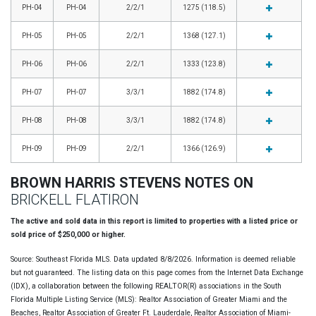
PH-04
PH-04
2/2/1
1275 (118.5)
PH-05
PH-05
2/2/1
1368 (127.1)
PH-06
PH-06
2/2/1
1333 (123.8)
PH-07
PH-07
3/3/1
1882 (174.8)
PH-08
PH-08
3/3/1
1882 (174.8)
PH-09
PH-09
2/2/1
1366 (126.9)
BROWN HARRIS STEVENS NOTES ON
BRICKELL FLATIRON
The active and sold data in this report is limited to properties with a listed price or
sold price of $250,000 or higher.
Source: Southeast Florida MLS. Data updated 8/8/2026. Information is deemed reliable
but not guaranteed. The listing data on this page comes from the Internet Data Exchange
(IDX), a collaboration between the following REALTOR(R) associations in the South
Florida Multiple Listing Service (MLS): Realtor Association of Greater Miami and the
Beaches, Realtor Association of Greater Ft. Lauderdale, Realtor Association of Miami-