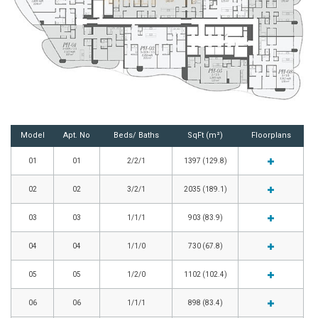
Model
Apt. No
Beds/ Baths
SqFt (m²)
Floorplans
01
01
2/2/1
1397 (129.8)
02
02
3/2/1
2035 (189.1)
03
03
1/1/1
903 (83.9)
04
04
1/1/0
730 (67.8)
05
05
1/2/0
1102 (102.4)
06
06
1/1/1
898 (83.4)