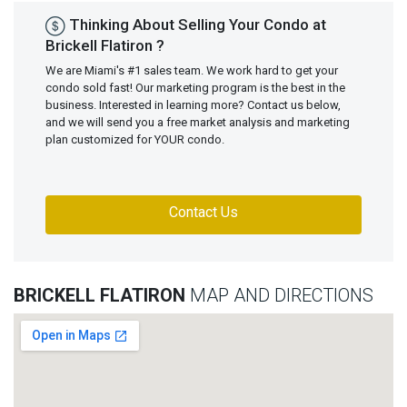
Thinking About Selling Your Condo at
Brickell Flatiron ?
We are Miami's #1 sales team. We work hard to get your
condo sold fast! Our marketing program is the best in the
business. Interested in learning more? Contact us below,
and we will send you a free market analysis and marketing
plan customized for YOUR condo.
Contact Us
BRICKELL FLATIRON
MAP AND DIRECTIONS