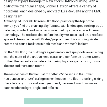
design that pays homage to New York's Flatiron building. With a
distinctive triangular shape, Brickell Flatiron offers a variety of
floorplans, each designed by architect Luis Revuelta and the CMC
design team.
At the top of Brickell Flatiron's 60th floor (practically the top of the
world), you find the stunning Sky Terrace, with landscaped rooftop pool,
cabanas, sundeck and juice bar surrounded by advanced wind barrier
technology. The rooftop also offers the Sky Wellness Pavilion, a rooftop
spa and fitness center with Pilates/yoga and aerobics studio, private
steam and sauna facilities in both men’s and women’s lockers
On the 18th floor, the building's signature lap and spa pools await, along
with the state-of-the-art business center and conference rooms. Some
of the other amenties include a children’s play area, game room, movie
Theatre and recreation rooms.
The residences of Brickell Flatiron offer 9’6” ceilings in the Tower
Residences, and 10’6” ceilings in Penthouses. The floor-to-ceiling sliding
glass balcony doors and energy-efficient, casement windows make
each residence light, bright and efficient.