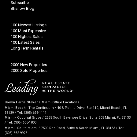
Subscribe
Bhsnow Blog
100 Newest Listings
100 Most Expensive
100 Highest Sales
100 Latest Sales
Long Term Rentals
2000 New Properties
2000 Sold Properties
Brown Harris Stevens Miami Office Locations
Miami Beach
- The Continuum / 40 S Pointe Drive, Ste 110, Miami Beach, FL
33139 / Tel: (305) 695-1111
Miami
- Coconut Grove / 2665 South Bayshore Drive, Suite 305 Miami, FL 33133
/ Tel: (305) 666-1800
Miami
- South Miami / 7500 Red Road, Suite A South Miami, FL 33133 / Tel:
(305) 662-9975