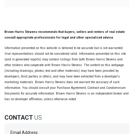
Brown Harris Stevens recommends that buyers, sellers and renters of real estate
consult appropriate professionals for legal and other specialized advice.
Information presented on this website is believed to be accurate but is not warranted.
Oral representations should not be considered valid. Information presented on this site
(and in generated reports) may contain listings from both Brown Harris Stevens and
other brokers who cooperate with Brown Harris Stevens. The content on this webpage
(including drawings, photos, text and other materials) may have been provided by
developers, third parties or others, and may have been extracted from a developer's
marketing materials. Brown Harris Stevens does not warrant the accuracy of such
information. You should consult your Purchase Agreement, Contract and Condominium
Documents for accurate information. Brown Harris Stevens is an independent broker and
has no developer affiliation, unless otherwise noted.
CONTACT
US
Email Address