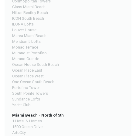
Cosmopolitan Towers
Glass Miami Beach
Hilton Bentley Beach
ICON South Beach
ILONA Lofts
Louver House
Marea Miami Beach
Meridian 5 Lofts
Monad Terrace
Murano at Portofino
Murano Grande
Ocean House South Beach
Ocean Place East
Ocean Place West
One Ocean South Beach
Portofino Tower
South Pointe Towers
Sundance Lofts
Yacht Club
Miami Beach - North of 5th
1 Hotel & Homes
1500 Ocean Drive
ArteCity