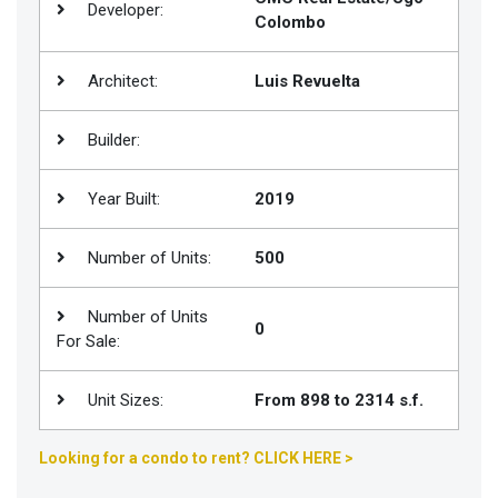
Developer:
Colombo
Join
BHS
Architect:
Luis Revuelta
Saved
Properties
Builder:
Year Built:
2019
Number of Units:
500
Number of Units
0
For Sale:
Unit Sizes:
From 898 to 2314 s.f.
Looking for a condo to rent? CLICK HERE >