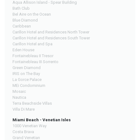
Aqua Allison Island - Spear Building
Bath Club
Bel Aire on the Ocean
Blue Diamond
Caribbean
Carillon Hotel and Residences North Tower
Carillon Hotel and Residences South Tower
Carillon Hotel and Spa
Eden House
Fontainebleau II Tresor
Fontainebleau III Sorrento
Green Diamond
IRIS on The Bay
La Gorce Palace
MEi Condominium
Mosaic
Nautica
Terra Beachside Villas
Villa Di Mare
Miami Beach - Venetian Isles
1000 Venetian Way
Costa Brava
Grand Venetian