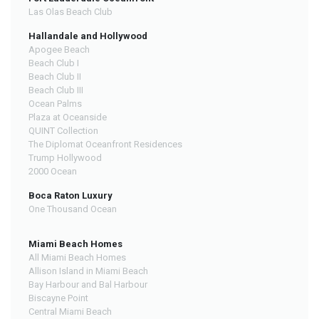
Las Olas Beach Club
Hallandale and Hollywood
Apogee Beach
Beach Club I
Beach Club II
Beach Club III
Ocean Palms
Plaza at Oceanside
QUINT Collection
The Diplomat Oceanfront Residences
Trump Hollywood
2000 Ocean
Boca Raton Luxury
One Thousand Ocean
Miami Beach Homes
All Miami Beach Homes
Allison Island in Miami Beach
Bay Harbour and Bal Harbour
Biscayne Point
Central Miami Beach