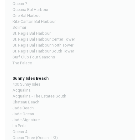
Ocean 7
Oceana Bal Harbour
One Bal Harbour
Ritz-Carlton Bal Harbour
Solimar
St. Regis Bal Harbour
St. Regis Bal Harbour Center Tower
St. Regis Bal Harbour North Tower
St. Regis Bal Harbour South Tower
Surf Club Four Seasons
The Palace
Sunny Isles Beach
400 Sunny Isles
Acqualina
Acqualina - The Estates South
Chateau Beach
Jade Beach
Jade Ocean
Jade Signature
La Perla
Ocean 4
Ocean Three (Ocean III/3)