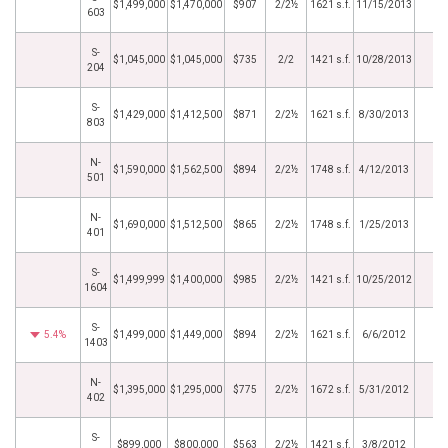
$1,499,000
$1,470,000
$907
2/2½
1621 s.f.
11/15/2013
603
S-
$1,045,000
$1,045,000
$735
2/2
1421 s.f.
10/28/2013
204
S-
$1,429,000
$1,412,500
$871
2/2½
1621 s.f.
8/30/2013
803
N-
$1,590,000
$1,562,500
$894
2/2½
1748 s.f.
4/12/2013
501
N-
$1,690,000
$1,512,500
$865
2/2½
1748 s.f.
1/25/2013
401
S-
$1,499,999
$1,400,000
$985
2/2½
1421 s.f.
10/25/2012
1604
S-
5.4%
$1,499,000
$1,449,000
$894
2/2½
1621 s.f.
6/6/2012
1403
N-
$1,395,000
$1,295,000
$775
2/2½
1672 s.f.
5/31/2012
402
S-
$899,000
$800,000
$563
2/2½
1421 s.f.
3/8/2012