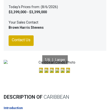
Today's Prices from: (8/6/2026)
$3,399,000 - $3,399,000
Your Sales Contact
Brown Harris Stevens
Contact Us
1
/6 |
Larger
Previous
Nex
DESCRIPTION OF
CARIBBEAN
Introduction