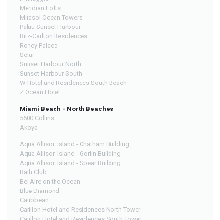
Meridian Lofts
Mirasol Ocean Towers
Palau Sunset Harbour
Ritz-Carlton Residences
Roney Palace
Setai
Sunset Harbour North
Sunset Harbour South
W Hotel and Residences South Beach
Z Ocean Hotel
Miami Beach - North Beaches
5600 Collins
Akoya
Aqua Allison Island - Chatham Building
Aqua Allison Island - Gorlin Building
Aqua Allison Island - Spear Building
Bath Club
Bel Aire on the Ocean
Blue Diamond
Caribbean
Carillon Hotel and Residences North Tower
Carillon Hotel and Residences South Tower