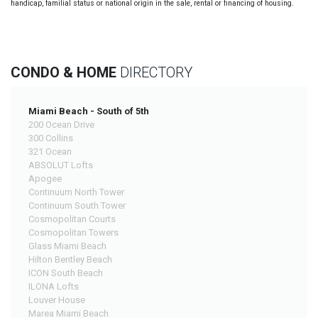
handicap, familial status or national origin in the sale, rental or financing of housing.
CONDO & HOME
DIRECTORY
Miami Beach - South of 5th
200 Ocean Drive
300 Collins
321 Ocean
ABSOLUT Lofts
Apogee
Continuum North Tower
Continuum South Tower
Cosmopolitan Courts
Cosmopolitan Towers
Glass Miami Beach
Hilton Bentley Beach
ICON South Beach
ILONA Lofts
Louver House
Marea Miami Beach