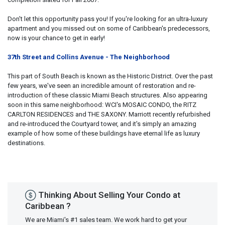
Don't let this opportunity pass you! If you're looking for an ultra-luxury
apartment and you missed out on some of Caribbean's predecessors,
now is your chance to get in early!
37th Street and Collins Avenue - The Neighborhood
This part of South Beach is known as the Historic District. Over the past
few years, we've seen an incredible amount of restoration and re-
introduction of these classic Miami Beach structures. Also appearing
soon in this same neighborhood: WCI's MOSAIC CONDO, the RITZ
CARLTON RESIDENCES and THE SAXONY. Marriott recently refurbished
and re-introduced the Courtyard tower, and it's simply an amazing
example of how some of these buildings have eternal life as luxury
destinations.
Thinking About Selling Your Condo at
Caribbean ?
We are Miami's #1 sales team. We work hard to get your