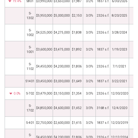
19.4%
S801
$3,990,000
$3,650,000
$1,987
3/2½
1837 s.f.
6/30/2026
S-
$5,950,000
$5,000,000
$2,150
3/3½
2326 s.f.
8/20/2025
1302
S-
$4,525,000
$4,275,000
$1,838
3/3½
2326 s.f.
3/28/2024
1002
S-
$3,600,000
$3,475,000
$1,892
3/2½
1837 s.f.
1/19/2023
1001
S-
$4,450,000
$4,200,000
$1,806
3/3½
2326 s.f.
7/1/2021
1102
S1401
$3,450,000
$3,030,000
$1,649
3/2½
1837 s.f.
3/22/2021
0.0%
S-702
$3,479,000
$3,150,000
$1,354
3/3½
2326 s.f.
12/30/2020
S-
$4,850,000
$4,600,000
$1,452
3/3½
3168 s.f.
12/4/2020
1702
S-401
$2,750,000
$2,600,000
$1,415
3/2½
1837 s.f.
12/20/2019
S-
$4,450,000
$4,200,000
$1,806
3/3½
2326 s.f.
12/12/2014