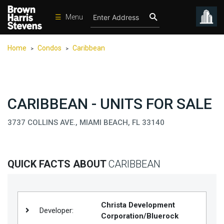
☰
Menu
Condos
Home
Condos
Caribbean
>
>
New
Developments
Homes
CARIBBEAN - UNITS FOR SALE
Rentals
3737 COLLINS AVE., MIAMI BEACH, FL 33140
International
Sports
Our
QUICK FACTS ABOUT
CARIBBEAN
Team
Location
Christa Development
Contact
Developer:
Corporation/Bluerock
Us