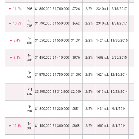
14.0%
903
$1,850,000
$1,700,000
$726
2/2½
2340 s.f.
2/15/2017
S-
10.5%
$1,790,000
$1,550,000
$662
2/2½
2340 s.f.
1/31/2017
703
S-
2.4%
$1,650,000
$1,550,000
$1,091
2/2½
1421 s.f.
11/30/2015
604
N-
9.1%
$1,450,000
$1,410,000
$876
2/2½
1609 s.f.
6/30/2015
303
S-
$1,875,000
$1,750,000
$1,080
2/2½
1621 s.f.
12/10/2014
503
PH
$3,695,000
$3,312,500
$2,049
2/2½
1617 s.f.
10/23/2014
602
S-
$1,300,000
$1,220,000
$851
2/2½
1434 s.f.
9/1/2014
204
N-
12.1%
$1,450,000
$1,300,000
$808
2/2½
1609 s.f.
5/1/2014
303