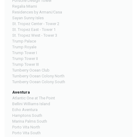
Porsche Design Tower
Regalia Miami
Residences by Armani/Casa
Sayan Sunny Isles
St. Tropez Center - Tower 2
St. Tropez East - Tower 1
St. Tropez West - Tower 3
Trump Palace
Trump Royale
Trump Tower I
Trump Tower II
Trump Tower III
Turnberry Ocean Club
Turnberry Ocean Colony North
Turnberry Ocean Colony South
Aventura
Atlantic One at The Point
Bellini Williams Island
Echo Aventura
Hamptons South
Marina Palms South
Porto Vita North
Porto Vita South