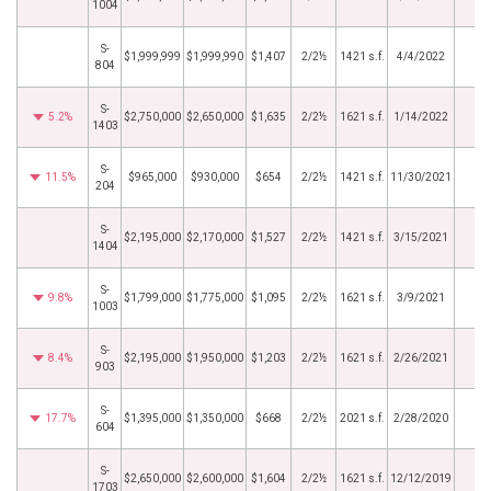
1004
S-
$1,999,999
$1,999,990
$1,407
2/2½
1421 s.f.
4/4/2022
804
S-
5.2%
$2,750,000
$2,650,000
$1,635
2/2½
1621 s.f.
1/14/2022
1403
S-
11.5%
$965,000
$930,000
$654
2/2½
1421 s.f.
11/30/2021
204
S-
$2,195,000
$2,170,000
$1,527
2/2½
1421 s.f.
3/15/2021
1404
S-
9.8%
$1,799,000
$1,775,000
$1,095
2/2½
1621 s.f.
3/9/2021
1003
S-
8.4%
$2,195,000
$1,950,000
$1,203
2/2½
1621 s.f.
2/26/2021
903
S-
17.7%
$1,395,000
$1,350,000
$668
2/2½
2021 s.f.
2/28/2020
604
S-
$2,650,000
$2,600,000
$1,604
2/2½
1621 s.f.
12/12/2019
1703