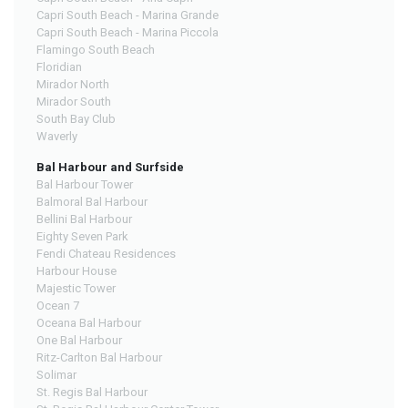
Capri South Beach - Marina Grande
Capri South Beach - Marina Piccola
Flamingo South Beach
Floridian
Mirador North
Mirador South
South Bay Club
Waverly
Bal Harbour and Surfside
Bal Harbour Tower
Balmoral Bal Harbour
Bellini Bal Harbour
Eighty Seven Park
Fendi Chateau Residences
Harbour House
Majestic Tower
Ocean 7
Oceana Bal Harbour
One Bal Harbour
Ritz-Carlton Bal Harbour
Solimar
St. Regis Bal Harbour