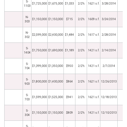
S-
$1,725,000
$1,675,000
$1,033
2/2½
1621 s.f.
3/28/2014
1103
N-
$1,150,000
$1,150,000
$715
2/2½
1609 s.f.
3/24/2014
303
N-
$2,599,000
$2,400,000
$1,484
2/2½
1617 s.f.
2/28/2014
302
S-
$1,750,000
$1,690,000
$1,189
2/2½
1421 s.f.
2/14/2014
1404
S-
$1,399,000
$1,350,000
$950
2/2½
1421 s.f.
2/7/2014
704
S-
$1,800,000
$1,400,000
$864
2/2½
1621 s.f.
12/26/2013
903
S-
$1,599,000
$1,525,000
$941
2/2½
1621 s.f.
12/18/2013
703
S-
$1,150,000
$1,150,000
$809
2/2½
1421 s.f.
12/10/2013
304
S-