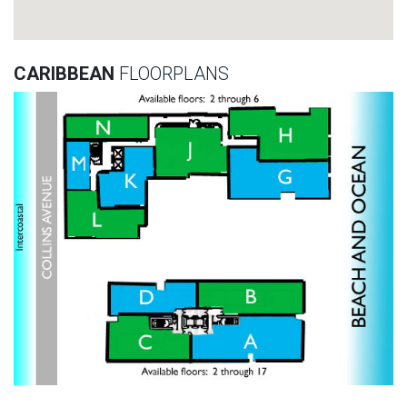
CARIBBEAN
FLOORPLANS