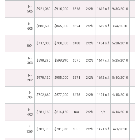
N-
$921,060
$910,000
$565
2/2½
1612 s.f.
9/30/2010
505
N-
$886,600
$845,000
$524
2/2½
1612 s.f.
6/4/2010
605
S-
$717,000
$700,000
$488
2/2½
1434 s.f.
5/28/2010
804
N-
$598,290
$598,290
$370
2/2½
1617 s.f.
5/25/2010
303
N-
$978,120
$955,000
$571
2/2½
1672 s.f.
5/10/2010
202
S-
$702,660
$677,000
$475
2/2½
1424 s.f.
4/15/2010
704
N-
$681,160
$614,460
n/a
2/2½
n/a
4/14/2010
403
S-
$781,530
$781,530
$550
2/2½
1421 s.f.
4/1/2010
1304