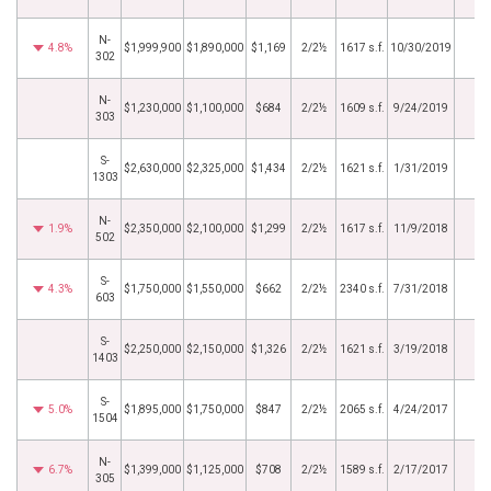
N-
4.8%
$1,999,900
$1,890,000
$1,169
2/2½
1617 s.f.
10/30/2019
302
N-
$1,230,000
$1,100,000
$684
2/2½
1609 s.f.
9/24/2019
303
S-
$2,630,000
$2,325,000
$1,434
2/2½
1621 s.f.
1/31/2019
1303
N-
1.9%
$2,350,000
$2,100,000
$1,299
2/2½
1617 s.f.
11/9/2018
502
S-
4.3%
$1,750,000
$1,550,000
$662
2/2½
2340 s.f.
7/31/2018
603
S-
$2,250,000
$2,150,000
$1,326
2/2½
1621 s.f.
3/19/2018
1403
S-
5.0%
$1,895,000
$1,750,000
$847
2/2½
2065 s.f.
4/24/2017
1504
N-
6.7%
$1,399,000
$1,125,000
$708
2/2½
1589 s.f.
2/17/2017
305