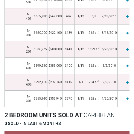
507
N-
$605,730
$562,000
n/a
1/1½
n/a
2/13/2011
404
N-
$450,000
$422,100
$439
1/1½
962 s.f.
8/16/2010
307
N-
$536,275
$500,000
$443
1/1½
1129 s.f.
6/23/2010
204
N-
$399,230
$385,000
$400
1/1½
962 s.f.
3/2/2010
607
N-
$292,160
$292,160
$415
1/1
704 s.f.
2/9/2010
606
N-
$355,940
$355,940
$370
1/1½
962 s.f.
1/20/2010
307
2 BEDROOM UNITS SOLD AT
CARIBBEAN
0 SOLD - IN LAST 6 MONTHS