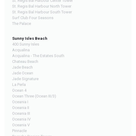
St. Regis Bal Harbour Center Tower
St. Regis Bal Harbour North Tower
St. Regis Bal Harbour South Tower
Surf Club Four Seasons
The Palace
Sunny Isles Beach
400 Sunny Isles
Acqualina
Acqualina - The Estates South
Chateau Beach
Jade Beach
Jade Ocean
Jade Signature
La Perla
Ocean 4
Ocean Three (Ocean III/3)
Oceania I
Oceania II
Oceania III
Oceania IV
Oceania V
Pinnacle