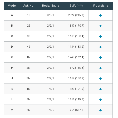
Model
Apt. No
Beds/ Baths
SqFt (m²)
Floorplans
A
1S
3/3/1
2322 (215.7)
B
2S
2/2/1
1837 (170.7)
C
3S
2/2/1
1619 (150.4)
D
4S
2/2/1
1434 (133.2)
G
1N
2/2/1
1748 (162.4)
H
2N
2/2/1
1672 (155.3)
J
3N
2/2/1
1617 (150.2)
K
4N
1/1/1
1129 (104.9)
L
5N
2/2/1
1612 (149.8)
M
6N
1/1/0
704 (65.4)