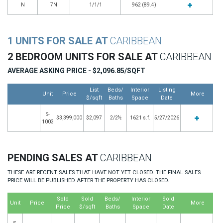
N
7N
1/1/1
962 (89.4)
1 UNITS FOR SALE AT
CARIBBEAN
2 BEDROOM UNITS FOR SALE AT
CARIBBEAN
AVERAGE ASKING PRICE - $2,096.85/SQFT
List
Beds/
Interior
Listing
Unit
Price
More
$/sqft
Baths
Space
Date
S-
$3,399,000
$2,097
2/2½
1621 s.f.
5/27/2026
1003
PENDING SALES AT
CARIBBEAN
THESE ARE RECENT SALES THAT HAVE NOT YET CLOSED. THE FINAL SALES
PRICE WILL BE PUBLISHED AFTER THE PROPERTY HAS CLOSED.
Sold
Sold
Beds/
Interior
Sold
Unit
Price
More
Price
$/sqft
Baths
Space
Date