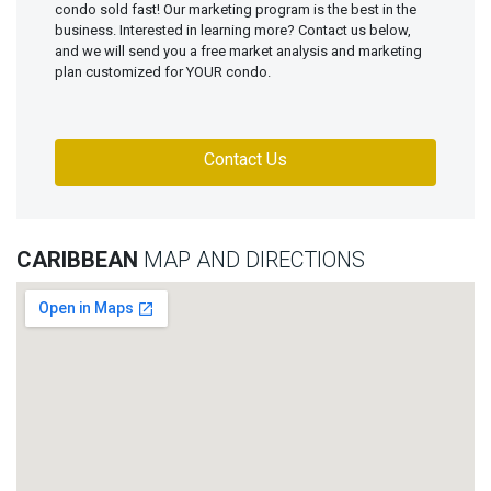
condo sold fast! Our marketing program is the best in the
business. Interested in learning more? Contact us below,
and we will send you a free market analysis and marketing
plan customized for YOUR condo.
Contact Us
CARIBBEAN
MAP AND DIRECTIONS