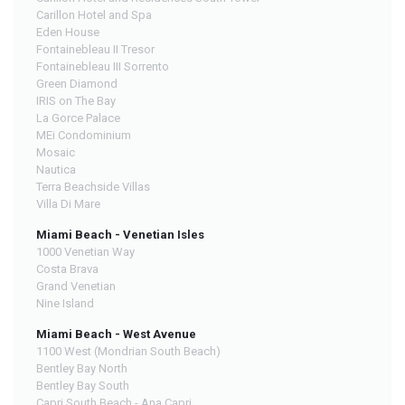
Carillon Hotel and Spa
Eden House
Fontainebleau II Tresor
Fontainebleau III Sorrento
Green Diamond
IRIS on The Bay
La Gorce Palace
MEi Condominium
Mosaic
Nautica
Terra Beachside Villas
Villa Di Mare
Miami Beach - Venetian Isles
1000 Venetian Way
Costa Brava
Grand Venetian
Nine Island
Miami Beach - West Avenue
1100 West (Mondrian South Beach)
Bentley Bay North
Bentley Bay South
Capri South Beach - Ana Capri