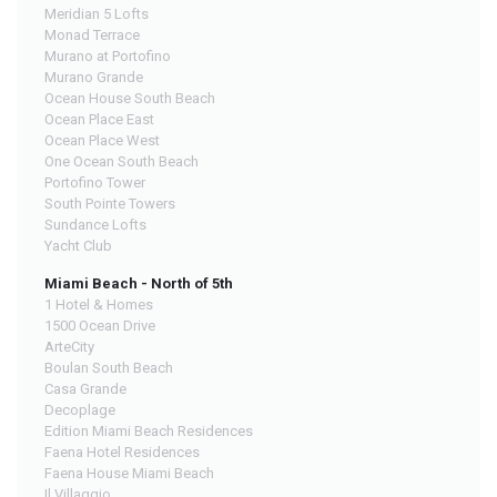
Meridian 5 Lofts
Monad Terrace
Murano at Portofino
Murano Grande
Ocean House South Beach
Ocean Place East
Ocean Place West
One Ocean South Beach
Portofino Tower
South Pointe Towers
Sundance Lofts
Yacht Club
Miami Beach - North of 5th
1 Hotel & Homes
1500 Ocean Drive
ArteCity
Boulan South Beach
Casa Grande
Decoplage
Edition Miami Beach Residences
Faena Hotel Residences
Faena House Miami Beach
Il Villaggio