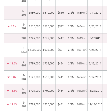
404
N-
$889,000
$810,000
$510
2/2½
1589 s.f.
1/11/2012
205
S-
8.5%
$610,000
$570,000
$397
2/2½
1434 s.f.
5/25/2011
204
203
$725,000
$675,000
$417
2/2½
1619 s.f.
5/2/2011
S-
$1,000,000
$975,000
$601
2/2½
1621 s.f.
4/28/2011
1303
S-
11.5%
$799,000
$735,000
$454
2/2½
1619 s.f.
2/13/2011
403
S-
8.0%
$620,000
$590,000
$411
2/2½
1434 s.f.
1/12/2011
304
N-
11.8%
$725,000
$700,000
$434
2/2½
1612 s.f.
11/29/2010
305
S-
11.4%
$775,000
$730,000
$451
2/2½
1619 s.f.
11/15/2010
503