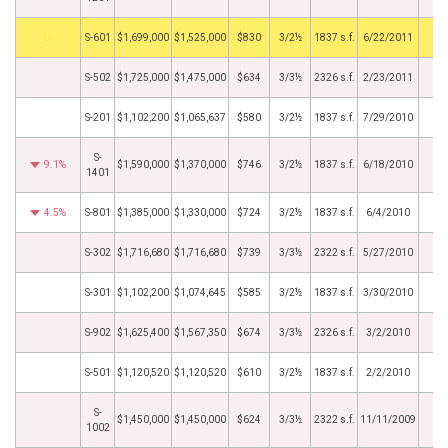
by
S-601
$1,699,000
$1,525,000
$830
3/2½
1837 s.f.
6/22/2011
S-502
$1,725,000
$1,475,000
$634
3/3½
2326 s.f.
2/23/2011
S-201
$1,102,200
$1,065,637
$580
3/2½
1837 s.f.
7/29/2010
S-
9.1%
$1,590,000
$1,370,000
$746
3/2½
1837 s.f.
6/18/2010
1401
4.5%
S-801
$1,385,000
$1,330,000
$724
3/2½
1837 s.f.
6/4/2010
S-302
$1,716,680
$1,716,680
$739
3/3½
2322 s.f.
5/27/2010
S-301
$1,102,200
$1,074,645
$585
3/2½
1837 s.f.
3/30/2010
S-902
$1,625,400
$1,567,350
$674
3/3½
2326 s.f.
3/2/2010
S-501
$1,120,520
$1,120,520
$610
3/2½
1837 s.f.
2/2/2010
S-
$1,450,000
$1,450,000
$624
3/3½
2322 s.f.
11/11/2009
1002