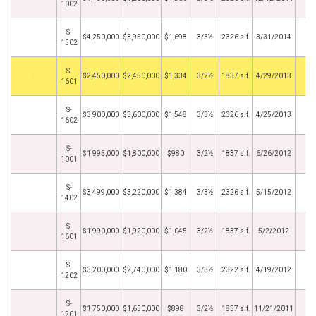
1002
S-
$4,250,000
$3,950,000
$1,698
3/3½
2326 s.f.
3/31/2014
1502
S-
by
$2,450,000
$2,450,000
$1,334
3/2½
1837 s.f.
4/29/2013
1601
S-
$3,900,000
$3,600,000
$1,548
3/3½
2326 s.f.
4/25/2013
1602
S-
$1,995,000
$1,800,000
$980
3/2½
1837 s.f.
6/26/2012
1001
S-
$3,499,000
$3,220,000
$1,384
3/3½
2326 s.f.
5/15/2012
1402
S-
$1,990,000
$1,920,000
$1,045
3/2½
1837 s.f.
5/2/2012
1601
S-
$3,200,000
$2,740,000
$1,180
3/3½
2322 s.f.
4/19/2012
1202
S-
$1,750,000
$1,650,000
$898
3/2½
1837 s.f.
11/21/2011
1201