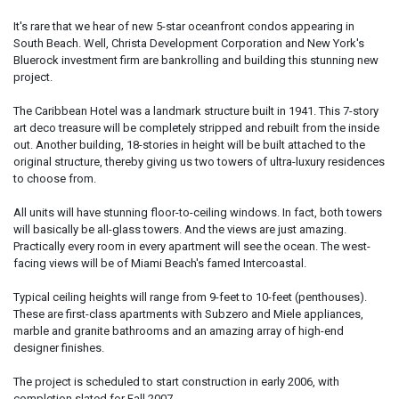
It's rare that we hear of new 5-star oceanfront condos appearing in
South Beach. Well, Christa Development Corporation and New York's
Bluerock investment firm are bankrolling and building this stunning new
project.
The Caribbean Hotel was a landmark structure built in 1941. This 7-story
art deco treasure will be completely stripped and rebuilt from the inside
out. Another building, 18-stories in height will be built attached to the
original structure, thereby giving us two towers of ultra-luxury residences
to choose from.
All units will have stunning floor-to-ceiling windows. In fact, both towers
will basically be all-glass towers. And the views are just amazing.
Practically every room in every apartment will see the ocean. The west-
facing views will be of Miami Beach's famed Intercoastal.
Typical ceiling heights will range from 9-feet to 10-feet (penthouses).
These are first-class apartments with Subzero and Miele appliances,
marble and granite bathrooms and an amazing array of high-end
designer finishes.
The project is scheduled to start construction in early 2006, with
completion slated for Fall 2007.