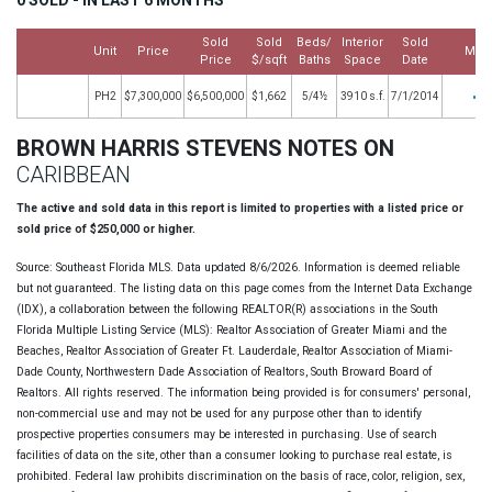
Sold
Sold
Beds/
Interior
Sold
Unit
Price
Mor
Price
$/sqft
Baths
Space
Date
PH2
$7,300,000
$6,500,000
$1,662
5/4½
3910 s.f.
7/1/2014
BROWN HARRIS STEVENS NOTES ON
CARIBBEAN
The active and sold data in this report is limited to properties with a listed price or
sold price of $250,000 or higher.
Source: Southeast Florida MLS. Data updated 8/6/2026. Information is deemed reliable
but not guaranteed. The listing data on this page comes from the Internet Data Exchange
(IDX), a collaboration between the following REALTOR(R) associations in the South
Florida Multiple Listing Service (MLS): Realtor Association of Greater Miami and the
Beaches, Realtor Association of Greater Ft. Lauderdale, Realtor Association of Miami-
Dade County, Northwestern Dade Association of Realtors, South Broward Board of
Realtors. All rights reserved. The information being provided is for consumers' personal,
non-commercial use and may not be used for any purpose other than to identify
prospective properties consumers may be interested in purchasing. Use of search
facilities of data on the site, other than a consumer looking to purchase real estate, is
prohibited. Federal law prohibits discrimination on the basis of race, color, religion, sex,