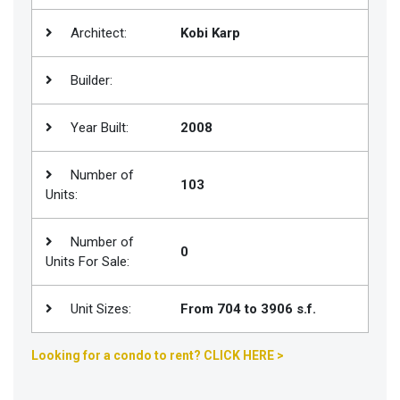
Join
Architect:
Kobi Karp
BHS
Saved
Builder:
Properties
Year Built:
2008
Number of
103
Units:
Number of
0
Units For Sale:
Unit Sizes:
From 704 to 3906 s.f.
Looking for a condo to rent? CLICK HERE >