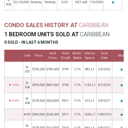
S-
$2,150,000
Pending
Pending
2/2½
1621 sqft
7/6/2026
803
CONDO SALES HISTORY AT
CARIBBEAN
1 BEDROOM UNITS SOLD AT
CARIBBEAN
0 SOLD - IN LAST 6 MONTHS
Sold
Sold
Beds/
Interior
Sold
Unit
Price
More
Price
$/sqft
Baths
Space
Date
N-
$795,000
$785,000
$799
1/1½
982 s.f.
5/9/2022
307
N-
4.8%
$999,000
$867,000
$765
1/1½
1133 s.f.
6/7/2019
504
N-
8.8%
$729,000
$620,000
$921
1/1½
673 s.f.
5/9/2017
606
N-PH
$699,000
$565,000
$471
1/1½
1200 s.f.
1/28/2013
N-
$479,000
$410,000
$426
1/1½
962 s.f.
5/9/2011