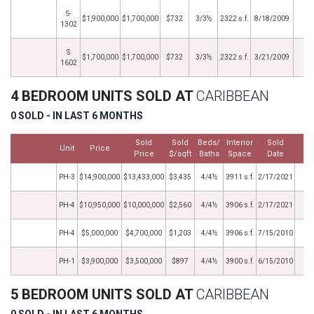
S-
$1,900,000
$1,700,000
$732
3/3½
2322 s.f.
8/18/2009
1302
S
$1,700,000
$1,700,000
$732
3/3½
2322 s.f.
3/21/2009
1602
4 BEDROOM UNITS SOLD AT
CARIBBEAN
0 SOLD - IN LAST 6 MONTHS
Sold
Sold
Beds/
Interior
Sold
Unit
Price
M
Price
$/sqft
Baths
Space
Date
PH-3
$14,900,000
$13,433,000
$3,435
4/4½
3911 s.f.
2/17/2021
PH-4
$10,950,000
$10,000,000
$2,560
4/4½
3906 s.f.
2/17/2021
PH-4
$5,000,000
$4,700,000
$1,203
4/4½
3906 s.f.
7/15/2010
PH-1
$3,900,000
$3,500,000
$897
4/4½
3900 s.f.
6/15/2010
5 BEDROOM UNITS SOLD AT
CARIBBEAN
0 SOLD - IN LAST 6 MONTHS