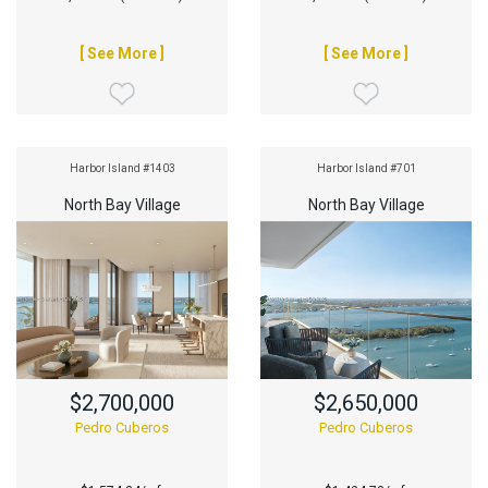
[ See More ]
[ See More ]
Harbor Island #1403
Harbor Island #701
North Bay Village
North Bay Village
$2,700,000
$2,650,000
Pedro Cuberos
Pedro Cuberos