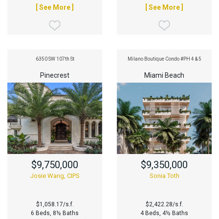
[ See More ]
[ See More ]
6350 SW 107th St
Milano Boutique Condo #PH 4 & 5
Pinecrest
Miami Beach
$9,750,000
$9,350,000
Josie Wang, CIPS
Sonia Toth
$1,058.17/s.f.
$2,422.28/s.f.
6 Beds, 8½ Baths
4 Beds, 4½ Baths