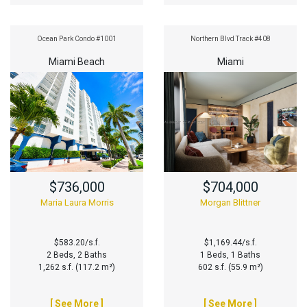
Ocean Park Condo #1001
Northern Blvd Track #408
Miami Beach
Miami
$736,000
$704,000
Maria Laura Morris
Morgan Blittner
$583.20/s.f.
$1,169.44/s.f.
2 Beds, 2 Baths
1 Beds, 1 Baths
1,262 s.f. (117.2 m²)
602 s.f. (55.9 m²)
[ See More ]
[ See More ]