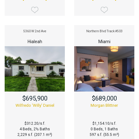
5360 W 2nd Ave
Northern Blvd Track #503
Hialeah
Miami
$695,900
$689,000
Wilfredo 'Willy' Daniel
Morgan Blittner
$312.20/s.f.
$1,154.10/s.f.
4 Beds, 2½ Baths
0 Beds, 1 Baths
2,229 s.f. (207.1 m²)
597 s.f. (55.5 m²)