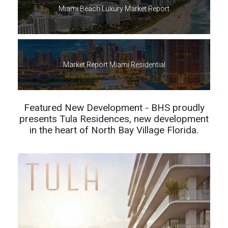
Miami Beach Luxury Market Report
Market Report Miami Residential
Featured New Development - BHS proudly
presents Tula Residences, new development
in the heart of North Bay Village Florida.