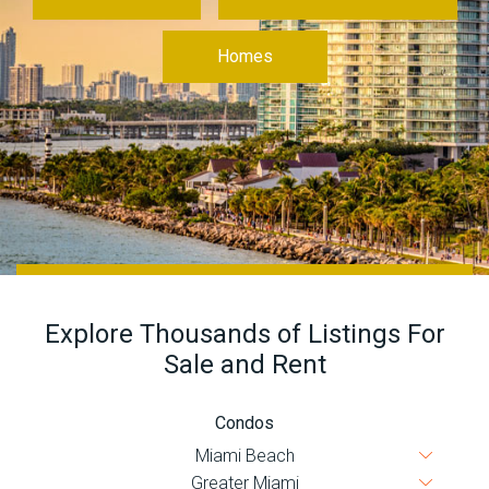
Join
BHS
Homes
Saved
Properties
Explore Thousands of Listings For
Sale and Rent
Condos