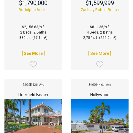
$1,790,000
$1,599,999
Rodolphe Acelor
Zachary Robert Ronca
$2,156.63/s.f.
$811.36/s.f.
2 Beds, 2 Baths
4 Beds, 2 Baths
830 s.f. (77.1 m²)
2,754 s.f. (255.9 m²)
[ See More ]
[ See More ]
220 SE 12th Ave
3460 N 46th Ave
Deerfield Beach
Hollywood