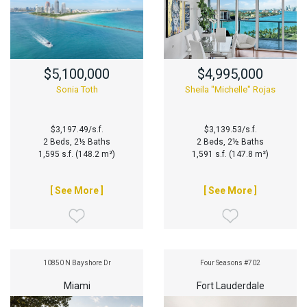
$5,100,000
$4,995,000
Sonia Toth
Sheila "Michelle" Rojas
$3,197.49/s.f.
$3,139.53/s.f.
2 Beds, 2½ Baths
2 Beds, 2½ Baths
1,595 s.f. (148.2 m²)
1,591 s.f. (147.8 m²)
[ See More ]
[ See More ]
10850 N Bayshore Dr
Four Seasons #702
Miami
Fort Lauderdale