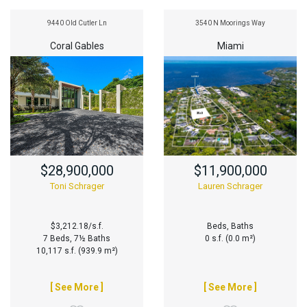
9440 Old Cutler Ln
3540 N Moorings Way
Coral Gables
Miami
$28,900,000
$11,900,000
Toni Schrager
Lauren Schrager
$3,212.18/s.f.
Beds, Baths
7 Beds, 7½ Baths
0 s.f. (0.0 m²)
10,117 s.f. (939.9 m²)
[ See More ]
[ See More ]