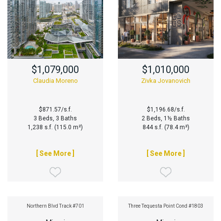
$1,079,000
$1,010,000
Claudia Moreno
Zivka Jovanovich
$871.57/s.f.
$1,196.68/s.f.
3 Beds, 3 Baths
2 Beds, 1½ Baths
1,238 s.f. (115.0 m²)
844 s.f. (78.4 m²)
[ See More ]
[ See More ]
Northern Blvd Track #701
Three Tequesta Point Cond #1803