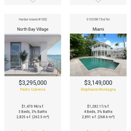
Harbor Island #1002
5130 SW 73rd Ter
North Bay Village
Miami
$3,295,000
$3,149,000
Pedro Cuberos
Stephanie Montagna
$1,470.98/s.f.
$1,282.17/s.f.
3 Beds, 3½ Baths
4 Beds, 3½ Baths
2,825 s.f. (262.5 m²)
2,891 s.f. (268.6 m²)