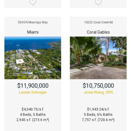
3540 N Moorings Way
10225 Coral Creek Rd
Miami
Coral Gables
$11,900,000
$10,750,000
Lauren Schrager
Josie Wang, CIPS
$4,040.75/s.f.
$1,943.24/s.f.
4 Beds, 5 Baths
5 Beds, 6½ Baths
2,945 s.f. (273.6 m²)
7,757 s.f. (720.6 m²)