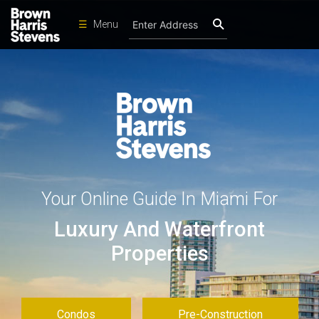
☰
Menu
Condos
New
Developments
Homes
Rentals
International
Your Online Guide In Miami For
Sports
Luxury And Waterfront
Our
Team
Properties
Location
Contact
Us
Condos
Pre-Construction