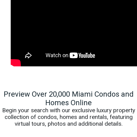
Preview Over 20,000 Miami Condos and
Homes Online
Begin your search with our exclusive luxury property
collection of condos, homes and rentals, featuring
virtual tours, photos and additional details.