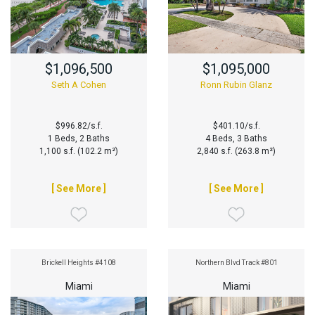
$1,096,500
$1,095,000
Seth A Cohen
Ronn Rubin Glanz
$996.82/s.f.
$401.10/s.f.
1 Beds, 2 Baths
4 Beds, 3 Baths
1,100 s.f. (102.2 m²)
2,840 s.f. (263.8 m²)
[ See More ]
[ See More ]
Brickell Heights #4108
Northern Blvd Track #801
Miami
Miami