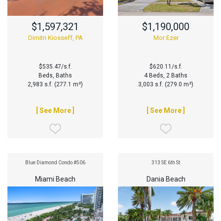
$1,597,321
$1,190,000
Dimitri Kiosseff, PA
Mor Ezer
$535.47/s.f.
$620.11/s.f.
Beds, Baths
4 Beds, 2 Baths
2,983 s.f. (277.1 m²)
3,003 s.f. (279.0 m²)
[ See More ]
[ See More ]
Blue Diamond Condo #506
313 SE 6th St
Miami Beach
Dania Beach