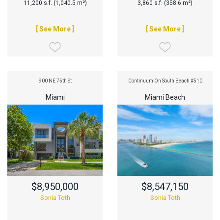
11,200 s.f. (1,040.5 m²)
3,860 s.f. (358.6 m²)
[ See More ]
[ See More ]
900 NE 75th St
Continuum On South Beach #510
Miami
Miami Beach
$8,950,000
$8,547,150
Sonia Toth
Sonia Toth