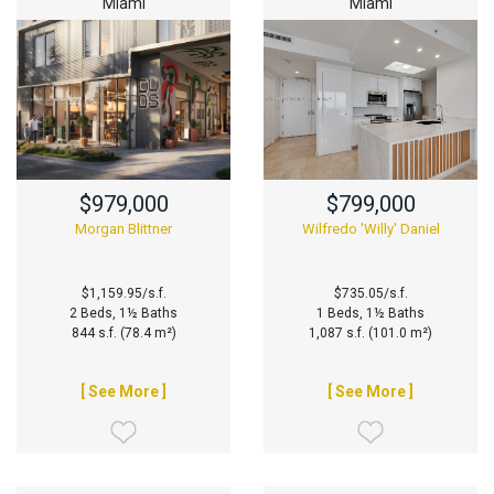
Miami
Miami
$979,000
$799,000
Morgan Blittner
Wilfredo 'Willy' Daniel
$1,159.95/s.f.
$735.05/s.f.
2 Beds, 1½ Baths
1 Beds, 1½ Baths
844 s.f. (78.4 m²)
1,087 s.f. (101.0 m²)
[ See More ]
[ See More ]