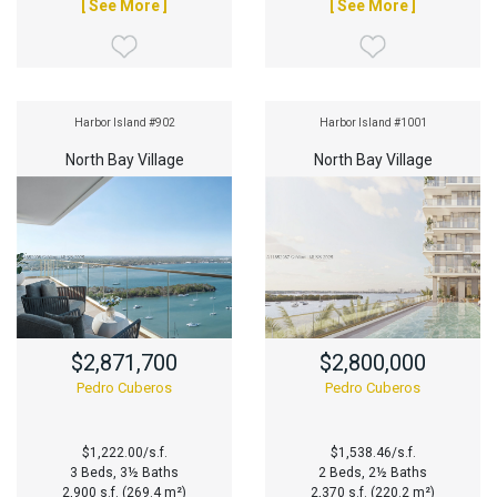
[ See More ]
[ See More ]
Harbor Island #902
Harbor Island #1001
North Bay Village
North Bay Village
$2,871,700
$2,800,000
Pedro Cuberos
Pedro Cuberos
$1,222.00/s.f.
$1,538.46/s.f.
3 Beds, 3½ Baths
2 Beds, 2½ Baths
2,900 s.f. (269.4 m²)
2,370 s.f. (220.2 m²)