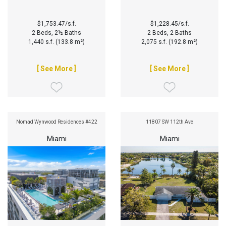
$1,753.47/s.f.
$1,228.45/s.f.
2 Beds, 2½ Baths
2 Beds, 2 Baths
1,440 s.f. (133.8 m²)
2,075 s.f. (192.8 m²)
[ See More ]
[ See More ]
Nomad Wynwood Residences #422
11807 SW 112th Ave
Miami
Miami