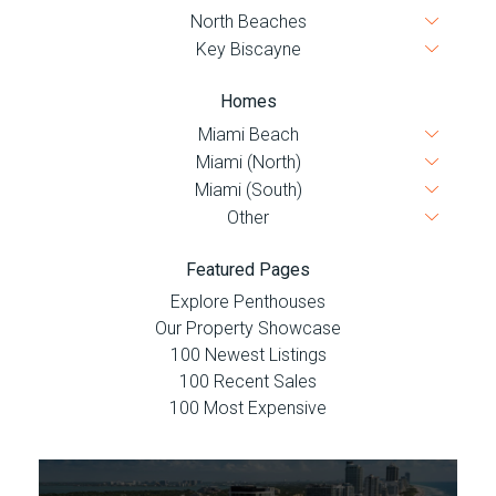
Homes
Featured Pages
Explore Penthouses
Our Property Showcase
100 Newest Listings
100 Recent Sales
100 Most Expensive