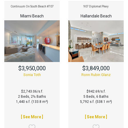
Continuum On South Beach #707
907 Diplomat Pkwy
Miami Beach
Hallandale Beach
$3,950,000
$3,849,000
Sonia Toth
Ronn Rubin Glanz
$2,743.06/s.f.
$942.69/s.f.
2 Beds, 2½ Baths
5 Beds, 6 Baths
1,440 s.f. (133.8 m²)
5,792 s.f. (538.1 m²)
[ See More ]
[ See More ]