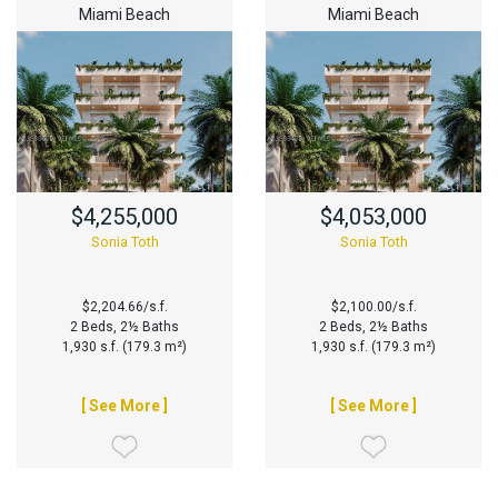
Miami Beach
Miami Beach
$4,255,000
$4,053,000
Sonia Toth
Sonia Toth
$2,204.66/s.f.
$2,100.00/s.f.
2 Beds, 2½ Baths
2 Beds, 2½ Baths
1,930 s.f. (179.3 m²)
1,930 s.f. (179.3 m²)
[ See More ]
[ See More ]