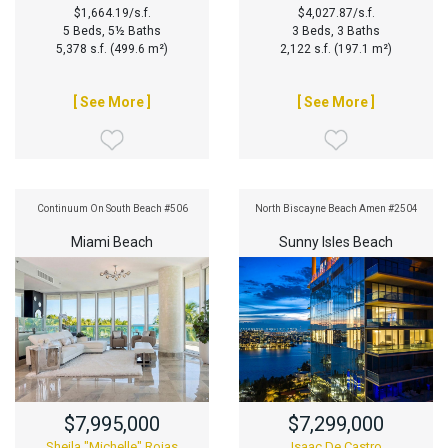
$1,664.19/s.f.
$4,027.87/s.f.
5 Beds, 5½ Baths
3 Beds, 3 Baths
5,378 s.f. (499.6 m²)
2,122 s.f. (197.1 m²)
[ See More ]
[ See More ]
Continuum On South Beach #506
North Biscayne Beach Amen #2504
Miami Beach
Sunny Isles Beach
$7,995,000
$7,299,000
Sheila "Michelle" Rojas
Isaac De Castro