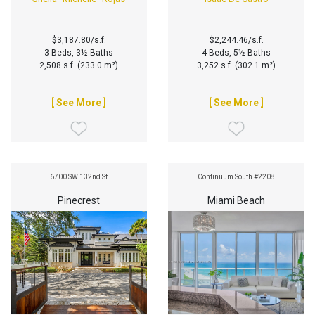
$3,187.80/s.f.
$2,244.46/s.f.
3 Beds, 3½ Baths
4 Beds, 5½ Baths
2,508 s.f. (233.0 m²)
3,252 s.f. (302.1 m²)
[ See More ]
[ See More ]
6700 SW 132nd St
Continuum South #2208
Pinecrest
Miami Beach