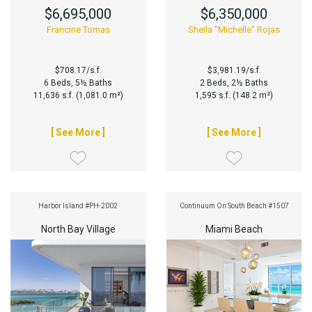
$6,695,000
$6,350,000
Francine Tomas
Sheila "Michelle" Rojas
$708.17/s.f.
$3,981.19/s.f.
6 Beds, 5½ Baths
2 Beds, 2½ Baths
11,636 s.f. (1,081.0 m²)
1,595 s.f. (148.2 m²)
[ See More ]
[ See More ]
Harbor Island #PH-2002
Continuum On South Beach #1507
North Bay Village
Miami Beach