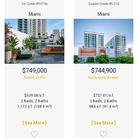
Ivy Condo #TH706
Quadro Condo #S-216
Miami
Miami
$749,000
$744,900
Adam Joffe
Rodolphe Acelor
$639.08/s.f.
$757.01/s.f.
2 Beds, 2 Baths
2 Beds, 2 Baths
1,172 s.f. (108.9 m²)
984 s.f. (91.4 m²)
[ See More ]
[ See More ]