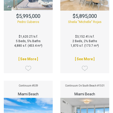
$5,995,000
$5,895,000
Pedro Cuberos
Sheila "Michelle" Rojas
$1,620.27/s.f.
$3,152.41/s.f.
5 Beds, 5½ Baths
2 Beds, 2½ Baths
4,880 s.f. (453.4 m²)
1,870 s.f. (173.7 m²)
[ See More ]
[ See More ]
Continuum #509
Continuum On South Beach #1501
Miami Beach
Miami Beach