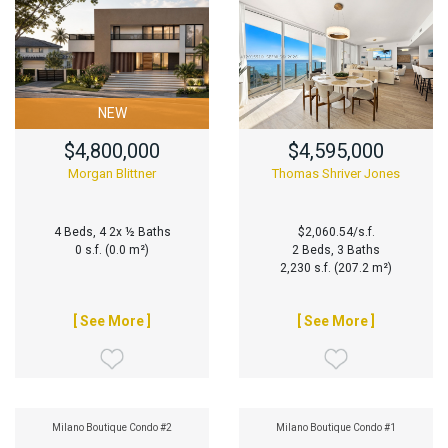
NEW
$4,800,000
$4,595,000
Morgan Blittner
Thomas Shriver Jones
4 Beds, 4 2x ½ Baths
$2,060.54/s.f.
0 s.f. (0.0 m²)
2 Beds, 3 Baths
2,230 s.f. (207.2 m²)
[ See More ]
[ See More ]
Milano Boutique Condo #2
Milano Boutique Condo #1