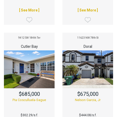
[ See More ]
[ See More ]
9412 SW 184th Ter
11623 NW 78th St
Cutler Bay
Doral
$685,000
$675,000
Pia Cosculluela-Sague
Nelson Garcia, Jr
$302.29/s.f.
$444.08/s.f.