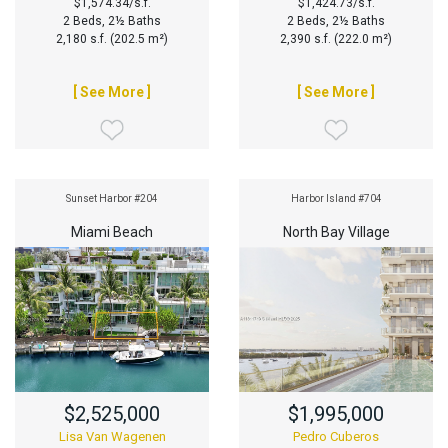
$1,574.34/s.f.
$1,424.73/s.f.
2 Beds, 2½ Baths
2 Beds, 2½ Baths
2,180 s.f. (202.5 m²)
2,390 s.f. (222.0 m²)
[ See More ]
[ See More ]
Sunset Harbor #204
Harbor Island #704
Miami Beach
North Bay Village
$2,525,000
$1,995,000
Lisa Van Wagenen
Pedro Cuberos