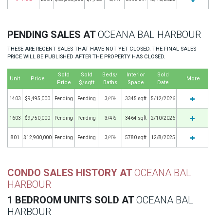
PENDING SALES AT
OCEANA BAL HARBOUR
THESE ARE RECENT SALES THAT HAVE NOT YET CLOSED. THE FINAL SALES
PRICE WILL BE PUBLISHED AFTER THE PROPERTY HAS CLOSED.
Sold
Sold
Beds/
Interior
Sold
Unit
Price
More
Price
$/sqft
Baths
Space
Date
1403
$9,495,000
Pending
Pending
3/4½
3345 sqft
5/12/2026
1603
$9,750,000
Pending
Pending
3/4½
3464 sqft
2/10/2026
801
$12,900,000
Pending
Pending
3/4½
5780 sqft
12/8/2025
CONDO SALES HISTORY AT
OCEANA BAL
HARBOUR
1 BEDROOM UNITS SOLD AT
OCEANA BAL
HARBOUR