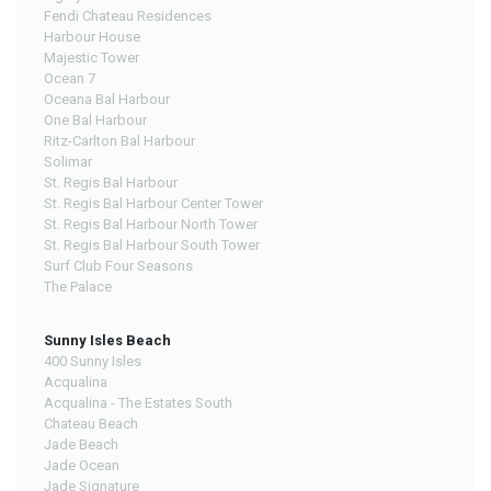
Fendi Chateau Residences
Harbour House
Majestic Tower
Ocean 7
Oceana Bal Harbour
One Bal Harbour
Ritz-Carlton Bal Harbour
Solimar
St. Regis Bal Harbour
St. Regis Bal Harbour Center Tower
St. Regis Bal Harbour North Tower
St. Regis Bal Harbour South Tower
Surf Club Four Seasons
The Palace
Sunny Isles Beach
400 Sunny Isles
Acqualina
Acqualina - The Estates South
Chateau Beach
Jade Beach
Jade Ocean
Jade Signature