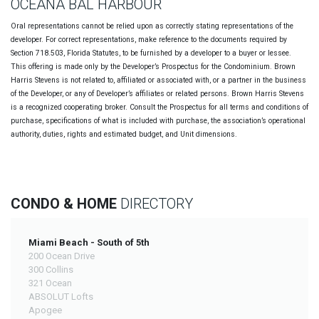
OCEANA BAL HARBOUR
Oral representations cannot be relied upon as correctly stating representations of the
developer. For correct representations, make reference to the documents required by
Section 718.503, Florida Statutes, to be furnished by a developer to a buyer or lessee.
This offering is made only by the Developer’s Prospectus for the Condominium. Brown
Harris Stevens is not related to, affiliated or associated with, or a partner in the business
of the Developer, or any of Developer’s affiliates or related persons. Brown Harris Stevens
is a recognized cooperating broker. Consult the Prospectus for all terms and conditions of
purchase, specifications of what is included with purchase, the association’s operational
authority, duties, rights and estimated budget, and Unit dimensions.
CONDO & HOME
DIRECTORY
Miami Beach - South of 5th
200 Ocean Drive
300 Collins
321 Ocean
ABSOLUT Lofts
Apogee