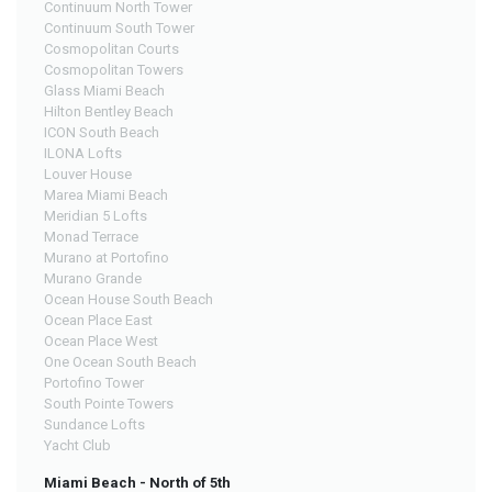
Continuum North Tower
Continuum South Tower
Cosmopolitan Courts
Cosmopolitan Towers
Glass Miami Beach
Hilton Bentley Beach
ICON South Beach
ILONA Lofts
Louver House
Marea Miami Beach
Meridian 5 Lofts
Monad Terrace
Murano at Portofino
Murano Grande
Ocean House South Beach
Ocean Place East
Ocean Place West
One Ocean South Beach
Portofino Tower
South Pointe Towers
Sundance Lofts
Yacht Club
Miami Beach - North of 5th