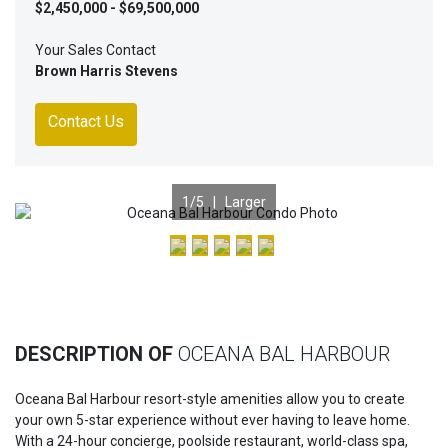
$2,450,000 - $69,500,000
Your Sales Contact
Brown Harris Stevens
Contact Us
1
/5 |
Larger
Previous
Nex
DESCRIPTION OF
OCEANA BAL HARBOUR
Oceana Bal Harbour resort-style amenities allow you to create
your own 5-star experience without ever having to leave home.
With a 24-hour concierge, poolside restaurant, world-class spa,