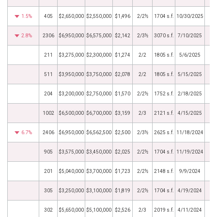
1.5%
405
$2,650,000
$2,550,000
$1,496
2/2½
1704 s.f.
10/30/2025
2.8%
2306
$6,950,000
$6,575,000
$2,142
2/3½
3070 s.f.
7/10/2025
211
$3,275,000
$2,300,000
$1,274
2/2
1805 s.f.
5/6/2025
511
$3,950,000
$3,750,000
$2,078
2/2
1805 s.f.
5/15/2025
204
$3,200,000
$2,750,000
$1,570
2/2½
1752 s.f.
2/18/2025
1002
$6,500,000
$6,700,000
$3,159
2/3
2121 s.f.
4/15/2025
6.7%
2406
$6,950,000
$6,562,500
$2,500
2/3½
2625 s.f.
11/18/2024
905
$3,575,000
$3,450,000
$2,025
2/2½
1704 s.f.
11/19/2024
201
$5,040,000
$3,700,000
$1,723
2/2½
2148 s.f.
9/9/2024
305
$3,250,000
$3,100,000
$1,819
2/2½
1704 s.f.
4/19/2024
302
$5,650,000
$5,100,000
$2,526
2/3
2019 s.f.
4/11/2024