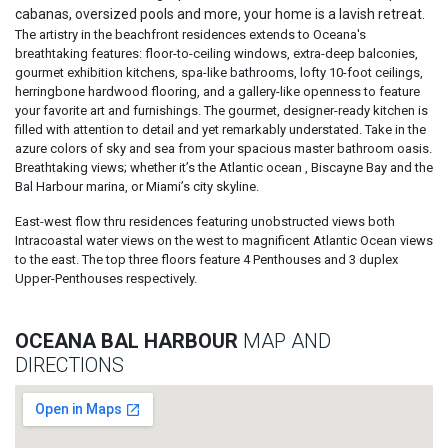
cabanas, oversized pools and more, your home is a lavish retreat.
The artistry in the beachfront residences extends to Oceana's
breathtaking features: floor-to-ceiling windows, extra-deep balconies,
gourmet exhibition kitchens, spa-like bathrooms, lofty 10-foot ceilings,
herringbone hardwood flooring, and a gallery-like openness to feature
your favorite art and furnishings. The gourmet, designer-ready kitchen is
filled with attention to detail and yet remarkably understated. Take in the
azure colors of sky and sea from your spacious master bathroom oasis.
Breathtaking views; whether it’s the Atlantic ocean , Biscayne Bay and the
Bal Harbour marina, or Miami’s city skyline.
East-west flow thru residences featuring unobstructed views both
Intracoastal water views on the west to magnificent Atlantic Ocean views
to the east. The top three floors feature 4 Penthouses and 3 duplex
Upper-Penthouses respectively.
OCEANA BAL HARBOUR
MAP AND
DIRECTIONS