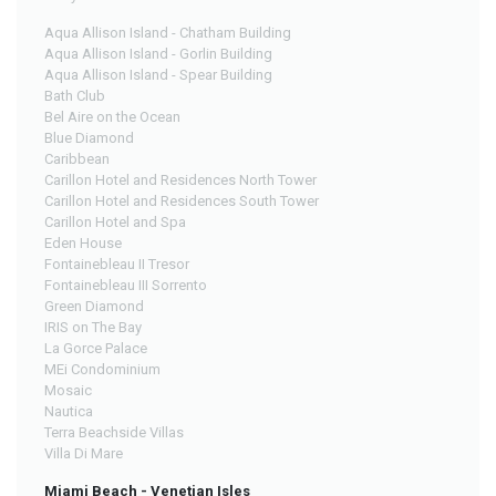
Aqua Allison Island - Chatham Building
Aqua Allison Island - Gorlin Building
Aqua Allison Island - Spear Building
Bath Club
Bel Aire on the Ocean
Blue Diamond
Caribbean
Carillon Hotel and Residences North Tower
Carillon Hotel and Residences South Tower
Carillon Hotel and Spa
Eden House
Fontainebleau II Tresor
Fontainebleau III Sorrento
Green Diamond
IRIS on The Bay
La Gorce Palace
MEi Condominium
Mosaic
Nautica
Terra Beachside Villas
Villa Di Mare
Miami Beach - Venetian Isles