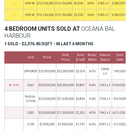
by
UPH-W
$13,136,000
$13,136,000
$2,534
3/4½
5183 s.f.
2/28/2017
by
UPH-W
$13,136,000
$13,136,000
$2,534
3/4½
5183 s.f.
2/28/2017
4 BEDROOM UNITS SOLD AT
OCEANA BAL
HARBOUR
1 SOLD - $2,076.45/SQFT - IN LAST 6 MONTHS
Sold
Sold
Beds/
Interior
Sold
Unit
Price
Price
$/sqft
Baths
Space
Date
10595
UPH2803
$23,950,000
$22,000,000
$2,076
4/5½
7/8/2026
s.f.
6.8%
2601
$35,900,000
$29,000,000
$3,897
4/4½
7442 s.f.
9/30/2025
PH01N -
$23,500,000
$21,500,000
$2,854
4/6½
7534 s.f.
9/4/2024
2701N
2001
$20,500,000
$17,500,000
$2,352
4/5½
7442 s.f.
6/21/2024
2103
$7,900,000
$7,900,000
$1,797
4/5½
4397 s.f.
3/1/2022