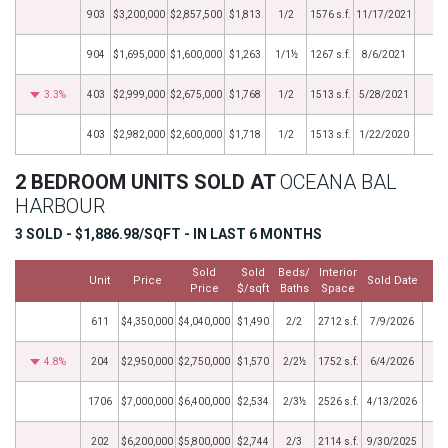
903
$3,200,000
$2,857,500
$1,813
1/2
1576 s.f.
11/17/2021
904
$1,695,000
$1,600,000
$1,263
1/1½
1267 s.f.
8/6/2021
3.3%
403
$2,999,000
$2,675,000
$1,768
1/2
1513 s.f.
5/28/2021
403
$2,982,000
$2,600,000
$1,718
1/2
1513 s.f.
1/22/2020
2 BEDROOM UNITS SOLD AT
OCEANA BAL
HARBOUR
3 SOLD - $1,886.98/SQFT - IN LAST 6 MONTHS
Sold
Sold
Beds/
Interior
Unit
Price
Sold Date
Price
$/sqft
Baths
Space
611
$4,350,000
$4,040,000
$1,490
2/2
2712 s.f.
7/9/2026
4.8%
204
$2,950,000
$2,750,000
$1,570
2/2½
1752 s.f.
6/4/2026
1706
$7,000,000
$6,400,000
$2,534
2/3½
2526 s.f.
4/13/2026
202
$6,200,000
$5,800,000
$2,744
2/3
2114 s.f.
9/30/2025