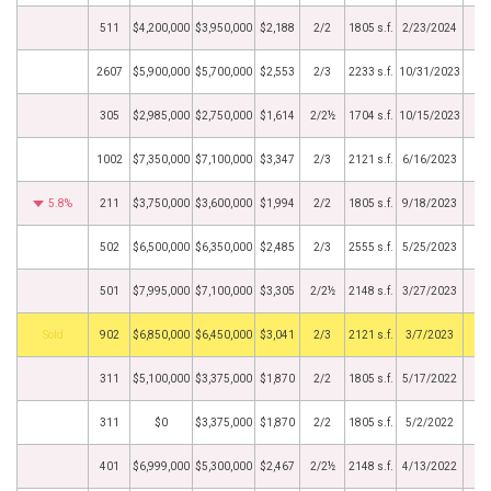
511
$4,200,000
$3,950,000
$2,188
2/2
1805 s.f.
2/23/2024
2607
$5,900,000
$5,700,000
$2,553
2/3
2233 s.f.
10/31/2023
305
$2,985,000
$2,750,000
$1,614
2/2½
1704 s.f.
10/15/2023
1002
$7,350,000
$7,100,000
$3,347
2/3
2121 s.f.
6/16/2023
5.8%
211
$3,750,000
$3,600,000
$1,994
2/2
1805 s.f.
9/18/2023
502
$6,500,000
$6,350,000
$2,485
2/3
2555 s.f.
5/25/2023
501
$7,995,000
$7,100,000
$3,305
2/2½
2148 s.f.
3/27/2023
by
902
$6,850,000
$6,450,000
$3,041
2/3
2121 s.f.
3/7/2023
311
$5,100,000
$3,375,000
$1,870
2/2
1805 s.f.
5/17/2022
311
$0
$3,375,000
$1,870
2/2
1805 s.f.
5/2/2022
401
$6,999,000
$5,300,000
$2,467
2/2½
2148 s.f.
4/13/2022