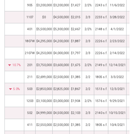
905
$3,200,000
$3,200,000
$1,427
2/2½
2243 s.f.
11/6/2022
1107
$0
$4,500,000
$2,015
2/3
2233 s.f.
3/28/2022
401
$5,500,000
$5,300,000
$2,467
2/2½
2148 s.f.
4/1/2022
1807W
$4,295,000
$4,200,000
$1,887
2/3
2226 s.f.
2/23/2022
2107W
$4,250,000
$4,000,000
$1,797
2/3
2226 s.f.
2/14/2022
10.7%
201
$3,750,000
$3,600,000
$1,675
2/2½
2149 s.f.
12/14/2021
211
$2,699,000
$2,500,000
$1,385
2/2
1805 s.f.
3/3/2022
5.0%
503
$2,850,000
$2,825,000
$1,867
2/2
1513 s.f.
12/3/2021
1203
$3,100,000
$3,000,000
$1,904
2/2½
1576 s.f.
9/29/2021
502
$4,999,000
$4,500,000
$2,103
2/3
2140 s.f.
10/15/2021
411
$2,550,000
$2,500,000
$1,385
2/2
1805 s.f.
10/4/2021