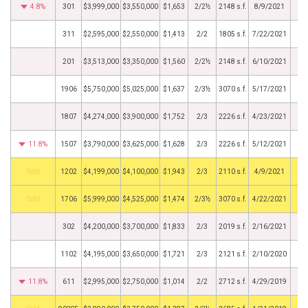
4.8%
301
$3,999,000
$3,550,000
$1,653
2/2½
2148 s.f.
8/9/2021
311
$2,595,000
$2,550,000
$1,413
2/2
1805 s.f.
7/22/2021
201
$3,513,000
$3,350,000
$1,560
2/2½
2148 s.f.
6/10/2021
1906
$5,750,000
$5,025,000
$1,637
2/3½
3070 s.f.
5/17/2021
1807
$4,274,000
$3,900,000
$1,752
2/3
2226 s.f.
4/23/2021
11.8%
1507
$3,790,000
$3,625,000
$1,628
2/3
2226 s.f.
5/12/2021
by
1202
$4,199,000
$4,100,000
$1,943
2/3
2110 s.f.
4/9/2021
by
1706
$5,999,000
$4,525,000
$1,474
2/3½
3070 s.f.
4/22/2021
302
$4,200,000
$3,700,000
$1,833
2/3
2019 s.f.
2/16/2021
1102
$4,195,000
$3,650,000
$1,721
2/3
2121 s.f.
2/10/2020
11.8%
611
$2,995,000
$2,750,000
$1,014
2/2
2712 s.f.
4/29/2019