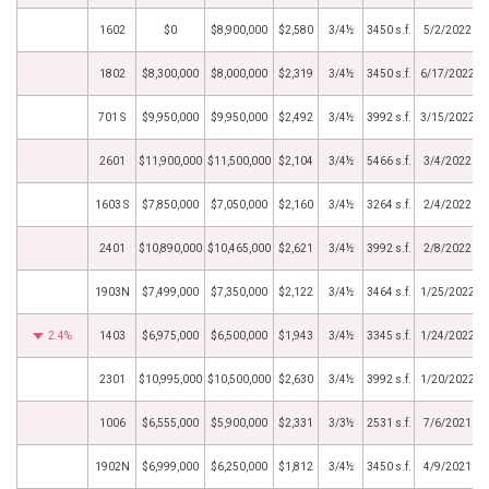
1602
$0
$8,900,000
$2,580
3/4½
3450 s.f.
5/2/2022
1802
$8,300,000
$8,000,000
$2,319
3/4½
3450 s.f.
6/17/2022
701 S
$9,950,000
$9,950,000
$2,492
3/4½
3992 s.f.
3/15/2022
2601
$11,900,000
$11,500,000
$2,104
3/4½
5466 s.f.
3/4/2022
1603 S
$7,850,000
$7,050,000
$2,160
3/4½
3264 s.f.
2/4/2022
2401
$10,890,000
$10,465,000
$2,621
3/4½
3992 s.f.
2/8/2022
1903N
$7,499,000
$7,350,000
$2,122
3/4½
3464 s.f.
1/25/2022
2.4%
1403
$6,975,000
$6,500,000
$1,943
3/4½
3345 s.f.
1/24/2022
2301
$10,995,000
$10,500,000
$2,630
3/4½
3992 s.f.
1/20/2022
1006
$6,555,000
$5,900,000
$2,331
3/3½
2531 s.f.
7/6/2021
1902N
$6,999,000
$6,250,000
$1,812
3/4½
3450 s.f.
4/9/2021