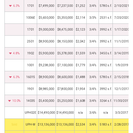
6.3%
1701
$7,499,000
$7,237,500
$1,252
3/4½
5780 s.f.
2/10/2021
1006E
$5,650,000
$5,350,000
$2,114
3/3½
2531 s.f.
7/20/2020
1701
$9,000,000
$8,475,000
$2,123
3/4½
3992 s.f.
1/17/2020
2501
$8,900,000
$8,150,000
$2,042
3/4½
3992 s.f.
11/1/2019
4.8%
1902
$5,900,000
$5,378,000
$1,559
3/4½
3450 s.f.
3/14/2019
1001
$9,238,000
$7,100,000
$1,779
3/4½
3992 s.f.
1/9/2019
6.3%
1601S
$8,900,000
$8,600,000
$1,488
3/4½
5780 s.f.
2/15/2018
1901
$8,985,000
$7,800,000
$1,954
3/4½
3992 s.f.
12/1/2017
10.0%
1403S
$5,400,000
$5,250,000
$1,608
3/4½
3264 s.f.
11/30/2017
UPH02E
$14,490,000
$14,490,000
n/a
3/6½
n/a
3/3/2017
by
UPH-W
$13,136,000
$13,136,000
$2,534
3/4½
5183 s.f.
2/28/2017