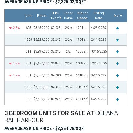
AVERAGE ASKING PRICE - $2,325.02/SQFT
List
Beds/
Interior
Listing
Unit
Price
More
$/sqft
Baths
Space
Date
2.8%
605
$3,450,000
$2,025
2/2½
1704 s.f.
4/25/2025
1205
$3,825,000
$2,245
2/2½
1704 s.f.
2/11/2026
311
$3,995,000
$2,213
2/2
1805 s.f.
10/16/2025
1.7%
201
$5,650,000
$1,842
2/2½
3068 s.f.
12/22/2025
1.7%
301
$5,800,000
$2,700
2/2½
2148 s.f.
9/11/2025
1806
$7,150,000
$2,329
2/3½
3070 s.f.
5/15/2026
906
$7,400,000
$2,924
2/4½
2531 s.f.
6/22/2026
3 BEDROOM UNITS FOR SALE AT
OCEANA
BAL HARBOUR
AVERAGE ASKING PRICE - $3,354.78/SQFT