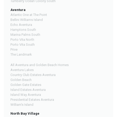
Turnberry Ocean Colony South
Aventura
Atlantic One at The Point
Bellini Williams Island
Echo Aventura
Hamptons South
Marina Palms South
Porto Vita North
Porto Vita South
Prive
The Landmark
All Aventura and Golden Beach Homes
Aventura Lakes
Country Club Estates Aventura
Golden Beach
Golden Gate Estates
Island Estates Aventura
Island Way Aventura
Presidential Estates Aventura
William's Island
North Bay Village