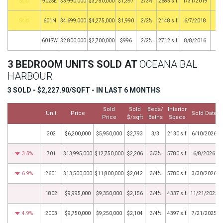
by
902SE
$3,990,000
$3,750,000
$1,397
2/3½
2685 s.f.
1/31/2019
by
601N
$4,699,000
$4,275,000
$1,990
2/2½
2148 s.f.
6/7/2018
601SW
$2,800,000
$2,700,000
$996
2/2½
2712 s.f.
8/8/2016
3 BEDROOM UNITS SOLD AT
OCEANA BAL
HARBOUR
3 SOLD - $2,227.90/SQFT - IN LAST 6 MONTHS
Sold
Sold
Beds/
Interior
Unit
Price
Sold Date
Price
$/sqft
Baths
Space
302
$6,200,000
$5,950,000
$2,793
3/3
2130 s.f.
6/10/2026
3.5%
701
$13,995,000
$12,750,000
$2,206
3/3½
5780 s.f.
6/8/2026
6.9%
2601
$13,500,000
$11,800,000
$2,042
3/4½
5780 s.f.
3/30/2026
1802
$9,995,000
$9,350,000
$2,156
3/4½
4337 s.f.
11/21/2025
4.9%
2003
$9,750,000
$9,250,000
$2,104
3/4½
4397 s.f.
7/21/2025