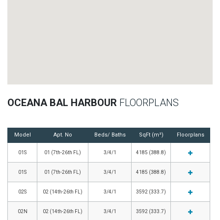
OCEANA BAL HARBOUR
FLOORPLANS
Model
Apt. No
Beds/ Baths
SqFt (m²)
Floorplans
01S
01 (7th-26th FL)
3/4/1
4185 (388.8)
01S
01 (7th-26th FL)
3/4/1
4185 (388.8)
02S
02 (14th-26th FL)
3/4/1
3592 (333.7)
02N
02 (14th-26th FL)
3/4/1
3592 (333.7)