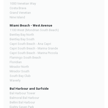
1000 Venetian Way
Costa Brava
Grand Venetian
Nine Island
Miami Beach - West Avenue
1100 West (Mondrian South Beach)
Bentley Bay North
Bentley Bay South
Capri South Beach - Ana Capri
Capri South Beach - Marina Grande
Capri South Beach - Marina Piccola
Flamingo South Beach
Floridian
Mirador North
Mirador South
South Bay Club
Waverly
Bal Harbour and Surfside
Bal Harbour Tower
Balmoral Bal Harbour
Bellini Bal Harbour
Eighty Seven Park