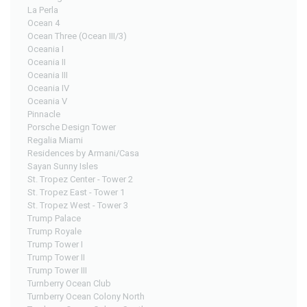
La Perla
Ocean 4
Ocean Three (Ocean III/3)
Oceania I
Oceania II
Oceania III
Oceania IV
Oceania V
Pinnacle
Porsche Design Tower
Regalia Miami
Residences by Armani/Casa
Sayan Sunny Isles
St. Tropez Center - Tower 2
St. Tropez East - Tower 1
St. Tropez West - Tower 3
Trump Palace
Trump Royale
Trump Tower I
Trump Tower II
Trump Tower III
Turnberry Ocean Club
Turnberry Ocean Colony North