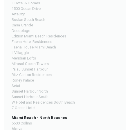
1 Hotel & Homes
1500 Ocean Drive
ArteCity
Boulan South Beach
Casa Grande
Decoplage
Edition Miami Beach Residences
Faena Hotel Residences
Faena House Miami Beach
Il Villaggio
Meridian Lofts
Mirasol Ocean Towers
Palau Sunset Harbour
Ritz-Carlton Residences
Roney Palace
Setai
Sunset Harbour North
Sunset Harbour South
W Hotel and Residences South Beach
Z Ocean Hotel
Miami Beach - North Beaches
5600 Collins
Akoya