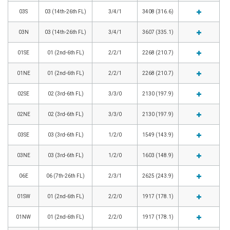
03S
03 (14th-26th FL)
3/4/1
3408 (316.6)
03N
03 (14th-26th FL)
3/4/1
3607 (335.1)
01SE
01 (2nd-6th FL)
2/2/1
2268 (210.7)
01NE
01 (2nd-6th FL)
2/2/1
2268 (210.7)
02SE
02 (3rd-6th FL)
3/3/0
2130 (197.9)
02NE
02 (3rd-6th FL)
3/3/0
2130 (197.9)
03SE
03 (3rd-6th FL)
1/2/0
1549 (143.9)
03NE
03 (3rd-6th FL)
1/2/0
1603 (148.9)
06E
06 (7th-26th FL)
2/3/1
2625 (243.9)
01SW
01 (2nd-6th FL)
2/2/0
1917 (178.1)
01NW
01 (2nd-6th FL)
2/2/0
1917 (178.1)