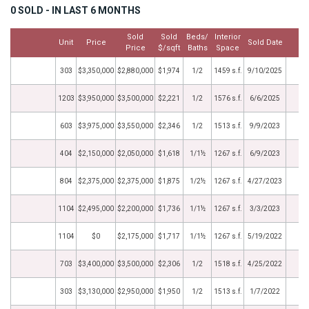
0 SOLD - IN LAST 6 MONTHS
Sold
Sold
Beds/
Interior
Unit
Price
Sold Date
M
Price
$/sqft
Baths
Space
303
$3,350,000
$2,880,000
$1,974
1/2
1459 s.f.
9/10/2025
1203
$3,950,000
$3,500,000
$2,221
1/2
1576 s.f.
6/6/2025
603
$3,975,000
$3,550,000
$2,346
1/2
1513 s.f.
9/9/2023
404
$2,150,000
$2,050,000
$1,618
1/1½
1267 s.f.
6/9/2023
804
$2,375,000
$2,375,000
$1,875
1/2½
1267 s.f.
4/27/2023
1104
$2,495,000
$2,200,000
$1,736
1/1½
1267 s.f.
3/3/2023
1104
$0
$2,175,000
$1,717
1/1½
1267 s.f.
5/19/2022
703
$3,400,000
$3,500,000
$2,306
1/2
1518 s.f.
4/25/2022
303
$3,130,000
$2,950,000
$1,950
1/2
1513 s.f.
1/7/2022