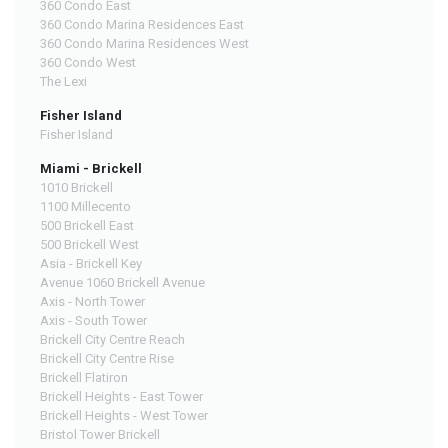
360 Condo East
360 Condo Marina Residences East
360 Condo Marina Residences West
360 Condo West
The Lexi
Fisher Island
Fisher Island
Miami - Brickell
1010 Brickell
1100 Millecento
500 Brickell East
500 Brickell West
Asia - Brickell Key
Avenue 1060 Brickell Avenue
Axis - North Tower
Axis - South Tower
Brickell City Centre Reach
Brickell City Centre Rise
Brickell Flatiron
Brickell Heights - East Tower
Brickell Heights - West Tower
Bristol Tower Brickell