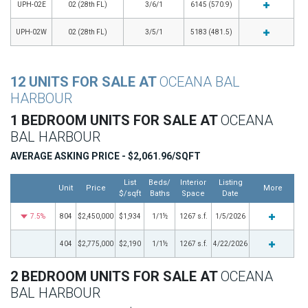
UPH-02E
02 (28th FL)
3/6/1
6145 (570.9)
UPH-02W
02 (28th FL)
3/5/1
5183 (481.5)
12 UNITS FOR SALE AT
OCEANA BAL
HARBOUR
1 BEDROOM UNITS FOR SALE AT
OCEANA
BAL HARBOUR
AVERAGE ASKING PRICE - $2,061.96/SQFT
List
Beds/
Interior
Listing
Unit
Price
More
$/sqft
Baths
Space
Date
7.5%
804
$2,450,000
$1,934
1/1½
1267 s.f.
1/5/2026
404
$2,775,000
$2,190
1/1½
1267 s.f.
4/22/2026
2 BEDROOM UNITS FOR SALE AT
OCEANA
BAL HARBOUR