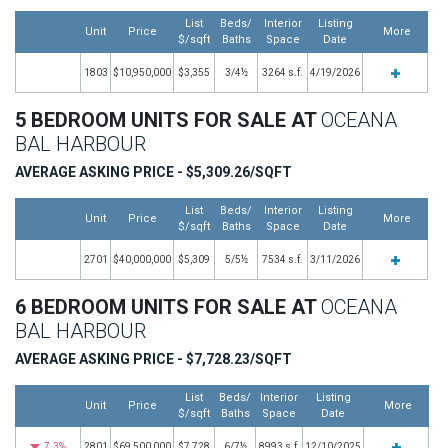
List
Beds/
Interior
Listing
Unit
Price
More
$/sqft
Baths
Space
Date
1803
$10,950,000
$3,355
3/4½
3264 s.f.
4/19/2026
5 BEDROOM UNITS FOR SALE AT
OCEANA
BAL HARBOUR
AVERAGE ASKING PRICE - $5,309.26/SQFT
List
Beds/
Interior
Listing
Unit
Price
More
$/sqft
Baths
Space
Date
2701
$40,000,000
$5,309
5/5½
7534 s.f.
3/11/2026
6 BEDROOM UNITS FOR SALE AT
OCEANA
BAL HARBOUR
AVERAGE ASKING PRICE - $7,728.23/SQFT
List
Beds/
Interior
Listing
Unit
Price
More
$/sqft
Baths
Space
Date
7.3%
2801
$69,500,000
$7,728
6/7½
8993 s.f.
12/10/2025