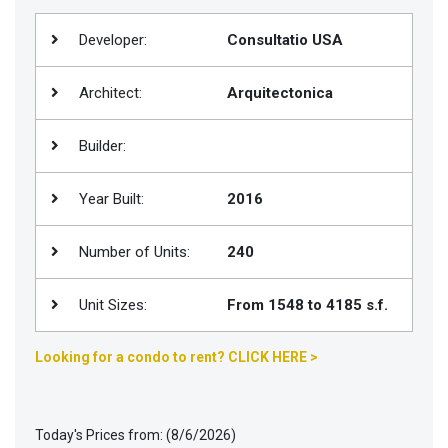
Join
Developer:
Consultatio USA
BHS
Saved
Architect:
Arquitectonica
Properties
Builder:
Year Built:
2016
Number of Units:
240
Unit Sizes:
From 1548 to 4185 s.f.
Looking for a condo to rent? CLICK HERE >
Today's Prices from: (8/6/2026)