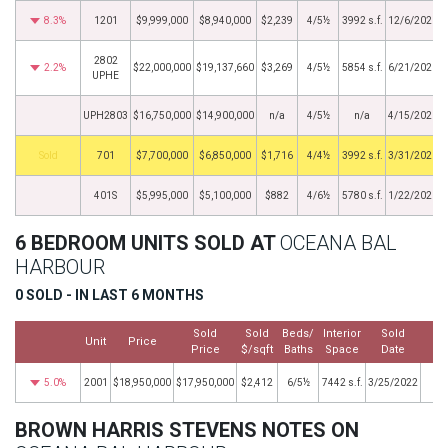
8.3%
1201
$9,999,000
$8,940,000
$2,239
4/5½
3992 s.f.
12/6/2021
2802
2.2%
$22,000,000
$19,137,660
$3,269
4/5½
5854 s.f.
6/21/2021
UPHE
UPH2803
$16,750,000
$14,900,000
n/a
4/5½
n/a
4/15/2021
by
701
$7,700,000
$6,850,000
$1,716
4/4½
3992 s.f.
3/31/2021
401S
$5,995,000
$5,100,000
$882
4/6½
5780 s.f.
1/22/2021
6 BEDROOM UNITS SOLD AT
OCEANA BAL
HARBOUR
0 SOLD - IN LAST 6 MONTHS
Sold
Sold
Beds/
Interior
Sold
Unit
Price
M
Price
$/sqft
Baths
Space
Date
5.0%
2001
$18,950,000
$17,950,000
$2,412
6/5½
7442 s.f.
3/25/2022
BROWN HARRIS STEVENS NOTES ON