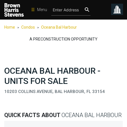
☰
Menu
Condos
Home
Condos
Oceana Bal Harbour
>
>
New
Developments
A PRECONSTRUCTION OPPORTUNITY
Homes
Rentals
OCEANA BAL HARBOUR -
International
UNITS FOR SALE
Sports
Our
10203 COLLINS AVENUE, BAL HARBOUR, FL 33154
Team
Location
QUICK FACTS ABOUT
OCEANA BAL HARBOUR
Contact
Us