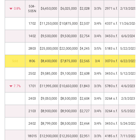
504-
0.8%
$6,450,000
$6,025,000
$2,028
3/3½
2971 s.f.
2/13/2025
505N
1702
$11,250,000
$10,875,000
$2,507
3/4½
4337 s.f.
11/26/2024
1402
$9,500,000
$9,500,000
$2,754
3/4½
3450 s.f.
6/6/2024
2803
$25,000,000
$22,000,000
$4,245
3/5½
5183 s.f.
5/22/2023
by
806
$8,400,000
$7,875,000
$2,565
3/4
3070 s.f.
6/22/2023
2502
$9,585,000
$9,100,000
$2,638
3/4½
3450 s.f.
5/12/2023
7.7%
1701
$11,995,000
$10,650,000
$1,843
3/3½
5780 s.f.
4/6/2023
2403
$9,050,000
$8,500,000
$2,604
3/4½
3264 s.f.
2/3/2023
2103
$8,900,000
$8,900,000
$2,727
3/4½
3264 s.f.
5/5/2022
2402
$8,799,000
$8,500,000
$2,464
3/4½
3450 s.f.
5/24/2022
1801S
$12,900,000
$12,350,000
$2,951
3/3½
4185 s.f.
7/11/2022