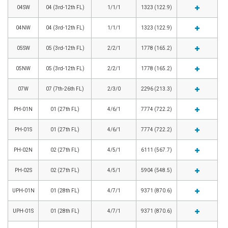
04SW
04 (3rd-12th FL)
1/1/1
1323 (122.9)
04NW
04 (3rd-12th FL)
1/1/1
1323 (122.9)
05SW
05 (3rd-12th FL)
2/2/1
1778 (165.2)
05NW
05 (3rd-12th FL)
2/2/1
1778 (165.2)
07W
07 (7th-26th FL)
2/3/0
2296 (213.3)
PH-01N
01 (27th FL)
4/6/1
7774 (722.2)
PH-01S
01 (27th FL)
4/6/1
7774 (722.2)
PH-02N
02 (27th FL)
4/5/1
6111 (567.7)
PH-02S
02 (27th FL)
4/5/1
5904 (548.5)
UPH-01N
01 (28th FL)
4/7/1
9371 (870.6)
UPH-01S
01 (28th FL)
4/7/1
9371 (870.6)