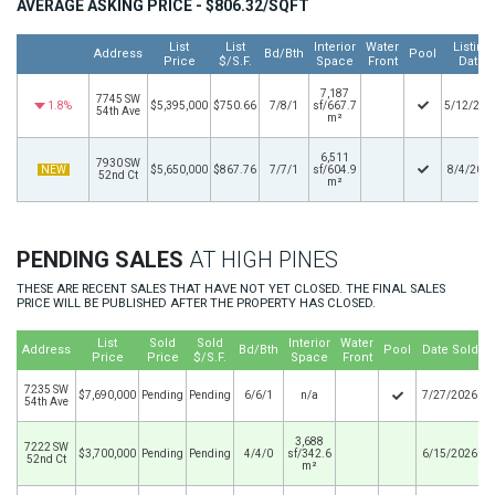
AVERAGE ASKING PRICE - $806.32/SQFT
List
List
Interior
Water
Listing
Address
Bd/Bth
Pool
Price
$/S.F.
Space
Front
Date
7,187
7745 SW
1.8%
$5,395,000
$750.66
7/8/1
sf/667.7
5/12/202
54th Ave
m²
6,511
7930 SW
NEW
$5,650,000
$867.76
7/7/1
sf/604.9
8/4/202
52nd Ct
m²
PENDING SALES
AT HIGH PINES
THESE ARE RECENT SALES THAT HAVE NOT YET CLOSED. THE FINAL SALES
PRICE WILL BE PUBLISHED AFTER THE PROPERTY HAS CLOSED.
List
Sold
Sold
Interior
Water
Address
Bd/Bth
Pool
Date Sold
Price
Price
$/S.F.
Space
Front
7235 SW
$7,690,000
Pending
Pending
6/6/1
n/a
7/27/2026
54th Ave
3,688
7222 SW
$3,700,000
Pending
Pending
4/4/0
sf/342.6
6/15/2026
52nd Ct
m²