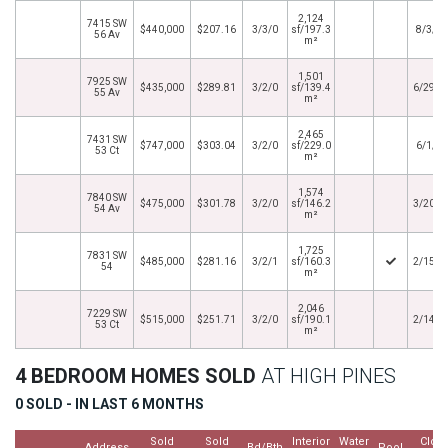
2,124
7415 SW
$440,000
$207.16
3/3/0
sf/197.3
8/3/2
56 Av
m²
1,501
7925 SW
$435,000
$289.81
3/2/0
sf/139.4
6/29/2
55 Av
m²
2,465
7431 SW
$747,000
$303.04
3/2/0
sf/229.0
6/1/2
53 Ct
m²
1,574
7840 SW
$475,000
$301.78
3/2/0
sf/146.2
3/20/2
54 Av
m²
1,725
7831 SW
$485,000
$281.16
3/2/1
sf/160.3
2/15/2
54
m²
2,046
7229 SW
$515,000
$251.71
3/2/0
sf/190.1
2/14/2
53 Ct
m²
4 BEDROOM HOMES SOLD
AT HIGH PINES
0 SOLD - IN LAST 6 MONTHS
Sold
Sold
Interior
Water
Clos
Address
Bd/Bth
Pool