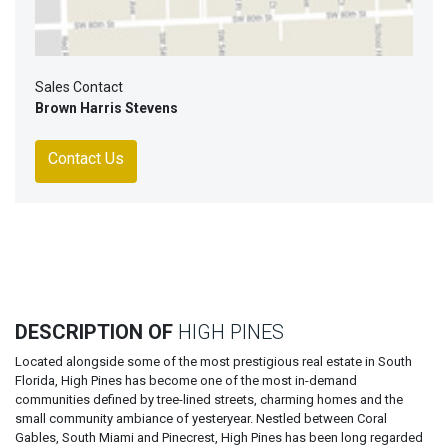
Sales Contact
Brown Harris Stevens
Contact Us
DESCRIPTION OF
HIGH PINES
Located alongside some of the most prestigious real estate in South
Florida, High Pines has become one of the most in-demand
communities defined by tree-lined streets, charming homes and the
small community ambiance of yesteryear. Nestled between Coral
Gables, South Miami and Pinecrest, High Pines has been long regarded