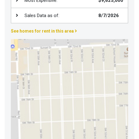
Most Expensive:
$9,625,000
Join
BHS
Sales Data as of:
8/7/2026
Saved
See homes for rent in this area
Properties