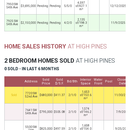
4,597
7950 SW
$3,695,000
Pending
Pending
5/5/0
sf/427.1
12/12/2025
54th Ave
m²
2,135
7925 SW
$2,150,000
Pending
Pending
4/2/0
sf/198.3
11/9/2025
54th Ave
m²
HOME SALES HISTORY
AT HIGH PINES
2 BEDROOM HOMES SOLD
AT HIGH PINES
0 SOLD - IN LAST 6 MONTHS
Sold
Sold
Interior
Water
Closed
Address
Bd/Bth
Pool
Price
$/S.F.
Space
Front
Date
1,653
7720 SW
By
$680,000
$411.37
2/1/0
sf/153.6
11/30/202
52nd Ave
m²
1,574
7641 SW
$795,000
$505.08
2/1/0
sf/146.2
7/9/2020
54th Ave
m²
1,658
5500 SW
$825,000
$497.59
2/1/0
sf/154.0
9/25/2017