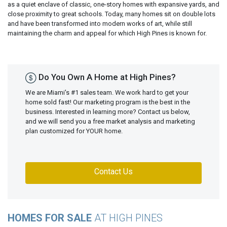
as a quiet enclave of classic, one-story homes with expansive yards, and
close proximity to great schools. Today, many homes sit on double lots
and have been transformed into modern works of art, while still
maintaining the charm and appeal for which High Pines is known for.
Do You Own A Home at High Pines?
We are Miami's #1 sales team. We work hard to get your
home sold fast! Our marketing program is the best in the
business. Interested in learning more? Contact us below,
and we will send you a free market analysis and marketing
plan customized for YOUR home.
Contact Us
HOMES FOR SALE
AT HIGH PINES