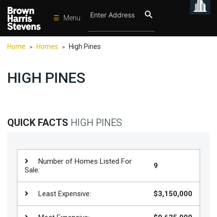
☰
Menu
Condos
Home
Homes
High Pines
>
>
New
Developments
HIGH PINES
Homes
Rentals
International
QUICK FACTS
HIGH PINES
Sports
Our
Number of Homes Listed For
9
Team
Sale:
Location
Least Expensive:
$3,150,000
Contact
Us