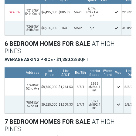
Price
$/S.F.
Space
Front
Date
5,074
7218 SW
6.3%
$4,495,000
$885.89
5/4/1
sf/471.4
2/19/202
54th Court
m²
7269 SW
$6,900,000
n/a
5/5/2
n/a
3/10/202
54th Ave
6 BEDROOM HOMES FOR SALE
AT HIGH
PINES
AVERAGE ASKING PRICE - $1,380.23/SQFT
List
List
Interior
Water
Listin
Address
Bd/Bth
Pool
Price
$/S.F.
Space
Front
Date
6,936
7740 SW
$8,750,000
$1,261.53
6/7/1
sf/644.4
5/5/20
52nd Ave
m²
6,377
7895 SW
$9,625,000
$1,509.33
6/7/1
sf/592.4
6/8/20
52nd Ct
m²
7 BEDROOM HOMES FOR SALE
AT HIGH
PINES