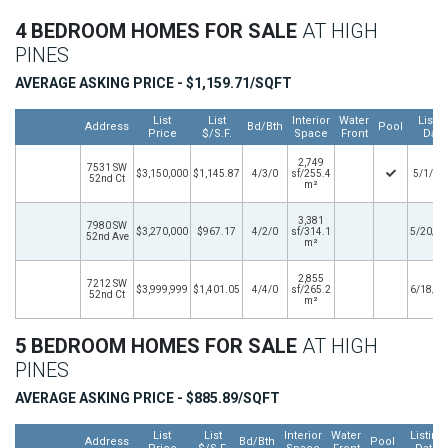
4 BEDROOM HOMES FOR SALE
AT HIGH
PINES
AVERAGE ASKING PRICE - $1,159.71/SQFT
List
List
Interior
Water
Listin
Address
Bd/Bth
Pool
Price
$/S.F.
Space
Front
Date
2,749
7531 SW
$3,150,000
$1,145.87
4/3/0
sf/255.4
5/1/20
52nd Ct
m²
3,381
7980 SW
$3,270,000
$967.17
4/2/0
sf/314.1
5/20/2
52nd Ave
m²
2,855
7212 SW
$3,999,999
$1,401.05
4/4/0
sf/265.2
6/18/2
52nd Ct
m²
5 BEDROOM HOMES FOR SALE
AT HIGH
PINES
AVERAGE ASKING PRICE - $885.89/SQFT
List
List
Interior
Water
Listing
Address
Bd/Bth
Pool