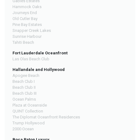
Gables Estates
Hammock Oaks
Journeys End
Old Cutler Bay
Pine Bay Estates
Snapper Creek Lakes
Sunrise Harbour
Tahiti Beach
Fort Lauderdale Oceanfront
Las Olas Beach Club
Hallandale and Hollywood
Apogee Beach
Beach Club I
Beach Club II
Beach Club III
Ocean Palms
Plaza at Oceanside
QUINT Collection
The Diplomat Oceanfront Residences
Trump Hollywood
2000 Ocean
Boca Raton Luxury