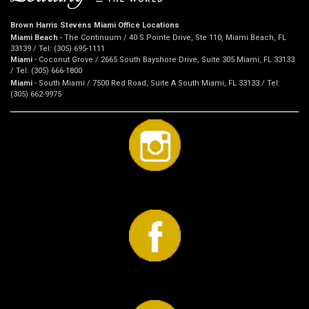
Brown Harris Stevens Miami Office Locations
Miami Beach
- The Continuum / 40 S Pointe Drive, Ste 110, Miami Beach, FL
33139 / Tel: (305) 695-1111
Miami
- Coconut Grove / 2665 South Bayshore Drive, Suite 305 Miami, FL 33133
/ Tel: (305) 666-1800
Miami
- South Miami / 7500 Red Road, Suite A South Miami, FL 33133 / Tel:
(305) 662-9975