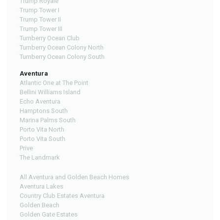
Trump Royale
Trump Tower I
Trump Tower II
Trump Tower III
Turnberry Ocean Club
Turnberry Ocean Colony North
Turnberry Ocean Colony South
Aventura
Atlantic One at The Point
Bellini Williams Island
Echo Aventura
Hamptons South
Marina Palms South
Porto Vita North
Porto Vita South
Prive
The Landmark
All Aventura and Golden Beach Homes
Aventura Lakes
Country Club Estates Aventura
Golden Beach
Golden Gate Estates