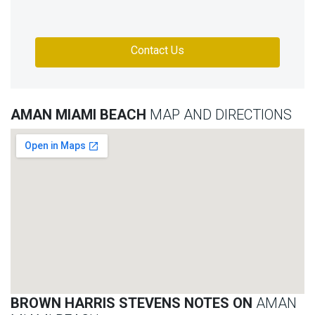
Contact Us
AMAN MIAMI BEACH
MAP AND DIRECTIONS
BROWN HARRIS STEVENS NOTES ON
AMAN