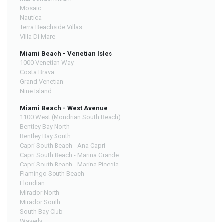
Mosaic
Nautica
Terra Beachside Villas
Villa Di Mare
Miami Beach - Venetian Isles
1000 Venetian Way
Costa Brava
Grand Venetian
Nine Island
Miami Beach - West Avenue
1100 West (Mondrian South Beach)
Bentley Bay North
Bentley Bay South
Capri South Beach - Ana Capri
Capri South Beach - Marina Grande
Capri South Beach - Marina Piccola
Flamingo South Beach
Floridian
Mirador North
Mirador South
South Bay Club
Waverly