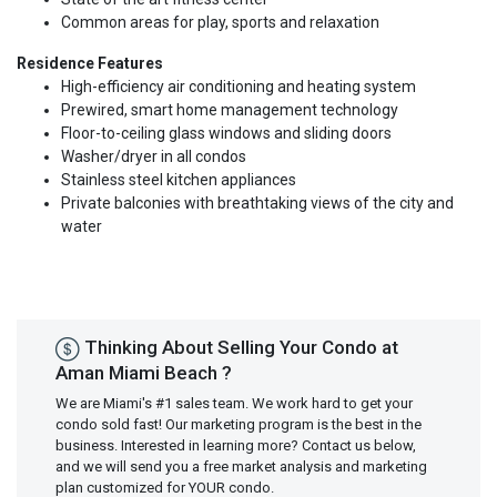
Common areas for play, sports and relaxation
Residence Features
High-­efficiency air conditioning and heating system
Prewired, smart home management technology
Floor­-to­-ceiling glass windows and sliding doors
Washer/dryer in all condos
Stainless steel kitchen appliances
Private balconies with breathtaking views of the city and
water
Thinking About Selling Your Condo at
Aman Miami Beach ?
We are Miami's #1 sales team. We work hard to get your
condo sold fast! Our marketing program is the best in the
business. Interested in learning more? Contact us below,
and we will send you a free market analysis and marketing
plan customized for YOUR condo.