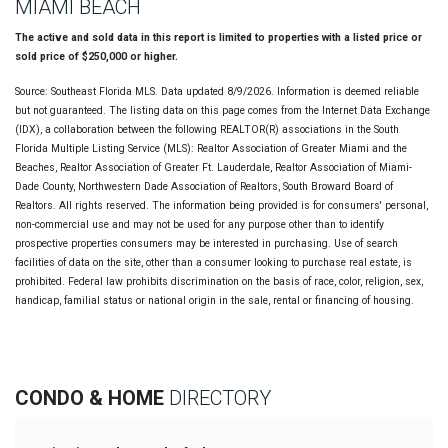
MIAMI BEACH
The active and sold data in this report is limited to properties with a listed price or
sold price of $250,000 or higher.
Source: Southeast Florida MLS. Data updated 8/9/2026. Information is deemed reliable
but not guaranteed. The listing data on this page comes from the Internet Data Exchange
(IDX), a collaboration between the following REALTOR(R) associations in the South
Florida Multiple Listing Service (MLS): Realtor Association of Greater Miami and the
Beaches, Realtor Association of Greater Ft. Lauderdale, Realtor Association of Miami-
Dade County, Northwestern Dade Association of Realtors, South Broward Board of
Realtors. All rights reserved. The information being provided is for consumers' personal,
non-commercial use and may not be used for any purpose other than to identify
prospective properties consumers may be interested in purchasing. Use of search
facilities of data on the site, other than a consumer looking to purchase real estate, is
prohibited. Federal law prohibits discrimination on the basis of race, color, religion, sex,
handicap, familial status or national origin in the sale, rental or financing of housing.
CONDO & HOME
DIRECTORY