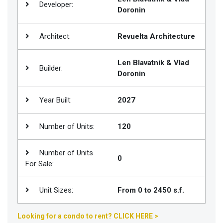
Developer:
Doronin
Join
BHS
Architect:
Revuelta Architecture
Saved
Properties
Len Blavatnik & Vlad
Builder:
Doronin
Year Built:
2027
Number of Units:
120
Number of Units
0
For Sale:
Unit Sizes:
From 0 to 2450 s.f.
Looking for a condo to rent? CLICK HERE >