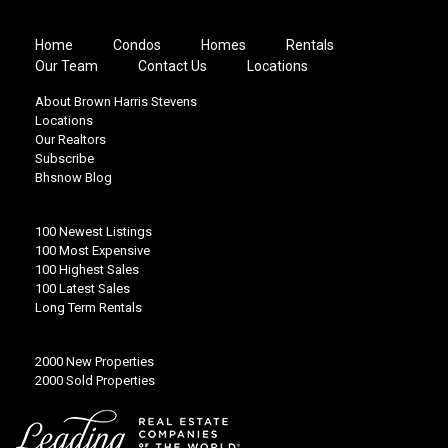
Home
Condos
Homes
Rentals
Our Team
Contact Us
Locations
About Brown Harris Stevens
Locations
Our Realtors
Subscribe
Bhsnow Blog
100 Newest Listings
100 Most Expensive
100 Highest Sales
100 Latest Sales
Long Term Rentals
2000 New Properties
2000 Sold Properties