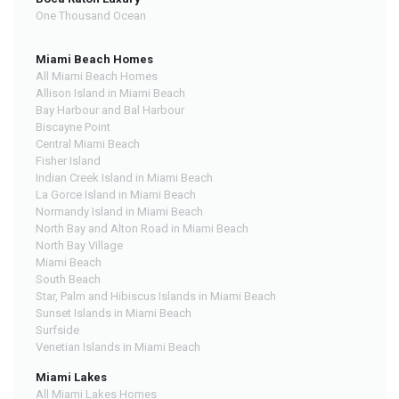
One Thousand Ocean
Miami Beach Homes
All Miami Beach Homes
Allison Island in Miami Beach
Bay Harbour and Bal Harbour
Biscayne Point
Central Miami Beach
Fisher Island
Indian Creek Island in Miami Beach
La Gorce Island in Miami Beach
Normandy Island in Miami Beach
North Bay and Alton Road in Miami Beach
North Bay Village
Miami Beach
South Beach
Star, Palm and Hibiscus Islands in Miami Beach
Sunset Islands in Miami Beach
Surfside
Venetian Islands in Miami Beach
Miami Lakes
All Miami Lakes Homes