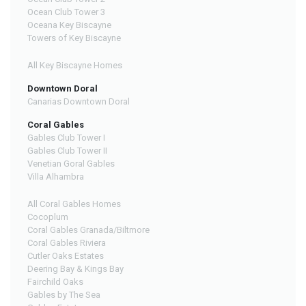
Ocean Club Tower 3
Oceana Key Biscayne
Towers of Key Biscayne
All Key Biscayne Homes
Downtown Doral
Canarias Downtown Doral
Coral Gables
Gables Club Tower I
Gables Club Tower II
Venetian Goral Gables
Villa Alhambra
All Coral Gables Homes
Cocoplum
Coral Gables Granada/Biltmore
Coral Gables Riviera
Cutler Oaks Estates
Deering Bay & Kings Bay
Fairchild Oaks
Gables by The Sea