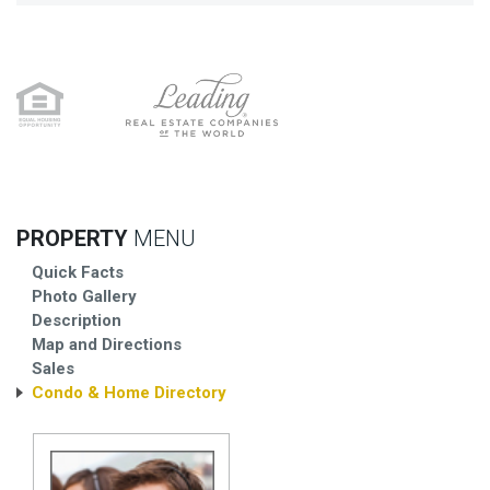
PROPERTY
MENU
Quick Facts
Photo Gallery
Description
Map and Directions
Sales
Condo & Home Directory