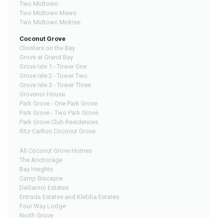
Two Midtown
Two Midtown Mews
Two Midtown Midrise
Coconut Grove
Cloisters on the Bay
Grove at Grand Bay
Grove Isle 1 - Tower One
Grove Isle 2 - Tower Two
Grove Isle 3 - Tower Three
Grovenor House
Park Grove - One Park Grove
Park Grove - Two Park Grove
Park Grove Club Residences
Ritz-Carlton Coconut Grove
All Coconut Grove Homes
The Anchorage
Bay Heights
Camp Biscayne
DeGarmo Estates
Entrada Estates and Klebba Estates
Four Way Lodge
North Grove