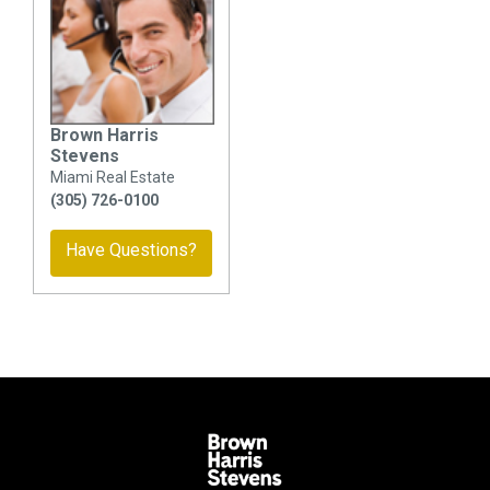
Brown Harris
Stevens
Miami Real Estate
(305) 726-0100
Have Questions?