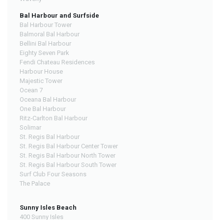
Bal Harbour and Surfside
Bal Harbour Tower
Balmoral Bal Harbour
Bellini Bal Harbour
Eighty Seven Park
Fendi Chateau Residences
Harbour House
Majestic Tower
Ocean 7
Oceana Bal Harbour
One Bal Harbour
Ritz-Carlton Bal Harbour
Solimar
St. Regis Bal Harbour
St. Regis Bal Harbour Center Tower
St. Regis Bal Harbour North Tower
St. Regis Bal Harbour South Tower
Surf Club Four Seasons
The Palace
Sunny Isles Beach
400 Sunny Isles