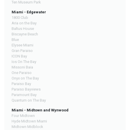
Ten Museum Park
Miami - Edgewater
1800 Club
Aria on the Bay
Baltus House
Biscayne Beach
Blue
Elysee Miami
Gran Paraiso
ICON Bay
Ios On The Bay
Missoni Baia
One Paraiso
Onyx on The Bay
Paraiso Bay
Paraiso Bayviews
Paramount Bay
Quantum on The Bay
Miami - Midtown and Wynwood
Four Midtown
Hyde Midtown Miami
Midtown Midblock