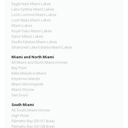
Eagle Nest Miami Lakes
Lake Cynthia Miami Lakes
Loch Lomond Miami Lakes
Loch Ness Miami Lakes
Miami Lakes
Royal Oaks Miami Lakes
Satori Miami Lakes
Sevilla Estates Miami Lakes
Silvercrest Lake Estates Miami Lakes
Miami and North Miami
All Miami and North Miami Homes
Bay Point
Belle Meade in Miami
Keystone Islands
Miami Morningside
Miami Shores
San Souci
South Miami
All South Miami Homes
High Pines
Palmetto Bay (33157 Area)
Palmetto Bay (33158 Area)