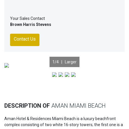
Your Sales Contact
Brown Harris Stevens
Contact Us
1
/4 |
Larger
Previous
Nex
DESCRIPTION OF
AMAN MIAMI BEACH
Aman Hotel & Residences Miami Beach is a luxury beachfront
complex consisting of two white 16-story towers; the first one is a