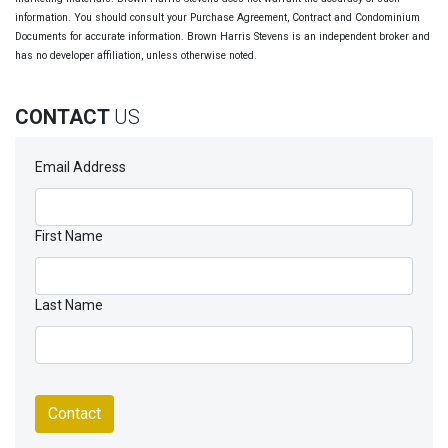
information. You should consult your Purchase Agreement, Contract and Condominium
Documents for accurate information. Brown Harris Stevens is an independent broker and
has no developer affiliation, unless otherwise noted.
CONTACT
US
Email Address
First Name
Last Name
Contact