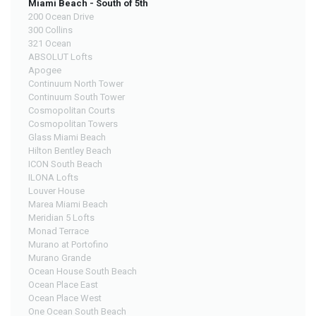
Miami Beach - South of 5th
200 Ocean Drive
300 Collins
321 Ocean
ABSOLUT Lofts
Apogee
Continuum North Tower
Continuum South Tower
Cosmopolitan Courts
Cosmopolitan Towers
Glass Miami Beach
Hilton Bentley Beach
ICON South Beach
ILONA Lofts
Louver House
Marea Miami Beach
Meridian 5 Lofts
Monad Terrace
Murano at Portofino
Murano Grande
Ocean House South Beach
Ocean Place East
Ocean Place West
One Ocean South Beach