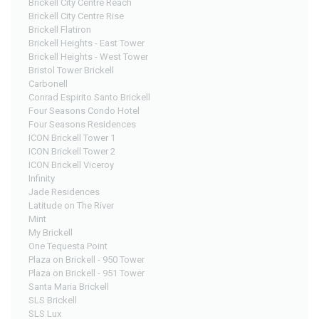
Brickell City Centre Reach
Brickell City Centre Rise
Brickell Flatiron
Brickell Heights - East Tower
Brickell Heights - West Tower
Bristol Tower Brickell
Carbonell
Conrad Espirito Santo Brickell
Four Seasons Condo Hotel
Four Seasons Residences
ICON Brickell Tower 1
ICON Brickell Tower 2
ICON Brickell Viceroy
Infinity
Jade Residences
Latitude on The River
Mint
My Brickell
One Tequesta Point
Plaza on Brickell - 950 Tower
Plaza on Brickell - 951 Tower
Santa Maria Brickell
SLS Brickell
SLS Lux