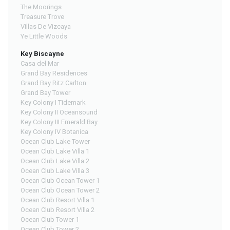
The Moorings
Treasure Trove
Villas De Vizcaya
Ye Little Woods
Key Biscayne
Casa del Mar
Grand Bay Residences
Grand Bay Ritz Carlton
Grand Bay Tower
Key Colony I Tidemark
Key Colony II Oceansound
Key Colony III Emerald Bay
Key Colony IV Botanica
Ocean Club Lake Tower
Ocean Club Lake Villa 1
Ocean Club Lake Villa 2
Ocean Club Lake Villa 3
Ocean Club Ocean Tower 1
Ocean Club Ocean Tower 2
Ocean Club Resort Villa 1
Ocean Club Resort Villa 2
Ocean Club Tower 1
Ocean Club Tower 2