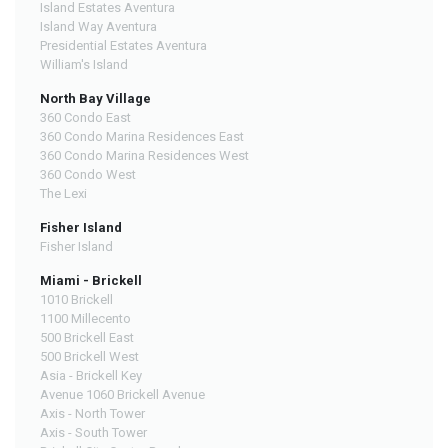
Island Estates Aventura
Island Way Aventura
Presidential Estates Aventura
William's Island
North Bay Village
360 Condo East
360 Condo Marina Residences East
360 Condo Marina Residences West
360 Condo West
The Lexi
Fisher Island
Fisher Island
Miami - Brickell
1010 Brickell
1100 Millecento
500 Brickell East
500 Brickell West
Asia - Brickell Key
Avenue 1060 Brickell Avenue
Axis - North Tower
Axis - South Tower