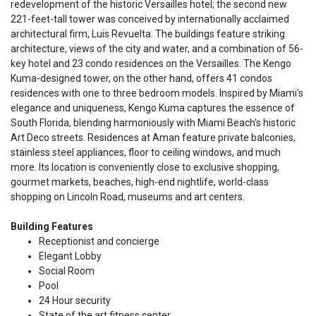
redevelopment of the historic Versailles hotel; the second new
221-feet-tall tower was conceived by internationally acclaimed
architectural firm, Luis Revuelta. The buildings feature striking
architecture, views of the city and water, and a combination of 56-
key hotel and 23 condo residences on the Versailles. The Kengo
Kuma-designed tower, on the other hand, offers 41 condos
residences with one to three bedroom models. Inspired by Miami's
elegance and uniqueness, Kengo Kuma captures the essence of
South Florida, blending harmoniously with Miami Beach's historic
Art Deco streets. Residences at Aman feature private balconies,
stainless steel appliances, floor to ceiling windows, and much
more. Its location is conveniently close to exclusive shopping,
gourmet markets, beaches, high-end nightlife, world-class
shopping on Lincoln Road, museums and art centers.
Building Features
Receptionist and concierge
Elegant Lobby
Social Room
Pool
24 Hour security
State of the art fitness center