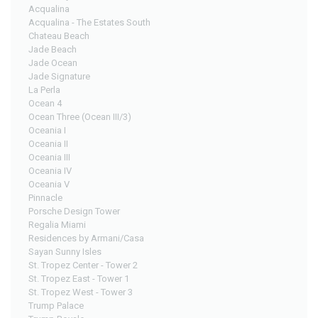
Acqualina
Acqualina - The Estates South
Chateau Beach
Jade Beach
Jade Ocean
Jade Signature
La Perla
Ocean 4
Ocean Three (Ocean III/3)
Oceania I
Oceania II
Oceania III
Oceania IV
Oceania V
Pinnacle
Porsche Design Tower
Regalia Miami
Residences by Armani/Casa
Sayan Sunny Isles
St. Tropez Center - Tower 2
St. Tropez East - Tower 1
St. Tropez West - Tower 3
Trump Palace