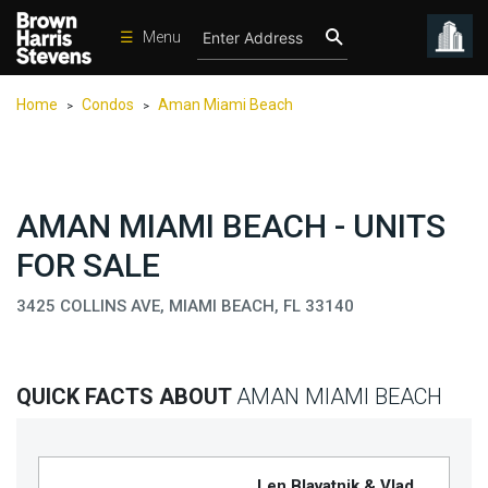
☰
Menu
Condos
Home
Condos
Aman Miami Beach
>
>
New
Developments
Homes
AMAN MIAMI BEACH - UNITS
Rentals
FOR SALE
International
3425 COLLINS AVE, MIAMI BEACH, FL 33140
Sports
Our
Team
QUICK FACTS ABOUT
AMAN MIAMI BEACH
Location
Contact
Us
Len Blavatnik & Vlad