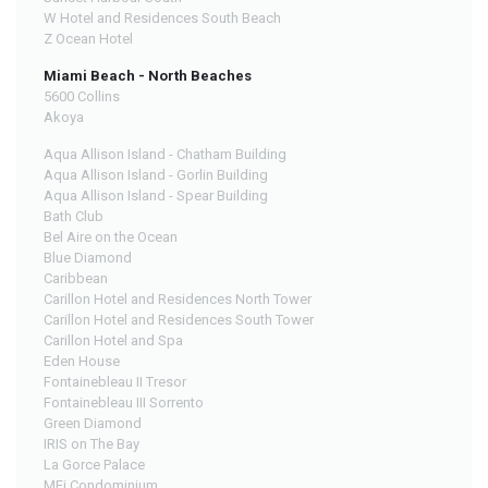
W Hotel and Residences South Beach
Z Ocean Hotel
Miami Beach - North Beaches
5600 Collins
Akoya
Aqua Allison Island - Chatham Building
Aqua Allison Island - Gorlin Building
Aqua Allison Island - Spear Building
Bath Club
Bel Aire on the Ocean
Blue Diamond
Caribbean
Carillon Hotel and Residences North Tower
Carillon Hotel and Residences South Tower
Carillon Hotel and Spa
Eden House
Fontainebleau II Tresor
Fontainebleau III Sorrento
Green Diamond
IRIS on The Bay
La Gorce Palace
MEi Condominium