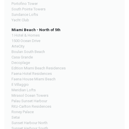
Portofino Tower
South Pointe Towers
Sundance Lofts
Yacht Club
Miami Beach - North of 5th
1 Hotel & Homes
1500 Ocean Drive
ArteCity
Boulan South Beach
Casa Grande
Decoplage
Edition Miami Beach Residences
Faena Hotel Residences
Faena House Miami Beach
Il Villaggio
Meridian Lofts
Mirasol Ocean Towers
Palau Sunset Harbour
Ritz-Carlton Residences
Roney Palace
Setai
Sunset Harbour North
Sunset Harbour South