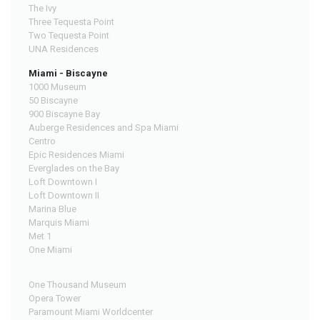
The Ivy
Three Tequesta Point
Two Tequesta Point
UNA Residences
Miami - Biscayne
1000 Museum
50 Biscayne
900 Biscayne Bay
Auberge Residences and Spa Miami
Centro
Epic Residences Miami
Everglades on the Bay
Loft Downtown I
Loft Downtown II
Marina Blue
Marquis Miami
Met 1
One Miami
One Thousand Museum
Opera Tower
Paramount Miami Worldcenter