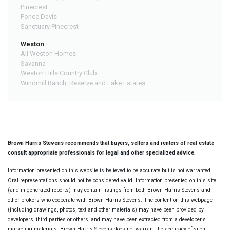
Pinecrest
Ponce Davis
Sanctuary Pinecrest
Weston
All Weston Homes
Savanna
Weston Hills Country Club
Windmill Ranch, Reserve and Lake Estates
Brown Harris Stevens recommends that buyers, sellers and renters of real estate
consult appropriate professionals for legal and other specialized advice.
Information presented on this website is believed to be accurate but is not warranted.
Oral representations should not be considered valid. Information presented on this site
(and in generated reports) may contain listings from both Brown Harris Stevens and
other brokers who cooperate with Brown Harris Stevens. The content on this webpage
(including drawings, photos, text and other materials) may have been provided by
developers, third parties or others, and may have been extracted from a developer's
marketing materials. Brown Harris Stevens does not warrant the accuracy of such