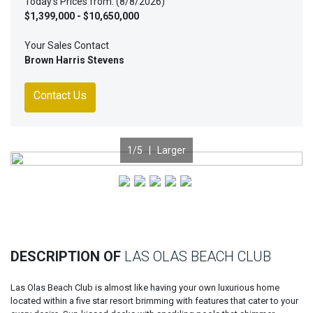
Today's Prices from: (8/8/2026)
$1,399,000 - $10,650,000
Your Sales Contact
Brown Harris Stevens
Contact Us
1
/5 |
Larger
Previous
Nex
DESCRIPTION OF
LAS OLAS BEACH CLUB
Las Olas Beach Club is almost like having your own luxurious home
located within a five star resort brimming with features that cater to your