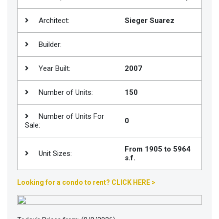
Join
Architect:
Sieger Suarez
BHS
Saved
Builder:
Properties
Year Built:
2007
Number of Units:
150
Number of Units For
0
Sale:
From 1905 to 5964
Unit Sizes:
s.f.
Looking for a condo to rent? CLICK HERE >