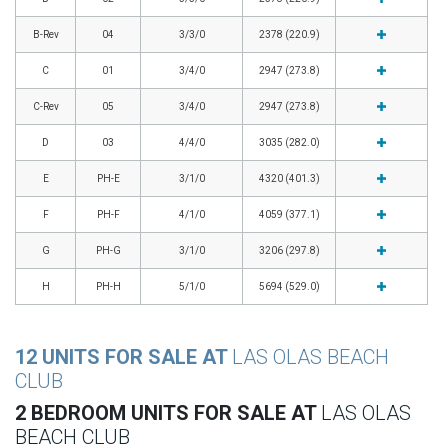
B-Rev
04
3/3/0
2378 (220.9)
C
01
3/4/0
2947 (273.8)
C-Rev
05
3/4/0
2947 (273.8)
D
03
4/4/0
3035 (282.0)
E
PH-E
3/1/0
4320 (401.3)
F
PH-F
4/1/0
4059 (377.1)
G
PH-G
3/1/0
3206 (297.8)
H
PH-H
5/1/0
5694 (529.0)
12 UNITS FOR SALE AT
LAS OLAS BEACH
CLUB
2 BEDROOM UNITS FOR SALE AT
LAS OLAS
BEACH CLUB