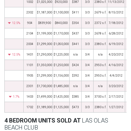
1002
$1,025,000
$920,000
$387
3/3
2380 s.f.
11/13/2012
2302
$1,187,000
$1,100,000
$411
3/3
2679 s.f.
8/15/2012
12.5%
904
$839,900
$840,000
$354
3/3
2372 s.f.
7/18/2012
2104
$1,199,000
$1,170,000
$437
3/3
2678 s.f.
6/28/2012
2004
$1,299,000
$1,050,000
$441
3/3
2380 s.f.
6/19/2012
12.5%
1401
$1,290,000
$1,225,000
n/a
3/4
n/a
4/20/2012
1101
$1,350,000
$1,250,000
$424
3/4
2950 s.f.
4/16/2012
1905
$1,299,000
$1,156,000
$392
3/4
2950 s.f.
4/4/2012
2301
$1,700,000
$1,485,000
n/a
3/4
n/a
3/20/2012
1.7%
1403
$1,499,000
$1,425,000
$385
3/4
3700 s.f.
2/17/2012
1702
$1,189,000
$1,125,000
$473
3/3
2380 s.f.
1/27/2012
4 BEDROOM UNITS SOLD AT
LAS OLAS
BEACH CLUB