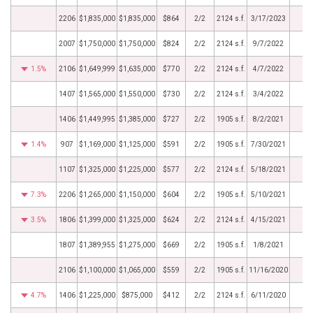
2206
$1,835,000
$1,835,000
$864
2/2
2124 s.f.
3/17/2023
2007
$1,750,000
$1,750,000
$824
2/2
2124 s.f.
9/7/2022
1.5%
2106
$1,649,999
$1,635,000
$770
2/2
2124 s.f.
4/7/2022
1407
$1,565,000
$1,550,000
$730
2/2
2124 s.f.
3/4/2022
1406
$1,449,995
$1,385,000
$727
2/2
1905 s.f.
8/2/2021
1.4%
907
$1,169,000
$1,125,000
$591
2/2
1905 s.f.
7/30/2021
1107
$1,325,000
$1,225,000
$577
2/2
2124 s.f.
5/18/2021
7.3%
2206
$1,265,000
$1,150,000
$604
2/2
1905 s.f.
5/10/2021
3.5%
1806
$1,399,000
$1,325,000
$624
2/2
2124 s.f.
4/15/2021
1807
$1,389,955
$1,275,000
$669
2/2
1905 s.f.
1/8/2021
2106
$1,100,000
$1,065,000
$559
2/2
1905 s.f.
11/16/2020
4.7%
1406
$1,225,000
$875,000
$412
2/2
2124 s.f.
6/11/2020