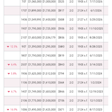
707
$1,065,000
$1,000,000
$525
2/2
1905 s.f.
7/17/2026
1707
$1,899,000
$1,735,000
$817
2/2
2124 s.f.
6/1/2026
1406
$1,549,995
$1,400,000
$658
2/2
2127 s.f.
5/29/2026
1907
$1,795,000
$1,725,000
$906
2/2
1905 s.f.
11/10/2025
2107
$1,650,000
$1,536,179
$806
2/2
1905 s.f.
8/28/2025
12.5%
907
$1,390,000
$1,295,000
$680
2/2
1905 s.f.
8/28/2025
1807
$1,790,000
$1,740,000
$819
2/2
2124 s.f.
6/11/2025
6.4%
2507
$1,755,000
$1,600,000
$840
2/2
1905 s.f.
3/14/2025
5.8%
1906
$1,625,000
$1,512,500
$794
2/2
1905 s.f.
7/11/2024
1106
$1,595,000
$1,410,000
$664
2/2
2124 s.f.
1/2/2024
6.7%
1407
$1,749,000
$1,650,000
$866
2/2
1905 s.f.
12/19/2023
2106
$1,775,000
$1,500,000
$706
2/2
2124 s.f.
12/1/2023
16.9%
1006
$1,495,000
$1,425,000
$671
2/2
2124 s.f.
8/17/2023