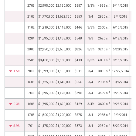
2703
$2,995,000
$2,750,000
$557
3/3½
4936 s.f.
9/14/2015
2105
$1,770,900
$1,632,750
$553
3/4
2950 s.f.
8/4/2015
1102
$1,219,000
$1,115,000
$446
3/3½
2500 s.f.
6/15/2015
1204
$1,595,000
$1,435,000
$548
3/3
2620 s.f.
6/12/2015
2803
$2,950,000
$2,650,000
$826
3/3½
3210 s.f.
5/20/2015
2501
$3,400,000
$2,500,000
$413
3/3½
6057 s.f.
3/11/2015
1.5%
903
$1,699,000
$1,550,000
$511
3/4
3035 s.f.
12/22/2014
1605
$1,725,000
$1,645,000
$556
3/4
2958 s.f.
10/6/2014
703
$1,595,000
$1,425,000
$396
3/4
3599 s.f.
9/29/2014
0.3%
1603
$1,795,000
$1,690,000
$469
3/4½
3600 s.f.
9/23/2014
1705
$1,800,000
$1,700,000
$575
3/4
2958 s.f.
9/9/2014
5.9%
701
$1,175,000
$1,100,000
$373
3/4
2950 s.f.
8/29/2014