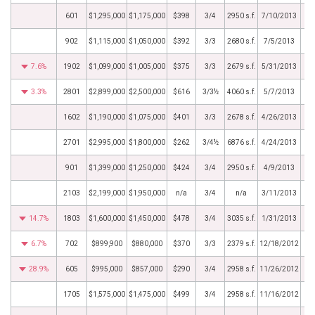
601
$1,295,000
$1,175,000
$398
3/4
2950 s.f.
7/10/2013
902
$1,115,000
$1,050,000
$392
3/3
2680 s.f.
7/5/2013
7.6%
1902
$1,099,000
$1,005,000
$375
3/3
2679 s.f.
5/31/2013
3.3%
2801
$2,899,000
$2,500,000
$616
3/3½
4060 s.f.
5/7/2013
1602
$1,190,000
$1,075,000
$401
3/3
2678 s.f.
4/26/2013
2701
$2,995,000
$1,800,000
$262
3/4½
6876 s.f.
4/24/2013
901
$1,399,000
$1,250,000
$424
3/4
2950 s.f.
4/9/2013
2103
$2,199,000
$1,950,000
n/a
3/4
n/a
3/11/2013
14.7%
1803
$1,600,000
$1,450,000
$478
3/4
3035 s.f.
1/31/2013
6.7%
702
$899,900
$880,000
$370
3/3
2379 s.f.
12/18/2012
28.9%
605
$995,000
$857,000
$290
3/4
2958 s.f.
11/26/2012
1705
$1,575,000
$1,475,000
$499
3/4
2958 s.f.
11/16/2012