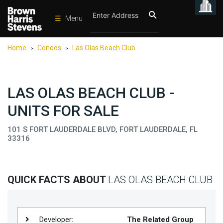
☰
Menu
Condos
Home
Condos
Las Olas Beach Club
>
>
New
Developments
Homes
LAS OLAS BEACH CLUB -
Rentals
UNITS FOR SALE
International
101 S FORT LAUDERDALE BLVD, FORT LAUDERDALE, FL
33316
Sports
Our
Team
QUICK FACTS ABOUT
LAS OLAS BEACH CLUB
Location
Contact
Us
Developer:
The Related Group