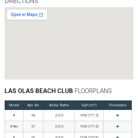
DIRECTIONS
LAS OLAS BEACH CLUB
FLOORPLANS
Model
Apt. No
Beds/ Baths
SqFt (m²)
Floorplans
A
06
2/2/0
1905 (177.0)
A-Rev
07
2/2/0
1905 (177.0)
B
02
3/3/0
2378 (220.9)