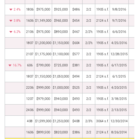
2.4%
1806
$975,000
$925,000
$486
2/2
1905 s.f.
9/8/2016
3.8%
1606
$1,149,000
$965,000
$454
2/2
2124 s.f.
9/7/2016
6.2%
2106
$975,000
$890,000
$467
2/2½
1905 s.f.
6/6/2016
1807
$1,200,000
$1,150,000
$604
2/2½
1905 s.f.
4/25/2016
2107
$1,175,000
$1,100,000
$577
2/2
1905 s.f.
12/28/2015
16.7%
606
$799,000
$725,000
$381
2/2
1905 s.f.
6/17/2015
1807
$1,150,000
$1,050,000
$494
2/2
2124 s.f.
6/1/2015
2206
$999,000
$1,000,000
$525
2/2
1905 s.f.
4/20/2015
1207
$979,000
$940,000
$493
2/2
1905 s.f.
3/18/2015
2406
$999,000
$940,000
$493
2/2
1905 s.f.
2/13/2015
408
$1,599,000
$1,250,000
$408
2/3½
3064 s.f.
12/30/2014
1606
$899,500
$820,000
$386
2/2
2124 s.f.
8/26/2014