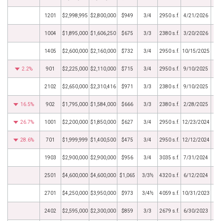
1201
$2,998,995
$2,800,000
$949
3/4
2950 s.f.
4/21/2026
1004
$1,895,000
$1,606,250
$675
3/3
2380 s.f.
3/20/2026
1405
$2,600,000
$2,160,000
$732
3/4
2950 s.f.
10/15/2025
2.2%
901
$2,225,000
$2,110,000
$715
3/4
2950 s.f.
9/10/2025
2102
$2,650,000
$2,310,416
$971
3/3
2380 s.f.
9/10/2025
16.5%
902
$1,795,000
$1,584,000
$666
3/3
2380 s.f.
2/28/2025
26.7%
1001
$2,200,000
$1,850,000
$627
3/4
2950 s.f.
12/23/2024
28.6%
701
$1,999,999
$1,400,500
$475
3/4
2950 s.f.
12/12/2024
1903
$2,900,000
$2,900,000
$956
3/4
3035 s.f.
7/31/2024
2501
$4,600,000
$4,600,000
$1,065
3/3½
4320 s.f.
6/12/2024
2701
$4,250,000
$3,950,000
$973
3/4½
4059 s.f.
10/31/2023
2402
$2,595,000
$2,300,000
$859
3/3
2679 s.f.
6/30/2023