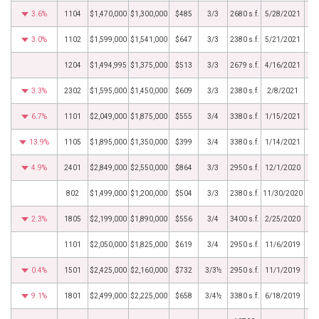
3.6%
1104
$1,470,000
$1,300,000
$485
3/3
2680 s.f.
5/28/2021
3.0%
1102
$1,599,000
$1,541,000
$647
3/3
2380 s.f.
5/21/2021
1204
$1,494,995
$1,375,000
$513
3/3
2679 s.f.
4/16/2021
3.3%
2302
$1,595,000
$1,450,000
$609
3/3
2380 s.f.
2/8/2021
6.7%
1101
$2,049,000
$1,875,000
$555
3/4
3380 s.f.
1/15/2021
13.9%
1105
$1,895,000
$1,350,000
$399
3/4
3380 s.f.
1/14/2021
4.9%
2401
$2,849,000
$2,550,000
$864
3/3
2950 s.f.
12/1/2020
802
$1,499,000
$1,200,000
$504
3/3
2380 s.f.
11/30/2020
2.3%
1805
$2,199,000
$1,890,000
$556
3/4
3400 s.f.
2/25/2020
1101
$2,050,000
$1,825,000
$619
3/4
2950 s.f.
11/6/2019
0.4%
1501
$2,425,000
$2,160,000
$732
3/3½
2950 s.f.
11/1/2019
9.1%
1801
$2,499,000
$2,225,000
$658
3/4½
3380 s.f.
6/18/2019