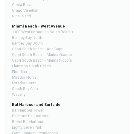
Costa Brava
Grand Venetian
Nine Island
Miami Beach - West Avenue
1100 West (Mondrian South Beach)
Bentley Bay North
Bentley Bay South
Capri South Beach - Ana Capri
Capri South Beach - Marina Grande
Capri South Beach - Marina Piccola
Flamingo South Beach
Floridian
Mirador North
Mirador South
South Bay Club
Waverly
Bal Harbour and Surfside
Bal Harbour Tower
Balmoral Bal Harbour
Bellini Bal Harbour
Eighty Seven Park
Fendi Chateau Residences