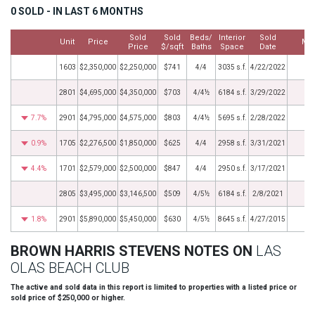
0 SOLD - IN LAST 6 MONTHS
Sold
Sold
Beds/
Interior
Sold
Unit
Price
Mo
Price
$/sqft
Baths
Space
Date
1603
$2,350,000
$2,250,000
$741
4/4
3035 s.f.
4/22/2022
2801
$4,695,000
$4,350,000
$703
4/4½
6184 s.f.
3/29/2022
7.7%
2901
$4,795,000
$4,575,000
$803
4/4½
5695 s.f.
2/28/2022
0.9%
1705
$2,276,500
$1,850,000
$625
4/4
2958 s.f.
3/31/2021
4.4%
1701
$2,579,000
$2,500,000
$847
4/4
2950 s.f.
3/17/2021
2805
$3,495,000
$3,146,500
$509
4/5½
6184 s.f.
2/8/2021
1.8%
2901
$5,890,000
$5,450,000
$630
4/5½
8645 s.f.
4/27/2015
BROWN HARRIS STEVENS NOTES ON
LAS
OLAS BEACH CLUB
The active and sold data in this report is limited to properties with a listed price or
sold price of $250,000 or higher.