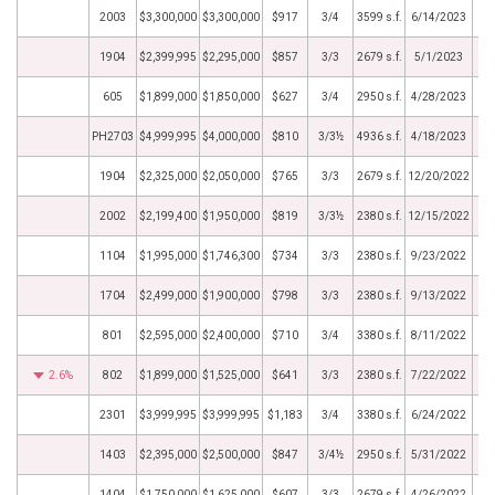
2003
$3,300,000
$3,300,000
$917
3/4
3599 s.f.
6/14/2023
1904
$2,399,995
$2,295,000
$857
3/3
2679 s.f.
5/1/2023
605
$1,899,000
$1,850,000
$627
3/4
2950 s.f.
4/28/2023
PH2703
$4,999,995
$4,000,000
$810
3/3½
4936 s.f.
4/18/2023
1904
$2,325,000
$2,050,000
$765
3/3
2679 s.f.
12/20/2022
2002
$2,199,400
$1,950,000
$819
3/3½
2380 s.f.
12/15/2022
1104
$1,995,000
$1,746,300
$734
3/3
2380 s.f.
9/23/2022
1704
$2,499,000
$1,900,000
$798
3/3
2380 s.f.
9/13/2022
801
$2,595,000
$2,400,000
$710
3/4
3380 s.f.
8/11/2022
2.6%
802
$1,899,000
$1,525,000
$641
3/3
2380 s.f.
7/22/2022
2301
$3,999,995
$3,999,995
$1,183
3/4
3380 s.f.
6/24/2022
1403
$2,395,000
$2,500,000
$847
3/4½
2950 s.f.
5/31/2022
1404
$1,750,000
$1,625,000
$607
3/3
2679 s.f.
4/26/2022