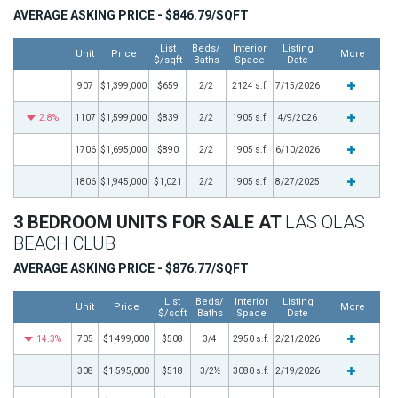
AVERAGE ASKING PRICE - $846.79/SQFT
List
Beds/
Interior
Listing
Unit
Price
More
$/sqft
Baths
Space
Date
907
$1,399,000
$659
2/2
2124 s.f.
7/15/2026
2.8%
1107
$1,599,000
$839
2/2
1905 s.f.
4/9/2026
1706
$1,695,000
$890
2/2
1905 s.f.
6/10/2026
1806
$1,945,000
$1,021
2/2
1905 s.f.
8/27/2025
3 BEDROOM UNITS FOR SALE AT
LAS OLAS
BEACH CLUB
AVERAGE ASKING PRICE - $876.77/SQFT
List
Beds/
Interior
Listing
Unit
Price
More
$/sqft
Baths
Space
Date
14.3%
705
$1,499,000
$508
3/4
2950 s.f.
2/21/2026
308
$1,595,000
$518
3/2½
3080 s.f.
2/19/2026