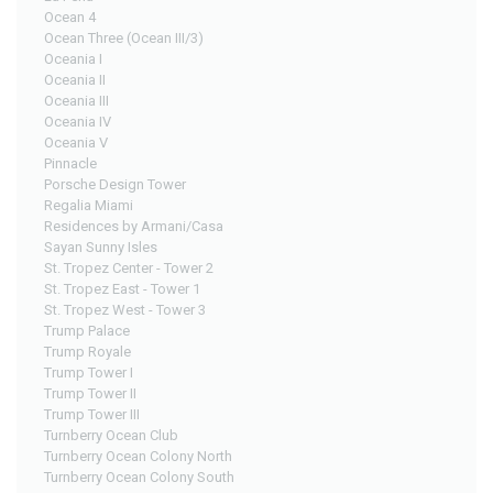
Ocean 4
Ocean Three (Ocean III/3)
Oceania I
Oceania II
Oceania III
Oceania IV
Oceania V
Pinnacle
Porsche Design Tower
Regalia Miami
Residences by Armani/Casa
Sayan Sunny Isles
St. Tropez Center - Tower 2
St. Tropez East - Tower 1
St. Tropez West - Tower 3
Trump Palace
Trump Royale
Trump Tower I
Trump Tower II
Trump Tower III
Turnberry Ocean Club
Turnberry Ocean Colony North
Turnberry Ocean Colony South