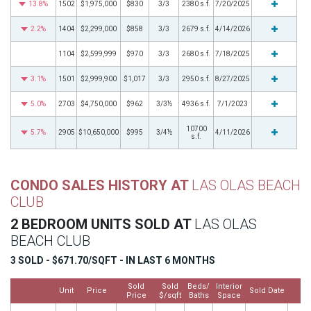
13.8%
1502
$1,975,000
$830
3/3
2380 s.f.
7/20/2025
2.2%
1404
$2,299,000
$858
3/3
2679 s.f.
4/14/2026
1104
$2,599,999
$970
3/3
2680 s.f.
7/18/2025
3.1%
1501
$2,999,900
$1,017
3/3
2950 s.f.
8/27/2025
5.0%
2703
$4,750,000
$962
3/3½
4936 s.f.
7/1/2023
10700
5.7%
2905
$10,650,000
$995
3/4½
4/11/2026
s.f.
CONDO SALES HISTORY AT
LAS OLAS BEACH
CLUB
2 BEDROOM UNITS SOLD AT
LAS OLAS
BEACH CLUB
3 SOLD - $671.70/SQFT - IN LAST 6 MONTHS
Sold
Sold
Beds/
Interior
Unit
Price
Sold Date
M
Price
$/sqft
Baths
Space