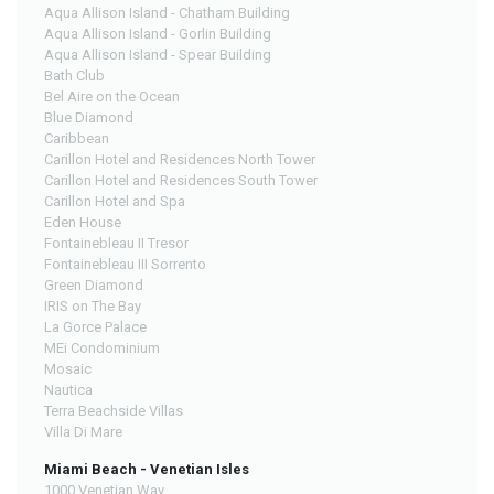
Aqua Allison Island - Chatham Building
Aqua Allison Island - Gorlin Building
Aqua Allison Island - Spear Building
Bath Club
Bel Aire on the Ocean
Blue Diamond
Caribbean
Carillon Hotel and Residences North Tower
Carillon Hotel and Residences South Tower
Carillon Hotel and Spa
Eden House
Fontainebleau II Tresor
Fontainebleau III Sorrento
Green Diamond
IRIS on The Bay
La Gorce Palace
MEi Condominium
Mosaic
Nautica
Terra Beachside Villas
Villa Di Mare
Miami Beach - Venetian Isles
1000 Venetian Way