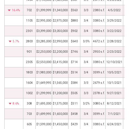
16.4%
702
$1,399,999
$1,340,000
$563
3/3
2380 s.f.
4/5/2022
1105
$2,995,000
$2,975,000
$880
3/4
3380 s.f.
3/29/2022
2301
$3,399,000
$3,050,000
$902
3/4
3380 s.f.
3/22/2022
5.7%
2803
$3,285,000
$2,990,000
$640
3/3½
4672 s.f.
2/28/2022
901
$2,250,000
$2,200,000
$746
3/4
2950 s.f.
2/23/2022
2305
$2,550,000
$2,415,000
$714
3/4
3380 s.f.
12/10/2021
1803
$1,983,000
$1,850,000
$514
3/4
3599 s.f.
10/5/2021
1604
$1,649,995
$1,565,000
$584
3/3
2679 s.f.
10/1/2021
1002
$1,299,995
$1,200,000
$505
3/3
2378 s.f.
9/27/2021
8.6%
308
$1,695,000
$1,575,000
$511
3/2½
3080 s.f.
8/12/2021
703
$1,699,995
$1,650,000
$458
3/4
3599 s.f.
7/1/2021
605
$1,599,000
$1,450,000
$429
3/4
3380 s.f.
6/24/2021