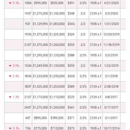
9.1%
1006
$995,000
$935,000
$491
2/2½
1905 s.f.
4/21/2020
1407
$1,275,000
$1,165,000
$548
2/2
2124 s.f.
3/3/2020
907
$1,129,995
$1,040,000
$546
2/2
1905 s.f.
1/31/2020
1906
$1,375,000
$1,325,000
$624
2/2
2124 s.f.
12/30/2019
2107
$1,375,000
$1,260,000
$593
2/2
2124 s.f.
11/18/2019
1207
$1,295,000
$1,120,000
$588
2/2½
1905 s.f.
5/3/2019
3.9%
1506
$1,249,900
$1,130,000
$593
2/2
1905 s.f.
1/22/2019
2.4%
1806
$1,220,000
$1,200,000
$630
2/2½
1905 s.f.
3/1/2018
1807
$1,325,000
$1,250,000
$589
2/2½
2124 s.f.
2/28/2018
1.3%
2107
$1,170,000
$1,110,000
$523
2/2½
2124 s.f.
6/8/2017
2407
$1,275,000
$1,260,000
$661
2/2½
1905 s.f.
3/17/2017
607
$895,000
$789,000
$371
2/2½
2124 s.f.
3/1/2017
3.1%
706
$775,000
$710,000
$373
2/2½
1905 s.f.
10/17/2016