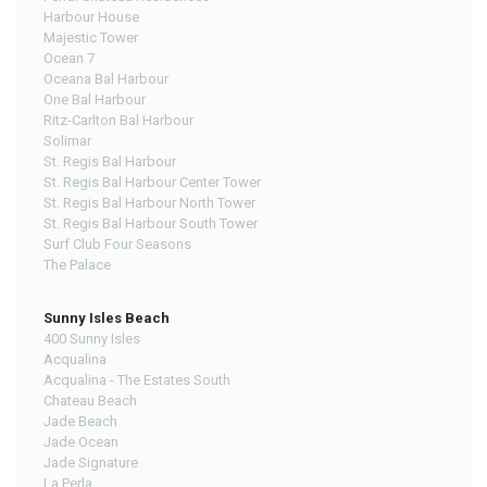
Harbour House
Majestic Tower
Ocean 7
Oceana Bal Harbour
One Bal Harbour
Ritz-Carlton Bal Harbour
Solimar
St. Regis Bal Harbour
St. Regis Bal Harbour Center Tower
St. Regis Bal Harbour North Tower
St. Regis Bal Harbour South Tower
Surf Club Four Seasons
The Palace
Sunny Isles Beach
400 Sunny Isles
Acqualina
Acqualina - The Estates South
Chateau Beach
Jade Beach
Jade Ocean
Jade Signature
La Perla