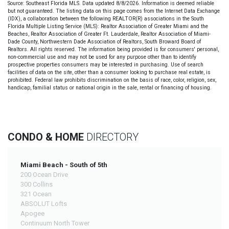
Source: Southeast Florida MLS. Data updated 8/8/2026. Information is deemed reliable
but not guaranteed. The listing data on this page comes from the Internet Data Exchange
(IDX), a collaboration between the following REALTOR(R) associations in the South
Florida Multiple Listing Service (MLS): Realtor Association of Greater Miami and the
Beaches, Realtor Association of Greater Ft. Lauderdale, Realtor Association of Miami-
Dade County, Northwestern Dade Association of Realtors, South Broward Board of
Realtors. All rights reserved. The information being provided is for consumers' personal,
non-commercial use and may not be used for any purpose other than to identify
prospective properties consumers may be interested in purchasing. Use of search
facilities of data on the site, other than a consumer looking to purchase real estate, is
prohibited. Federal law prohibits discrimination on the basis of race, color, religion, sex,
handicap, familial status or national origin in the sale, rental or financing of housing.
CONDO & HOME
DIRECTORY
Miami Beach - South of 5th
200 Ocean Drive
300 Collins
321 Ocean
ABSOLUT Lofts
Apogee
Continuum North Tower