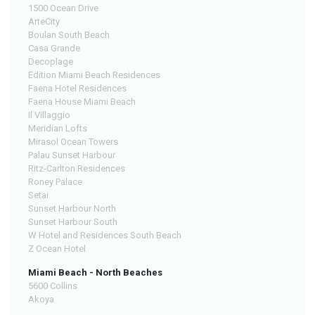
1500 Ocean Drive
ArteCity
Boulan South Beach
Casa Grande
Decoplage
Edition Miami Beach Residences
Faena Hotel Residences
Faena House Miami Beach
Il Villaggio
Meridian Lofts
Mirasol Ocean Towers
Palau Sunset Harbour
Ritz-Carlton Residences
Roney Palace
Setai
Sunset Harbour North
Sunset Harbour South
W Hotel and Residences South Beach
Z Ocean Hotel
Miami Beach - North Beaches
5600 Collins
Akoya