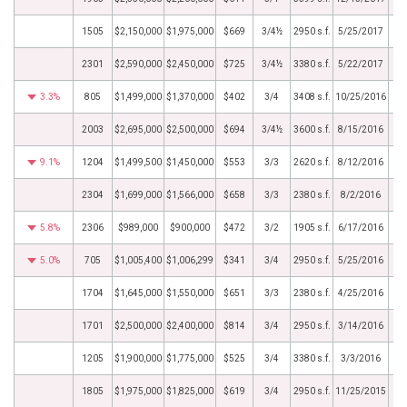
1505
$2,150,000
$1,975,000
$669
3/4½
2950 s.f.
5/25/2017
2301
$2,590,000
$2,450,000
$725
3/4½
3380 s.f.
5/22/2017
3.3%
805
$1,499,000
$1,370,000
$402
3/4
3408 s.f.
10/25/2016
2003
$2,695,000
$2,500,000
$694
3/4½
3600 s.f.
8/15/2016
9.1%
1204
$1,499,500
$1,450,000
$553
3/3
2620 s.f.
8/12/2016
2304
$1,699,000
$1,566,000
$658
3/3
2380 s.f.
8/2/2016
5.8%
2306
$989,000
$900,000
$472
3/2
1905 s.f.
6/17/2016
5.0%
705
$1,005,400
$1,006,299
$341
3/4
2950 s.f.
5/25/2016
1704
$1,645,000
$1,550,000
$651
3/3
2380 s.f.
4/25/2016
1701
$2,500,000
$2,400,000
$814
3/4
2950 s.f.
3/14/2016
1205
$1,900,000
$1,775,000
$525
3/4
3380 s.f.
3/3/2016
1805
$1,975,000
$1,825,000
$619
3/4
2950 s.f.
11/25/2015