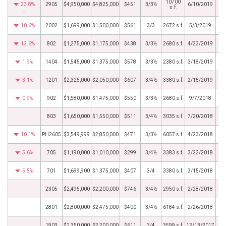
10700
23.8%
2905
$4,950,000
$4,825,000
$451
3/3½
6/10/2019
s.f.
10.6%
2002
$1,699,000
$1,500,000
$561
3/3
2672 s.f.
5/3/2019
13.6%
802
$1,275,000
$1,175,000
$438
3/3½
2680 s.f.
4/23/2019
1.9%
1404
$1,545,000
$1,375,000
$578
3/3½
2380 s.f.
3/18/2019
3.1%
1201
$2,325,000
$2,050,000
$607
3/4½
3380 s.f.
2/15/2019
0.9%
902
$1,580,000
$1,475,000
$550
3/3½
2680 s.f.
9/7/2018
803
$1,650,000
$1,550,000
$511
3/4½
3035 s.f.
7/20/2018
10.1%
PH2605
$3,549,999
$2,850,000
$471
3/3½
6057 s.f.
4/23/2018
5.6%
705
$1,190,000
$1,010,000
$299
3/4½
3383 s.f.
3/23/2018
5.5%
701
$1,699,900
$1,375,000
$407
3/4
3380 s.f.
3/15/2018
2305
$2,495,000
$2,200,000
$746
3/4½
2950 s.f.
2/28/2018
2801
$2,800,000
$2,475,000
$400
3/4½
6184 s.f.
2/26/2018
1903
$2,350,000
$2,200,000
$611
3/4
3599 s.f.
12/13/2017