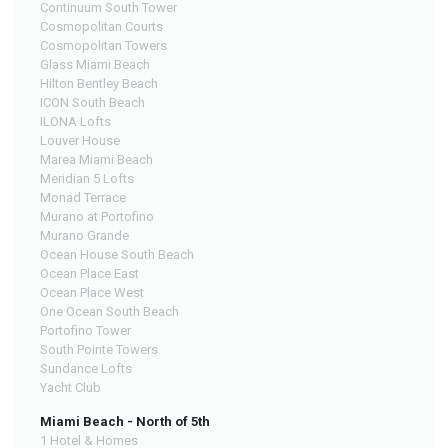
Continuum South Tower
Cosmopolitan Courts
Cosmopolitan Towers
Glass Miami Beach
Hilton Bentley Beach
ICON South Beach
ILONA Lofts
Louver House
Marea Miami Beach
Meridian 5 Lofts
Monad Terrace
Murano at Portofino
Murano Grande
Ocean House South Beach
Ocean Place East
Ocean Place West
One Ocean South Beach
Portofino Tower
South Pointe Towers
Sundance Lofts
Yacht Club
Miami Beach - North of 5th
1 Hotel & Homes