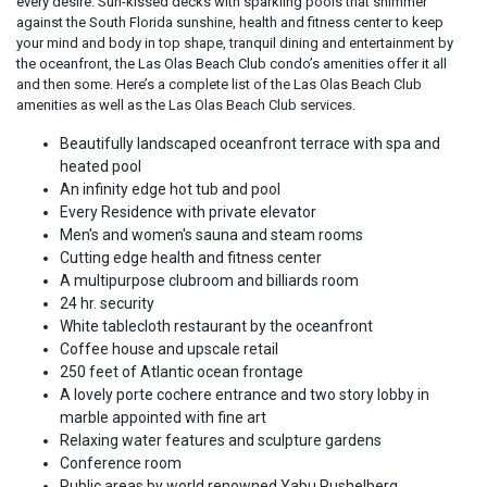
every desire. Sun-kissed decks with sparkling pools that shimmer
against the South Florida sunshine, health and fitness center to keep
your mind and body in top shape, tranquil dining and entertainment by
the oceanfront, the Las Olas Beach Club condo’s amenities offer it all
and then some. Here’s a complete list of the Las Olas Beach Club
amenities as well as the Las Olas Beach Club services.
Beautifully landscaped oceanfront terrace with spa and
heated pool
An infinity edge hot tub and pool
Every Residence with private elevator
Men's and women's sauna and steam rooms
Cutting edge health and fitness center
A multipurpose clubroom and billiards room
24 hr. security
White tablecloth restaurant by the oceanfront
Coffee house and upscale retail
250 feet of Atlantic ocean frontage
A lovely porte cochere entrance and two story lobby in
marble appointed with fine art
Relaxing water features and sculpture gardens
Conference room
Public areas by world renowned Yabu Pushelberg