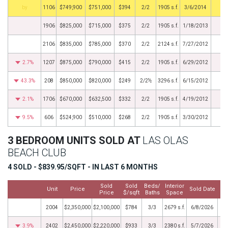
BHS
1106
$749,900
$751,000
$394
2/2
1905 s.f.
3/6/2014
1906
$825,000
$715,000
$375
2/2
1905 s.f.
1/18/2013
2106
$835,000
$785,000
$370
2/2
2124 s.f.
7/27/2012
2.7%
1207
$875,000
$790,000
$415
2/2
1905 s.f.
6/29/2012
43.3%
208
$850,000
$820,000
$249
2/2½
3296 s.f.
6/15/2012
2.1%
1706
$670,000
$632,500
$332
2/2
1905 s.f.
4/19/2012
9.5%
606
$524,900
$510,000
$268
2/2
1905 s.f.
3/30/2012
3 BEDROOM UNITS SOLD AT
LAS OLAS
BEACH CLUB
4 SOLD - $839.95/SQFT - IN LAST 6 MONTHS
Sold
Sold
Beds/
Interior
Unit
Price
Sold Date
Price
$/sqft
Baths
Space
2004
$2,350,000
$2,100,000
$784
3/3
2679 s.f.
6/8/2026
3.9%
2402
$2,450,000
$2,220,000
$933
3/3
2380 s.f.
5/7/2026