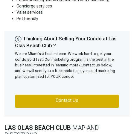
Concierge services
Valet services
Pet friendly
Thinking About Selling Your Condo at Las
Olas Beach Club ?
We are Miami's #1 sales team. We work hard to get your
condo sold fast! Our marketing program is the best in the
business. Interested in learning more? Contact us below,
and we will send you a free market analysis and marketing
plan customized for YOUR condo.
Contact Us
LAS OLAS BEACH CLUB
MAP AND