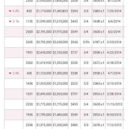
2303
$1,900,000
$1,800,000
$500
3/4
3600 s.f.
8/1/2014
6.4%
802
$1,170,000
$1,045,850
$390
3/3
2680 s.f.
7/25/2014
3.1%
1105
$1,599,000
$1,510,000
$443
3/4
3408 s.f.
6/6/2014
2603
$2,195,000
$1,975,000
$549
3/4
3600 s.f.
6/2/2014
2605
$3,795,000
$3,500,000
$566
3/3½
6187 s.f.
5/20/2014
1901
$2,400,000
$2,150,000
$727
3/4
2958 s.f.
4/22/2014
2002
$1,474,900
$1,350,000
$505
3/3
2672 s.f.
4/18/2014
2.6%
605
$1,120,000
$1,000,000
$338
3/4
2958 s.f.
4/1/2014
1404
$1,350,000
$1,250,000
$525
3/3
2380 s.f.
3/13/2014
1501
$2,499,000
$2,350,000
$797
3/4
2950 s.f.
2/28/2014
2203
$1,775,000
$1,775,000
$493
3/4
3600 s.f.
11/15/2013
1905
$1,799,000
$1,680,000
$569
3/4
2950 s.f.
8/30/2013
2204
$1,375,000
$1,300,000
$485
3/3
2678 s.f.
7/12/2013