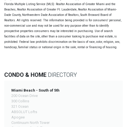
Florida Multiple Listing Service (MLS): Realtor Association of Greater Miami and the
Beaches, Realtor Association of Greater Ft. Lauderdale, Realtor Association of Miami-
Dade County, Northwestern Dade Association of Realtors, South Broward Board of
Realtors. All rights reserved. The information being provided is for consumers' personal,
non-commercial use and may not be used for any purpose other than to identify
prospective properties consumers may be interested in purchasing. Use of search
facilities of data on the site, other than a consumer looking to purchase real estate, is
prohibited. Federal law prohibits discrimination on the basis of race, color, religion, sex,
handicap, familial status or national origin in the sale, rental or financing of housing.
CONDO & HOME
DIRECTORY
Miami Beach - South of 5th
200 Ocean Drive
300 Collins
321 Ocean
ABSOLUT Lofts
Apogee
Continuum North Tower