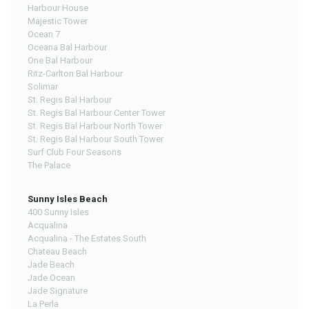
Harbour House
Majestic Tower
Ocean 7
Oceana Bal Harbour
One Bal Harbour
Ritz-Carlton Bal Harbour
Solimar
St. Regis Bal Harbour
St. Regis Bal Harbour Center Tower
St. Regis Bal Harbour North Tower
St. Regis Bal Harbour South Tower
Surf Club Four Seasons
The Palace
Sunny Isles Beach
400 Sunny Isles
Acqualina
Acqualina - The Estates South
Chateau Beach
Jade Beach
Jade Ocean
Jade Signature
La Perla