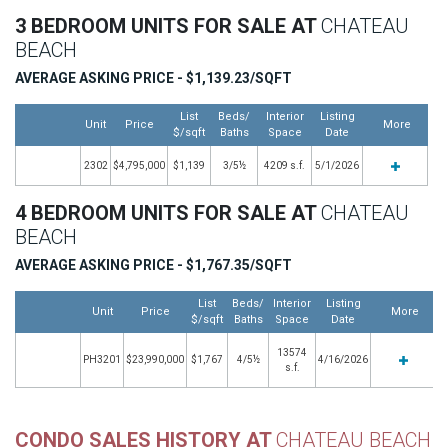
3 BEDROOM UNITS FOR SALE AT
CHATEAU
BEACH
AVERAGE ASKING PRICE - $1,139.23/SQFT
List
Beds/
Interior
Listing
Unit
Price
More
$/sqft
Baths
Space
Date
2302
$4,795,000
$1,139
3/5½
4209 s.f.
5/1/2026
4 BEDROOM UNITS FOR SALE AT
CHATEAU
BEACH
AVERAGE ASKING PRICE - $1,767.35/SQFT
List
Beds/
Interior
Listing
Unit
Price
More
$/sqft
Baths
Space
Date
13574
PH3201
$23,990,000
$1,767
4/5½
4/16/2026
s.f.
CONDO SALES HISTORY AT
CHATEAU BEACH