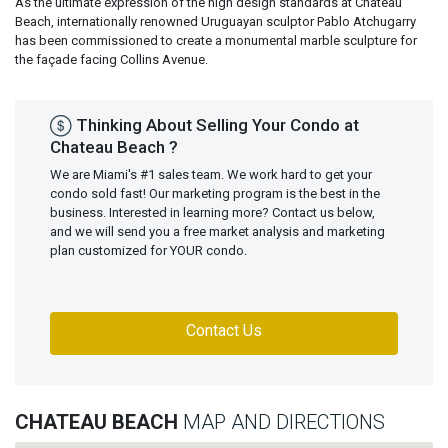
As the ultimate expression of the high design standards at Chateau
Beach, internationally renowned Uruguayan sculptor Pablo Atchugarry
has been commissioned to create a monumental marble sculpture for
the façade facing Collins Avenue.
Thinking About Selling Your Condo at
Chateau Beach ?
We are Miami's #1 sales team. We work hard to get your
condo sold fast! Our marketing program is the best in the
business. Interested in learning more? Contact us below,
and we will send you a free market analysis and marketing
plan customized for YOUR condo.
Contact Us
CHATEAU BEACH
MAP AND DIRECTIONS