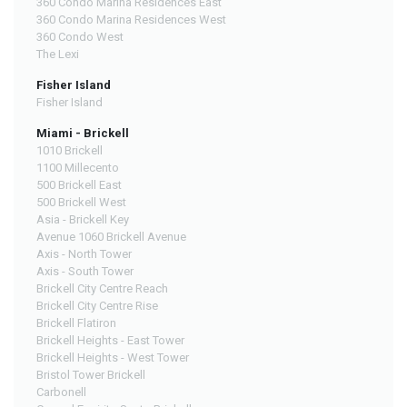
360 Condo Marina Residences East
360 Condo Marina Residences West
360 Condo West
The Lexi
Fisher Island
Fisher Island
Miami - Brickell
1010 Brickell
1100 Millecento
500 Brickell East
500 Brickell West
Asia - Brickell Key
Avenue 1060 Brickell Avenue
Axis - North Tower
Axis - South Tower
Brickell City Centre Reach
Brickell City Centre Rise
Brickell Flatiron
Brickell Heights - East Tower
Brickell Heights - West Tower
Bristol Tower Brickell
Carbonell