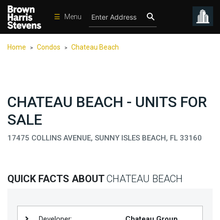
☰
Menu
Condos
Home
Condos
Chateau Beach
>
>
New
Developments
Homes
CHATEAU BEACH - UNITS FOR
Rentals
SALE
International
17475 COLLINS AVENUE, SUNNY ISLES BEACH, FL 33160
Sports
Our
Team
QUICK FACTS ABOUT
CHATEAU BEACH
Location
Contact
Us
Developer:
Chateau Group