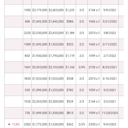
1002
$3,179,000
$2,650,000
$1,225
2/3
2164 s.f.
9/9/2022
604
$1,445,000
$1,445,000
$986
2/2
1465 s.f.
3/21/2022
2203
$2,500,000
$2,450,000
$1,184
2/3
2070 s.f.
3/8/2022
1004
$1,495,000
$1,350,000
$922
2/2
1465 s.f.
2/11/2022
803
$1,900,000
$1,790,000
$1,119
2/2
1599 s.f.
2/7/2022
1601
$3,350,000
$3,150,000
$1,165
2/4½
2703 s.f.
8/23/2021
1803
$1,920,000
$1,920,000
$928
2/3
2070 s.f.
5/14/2021
503
$1,399,000
$1,250,000
$782
2/2
1599 s.f.
3/2/2021
1502
$2,350,000
$2,000,000
$924
2/3
2164 s.f.
3/2/2021
703
$1,499,000
$1,300,000
$813
2/2
1599 s.f.
11/20/2020
10.8%
2002
$1,775,000
$1,500,000
$652
2/2½
2300 s.f.
9/4/2020