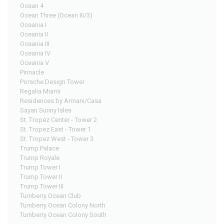
Ocean 4
Ocean Three (Ocean III/3)
Oceania I
Oceania II
Oceania III
Oceania IV
Oceania V
Pinnacle
Porsche Design Tower
Regalia Miami
Residences by Armani/Casa
Sayan Sunny Isles
St. Tropez Center - Tower 2
St. Tropez East - Tower 1
St. Tropez West - Tower 3
Trump Palace
Trump Royale
Trump Tower I
Trump Tower II
Trump Tower III
Turnberry Ocean Club
Turnberry Ocean Colony North
Turnberry Ocean Colony South