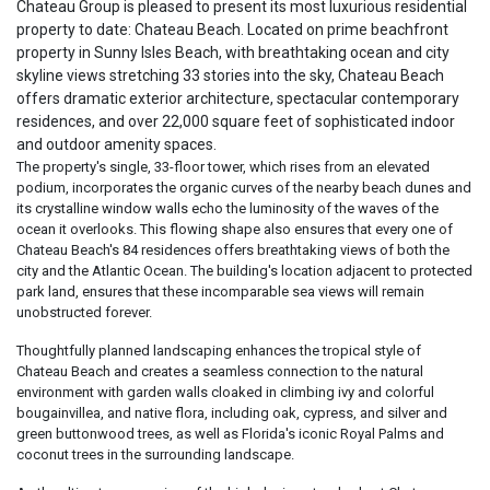
Chateau Group is pleased to present its most luxurious residential
property to date: Chateau Beach. Located on prime beachfront
property in Sunny Isles Beach, with breathtaking ocean and city
skyline views stretching 33 stories into the sky, Chateau Beach
offers dramatic exterior architecture, spectacular contemporary
residences, and over 22,000 square feet of sophisticated indoor
and outdoor amenity spaces.
The property's single, 33-floor tower, which rises from an elevated
podium, incorporates the organic curves of the nearby beach dunes and
its crystalline window walls echo the luminosity of the waves of the
ocean it overlooks. This flowing shape also ensures that every one of
Chateau Beach's 84 residences offers breathtaking views of both the
city and the Atlantic Ocean. The building's location adjacent to protected
park land, ensures that these incomparable sea views will remain
unobstructed forever.
Thoughtfully planned landscaping enhances the tropical style of
Chateau Beach and creates a seamless connection to the natural
environment with garden walls cloaked in climbing ivy and colorful
bougainvillea, and native flora, including oak, cypress, and silver and
green buttonwood trees, as well as Florida's iconic Royal Palms and
coconut trees in the surrounding landscape.