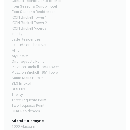
Conrad Espirito Santo Brickell
Four Seasons Condo Hotel
Four Seasons Residences
ICON Brickell Tower 1
ICON Brickell Tower 2
ICON Brickell Viceroy
Infinity
Jade Residences
Latitude on The River
Mint
My Brickell
One Tequesta Point
Plaza on Brickell - 950 Tower
Plaza on Brickell - 951 Tower
Santa Maria Brickell
SLS Brickell
SLS Lux
The Ivy
Three Tequesta Point
Two Tequesta Point
UNA Residences
Miami - Biscayne
1000 Museum