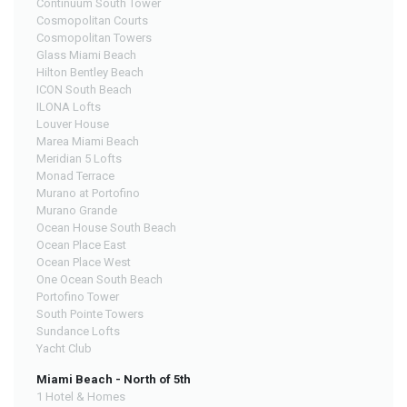
Continuum South Tower
Cosmopolitan Courts
Cosmopolitan Towers
Glass Miami Beach
Hilton Bentley Beach
ICON South Beach
ILONA Lofts
Louver House
Marea Miami Beach
Meridian 5 Lofts
Monad Terrace
Murano at Portofino
Murano Grande
Ocean House South Beach
Ocean Place East
Ocean Place West
One Ocean South Beach
Portofino Tower
South Pointe Towers
Sundance Lofts
Yacht Club
Miami Beach - North of 5th
1 Hotel & Homes