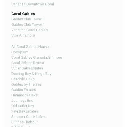
Canarias Downtown Doral
Coral Gables
Gables Club Tower I
Gables Club Tower II
Venetian Goral Gables
Villa Alhambra
All Coral Gables Homes
Cocoplum
Coral Gables Granada/Biltmore
Coral Gables Riviera
Cutler Oaks Estates
Deering Bay & Kings Bay
Fairchild Oaks
Gables by The Sea
Gables Estates
Hammock Oaks
Journeys End
Old Cutler Bay
Pine Bay Estates
Snapper Creek Lakes
Sunrise Harbour