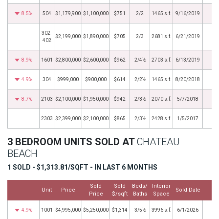
8.5%
504
$1,179,900
$1,100,000
$751
2/2
1465 s.f.
9/16/2019
302-
$2,199,000
$1,890,000
$705
2/3
2681 s.f.
6/21/2019
402
8.9%
1601
$2,800,000
$2,600,000
$962
2/4½
2703 s.f.
6/13/2019
4.9%
304
$999,000
$900,000
$614
2/2½
1465 s.f.
8/20/2018
8.7%
2103
$2,100,000
$1,950,000
$942
2/3½
2070 s.f.
5/7/2018
2303
$2,399,000
$2,100,000
$865
2/3½
2428 s.f.
1/5/2017
3 BEDROOM UNITS SOLD AT
CHATEAU
BEACH
1 SOLD - $1,313.81/SQFT - IN LAST 6 MONTHS
Sold
Sold
Beds/
Interior
Unit
Price
Sold Date
M
Price
$/sqft
Baths
Space
4.9%
1001
$4,995,000
$5,250,000
$1,314
3/5½
3996 s.f.
6/1/2026