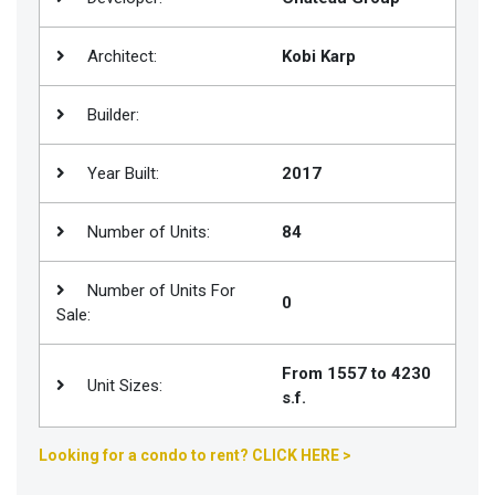
Join
BHS
Architect:
Kobi Karp
Saved
Builder:
Properties
Year Built:
2017
Number of Units:
84
Number of Units For
0
Sale:
From 1557 to 4230
Unit Sizes:
s.f.
Looking for a condo to rent? CLICK HERE >