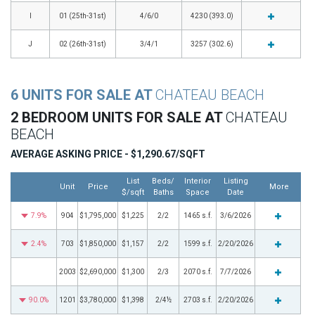
I
01 (25th-31st)
4/6/0
4230 (393.0)
J
02 (26th-31st)
3/4/1
3257 (302.6)
6 UNITS FOR SALE AT
CHATEAU BEACH
2 BEDROOM UNITS FOR SALE AT
CHATEAU
BEACH
AVERAGE ASKING PRICE - $1,290.67/SQFT
List
Beds/
Interior
Listing
Unit
Price
More
$/sqft
Baths
Space
Date
7.9%
904
$1,795,000
$1,225
2/2
1465 s.f.
3/6/2026
2.4%
703
$1,850,000
$1,157
2/2
1599 s.f.
2/20/2026
2003
$2,690,000
$1,300
2/3
2070 s.f.
7/7/2026
90.0%
1201
$3,780,000
$1,398
2/4½
2703 s.f.
2/20/2026