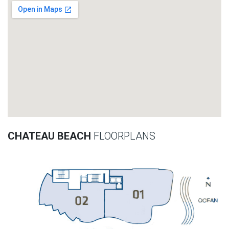
CHATEAU BEACH
FLOORPLANS