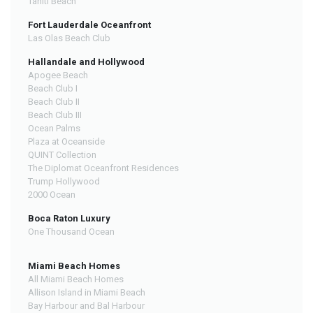
Tahiti Beach
Fort Lauderdale Oceanfront
Las Olas Beach Club
Hallandale and Hollywood
Apogee Beach
Beach Club I
Beach Club II
Beach Club III
Ocean Palms
Plaza at Oceanside
QUINT Collection
The Diplomat Oceanfront Residences
Trump Hollywood
2000 Ocean
Boca Raton Luxury
One Thousand Ocean
Miami Beach Homes
All Miami Beach Homes
Allison Island in Miami Beach
Bay Harbour and Bal Harbour