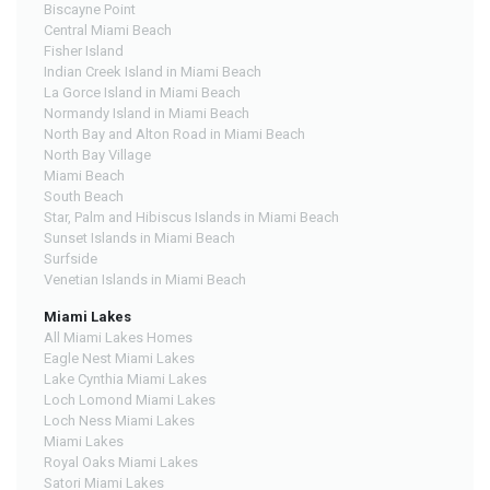
Biscayne Point
Central Miami Beach
Fisher Island
Indian Creek Island in Miami Beach
La Gorce Island in Miami Beach
Normandy Island in Miami Beach
North Bay and Alton Road in Miami Beach
North Bay Village
Miami Beach
South Beach
Star, Palm and Hibiscus Islands in Miami Beach
Sunset Islands in Miami Beach
Surfside
Venetian Islands in Miami Beach
Miami Lakes
All Miami Lakes Homes
Eagle Nest Miami Lakes
Lake Cynthia Miami Lakes
Loch Lomond Miami Lakes
Loch Ness Miami Lakes
Miami Lakes
Royal Oaks Miami Lakes
Satori Miami Lakes