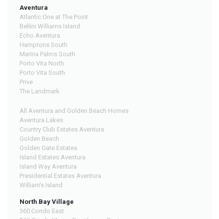
Aventura
Atlantic One at The Point
Bellini Williams Island
Echo Aventura
Hamptons South
Marina Palms South
Porto Vita North
Porto Vita South
Prive
The Landmark
All Aventura and Golden Beach Homes
Aventura Lakes
Country Club Estates Aventura
Golden Beach
Golden Gate Estates
Island Estates Aventura
Island Way Aventura
Presidential Estates Aventura
William's Island
North Bay Village
360 Condo East