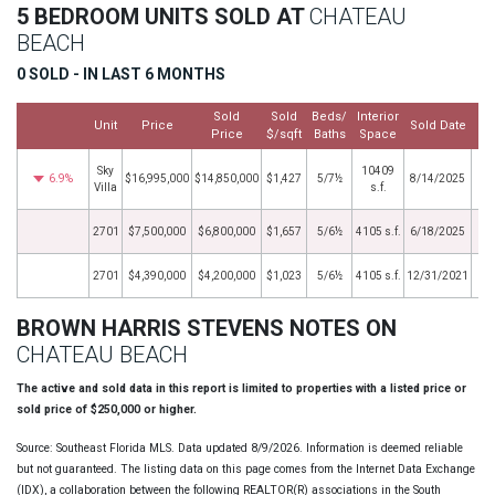
5 BEDROOM UNITS SOLD AT
CHATEAU
BEACH
0 SOLD - IN LAST 6 MONTHS
Sold
Sold
Beds/
Interior
Unit
Price
Sold Date
Price
$/sqft
Baths
Space
Sky
10409
6.9%
$16,995,000
$14,850,000
$1,427
5/7½
8/14/2025
Villa
s.f.
2701
$7,500,000
$6,800,000
$1,657
5/6½
4105 s.f.
6/18/2025
2701
$4,390,000
$4,200,000
$1,023
5/6½
4105 s.f.
12/31/2021
BROWN HARRIS STEVENS NOTES ON
CHATEAU BEACH
The active and sold data in this report is limited to properties with a listed price or
sold price of $250,000 or higher.
Source: Southeast Florida MLS. Data updated 8/9/2026. Information is deemed reliable
but not guaranteed. The listing data on this page comes from the Internet Data Exchange
(IDX), a collaboration between the following REALTOR(R) associations in the South