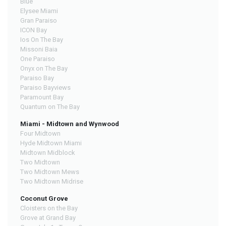
Blue
Elysee Miami
Gran Paraiso
ICON Bay
Ios On The Bay
Missoni Baia
One Paraiso
Onyx on The Bay
Paraiso Bay
Paraiso Bayviews
Paramount Bay
Quantum on The Bay
Miami - Midtown and Wynwood
Four Midtown
Hyde Midtown Miami
Midtown Midblock
Two Midtown
Two Midtown Mews
Two Midtown Midrise
Coconut Grove
Cloisters on the Bay
Grove at Grand Bay