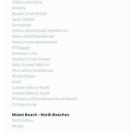
1500 Ocean Drive
ArteCity
Boulan South Beach
Casa Grande
Decoplage
Edition Miami Beach Residences
Faena Hotel Residences
Faena House Miami Beach
Il Villaggio
Meridian Lofts
Mirasol Ocean Towers
Palau Sunset Harbour
Ritz-Carlton Residences
Roney Palace
Setai
Sunset Harbour North
Sunset Harbour South
W Hotel and Residences South Beach
Z Ocean Hotel
Miami Beach - North Beaches
5600 Collins
Akoya