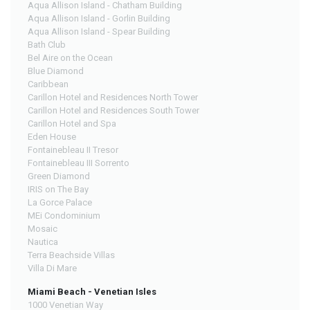
Aqua Allison Island - Chatham Building
Aqua Allison Island - Gorlin Building
Aqua Allison Island - Spear Building
Bath Club
Bel Aire on the Ocean
Blue Diamond
Caribbean
Carillon Hotel and Residences North Tower
Carillon Hotel and Residences South Tower
Carillon Hotel and Spa
Eden House
Fontainebleau II Tresor
Fontainebleau III Sorrento
Green Diamond
IRIS on The Bay
La Gorce Palace
MEi Condominium
Mosaic
Nautica
Terra Beachside Villas
Villa Di Mare
Miami Beach - Venetian Isles
1000 Venetian Way