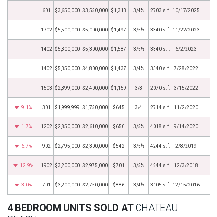
601
$3,650,000
$3,550,000
$1,313
3/4½
2703 s.f.
10/17/2025
1702
$5,500,000
$5,000,000
$1,497
3/5½
3340 s.f.
11/22/2023
1402
$5,800,000
$5,300,000
$1,587
3/5½
3340 s.f.
6/2/2023
1402
$5,350,000
$4,800,000
$1,437
3/4½
3340 s.f.
7/28/2022
1503
$2,399,000
$2,400,000
$1,159
3/3
2070 s.f.
3/15/2022
9.1%
301
$1,999,999
$1,750,000
$645
3/4
2714 s.f.
11/2/2020
1.7%
1202
$2,850,000
$2,610,000
$650
3/5½
4018 s.f.
9/14/2020
6.7%
902
$2,795,000
$2,300,000
$542
3/5½
4244 s.f.
2/8/2019
12.9%
1902
$3,200,000
$2,975,000
$701
3/5½
4244 s.f.
12/3/2018
3.0%
701
$3,200,000
$2,750,000
$886
3/4½
3105 s.f.
12/15/2016
4 BEDROOM UNITS SOLD AT
CHATEAU