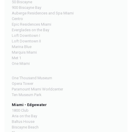
50 Biscayne
900 Biscayne Bay
Auberge Residences and Spa Miami
Centro
Epic Residences Miami
Everglades on the Bay
Loft Downtown I
Loft Downtown II
Marina Blue
Marquis Miami
Met 1
One Miami
One Thousand Museum
Opera Tower
Paramount Miami Worldcenter
Ten Museum Park
Miami - Edgewater
1800 Club
Aria on the Bay
Baltus House
Biscayne Beach