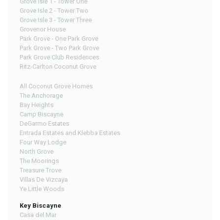
Grove Isle 1 - Tower One
Grove Isle 2 - Tower Two
Grove Isle 3 - Tower Three
Grovenor House
Park Grove - One Park Grove
Park Grove - Two Park Grove
Park Grove Club Residences
Ritz-Carlton Coconut Grove
All Coconut Grove Homes
The Anchorage
Bay Heights
Camp Biscayne
DeGarmo Estates
Entrada Estates and Klebba Estates
Four Way Lodge
North Grove
The Moorings
Treasure Trove
Villas De Vizcaya
Ye Little Woods
Key Biscayne
Casa del Mar