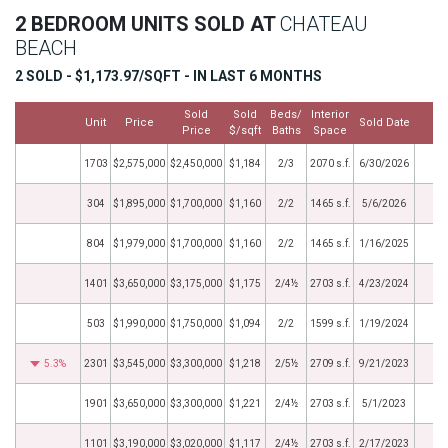
2 BEDROOM UNITS SOLD AT
CHATEAU
BEACH
2 SOLD - $1,173.97/SQFT - IN LAST 6 MONTHS
Sold
Sold
Beds/
Interior
Unit
Price
Sold Date
M
Price
$/sqft
Baths
Space
1703
$2,575,000
$2,450,000
$1,184
2/3
2070 s.f.
6/30/2026
304
$1,895,000
$1,700,000
$1,160
2/2
1465 s.f.
5/6/2026
804
$1,979,000
$1,700,000
$1,160
2/2
1465 s.f.
1/16/2025
1401
$3,650,000
$3,175,000
$1,175
2/4½
2703 s.f.
4/23/2024
503
$1,990,000
$1,750,000
$1,094
2/2
1599 s.f.
1/19/2024
5.3%
2301
$3,545,000
$3,300,000
$1,218
2/5½
2709 s.f.
9/21/2023
1901
$3,650,000
$3,300,000
$1,221
2/4½
2703 s.f.
5/1/2023
1101
$3,190,000
$3,020,000
$1,117
2/4½
2703 s.f.
2/17/2023