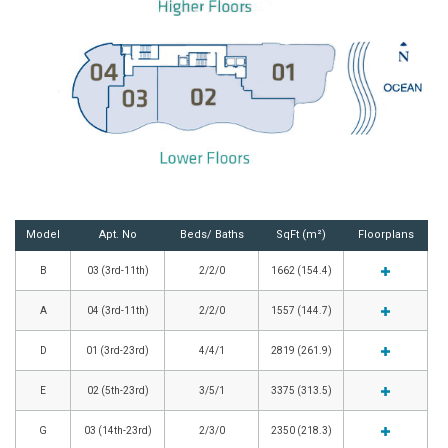
Model
Apt. No
Beds/ Baths
SqFt (m²)
Floorplans
B
03 (3rd-11th)
2/2/0
1662 (154.4)
A
04 (3rd-11th)
2/2/0
1557 (144.7)
D
01 (3rd-23rd)
4/4/1
2819 (261.9)
E
02 (5th-23rd)
3/5/1
3375 (313.5)
G
03 (14th-23rd)
2/3/0
2350 (218.3)