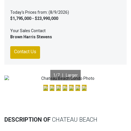
Today's Prices from: (8/9/2026)
$1,795,000 - $23,990,000
Your Sales Contact
Brown Harris Stevens
Contact Us
1
/7 |
Larger
Previous
Nex
DESCRIPTION OF
CHATEAU BEACH