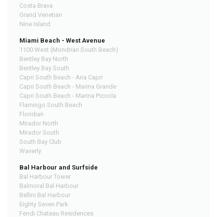
Costa Brava
Grand Venetian
Nine Island
Miami Beach - West Avenue
1100 West (Mondrian South Beach)
Bentley Bay North
Bentley Bay South
Capri South Beach - Ana Capri
Capri South Beach - Marina Grande
Capri South Beach - Marina Piccola
Flamingo South Beach
Floridian
Mirador North
Mirador South
South Bay Club
Waverly
Bal Harbour and Surfside
Bal Harbour Tower
Balmoral Bal Harbour
Bellini Bal Harbour
Eighty Seven Park
Fendi Chateau Residences