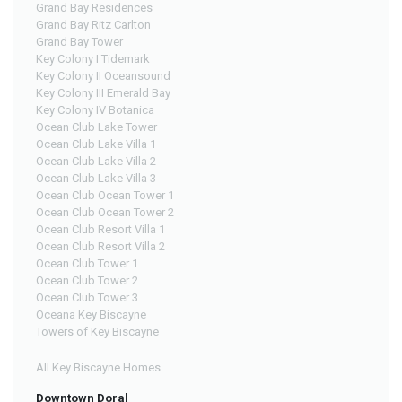
Grand Bay Residences
Grand Bay Ritz Carlton
Grand Bay Tower
Key Colony I Tidemark
Key Colony II Oceansound
Key Colony III Emerald Bay
Key Colony IV Botanica
Ocean Club Lake Tower
Ocean Club Lake Villa 1
Ocean Club Lake Villa 2
Ocean Club Lake Villa 3
Ocean Club Ocean Tower 1
Ocean Club Ocean Tower 2
Ocean Club Resort Villa 1
Ocean Club Resort Villa 2
Ocean Club Tower 1
Ocean Club Tower 2
Ocean Club Tower 3
Oceana Key Biscayne
Towers of Key Biscayne
All Key Biscayne Homes
Downtown Doral