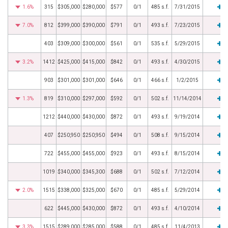
1.6%
315
$305,000
$280,000
$577
0/1
485 s.f.
7/31/2015
7.0%
812
$399,000
$390,000
$791
0/1
493 s.f.
7/23/2015
403
$309,000
$300,000
$561
0/1
535 s.f.
5/29/2015
3.2%
1412
$425,000
$415,000
$842
0/1
493 s.f.
4/30/2015
903
$301,000
$301,000
$646
0/1
466 s.f.
1/2/2015
1.3%
819
$310,000
$297,000
$592
0/1
502 s.f.
11/14/2014
1212
$440,000
$430,000
$872
0/1
493 s.f.
9/19/2014
407
$250,950
$250,950
$494
0/1
508 s.f.
9/15/2014
722
$455,000
$455,000
$923
0/1
493 s.f.
8/15/2014
1019
$340,000
$345,300
$688
0/1
502 s.f.
7/12/2014
2.0%
1515
$338,000
$325,000
$670
0/1
485 s.f.
5/29/2014
622
$445,000
$430,000
$872
0/1
493 s.f.
4/10/2014
3.3%
1515
$289,000
$285,000
$588
0/1
485 s.f.
11/4/2013