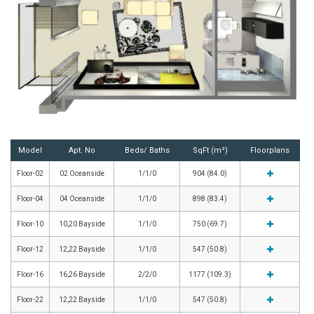
Model
Apt. No
Beds/ Baths
SqFt (m²)
Floorplans
Floor-02
02 Oceanside
1/1/0
904 (84.0)
Floor-04
04 Oceanside
1/1/0
898 (83.4)
Floor-10
10,20 Bayside
1/1/0
750 (69.7)
Floor-12
12,22 Bayside
1/1/0
547 (50.8)
Floor-16
16,26 Bayside
2/2/0
1177 (109.3)
Floor-22
12,22 Bayside
1/1/0
547 (50.8)