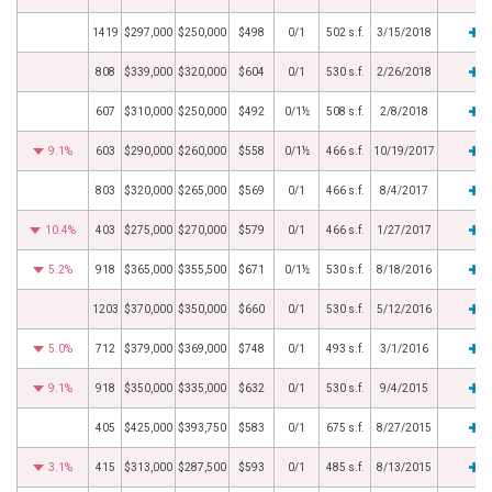
1419
$297,000
$250,000
$498
0/1
502 s.f.
3/15/2018
808
$339,000
$320,000
$604
0/1
530 s.f.
2/26/2018
607
$310,000
$250,000
$492
0/1½
508 s.f.
2/8/2018
9.1%
603
$290,000
$260,000
$558
0/1½
466 s.f.
10/19/2017
803
$320,000
$265,000
$569
0/1
466 s.f.
8/4/2017
10.4%
403
$275,000
$270,000
$579
0/1
466 s.f.
1/27/2017
5.2%
918
$365,000
$355,500
$671
0/1½
530 s.f.
8/18/2016
1203
$370,000
$350,000
$660
0/1
530 s.f.
5/12/2016
5.0%
712
$379,000
$369,000
$748
0/1
493 s.f.
3/1/2016
9.1%
918
$350,000
$335,000
$632
0/1
530 s.f.
9/4/2015
405
$425,000
$393,750
$583
0/1
675 s.f.
8/27/2015
3.1%
415
$313,000
$287,500
$593
0/1
485 s.f.
8/13/2015