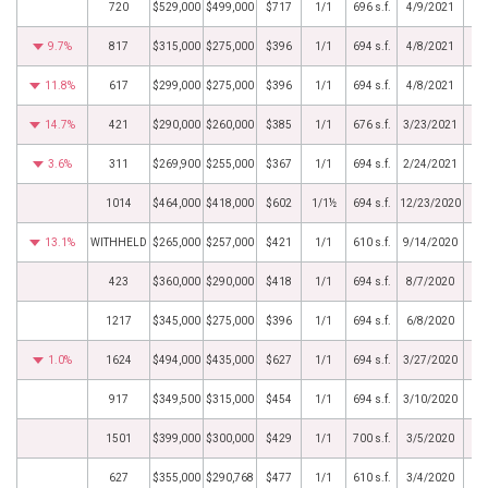
720
$529,000
$499,000
$717
1/1
696 s.f.
4/9/2021
9.7%
817
$315,000
$275,000
$396
1/1
694 s.f.
4/8/2021
11.8%
617
$299,000
$275,000
$396
1/1
694 s.f.
4/8/2021
14.7%
421
$290,000
$260,000
$385
1/1
676 s.f.
3/23/2021
3.6%
311
$269,900
$255,000
$367
1/1
694 s.f.
2/24/2021
1014
$464,000
$418,000
$602
1/1½
694 s.f.
12/23/2020
13.1%
WITHHELD
$265,000
$257,000
$421
1/1
610 s.f.
9/14/2020
423
$360,000
$290,000
$418
1/1
694 s.f.
8/7/2020
1217
$345,000
$275,000
$396
1/1
694 s.f.
6/8/2020
1.0%
1624
$494,000
$435,000
$627
1/1
694 s.f.
3/27/2020
917
$349,500
$315,000
$454
1/1
694 s.f.
3/10/2020
1501
$399,000
$300,000
$429
1/1
700 s.f.
3/5/2020
627
$355,000
$290,768
$477
1/1
610 s.f.
3/4/2020