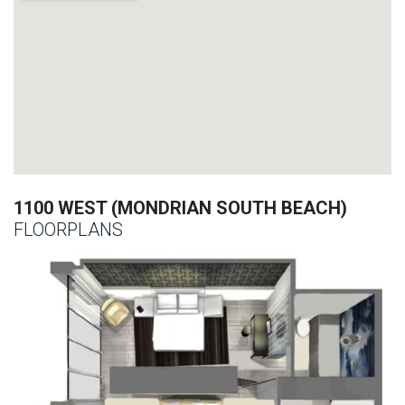
1100 WEST (MONDRIAN SOUTH BEACH)
FLOORPLANS