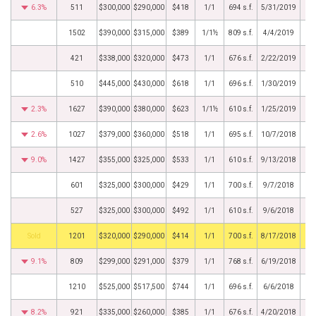
6.3%
511
$300,000
$290,000
$418
1/1
694 s.f.
5/31/2019
1502
$390,000
$315,000
$389
1/1½
809 s.f.
4/4/2019
421
$338,000
$320,000
$473
1/1
676 s.f.
2/22/2019
510
$445,000
$430,000
$618
1/1
696 s.f.
1/30/2019
2.3%
1627
$390,000
$380,000
$623
1/1½
610 s.f.
1/25/2019
2.6%
1027
$379,000
$360,000
$518
1/1
695 s.f.
10/7/2018
9.0%
1427
$355,000
$325,000
$533
1/1
610 s.f.
9/13/2018
601
$325,000
$300,000
$429
1/1
700 s.f.
9/7/2018
527
$325,000
$300,000
$492
1/1
610 s.f.
9/6/2018
by
1201
$320,000
$290,000
$414
1/1
700 s.f.
8/17/2018
9.1%
809
$299,000
$291,000
$379
1/1
768 s.f.
6/19/2018
1210
$525,000
$517,500
$744
1/1
696 s.f.
6/6/2018
8.2%
921
$335,000
$260,000
$385
1/1
676 s.f.
4/20/2018