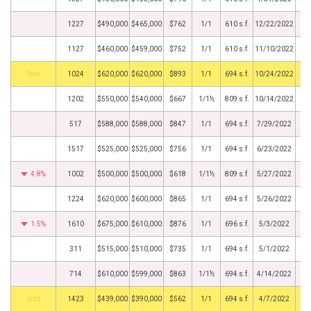
1227
$490,000
$465,000
$762
1/1
610 s.f.
12/22/2022
1127
$460,000
$459,000
$752
1/1
610 s.f.
11/10/2022
by
1024
$620,000
$620,000
$893
1/1
694 s.f.
10/24/2022
1202
$550,000
$540,000
$667
1/1½
809 s.f.
10/14/2022
517
$588,000
$588,000
$847
1/1
694 s.f.
7/29/2022
1517
$525,000
$525,000
$756
1/1
694 s.f.
6/23/2022
4.8%
1002
$500,000
$500,000
$618
1/1½
809 s.f.
5/27/2022
1224
$620,000
$600,000
$865
1/1
694 s.f.
5/26/2022
1.5%
1610
$675,000
$610,000
$876
1/1
696 s.f.
5/3/2022
311
$515,000
$510,000
$735
1/1
694 s.f.
5/1/2022
714
$610,000
$599,000
$863
1/1½
694 s.f.
4/14/2022
by
1423
$439,000
$390,000
$562
1/1
694 s.f.
4/7/2022