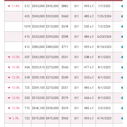
11.8%
512
$450,000
$435,000
$882
0/1
493 s.f.
1/7/2025
425
$340,000
$320,000
$660
0/1
485 s.f.
7/25/2024
1019
$324,900
$310,000
$618
0/1
502 s.f.
7/2/2024
415
$320,000
$290,000
$598
0/1
485 s.f.
6/20/2024
412
$380,000
$380,000
$771
0/1
493 s.f.
8/10/2023
10.0%
507
$342,000
$270,000
$531
0/1
508 s.f.
8/1/2023
10.0%
406
$355,410
$270,000
$566
0/1
477 s.f.
8/1/2023
10.0%
518
$359,100
$270,000
$509
0/1
530 s.f.
8/1/2023
10.0%
725
$359,100
$270,000
$557
0/1
485 s.f.
8/1/2023
10.0%
503
$310,500
$270,000
$579
0/1
466 s.f.
8/1/2023
10.0%
715
$404,100
$300,000
$619
0/1
485 s.f.
5/5/2023
5.0%
722
$475,000
$475,000
$963
0/1
493 s.f.
4/14/2023