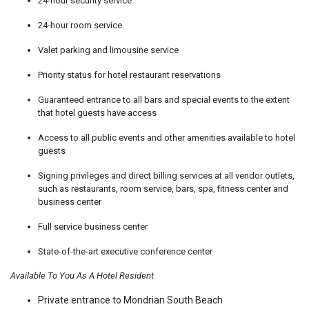
24-hour security service
24-hour room service
Valet parking and limousine service
Priority status for hotel restaurant reservations
Guaranteed entrance to all bars and special events to the extent
that hotel guests have access
Access to all public events and other amenities available to hotel
guests
Signing privileges and direct billing services at all vendor outlets,
such as restaurants, room service, bars, spa, fitness center and
business center
Full service business center
State-of-the-art executive conference center
Available To You As A Hotel Resident
Private entrance to Mondrian South Beach