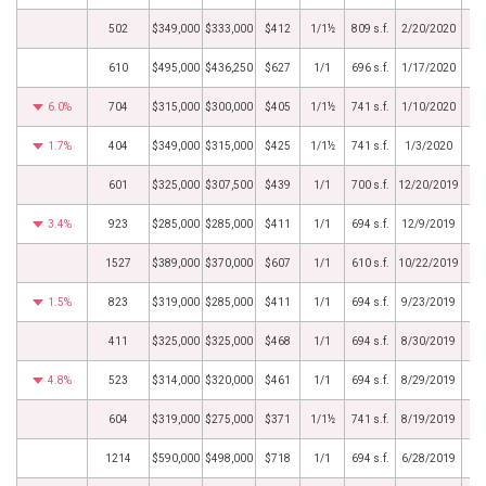
502
$349,000
$333,000
$412
1/1½
809 s.f.
2/20/2020
610
$495,000
$436,250
$627
1/1
696 s.f.
1/17/2020
6.0%
704
$315,000
$300,000
$405
1/1½
741 s.f.
1/10/2020
1.7%
404
$349,000
$315,000
$425
1/1½
741 s.f.
1/3/2020
601
$325,000
$307,500
$439
1/1
700 s.f.
12/20/2019
3.4%
923
$285,000
$285,000
$411
1/1
694 s.f.
12/9/2019
1527
$389,000
$370,000
$607
1/1
610 s.f.
10/22/2019
1.5%
823
$319,000
$285,000
$411
1/1
694 s.f.
9/23/2019
411
$325,000
$325,000
$468
1/1
694 s.f.
8/30/2019
4.8%
523
$314,000
$320,000
$461
1/1
694 s.f.
8/29/2019
604
$319,000
$275,000
$371
1/1½
741 s.f.
8/19/2019
1214
$590,000
$498,000
$718
1/1
694 s.f.
6/28/2019