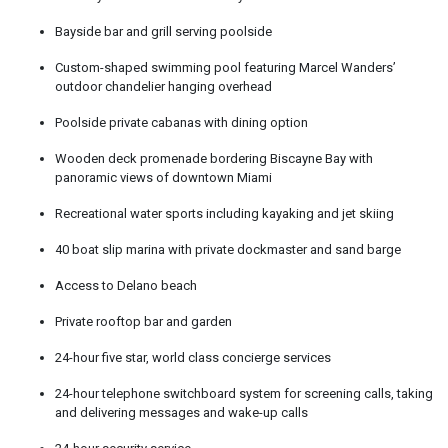
Bayside bar and grill serving poolside
Custom-shaped swimming pool featuring Marcel Wanders’
outdoor chandelier hanging overhead
Poolside private cabanas with dining option
Wooden deck promenade bordering Biscayne Bay with
panoramic views of downtown Miami
Recreational water sports including kayaking and jet skiing
40 boat slip marina with private dockmaster and sand barge
Access to Delano beach
Private rooftop bar and garden
24-hour five star, world class concierge services
24-hour telephone switchboard system for screening calls, taking
and delivering messages and wake-up calls