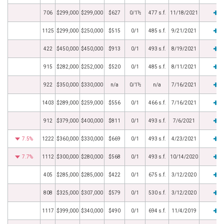
706
$299,000
$299,000
$627
0/1½
477 s.f.
11/18/2021
1125
$299,000
$250,000
$515
0/1
485 s.f.
9/21/2021
422
$450,000
$450,000
$913
0/1
493 s.f.
8/19/2021
915
$282,000
$252,000
$520
0/1
485 s.f.
8/11/2021
922
$350,000
$330,000
n/a
0/1½
n/a
7/16/2021
1403
$289,000
$259,000
$556
0/1
466 s.f.
7/16/2021
912
$379,000
$400,000
$811
0/1
493 s.f.
7/6/2021
7.5%
1222
$360,000
$330,000
$669
0/1
493 s.f.
4/23/2021
7.7%
1112
$300,000
$280,000
$568
0/1
493 s.f.
10/14/2020
405
$285,000
$285,000
$422
0/1
675 s.f.
3/12/2020
808
$325,000
$307,000
$579
0/1
530 s.f.
3/12/2020
1117
$399,000
$340,000
$490
0/1
694 s.f.
11/4/2019