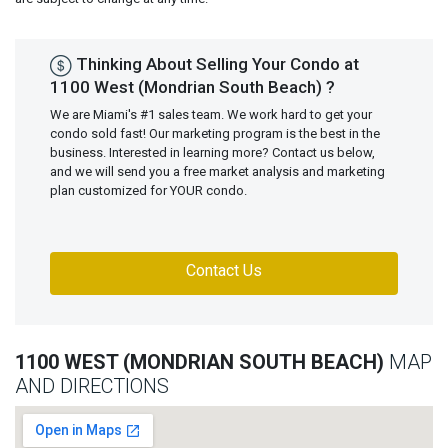
Thinking About Selling Your Condo at
1100 West (Mondrian South Beach) ?
We are Miami's #1 sales team. We work hard to get your
condo sold fast! Our marketing program is the best in the
business. Interested in learning more? Contact us below,
and we will send you a free market analysis and marketing
plan customized for YOUR condo.
Contact Us
1100 WEST (MONDRIAN SOUTH BEACH)
MAP
AND DIRECTIONS