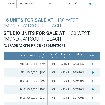
Floor-26
16,26 Bayside
2/2/0
1177 (109.3)
16 UNITS FOR SALE AT
1100 WEST
(MONDRIAN SOUTH BEACH)
STUDIO UNITS FOR SALE AT
1100 WEST
(MONDRIAN SOUTH BEACH)
AVERAGE ASKING PRICE - $754.84/SQFT
List
Beds/
Interior
Listing
Unit
Price
More
$/sqft
Baths
Space
Date
918
$315,000
$594
0/1
530 s.f.
5/5/2026
622
$340,000
$690
0/1
493 s.f.
7/29/2026
822
$340,000
$690
0/1
493 s.f.
7/29/2026
1012
$385,000
$781
0/1
493 s.f.
6/17/2026
1606
$385,000
$807
0/1
477 s.f.
3/21/2026