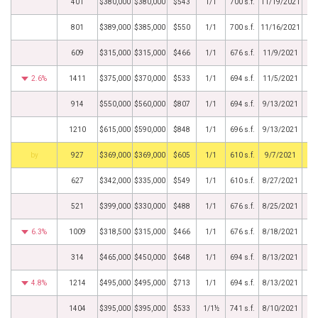
401
$380,000
$380,000
$543
1/1
700 s.f.
11/19/2021
801
$389,000
$385,000
$550
1/1
700 s.f.
11/16/2021
609
$315,000
$315,000
$466
1/1
676 s.f.
11/9/2021
2.6%
1411
$375,000
$370,000
$533
1/1
694 s.f.
11/5/2021
914
$550,000
$560,000
$807
1/1
694 s.f.
9/13/2021
1210
$615,000
$590,000
$848
1/1
696 s.f.
9/13/2021
BHS
927
$369,000
$369,000
$605
1/1
610 s.f.
9/7/2021
627
$342,000
$335,000
$549
1/1
610 s.f.
8/27/2021
521
$399,000
$330,000
$488
1/1
676 s.f.
8/25/2021
6.3%
1009
$318,500
$315,000
$466
1/1
676 s.f.
8/18/2021
314
$465,000
$450,000
$648
1/1
694 s.f.
8/13/2021
4.8%
1214
$495,000
$495,000
$713
1/1
694 s.f.
8/13/2021
1404
$395,000
$395,000
$533
1/1½
741 s.f.
8/10/2021