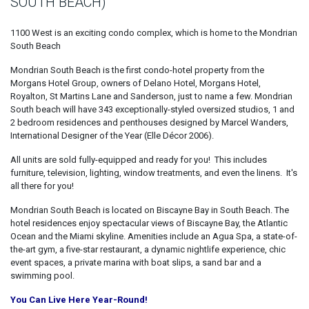
SOUTH BEACH)
1100 West is an exciting condo complex, which is home to the Mondrian
South Beach
Mondrian South Beach is the first condo-hotel property from the
Morgans Hotel Group, owners of Delano Hotel, Morgans Hotel,
Royalton, St Martins Lane and Sanderson, just to name a few. Mondrian
South beach will have 343 exceptionally-styled oversized studios, 1 and
2 bedroom residences and penthouses designed by Marcel Wanders,
International Designer of the Year (Elle Décor 2006).
All units are sold fully-equipped and ready for you! This includes
furniture, television, lighting, window treatments, and even the linens. It's
all there for you!
Mondrian South Beach is located on Biscayne Bay in South Beach. The
hotel residences enjoy spectacular views of Biscayne Bay, the Atlantic
Ocean and the Miami skyline. Amenities include an Agua Spa, a state-of-
the-art gym, a five-star restaurant, a dynamic nightlife experience, chic
event spaces, a private marina with boat slips, a sand bar and a
swimming pool.
You Can Live Here Year-Round!