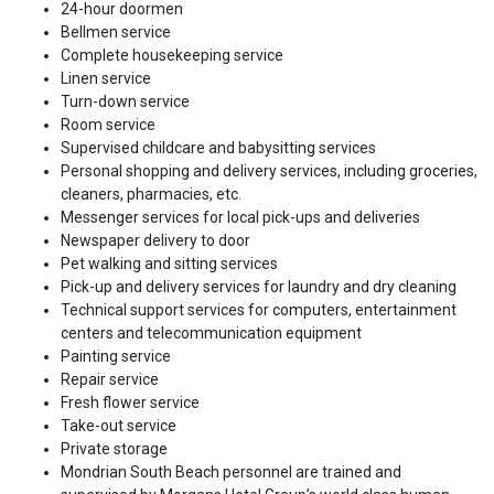
24-hour doormen
Bellmen service
Complete housekeeping service
Linen service
Turn-down service
Room service
Supervised childcare and babysitting services
Personal shopping and delivery services, including groceries,
cleaners, pharmacies, etc.
Messenger services for local pick-ups and deliveries
Newspaper delivery to door
Pet walking and sitting services
Pick-up and delivery services for laundry and dry cleaning
Technical support services for computers, entertainment
centers and telecommunication equipment
Painting service
Repair service
Fresh flower service
Take-out service
Private storage
Mondrian South Beach personnel are trained and