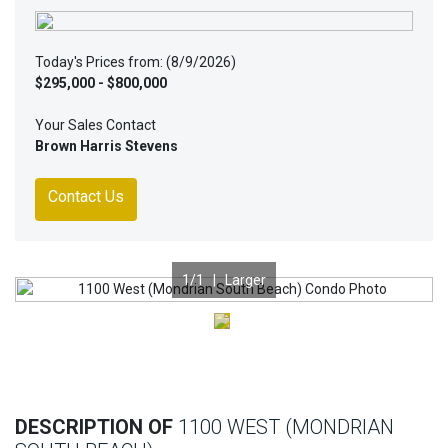
Today's Prices from: (8/9/2026)
$295,000 - $800,000
Your Sales Contact
Brown Harris Stevens
Contact Us
1
/1 |
Larger
Previous
Nex
DESCRIPTION OF
1100 WEST (MONDRIAN