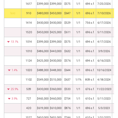
1617
$399,000
$399,000
$575
1/1
694 s.f.
7/25/2026
by
910
$480,000
$450,000
$647
1/1
696 s.f.
7/10/2026
1414
$400,000
$400,000
$529
1/1
756 s.f.
6/17/2026
1520
$450,000
$425,000
$611
1/1
696 s.f.
5/11/2026
13.1%
1014
$399,000
$399,000
$575
1/1
694 s.f.
4/17/2026
1010
$486,000
$440,000
$632
1/1
696 s.f.
3/9/2026
1124
$425,000
$400,000
$576
1/1
694 s.f.
6/16/2025
1.4%
1020
$488,000
$448,000
$644
1/1
696 s.f.
10/16/2024
1102
$549,000
$515,000
$637
1/1½
809 s.f.
4/18/2024
25.9%
509
$430,000
$360,000
$533
1/1
676 s.f.
11/22/2023
3.9%
727
$465,000
$460,000
$754
1/1
610 s.f.
5/11/2023
420
$619,000
$610,000
$876
1/1
696 s.f.
5/3/2023
1527
$450,000
$455,000
$746
1/1
610 s.f.
1/31/2023