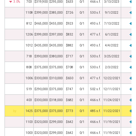
3.0%
703
$319,900
$295,000
$633
0/1
466 s.f.
3/13/2023
1108
$399,000
$385,000
$726
0/1
530 s.f.
9/1/2022
812
$465,000
$455,000
$923
0/1
493 s.f.
7/13/2022
1206
$399,000
$397,000
$832
0/1
477 s.f.
6/1/2022
1012
$435,000
$435,000
$882
0/1
493 s.f.
4/4/2022
718
$390,000
$380,000
$717
0/1
530 s.f.
3/25/2022
808
$375,000
$375,000
$708
0/1
530 s.f.
2/3/2022
1006
$330,000
$310,000
$650
0/1
477 s.f.
12/22/2021
519
$290,000
$375,000
$747
0/1
502 s.f.
12/11/2021
403
$330,000
$318,000
$682
0/1
466 s.f.
11/24/2021
BHS
1425
$375,000
$375,000
$773
0/1
485 s.f.
11/22/2021
1103
$320,000
$299,000
$642
0/1
466 s.f.
11/19/2021
1003
$320,000
$299,000
$642
0/1
466 s.f.
11/19/2021