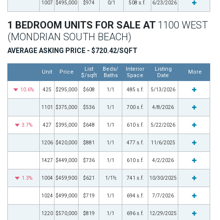
1007
$495,000
$974
0/1
508 s.f.
6/23/2026
1 BEDROOM UNITS FOR SALE AT
1100 WEST
(MONDRIAN SOUTH BEACH)
AVERAGE ASKING PRICE - $720.42/SQFT
List
Beds/
Interior
Listing
Unit
Price
More
$/sqft
Baths
Space
Date
10.6%
425
$295,000
$608
1/1
485 s.f.
5/13/2026
1101
$375,000
$536
1/1
700 s.f.
4/8/2026
3.7%
427
$395,000
$648
1/1
610 s.f.
5/22/2026
1206
$420,000
$881
1/1
477 s.f.
11/6/2025
1427
$449,000
$736
1/1
610 s.f.
4/2/2026
1.3%
1004
$459,900
$621
1/1½
741 s.f.
10/30/2025
1024
$499,000
$719
1/1
694 s.f.
7/7/2026
1220
$570,000
$819
1/1
696 s.f.
12/29/2025