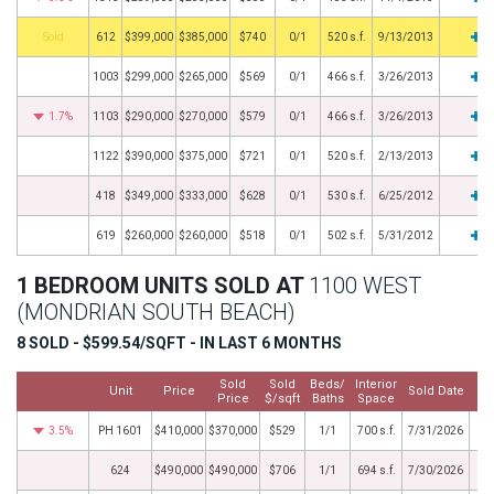
by
612
$399,000
$385,000
$740
0/1
520 s.f.
9/13/2013
1003
$299,000
$265,000
$569
0/1
466 s.f.
3/26/2013
1.7%
1103
$290,000
$270,000
$579
0/1
466 s.f.
3/26/2013
1122
$390,000
$375,000
$721
0/1
520 s.f.
2/13/2013
418
$349,000
$333,000
$628
0/1
530 s.f.
6/25/2012
619
$260,000
$260,000
$518
0/1
502 s.f.
5/31/2012
1 BEDROOM UNITS SOLD AT
1100 WEST
(MONDRIAN SOUTH BEACH)
8 SOLD - $599.54/SQFT - IN LAST 6 MONTHS
Sold
Sold
Beds/
Interior
Unit
Price
Sold Date
Price
$/sqft
Baths
Space
3.5%
PH 1601
$410,000
$370,000
$529
1/1
700 s.f.
7/31/2026
624
$490,000
$490,000
$706
1/1
694 s.f.
7/30/2026