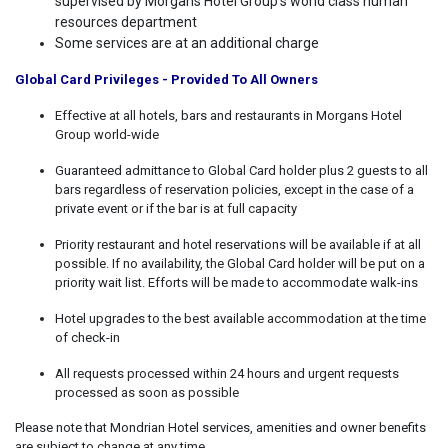
supervised by Morgans Hotel Group’s world class human
resources department
Some services are at an additional charge
Global Card Privileges - Provided To All Owners
Effective at all hotels, bars and restaurants in Morgans Hotel
Group world-wide
Guaranteed admittance to Global Card holder plus 2 guests to all
bars regardless of reservation policies, except in the case of a
private event or if the bar is at full capacity
Priority restaurant and hotel reservations will be available if at all
possible. If no availability, the Global Card holder will be put on a
priority wait list. Efforts will be made to accommodate walk-ins
Hotel upgrades to the best available accommodation at the time
of check-in
All requests processed within 24 hours and urgent requests
processed as soon as possible
Please note that Mondrian Hotel services, amenities and owner benefits
are subject to change at any time.