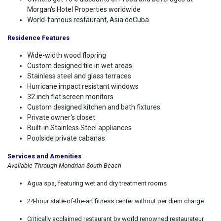
Morgan's Hotel Properties worldwide
World-famous restaurant, Asia deCuba
Residence Features
Wide-width wood flooring
Custom designed tile in wet areas
Stainless steel and glass terraces
Hurricane impact resistant windows
32 inch flat screen monitors
Custom designed kitchen and bath fixtures
Private owner's closet
Built-in Stainless Steel appliances
Poolside private cabanas
Services and Amenities
Available Through Mondrian South Beach
Agua spa, featuring wet and dry treatment rooms
24-hour state-of-the-art fitness center without per diem charge
Critically acclaimed restaurant by world renowned restaurateur