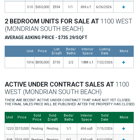
510
$650,000
$934
1/1
696 s.f.
6/26/2026
2 BEDROOM UNITS FOR SALE AT
1100 WEST
(MONDRIAN SOUTH BEACH)
AVERAGE ASKING PRICE - $735.29/SQFT
List
Beds/
Interior
Listing
Unit
Price
More
$/sqft
Baths
Space
Date
1016
$800,000
$735
2/2
1088 s.f.
7/22/2026
ACTIVE UNDER CONTRACT SALES AT
1100
WEST (MONDRIAN SOUTH BEACH)
THESE ARE RECENT ACTIVE UNDER CONTRACT THAT HAVE NOT YET CLOSED.
THE FINAL SALES PRICE WILL BE PUBLISHED AFTER THE PROPERTY HAS CLOSED.
Sold
Sold
Beds/
Interior
Sold
Unit
Price
More
Price
$/sqft
Baths
Space
Date
1220
$570,000
Pending
Pending
1/1
696 sqft
7/15/2026
918
$315,000
Pending
Pending
0/1
530 sqft
6/11/2026