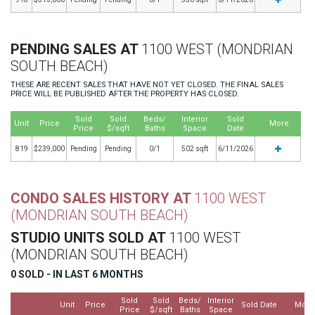
PENDING SALES AT
1100 WEST (MONDRIAN
SOUTH BEACH)
THESE ARE RECENT SALES THAT HAVE NOT YET CLOSED. THE FINAL SALES
PRICE WILL BE PUBLISHED AFTER THE PROPERTY HAS CLOSED.
Sold
Sold
Beds/
Interior
Sold
Unit
Price
More
Price
$/sqft
Baths
Space
Date
819
$239,000
Pending
Pending
0/1
502 sqft
6/11/2026
CONDO SALES HISTORY AT
1100 WEST
(MONDRIAN SOUTH BEACH)
STUDIO UNITS SOLD AT
1100 WEST
(MONDRIAN SOUTH BEACH)
0 SOLD - IN LAST 6 MONTHS
Sold
Sold
Beds/
Interior
Unit
Price
Sold Date
More
Price
$/sqft
Baths
Space