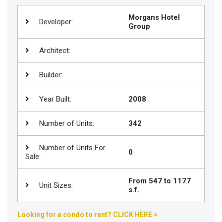
Join
Morgans Hotel
Developer:
BHS
Group
Saved
Architect:
Properties
Builder:
Year Built:
2008
Number of Units:
342
Number of Units For
0
Sale:
From 547 to 1177
Unit Sizes:
s.f.
Looking for a condo to rent? CLICK HERE >