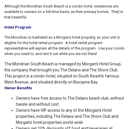
Although the Mondrian South Beach is a condo-hotel, residences are
available to owners on a full-time basis, as their primary homes. They're
that beautiful.
Hotel Program
The Mondrian is marketed as a Morgans hotel property, so your unit is
eligible for the hotel rental program. A hotel rental program
representative will explain all the details of the program. Use your condo
when you need to, and rent it out while you are not there!
The Mondrian South Beach is managed by Morgan's Hotel Group,
the company that brought you The Delano and The Shore Club.
This project is a condo-hotel, situated on South Beach's famous
West Avenue, and situated directly on Biscayne Bay.
Owner Benefits
Owners have free access to The Delano beach club, without
hassle and without cost
Owners have VIP access to any of the Morgan's Hotel
properties, including The Delano and The Shore Club and
Morgan's hotel properties world-wide
Owners get 10% discounts off food and beverages at