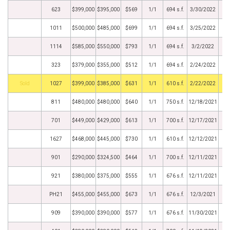
623
$399,000
$395,000
$569
1/1
694 s.f.
3/30/2022
1011
$500,000
$485,000
$699
1/1
694 s.f.
3/25/2022
1114
$585,000
$550,000
$793
1/1
694 s.f.
3/2/2022
323
$379,000
$355,000
$512
1/1
694 s.f.
2/24/2022
by
1027
$399,000
$385,000
$631
1/1
610 s.f.
2/22/2022
811
$480,000
$480,000
$640
1/1
750 s.f.
12/18/2021
701
$449,000
$429,000
$613
1/1
700 s.f.
12/17/2021
1627
$468,000
$445,000
$730
1/1
610 s.f.
12/12/2021
901
$290,000
$324,500
$464
1/1
700 s.f.
12/11/2021
921
$380,000
$375,000
$555
1/1
676 s.f.
12/11/2021
PH21
$455,000
$455,000
$673
1/1
676 s.f.
12/3/2021
909
$390,000
$390,000
$577
1/1
676 s.f.
11/30/2021