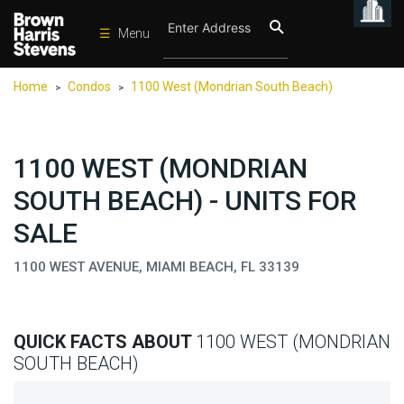
☰
Menu
Condos
Home
Condos
1100 West (Mondrian South Beach)
>
>
New
Developments
Homes
1100 WEST (MONDRIAN
Rentals
SOUTH BEACH) - UNITS FOR
International
SALE
Sports
1100 WEST AVENUE, MIAMI BEACH, FL 33139
Our
Team
QUICK FACTS ABOUT
1100 WEST (MONDRIAN
Location
SOUTH BEACH)
Contact
Us