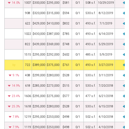
14.0%
1007
$300,000
$295,000
$581
0/1
508 s.f.
10/29/2019
908
$320,000
$315,000
$594
0/1
530 s.f.
8/12/2019
622
$429,000
$410,000
$832
0/1
493 s.f.
7/1/2019
1022
$430,000
$387,000
$785
0/1
493 s.f.
6/14/2019
822
$439,000
$369,000
$748
0/1
493 s.f.
5/29/2019
1515
$295,000
$292,000
$602
0/1
485 s.f.
5/9/2019
BHS
722
$389,000
$375,000
$761
0/1
493 s.f.
3/27/2019
9.1%
408
$299,000
$280,000
$528
0/1
530 s.f.
3/11/2019
14.9%
618
$285,000
$273,000
$515
0/1
530 s.f.
7/20/2018
23.4%
1606
$295,000
$275,000
$577
0/1
477 s.f.
6/21/2018
25.3%
1618
$295,000
$280,000
$528
0/1
530 s.f.
6/15/2018
7.8%
1219
$295,000
$250,000
$498
0/1
502 s.f.
4/10/2018
7.9%
1119
$290,000
$250,000
$498
0/1
502 s.f.
4/10/2018