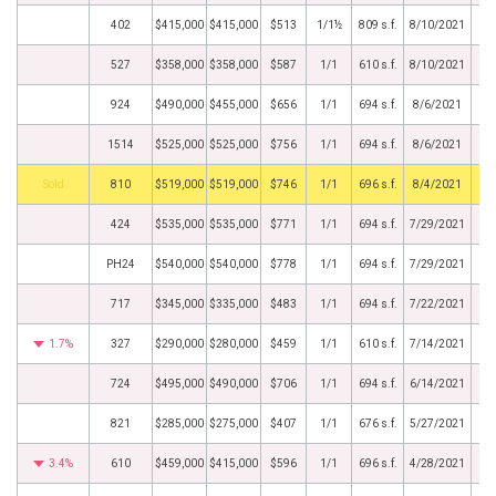
402
$415,000
$415,000
$513
1/1½
809 s.f.
8/10/2021
527
$358,000
$358,000
$587
1/1
610 s.f.
8/10/2021
924
$490,000
$455,000
$656
1/1
694 s.f.
8/6/2021
1514
$525,000
$525,000
$756
1/1
694 s.f.
8/6/2021
by
810
$519,000
$519,000
$746
1/1
696 s.f.
8/4/2021
424
$535,000
$535,000
$771
1/1
694 s.f.
7/29/2021
PH24
$540,000
$540,000
$778
1/1
694 s.f.
7/29/2021
717
$345,000
$335,000
$483
1/1
694 s.f.
7/22/2021
1.7%
327
$290,000
$280,000
$459
1/1
610 s.f.
7/14/2021
724
$495,000
$490,000
$706
1/1
694 s.f.
6/14/2021
821
$285,000
$275,000
$407
1/1
676 s.f.
5/27/2021
3.4%
610
$459,000
$415,000
$596
1/1
696 s.f.
4/28/2021