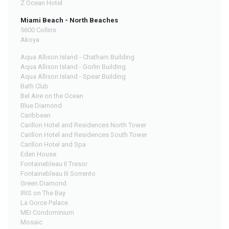
Z Ocean Hotel
Miami Beach - North Beaches
5600 Collins
Akoya
Aqua Allison Island - Chatham Building
Aqua Allison Island - Gorlin Building
Aqua Allison Island - Spear Building
Bath Club
Bel Aire on the Ocean
Blue Diamond
Caribbean
Carillon Hotel and Residences North Tower
Carillon Hotel and Residences South Tower
Carillon Hotel and Spa
Eden House
Fontainebleau II Tresor
Fontainebleau III Sorrento
Green Diamond
IRIS on The Bay
La Gorce Palace
MEi Condominium
Mosaic