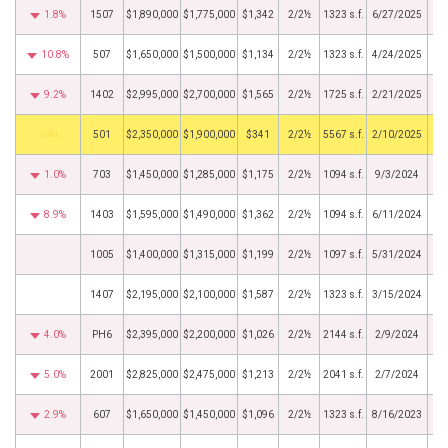
1.8%
1507
$1,890,000
$1,775,000
$1,342
2/2½
1323 s.f.
6/27/2025
10.8%
507
$1,650,000
$1,500,000
$1,134
2/2½
1323 s.f.
4/24/2025
9.2%
1402
$2,995,000
$2,700,000
$1,565
2/2½
1725 s.f.
2/21/2025
by
501
$2,350,000
$1,900,000
$341
2/2½
5567 s.f.
2/10/2025
1.0%
703
$1,450,000
$1,285,000
$1,175
2/2½
1094 s.f.
9/3/2024
8.9%
1403
$1,595,000
$1,490,000
$1,362
2/2½
1094 s.f.
6/11/2024
1005
$1,400,000
$1,315,000
$1,199
2/2½
1097 s.f.
5/31/2024
1407
$2,195,000
$2,100,000
$1,587
2/2½
1323 s.f.
3/15/2024
4.0%
PH6
$2,395,000
$2,200,000
$1,026
2/2½
2144 s.f.
2/9/2024
5.0%
2001
$2,825,000
$2,475,000
$1,213
2/2½
2041 s.f.
2/7/2024
2.9%
607
$1,650,000
$1,450,000
$1,096
2/2½
1323 s.f.
8/16/2023