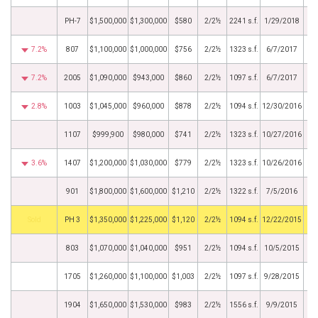
PH-7
$1,500,000
$1,300,000
$580
2/2½
2241 s.f.
1/29/2018
7.2%
807
$1,100,000
$1,000,000
$756
2/2½
1323 s.f.
6/7/2017
7.2%
2005
$1,090,000
$943,000
$860
2/2½
1097 s.f.
6/7/2017
2.8%
1003
$1,045,000
$960,000
$878
2/2½
1094 s.f.
12/30/2016
1107
$999,900
$980,000
$741
2/2½
1323 s.f.
10/27/2016
3.6%
1407
$1,200,000
$1,030,000
$779
2/2½
1323 s.f.
10/26/2016
901
$1,800,000
$1,600,000
$1,210
2/2½
1322 s.f.
7/5/2016
by
PH 3
$1,350,000
$1,225,000
$1,120
2/2½
1094 s.f.
12/22/2015
803
$1,070,000
$1,040,000
$951
2/2½
1094 s.f.
10/5/2015
1705
$1,260,000
$1,100,000
$1,003
2/2½
1097 s.f.
9/28/2015
1904
$1,650,000
$1,530,000
$983
2/2½
1556 s.f.
9/9/2015