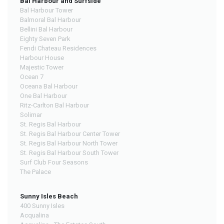
Bal Harbour and Surfside
Bal Harbour Tower
Balmoral Bal Harbour
Bellini Bal Harbour
Eighty Seven Park
Fendi Chateau Residences
Harbour House
Majestic Tower
Ocean 7
Oceana Bal Harbour
One Bal Harbour
Ritz-Carlton Bal Harbour
Solimar
St. Regis Bal Harbour
St. Regis Bal Harbour Center Tower
St. Regis Bal Harbour North Tower
St. Regis Bal Harbour South Tower
Surf Club Four Seasons
The Palace
Sunny Isles Beach
400 Sunny Isles
Acqualina