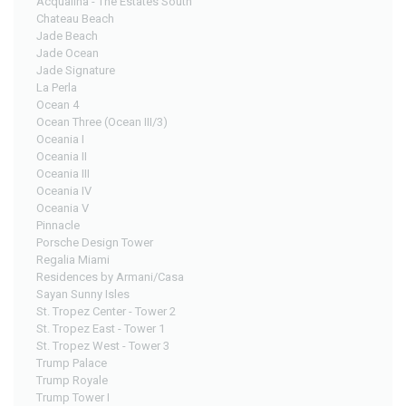
Acqualina - The Estates South
Chateau Beach
Jade Beach
Jade Ocean
Jade Signature
La Perla
Ocean 4
Ocean Three (Ocean III/3)
Oceania I
Oceania II
Oceania III
Oceania IV
Oceania V
Pinnacle
Porsche Design Tower
Regalia Miami
Residences by Armani/Casa
Sayan Sunny Isles
St. Tropez Center - Tower 2
St. Tropez East - Tower 1
St. Tropez West - Tower 3
Trump Palace
Trump Royale
Trump Tower I