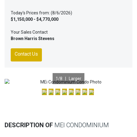
Today's Prices from: (8/6/2026)
$1,150,000 - $4,770,000
Your Sales Contact
Brown Harris Stevens
Contact Us
1
/8 |
Larger
Previous
Nex
DESCRIPTION OF
MEI CONDOMINIUM