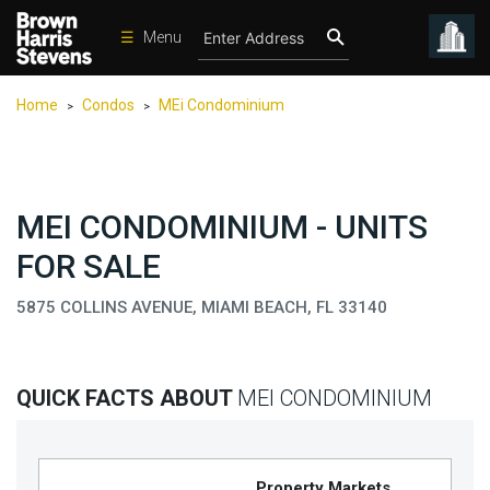
☰
Menu
Condos
Home
Condos
MEi Condominium
>
>
New
Developments
Homes
MEI CONDOMINIUM - UNITS
Rentals
FOR SALE
International
5875 COLLINS AVENUE, MIAMI BEACH, FL 33140
Sports
Our
Team
QUICK FACTS ABOUT
MEI CONDOMINIUM
Location
Contact
Us
Property Markets