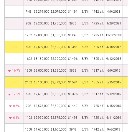
PH8
$2,279,000
$2,075,000
$1,191
3/3½
1742 s.f.
4/9/2021
902
$2,200,000
$1,700,000
$986
3/3½
1725 s.f.
1/29/2021
1702
$2,000,000
$1,800,000
$1,043
3/3½
1725 s.f.
11/12/2020
by
802
$2,699,000
$2,500,000
$1,385
3/3½
1805 s.f.
4/10/2017
1602
$3,180,000
$2,700,000
$1,496
3/3½
1805 s.f.
9/12/2016
16.7%
1808
$2,000,000
$1,550,000
$853
3/3½
1817 s.f.
6/9/2016
by
2102
$3,100,000
$2,872,000
$1,591
3/3½
1805 s.f.
6/15/2015
17.2%
502
$2,650,000
$2,500,000
$1,376
3/3½
1817 s.f.
2/12/2015
0.8%
702
$2,575,000
$2,500,000
$1,449
3/3½
1725 s.f.
1/15/2015
6.6%
1102
$2,990,000
$2,575,000
$1,493
3/3½
1725 s.f.
4/11/2014
1508
$1,650,000
$1,600,000
$918
3/3½
1742 s.f.
9/6/2013