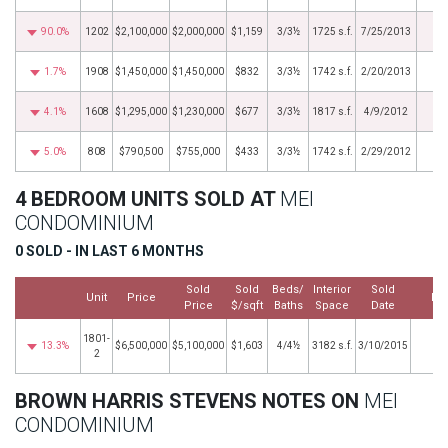
90.0%
1202
$2,100,000
$2,000,000
$1,159
3/3½
1725 s.f.
7/25/2013
1.7%
1908
$1,450,000
$1,450,000
$832
3/3½
1742 s.f.
2/20/2013
4.1%
1608
$1,295,000
$1,230,000
$677
3/3½
1817 s.f.
4/9/2012
5.0%
808
$790,500
$755,000
$433
3/3½
1742 s.f.
2/29/2012
4 BEDROOM UNITS SOLD AT
MEI
CONDOMINIUM
0 SOLD - IN LAST 6 MONTHS
Sold
Sold
Beds/
Interior
Sold
Unit
Price
Mo
Price
$/sqft
Baths
Space
Date
1801-
13.3%
$6,500,000
$5,100,000
$1,603
4/4½
3182 s.f.
3/10/2015
2
BROWN HARRIS STEVENS NOTES ON
MEI
CONDOMINIUM