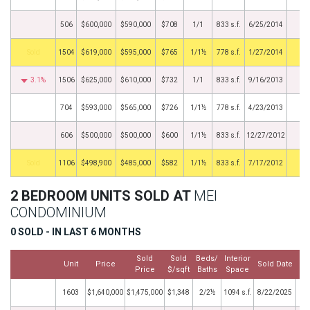
506
$600,000
$590,000
$708
1/1
833 s.f.
6/25/2014
by
1504
$619,000
$595,000
$765
1/1½
778 s.f.
1/27/2014
3.1%
1506
$625,000
$610,000
$732
1/1
833 s.f.
9/16/2013
704
$593,000
$565,000
$726
1/1½
778 s.f.
4/23/2013
606
$500,000
$500,000
$600
1/1½
833 s.f.
12/27/2012
by
1106
$498,900
$485,000
$582
1/1½
833 s.f.
7/17/2012
2 BEDROOM UNITS SOLD AT
MEI
CONDOMINIUM
0 SOLD - IN LAST 6 MONTHS
Sold
Sold
Beds/
Interior
Unit
Price
Sold Date
Price
$/sqft
Baths
Space
1603
$1,640,000
$1,475,000
$1,348
2/2½
1094 s.f.
8/22/2025