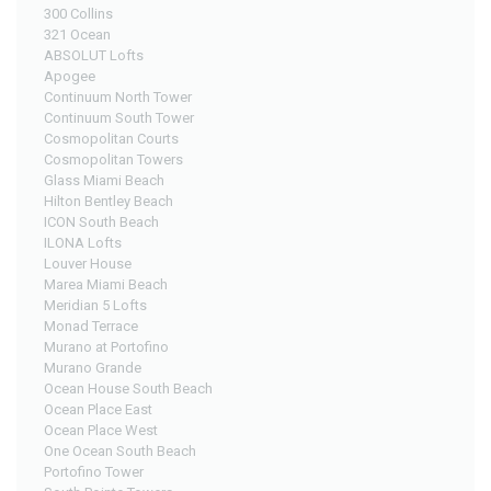
300 Collins
321 Ocean
ABSOLUT Lofts
Apogee
Continuum North Tower
Continuum South Tower
Cosmopolitan Courts
Cosmopolitan Towers
Glass Miami Beach
Hilton Bentley Beach
ICON South Beach
ILONA Lofts
Louver House
Marea Miami Beach
Meridian 5 Lofts
Monad Terrace
Murano at Portofino
Murano Grande
Ocean House South Beach
Ocean Place East
Ocean Place West
One Ocean South Beach
Portofino Tower