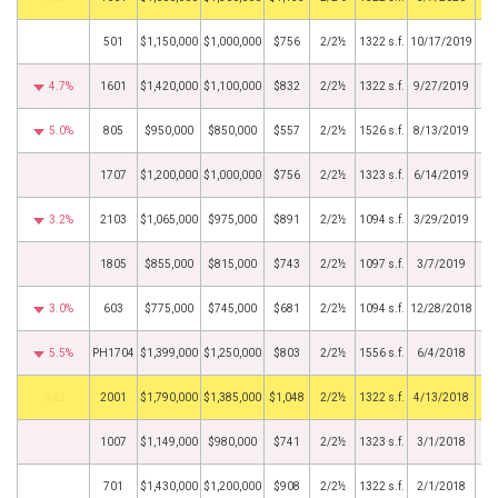
501
$1,150,000
$1,000,000
$756
2/2½
1322 s.f.
10/17/2019
4.7%
1601
$1,420,000
$1,100,000
$832
2/2½
1322 s.f.
9/27/2019
5.0%
805
$950,000
$850,000
$557
2/2½
1526 s.f.
8/13/2019
1707
$1,200,000
$1,000,000
$756
2/2½
1323 s.f.
6/14/2019
3.2%
2103
$1,065,000
$975,000
$891
2/2½
1094 s.f.
3/29/2019
1805
$855,000
$815,000
$743
2/2½
1097 s.f.
3/7/2019
3.0%
603
$775,000
$745,000
$681
2/2½
1094 s.f.
12/28/2018
5.5%
PH1704
$1,399,000
$1,250,000
$803
2/2½
1556 s.f.
6/4/2018
by
2001
$1,790,000
$1,385,000
$1,048
2/2½
1322 s.f.
4/13/2018
1007
$1,149,000
$980,000
$741
2/2½
1323 s.f.
3/1/2018
701
$1,430,000
$1,200,000
$908
2/2½
1322 s.f.
2/1/2018