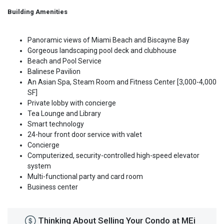
Building Amenities
Panoramic views of Miami Beach and Biscayne Bay
Gorgeous landscaping pool deck and clubhouse
Beach and Pool Service
Balinese Pavilion
An Asian Spa, Steam Room and Fitness Center [3,000-4,000
SF]
Private lobby with concierge
Tea Lounge and Library
Smart technology
24-hour front door service with valet
Concierge
Computerized, security-controlled high-speed elevator
system
Multi-functional party and card room
Business center
Thinking About Selling Your Condo at MEi