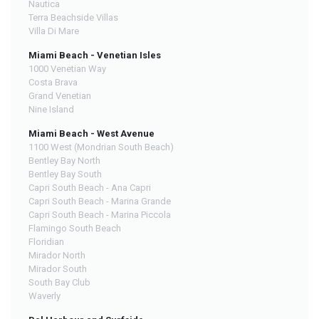
Nautica
Terra Beachside Villas
Villa Di Mare
Miami Beach - Venetian Isles
1000 Venetian Way
Costa Brava
Grand Venetian
Nine Island
Miami Beach - West Avenue
1100 West (Mondrian South Beach)
Bentley Bay North
Bentley Bay South
Capri South Beach - Ana Capri
Capri South Beach - Marina Grande
Capri South Beach - Marina Piccola
Flamingo South Beach
Floridian
Mirador North
Mirador South
South Bay Club
Waverly