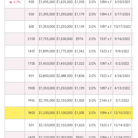
6.3%
903
$1,495,000
$1,425,000
$1,303
2/2½
1094 s.f.
3/20/2023
503
$1,395,000
$1,290,000
$1,179
2/2½
1094 s.f.
3/17/2023
605
$1,350,000
$1,250,000
$1,139
2/2½
1097 s.f.
10/17/2022
2103
$1,755,000
$1,500,000
$976
2/2½
1537 s.f.
9/16/2022
1407
$1,899,000
$1,775,000
$1,342
2/2½
1323 s.f.
9/9/2022
1705
$1,450,000
$1,450,000
$1,322
2/2½
1097 s.f.
5/2/2022
901
$2,800,000
$2,388,000
$1,806
2/2½
1322 s.f.
4/26/2022
1905
$1,350,000
$1,250,000
$1,139
2/2½
1097 s.f.
4/13/2022
PH6
$2,195,000
$2,150,000
$1,003
2/2½
2144 s.f.
3/1/2022
by
1803
$1,200,000
$1,100,000
$1,005
2/2½
1094 s.f.
12/15/2021
501
$2,150,000
$2,150,000
$1,626
2/2½
1322 s.f.
12/14/2021
1403
$1,120,000
$1,050,000
$960
2/2½
1094 s.f.
11/24/2021