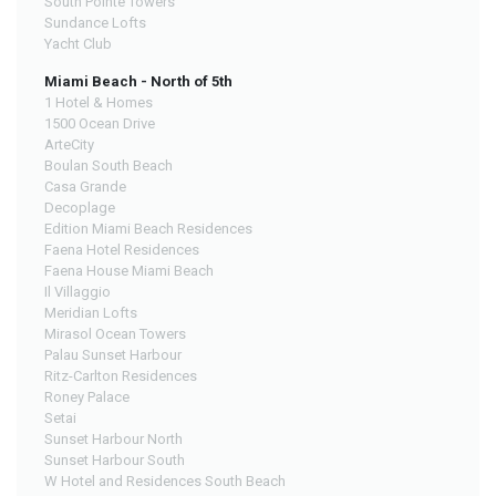
South Pointe Towers
Sundance Lofts
Yacht Club
Miami Beach - North of 5th
1 Hotel & Homes
1500 Ocean Drive
ArteCity
Boulan South Beach
Casa Grande
Decoplage
Edition Miami Beach Residences
Faena Hotel Residences
Faena House Miami Beach
Il Villaggio
Meridian Lofts
Mirasol Ocean Towers
Palau Sunset Harbour
Ritz-Carlton Residences
Roney Palace
Setai
Sunset Harbour North
Sunset Harbour South
W Hotel and Residences South Beach