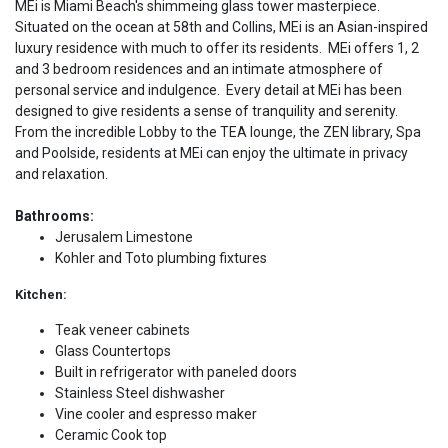
MEi is Miami Beach's shimmeing glass tower masterpiece.
Situated on the ocean at 58th and Collins, MEi is an Asian-inspired
luxury residence with much to offer its residents. MEi offers 1, 2
and 3 bedroom residences and an intimate atmosphere of
personal service and indulgence. Every detail at MEi has been
designed to give residents a sense of tranquility and serenity.
From the incredible Lobby to the TEA lounge, the ZEN library, Spa
and Poolside, residents at MEi can enjoy the ultimate in privacy
and relaxation.
Bathrooms:
Jerusalem Limestone
Kohler and Toto plumbing fixtures
Kitchen:
Teak veneer cabinets
Glass Countertops
Built in refrigerator with paneled doors
Stainless Steel dishwasher
Vine cooler and espresso maker
Ceramic Cook top