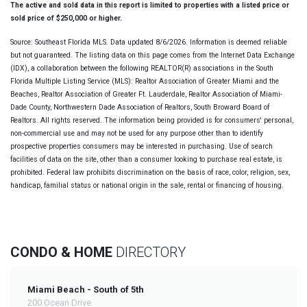
The active and sold data in this report is limited to properties with a listed price or
sold price of $250,000 or higher.
Source: Southeast Florida MLS. Data updated 8/6/2026. Information is deemed reliable
but not guaranteed. The listing data on this page comes from the Internet Data Exchange
(IDX), a collaboration between the following REALTOR(R) associations in the South
Florida Multiple Listing Service (MLS): Realtor Association of Greater Miami and the
Beaches, Realtor Association of Greater Ft. Lauderdale, Realtor Association of Miami-
Dade County, Northwestern Dade Association of Realtors, South Broward Board of
Realtors. All rights reserved. The information being provided is for consumers' personal,
non-commercial use and may not be used for any purpose other than to identify
prospective properties consumers may be interested in purchasing. Use of search
facilities of data on the site, other than a consumer looking to purchase real estate, is
prohibited. Federal law prohibits discrimination on the basis of race, color, religion, sex,
handicap, familial status or national origin in the sale, rental or financing of housing.
CONDO & HOME
DIRECTORY
Miami Beach - South of 5th
200 Ocean Drive