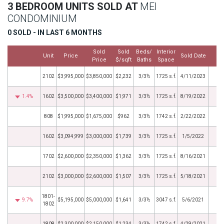
3 BEDROOM UNITS SOLD AT
MEI
CONDOMINIUM
0 SOLD - IN LAST 6 MONTHS
Sold
Sold
Beds/
Interior
Unit
Price
Sold Date
M
Price
$/sqft
Baths
Space
2102
$3,995,000
$3,850,000
$2,232
3/3½
1725 s.f.
4/11/2023
1.4%
1602
$3,500,000
$3,400,000
$1,971
3/3½
1725 s.f.
8/19/2022
808
$1,995,000
$1,675,000
$962
3/3½
1742 s.f.
2/22/2022
1602
$3,094,999
$3,000,000
$1,739
3/3½
1725 s.f.
1/5/2022
1702
$2,600,000
$2,350,000
$1,362
3/3½
1725 s.f.
8/16/2021
2102
$3,000,000
$2,600,000
$1,507
3/3½
1725 s.f.
5/18/2021
1801-
9.7%
$5,195,000
$5,000,000
$1,641
3/3½
3047 s.f.
5/6/2021
1802
1808
$2,300,000
$2,150,000
$1,234
3/3½
1742 s.f.
4/29/2021