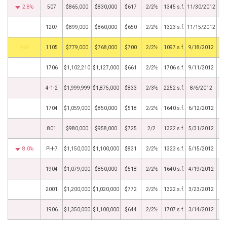
2.8%
507
$865,000
$830,000
$617
2/2½
1345 s.f.
11/30/2012
1207
$899,000
$860,000
$650
2/2½
1323 s.f.
11/15/2012
by
1105
$779,000
$768,000
$700
2/2½
1097 s.f.
9/18/2012
1706
$1,102,210
$1,127,000
$661
2/2½
1706 s.f.
9/11/2012
4-1-2
$1,999,999
$1,875,000
$833
2/3½
2252 s.f.
8/6/2012
1704
$1,059,000
$850,000
$518
2/2½
1640 s.f.
6/12/2012
801
$980,000
$958,000
$725
2/2
1322 s.f.
5/31/2012
8.0%
PH-7
$1,150,000
$1,100,000
$831
2/2½
1323 s.f.
5/15/2012
1904
$1,079,000
$850,000
$518
2/2½
1640 s.f.
4/19/2012
2001
$1,200,000
$1,020,000
$772
2/2½
1322 s.f.
3/23/2012
1906
$1,350,000
$1,100,000
$644
2/2½
1707 s.f.
3/14/2012