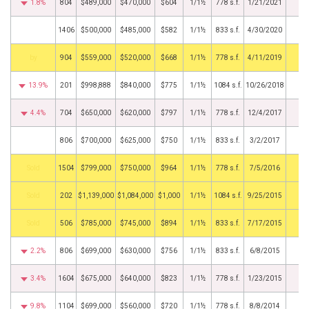
1.8%
804
$489,000
$470,000
$604
1/1½
778 s.f.
1/21/2021
1406
$500,000
$485,000
$582
1/1½
833 s.f.
4/30/2020
BHS
904
$559,000
$520,000
$668
1/1½
778 s.f.
4/11/2019
13.9%
201
$998,888
$840,000
$775
1/1½
1084 s.f.
10/26/2018
4.4%
704
$650,000
$620,000
$797
1/1½
778 s.f.
12/4/2017
806
$700,000
$625,000
$750
1/1½
833 s.f.
3/2/2017
by
1504
$799,000
$750,000
$964
1/1½
778 s.f.
7/5/2016
by
202
$1,139,000
$1,084,000
$1,000
1/1½
1084 s.f.
9/25/2015
by
506
$785,000
$745,000
$894
1/1½
833 s.f.
7/17/2015
2.2%
806
$699,000
$630,000
$756
1/1½
833 s.f.
6/8/2015
3.4%
1604
$675,000
$640,000
$823
1/1½
778 s.f.
1/23/2015
9.8%
1104
$699,000
$560,000
$720
1/1½
778 s.f.
8/8/2014