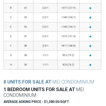
B
01
2/2/1
1377 (127.9)
C
03
2/2/1
1148 (106.7)
D
05
2/2/1
1148 (106.7)
E
07
2/2/1
1374 (127.6)
F
08
3/3/1
1817 (168.8)
G
06
1/1/1
853 (79.2)
H
04
1/1/1
820 (76.2)
8 UNITS FOR SALE AT
MEI CONDOMINIUM
1 BEDROOM UNITS FOR SALE AT
MEI
CONDOMINIUM
AVERAGE ASKING PRICE - $1,380.55/SQFT