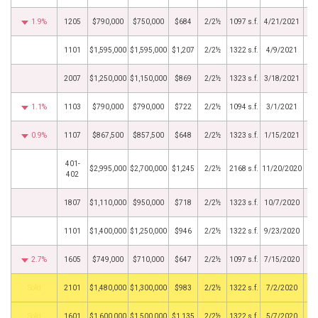
1.9%
1205
$790,000
$750,000
$684
2/2½
1097 s.f.
4/21/2021
1101
$1,595,000
$1,595,000
$1,207
2/2½
1322 s.f.
4/9/2021
2007
$1,250,000
$1,150,000
$869
2/2½
1323 s.f.
3/18/2021
1.1%
1103
$790,000
$790,000
$722
2/2½
1094 s.f.
3/1/2021
0.9%
1107
$867,500
$857,500
$648
2/2½
1323 s.f.
1/15/2021
401-
$2,995,000
$2,700,000
$1,245
2/2½
2168 s.f.
11/20/2020
402
1807
$1,110,000
$950,000
$718
2/2½
1323 s.f.
10/7/2020
1101
$1,400,000
$1,250,000
$946
2/2½
1322 s.f.
9/23/2020
2.7%
1605
$749,000
$710,000
$647
2/2½
1097 s.f.
7/15/2020
by
2101
$1,480,000
$1,300,000
$983
2/2½
1322 s.f.
7/2/2020
by
1601
$1,600,000
$1,500,000
$1,135
2/2½
1322 s.f.
5/7/2020