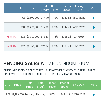
List
Beds/
Interior
Listing
Unit
Price
More
$/sqft
Baths
Space
Date
1008
$2,595,000
$1,490
3/3½
1742 s.f.
2/27/2026
708
$2,600,000
$1,493
3/3½
1742 s.f.
4/29/2026
8.3%
502
$3,300,000
$1,913
3/3½
1725 s.f.
2/4/2026
3.8%
902
$3,750,000
$2,174
3/3½
1725 s.f.
12/9/2025
PENDING SALES AT
MEI CONDOMINIUM
THESE ARE RECENT SALES THAT HAVE NOT YET CLOSED. THE FINAL SALES
PRICE WILL BE PUBLISHED AFTER THE PROPERTY HAS CLOSED.
Sold
Sold
Beds/
Interior
Unit
Price
Sold Date
More
Price
$/sqft
Baths
Space
1908
$2,499,000
Pending
Pending
3/3½
1742 sqft
12/10/2025