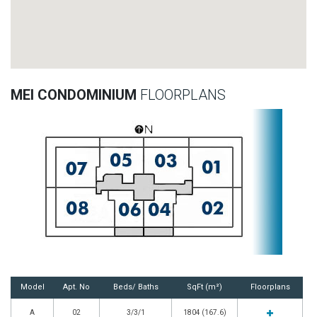
MEI CONDOMINIUM
FLOORPLANS
Model
Apt. No
Beds/ Baths
SqFt (m²)
Floorplans
A
02
3/3/1
1804 (167.6)