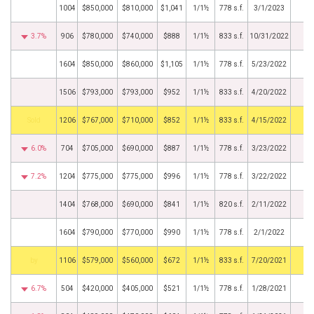
1004
$850,000
$810,000
$1,041
1/1½
778 s.f.
3/1/2023
3.7%
906
$780,000
$740,000
$888
1/1½
833 s.f.
10/31/2022
1604
$850,000
$860,000
$1,105
1/1½
778 s.f.
5/23/2022
1506
$793,000
$793,000
$952
1/1½
833 s.f.
4/20/2022
by
1206
$767,000
$710,000
$852
1/1½
833 s.f.
4/15/2022
6.0%
704
$705,000
$690,000
$887
1/1½
778 s.f.
3/23/2022
7.2%
1204
$775,000
$775,000
$996
1/1½
778 s.f.
3/22/2022
1404
$768,000
$690,000
$841
1/1½
820 s.f.
2/11/2022
1604
$790,000
$770,000
$990
1/1½
778 s.f.
2/1/2022
BHS
1106
$579,000
$560,000
$672
1/1½
833 s.f.
7/20/2021
6.7%
504
$420,000
$405,000
$521
1/1½
778 s.f.
1/28/2021