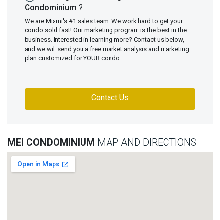
Condominium ?
We are Miami's #1 sales team. We work hard to get your
condo sold fast! Our marketing program is the best in the
business. Interested in learning more? Contact us below,
and we will send you a free market analysis and marketing
plan customized for YOUR condo.
Contact Us
MEI CONDOMINIUM
MAP AND DIRECTIONS