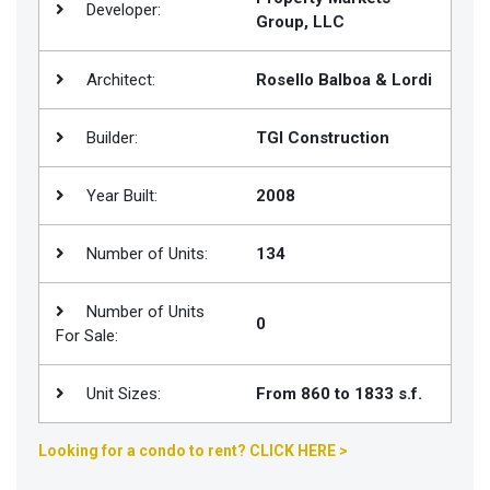
Developer:
Group, LLC
Join
BHS
Architect:
Rosello Balboa & Lordi
Saved
Properties
Builder:
TGI Construction
Year Built:
2008
Number of Units:
134
Number of Units
0
For Sale:
Unit Sizes:
From 860 to 1833 s.f.
Looking for a condo to rent? CLICK HERE >