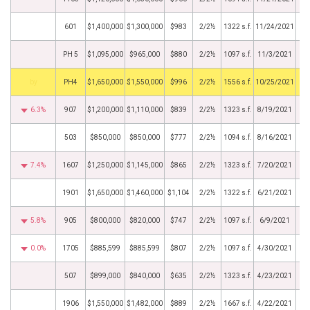
601
$1,400,000
$1,300,000
$983
2/2½
1322 s.f.
11/24/2021
PH 5
$1,095,000
$965,000
$880
2/2½
1097 s.f.
11/3/2021
BHS
PH4
$1,650,000
$1,550,000
$996
2/2½
1556 s.f.
10/25/2021
6.3%
907
$1,200,000
$1,110,000
$839
2/2½
1323 s.f.
8/19/2021
503
$850,000
$850,000
$777
2/2½
1094 s.f.
8/16/2021
7.4%
1607
$1,250,000
$1,145,000
$865
2/2½
1323 s.f.
7/20/2021
1901
$1,650,000
$1,460,000
$1,104
2/2½
1322 s.f.
6/21/2021
5.8%
905
$800,000
$820,000
$747
2/2½
1097 s.f.
6/9/2021
0.0%
1705
$885,599
$885,599
$807
2/2½
1097 s.f.
4/30/2021
507
$899,000
$840,000
$635
2/2½
1323 s.f.
4/23/2021
1906
$1,550,000
$1,482,000
$889
2/2½
1667 s.f.
4/22/2021