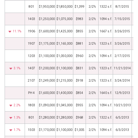
801
$1,950,000
$1,850,000
$1,399
2/2½
1322 s.f.
8/7/2015
1403
$1,250,000
$1,075,000
$983
2/2½
1094 s.f.
7/15/2015
11.1%
1906
$1,600,000
$1,425,000
$855
2/2½
1667 s.f.
3/26/2015
1907
$1,175,000
$1,165,000
$881
2/2½
1323 s.f.
3/26/2015
1203
$1,100,000
$1,050,000
$960
2/2½
1094 s.f.
2/17/2015
3.1%
1407
$1,200,000
$1,100,000
$831
2/2½
1323 s.f.
11/21/2014
2107
$1,249,000
$1,215,000
$918
2/2½
1323 s.f.
3/24/2014
PH 4
$1,600,000
$1,400,000
$854
2/2½
1640 s.f.
12/9/2013
2.2%
1803
$1,090,000
$1,045,000
$955
2/2½
1094 s.f.
10/21/2013
1.3%
801
$1,280,000
$1,280,000
$968
2/2½
1322 s.f.
6/5/2013
1.7%
1503
$1,170,000
$1,100,000
$1,005
2/2½
1094 s.f.
6/3/2013