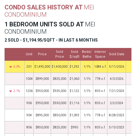
CONDO SALES HISTORY AT
MEI
CONDOMINIUM
1 BEDROOM UNITS SOLD AT
MEI
CONDOMINIUM
2 SOLD - $1,194.95/SQFT - IN LAST 6 MONTHS
Sold
Sold
Beds/
Interior
Unit
Price
Sold Date
M
Price
$/sqft
Baths
Space
6.0%
201
$1,495,000
$1,400,000
$1,292
1/1½
1084 s.f.
5/11/2026
1004
$899,000
$825,000
$1,060
1/1½
778 s.f.
4/3/2026
2.1%
1206
$950,000
$935,000
$1,122
1/1½
833 s.f.
7/21/2024
906
$950,000
$930,000
$1,116
1/1½
833 s.f.
2/2/2024
904
$895,000
$850,000
$1,093
1/1½
778 s.f.
8/28/2023
806
$850,000
$825,000
$990
1/1½
833 s.f.
5/13/2023