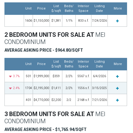
List
Beds/
Interior
Listing
Unit
Price
More
$/sqft
Baths
Space
Date
1606
$1,150,000
$1,381
1/1½
833 s.f.
7/24/2026
2 BEDROOM UNITS FOR SALE AT
MEI
CONDOMINIUM
AVERAGE ASKING PRICE - $964.80/SQFT
List
Beds/
Interior
Listing
Unit
Price
More
$/sqft
Baths
Space
Date
3.7%
501
$1,999,000
$359
2/2½
5567 s.f.
6/4/2026
2.4%
1704
$2,195,000
$1,411
2/2½
1556 s.f.
3/15/2025
401
$4,770,000
$2,200
2/2
2168 s.f.
7/21/2026
3 BEDROOM UNITS FOR SALE AT
MEI
CONDOMINIUM
AVERAGE ASKING PRICE - $1,765.94/SQFT