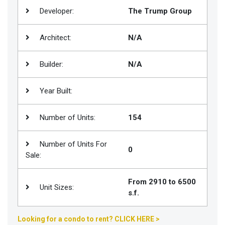
Developer:
The Trump Group
Join
BHS
Architect:
N/A
Saved
Properties
Builder:
N/A
Year Built:
Number of Units:
154
Number of Units For
0
Sale:
From 2910 to 6500
Unit Sizes:
s.f.
Looking for a condo to rent? CLICK HERE >