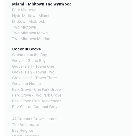
Miami - Midtown and Wynwood
Four Midtown
Hyde Midtown Miami
Midtown Midblock
Two Midtown
Two Midtown Mews
Two Midtown Midrise
Coconut Grove
Cloisters on the Bay
Grove at Grand Bay
Grove Isle 1 - Tower One
Grove Isle 2 - Tower Two
Grove Isle 3 - Tower Three
Grovenor House
Park Grove - One Park Grove
Park Grove - Two Park Grove
Park Grove Club Residences
Ritz-Carlton Coconut Grove
All Coconut Grove Homes
The Anchorage
Bay Heights