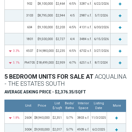
902
$8,100,000
$2,464
4/5½
3287 s.f.
6/22/2026
3103
$8,795,000
$2,944
4/5
2987 s.f.
5/7/2026
604
$9,100,000
$2,203
4/5½
4131 s.f.
6/30/2026
1801
$9,500,000
$2,727
4/4
3484 s.f.
6/15/2026
3.3%
4507
$14,980,000
$2,235
4/5½
6702 s.f.
3/27/2026
5.1%
Ph4705
$18,499,000
$2,959
4/7½
6251 s.f.
8/7/2024
5 BEDROOM UNITS FOR SALE AT
ACQUALINA
- THE ESTATES SOUTH
AVERAGE ASKING PRICE - $2,376.35/SQFT
List
Beds/
Interior
Listing
Unit
Price
More
$/sqft
Baths
Space
Date
1.8%
2604
$8,940,000
$2,351
5/7½
3803 s.f.
11/3/2025
3004
$9,900,000
$2,017
5/7½
4909 s.f.
6/2/2025