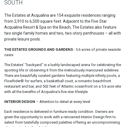
SOUTH
The Estates at Acqualina are 154 exquisite residences ranging
from 2,910 to 6,500 square feet. Adjacent to the Five Star
Acqualina Resort & Spa on the Beach, The Estates also feature
two single family homes and two, two-story penthouses – all with
private leisure pools.
THE ESTATES GROUNDS AND GARDENS
- 5.6 acres of private seaside
oasis
The Estates' "backyard" is a lushly landscaped arena for celebrating the
sporting life or observing it from the meticulously manicured sidelines.
There are beautifully curated gardens featuring multiple infinity pools, a
FlowRider® for surfers, a basketball court, a romantic beachfront
restaurant and bar, and 502 feet of Atlantic oceanfront on a 5.6 acre site
with all the benefits of Acqualina’s five-star lifestyle.
INTERIOR DESIGN
– Attention to detail at every level
Each residence is delivered in furniture ready condition. Owners are
given the opportunity to work with a renowned Interior Design firm to
select from tastefully composed palettes offering an uncompromising