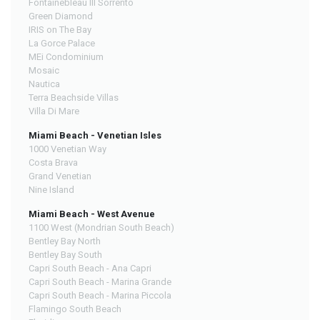
Fontainebleau III Sorrento
Green Diamond
IRIS on The Bay
La Gorce Palace
MEi Condominium
Mosaic
Nautica
Terra Beachside Villas
Villa Di Mare
Miami Beach - Venetian Isles
1000 Venetian Way
Costa Brava
Grand Venetian
Nine Island
Miami Beach - West Avenue
1100 West (Mondrian South Beach)
Bentley Bay North
Bentley Bay South
Capri South Beach - Ana Capri
Capri South Beach - Marina Grande
Capri South Beach - Marina Piccola
Flamingo South Beach