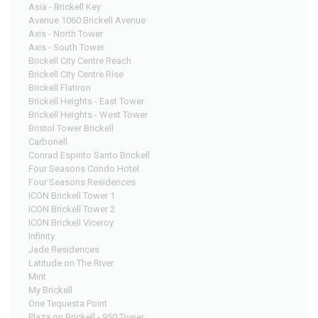
Asia - Brickell Key
Avenue 1060 Brickell Avenue
Axis - North Tower
Axis - South Tower
Brickell City Centre Reach
Brickell City Centre Rise
Brickell Flatiron
Brickell Heights - East Tower
Brickell Heights - West Tower
Bristol Tower Brickell
Carbonell
Conrad Espirito Santo Brickell
Four Seasons Condo Hotel
Four Seasons Residences
ICON Brickell Tower 1
ICON Brickell Tower 2
ICON Brickell Viceroy
Infinity
Jade Residences
Latitude on The River
Mint
My Brickell
One Tequesta Point
Plaza on Brickell - 950 Tower