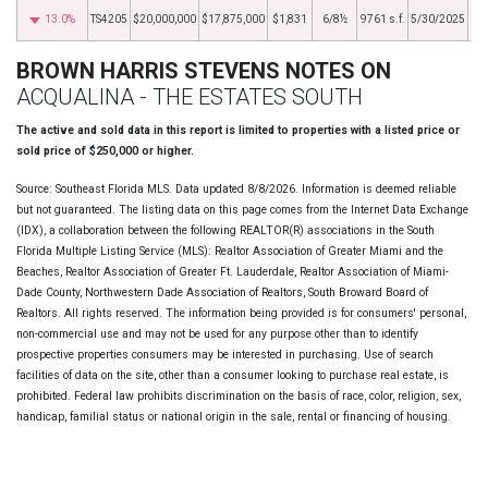
13.0%
TS4205
$20,000,000
$17,875,000
$1,831
6/8½
9761 s.f.
5/30/2025
BROWN HARRIS STEVENS NOTES ON
ACQUALINA - THE ESTATES SOUTH
The active and sold data in this report is limited to properties with a listed price or
sold price of $250,000 or higher.
Source: Southeast Florida MLS. Data updated 8/8/2026. Information is deemed reliable
but not guaranteed. The listing data on this page comes from the Internet Data Exchange
(IDX), a collaboration between the following REALTOR(R) associations in the South
Florida Multiple Listing Service (MLS): Realtor Association of Greater Miami and the
Beaches, Realtor Association of Greater Ft. Lauderdale, Realtor Association of Miami-
Dade County, Northwestern Dade Association of Realtors, South Broward Board of
Realtors. All rights reserved. The information being provided is for consumers' personal,
non-commercial use and may not be used for any purpose other than to identify
prospective properties consumers may be interested in purchasing. Use of search
facilities of data on the site, other than a consumer looking to purchase real estate, is
prohibited. Federal law prohibits discrimination on the basis of race, color, religion, sex,
handicap, familial status or national origin in the sale, rental or financing of housing.