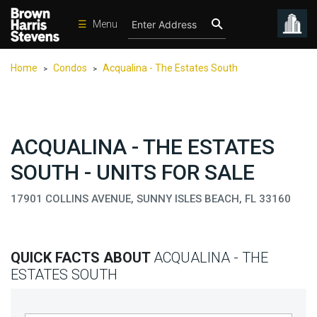
☰
Menu
Condos
Home
Condos
Acqualina - The Estates South
>
>
New
Developments
Homes
ACQUALINA - THE ESTATES
Rentals
SOUTH - UNITS FOR SALE
International
17901 COLLINS AVENUE, SUNNY ISLES BEACH, FL 33160
Sports
Our
Team
QUICK FACTS ABOUT
ACQUALINA - THE
Location
ESTATES SOUTH
Contact
Us