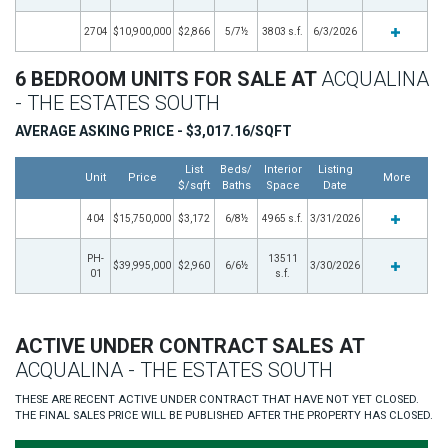
2704
$10,900,000
$2,866
5/7½
3803 s.f.
6/3/2026
6 BEDROOM UNITS FOR SALE AT
ACQUALINA
- THE ESTATES SOUTH
AVERAGE ASKING PRICE - $3,017.16/SQFT
List
Beds/
Interior
Listing
Unit
Price
More
$/sqft
Baths
Space
Date
404
$15,750,000
$3,172
6/8½
4965 s.f.
3/31/2026
PH-
13511
$39,995,000
$2,960
6/6½
3/30/2026
01
s.f.
ACTIVE UNDER CONTRACT SALES AT
ACQUALINA - THE ESTATES SOUTH
THESE ARE RECENT ACTIVE UNDER CONTRACT THAT HAVE NOT YET CLOSED.
THE FINAL SALES PRICE WILL BE PUBLISHED AFTER THE PROPERTY HAS CLOSED.