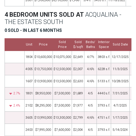
2001
$7,500,000
$6,750,000
$1,966
3/4½
3433 s.f.
11/10/2022
4 BEDROOM UNITS SOLD AT
ACQUALINA -
THE ESTATES SOUTH
0 SOLD - IN LAST 6 MONTHS
Sold
Sold
Beds/
Interior
Unit
Price
Sold Date
Price
$/sqft
Baths
Space
1804
$10,600,000
$10,075,000
$2,649
4/7½
3803 s.f.
12/17/2025
4005
$13,750,000
$12,500,000
$2,007
4/6½
6228 s.f.
11/3/2025
1607
$13,900,000
$13,500,000
$2,630
4/6½
5133 s.f.
10/28/2025
2.7%
1801
$8,950,000
$7,500,000
$1,689
4/5
4440 s.f.
7/31/2025
2.4%
2102
$8,295,000
$7,500,000
$1,977
4/5
3793 s.f.
4/7/2025
3605
$13,990,000
$13,300,000
$2,799
4/6½
4751 s.f.
1/17/2025
2403
$7,995,000
$7,600,000
$2,004
4/5
3793 s.f.
5/14/2024