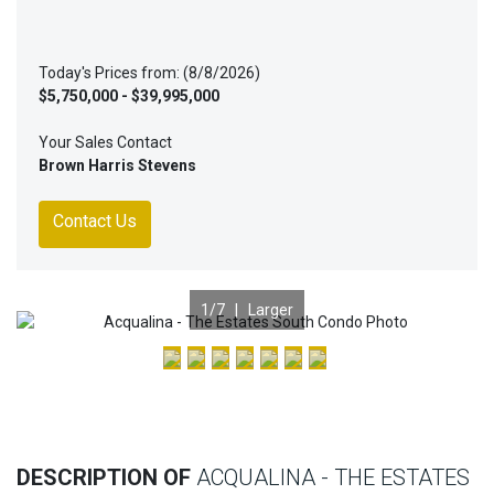
Today's Prices from: (8/8/2026)
$5,750,000 - $39,995,000
Your Sales Contact
Brown Harris Stevens
Contact Us
1
/7 |
Larger
Previous
Nex
DESCRIPTION OF
ACQUALINA - THE ESTATES