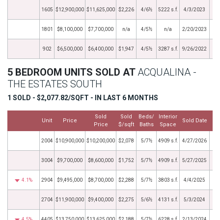
1605
$12,900,000
$11,625,000
$2,226
4/6½
5222 s.f.
4/3/2023
1801
$8,100,000
$7,700,000
n/a
4/5½
n/a
2/20/2023
902
$6,500,000
$6,400,000
$1,947
4/5½
3287 s.f.
9/26/2022
5 BEDROOM UNITS SOLD AT
ACQUALINA -
THE ESTATES SOUTH
1 SOLD - $2,077.82/SQFT - IN LAST 6 MONTHS
Sold
Sold
Beds/
Interior
Unit
Price
Sold Date
Price
$/sqft
Baths
Space
2004
$10,900,000
$10,200,000
$2,078
5/7½
4909 s.f.
4/27/2026
3004
$9,700,000
$8,600,000
$1,752
5/7½
4909 s.f.
5/27/2025
4.1%
2904
$9,495,000
$8,700,000
$2,288
5/7½
3803 s.f.
4/4/2025
2704
$11,900,000
$9,400,000
$2,275
5/6½
4131 s.f.
5/3/2024
4.5%
4405
$13,750,000
$13,625,000
$2,188
5/7½
6228 s.f.
2/13/2024