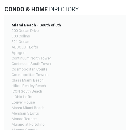
CONDO & HOME
DIRECTORY
Miami Beach - South of 5th
200 Ocean Drive
300 Collins
321 Ocean
ABSOLUT Lofts
Apogee
Continuum North Tower
Continuum South Tower
Cosmopolitan Courts
Cosmopolitan Towers
Glass Miami Beach
Hilton Bentley Beach
ICON South Beach
ILONA Lofts
Louver House
Marea Miami Beach
Meridian 5 Lofts
Monad Terrace
Murano at Portofino
Murano Grande