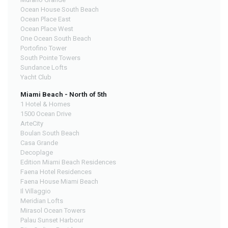
Ocean House South Beach
Ocean Place East
Ocean Place West
One Ocean South Beach
Portofino Tower
South Pointe Towers
Sundance Lofts
Yacht Club
Miami Beach - North of 5th
1 Hotel & Homes
1500 Ocean Drive
ArteCity
Boulan South Beach
Casa Grande
Decoplage
Edition Miami Beach Residences
Faena Hotel Residences
Faena House Miami Beach
Il Villaggio
Meridian Lofts
Mirasol Ocean Towers
Palau Sunset Harbour