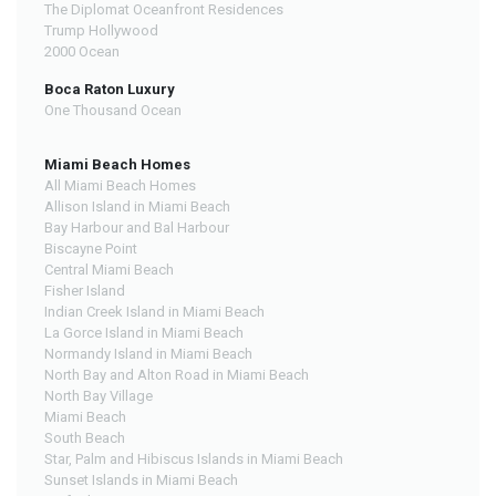
The Diplomat Oceanfront Residences
Trump Hollywood
2000 Ocean
Boca Raton Luxury
One Thousand Ocean
Miami Beach Homes
All Miami Beach Homes
Allison Island in Miami Beach
Bay Harbour and Bal Harbour
Biscayne Point
Central Miami Beach
Fisher Island
Indian Creek Island in Miami Beach
La Gorce Island in Miami Beach
Normandy Island in Miami Beach
North Bay and Alton Road in Miami Beach
North Bay Village
Miami Beach
South Beach
Star, Palm and Hibiscus Islands in Miami Beach
Sunset Islands in Miami Beach