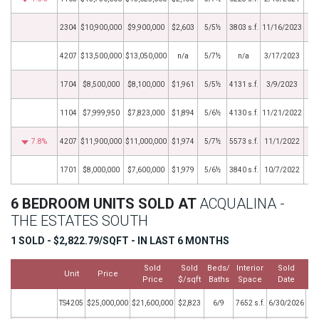
2304
$10,900,000
$9,900,000
$2,603
5/5½
3803 s.f.
11/16/2023
4207
$13,500,000
$13,050,000
n/a
5/7½
n/a
3/17/2023
1704
$8,500,000
$8,100,000
$1,961
5/5½
4131 s.f.
3/9/2023
1104
$7,999,950
$7,823,000
$1,894
5/6½
4130 s.f.
11/21/2022
7.8%
4207
$11,900,000
$11,000,000
$1,974
5/7½
5573 s.f.
11/1/2022
1701
$8,000,000
$7,600,000
$1,979
5/6½
3840 s.f.
10/7/2022
6 BEDROOM UNITS SOLD AT
ACQUALINA -
THE ESTATES SOUTH
1 SOLD - $2,822.79/SQFT - IN LAST 6 MONTHS
Sold
Sold
Beds/
Interior
Sold
Unit
Price
Price
$/sqft
Baths
Space
Date
TS4205
$25,000,000
$21,600,000
$2,823
6/9
7652 s.f.
6/30/2026