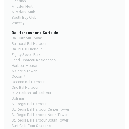
Floridian
Mirador North
Mirador South
South Bay Club
Waverly
Bal Harbour and Surfside
Bal Harbour Tower
Balmoral Bal Harbour
Bellini Bal Harbour
Eighty Seven Park
Fendi Chateau Residences
Harbour House
Majestic Tower
Ocean 7
Oceana Bal Harbour
One Bal Harbour
Ritz-Carlton Bal Harbour
Solimar
St. Regis Bal Harbour
St. Regis Bal Harbour Center Tower
St. Regis Bal Harbour North Tower
St. Regis Bal Harbour South Tower
Surf Club Four Seasons