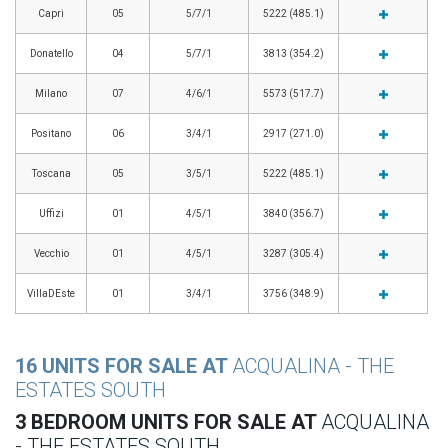
Capri
05
5/7/1
5222 (485.1)
Donatello
04
5/7/1
3813 (354.2)
Milano
07
4/6/1
5573 (517.7)
Positano
06
3/4/1
2917 (271.0)
Toscana
05
3/5/1
5222 (485.1)
Uffizi
01
4/5/1
3840 (356.7)
Vecchio
01
4/5/1
3287 (305.4)
VillaDEste
01
3/4/1
3756 (348.9)
16 UNITS FOR SALE AT
ACQUALINA - THE
ESTATES SOUTH
3 BEDROOM UNITS FOR SALE AT
ACQUALINA
- THE ESTATES SOUTH