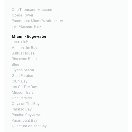
One Thousand Museum
Opera Tower
Paramount Miami Worldcenter
Ten Museum Park
Miami - Edgewater
1800 Club
Aria on the Bay
Baltus House
Biscayne Beach
Blue
Elysee Miami
Gran Paraiso
ICON Bay
Ios On The Bay
Missoni Baia
One Paraiso
Onyx on The Bay
Paraiso Bay
Paraiso Bayviews
Paramount Bay
Quantum on The Bay