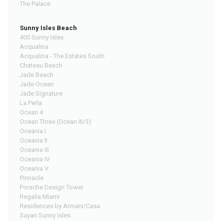
The Palace
Sunny Isles Beach
400 Sunny Isles
Acqualina
Acqualina - The Estates South
Chateau Beach
Jade Beach
Jade Ocean
Jade Signature
La Perla
Ocean 4
Ocean Three (Ocean III/3)
Oceania I
Oceania II
Oceania III
Oceania IV
Oceania V
Pinnacle
Porsche Design Tower
Regalia Miami
Residences by Armani/Casa
Sayan Sunny Isles