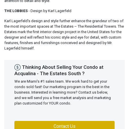
attention to detail and style.
THE LOBBIES
- Design by Karl Lagerfeld
Karl Lagerfeld's design and style further enhance the grandeur of two of
the most important spaces at The Estates – The Residential Towers. The
Estates mark the first interior design project in the United States for the
designer and will reflect his iconic style and eye for detail, with custom
features, finishes and furnishings conceived and designed by Mr.
Lagerfeld himself.
Thinking About Selling Your Condo at
Acqualina - The Estates South ?
We are Miami's #1 sales team. We work hard to get your
condo sold fast! Our marketing program is the best in the
business. Interested in learning more? Contact us below,
and we will send you a free market analysis and marketing
plan customized for YOUR condo.
Contact Us