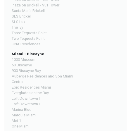
Plaza on Brickell - 951 Tower
Santa Maria Brickell
SLS Brickell
SLS Lux
The Ivy
Three Tequesta Point
Two Tequesta Point
UNA Residences
Miami - Biscayne
1000 Museum
50 Biscayne
900 Biscayne Bay
Auberge Residences and Spa Miami
Centro
Epic Residences Miami
Everglades on the Bay
Loft Downtown I
Loft Downtown II
Marina Blue
Marquis Miami
Met 1
One Miami