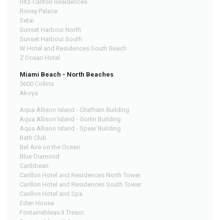
Ritz-Carlton Residences
Roney Palace
Setai
Sunset Harbour North
Sunset Harbour South
W Hotel and Residences South Beach
Z Ocean Hotel
Miami Beach - North Beaches
5600 Collins
Akoya
Aqua Allison Island - Chatham Building
Aqua Allison Island - Gorlin Building
Aqua Allison Island - Spear Building
Bath Club
Bel Aire on the Ocean
Blue Diamond
Caribbean
Carillon Hotel and Residences North Tower
Carillon Hotel and Residences South Tower
Carillon Hotel and Spa
Eden House
Fontainebleau II Tresor