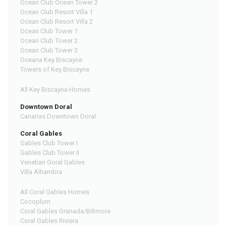
Ocean Club Ocean Tower 2
Ocean Club Resort Villa 1
Ocean Club Resort Villa 2
Ocean Club Tower 1
Ocean Club Tower 2
Ocean Club Tower 3
Oceana Key Biscayne
Towers of Key Biscayne
All Key Biscayne Homes
Downtown Doral
Canarias Downtown Doral
Coral Gables
Gables Club Tower I
Gables Club Tower II
Venetian Goral Gables
Villa Alhambra
All Coral Gables Homes
Cocoplum
Coral Gables Granada/Biltmore
Coral Gables Riviera