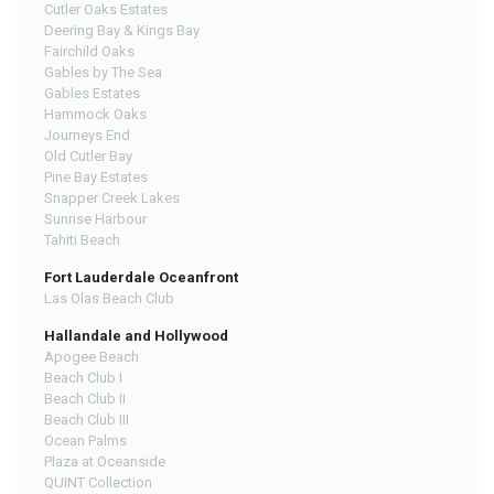
Cutler Oaks Estates
Deering Bay & Kings Bay
Fairchild Oaks
Gables by The Sea
Gables Estates
Hammock Oaks
Journeys End
Old Cutler Bay
Pine Bay Estates
Snapper Creek Lakes
Sunrise Harbour
Tahiti Beach
Fort Lauderdale Oceanfront
Las Olas Beach Club
Hallandale and Hollywood
Apogee Beach
Beach Club I
Beach Club II
Beach Club III
Ocean Palms
Plaza at Oceanside
QUINT Collection