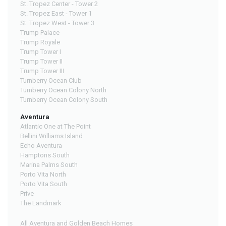
St. Tropez Center - Tower 2
St. Tropez East - Tower 1
St. Tropez West - Tower 3
Trump Palace
Trump Royale
Trump Tower I
Trump Tower II
Trump Tower III
Turnberry Ocean Club
Turnberry Ocean Colony North
Turnberry Ocean Colony South
Aventura
Atlantic One at The Point
Bellini Williams Island
Echo Aventura
Hamptons South
Marina Palms South
Porto Vita North
Porto Vita South
Prive
The Landmark
All Aventura and Golden Beach Homes