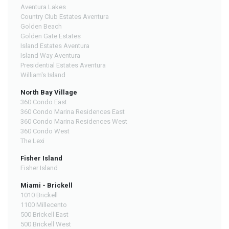
Aventura Lakes
Country Club Estates Aventura
Golden Beach
Golden Gate Estates
Island Estates Aventura
Island Way Aventura
Presidential Estates Aventura
William's Island
North Bay Village
360 Condo East
360 Condo Marina Residences East
360 Condo Marina Residences West
360 Condo West
The Lexi
Fisher Island
Fisher Island
Miami - Brickell
1010 Brickell
1100 Millecento
500 Brickell East
500 Brickell West