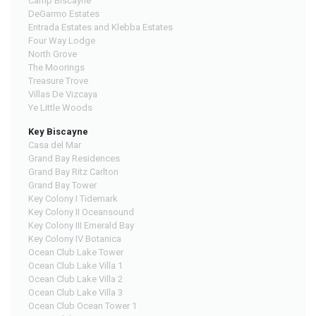
Camp Biscayne
DeGarmo Estates
Entrada Estates and Klebba Estates
Four Way Lodge
North Grove
The Moorings
Treasure Trove
Villas De Vizcaya
Ye Little Woods
Key Biscayne
Casa del Mar
Grand Bay Residences
Grand Bay Ritz Carlton
Grand Bay Tower
Key Colony I Tidemark
Key Colony II Oceansound
Key Colony III Emerald Bay
Key Colony IV Botanica
Ocean Club Lake Tower
Ocean Club Lake Villa 1
Ocean Club Lake Villa 2
Ocean Club Lake Villa 3
Ocean Club Ocean Tower 1