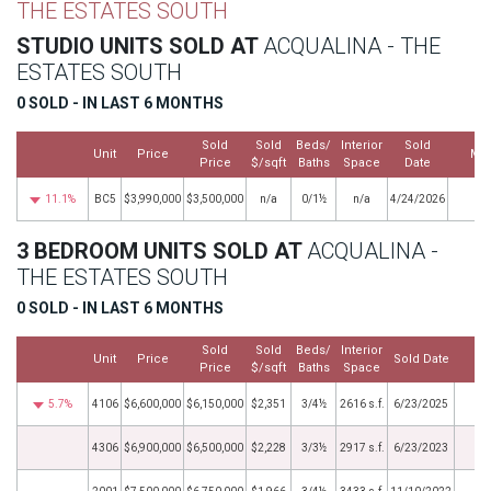
THE ESTATES SOUTH
STUDIO UNITS SOLD AT
ACQUALINA - THE
ESTATES SOUTH
0 SOLD - IN LAST 6 MONTHS
Sold
Sold
Beds/
Interior
Sold
Unit
Price
Mo
Price
$/sqft
Baths
Space
Date
11.1%
BC5
$3,990,000
$3,500,000
n/a
0/1½
n/a
4/24/2026
3 BEDROOM UNITS SOLD AT
ACQUALINA -
THE ESTATES SOUTH
0 SOLD - IN LAST 6 MONTHS
Sold
Sold
Beds/
Interior
Unit
Price
Sold Date
M
Price
$/sqft
Baths
Space
5.7%
4106
$6,600,000
$6,150,000
$2,351
3/4½
2616 s.f.
6/23/2025
4306
$6,900,000
$6,500,000
$2,228
3/3½
2917 s.f.
6/23/2023