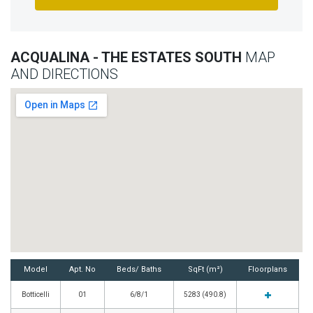
ACQUALINA - THE ESTATES SOUTH
MAP
AND DIRECTIONS
Model
Apt. No
Beds/ Baths
SqFt (m²)
Floorplans
Botticelli
01
6/8/1
5283 (490.8)