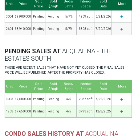
Sold
Sold
Beds/
Interior
Sold
Unit
Price
More
Price
$/sqft
Baths
Space
Date
3004
$9,900,000
Pending
Pending
5/7½
4909 sqft
6/21/2026
2604
$8,940,000
Pending
Pending
5/7½
3803 sqft
7/20/2026
PENDING SALES AT
ACQUALINA - THE
ESTATES SOUTH
THESE ARE RECENT SALES THAT HAVE NOT YET CLOSED. THE FINAL SALES
PRICE WILL BE PUBLISHED AFTER THE PROPERTY HAS CLOSED.
Sold
Sold
Beds/
Interior
Sold
Unit
Price
More
Price
$/sqft
Baths
Space
Date
3003
$7,600,000
Pending
Pending
4/5
2987 sqft
7/22/2026
1903
$7,650,000
Pending
Pending
4/5
3793 sqft
12/3/2025
CONDO SALES HISTORY AT
ACQUALINA -