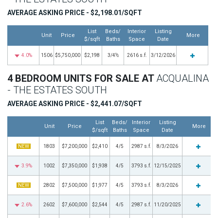
AVERAGE ASKING PRICE - $2,198.01/SQFT
List
Beds/
Interior
Listing
Unit
Price
More
$/sqft
Baths
Space
Date
4.0%
1506
$5,750,000
$2,198
3/4½
2616 s.f.
3/12/2026
4 BEDROOM UNITS FOR SALE AT
ACQUALINA
- THE ESTATES SOUTH
AVERAGE ASKING PRICE - $2,441.07/SQFT
List
Beds/
Interior
Listing
Unit
Price
More
$/sqft
Baths
Space
Date
NEW
1803
$7,200,000
$2,410
4/5
2987 s.f.
8/3/2026
3.9%
1002
$7,350,000
$1,938
4/5
3793 s.f.
12/15/2025
NEW
2802
$7,500,000
$1,977
4/5
3793 s.f.
8/3/2026
2.6%
2602
$7,600,000
$2,544
4/5
2987 s.f.
11/20/2025