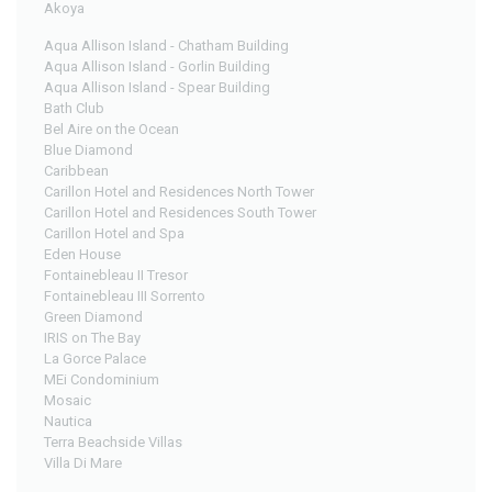
Akoya
Aqua Allison Island - Chatham Building
Aqua Allison Island - Gorlin Building
Aqua Allison Island - Spear Building
Bath Club
Bel Aire on the Ocean
Blue Diamond
Caribbean
Carillon Hotel and Residences North Tower
Carillon Hotel and Residences South Tower
Carillon Hotel and Spa
Eden House
Fontainebleau II Tresor
Fontainebleau III Sorrento
Green Diamond
IRIS on The Bay
La Gorce Palace
MEi Condominium
Mosaic
Nautica
Terra Beachside Villas
Villa Di Mare