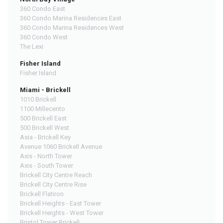
360 Condo East
360 Condo Marina Residences East
360 Condo Marina Residences West
360 Condo West
The Lexi
Fisher Island
Fisher Island
Miami - Brickell
1010 Brickell
1100 Millecento
500 Brickell East
500 Brickell West
Asia - Brickell Key
Avenue 1060 Brickell Avenue
Axis - North Tower
Axis - South Tower
Brickell City Centre Reach
Brickell City Centre Rise
Brickell Flatiron
Brickell Heights - East Tower
Brickell Heights - West Tower
Bristol Tower Brickell