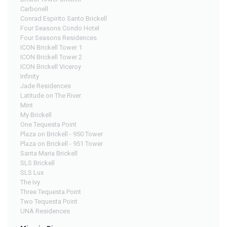
Carbonell
Conrad Espirito Santo Brickell
Four Seasons Condo Hotel
Four Seasons Residences
ICON Brickell Tower 1
ICON Brickell Tower 2
ICON Brickell Viceroy
Infinity
Jade Residences
Latitude on The River
Mint
My Brickell
One Tequesta Point
Plaza on Brickell - 950 Tower
Plaza on Brickell - 951 Tower
Santa Maria Brickell
SLS Brickell
SLS Lux
The Ivy
Three Tequesta Point
Two Tequesta Point
UNA Residences