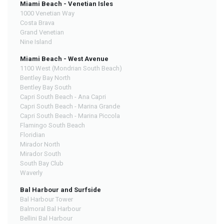
Miami Beach - Venetian Isles
1000 Venetian Way
Costa Brava
Grand Venetian
Nine Island
Miami Beach - West Avenue
1100 West (Mondrian South Beach)
Bentley Bay North
Bentley Bay South
Capri South Beach - Ana Capri
Capri South Beach - Marina Grande
Capri South Beach - Marina Piccola
Flamingo South Beach
Floridian
Mirador North
Mirador South
South Bay Club
Waverly
Bal Harbour and Surfside
Bal Harbour Tower
Balmoral Bal Harbour
Bellini Bal Harbour