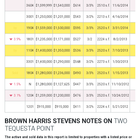
3604
$1,599,999
$1,540,000
$614
3/3½
2510 s.f.
11/6/2014
3001
$1,250,000
$1,201,000
$543
3/2½
2213 s.f.
4/16/2014
BHS
1904
$1,559,000
$1,500,000
$595
3/3½
2520 s.f.
3/31/2014
3.9%
1801
$1,235,000
$1,171,000
$527
3/2
2224 s.f.
8/2/2013
BHS
1104
$1,400,000
$1,350,000
$536
3/3½
2520 s.f.
7/10/2013
3301
$1,400,000
$1,290,000
$568
3/2½
2273 s.f.
1/30/2013
by
1804
$1,280,000
$1,236,000
$490
3/3½
2520 s.f.
1/15/2013
1.5%
N
$1,280,000
$1,127,625
$447
3/3½
2520 s.f.
11/10/2012
3.1%
1204
$1,259,000
$1,200,000
$476
3/3½
2520 s.f.
10/24/2012
1201
$915,000
$915,000
$411
3/2½
2224 s.f.
5/21/2012
BROWN HARRIS STEVENS NOTES ON
TWO
TEQUESTA POINT
The active and sold data in this report is limited to properties with a listed price or