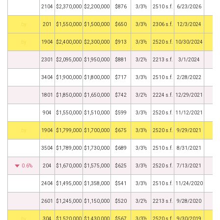
2104
$2,370,000
$2,200,000
$876
3/3½
2510 s.f.
6/23/2026
BHS
201
$1,550,000
$1,500,000
$650
3/3½
2306 s.f.
12/3/2024
BHS
1904
$2,400,000
$2,300,000
$913
3/3½
2520 s.f.
10/30/2024
2301
$2,095,000
$1,950,000
$881
3/2½
2213 s.f.
3/1/2024
3404
$1,900,000
$1,800,000
$717
3/3½
2510 s.f.
2/28/2022
1801
$1,850,000
$1,650,000
$742
3/2½
2224 s.f.
12/29/2021
904
$1,550,000
$1,510,000
$599
3/3½
2520 s.f.
11/12/2021
BHS
1904
$1,799,000
$1,700,000
$675
3/3½
2520 s.f.
9/29/2021
3504
$1,789,000
$1,730,000
$689
3/3½
2510 s.f.
8/31/2021
0.6%
204
$1,670,000
$1,575,000
$625
3/3½
2520 s.f.
7/13/2021
2404
$1,495,000
$1,358,000
$541
3/3½
2510 s.f.
11/24/2020
2601
$1,245,000
$1,150,000
$520
3/2½
2213 s.f.
9/28/2020
BHS
304
$1,520,000
$1,430,000
$567
3/3½
2520 s.f.
9/30/2019