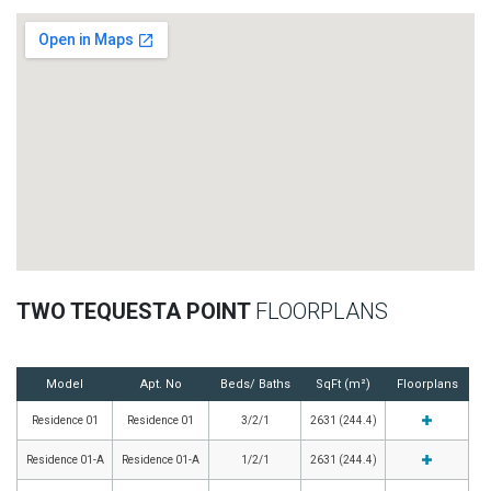
TWO TEQUESTA POINT
FLOORPLANS
Model
Apt. No
Beds/ Baths
SqFt (m²)
Floorplans
Residence 01
Residence 01
3/2/1
2631 (244.4)
Residence 01-A
Residence 01-A
1/2/1
2631 (244.4)