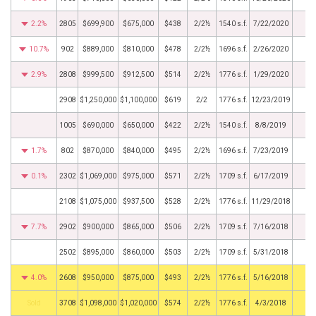
2.2%
2805
$699,900
$675,000
$438
2/2½
1540 s.f.
7/22/2020
10.7%
902
$889,000
$810,000
$478
2/2½
1696 s.f.
2/26/2020
2.9%
2808
$999,500
$912,500
$514
2/2½
1776 s.f.
1/29/2020
2908
$1,250,000
$1,100,000
$619
2/2
1776 s.f.
12/23/2019
1005
$690,000
$650,000
$422
2/2½
1540 s.f.
8/8/2019
1.7%
802
$870,000
$840,000
$495
2/2½
1696 s.f.
7/23/2019
0.1%
2302
$1,069,000
$975,000
$571
2/2½
1709 s.f.
6/17/2019
2108
$1,075,000
$937,500
$528
2/2½
1776 s.f.
11/29/2018
7.7%
2902
$900,000
$865,000
$506
2/2½
1709 s.f.
7/16/2018
2502
$895,000
$860,000
$503
2/2½
1709 s.f.
5/31/2018
4.0%
2608
$950,000
$875,000
$493
2/2½
1776 s.f.
5/16/2018
by
3708
$1,098,000
$1,020,000
$574
2/2½
1776 s.f.
4/3/2018