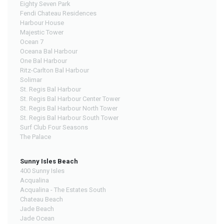
Eighty Seven Park
Fendi Chateau Residences
Harbour House
Majestic Tower
Ocean 7
Oceana Bal Harbour
One Bal Harbour
Ritz-Carlton Bal Harbour
Solimar
St. Regis Bal Harbour
St. Regis Bal Harbour Center Tower
St. Regis Bal Harbour North Tower
St. Regis Bal Harbour South Tower
Surf Club Four Seasons
The Palace
Sunny Isles Beach
400 Sunny Isles
Acqualina
Acqualina - The Estates South
Chateau Beach
Jade Beach
Jade Ocean