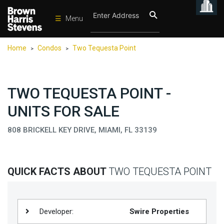
☰
Menu
Condos
Home
Condos
Two Tequesta Point
>
>
New
Developments
Homes
TWO TEQUESTA POINT -
Rentals
UNITS FOR SALE
International
808 BRICKELL KEY DRIVE, MIAMI, FL 33139
Sports
Our
QUICK FACTS ABOUT
TWO TEQUESTA POINT
Team
Location
Contact
Developer:
Swire Properties
Us