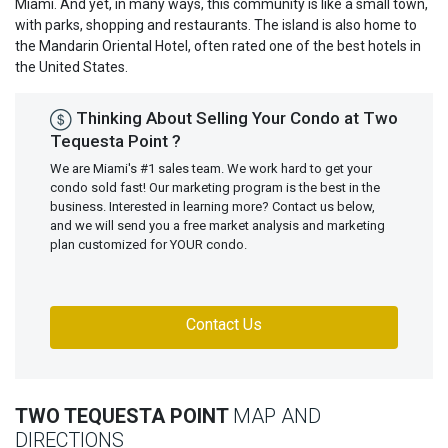
Miami. And yet, in many ways, this community is like a small town,
with parks, shopping and restaurants. The island is also home to
the Mandarin Oriental Hotel, often rated one of the best hotels in
the United States.
Thinking About Selling Your Condo at Two
Tequesta Point ?
We are Miami's #1 sales team. We work hard to get your
condo sold fast! Our marketing program is the best in the
business. Interested in learning more? Contact us below,
and we will send you a free market analysis and marketing
plan customized for YOUR condo.
Contact Us
TWO TEQUESTA POINT
MAP AND
DIRECTIONS