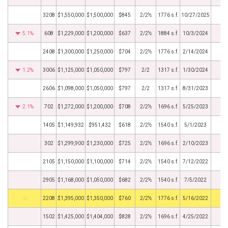
3208
$1,550,000
$1,500,000
$845
2/2½
1776 s.f.
10/27/2025
5.1%
608
$1,229,000
$1,200,000
$637
2/2½
1884 s.f.
10/3/2024
2408
$1,300,000
$1,250,000
$704
2/2½
1776 s.f.
2/14/2024
1.2%
3006
$1,125,000
$1,050,000
$797
2/2
1317 s.f.
1/30/2024
2606
$1,098,000
$1,050,000
$797
2/2
1317 s.f.
8/31/2023
2.1%
702
$1,272,000
$1,200,000
$708
2/2½
1696 s.f.
5/25/2023
1405
$1,149,932
$951,432
$618
2/2½
1540 s.f.
5/1/2023
302
$1,299,900
$1,230,000
$725
2/2½
1696 s.f.
2/10/2023
2105
$1,150,000
$1,100,000
$714
2/2½
1540 s.f.
7/12/2022
2905
$1,168,000
$1,050,000
$682
2/2½
1540 s.f.
7/5/2022
BHS
2208
$1,395,000
$1,350,000
$760
2/2½
1776 s.f.
5/16/2022
1502
$1,425,000
$1,404,000
$828
2/2½
1696 s.f.
4/25/2022