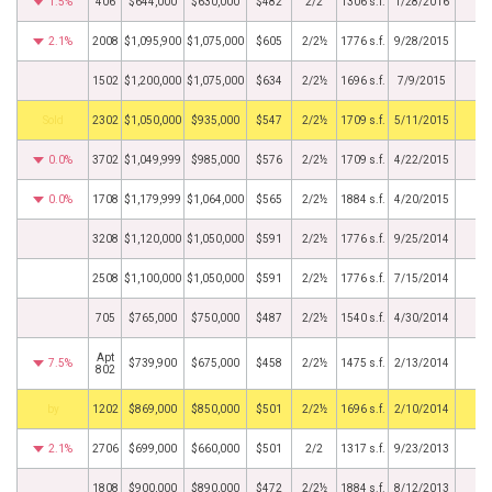
1.5%
406
$644,000
$630,000
$482
2/2
1306 s.f.
1/28/2016
2.1%
2008
$1,095,900
$1,075,000
$605
2/2½
1776 s.f.
9/28/2015
1502
$1,200,000
$1,075,000
$634
2/2½
1696 s.f.
7/9/2015
by
2302
$1,050,000
$935,000
$547
2/2½
1709 s.f.
5/11/2015
0.0%
3702
$1,049,999
$985,000
$576
2/2½
1709 s.f.
4/22/2015
0.0%
1708
$1,179,999
$1,064,000
$565
2/2½
1884 s.f.
4/20/2015
3208
$1,120,000
$1,050,000
$591
2/2½
1776 s.f.
9/25/2014
2508
$1,100,000
$1,050,000
$591
2/2½
1776 s.f.
7/15/2014
705
$765,000
$750,000
$487
2/2½
1540 s.f.
4/30/2014
Apt
7.5%
$739,900
$675,000
$458
2/2½
1475 s.f.
2/13/2014
802
BHS
1202
$869,000
$850,000
$501
2/2½
1696 s.f.
2/10/2014
2.1%
2706
$699,000
$660,000
$501
2/2
1317 s.f.
9/23/2013
1808
$900,000
$890,000
$472
2/2½
1884 s.f.
8/12/2013