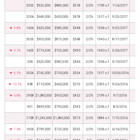
3202
$925,000
$885,000
$518
2/2½
1709 s.f.
11/6/2017
3206
$669,000
$630,000
$478
2/2½
1317 s.f.
9/25/2017
3.8%
1606
$625,000
$585,000
$448
2/2½
1306 s.f.
9/22/2017
3505
$950,000
$875,000
$568
2/2½
1540 s.f.
8/17/2017
3.1%
1605
$774,500
$755,000
$490
2/2½
1540 s.f.
5/26/2017
206
$625,000
$582,500
$446
2/2½
1306 s.f.
4/10/2017
4.1%
3506
$765,000
$730,000
$554
2/2½
1317 s.f.
10/26/2016
10.1%
408
$710,000
$660,000
$315
2/2½
2093 s.f.
9/26/2016
6.8%
2908
$1,080,000
$950,000
$432
2/2½
2199 s.f.
9/7/2016
401
$849,900
$790,000
$343
2/2½
2306 s.f.
8/3/2016
1708
$1,245,000
$1,080,000
$573
2/2½
1884 s.f.
7/15/2016
7.6%
1406
$799,000
$725,000
$555
2/2½
1306 s.f.
6/16/2016