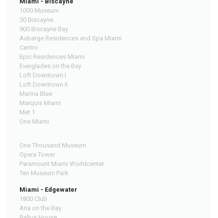
Miami - Biscayne
1000 Museum
50 Biscayne
900 Biscayne Bay
Auberge Residences and Spa Miami
Centro
Epic Residences Miami
Everglades on the Bay
Loft Downtown I
Loft Downtown II
Marina Blue
Marquis Miami
Met 1
One Miami
One Thousand Museum
Opera Tower
Paramount Miami Worldcenter
Ten Museum Park
Miami - Edgewater
1800 Club
Aria on the Bay
Baltus House