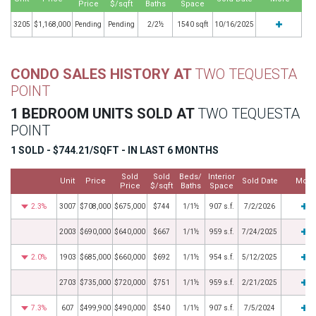
Price
$/sqft
Baths
Space
3205
$1,168,000
Pending
Pending
2/2½
1540 sqft
10/16/2025
CONDO SALES HISTORY AT
TWO TEQUESTA
POINT
1 BEDROOM UNITS SOLD AT
TWO TEQUESTA
POINT
1 SOLD - $744.21/SQFT - IN LAST 6 MONTHS
Sold
Sold
Beds/
Interior
Unit
Price
Sold Date
More
Price
$/sqft
Baths
Space
2.3%
3007
$708,000
$675,000
$744
1/1½
907 s.f.
7/2/2026
2003
$690,000
$640,000
$667
1/1½
959 s.f.
7/24/2025
2.0%
1903
$685,000
$660,000
$692
1/1½
954 s.f.
5/12/2025
2703
$735,000
$720,000
$751
1/1½
959 s.f.
2/21/2025
7.3%
607
$499,900
$490,000
$540
1/1½
907 s.f.
7/5/2024