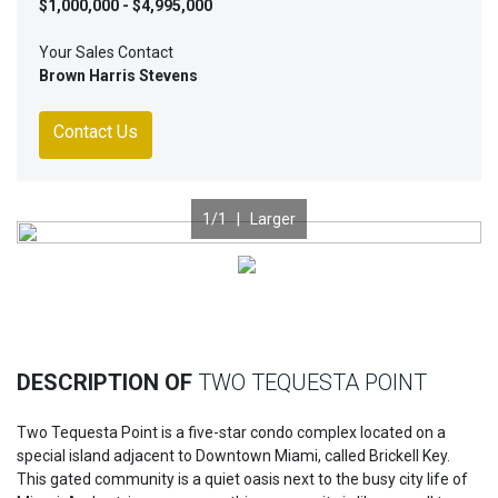
$1,000,000 - $4,995,000
Your Sales Contact
Brown Harris Stevens
Contact Us
1
/1 |
Larger
Previous
Nex
DESCRIPTION OF
TWO TEQUESTA POINT
Two Tequesta Point is a five-star condo complex located on a
special island adjacent to Downtown Miami, called Brickell Key.
This gated community is a quiet oasis next to the busy city life of