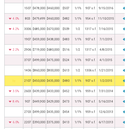
1507
$478,000
$460,000
$507
1/1½
907 s.f.
9/15/2016
4.0%
803
$479,499
$460,000
$482
1/1½
954 s.f.
11/10/2015
4.2%
3006
$685,000
$670,000
$509
1/2
1317 s.f.
7/16/2015
1907
$459,000
$438,000
$483
1/1½
907 s.f.
7/1/2015
2.2%
2906
$719,000
$680,000
$516
1/2
1317 s.f.
4/8/2015
3707
$499,000
$475,000
$524
1/1½
907 s.f.
4/1/2015
1406
$860,000
$800,000
$613
1/2
1306 s.f.
1/21/2015
BHS
2107
$450,000
$435,000
$480
1/1½
907 s.f.
1/2/2015
3.5%
2603
$439,000
$433,000
$452
1/1½
959 s.f.
7/31/2014
8.4%
907
$449,900
$429,000
$473
1/1½
907 s.f.
5/16/2014
2703
$499,000
$435,000
$454
1/1½
959 s.f.
12/6/2013
6.0%
2207
$390,000
$375,000
$413
1/1½
907 s.f.
6/17/2013