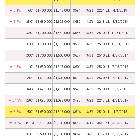
5.1%
1601
$1,400,000
$1,315,000
$591
3/2½
2224 s.f.
4/4/2019
5.7%
2801
$1,650,000
$1,525,000
$689
3/2½
2213 s.f.
1/30/2018
3204
$1,700,000
$1,350,000
$538
3/3½
2510 s.f.
10/31/2017
3104
$1,700,000
$1,350,000
$538
3/3½
2510 s.f.
10/31/2017
2004
$1,700,000
$1,600,000
$637
3/3½
2510 s.f.
4/27/2017
4.3%
1104
$1,650,000
$1,515,000
$601
3/3½
2520 s.f.
7/15/2016
204
$1,699,000
$1,600,000
$635
3/3½
2520 s.f.
7/31/2015
3404
$1,429,000
$1,450,000
$578
3/3½
2510 s.f.
5/8/2015
31.3%
2801
$1,095,000
$1,095,000
$495
3/2½
2213 s.f.
4/21/2015
5.7%
2504
$1,650,000
$1,545,000
$616
3/3½
2510 s.f.
4/2/2015
0.2%
PH03
$2,495,000
$2,300,000
$642
3/4½
3581 s.f.
3/13/2015
3101
$2,500,000
$2,100,000
$662
3/3
3172 s.f.
2/13/2015