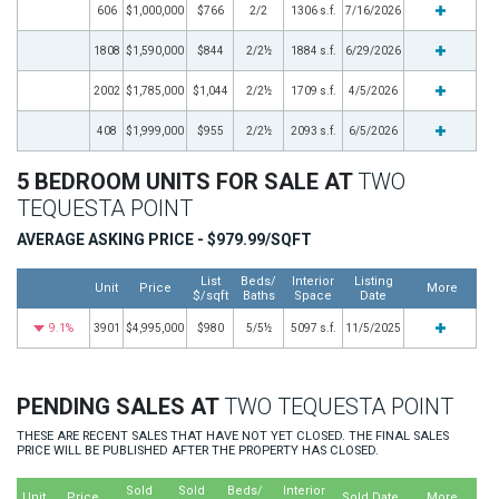
606
$1,000,000
$766
2/2
1306 s.f.
7/16/2026
1808
$1,590,000
$844
2/2½
1884 s.f.
6/29/2026
2002
$1,785,000
$1,044
2/2½
1709 s.f.
4/5/2026
408
$1,999,000
$955
2/2½
2093 s.f.
6/5/2026
5 BEDROOM UNITS FOR SALE AT
TWO
TEQUESTA POINT
AVERAGE ASKING PRICE - $979.99/SQFT
List
Beds/
Interior
Listing
Unit
Price
More
$/sqft
Baths
Space
Date
9.1%
3901
$4,995,000
$980
5/5½
5097 s.f.
11/5/2025
PENDING SALES AT
TWO TEQUESTA POINT
THESE ARE RECENT SALES THAT HAVE NOT YET CLOSED. THE FINAL SALES
PRICE WILL BE PUBLISHED AFTER THE PROPERTY HAS CLOSED.
Sold
Sold
Beds/
Interior
Unit
Price
Sold Date
More