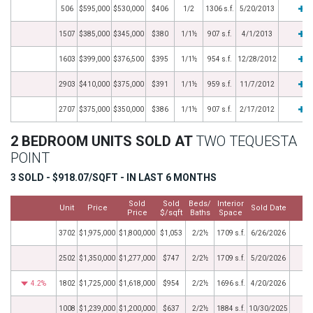
506
$595,000
$530,000
$406
1/2
1306 s.f.
5/20/2013
1507
$385,000
$345,000
$380
1/1½
907 s.f.
4/1/2013
1603
$399,000
$376,500
$395
1/1½
954 s.f.
12/28/2012
2903
$410,000
$375,000
$391
1/1½
959 s.f.
11/7/2012
2707
$375,000
$350,000
$386
1/1½
907 s.f.
2/17/2012
2 BEDROOM UNITS SOLD AT
TWO TEQUESTA
POINT
3 SOLD - $918.07/SQFT - IN LAST 6 MONTHS
Sold
Sold
Beds/
Interior
Unit
Price
Sold Date
M
Price
$/sqft
Baths
Space
3702
$1,975,000
$1,800,000
$1,053
2/2½
1709 s.f.
6/26/2026
2502
$1,350,000
$1,277,000
$747
2/2½
1709 s.f.
5/20/2026
4.2%
1802
$1,725,000
$1,618,000
$954
2/2½
1696 s.f.
4/20/2026
1008
$1,239,000
$1,200,000
$637
2/2½
1884 s.f.
10/30/2025