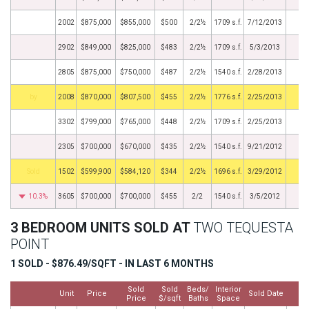
2002
$875,000
$855,000
$500
2/2½
1709 s.f.
7/12/2013
2902
$849,000
$825,000
$483
2/2½
1709 s.f.
5/3/2013
2805
$875,000
$750,000
$487
2/2½
1540 s.f.
2/28/2013
BHS
2008
$870,000
$807,500
$455
2/2½
1776 s.f.
2/25/2013
3302
$799,000
$765,000
$448
2/2½
1709 s.f.
2/25/2013
2305
$700,000
$670,000
$435
2/2½
1540 s.f.
9/21/2012
by
1502
$599,900
$584,120
$344
2/2½
1696 s.f.
3/29/2012
10.3%
3605
$700,000
$700,000
$455
2/2
1540 s.f.
3/5/2012
3 BEDROOM UNITS SOLD AT
TWO TEQUESTA
POINT
1 SOLD - $876.49/SQFT - IN LAST 6 MONTHS
Sold
Sold
Beds/
Interior
Unit
Price
Sold Date
M
Price
$/sqft
Baths
Space