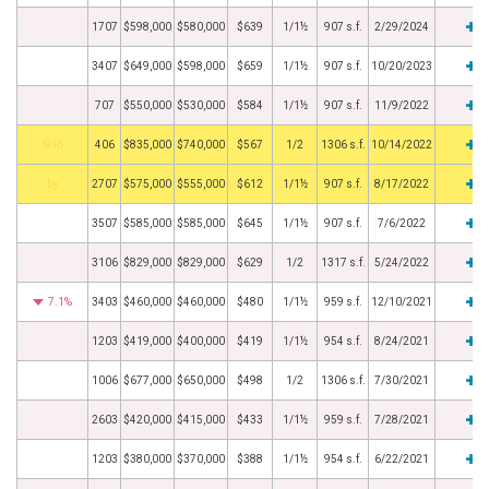
1707
$598,000
$580,000
$639
1/1½
907 s.f.
2/29/2024
3407
$649,000
$598,000
$659
1/1½
907 s.f.
10/20/2023
707
$550,000
$530,000
$584
1/1½
907 s.f.
11/9/2022
by
406
$835,000
$740,000
$567
1/2
1306 s.f.
10/14/2022
BHS
2707
$575,000
$555,000
$612
1/1½
907 s.f.
8/17/2022
3507
$585,000
$585,000
$645
1/1½
907 s.f.
7/6/2022
3106
$829,000
$829,000
$629
1/2
1317 s.f.
5/24/2022
7.1%
3403
$460,000
$460,000
$480
1/1½
959 s.f.
12/10/2021
1203
$419,000
$400,000
$419
1/1½
954 s.f.
8/24/2021
1006
$677,000
$650,000
$498
1/2
1306 s.f.
7/30/2021
2603
$420,000
$415,000
$433
1/1½
959 s.f.
7/28/2021
1203
$380,000
$370,000
$388
1/1½
954 s.f.
6/22/2021