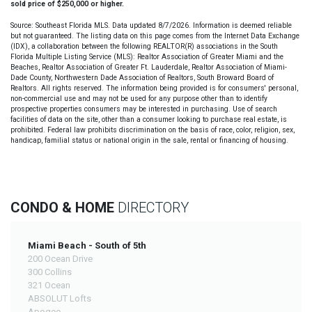
sold price of $250,000 or higher.
Source: Southeast Florida MLS. Data updated 8/7/2026. Information is deemed reliable
but not guaranteed. The listing data on this page comes from the Internet Data Exchange
(IDX), a collaboration between the following REALTOR(R) associations in the South
Florida Multiple Listing Service (MLS): Realtor Association of Greater Miami and the
Beaches, Realtor Association of Greater Ft. Lauderdale, Realtor Association of Miami-
Dade County, Northwestern Dade Association of Realtors, South Broward Board of
Realtors. All rights reserved. The information being provided is for consumers' personal,
non-commercial use and may not be used for any purpose other than to identify
prospective properties consumers may be interested in purchasing. Use of search
facilities of data on the site, other than a consumer looking to purchase real estate, is
prohibited. Federal law prohibits discrimination on the basis of race, color, religion, sex,
handicap, familial status or national origin in the sale, rental or financing of housing.
CONDO & HOME
DIRECTORY
Miami Beach - South of 5th
200 Ocean Drive
300 Collins
321 Ocean
ABSOLUT Lofts
Apogee