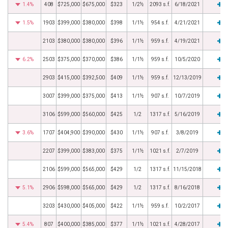
1.4%
408
$725,000
$675,000
$323
1/2½
2093 s.f.
6/18/2021
1.5%
1903
$399,000
$380,000
$398
1/1½
954 s.f.
4/21/2021
2103
$380,000
$380,000
$396
1/1½
959 s.f.
4/19/2021
6.2%
2503
$375,000
$370,000
$386
1/1½
959 s.f.
10/5/2020
2903
$415,000
$392,500
$409
1/1½
959 s.f.
12/13/2019
3007
$399,000
$375,000
$413
1/1½
907 s.f.
10/7/2019
3106
$599,000
$560,000
$425
1/2
1317 s.f.
5/16/2019
3.6%
1707
$404,900
$390,000
$430
1/1½
907 s.f.
3/8/2019
2207
$399,000
$383,000
$375
1/1½
1021 s.f.
2/7/2019
2106
$599,000
$565,000
$429
1/2
1317 s.f.
11/15/2018
5.1%
2906
$598,000
$565,000
$429
1/2
1317 s.f.
8/16/2018
3203
$430,000
$405,000
$422
1/1½
959 s.f.
10/2/2017
5.4%
807
$400,000
$385,000
$377
1/1½
1021 s.f.
4/28/2017