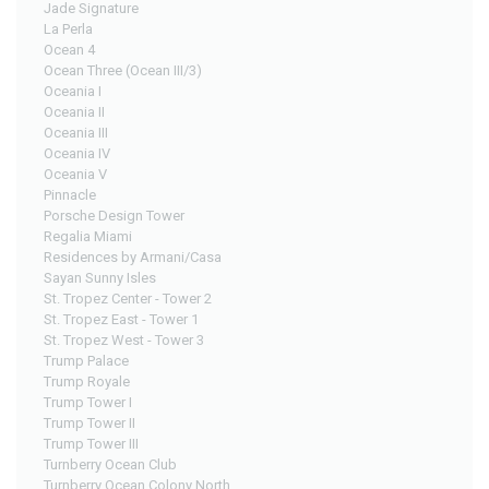
Jade Signature
La Perla
Ocean 4
Ocean Three (Ocean III/3)
Oceania I
Oceania II
Oceania III
Oceania IV
Oceania V
Pinnacle
Porsche Design Tower
Regalia Miami
Residences by Armani/Casa
Sayan Sunny Isles
St. Tropez Center - Tower 2
St. Tropez East - Tower 1
St. Tropez West - Tower 3
Trump Palace
Trump Royale
Trump Tower I
Trump Tower II
Trump Tower III
Turnberry Ocean Club
Turnberry Ocean Colony North