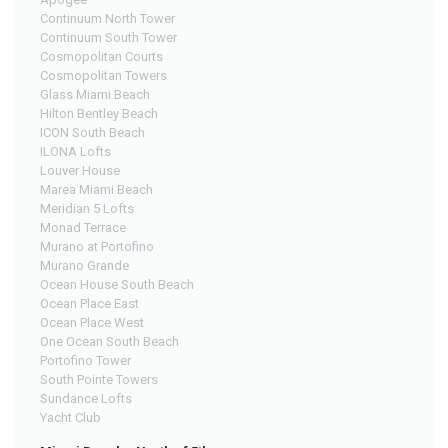
Continuum North Tower
Continuum South Tower
Cosmopolitan Courts
Cosmopolitan Towers
Glass Miami Beach
Hilton Bentley Beach
ICON South Beach
ILONA Lofts
Louver House
Marea Miami Beach
Meridian 5 Lofts
Monad Terrace
Murano at Portofino
Murano Grande
Ocean House South Beach
Ocean Place East
Ocean Place West
One Ocean South Beach
Portofino Tower
South Pointe Towers
Sundance Lofts
Yacht Club