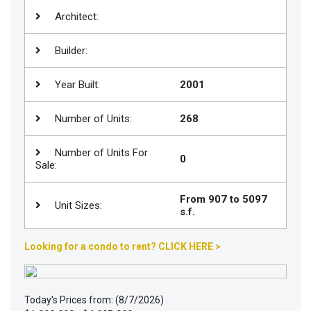
Architect:
Join
BHS
Builder:
Saved
Properties
Year Built:
2001
Number of Units:
268
Number of Units For
0
Sale:
From 907 to 5097
Unit Sizes:
s.f.
Looking for a condo to rent? CLICK HERE >
Today's Prices from: (8/7/2026)