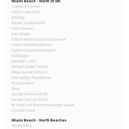
Miami Beach - North of 5th
1 Hotel & Homes
1500 Ocean Drive
ArteCity
Boulan South Beach
Casa Grande
Decoplage
Edition Miami Beach Residences
Faena Hotel Residences
Faena House Miami Beach
Il Villaggio
Meridian Lofts
Mirasol Ocean Towers
Palau Sunset Harbour
Ritz-Carlton Residences
Roney Palace
Setai
Sunset Harbour North
Sunset Harbour South
W Hotel and Residences South Beach
Z Ocean Hotel
Miami Beach - North Beaches
5600 Collins