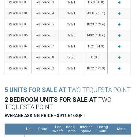
Residence 03
Residence 03
1/1/1
1063 (98.8)
Residence 04
Residence 04
3/3/1
2800 (260.1)
Residence 05
Residence 05
2/2/1
1823 (169.4)
Residence 06
Residence 06
1/2/0
1492 (138.6)
Residence 07
Residence 07
1/1/1
1021 (94.9)
Residence 08
Residence 08
0/0/0
0 (0.0)
Residence 02
Residence 02
2/2/1
1872 (173.9)
5 UNITS FOR SALE AT
TWO TEQUESTA POINT
2 BEDROOM UNITS FOR SALE AT
TWO
TEQUESTA POINT
AVERAGE ASKING PRICE - $911.61/SQFT
List
Beds/
Interior
Listing
Unit
Price
More
$/sqft
Baths
Space
Date