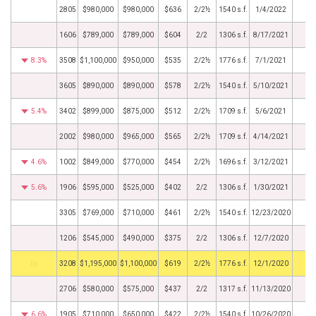
2805
$980,000
$980,000
$636
2/2½
1540 s.f.
1/4/2022
1606
$789,000
$789,000
$604
2/2
1306 s.f.
8/17/2021
8.3%
3508
$1,100,000
$950,000
$535
2/2½
1776 s.f.
7/1/2021
3605
$890,000
$890,000
$578
2/2½
1540 s.f.
5/10/2021
5.4%
3402
$899,000
$875,000
$512
2/2½
1709 s.f.
5/6/2021
2002
$980,000
$965,000
$565
2/2½
1709 s.f.
4/14/2021
4.6%
1002
$849,000
$770,000
$454
2/2½
1696 s.f.
3/12/2021
5.6%
1906
$595,000
$525,000
$402
2/2
1306 s.f.
1/30/2021
3305
$769,000
$710,000
$461
2/2½
1540 s.f.
12/23/2020
1206
$545,000
$490,000
$375
2/2
1306 s.f.
12/7/2020
BHS
3208
$1,195,000
$1,100,000
$619
2/2½
1776 s.f.
12/1/2020
2706
$580,000
$575,000
$437
2/2
1317 s.f.
11/13/2020
6.6%
1905
$710,000
$650,000
$422
2/2½
1540 s.f.
10/26/2020