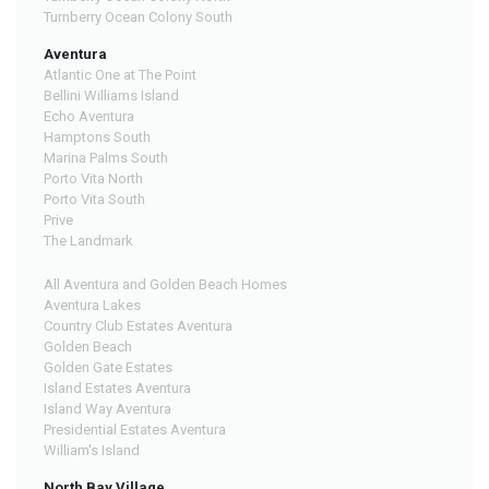
Turnberry Ocean Colony South
Aventura
Atlantic One at The Point
Bellini Williams Island
Echo Aventura
Hamptons South
Marina Palms South
Porto Vita North
Porto Vita South
Prive
The Landmark
All Aventura and Golden Beach Homes
Aventura Lakes
Country Club Estates Aventura
Golden Beach
Golden Gate Estates
Island Estates Aventura
Island Way Aventura
Presidential Estates Aventura
William's Island
North Bay Village