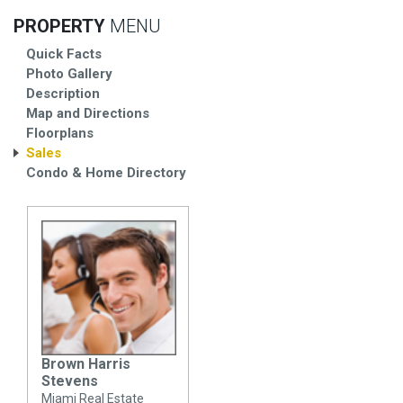
PROPERTY
MENU
Quick Facts
Photo Gallery
Description
Map and Directions
Floorplans
Sales
Condo & Home Directory
Brown Harris
Stevens
Miami Real Estate