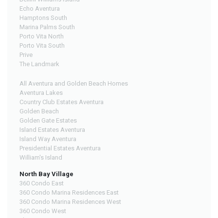
Echo Aventura
Hamptons South
Marina Palms South
Porto Vita North
Porto Vita South
Prive
The Landmark
All Aventura and Golden Beach Homes
Aventura Lakes
Country Club Estates Aventura
Golden Beach
Golden Gate Estates
Island Estates Aventura
Island Way Aventura
Presidential Estates Aventura
William's Island
North Bay Village
360 Condo East
360 Condo Marina Residences East
360 Condo Marina Residences West
360 Condo West