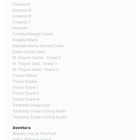
Oceania II
Oceania III
Oceania IV
Oceania V
Pinnacle
Porsche Design Tower
Regalia Miami
Residences by Armani/Casa
Sayan Sunny Isles
St. Tropez Center - Tower 2
St. Tropez East - Tower 1
St. Tropez West - Tower 3
Trump Palace
Trump Royale
Trump Tower I
Trump Tower II
Trump Tower III
Turnberry Ocean Club
Turnberry Ocean Colony North
Turnberry Ocean Colony South
Aventura
Atlantic One at The Point
Bellini Williams Island