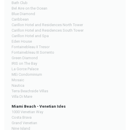
Bath Club
Bel Aire on the Ocean
Blue Diamond
Caribbean
Carillon Hotel and Residences North Tower
Carillon Hotel and Residences South Tower
Carillon Hotel and Spa
Eden House
Fontainebleau II Tresor
Fontainebleau III Sorrento
Green Diamond
IRIS on The Bay
La Gorce Palace
MEi Condominium
Mosaic
Nautica
Terra Beachside Villas
Villa Di Mare
Miami Beach - Venetian Isles
1000 Venetian Way
Costa Brava
Grand Venetian
Nine Island