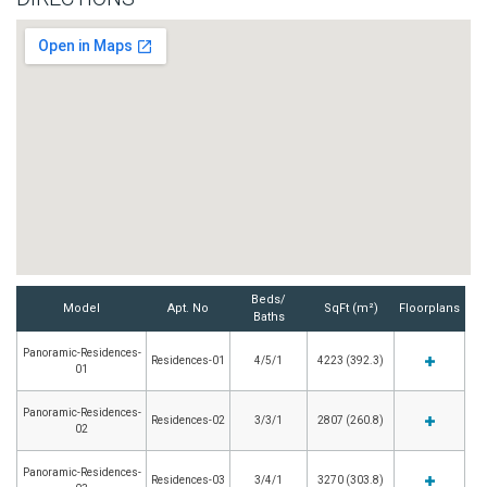
Beds/
Model
Apt. No
SqFt (m²)
Floorplans
Baths
Panoramic-Residences-
Residences-01
4/5/1
4223 (392.3)
01
Panoramic-Residences-
Residences-02
3/3/1
2807 (260.8)
02
Panoramic-Residences-
Residences-03
3/4/1
3270 (303.8)