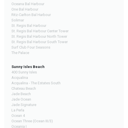
Oceana Bal Harbour
One Bal Harbour
Ritz-Carlton Bal Harbour
Solimar
St. Regis Bal Harbour
St. Regis Bal Harbour Center Tower
St. Regis Bal Harbour North Tower
St. Regis Bal Harbour South Tower
Surf Club Four Seasons
The Palace
Sunny Isles Beach
400 Sunny Isles
Acqualina
Acqualina - The Estates South
Chateau Beach
Jade Beach
Jade Ocean
Jade Signature
La Perla
Ocean 4
Ocean Three (Ocean III/3)
Oceania I