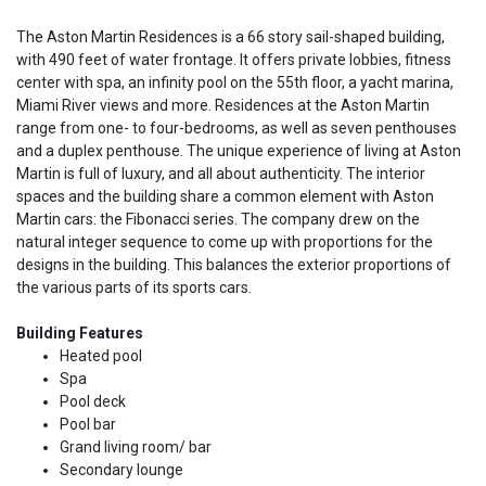
The Aston Martin Residences is a 66 story sail-shaped building,
with 490 feet of water frontage. It offers private lobbies, fitness
center with spa, an infinity pool on the 55th floor, a yacht marina,
Miami River views and more. Residences at the Aston Martin
range from one- to four-bedrooms, as well as seven penthouses
and a duplex penthouse. The unique experience of living at Aston
Martin is full of luxury, and all about authenticity. The interior
spaces and the building share a common element with Aston
Martin cars: the Fibonacci series. The company drew on the
natural integer sequence to come up with proportions for the
designs in the building. This balances the exterior proportions of
the various parts of its sports cars.
Building Features
Heated pool
Spa
Pool deck
Pool bar
Grand living room/ bar
Secondary lounge