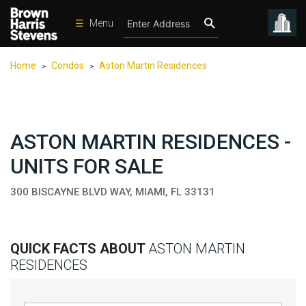
☰
Menu
Condos
Home
Condos
Aston Martin Residences
>
>
New
Developments
Homes
ASTON MARTIN RESIDENCES -
Rentals
UNITS FOR SALE
International
300 BISCAYNE BLVD WAY, MIAMI, FL 33131
Sports
Our
Team
QUICK FACTS ABOUT
ASTON MARTIN
Location
RESIDENCES
Contact
Us