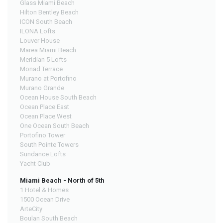
Glass Miami Beach
Hilton Bentley Beach
ICON South Beach
ILONA Lofts
Louver House
Marea Miami Beach
Meridian 5 Lofts
Monad Terrace
Murano at Portofino
Murano Grande
Ocean House South Beach
Ocean Place East
Ocean Place West
One Ocean South Beach
Portofino Tower
South Pointe Towers
Sundance Lofts
Yacht Club
Miami Beach - North of 5th
1 Hotel & Homes
1500 Ocean Drive
ArteCity
Boulan South Beach