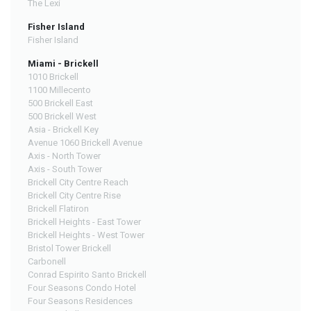
The Lexi
Fisher Island
Fisher Island
Miami - Brickell
1010 Brickell
1100 Millecento
500 Brickell East
500 Brickell West
Asia - Brickell Key
Avenue 1060 Brickell Avenue
Axis - North Tower
Axis - South Tower
Brickell City Centre Reach
Brickell City Centre Rise
Brickell Flatiron
Brickell Heights - East Tower
Brickell Heights - West Tower
Bristol Tower Brickell
Carbonell
Conrad Espirito Santo Brickell
Four Seasons Condo Hotel
Four Seasons Residences