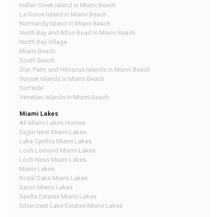
Indian Creek Island in Miami Beach
La Gorce Island in Miami Beach
Normandy Island in Miami Beach
North Bay and Alton Road in Miami Beach
North Bay Village
Miami Beach
South Beach
Star, Palm and Hibiscus Islands in Miami Beach
Sunset Islands in Miami Beach
Surfside
Venetian Islands in Miami Beach
Miami Lakes
All Miami Lakes Homes
Eagle Nest Miami Lakes
Lake Cynthia Miami Lakes
Loch Lomond Miami Lakes
Loch Ness Miami Lakes
Miami Lakes
Royal Oaks Miami Lakes
Satori Miami Lakes
Sevilla Estates Miami Lakes
Silvercrest Lake Estates Miami Lakes