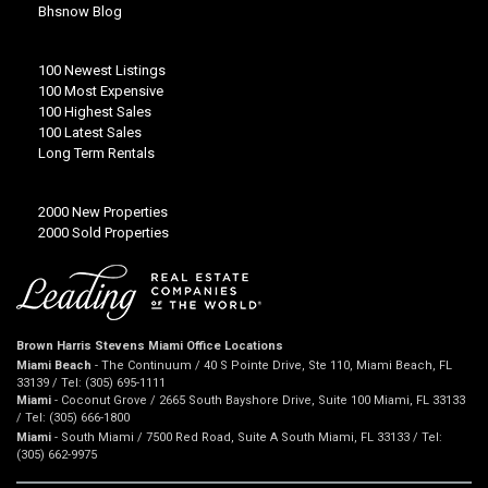
Bhsnow Blog
100 Newest Listings
100 Most Expensive
100 Highest Sales
100 Latest Sales
Long Term Rentals
2000 New Properties
2000 Sold Properties
Brown Harris Stevens Miami Office Locations
Miami Beach
- The Continuum / 40 S Pointe Drive, Ste 110, Miami Beach, FL
33139 / Tel: (305) 695-1111
Miami
- Coconut Grove / 2665 South Bayshore Drive, Suite 100 Miami, FL 33133
/ Tel: (305) 666-1800
Miami
- South Miami / 7500 Red Road, Suite A South Miami, FL 33133 / Tel:
(305) 662-9975