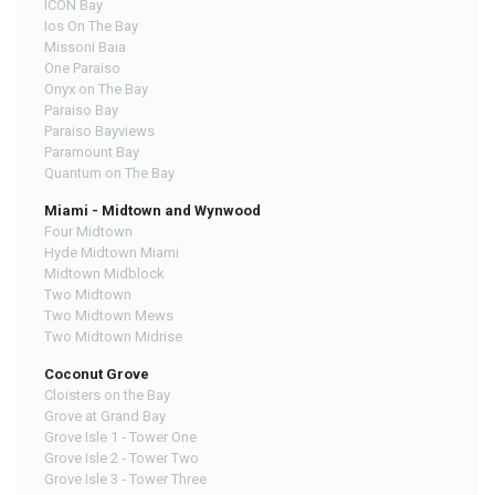
ICON Bay
Ios On The Bay
Missoni Baia
One Paraiso
Onyx on The Bay
Paraiso Bay
Paraiso Bayviews
Paramount Bay
Quantum on The Bay
Miami - Midtown and Wynwood
Four Midtown
Hyde Midtown Miami
Midtown Midblock
Two Midtown
Two Midtown Mews
Two Midtown Midrise
Coconut Grove
Cloisters on the Bay
Grove at Grand Bay
Grove Isle 1 - Tower One
Grove Isle 2 - Tower Two
Grove Isle 3 - Tower Three