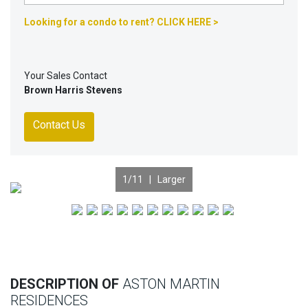
Looking for a condo to rent? CLICK HERE >
Your Sales Contact
Brown Harris Stevens
Contact Us
1
/11 |
Larger
Previous
Nex
DESCRIPTION OF
ASTON MARTIN
RESIDENCES