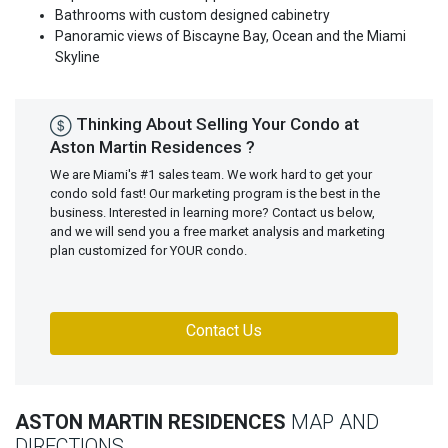
Bathrooms with custom designed cabinetry
Panoramic views of Biscayne Bay, Ocean and the Miami
Skyline
Thinking About Selling Your Condo at
Aston Martin Residences ?
We are Miami's #1 sales team. We work hard to get your
condo sold fast! Our marketing program is the best in the
business. Interested in learning more? Contact us below,
and we will send you a free market analysis and marketing
plan customized for YOUR condo.
Contact Us
ASTON MARTIN RESIDENCES
MAP AND
DIRECTIONS