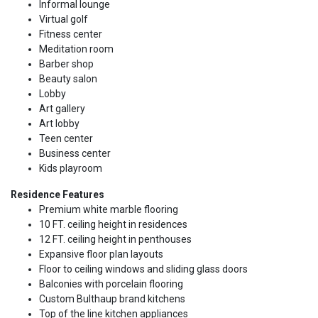
Informal lounge
Virtual golf
Fitness center
Meditation room
Barber shop
Beauty salon
Lobby
Art gallery
Art lobby
Teen center
Business center
Kids playroom
Residence Features
Premium white marble flooring
10 FT. ceiling height in residences
12 FT. ceiling height in penthouses
Expansive floor plan layouts
Floor to ceiling windows and sliding glass doors
Balconies with porcelain flooring
Custom Bulthaup brand kitchens
Top of the line kitchen appliances