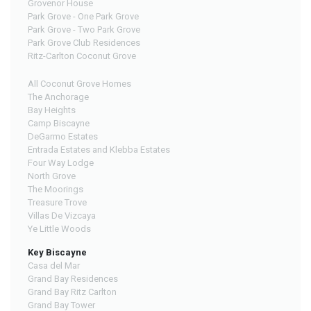
Grovenor House
Park Grove - One Park Grove
Park Grove - Two Park Grove
Park Grove Club Residences
Ritz-Carlton Coconut Grove
All Coconut Grove Homes
The Anchorage
Bay Heights
Camp Biscayne
DeGarmo Estates
Entrada Estates and Klebba Estates
Four Way Lodge
North Grove
The Moorings
Treasure Trove
Villas De Vizcaya
Ye Little Woods
Key Biscayne
Casa del Mar
Grand Bay Residences
Grand Bay Ritz Carlton
Grand Bay Tower