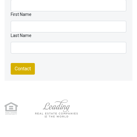
First Name
Last Name
Contact