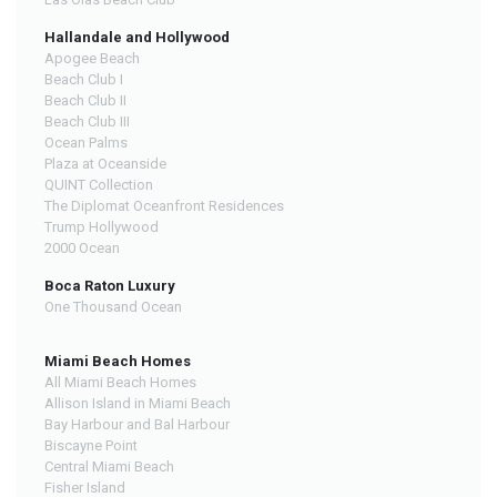
Hallandale and Hollywood
Apogee Beach
Beach Club I
Beach Club II
Beach Club III
Ocean Palms
Plaza at Oceanside
QUINT Collection
The Diplomat Oceanfront Residences
Trump Hollywood
2000 Ocean
Boca Raton Luxury
One Thousand Ocean
Miami Beach Homes
All Miami Beach Homes
Allison Island in Miami Beach
Bay Harbour and Bal Harbour
Biscayne Point
Central Miami Beach
Fisher Island