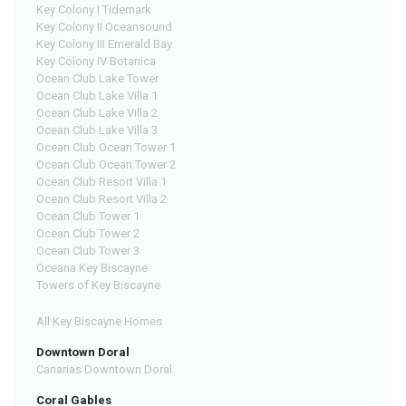
Key Colony I Tidemark
Key Colony II Oceansound
Key Colony III Emerald Bay
Key Colony IV Botanica
Ocean Club Lake Tower
Ocean Club Lake Villa 1
Ocean Club Lake Villa 2
Ocean Club Lake Villa 3
Ocean Club Ocean Tower 1
Ocean Club Ocean Tower 2
Ocean Club Resort Villa 1
Ocean Club Resort Villa 2
Ocean Club Tower 1
Ocean Club Tower 2
Ocean Club Tower 3
Oceana Key Biscayne
Towers of Key Biscayne
All Key Biscayne Homes
Downtown Doral
Canarias Downtown Doral
Coral Gables