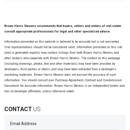
Brown Harris Stevens recommends that buyers, sellers and renters of real estate
consult appropriate professionals for legal and other specialized advice.
Information presented on this website is believed to be accurate but is not warranted.
Oral representations should not be considered valid. Information presented on this site
(and in generated reports) may contain listings from both Brown Harris Stevens and
other brokers who cooperate with Brown Harris Stevens. The content on this webpage
(including drawings, photos, text and other materials) may have been provided by
developers, third parties or others, and may have been extracted from a developer's
marketing materials. Brown Harris Stevens does not warrant the accuracy of such
information. You should consult your Purchase Agreement, Contract and Condominium
Documents for accurate information. Brown Harris Stevens is an independent broker and
has no developer affiliation, unless otherwise noted.
CONTACT
US
Email Address