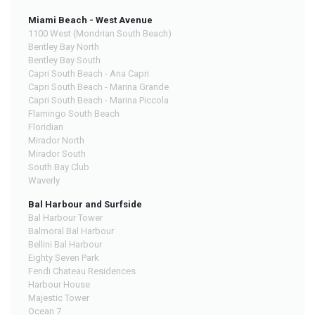
Miami Beach - West Avenue
1100 West (Mondrian South Beach)
Bentley Bay North
Bentley Bay South
Capri South Beach - Ana Capri
Capri South Beach - Marina Grande
Capri South Beach - Marina Piccola
Flamingo South Beach
Floridian
Mirador North
Mirador South
South Bay Club
Waverly
Bal Harbour and Surfside
Bal Harbour Tower
Balmoral Bal Harbour
Bellini Bal Harbour
Eighty Seven Park
Fendi Chateau Residences
Harbour House
Majestic Tower
Ocean 7