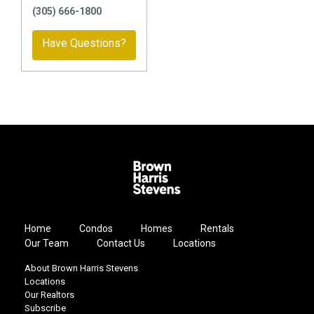
(305) 666-1800
Have Questions?
Home
Condos
Homes
Rentals
Our Team
Contact Us
Locations
About Brown Harris Stevens
Locations
Our Realtors
Subscribe