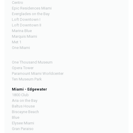
Centro
Epic Residences Miami
Everglades on the Bay
Loft Downtown I
Loft Downtown II
Marina Blue
Marquis Miami
Met 1
One Miami
One Thousand Museum
Opera Tower
Paramount Miami Worldcenter
Ten Museum Park
Miami - Edgewater
1800 Club
Aria on the Bay
Baltus House
Biscayne Beach
Blue
Elysee Miami
Gran Paraiso