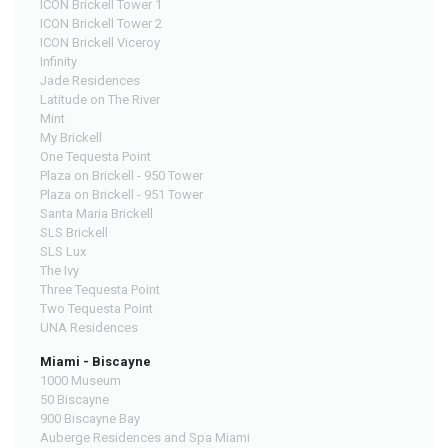
ICON Brickell Tower 1
ICON Brickell Tower 2
ICON Brickell Viceroy
Infinity
Jade Residences
Latitude on The River
Mint
My Brickell
One Tequesta Point
Plaza on Brickell - 950 Tower
Plaza on Brickell - 951 Tower
Santa Maria Brickell
SLS Brickell
SLS Lux
The Ivy
Three Tequesta Point
Two Tequesta Point
UNA Residences
Miami - Biscayne
1000 Museum
50 Biscayne
900 Biscayne Bay
Auberge Residences and Spa Miami