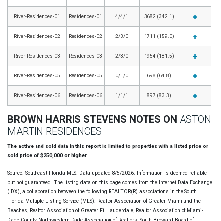
River-Residences-01
Residences-01
4/4/1
3682 (342.1)
River-Residences-02
Residences-02
2/3/0
1711 (159.0)
River-Residences-03
Residences-03
2/3/0
1954 (181.5)
River-Residences-05
Residences-05
0/1/0
698 (64.8)
River-Residences-06
Residences-06
1/1/1
897 (83.3)
BROWN HARRIS STEVENS NOTES ON
ASTON
MARTIN RESIDENCES
The active and sold data in this report is limited to properties with a listed price or
sold price of $250,000 or higher.
Source: Southeast Florida MLS. Data updated 8/5/2026. Information is deemed reliable
but not guaranteed. The listing data on this page comes from the Internet Data Exchange
(IDX), a collaboration between the following REALTOR(R) associations in the South
Florida Multiple Listing Service (MLS): Realtor Association of Greater Miami and the
Beaches, Realtor Association of Greater Ft. Lauderdale, Realtor Association of Miami-
Dade County, Northwestern Dade Association of Realtors, South Broward Board of