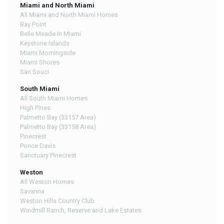
Miami and North Miami
All Miami and North Miami Homes
Bay Point
Belle Meade in Miami
Keystone Islands
Miami Morningside
Miami Shores
San Souci
South Miami
All South Miami Homes
High Pines
Palmetto Bay (33157 Area)
Palmetto Bay (33158 Area)
Pinecrest
Ponce Davis
Sanctuary Pinecrest
Weston
All Weston Homes
Savanna
Weston Hills Country Club
Windmill Ranch, Reserve and Lake Estates