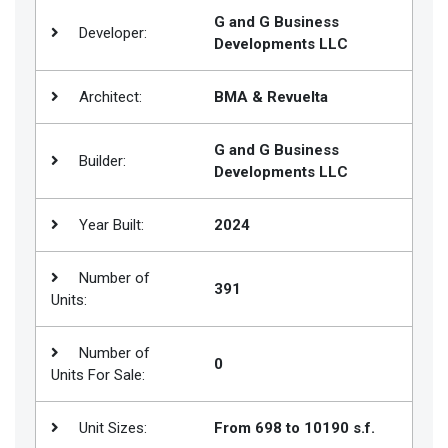
G and G Business
Join
Developer:
Developments LLC
BHS
Saved
Architect:
BMA & Revuelta
Properties
G and G Business
Builder:
Developments LLC
Year Built:
2024
Number of
391
Units:
Number of
0
Units For Sale:
Unit Sizes:
From 698 to 10190 s.f.