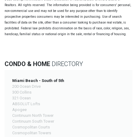
Realtors. All rights reserved. The information being provided is for consumers' personal,
non-commercial use and may not be used for any purpose other than to identify
prospective properties consumers may be interested in purchasing. Use of search
facilities of data on the site, other than a consumer looking to purchase real estate, is
prohibited. Federal law prohibits discrimination on the basis of race, color, religion, sex,
handicap, familial status or national origin in the sale, rental or financing of housing.
CONDO & HOME
DIRECTORY
Miami Beach - South of 5th
200 Ocean Drive
300 Collins
321 Ocean
ABSOLUT Lofts
Apogee
Continuum North Tower
Continuum South Tower
Cosmopolitan Courts
Cosmopolitan Towers