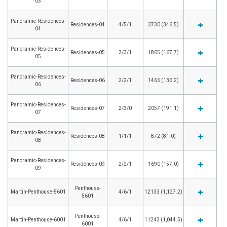
03
Panoramic-Residences-
Residences-04
4/5/1
3730 (346.5)
04
Panoramic-Residences-
Residences-05
2/3/1
1805 (167.7)
05
Panoramic-Residences-
Residences-06
2/2/1
1466 (136.2)
06
Panoramic-Residences-
Residences-07
2/3/0
2057 (191.1)
07
Panoramic-Residences-
Residences-08
1/1/1
872 (81.0)
08
Panoramic-Residences-
Residences-09
2/2/1
1690 (157.0)
09
Penthouse-
Martin-Penthouse-5601
4/6/1
12133 (1,127.2)
5601
Penthouse-
Martin-Penthouse-6001
4/6/1
11243 (1,044.5)
6001