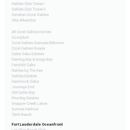
Gables Club Tower I
Gables Club Tower II
Venetian Goral Gables
Villa Alhambra
All Coral Gables Homes
Cocoplum
Coral Gables Granada/Biltmore
Coral Gables Riviera
Cutler Oaks Estates
Deering Bay & Kings Bay
Fairchild Oaks
Gables by The Sea
Gables Estates
Hammock Oaks
Journeys End
Old Cutler Bay
Pine Bay Estates
Snapper Creek Lakes
Sunrise Harbour
Tahiti Beach
Fort Lauderdale Oceanfront
Las Olas Beach Club