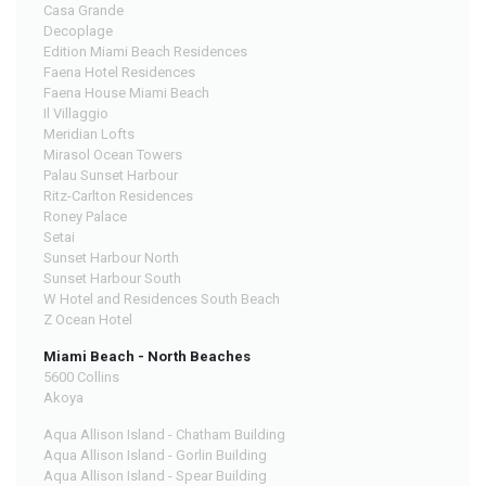
Casa Grande
Decoplage
Edition Miami Beach Residences
Faena Hotel Residences
Faena House Miami Beach
Il Villaggio
Meridian Lofts
Mirasol Ocean Towers
Palau Sunset Harbour
Ritz-Carlton Residences
Roney Palace
Setai
Sunset Harbour North
Sunset Harbour South
W Hotel and Residences South Beach
Z Ocean Hotel
Miami Beach - North Beaches
5600 Collins
Akoya
Aqua Allison Island - Chatham Building
Aqua Allison Island - Gorlin Building
Aqua Allison Island - Spear Building