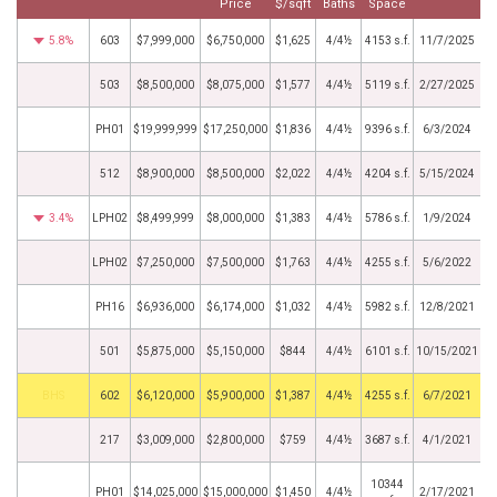
Price
$/sqft
Baths
Space
5.8%
603
$7,999,000
$6,750,000
$1,625
4/4½
4153 s.f.
11/7/2025
503
$8,500,000
$8,075,000
$1,577
4/4½
5119 s.f.
2/27/2025
PH01
$19,999,999
$17,250,000
$1,836
4/4½
9396 s.f.
6/3/2024
512
$8,900,000
$8,500,000
$2,022
4/4½
4204 s.f.
5/15/2024
3.4%
LPH02
$8,499,999
$8,000,000
$1,383
4/4½
5786 s.f.
1/9/2024
LPH02
$7,250,000
$7,500,000
$1,763
4/4½
4255 s.f.
5/6/2022
PH16
$6,936,000
$6,174,000
$1,032
4/4½
5982 s.f.
12/8/2021
501
$5,875,000
$5,150,000
$844
4/4½
6101 s.f.
10/15/2021
BHS
602
$6,120,000
$5,900,000
$1,387
4/4½
4255 s.f.
6/7/2021
217
$3,009,000
$2,800,000
$759
4/4½
3687 s.f.
4/1/2021
10344
PH01
$14,025,000
$15,000,000
$1,450
4/4½
2/17/2021