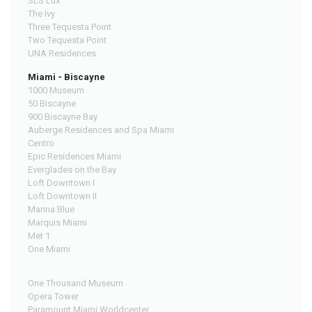
SLS Lux
The Ivy
Three Tequesta Point
Two Tequesta Point
UNA Residences
Miami - Biscayne
1000 Museum
50 Biscayne
900 Biscayne Bay
Auberge Residences and Spa Miami
Centro
Epic Residences Miami
Everglades on the Bay
Loft Downtown I
Loft Downtown II
Marina Blue
Marquis Miami
Met 1
One Miami
One Thousand Museum
Opera Tower
Paramount Miami Worldcenter