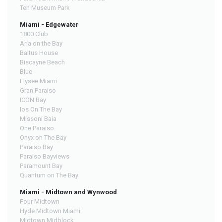
Ten Museum Park
Miami - Edgewater
1800 Club
Aria on the Bay
Baltus House
Biscayne Beach
Blue
Elysee Miami
Gran Paraiso
ICON Bay
Ios On The Bay
Missoni Baia
One Paraiso
Onyx on The Bay
Paraiso Bay
Paraiso Bayviews
Paramount Bay
Quantum on The Bay
Miami - Midtown and Wynwood
Four Midtown
Hyde Midtown Miami
Midtown Midblock