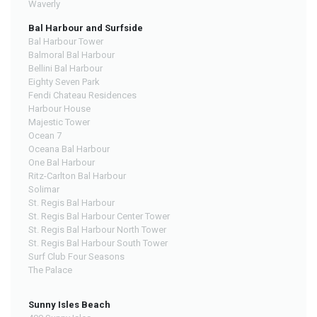
Waverly
Bal Harbour and Surfside
Bal Harbour Tower
Balmoral Bal Harbour
Bellini Bal Harbour
Eighty Seven Park
Fendi Chateau Residences
Harbour House
Majestic Tower
Ocean 7
Oceana Bal Harbour
One Bal Harbour
Ritz-Carlton Bal Harbour
Solimar
St. Regis Bal Harbour
St. Regis Bal Harbour Center Tower
St. Regis Bal Harbour North Tower
St. Regis Bal Harbour South Tower
Surf Club Four Seasons
The Palace
Sunny Isles Beach