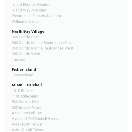
Island Estates Aventura
Island Way Aventura
Presidential Estates Aventura
William's Island
North Bay Village
360 Condo East
360 Condo Marina Residences East
360 Condo Marina Residences West
360 Condo West
The Lexi
Fisher Island
Fisher Island
Miami - Brickell
1010 Brickell
1100 Millecento
500 Brickell East
500 Brickell West
Asia - Brickell Key
Avenue 1060 Brickell Avenue
Axis - North Tower
Axis - South Tower