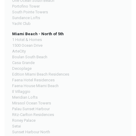
One Ocean South Beach
Portofino Tower
South Pointe Towers
Sundance Lofts
Yacht Club
Miami Beach - North of 5th
1 Hotel & Homes
1500 Ocean Drive
ArteCity
Boulan South Beach
Casa Grande
Decoplage
Edition Miami Beach Residences
Faena Hotel Residences
Faena House Miami Beach
Il Villaggio
Meridian Lofts
Mirasol Ocean Towers
Palau Sunset Harbour
Ritz-Carlton Residences
Roney Palace
Setai
Sunset Harbour North