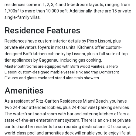
residences come in 1, 2, 3, 4 and 5-bedroom layouts, ranging from
1,700sf to more than 10,000 sqft. Additionally, there are 15 private
single-family villas.
Residence Features
Residences have custom interior details by Piero Lissoni, plus
private elevators foyers in most units. Kitchens offer custom-
designed Boffi kitchen cabinetry by Lissoni, plus a full suite of top-
tier appliances by Gaggenau, including gas cooking.
Master bathrooms are equipped with Boffi wood vanities, a Piero
Lissoni custom-designed marble vessel sink and tray, Dornbracht
Fixtures and glass-enclosed stand alone rain showers.
Amenities
As a resident of Ritz-Carlton Residences Miami Beach, you have
two 24-hour attended lobbies, plus 24-hour valet parking services.
The waterfront social room with bar and catering kitchen offers a
state-of-the-art entertainment system. There is an on-site private
car to chauffer residents to surrounding destinations. Of course, a
world-class pool and amenities deck will enable you to enjoy life at