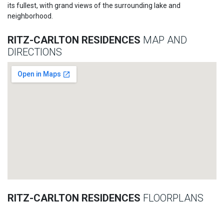
its fullest, with grand views of the surrounding lake and
neighborhood.
RITZ-CARLTON RESIDENCES
MAP AND
DIRECTIONS
RITZ-CARLTON RESIDENCES
FLOORPLANS