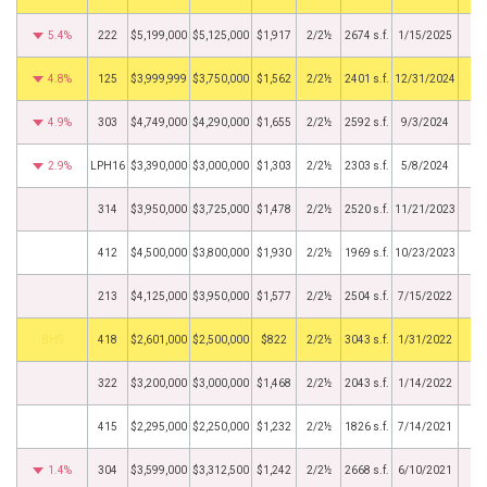
5.4%
222
$5,199,000
$5,125,000
$1,917
2/2½
2674 s.f.
1/15/2025
4.8%
125
$3,999,999
$3,750,000
$1,562
2/2½
2401 s.f.
12/31/2024
4.9%
303
$4,749,000
$4,290,000
$1,655
2/2½
2592 s.f.
9/3/2024
2.9%
LPH16
$3,390,000
$3,000,000
$1,303
2/2½
2303 s.f.
5/8/2024
314
$3,950,000
$3,725,000
$1,478
2/2½
2520 s.f.
11/21/2023
412
$4,500,000
$3,800,000
$1,930
2/2½
1969 s.f.
10/23/2023
213
$4,125,000
$3,950,000
$1,577
2/2½
2504 s.f.
7/15/2022
BHS
418
$2,601,000
$2,500,000
$822
2/2½
3043 s.f.
1/31/2022
322
$3,200,000
$3,000,000
$1,468
2/2½
2043 s.f.
1/14/2022
415
$2,295,000
$2,250,000
$1,232
2/2½
1826 s.f.
7/14/2021
1.4%
304
$3,599,000
$3,312,500
$1,242
2/2½
2668 s.f.
6/10/2021