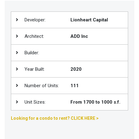
Join
BHS
Developer:
Lionheart Capital
Saved
Properties
Architect:
ADD Inc
Builder:
Year Built:
2020
Number of Units:
111
Unit Sizes:
From 1700 to 1000 s.f.
Looking for a condo to rent? CLICK HERE >