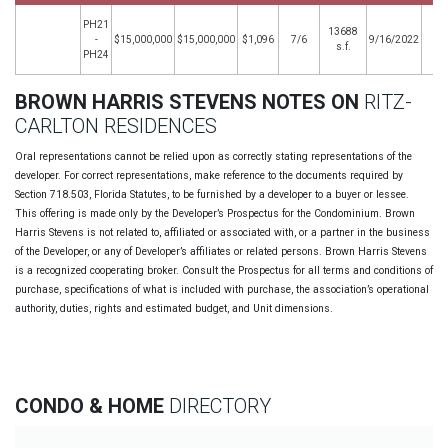
PH21
13688
-
$15,000,000
$15,000,000
$1,096
7/6
9/16/2022
s.f.
PH24
BROWN HARRIS STEVENS NOTES ON
RITZ-
CARLTON RESIDENCES
Oral representations cannot be relied upon as correctly stating representations of the
developer. For correct representations, make reference to the documents required by
Section 718.503, Florida Statutes, to be furnished by a developer to a buyer or lessee.
This offering is made only by the Developer’s Prospectus for the Condominium. Brown
Harris Stevens is not related to, affiliated or associated with, or a partner in the business
of the Developer, or any of Developer’s affiliates or related persons. Brown Harris Stevens
is a recognized cooperating broker. Consult the Prospectus for all terms and conditions of
purchase, specifications of what is included with purchase, the association’s operational
authority, duties, rights and estimated budget, and Unit dimensions.
CONDO & HOME
DIRECTORY