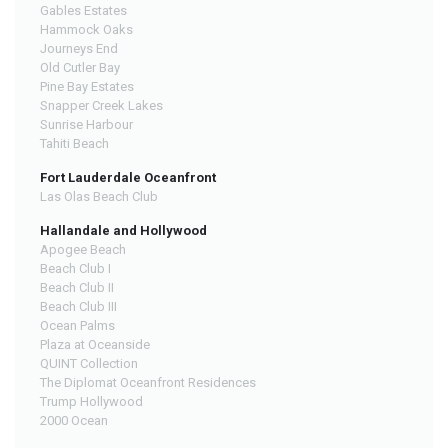
Gables Estates
Hammock Oaks
Journeys End
Old Cutler Bay
Pine Bay Estates
Snapper Creek Lakes
Sunrise Harbour
Tahiti Beach
Fort Lauderdale Oceanfront
Las Olas Beach Club
Hallandale and Hollywood
Apogee Beach
Beach Club I
Beach Club II
Beach Club III
Ocean Palms
Plaza at Oceanside
QUINT Collection
The Diplomat Oceanfront Residences
Trump Hollywood
2000 Ocean