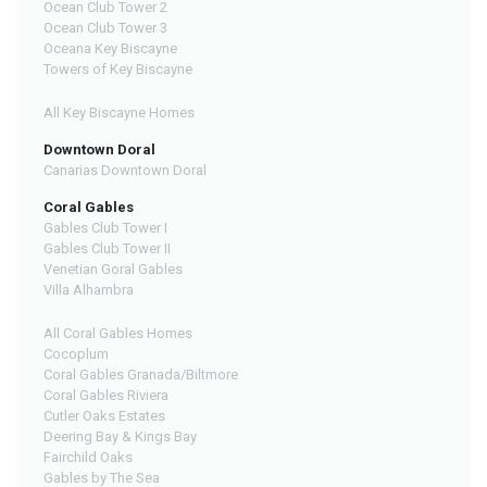
Ocean Club Tower 2
Ocean Club Tower 3
Oceana Key Biscayne
Towers of Key Biscayne
All Key Biscayne Homes
Downtown Doral
Canarias Downtown Doral
Coral Gables
Gables Club Tower I
Gables Club Tower II
Venetian Goral Gables
Villa Alhambra
All Coral Gables Homes
Cocoplum
Coral Gables Granada/Biltmore
Coral Gables Riviera
Cutler Oaks Estates
Deering Bay & Kings Bay
Fairchild Oaks
Gables by The Sea