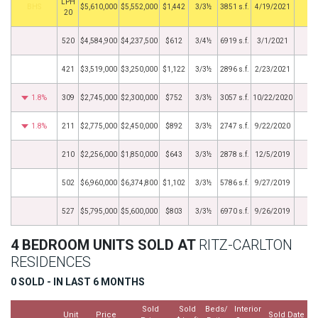
LPH
BHS
$5,610,000
$5,552,000
$1,442
3/3½
3851 s.f.
4/19/2021
20
520
$4,584,900
$4,237,500
$612
3/4½
6919 s.f.
3/1/2021
421
$3,519,000
$3,250,000
$1,122
3/3½
2896 s.f.
2/23/2021
1.8%
309
$2,745,000
$2,300,000
$752
3/3½
3057 s.f.
10/22/2020
1.8%
211
$2,775,000
$2,450,000
$892
3/3½
2747 s.f.
9/22/2020
210
$2,256,000
$1,850,000
$643
3/3½
2878 s.f.
12/5/2019
502
$6,960,000
$6,374,800
$1,102
3/3½
5786 s.f.
9/27/2019
527
$5,795,000
$5,600,000
$803
3/3½
6970 s.f.
9/26/2019
4 BEDROOM UNITS SOLD AT
RITZ-CARLTON
RESIDENCES
0 SOLD - IN LAST 6 MONTHS
Sold
Sold
Beds/
Interior
Unit
Price
Sold Date