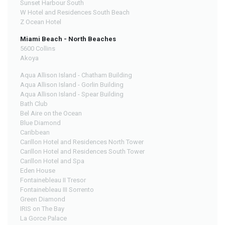
Sunset Harbour South
W Hotel and Residences South Beach
Z Ocean Hotel
Miami Beach - North Beaches
5600 Collins
Akoya
Aqua Allison Island - Chatham Building
Aqua Allison Island - Gorlin Building
Aqua Allison Island - Spear Building
Bath Club
Bel Aire on the Ocean
Blue Diamond
Caribbean
Carillon Hotel and Residences North Tower
Carillon Hotel and Residences South Tower
Carillon Hotel and Spa
Eden House
Fontainebleau II Tresor
Fontainebleau III Sorrento
Green Diamond
IRIS on The Bay
La Gorce Palace