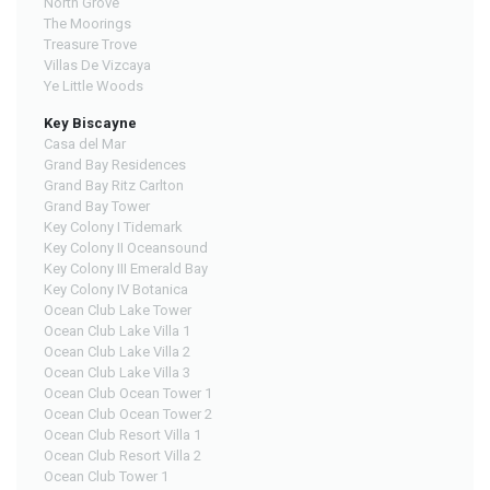
North Grove
The Moorings
Treasure Trove
Villas De Vizcaya
Ye Little Woods
Key Biscayne
Casa del Mar
Grand Bay Residences
Grand Bay Ritz Carlton
Grand Bay Tower
Key Colony I Tidemark
Key Colony II Oceansound
Key Colony III Emerald Bay
Key Colony IV Botanica
Ocean Club Lake Tower
Ocean Club Lake Villa 1
Ocean Club Lake Villa 2
Ocean Club Lake Villa 3
Ocean Club Ocean Tower 1
Ocean Club Ocean Tower 2
Ocean Club Resort Villa 1
Ocean Club Resort Villa 2
Ocean Club Tower 1