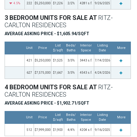
4.5%
222
$5,250,000
$1,226
2/2½
4281 s.f.
9/26/2025
3 BEDROOM UNITS FOR SALE AT
RITZ-
CARLTON RESIDENCES
AVERAGE ASKING PRICE - $1,605.94/SQFT
List
Beds/
Interior
Listing
Unit
Price
More
$/sqft
Baths
Space
Date
421
$5,250,000
$1,525
3/3½
3443 s.f.
7/14/2026
627
$7,575,000
$1,667
3/3½
4543 s.f.
4/24/2026
4 BEDROOM UNITS FOR SALE AT
RITZ-
CARLTON RESIDENCES
AVERAGE ASKING PRICE - $1,902.71/SQFT
List
Beds/
Interior
Listing
Unit
Price
More
$/sqft
Baths
Space
Date
512
$7,999,000
$1,903
4/4½
4204 s.f.
9/16/2025