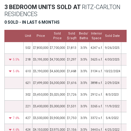
3 BEDROOM UNITS SOLD AT
RITZ-CARLTON
RESIDENCES
0 SOLD - IN LAST 6 MONTHS
Sold
Sold
Beds/
Interior
Unit
Price
Sold Date
M
Price
$/sqft
Baths
Space
502
$7,800,000
$7,700,000
$1,813
3/3½
4247 s.f.
9/26/2025
5.5%
218
$5,195,000
$4,700,000
$1,297
3/3½
3625 s.f.
4/30/2025
5.6%
610
$5,190,000
$4,600,000
$1,468
3/3½
3134 s.f.
10/22/2024
621
$7,499,000
$6,300,000
$1,616
3/3½
3898 s.f.
2/29/2024
302
$5,450,000
$5,025,000
$1,726
3/3½
2912 s.f.
8/3/2023
221
$5,400,000
$5,000,000
$1,531
3/3½
3265 s.f.
11/9/2022
7.6%
427
$5,500,000
$5,900,000
$1,750
3/3½
3372 s.f.
5/4/2022
4.6%
424
$4,150,000
$3,975,000
$1,156
3/3½
3440 s.f.
4/25/2022