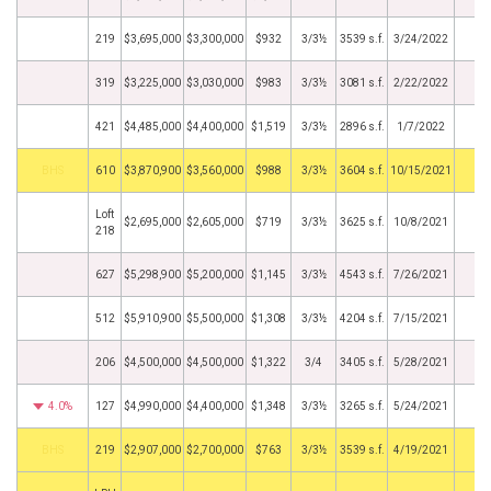
219
$3,695,000
$3,300,000
$932
3/3½
3539 s.f.
3/24/2022
319
$3,225,000
$3,030,000
$983
3/3½
3081 s.f.
2/22/2022
421
$4,485,000
$4,400,000
$1,519
3/3½
2896 s.f.
1/7/2022
BHS
610
$3,870,900
$3,560,000
$988
3/3½
3604 s.f.
10/15/2021
Loft
$2,695,000
$2,605,000
$719
3/3½
3625 s.f.
10/8/2021
218
627
$5,298,900
$5,200,000
$1,145
3/3½
4543 s.f.
7/26/2021
512
$5,910,900
$5,500,000
$1,308
3/3½
4204 s.f.
7/15/2021
206
$4,500,000
$4,500,000
$1,322
3/4
3405 s.f.
5/28/2021
4.0%
127
$4,990,000
$4,400,000
$1,348
3/3½
3265 s.f.
5/24/2021
BHS
219
$2,907,000
$2,700,000
$763
3/3½
3539 s.f.
4/19/2021