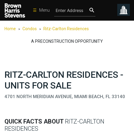
☰
Menu
Condos
Home
Condos
Ritz-Carlton Residences
>
>
New
Developments
A PRECONSTRUCTION OPPORTUNITY
Homes
Rentals
RITZ-CARLTON RESIDENCES -
International
UNITS FOR SALE
Sports
Our
4701 NORTH MERIDIAN AVENUE, MIAMI BEACH, FL 33140
Team
Location
QUICK FACTS ABOUT
RITZ-CARLTON
Contact
RESIDENCES
Us