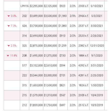
LPH16
$2,295,000
$2,125,000
$923
2/2½
2303 s.f.
5/10/2021
0.0%
202
$3,699,000
$3,500,000
$1,180
2/3½
2966 s.f.
5/3/2021
7.3%
624
$3,700,000
$3,500,000
$1,380
2/2½
2537 s.f.
3/30/2021
314
$2,490,000
$2,300,000
$913
2/2½
2520 s.f.
2/26/2021
2.5%
325
$2,875,000
$3,000,000
$1,259
2/2½
2382 s.f.
12/31/2020
11.8%
208
$1,495,000
$1,375,000
$730
2/2½
1884 s.f.
9/1/2020
517
$3,152,000
$2,610,000
$594
2/2½
4392 s.f.
3/31/2020
222
$3,544,000
$3,003,000
$701
2/2½
4281 s.f.
2/25/2020
315
$1,650,000
$1,500,000
$821
2/2½
1826 s.f.
1/30/2020
215
$1,579,000
$1,310,000
$567
2/2½
2309 s.f.
10/4/2019
212
$1,859,000
$1,750,000
$697
2/2½
2512 s.f.
10/3/2019