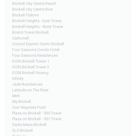
Brickell City Centre Reach
Brickell City Centre Rise
Brickell Flatiron
Brickell Heights - East Tower
Brickell Heights - West Tower
Bristol Tower Brickell
Carbonell
Conrad Espirito Santo Brickell
Four Seasons Condo Hotel
Four Seasons Residences
ICON Brickell Tower 1
ICON Brickell Tower 2
ICON Brickell Viceroy
Infinity
Jade Residences
Latitude on The River
Mint
My Brickell
One Tequesta Point
Plaza on Brickell - 950 Tower
Plaza on Brickell - 951 Tower
Santa Maria Brickell
SLS Brickell