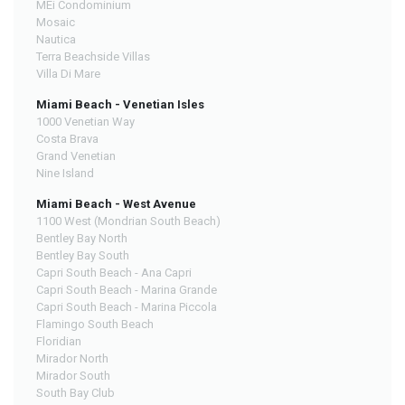
MEi Condominium
Mosaic
Nautica
Terra Beachside Villas
Villa Di Mare
Miami Beach - Venetian Isles
1000 Venetian Way
Costa Brava
Grand Venetian
Nine Island
Miami Beach - West Avenue
1100 West (Mondrian South Beach)
Bentley Bay North
Bentley Bay South
Capri South Beach - Ana Capri
Capri South Beach - Marina Grande
Capri South Beach - Marina Piccola
Flamingo South Beach
Floridian
Mirador North
Mirador South
South Bay Club