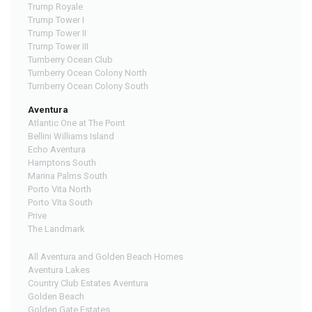
Trump Royale
Trump Tower I
Trump Tower II
Trump Tower III
Turnberry Ocean Club
Turnberry Ocean Colony North
Turnberry Ocean Colony South
Aventura
Atlantic One at The Point
Bellini Williams Island
Echo Aventura
Hamptons South
Marina Palms South
Porto Vita North
Porto Vita South
Prive
The Landmark
All Aventura and Golden Beach Homes
Aventura Lakes
Country Club Estates Aventura
Golden Beach
Golden Gate Estates