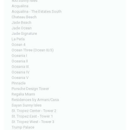
400 Sunny Isles
Acqualina
Acqualina - The Estates South
Chateau Beach
Jade Beach
Jade Ocean
Jade Signature
La Perla
Ocean 4
Ocean Three (Ocean III/3)
Oceania I
Oceania II
Oceania III
Oceania IV
Oceania V
Pinnacle
Porsche Design Tower
Regalia Miami
Residences by Armani/Casa
Sayan Sunny Isles
St. Tropez Center - Tower 2
St. Tropez East - Tower 1
St. Tropez West - Tower 3
Trump Palace