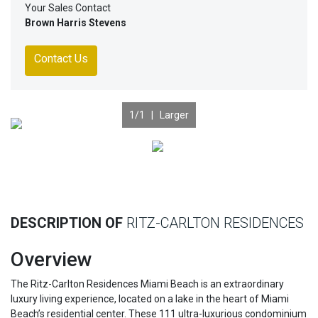
Your Sales Contact
Brown Harris Stevens
Contact Us
1
/1 |
Larger
Previous
Nex
DESCRIPTION OF
RITZ-CARLTON RESIDENCES
Overview
The Ritz-Carlton Residences Miami Beach is an extraordinary
luxury living experience, located on a lake in the heart of Miami
Beach’s residential center. These 111 ultra-luxurious condominium