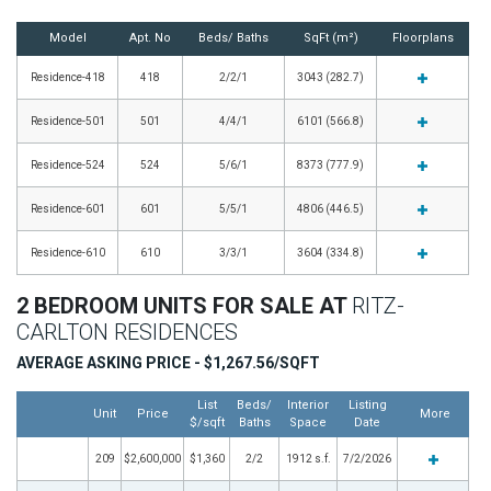
Model
Apt. No
Beds/ Baths
SqFt (m²)
Floorplans
Residence-418
418
2/2/1
3043 (282.7)
Residence-501
501
4/4/1
6101 (566.8)
Residence-524
524
5/6/1
8373 (777.9)
Residence-601
601
5/5/1
4806 (446.5)
Residence-610
610
3/3/1
3604 (334.8)
2 BEDROOM UNITS FOR SALE AT
RITZ-
CARLTON RESIDENCES
AVERAGE ASKING PRICE - $1,267.56/SQFT
List
Beds/
Interior
Listing
Unit
Price
More
$/sqft
Baths
Space
Date
209
$2,600,000
$1,360
2/2
1912 s.f.
7/2/2026