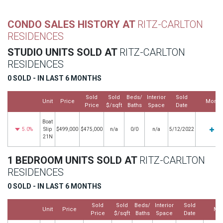
CONDO SALES HISTORY AT
RITZ-CARLTON
RESIDENCES
STUDIO UNITS SOLD AT
RITZ-CARLTON
RESIDENCES
0 SOLD - IN LAST 6 MONTHS
Sold
Sold
Beds/
Interior
Sold
Unit
Price
More
Price
$/sqft
Baths
Space
Date
Boat
5.0%
Slip
$499,000
$475,000
n/a
0/0
n/a
5/12/2022
21N
1 BEDROOM UNITS SOLD AT
RITZ-CARLTON
RESIDENCES
0 SOLD - IN LAST 6 MONTHS
Sold
Sold
Beds/
Interior
Sold
Unit
Price
Mo
Price
$/sqft
Baths
Space
Date