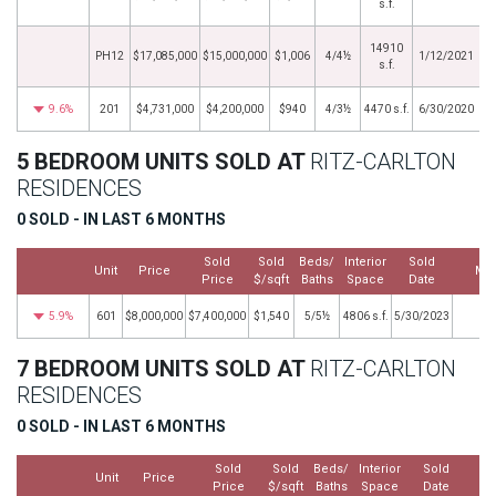
s.f.
14910
PH12
$17,085,000
$15,000,000
$1,006
4/4½
1/12/2021
s.f.
9.6%
201
$4,731,000
$4,200,000
$940
4/3½
4470 s.f.
6/30/2020
5 BEDROOM UNITS SOLD AT
RITZ-CARLTON
RESIDENCES
0 SOLD - IN LAST 6 MONTHS
Sold
Sold
Beds/
Interior
Sold
Unit
Price
Mo
Price
$/sqft
Baths
Space
Date
5.9%
601
$8,000,000
$7,400,000
$1,540
5/5½
4806 s.f.
5/30/2023
7 BEDROOM UNITS SOLD AT
RITZ-CARLTON
RESIDENCES
0 SOLD - IN LAST 6 MONTHS
Sold
Sold
Beds/
Interior
Sold
Unit
Price
Price
$/sqft
Baths
Space
Date