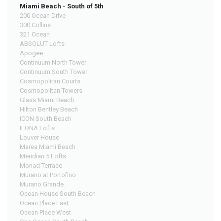
Miami Beach - South of 5th
200 Ocean Drive
300 Collins
321 Ocean
ABSOLUT Lofts
Apogee
Continuum North Tower
Continuum South Tower
Cosmopolitan Courts
Cosmopolitan Towers
Glass Miami Beach
Hilton Bentley Beach
ICON South Beach
ILONA Lofts
Louver House
Marea Miami Beach
Meridian 5 Lofts
Monad Terrace
Murano at Portofino
Murano Grande
Ocean House South Beach
Ocean Place East
Ocean Place West