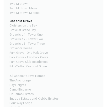
Two Midtown
Two Midtown Mews
Two Midtown Midrise
Coconut Grove
Cloisters on the Bay
Grove at Grand Bay
Grove Isle 1 - Tower One
Grove Isle 2 - Tower Two
Grove Isle 3 - Tower Three
Grovenor House
Park Grove - One Park Grove
Park Grove - Two Park Grove
Park Grove Club Residences
Ritz-Carlton Coconut Grove
All Coconut Grove Homes
The Anchorage
Bay Heights
Camp Biscayne
DeGarmo Estates
Entrada Estates and Klebba Estates
Four Way Lodge