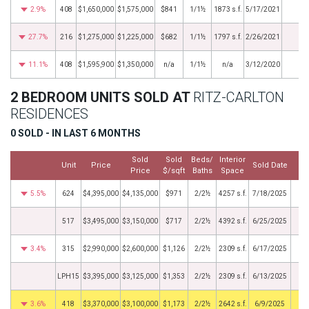
2.9%
408
$1,650,000
$1,575,000
$841
1/1½
1873 s.f.
5/17/2021
27.7%
216
$1,275,000
$1,225,000
$682
1/1½
1797 s.f.
2/26/2021
11.1%
408
$1,595,900
$1,350,000
n/a
1/1½
n/a
3/12/2020
2 BEDROOM UNITS SOLD AT
RITZ-CARLTON
RESIDENCES
0 SOLD - IN LAST 6 MONTHS
Sold
Sold
Beds/
Interior
Unit
Price
Sold Date
Price
$/sqft
Baths
Space
5.5%
624
$4,395,000
$4,135,000
$971
2/2½
4257 s.f.
7/18/2025
517
$3,495,000
$3,150,000
$717
2/2½
4392 s.f.
6/25/2025
3.4%
315
$2,990,000
$2,600,000
$1,126
2/2½
2309 s.f.
6/17/2025
LPH15
$3,395,000
$3,125,000
$1,353
2/2½
2309 s.f.
6/13/2025
3.6%
418
$3,370,000
$3,100,000
$1,173
2/2½
2642 s.f.
6/9/2025