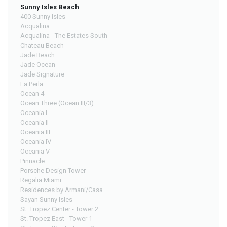
Sunny Isles Beach
400 Sunny Isles
Acqualina
Acqualina - The Estates South
Chateau Beach
Jade Beach
Jade Ocean
Jade Signature
La Perla
Ocean 4
Ocean Three (Ocean III/3)
Oceania I
Oceania II
Oceania III
Oceania IV
Oceania V
Pinnacle
Porsche Design Tower
Regalia Miami
Residences by Armani/Casa
Sayan Sunny Isles
St. Tropez Center - Tower 2
St. Tropez East - Tower 1