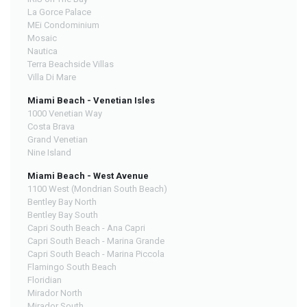
La Gorce Palace
MEi Condominium
Mosaic
Nautica
Terra Beachside Villas
Villa Di Mare
Miami Beach - Venetian Isles
1000 Venetian Way
Costa Brava
Grand Venetian
Nine Island
Miami Beach - West Avenue
1100 West (Mondrian South Beach)
Bentley Bay North
Bentley Bay South
Capri South Beach - Ana Capri
Capri South Beach - Marina Grande
Capri South Beach - Marina Piccola
Flamingo South Beach
Floridian
Mirador North
Mirador South