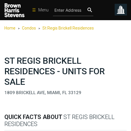
☰
Menu
Condos
Home
Condos
St Regis Brickell Residences
>
>
New
Developments
Homes
ST REGIS BRICKELL
Rentals
RESIDENCES - UNITS FOR
International
SALE
Sports
1809 BRICKELL AVE, MIAMI, FL 33129
Our
Team
Location
QUICK FACTS ABOUT
ST REGIS BRICKELL
Contact
RESIDENCES
Us