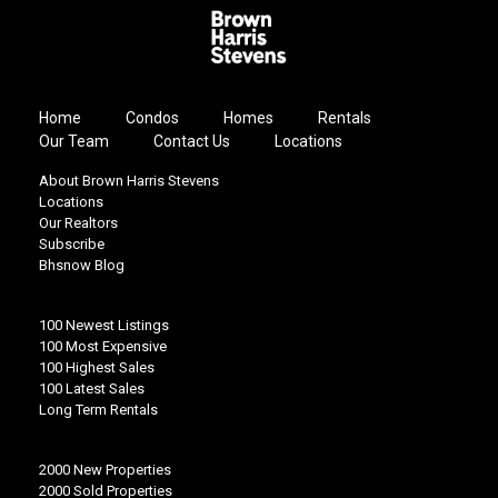
Home
Condos
Homes
Rentals
Our Team
Contact Us
Locations
About Brown Harris Stevens
Locations
Our Realtors
Subscribe
Bhsnow Blog
100 Newest Listings
100 Most Expensive
100 Highest Sales
100 Latest Sales
Long Term Rentals
2000 New Properties
2000 Sold Properties