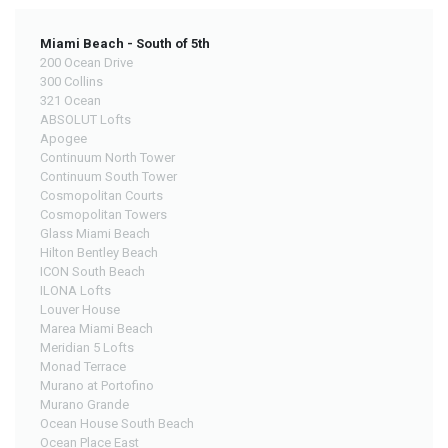
Miami Beach - South of 5th
200 Ocean Drive
300 Collins
321 Ocean
ABSOLUT Lofts
Apogee
Continuum North Tower
Continuum South Tower
Cosmopolitan Courts
Cosmopolitan Towers
Glass Miami Beach
Hilton Bentley Beach
ICON South Beach
ILONA Lofts
Louver House
Marea Miami Beach
Meridian 5 Lofts
Monad Terrace
Murano at Portofino
Murano Grande
Ocean House South Beach
Ocean Place East