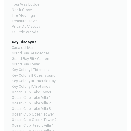
Four Way Lodge
North Grove
The Moorings
Treasure Trove
Villas De Vizcaya
Ye Little Woods
Key Biscayne
Casa del Mar
Grand Bay Residences
Grand Bay Ritz Carlton
Grand Bay Tower
Key Colony I Tidemark
Key Colony II Oceansound
Key Colony III Emerald Bay
Key Colony IV Botanica
Ocean Club Lake Tower
Ocean Club Lake Villa 1
Ocean Club Lake Villa 2
Ocean Club Lake Villa 3
Ocean Club Ocean Tower 1
Ocean Club Ocean Tower 2
Ocean Club Resort Villa 1
Ocean Club Resort Villa 2