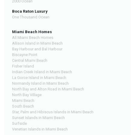
2000 Ocean
Boca Raton Luxury
One Thousand Ocean
Miami Beach Homes
All Miami Beach Homes
Allison Island in Miami Beach
Bay Harbour and Bal Harbour
Biscayne Point
Central Miami Beach
Fisher Island
Indian Creek Island in Miami Beach
La Gorce Island in Miami Beach
Normandy Island in Miami Beach
North Bay and Alton Road in Miami Beach
North Bay Village
Miami Beach
South Beach
Star, Palm and Hibiscus Islands in Miami Beach
Sunset Islands in Miami Beach
Surfside
Venetian Islands in Miami Beach