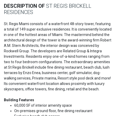
DESCRIPTION OF
ST REGIS BRICKELL
RESIDENCES
St. Regis Miami consists of a waterfront 48-story tower, featuring
a total of 149 super exclusive residences. It is conveniently located
in one of the hottest areas of Miami. The mastermind behind the
architectural design of the tower is the award-winning firm Robert
A.M. Stern Architects; the interior design was conceived by
Rockwell Group. The developers are Related Group & Integra
Investments. Residents enjoy one-of-a-kind homes ranging from
two to four bedroom configurations. The extraordinary amenities
at St Regis Brickell include fine dining restaurant, beach club, lush
terraces by Enzo Enea, business center, golf simulator, dog-
walking services, Private marina, Resort style pool deck and more!
Its convenient waterfront location allows proximity with luxury
skyscrapers, office towers, fine dining, retail and the beach.
Building Features
60,000 SF of interior amenity space
On-premises ground floor, fine dining restaurant