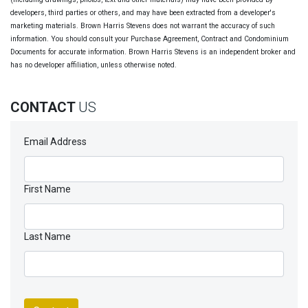
developers, third parties or others, and may have been extracted from a developer's
marketing materials. Brown Harris Stevens does not warrant the accuracy of such
information. You should consult your Purchase Agreement, Contract and Condominium
Documents for accurate information. Brown Harris Stevens is an independent broker and
has no developer affiliation, unless otherwise noted.
CONTACT
US
Email Address
First Name
Last Name