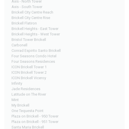
Axis - North Tower
Axis - South Tower
Brickell City Centre Reach
Brickell City Centre Rise
Brickell Flatiron
Brickell Heights - East Tower
Brickell Heights - West Tower
Bristol Tower Brickell
Carbonell
Conrad Espirito Santo Brickell
Four Seasons Condo Hotel
Four Seasons Residences
ICON Brickell Tower 1
ICON Brickell Tower 2
ICON Brickell Viceroy
Infinity
Jade Residences
Latitude on The River
Mint
My Brickell
One Tequesta Point
Plaza on Brickell - 950 Tower
Plaza on Brickell - 951 Tower
Santa Maria Brickell