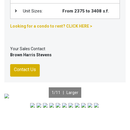
Unit Sizes:
From 2375 to 3408 s.f.
Looking for a condo to rent? CLICK HERE >
Your Sales Contact
Brown Harris Stevens
Contact Us
1
/11 |
Larger
Previous
Nex