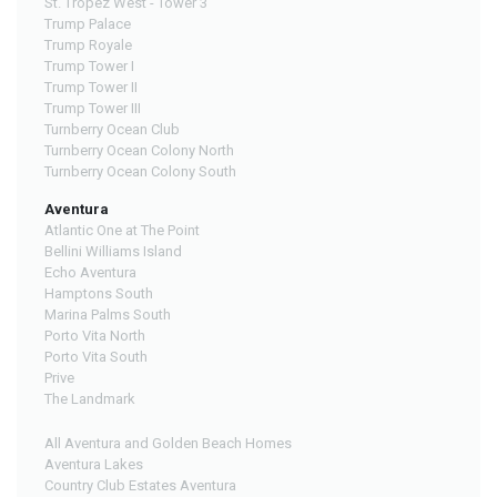
St. Tropez West - Tower 3
Trump Palace
Trump Royale
Trump Tower I
Trump Tower II
Trump Tower III
Turnberry Ocean Club
Turnberry Ocean Colony North
Turnberry Ocean Colony South
Aventura
Atlantic One at The Point
Bellini Williams Island
Echo Aventura
Hamptons South
Marina Palms South
Porto Vita North
Porto Vita South
Prive
The Landmark
All Aventura and Golden Beach Homes
Aventura Lakes
Country Club Estates Aventura