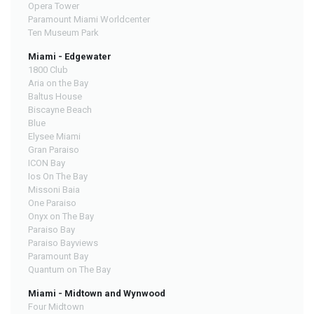
Opera Tower
Paramount Miami Worldcenter
Ten Museum Park
Miami - Edgewater
1800 Club
Aria on the Bay
Baltus House
Biscayne Beach
Blue
Elysee Miami
Gran Paraiso
ICON Bay
Ios On The Bay
Missoni Baia
One Paraiso
Onyx on The Bay
Paraiso Bay
Paraiso Bayviews
Paramount Bay
Quantum on The Bay
Miami - Midtown and Wynwood
Four Midtown