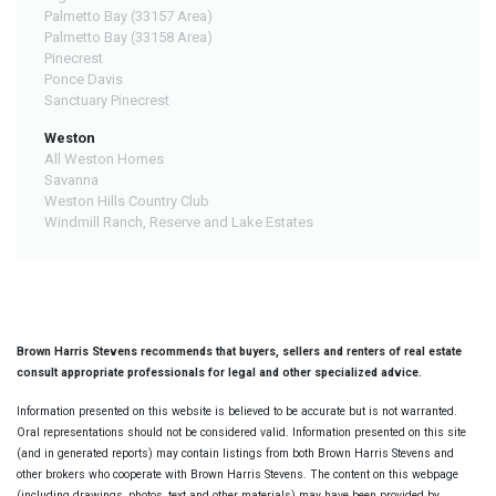
Palmetto Bay (33157 Area)
Palmetto Bay (33158 Area)
Pinecrest
Ponce Davis
Sanctuary Pinecrest
Weston
All Weston Homes
Savanna
Weston Hills Country Club
Windmill Ranch, Reserve and Lake Estates
Brown Harris Stevens recommends that buyers, sellers and renters of real estate
consult appropriate professionals for legal and other specialized advice.
Information presented on this website is believed to be accurate but is not warranted.
Oral representations should not be considered valid. Information presented on this site
(and in generated reports) may contain listings from both Brown Harris Stevens and
other brokers who cooperate with Brown Harris Stevens. The content on this webpage
(including drawings, photos, text and other materials) may have been provided by