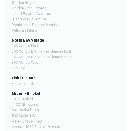
Golden Beach
Golden Gate Estates
Island Estates Aventura
Island Way Aventura
Presidential Estates Aventura
William's Island
North Bay Village
360 Condo East
360 Condo Marina Residences East
360 Condo Marina Residences West
360 Condo West
The Lexi
Fisher Island
Fisher Island
Miami - Brickell
1010 Brickell
1100 Millecento
500 Brickell East
500 Brickell West
Asia - Brickell Key
Avenue 1060 Brickell Avenue