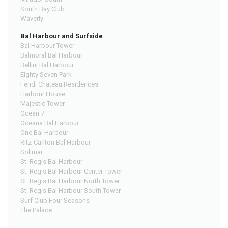
South Bay Club
Waverly
Bal Harbour and Surfside
Bal Harbour Tower
Balmoral Bal Harbour
Bellini Bal Harbour
Eighty Seven Park
Fendi Chateau Residences
Harbour House
Majestic Tower
Ocean 7
Oceana Bal Harbour
One Bal Harbour
Ritz-Carlton Bal Harbour
Solimar
St. Regis Bal Harbour
St. Regis Bal Harbour Center Tower
St. Regis Bal Harbour North Tower
St. Regis Bal Harbour South Tower
Surf Club Four Seasons
The Palace