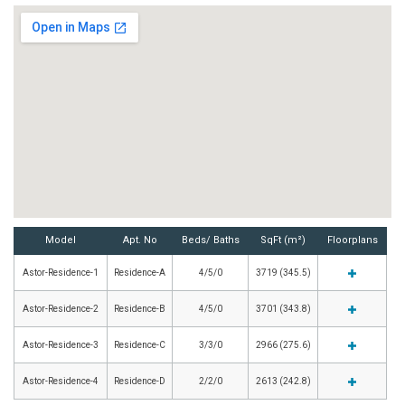
Model
Apt. No
Beds/ Baths
SqFt (m²)
Floorplans
Astor-Residence-1
Residence-A
4/5/0
3719 (345.5)
Astor-Residence-2
Residence-B
4/5/0
3701 (343.8)
Astor-Residence-3
Residence-C
3/3/0
2966 (275.6)
Astor-Residence-4
Residence-D
2/2/0
2613 (242.8)