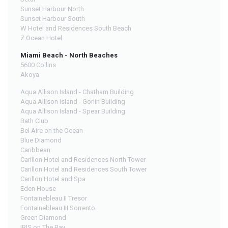
Sunset Harbour North
Sunset Harbour South
W Hotel and Residences South Beach
Z Ocean Hotel
Miami Beach - North Beaches
5600 Collins
Akoya
Aqua Allison Island - Chatham Building
Aqua Allison Island - Gorlin Building
Aqua Allison Island - Spear Building
Bath Club
Bel Aire on the Ocean
Blue Diamond
Caribbean
Carillon Hotel and Residences North Tower
Carillon Hotel and Residences South Tower
Carillon Hotel and Spa
Eden House
Fontainebleau II Tresor
Fontainebleau III Sorrento
Green Diamond
IRIS on The Bay