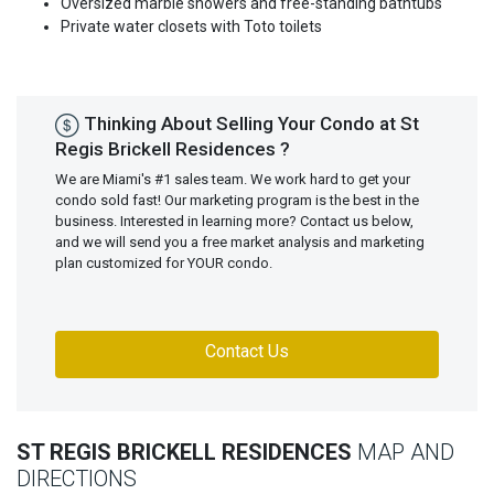
Oversized marble showers and free-standing bathtubs
Private water closets with Toto toilets
Thinking About Selling Your Condo at St
Regis Brickell Residences ?
We are Miami's #1 sales team. We work hard to get your
condo sold fast! Our marketing program is the best in the
business. Interested in learning more? Contact us below,
and we will send you a free market analysis and marketing
plan customized for YOUR condo.
Contact Us
ST REGIS BRICKELL RESIDENCES
MAP AND
DIRECTIONS