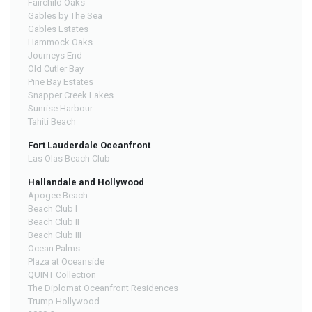
Fairchild Oaks
Gables by The Sea
Gables Estates
Hammock Oaks
Journeys End
Old Cutler Bay
Pine Bay Estates
Snapper Creek Lakes
Sunrise Harbour
Tahiti Beach
Fort Lauderdale Oceanfront
Las Olas Beach Club
Hallandale and Hollywood
Apogee Beach
Beach Club I
Beach Club II
Beach Club III
Ocean Palms
Plaza at Oceanside
QUINT Collection
The Diplomat Oceanfront Residences
Trump Hollywood