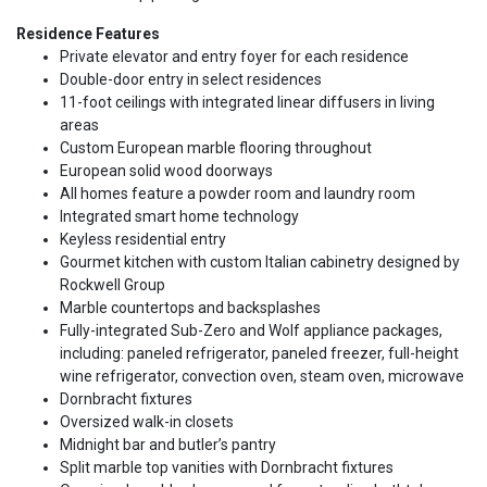
Residence Features
Private elevator and entry foyer for each residence
Double-door entry in select residences
11-foot ceilings with integrated linear diffusers in living
areas
Custom European marble flooring throughout
European solid wood doorways
All homes feature a powder room and laundry room
Integrated smart home technology
Keyless residential entry
Gourmet kitchen with custom Italian cabinetry designed by
Rockwell Group
Marble countertops and backsplashes
Fully-integrated Sub-Zero and Wolf appliance packages,
including: paneled refrigerator, paneled freezer, full-height
wine refrigerator, convection oven, steam oven, microwave
Dornbracht fixtures
Oversized walk-in closets
Midnight bar and butler’s pantry
Split marble top vanities with Dornbracht fixtures