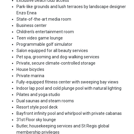
Exclusive beach club access
Park-like grounds and lush terraces by landscape designer
Enzo Enea
State-of-the-art media room
Business center
Children’s entertainment room
Teen video game lounge
Programmable golf simulator
Salon equipped for all beauty services
Pet spa, grooming and dog-walking services
Private, secure climate-controlled storage
House bicycles
Private marina
Fully-equipped fitness center with sweeping bay views
Indoor lap pool and cold plunge pool with natural lighting
Pilates and yoga studio
Dual saunas and steam rooms
Resort style pool deck
Bayfront infinity pool and whirlpool with private cabanas
31st Floor sky lounge
Butler, housekeeping services and St Regis global
membership privileges