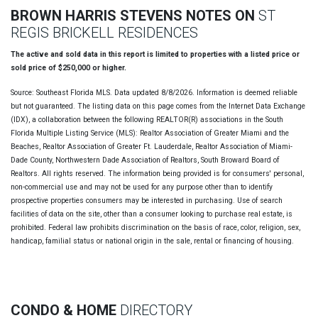
BROWN HARRIS STEVENS NOTES ON
ST
REGIS BRICKELL RESIDENCES
The active and sold data in this report is limited to properties with a listed price or
sold price of $250,000 or higher.
Source: Southeast Florida MLS. Data updated 8/8/2026. Information is deemed reliable
but not guaranteed. The listing data on this page comes from the Internet Data Exchange
(IDX), a collaboration between the following REALTOR(R) associations in the South
Florida Multiple Listing Service (MLS): Realtor Association of Greater Miami and the
Beaches, Realtor Association of Greater Ft. Lauderdale, Realtor Association of Miami-
Dade County, Northwestern Dade Association of Realtors, South Broward Board of
Realtors. All rights reserved. The information being provided is for consumers' personal,
non-commercial use and may not be used for any purpose other than to identify
prospective properties consumers may be interested in purchasing. Use of search
facilities of data on the site, other than a consumer looking to purchase real estate, is
prohibited. Federal law prohibits discrimination on the basis of race, color, religion, sex,
handicap, familial status or national origin in the sale, rental or financing of housing.
CONDO & HOME
DIRECTORY