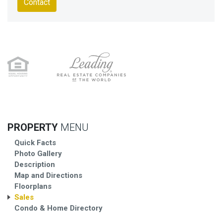
Contact
PROPERTY
MENU
Quick Facts
Photo Gallery
Description
Map and Directions
Floorplans
Sales
Condo & Home Directory