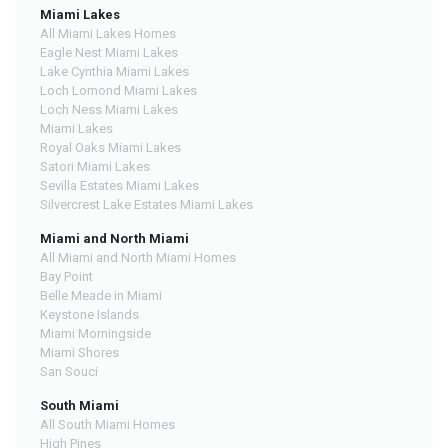
Miami Lakes
All Miami Lakes Homes
Eagle Nest Miami Lakes
Lake Cynthia Miami Lakes
Loch Lomond Miami Lakes
Loch Ness Miami Lakes
Miami Lakes
Royal Oaks Miami Lakes
Satori Miami Lakes
Sevilla Estates Miami Lakes
Silvercrest Lake Estates Miami Lakes
Miami and North Miami
All Miami and North Miami Homes
Bay Point
Belle Meade in Miami
Keystone Islands
Miami Morningside
Miami Shores
San Souci
South Miami
All South Miami Homes
High Pines