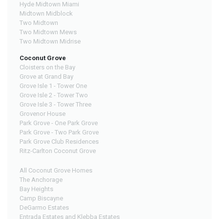
Hyde Midtown Miami
Midtown Midblock
Two Midtown
Two Midtown Mews
Two Midtown Midrise
Coconut Grove
Cloisters on the Bay
Grove at Grand Bay
Grove Isle 1 - Tower One
Grove Isle 2 - Tower Two
Grove Isle 3 - Tower Three
Grovenor House
Park Grove - One Park Grove
Park Grove - Two Park Grove
Park Grove Club Residences
Ritz-Carlton Coconut Grove
All Coconut Grove Homes
The Anchorage
Bay Heights
Camp Biscayne
DeGarmo Estates
Entrada Estates and Klebba Estates