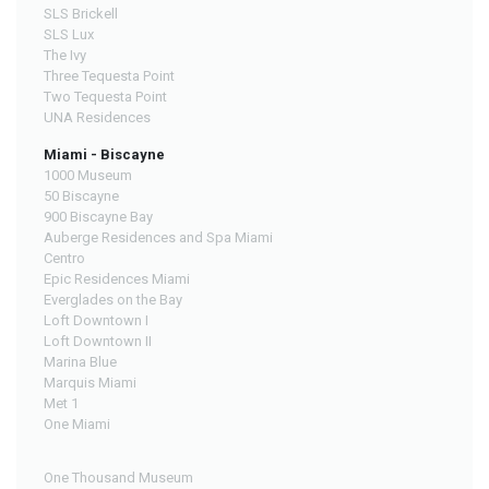
SLS Brickell
SLS Lux
The Ivy
Three Tequesta Point
Two Tequesta Point
UNA Residences
Miami - Biscayne
1000 Museum
50 Biscayne
900 Biscayne Bay
Auberge Residences and Spa Miami
Centro
Epic Residences Miami
Everglades on the Bay
Loft Downtown I
Loft Downtown II
Marina Blue
Marquis Miami
Met 1
One Miami
One Thousand Museum