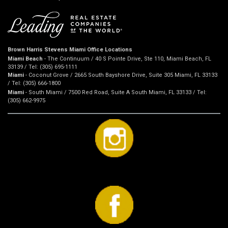
Brown Harris Stevens Miami Office Locations
Miami Beach
- The Continuum / 40 S Pointe Drive, Ste 110, Miami Beach, FL
33139 / Tel: (305) 695-1111
Miami
- Coconut Grove / 2665 South Bayshore Drive, Suite 305 Miami, FL 33133
/ Tel: (305) 666-1800
Miami
- South Miami / 7500 Red Road, Suite A South Miami, FL 33133 / Tel:
(305) 662-9975