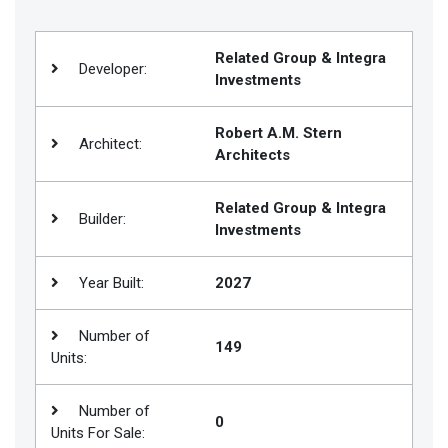
Join
BHS
Related Group & Integra
Developer:
Investments
Saved
Properties
Robert A.M. Stern
Architect:
Architects
Related Group & Integra
Builder:
Investments
Year Built:
2027
Number of
149
Units:
Number of
0
Units For Sale: