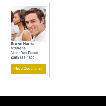
Brown Harris
Stevens
Miami Real Estate
(305) 666-1800
Have Questions?