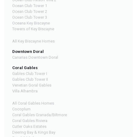
Ocean Club Tower 1
Ocean Club Tower 2
Ocean Club Tower 3
Oceana Key Biscayne
Towers of Key Biscayne
All Key Biscayne Homes
Downtown Doral
Canarias Downtown Doral
Coral Gables
Gables Club Tower I
Gables Club Tower II
Venetian Goral Gables
Villa Alhambra
All Coral Gables Homes
Cocoplum
Coral Gables Granada/Biltmore
Coral Gables Riviera
Cutler Oaks Estates
Deering Bay & Kings Bay