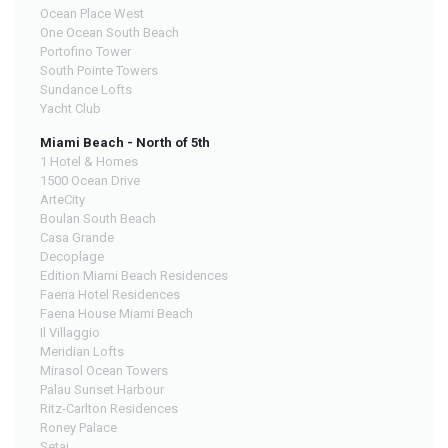
Ocean Place West
One Ocean South Beach
Portofino Tower
South Pointe Towers
Sundance Lofts
Yacht Club
Miami Beach - North of 5th
1 Hotel & Homes
1500 Ocean Drive
ArteCity
Boulan South Beach
Casa Grande
Decoplage
Edition Miami Beach Residences
Faena Hotel Residences
Faena House Miami Beach
Il Villaggio
Meridian Lofts
Mirasol Ocean Towers
Palau Sunset Harbour
Ritz-Carlton Residences
Roney Palace
Setai