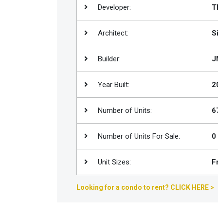
Developer:
T
Join
BHS
Architect:
S
Saved
Properties
Builder:
J
Year Built:
2
Number of Units:
6
Number of Units For Sale:
0
Unit Sizes:
F
Looking for a condo to rent? CLICK HERE >