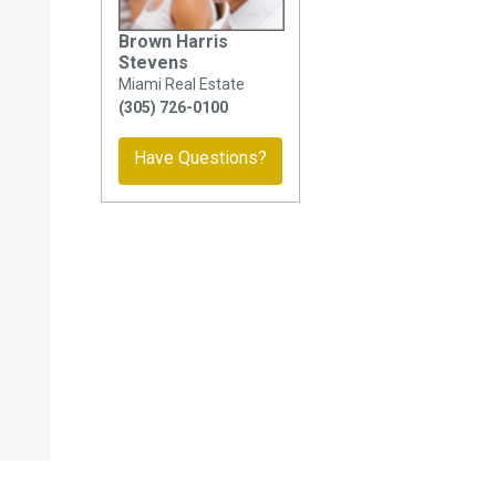
Brown Harris
Stevens
Miami Real Estate
(305) 726-0100
Have Questions?