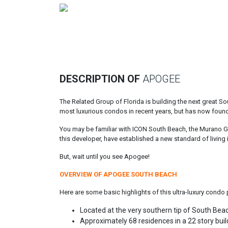
Previous
DESCRIPTION OF
APOGEE
The Related Group of Florida is building the next great
most luxurious condos in recent years, but has now found 
You may be familiar with ICON South Beach, the Murano Gra
this developer, have established a new standard of living 
But, wait until you see Apogee!
OVERVIEW OF APOGEE SOUTH BEACH
Here are some basic highlights of this ultra-luxury condo 
Located at the very southern tip of South Be
Approximately 68 residences in a 22 story buil