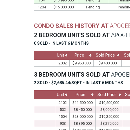
704
$13,995,000
Pending
Pendin
1204
$15,000,000
Pending
Pendin
CONDO SALES HISTORY AT
APOGE
2 BEDROOM UNITS SOLD AT
APOGE
0 SOLD - IN LAST 6 MONTHS
Unit
Price
Sold Price
Sol
2002
$9,950,000
$9,400,000
3 BEDROOM UNITS SOLD AT
APOGE
2 SOLD - $2,685.44/SQFT - IN LAST 6 MONTHS
Unit
Price
Sold Price
So
2102
$11,500,000
$10,500,000
502
$8,450,000
$8,000,000
1504
$23,000,000
$19,250,000
903
$8,395,000
$8,275,000