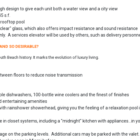
gh design to give each unit both a water view and a city view
5 s.f.
 rooftop pool
clear" glass, which also offers impact resistance and sound resistance
ly. A services elevator will be used by others, such as delivery personne
AND SO DESIRABLE?
h Beach history. It marks the evolution of luxury living.
tween floors to reduce noise transmission
tiple dishwashers, 100-bottle wine coolers and the finest of finishes
nd entertaining amenities
th rainshower showerhead, giving you the feeling of a relaxation pool 
e in closet systems, including a "midnight" kitchen with appliances...in y
age on the parking levels. Additional cars may be parked with the valet.