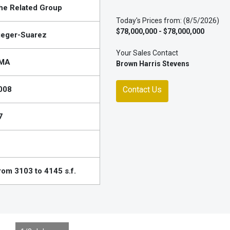
he Related Group
Today's Prices from: (8/5/2026)
$78,000,000 - $78,000,000
ieger-Suarez
Your Sales Contact
MA
Brown Harris Stevens
008
Contact Us
7
rom 3103 to 4145 s.f.