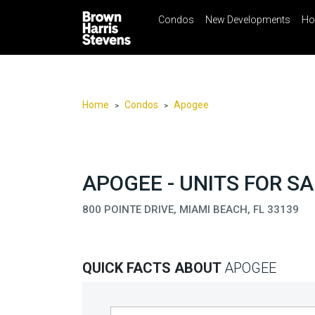
Condos
New Developments
Ho
☰
Menu
Print
Ema
Condos
New
Developments
Home
Condos
Apogee
>
>
Homes
Rentals
International
APOGEE - UNITS FOR SA
Sports
800 POINTE DRIVE, MIAMI BEACH, FL 33139
Our
Team
QUICK FACTS ABOUT
APOGEE
Location
Contact
Us