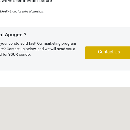
at we've seen in Miami before.
rt Realty Group for sales information.
 at Apogee ?
 your condo sold fast! Our marketing program
more? Contact us below, and we will send you a
Contact Us
ed for YOUR condo.