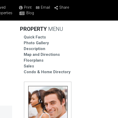
Print
Email
Share
ved
Blog
operties
PROPERTY
MENU
Quick Facts
Photo Gallery
Description
Map and Directions
Floorplans
Sales
Condo & Home Directory