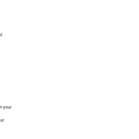
l.
in your
our