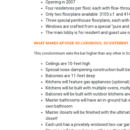
Opening in 2007
Four residences per floor, each with flow-throu
Only two floorplans available: 3103 s.f. and 414
Three special penthouse floorplans, each with
Windows are crafted from a special "pure and 
The main lobby is for resident and guest use on
WHAT MAKES APOGEE SO LUXURIOUS, SO DIFFERENT 
This condominium sets the bar higher than any other in Sout
Ceilings are 10-feet high
Special noise-dampening construction built be
Balconies are 11-feet deep
Kitchens will feature gas appliances (optional)
Kitchens will be built with multiple ovens, mul
Balcones will be built with outdoor kitchens a
Master bathrooms will have an in-ground tub wi
own bathroom
Master closets will be finished with the ultimat
closet!
Each unit has a privately-enclosed two-car gar