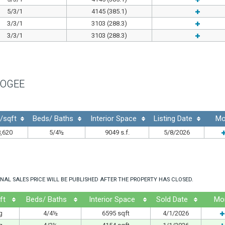
5/3/1
4145 (385.1)
3/3/1
3103 (288.3)
3/3/1
3103 (288.3)
OGEE
$/sqft
Beds/ Baths
Interior Space
Listing Date
Mo
,620
5/4½
9049 s.f.
5/8/2026
NAL SALES PRICE WILL BE PUBLISHED AFTER THE PROPERTY HAS CLOSED.
ft
Beds/ Baths
Interior Space
Sold Date
Mo
g
4/4½
6595 sqft
4/1/2026