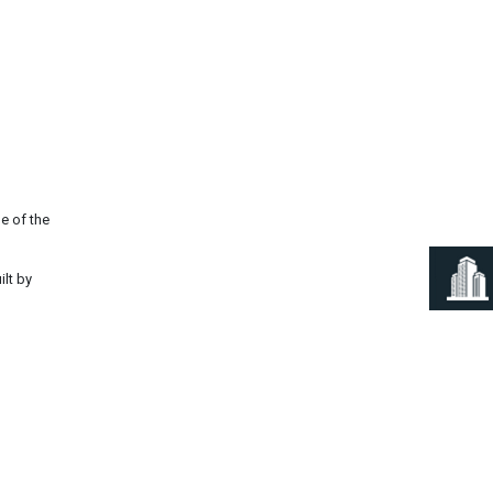
Next
e of the
ilt by