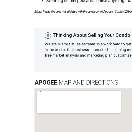
Stunning infinity pool area, unlike anything th
Zilbert Realty Group is not affiliated with the developer of Apogee. Contact Zilbe
Thinking About Selling Your Condo
We are Miami's #1 sales team. We work hard to get
is the best in the business. Interested in learning 
free market analysis and marketing plan customiz
APOGEE
MAP AND DIRECTIONS