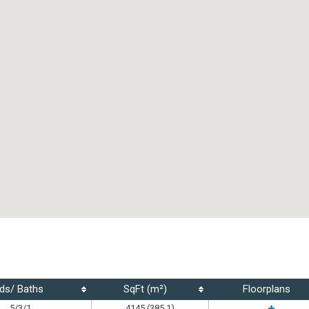
ds/ Baths
SqFt (m²)
Floorplans
5/3/1
4145 (385.1)