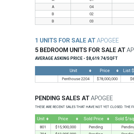
A
04
B
02
B
03
1 UNITS FOR SALE AT
APOGEE
5 BEDROOM UNITS FOR SALE AT
AP
AVERAGE ASKING PRICE - $8,619.74/SQFT
Unit
Price
List 
Penthouse 2204
$78,000,000
$8
PENDING SALES AT
APOGEE
THESE ARE RECENT SALES THAT HAVE NOT YET CLOSED. THE FI
Unit
Price
Sold Price
Sold $/sq
801
$15,900,000
Pending
Pendin