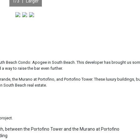
1
/3 |
Larger
 South Beach Condo: Apogee in South Beach. This developer has brought us som
a way to raise the bar even further.
nde, the Murano at Portofino, and Portofino Tower. These luxury buildings, bu
in South Beach real estate.
project.
ach, between the Portofino Tower and the Murano at Portofino
ding