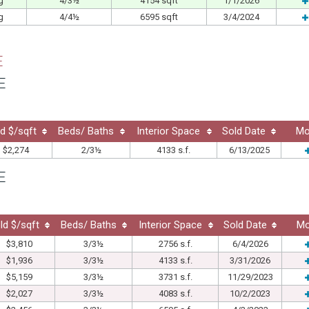
g
4/3½
4154 sqft
1/1/2026
g
4/4½
6595 sqft
3/4/2024
E
E
d $/sqft
Beds/ Baths
Interior Space
Sold Date
Mo
$2,274
2/3½
4133 s.f.
6/13/2025
E
ld $/sqft
Beds/ Baths
Interior Space
Sold Date
Mo
$3,810
3/3½
2756 s.f.
6/4/2026
$1,936
3/3½
4133 s.f.
3/31/2026
$5,159
3/3½
3731 s.f.
11/29/2023
$2,027
3/3½
4083 s.f.
10/2/2023