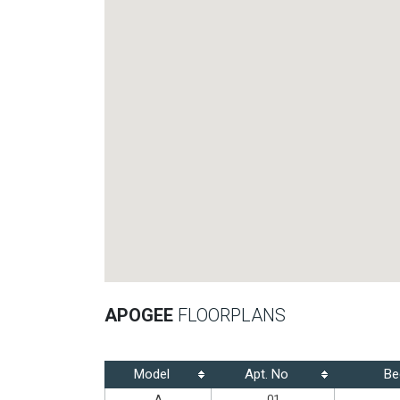
APOGEE
FLOORPLANS
Model
Apt. No
Be
A
01