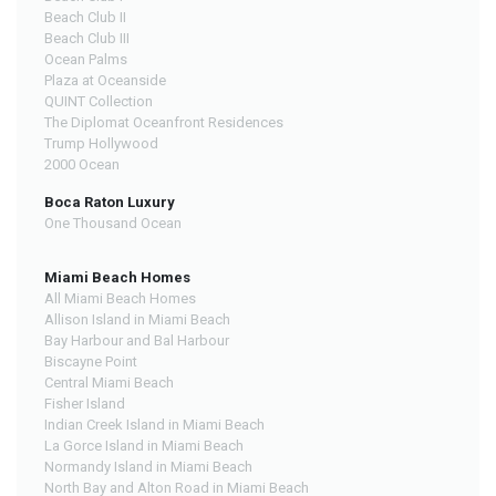
Beach Club II
Beach Club III
Ocean Palms
Plaza at Oceanside
QUINT Collection
The Diplomat Oceanfront Residences
Trump Hollywood
2000 Ocean
Boca Raton Luxury
One Thousand Ocean
Miami Beach Homes
All Miami Beach Homes
Allison Island in Miami Beach
Bay Harbour and Bal Harbour
Biscayne Point
Central Miami Beach
Fisher Island
Indian Creek Island in Miami Beach
La Gorce Island in Miami Beach
Normandy Island in Miami Beach
North Bay and Alton Road in Miami Beach