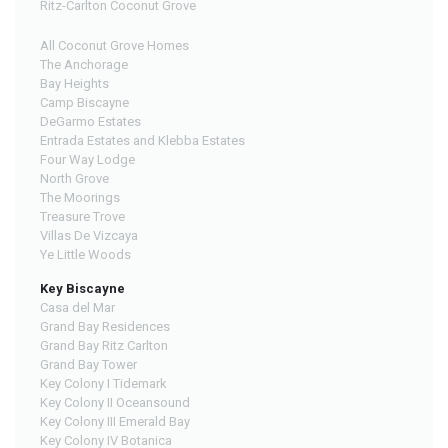
Ritz-Carlton Coconut Grove
All Coconut Grove Homes
The Anchorage
Bay Heights
Camp Biscayne
DeGarmo Estates
Entrada Estates and Klebba Estates
Four Way Lodge
North Grove
The Moorings
Treasure Trove
Villas De Vizcaya
Ye Little Woods
Key Biscayne
Casa del Mar
Grand Bay Residences
Grand Bay Ritz Carlton
Grand Bay Tower
Key Colony I Tidemark
Key Colony II Oceansound
Key Colony III Emerald Bay
Key Colony IV Botanica