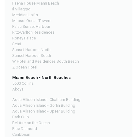
Faena House Miami Beach
Il Villaggio
Meridian Lofts
Mirasol Ocean Towers
Palau Sunset Harbour
Ritz-Carlton Residences
Roney Palace
Setai
Sunset Harbour North
Sunset Harbour South
W Hotel and Residences South Beach
Z Ocean Hotel
Miami Beach - North Beaches
5600 Collins
Akoya
Aqua Allison Island - Chatham Building
Aqua Allison Island - Gorlin Building
Aqua Allison Island - Spear Building
Bath Club
Bel Aire on the Ocean
Blue Diamond
Caribbean