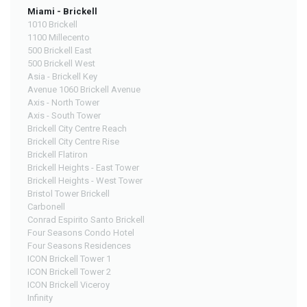
Miami - Brickell
1010 Brickell
1100 Millecento
500 Brickell East
500 Brickell West
Asia - Brickell Key
Avenue 1060 Brickell Avenue
Axis - North Tower
Axis - South Tower
Brickell City Centre Reach
Brickell City Centre Rise
Brickell Flatiron
Brickell Heights - East Tower
Brickell Heights - West Tower
Bristol Tower Brickell
Carbonell
Conrad Espirito Santo Brickell
Four Seasons Condo Hotel
Four Seasons Residences
ICON Brickell Tower 1
ICON Brickell Tower 2
ICON Brickell Viceroy
Infinity