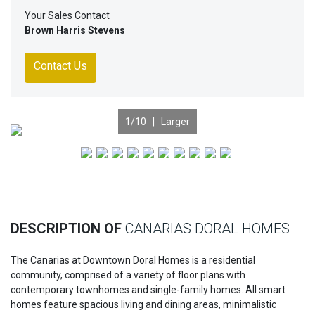
Your Sales Contact
Brown Harris Stevens
Contact Us
1
/10 |
Larger
Previous
Nex
DESCRIPTION OF
CANARIAS DORAL HOMES
The Canarias at Downtown Doral Homes is a residential
community, comprised of a variety of floor plans with
contemporary townhomes and single-family homes. All smart
homes feature spacious living and dining areas, minimalistic