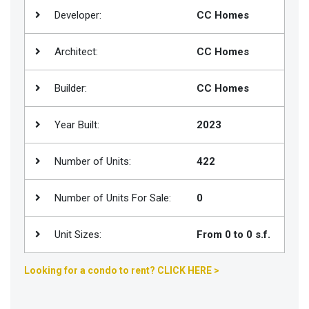
Developer:
CC Homes
Join
BHS
Architect:
CC Homes
Saved
Properties
Builder:
CC Homes
Year Built:
2023
Number of Units:
422
Number of Units For Sale:
0
Unit Sizes:
From 0 to 0 s.f.
Looking for a condo to rent? CLICK HERE >