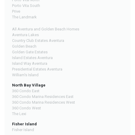
Porto Vita South
Prive
The Landmark
All Aventura and Golden Beach Homes
Aventura Lakes
Country Club Estates Aventura
Golden Beach
Golden Gate Estates
Island Estates Aventura
Island Way Aventura
Presidential Estates Aventura
William's Island
North Bay Village
360 Condo East
360 Condo Marina Residences East
360 Condo Marina Residences West
360 Condo West
The Lexi
Fisher Island
Fisher Island