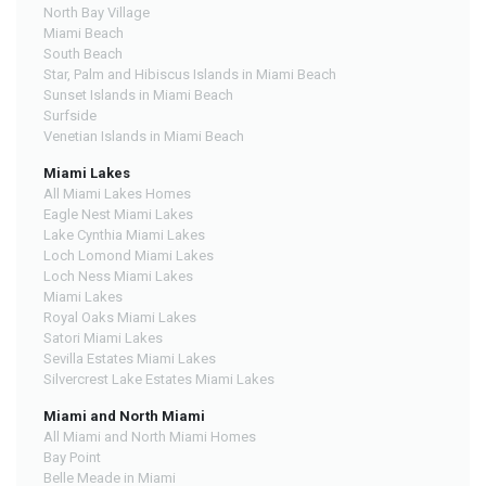
North Bay Village
Miami Beach
South Beach
Star, Palm and Hibiscus Islands in Miami Beach
Sunset Islands in Miami Beach
Surfside
Venetian Islands in Miami Beach
Miami Lakes
All Miami Lakes Homes
Eagle Nest Miami Lakes
Lake Cynthia Miami Lakes
Loch Lomond Miami Lakes
Loch Ness Miami Lakes
Miami Lakes
Royal Oaks Miami Lakes
Satori Miami Lakes
Sevilla Estates Miami Lakes
Silvercrest Lake Estates Miami Lakes
Miami and North Miami
All Miami and North Miami Homes
Bay Point
Belle Meade in Miami