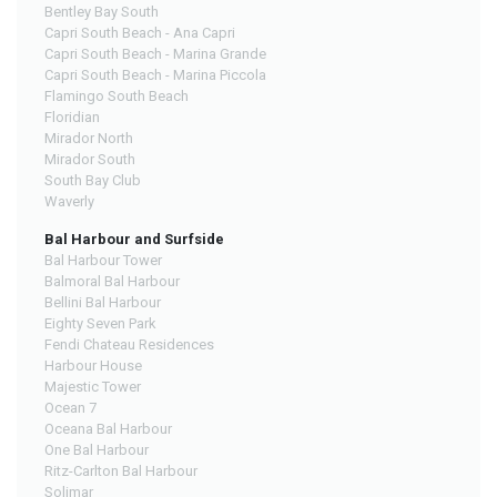
Bentley Bay South
Capri South Beach - Ana Capri
Capri South Beach - Marina Grande
Capri South Beach - Marina Piccola
Flamingo South Beach
Floridian
Mirador North
Mirador South
South Bay Club
Waverly
Bal Harbour and Surfside
Bal Harbour Tower
Balmoral Bal Harbour
Bellini Bal Harbour
Eighty Seven Park
Fendi Chateau Residences
Harbour House
Majestic Tower
Ocean 7
Oceana Bal Harbour
One Bal Harbour
Ritz-Carlton Bal Harbour
Solimar