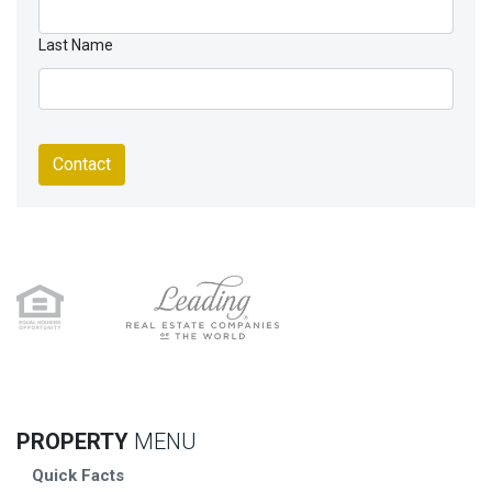
Last Name
Contact
PROPERTY
MENU
Quick Facts