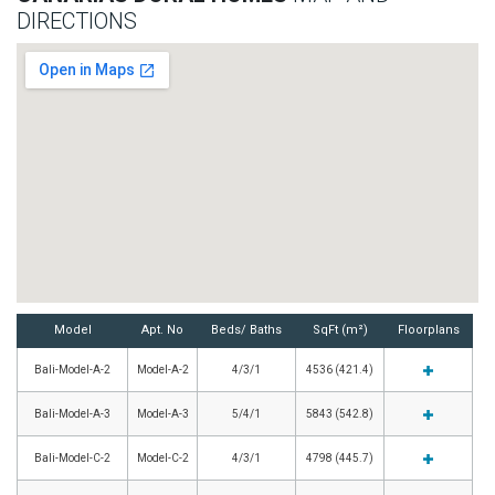
DIRECTIONS
Model
Apt. No
Beds/ Baths
SqFt (m²)
Floorplans
Bali-Model-A-2
Model-A-2
4/3/1
4536 (421.4)
Bali-Model-A-3
Model-A-3
5/4/1
5843 (542.8)
Bali-Model-C-2
Model-C-2
4/3/1
4798 (445.7)