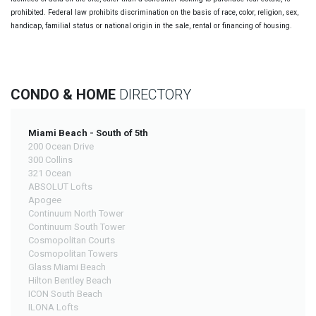
prohibited. Federal law prohibits discrimination on the basis of race, color, religion, sex,
handicap, familial status or national origin in the sale, rental or financing of housing.
CONDO & HOME
DIRECTORY
Miami Beach - South of 5th
200 Ocean Drive
300 Collins
321 Ocean
ABSOLUT Lofts
Apogee
Continuum North Tower
Continuum South Tower
Cosmopolitan Courts
Cosmopolitan Towers
Glass Miami Beach
Hilton Bentley Beach
ICON South Beach
ILONA Lofts