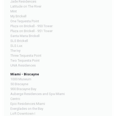
Jade Residences
Latitude on The River
Mint
My Brickell
One Tequesta Point
Plaza on Brickell - 950 Tower
Plaza on Brickell - 951 Tower
Santa Maria Brickell
SLS Brickell
SLS Lux
The Ivy
Three Tequesta Point
Two Tequesta Point
UNA Residences
Miami - Biscayne
1000 Museum
50 Biscayne
900 Biscayne Bay
Auberge Residences and Spa Miami
Centro
Epic Residences Miami
Everglades on the Bay
Loft Downtown I