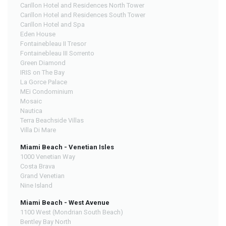
Carillon Hotel and Residences North Tower
Carillon Hotel and Residences South Tower
Carillon Hotel and Spa
Eden House
Fontainebleau II Tresor
Fontainebleau III Sorrento
Green Diamond
IRIS on The Bay
La Gorce Palace
MEi Condominium
Mosaic
Nautica
Terra Beachside Villas
Villa Di Mare
Miami Beach - Venetian Isles
1000 Venetian Way
Costa Brava
Grand Venetian
Nine Island
Miami Beach - West Avenue
1100 West (Mondrian South Beach)
Bentley Bay North