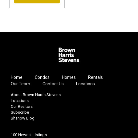
Home
Condos
Homes
Rentals
Our Team
Contact Us
Locations
About Brown Harris Stevens
Locations
Our Realtors
Subscribe
Bhsnow Blog
100 Newest Listings