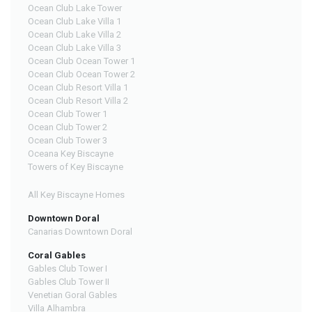
Ocean Club Lake Tower
Ocean Club Lake Villa 1
Ocean Club Lake Villa 2
Ocean Club Lake Villa 3
Ocean Club Ocean Tower 1
Ocean Club Ocean Tower 2
Ocean Club Resort Villa 1
Ocean Club Resort Villa 2
Ocean Club Tower 1
Ocean Club Tower 2
Ocean Club Tower 3
Oceana Key Biscayne
Towers of Key Biscayne
All Key Biscayne Homes
Downtown Doral
Canarias Downtown Doral
Coral Gables
Gables Club Tower I
Gables Club Tower II
Venetian Goral Gables
Villa Alhambra