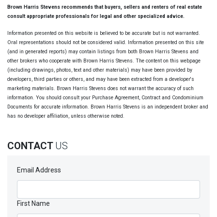
Brown Harris Stevens recommends that buyers, sellers and renters of real estate
consult appropriate professionals for legal and other specialized advice.
Information presented on this website is believed to be accurate but is not warranted.
Oral representations should not be considered valid. Information presented on this site
(and in generated reports) may contain listings from both Brown Harris Stevens and
other brokers who cooperate with Brown Harris Stevens. The content on this webpage
(including drawings, photos, text and other materials) may have been provided by
developers, third parties or others, and may have been extracted from a developer's
marketing materials. Brown Harris Stevens does not warrant the accuracy of such
information. You should consult your Purchase Agreement, Contract and Condominium
Documents for accurate information. Brown Harris Stevens is an independent broker and
has no developer affiliation, unless otherwise noted.
CONTACT
US
Email Address
First Name