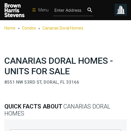
☰
Menu
Condos
Home
Condos
Canarias Doral Homes
>
>
New
Developments
Homes
CANARIAS DORAL HOMES -
Rentals
UNITS FOR SALE
International
8551 NW 53RD ST, DORAL, FL 33166
Sports
Our
Team
QUICK FACTS ABOUT
CANARIAS DORAL
Location
HOMES
Contact
Us