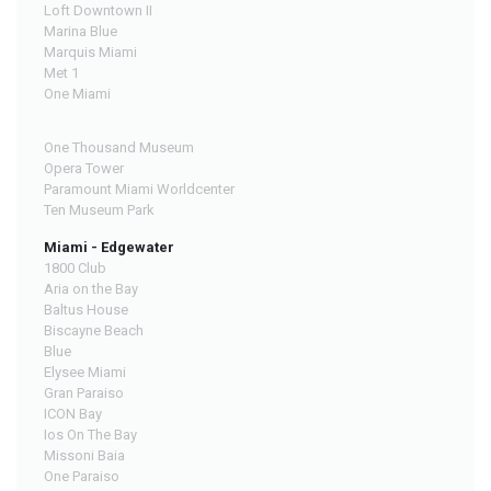
Loft Downtown II
Marina Blue
Marquis Miami
Met 1
One Miami
One Thousand Museum
Opera Tower
Paramount Miami Worldcenter
Ten Museum Park
Miami - Edgewater
1800 Club
Aria on the Bay
Baltus House
Biscayne Beach
Blue
Elysee Miami
Gran Paraiso
ICON Bay
Ios On The Bay
Missoni Baia
One Paraiso