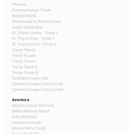
Pinnacle
Porsche Design Tower
Regalia Miami
Residences by Armani/Casa
Sayan Sunny Isles
St. Tropez Center - Tower 2
St. Tropez East - Tower 1
St. Tropez West - Tower 3
Trump Palace
Trump Royale
Trump Tower I
Trump Tower II
Trump Tower III
Turnberry Ocean Club
Turnberry Ocean Colony North
Turnberry Ocean Colony South
Aventura
Atlantic One at The Point
Bellini Williams Island
Echo Aventura
Hamptons South
Marina Palms South
Porto Vita North