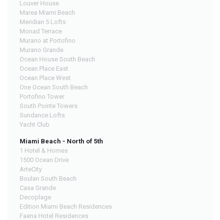
Louver House
Marea Miami Beach
Meridian 5 Lofts
Monad Terrace
Murano at Portofino
Murano Grande
Ocean House South Beach
Ocean Place East
Ocean Place West
One Ocean South Beach
Portofino Tower
South Pointe Towers
Sundance Lofts
Yacht Club
Miami Beach - North of 5th
1 Hotel & Homes
1500 Ocean Drive
ArteCity
Boulan South Beach
Casa Grande
Decoplage
Edition Miami Beach Residences
Faena Hotel Residences