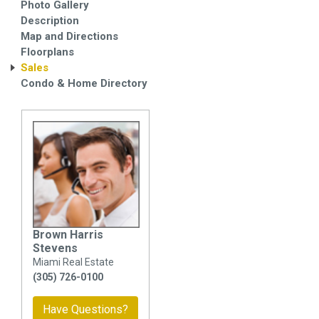
Photo Gallery
Description
Map and Directions
Floorplans
Sales
Condo & Home Directory
Brown Harris
Stevens
Miami Real Estate
(305) 726-0100
Have Questions?