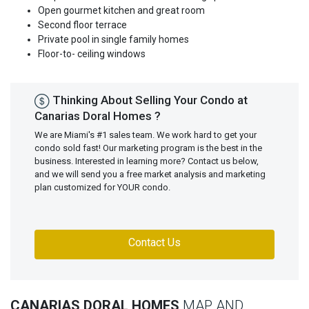
Open gourmet kitchen and great room
Second floor terrace
Private pool in single family homes
Floor-to- ceiling windows
Thinking About Selling Your Condo at
Canarias Doral Homes ?
We are Miami's #1 sales team. We work hard to get your
condo sold fast! Our marketing program is the best in the
business. Interested in learning more? Contact us below,
and we will send you a free market analysis and marketing
plan customized for YOUR condo.
Contact Us
CANARIAS DORAL HOMES
MAP AND