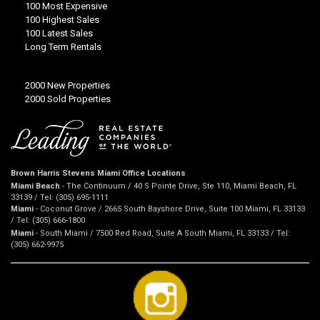
100 Most Expensive
100 Highest Sales
100 Latest Sales
Long Term Rentals
2000 New Properties
2000 Sold Properties
Brown Harris Stevens Miami Office Locations
Miami Beach
- The Continuum / 40 S Pointe Drive, Ste 110, Miami Beach, FL
33139 / Tel: (305) 695-1111
Miami
- Coconut Grove / 2665 South Bayshore Drive, Suite 100 Miami, FL 33133
/ Tel: (305) 666-1800
Miami
- South Miami / 7500 Red Road, Suite A South Miami, FL 33133 / Tel:
(305) 662-9975