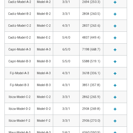
Cadiz-Model-A-2
Model-A-2
3/3/1
2694 (250.3)
Cadiz-Model-B-2
Model-B-2
3/3/1
2804 (260.5)
Cadiz-Model-C-2
Model-C-2
4/3/1
2837 (263.6)
Cadiz-Model-E-2
Model-E-2
5/4/0
4837 (449.4)
Capri-Model-A-3
Model-A-3
6/5/0
7198 (668.7)
Capri-Model-B-3
Model-B-3
5/5/0
5588 (519.1)
Fiji-Model-A-3
Model-A-3
4/3/1
3618 (336.1)
Fiji-Model-B-3
Model-B-3
4/3/1
3851 (357.8)
Ibiza-Model-C-2
Model-C-2
3/3/1
2862 (265.9)
Ibiza-Model-D-2
Model-D-2
3/3/1
2904 (269.8)
Ibiza-Model-F-2
Model-F-2
3/3/1
2906 (270.0)
Maui-Model-A-3
Model-A-3
5/4/1
6360 (590.9)