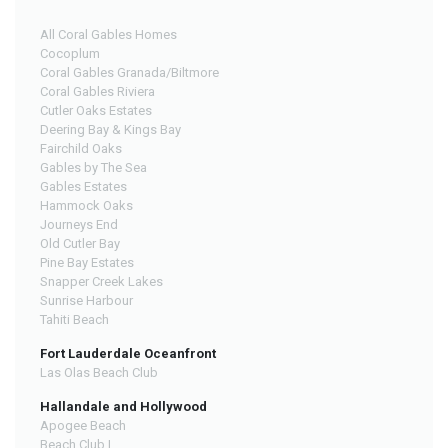
All Coral Gables Homes
Cocoplum
Coral Gables Granada/Biltmore
Coral Gables Riviera
Cutler Oaks Estates
Deering Bay & Kings Bay
Fairchild Oaks
Gables by The Sea
Gables Estates
Hammock Oaks
Journeys End
Old Cutler Bay
Pine Bay Estates
Snapper Creek Lakes
Sunrise Harbour
Tahiti Beach
Fort Lauderdale Oceanfront
Las Olas Beach Club
Hallandale and Hollywood
Apogee Beach
Beach Club I