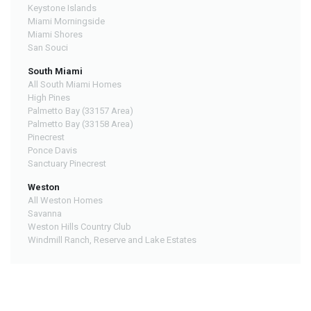
Keystone Islands
Miami Morningside
Miami Shores
San Souci
South Miami
All South Miami Homes
High Pines
Palmetto Bay (33157 Area)
Palmetto Bay (33158 Area)
Pinecrest
Ponce Davis
Sanctuary Pinecrest
Weston
All Weston Homes
Savanna
Weston Hills Country Club
Windmill Ranch, Reserve and Lake Estates