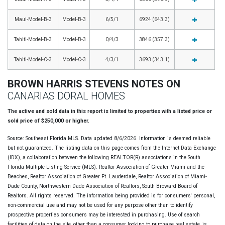
Maui-Model-B-3
Model-B-3
6/5/1
6924 (643.3)
Tahiti-Model-B-3
Model-B-3
0/4/3
3846 (357.3)
Tahiti-Model-C-3
Model-C-3
4/3/1
3693 (343.1)
BROWN HARRIS STEVENS NOTES ON
CANARIAS DORAL HOMES
The active and sold data in this report is limited to properties with a listed price or
sold price of $250,000 or higher.
Source: Southeast Florida MLS. Data updated 8/6/2026. Information is deemed reliable
but not guaranteed. The listing data on this page comes from the Internet Data Exchange
(IDX), a collaboration between the following REALTOR(R) associations in the South
Florida Multiple Listing Service (MLS): Realtor Association of Greater Miami and the
Beaches, Realtor Association of Greater Ft. Lauderdale, Realtor Association of Miami-
Dade County, Northwestern Dade Association of Realtors, South Broward Board of
Realtors. All rights reserved. The information being provided is for consumers' personal,
non-commercial use and may not be used for any purpose other than to identify
prospective properties consumers may be interested in purchasing. Use of search
facilities of data on the site, other than a consumer looking to purchase real estate, is