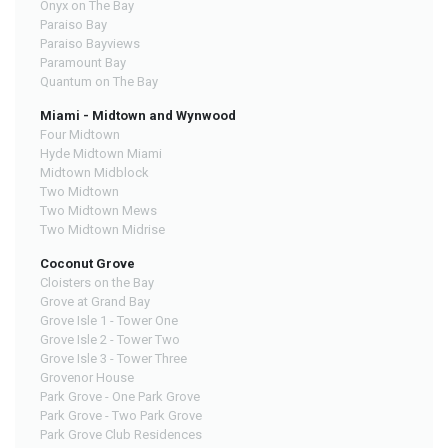
Onyx on The Bay
Paraiso Bay
Paraiso Bayviews
Paramount Bay
Quantum on The Bay
Miami - Midtown and Wynwood
Four Midtown
Hyde Midtown Miami
Midtown Midblock
Two Midtown
Two Midtown Mews
Two Midtown Midrise
Coconut Grove
Cloisters on the Bay
Grove at Grand Bay
Grove Isle 1 - Tower One
Grove Isle 2 - Tower Two
Grove Isle 3 - Tower Three
Grovenor House
Park Grove - One Park Grove
Park Grove - Two Park Grove
Park Grove Club Residences