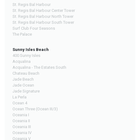
St. Regis Bal Harbour
St. Regis Bal Harbour Center Tower
St. Regis Bal Harbour North Tower
St. Regis Bal Harbour South Tower
Surf Club Four Seasons
The Palace
Sunny Isles Beach
400 Sunny Isles
Acqualina
Acqualina - The Estates South
Chateau Beach
Jade Beach
Jade Ocean
Jade Signature
La Perla
Ocean 4
Ocean Three (Ocean III/3)
Oceania I
Oceania II
Oceania III
Oceania IV
Oceania V