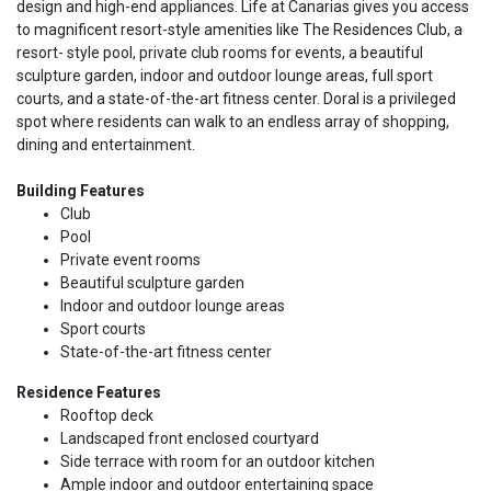
design and high-end appliances. Life at Canarias gives you access
to magnificent resort-style amenities like The Residences Club, a
resort- style pool, private club rooms for events, a beautiful
sculpture garden, indoor and outdoor lounge areas, full sport
courts, and a state-of-the-art fitness center. Doral is a privileged
spot where residents can walk to an endless array of shopping,
dining and entertainment.
Building Features
Club
Pool
Private event rooms
Beautiful sculpture garden
Indoor and outdoor lounge areas
Sport courts
State-of-the-art fitness center
Residence Features
Rooftop deck
Landscaped front enclosed courtyard
Side terrace with room for an outdoor kitchen
Ample indoor and outdoor entertaining space