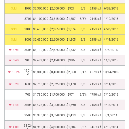
by
1903
$2,300,000
$2,000,000
$927
3/3
2158 s.f.
6/28/2018
3701
$4,100,000
$3,618,000
$1,687
3/3½
2145 s.f.
1/10/2018
by
2803
$3,495,000
$2,965,000
$1,374
3/3
2158 s.f.
4/28/2016
by
1003
$2,650,000
$2,600,000
$1,205
3/3
2158 s.f.
4/14/2016
5.9%
3003
$3,190,000
$2,875,000
$1,332
3/3
2158 s.f.
3/8/2016
0.4%
903
$2,489,000
$2,150,000
$996
3/3
2158 s.f.
11/3/2015
1901-
10.2%
$8,800,000
$8,400,000
$2,060
3/4½
4078 s.f.
10/14/2015
2
5.2%
1603
$2,750,000
$2,525,000
$1,170
3/3
2158 s.f.
8/11/2015
705
$1,790,000
$1,700,000
$971
3/2½
1750 s.f.
7/10/2015
1.4%
3603
$3,475,000
$3,000,000
$1,390
3/3
2158 s.f.
9/15/2014
2503
$3,380,000
$3,050,000
$1,413
3/3
2158 s.f.
8/4/2014
3302-
4.8%
$4,950,000
$4,800,000
$1,384
3/3½
3469 s.f.
4/10/2014
4