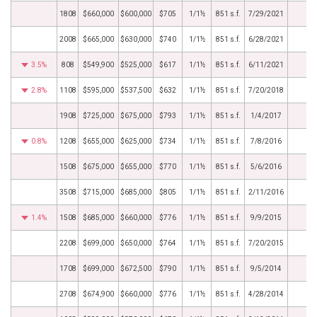
1808
$660,000
$600,000
$705
1/1½
851 s.f.
7/29/2021
2008
$665,000
$630,000
$740
1/1½
851 s.f.
6/28/2021
3.5%
808
$549,900
$525,000
$617
1/1½
851 s.f.
6/11/2021
2.8%
1108
$595,000
$537,500
$632
1/1½
851 s.f.
7/20/2018
1908
$725,000
$675,000
$793
1/1½
851 s.f.
1/4/2017
0.8%
1208
$655,000
$625,000
$734
1/1½
851 s.f.
7/8/2016
1508
$675,000
$655,000
$770
1/1½
851 s.f.
5/6/2016
3508
$715,000
$685,000
$805
1/1½
851 s.f.
2/11/2016
1.4%
1508
$685,000
$660,000
$776
1/1½
851 s.f.
9/9/2015
2208
$699,000
$650,000
$764
1/1½
851 s.f.
7/20/2015
1708
$699,000
$672,500
$790
1/1½
851 s.f.
9/5/2014
2708
$674,900
$660,000
$776
1/1½
851 s.f.
4/28/2014