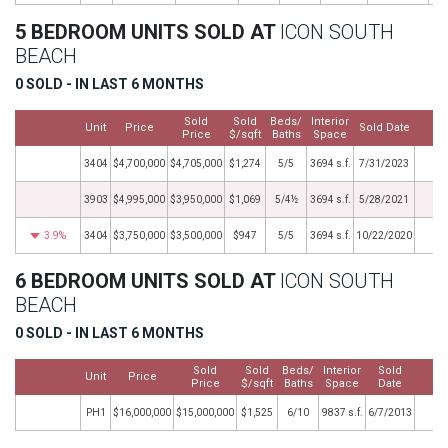
5 BEDROOM UNITS SOLD AT
ICON SOUTH
BEACH
0 SOLD - IN LAST 6 MONTHS
Sold
Sold
Beds/
Interior
Unit
Price
Sold Date
M
Price
$/sqft
Baths
Space
3404
$4,700,000
$4,705,000
$1,274
5/5
3694 s.f.
7/31/2023
3903
$4,995,000
$3,950,000
$1,069
5/4½
3694 s.f.
5/28/2021
3.9%
3404
$3,750,000
$3,500,000
$947
5/5
3694 s.f.
10/22/2020
6 BEDROOM UNITS SOLD AT
ICON SOUTH
BEACH
0 SOLD - IN LAST 6 MONTHS
Sold
Sold
Beds/
Interior
Sold
Unit
Price
M
Price
$/sqft
Baths
Space
Date
PH1
$16,000,000
$15,000,000
$1,525
6/10
9837 s.f.
6/7/2013