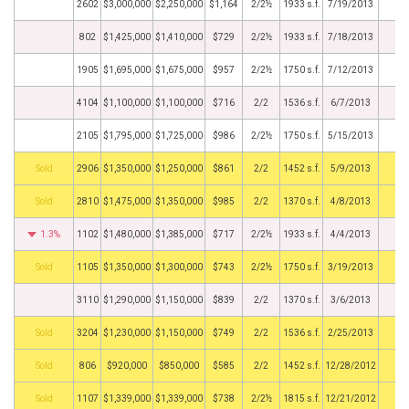
2602
$3,000,000
$2,250,000
$1,164
2/2½
1933 s.f.
7/19/2013
802
$1,425,000
$1,410,000
$729
2/2½
1933 s.f.
7/18/2013
1905
$1,695,000
$1,675,000
$957
2/2½
1750 s.f.
7/12/2013
4104
$1,100,000
$1,100,000
$716
2/2
1536 s.f.
6/7/2013
2105
$1,795,000
$1,725,000
$986
2/2½
1750 s.f.
5/15/2013
by
2906
$1,350,000
$1,250,000
$861
2/2
1452 s.f.
5/9/2013
by
2810
$1,475,000
$1,350,000
$985
2/2
1370 s.f.
4/8/2013
1.3%
1102
$1,480,000
$1,385,000
$717
2/2½
1933 s.f.
4/4/2013
by
1105
$1,350,000
$1,300,000
$743
2/2½
1750 s.f.
3/19/2013
3110
$1,290,000
$1,150,000
$839
2/2
1370 s.f.
3/6/2013
by
3204
$1,230,000
$1,150,000
$749
2/2
1536 s.f.
2/25/2013
by
806
$920,000
$850,000
$585
2/2
1452 s.f.
12/28/2012
by
1107
$1,339,000
$1,339,000
$738
2/2½
1815 s.f.
12/21/2012