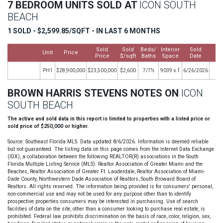
7 BEDROOM UNITS SOLD AT
ICON SOUTH
BEACH
1 SOLD - $2,599.85/SQFT - IN LAST 6 MONTHS
Sold
Sold
Beds/
Interior
Sold
Unit
Price
M
Price
$/sqft
Baths
Space
Date
PH1
$28,900,000
$23,500,000
$2,600
7/7½
9039 s.f.
6/26/2026
BROWN HARRIS STEVENS NOTES ON
ICON
SOUTH BEACH
The active and sold data in this report is limited to properties with a listed price or
sold price of $250,000 or higher.
Source: Southeast Florida MLS. Data updated 8/6/2026. Information is deemed reliable
but not guaranteed. The listing data on this page comes from the Internet Data Exchange
(IDX), a collaboration between the following REALTOR(R) associations in the South
Florida Multiple Listing Service (MLS): Realtor Association of Greater Miami and the
Beaches, Realtor Association of Greater Ft. Lauderdale, Realtor Association of Miami-
Dade County, Northwestern Dade Association of Realtors, South Broward Board of
Realtors. All rights reserved. The information being provided is for consumers' personal,
non-commercial use and may not be used for any purpose other than to identify
prospective properties consumers may be interested in purchasing. Use of search
facilities of data on the site, other than a consumer looking to purchase real estate, is
prohibited. Federal law prohibits discrimination on the basis of race, color, religion, sex,