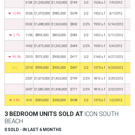
3104
$1,200,000
$1,150,000
$749
2/2
1536 s.f.
7/9/2012
10.8%
3506
$1,070,000
$985,000
$678
2/2
1452 s.f.
6/1/2012
3502
$1,698,000
$1,550,000
$802
2/2½
1933 s.f.
5/14/2012
2.7%
1106
$895,000
$850,000
$585
2/2
1452 s.f.
5/11/2012
1402
$1,475,000
$1,255,000
$649
2/2½
1933 s.f.
5/4/2012
99.0%
2010
$975,000
$900,000
$417
2/2
2160 s.f.
4/27/2012
by
2210
$999,000
$955,000
$697
2/2
1370 s.f.
4/20/2012
2307
$1,670,000
$1,450,000
$799
2/2½
1815 s.f.
3/29/2012
2407
$1,585,000
$1,400,000
$771
2/2½
1815 s.f.
2/22/2012
4.8%
610
$690,000
$600,000
$438
2/2
1370 s.f.
1/2/2012
3 BEDROOM UNITS SOLD AT
ICON SOUTH
BEACH
0 SOLD - IN LAST 6 MONTHS