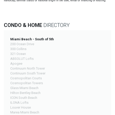
handicap, familial status or national origin in the sale, rental or financing of housing.
CONDO & HOME
DIRECTORY
Miami Beach - South of 5th
200 Ocean Drive
300 Collins
321 Ocean
ABSOLUT Lofts
Apogee
Continuum North Tower
Continuum South Tower
Cosmopolitan Courts
Cosmopolitan Towers
Glass Miami Beach
Hilton Bentley Beach
ICON South Beach
ILONA Lofts
Louver House
Marea Miami Beach