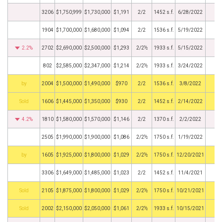
3206
$1,750,999
$1,730,000
$1,191
2/2
1452 s.f.
6/28/2022
1904
$1,700,000
$1,680,000
$1,094
2/2
1536 s.f.
5/19/2022
2.2%
2702
$2,690,000
$2,500,000
$1,293
2/2½
1933 s.f.
5/15/2022
802
$2,585,000
$2,347,000
$1,214
2/2½
1933 s.f.
3/24/2022
BHS
2004
$1,500,000
$1,490,000
$970
2/2
1536 s.f.
3/8/2022
by
1606
$1,445,000
$1,350,000
$930
2/2
1452 s.f.
2/14/2022
4.2%
1810
$1,580,000
$1,570,000
$1,146
2/2
1370 s.f.
2/2/2022
2505
$1,990,000
$1,900,000
$1,086
2/2½
1750 s.f.
1/19/2022
BHS
1605
$1,925,000
$1,800,000
$1,029
2/2½
1750 s.f.
12/20/2021
3306
$1,649,000
$1,485,000
$1,023
2/2
1452 s.f.
11/4/2021
by
2105
$1,875,000
$1,800,000
$1,029
2/2½
1750 s.f.
10/21/2021
by
2002
$2,150,000
$2,050,000
$1,061
2/2½
1933 s.f.
10/15/2021