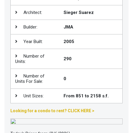
Join
Architect:
Sieger Suarez
BHS
Saved
Builder:
JMA
Properties
Year Built:
2005
Number of
290
Units:
Number of
0
Units For Sale:
Unit Sizes:
From 851 to 2158 s.f.
Looking for a condo to rent? CLICK HERE >