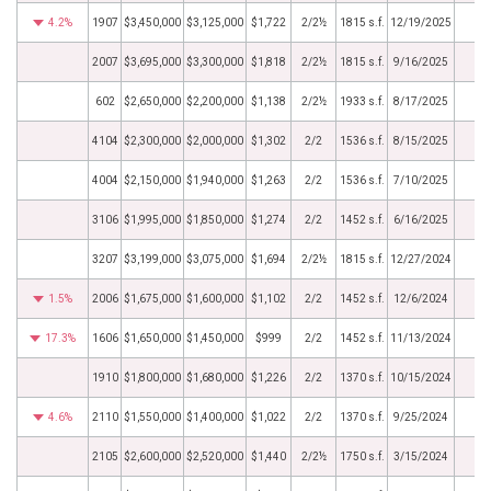
4.2%
1907
$3,450,000
$3,125,000
$1,722
2/2½
1815 s.f.
12/19/2025
2007
$3,695,000
$3,300,000
$1,818
2/2½
1815 s.f.
9/16/2025
602
$2,650,000
$2,200,000
$1,138
2/2½
1933 s.f.
8/17/2025
4104
$2,300,000
$2,000,000
$1,302
2/2
1536 s.f.
8/15/2025
4004
$2,150,000
$1,940,000
$1,263
2/2
1536 s.f.
7/10/2025
3106
$1,995,000
$1,850,000
$1,274
2/2
1452 s.f.
6/16/2025
3207
$3,199,000
$3,075,000
$1,694
2/2½
1815 s.f.
12/27/2024
1.5%
2006
$1,675,000
$1,600,000
$1,102
2/2
1452 s.f.
12/6/2024
17.3%
1606
$1,650,000
$1,450,000
$999
2/2
1452 s.f.
11/13/2024
1910
$1,800,000
$1,680,000
$1,226
2/2
1370 s.f.
10/15/2024
4.6%
2110
$1,550,000
$1,400,000
$1,022
2/2
1370 s.f.
9/25/2024
2105
$2,600,000
$2,520,000
$1,440
2/2½
1750 s.f.
3/15/2024