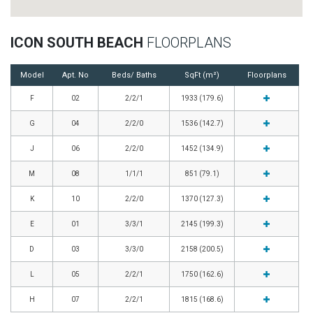
ICON SOUTH BEACH
FLOORPLANS
Model
Apt. No
Beds/ Baths
SqFt (m²)
Floorplans
F
02
2/2/1
1933 (179.6)
G
04
2/2/0
1536 (142.7)
J
06
2/2/0
1452 (134.9)
M
08
1/1/1
851 (79.1)
K
10
2/2/0
1370 (127.3)
E
01
3/3/1
2145 (199.3)
D
03
3/3/0
2158 (200.5)
L
05
2/2/1
1750 (162.6)
H
07
2/2/1
1815 (168.6)