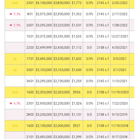
by
2301
$4,100,000
$3,800,000
$1,772
3/3½
2145 s.f.
2/25/2022
3.3%
801
$2,975,000
$2,900,000
$1,352
3/3½
2145 s.f.
2/17/2022
2.9%
2601
$3,295,000
$3,220,000
$1,501
3/3½
2145 s.f.
1/28/2022
1501
$3,375,000
$3,335,000
$1,555
3/3½
2145 s.f.
12/27/2021
2203
$2,499,999
$2,400,000
$1,112
3/3
2158 s.f.
4/30/2021
BHS
1701
$3,695,000
$3,500,000
$1,632
3/3½
2145 s.f.
3/3/2021
BHS
3001
$3,150,000
$3,150,000
$1,469
3/3½
2145 s.f.
3/1/2021
3401
$3,295,000
$2,700,000
$1,259
3/3½
2145 s.f.
1/13/2021
by
1603
$2,350,000
$2,020,000
$936
3/3
2158 s.f.
11/19/2020
6.3%
2301
$2,900,000
$2,200,000
$1,026
3/3½
2145 s.f.
7/22/2020
2803
$3,200,000
$2,375,000
$1,101
3/3
2158 s.f.
9/13/2019
by
1603
$2,100,000
$2,000,000
$927
3/3
2158 s.f.
11/19/2018
2101
$3,693,000
$3,000,000
$1,399
3/2½
2145 s.f.
9/17/2018