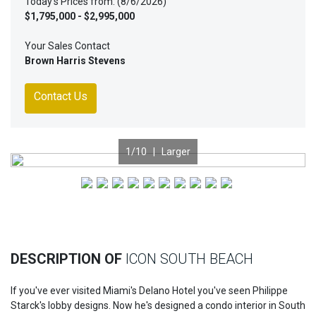
Today's Prices from: (8/6/2026)
$1,795,000 - $2,995,000
Your Sales Contact
Brown Harris Stevens
Contact Us
1
/10 |
Larger
Previous
Nex
DESCRIPTION OF
ICON SOUTH BEACH
If you've ever visited Miami's Delano Hotel you've seen Philippe
Starck's lobby designs. Now he's designed a condo interior in South