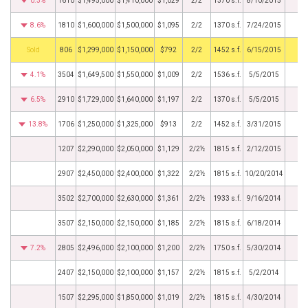
0.3%
1610
$1,495,000
$1,410,000
$1,029
2/2
1370 s.f.
8/10/2015
8.6%
1810
$1,600,000
$1,500,000
$1,095
2/2
1370 s.f.
7/24/2015
by
806
$1,299,000
$1,150,000
$792
2/2
1452 s.f.
6/15/2015
4.1%
3504
$1,649,500
$1,550,000
$1,009
2/2
1536 s.f.
5/5/2015
6.5%
2910
$1,729,000
$1,640,000
$1,197
2/2
1370 s.f.
5/5/2015
13.8%
1706
$1,250,000
$1,325,000
$913
2/2
1452 s.f.
3/31/2015
1207
$2,290,000
$2,050,000
$1,129
2/2½
1815 s.f.
2/12/2015
2907
$2,450,000
$2,400,000
$1,322
2/2½
1815 s.f.
10/20/2014
3502
$2,700,000
$2,630,000
$1,361
2/2½
1933 s.f.
9/16/2014
3507
$2,150,000
$2,150,000
$1,185
2/2½
1815 s.f.
6/18/2014
7.2%
2805
$2,496,000
$2,100,000
$1,200
2/2½
1750 s.f.
5/30/2014
2407
$2,150,000
$2,100,000
$1,157
2/2½
1815 s.f.
5/2/2014
1507
$2,295,000
$1,850,000
$1,019
2/2½
1815 s.f.
4/30/2014