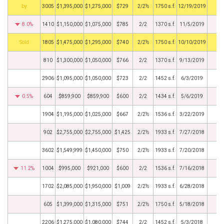
BHS
3005
$1,395,000
$1,275,000
$729
2/2½
1750 s.f.
12/19/2019
8.0%
1410
$1,150,000
$1,075,000
$785
2/2
1370 s.f.
11/5/2019
by
1805
$1,475,000
$1,295,000
$740
2/2½
1750 s.f.
10/10/2019
810
$1,300,000
$1,050,000
$766
2/2
1370 s.f.
9/13/2019
2906
$1,095,000
$1,050,000
$723
2/2
1452 s.f.
6/3/2019
0.5%
604
$859,900
$859,900
$600
2/2
1434 s.f.
5/6/2019
1904
$1,195,000
$1,025,000
$667
2/2½
1536 s.f.
3/22/2019
902
$2,755,000
$2,755,000
$1,425
2/2½
1933 s.f.
7/27/2018
3602
$1,549,999
$1,450,000
$750
2/2½
1933 s.f.
7/20/2018
11.2%
1004
$995,000
$921,000
$600
2/2
1536 s.f.
7/16/2018
1702
$2,085,000
$1,950,000
$1,009
2/2½
1933 s.f.
6/28/2018
605
$1,399,000
$1,315,000
$751
2/2½
1750 s.f.
5/18/2018
2206
$1,275,000
$1,080,000
$744
2/2
1452 s.f.
5/3/2018