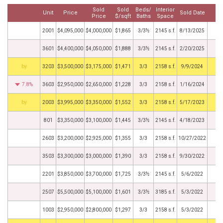
Sold
Sold
Beds/
Interior
Unit
Price
Sold Date
M
Price
$/sqft
Baths
Space
2001
$4,095,000
$4,000,000
$1,865
3/3½
2145 s.f.
8/13/2025
3601
$4,400,000
$4,050,000
$1,888
3/3½
2145 s.f.
2/20/2025
BHS
3203
$3,500,000
$3,175,000
$1,471
3/3
2158 s.f.
9/9/2024
7.8%
3603
$2,950,000
$2,650,000
$1,228
3/3
2158 s.f.
1/16/2024
BHS
2003
$3,995,000
$3,350,000
$1,552
3/3
2158 s.f.
5/17/2023
801
$3,350,000
$3,100,000
$1,445
3/3½
2145 s.f.
4/18/2023
2603
$3,200,000
$2,925,000
$1,355
3/3
2158 s.f.
10/27/2022
3503
$3,300,000
$3,000,000
$1,390
3/3
2158 s.f.
9/30/2022
2201
$3,850,000
$3,700,000
$1,725
3/3½
2145 s.f.
5/6/2022
2507
$5,500,000
$5,100,000
$1,601
3/3½
3185 s.f.
5/3/2022
1003
$2,950,000
$2,800,000
$1,297
3/3
2158 s.f.
5/3/2022