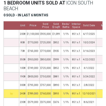
1 BEDROOM UNITS SOLD AT
ICON SOUTH
BEACH
0 SOLD - IN LAST 6 MONTHS
Sold
Sold
Beds/
Interior
Unit
Price
Sold Date
Mor
Price
$/sqft
Baths
Space
2008
$1,100,000
$935,000
$1,099
1/1½
851 s.f.
6/17/2025
808
$770,000
$725,000
$852
1/1½
851 s.f.
10/2/2024
708
$765,000
$770,000
$905
1/1½
851 s.f.
3/16/2023
3508
$950,000
$850,000
$999
1/1½
851 s.f.
4/22/2022
1008
$749,000
$725,000
$852
1/1½
851 s.f.
4/1/2022
1908
$800,000
$750,000
$881
1/1½
851 s.f.
3/24/2022
3008
$795,000
$757,000
$890
1/1½
851 s.f.
2/8/2022
BHS
2408
$789,000
$760,000
$893
1/1½
851 s.f.
12/10/2021
2308
$579,000
$575,000
$676
1/1½
851 s.f.
8/6/2021