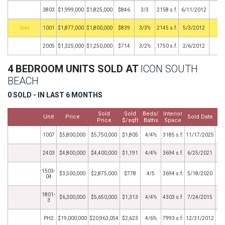
3803
$1,999,000
$1,825,000
$846
3/3
2158 s.f.
6/11/2012
by
1001
$1,877,000
$1,800,000
$839
3/3½
2145 s.f.
5/3/2012
2005
$1,325,000
$1,250,000
$714
3/2½
1750 s.f.
2/6/2012
4 BEDROOM UNITS SOLD AT
ICON SOUTH
BEACH
0 SOLD - IN LAST 6 MONTHS
Sold
Sold
Beds/
Interior
Unit
Price
Sold Date
Price
$/sqft
Baths
Space
1007
$5,800,000
$5,750,000
$1,805
4/4½
3185 s.f.
11/17/2025
2403
$4,800,000
$4,400,000
$1,191
4/4½
3694 s.f.
6/25/2021
1503-
$3,500,000
$2,875,000
$778
4/5
3694 s.f.
5/18/2020
04
1801-
$6,300,000
$5,650,000
$1,313
4/4½
4303 s.f.
7/24/2015
3
PH2
$19,000,000
$20,963,054
$2,623
4/6½
7993 s.f.
12/31/2012