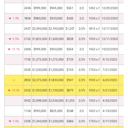
2406
$999,000
$945,000
$651
2/2
1452 s.f.
12/29/2020
1.0%
1804
$980,000
$930,000
$605
2/2
1536 s.f.
12/23/2020
2407
$2,390,000
$2,190,000
$1,207
2/2½
1815 s.f.
12/17/2020
5.9%
2102
$1,825,000
$1,600,000
$828
2/2½
1933 s.f.
12/11/2020
13.1%
2606
$999,000
$950,000
$654
2/2
1452 s.f.
10/23/2020
1705
$1,275,000
$1,275,000
$729
2/2½
1750 s.f.
9/12/2020
2505
$1,500,000
$1,300,000
$743
2/2½
1750 s.f.
7/21/2020
BHS
2802
$2,375,000
$1,830,000
$947
2/2½
1933 s.f.
6/24/2020
10.3%
2502
$1,950,000
$1,700,000
$879
2/2½
1933 s.f.
5/21/2020
3902
$2,998,000
$2,500,000
$1,293
2/2½
1933 s.f.
4/30/2020
1106
$990,000
$825,000
$568
2/2
1452 s.f.
4/10/2020
3.6%
2305
$1,340,000
$1,200,000
$686
2/2½
1750 s.f.
3/17/2020