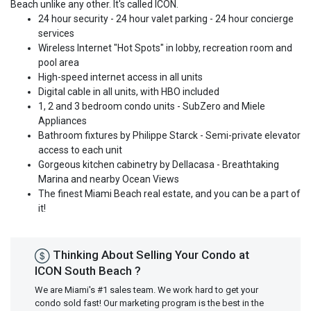
Beach unlike any other. It's called ICON.
24 hour security - 24 hour valet parking - 24 hour concierge
services
Wireless Internet "Hot Spots" in lobby, recreation room and
pool area
High-speed internet access in all units
Digital cable in all units, with HBO included
1, 2 and 3 bedroom condo units - SubZero and Miele
Appliances
Bathroom fixtures by Philippe Starck - Semi-private elevator
access to each unit
Gorgeous kitchen cabinetry by Dellacasa - Breathtaking
Marina and nearby Ocean Views
The finest Miami Beach real estate, and you can be a part of
it!
Thinking About Selling Your Condo at
ICON South Beach ?
We are Miami's #1 sales team. We work hard to get your
condo sold fast! Our marketing program is the best in the