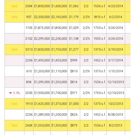
by
2004
$1,800,000
$1,600,000
$1,042
2/2
1536 s.f.
4/23/2014
by
907
$2,300,000
$2,140,000
$1,179
2/2½
1815 s.f.
4/2/2014
1705
$1,875,000
$1,800,000
$1,029
2/2½
1750 s.f.
3/24/2014
2102
$2,299,000
$2,200,000
$1,138
2/2½
1933 s.f.
3/24/2014
by
3310
$1,800,000
$1,750,000
$1,277
2/2
1370 s.f.
3/19/2014
2206
$1,490,000
$1,450,000
$999
2/2
1452 s.f.
3/17/2014
610
$1,250,000
$1,110,000
$810
2/2½
1370 s.f.
1/15/2014
804
$1,299,000
$1,250,000
$814
2/2
1536 s.f.
12/10/2013
5.0%
2505
$1,900,000
$1,700,000
$971
2/2½
1750 s.f.
12/10/2013
by
1910
$1,425,000
$1,370,000
$1,000
2/2
1370 s.f.
10/2/2013
2206
$1,289,000
$1,200,000
$826
2/2
1452 s.f.
8/28/2013
by
2604
$1,550,000
$1,350,000
$879
2/2
1536 s.f.
8/2/2013