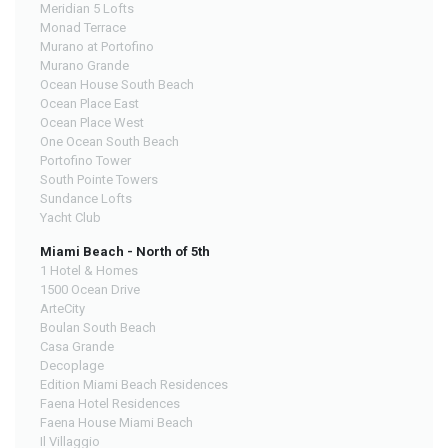
Meridian 5 Lofts
Monad Terrace
Murano at Portofino
Murano Grande
Ocean House South Beach
Ocean Place East
Ocean Place West
One Ocean South Beach
Portofino Tower
South Pointe Towers
Sundance Lofts
Yacht Club
Miami Beach - North of 5th
1 Hotel & Homes
1500 Ocean Drive
ArteCity
Boulan South Beach
Casa Grande
Decoplage
Edition Miami Beach Residences
Faena Hotel Residences
Faena House Miami Beach
Il Villaggio