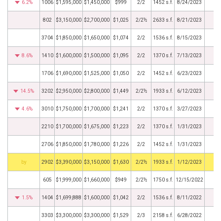
6.2%
1006
$1,595,000
$1,450,000
$999
2/2
1452 s.f.
8/24/2023
802
$3,150,000
$2,700,000
$1,025
2/2½
2633 s.f.
8/21/2023
3704
$1,850,000
$1,650,000
$1,074
2/2
1536 s.f.
8/15/2023
8.6%
1410
$1,600,000
$1,500,000
$1,095
2/2
1370 s.f.
7/13/2023
1706
$1,690,000
$1,525,000
$1,050
2/2
1452 s.f.
6/23/2023
14.5%
3202
$2,950,000
$2,800,000
$1,449
2/2½
1933 s.f.
6/12/2023
4.6%
3010
$1,750,000
$1,700,000
$1,241
2/2
1370 s.f.
3/27/2023
2210
$1,700,000
$1,675,000
$1,223
2/2
1370 s.f.
1/31/2023
2706
$1,850,000
$1,780,000
$1,226
2/2
1452 s.f.
1/31/2023
BHS
2902
$3,390,000
$3,150,000
$1,630
2/2½
1933 s.f.
1/12/2023
605
$1,999,000
$1,660,000
$949
2/2½
1750 s.f.
12/15/2022
1.5%
1404
$1,699,888
$1,600,000
$1,042
2/2
1536 s.f.
8/11/2022
3303
$3,300,000
$3,300,000
$1,529
2/3
2158 s.f.
6/28/2022