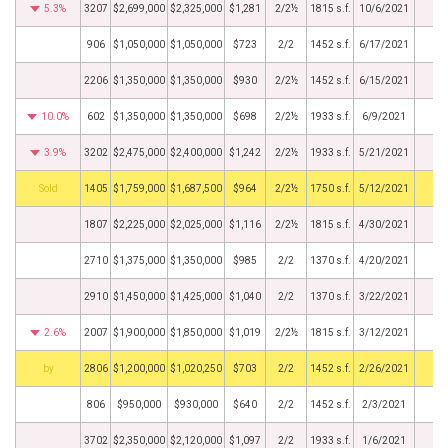
5.3%
3207
$2,699,000
$2,325,000
$1,281
2/2½
1815 s.f.
10/6/2021
906
$1,050,000
$1,050,000
$723
2/2
1452 s.f.
6/17/2021
2206
$1,350,000
$1,350,000
$930
2/2½
1452 s.f.
6/15/2021
10.0%
602
$1,350,000
$1,350,000
$698
2/2½
1933 s.f.
6/9/2021
3.9%
3202
$2,475,000
$2,400,000
$1,242
2/2½
1933 s.f.
5/21/2021
by
1405
$1,759,000
$1,687,500
$964
2/2½
1750 s.f.
5/12/2021
1807
$2,225,000
$2,025,000
$1,116
2/2½
1815 s.f.
4/30/2021
2710
$1,375,000
$1,350,000
$985
2/2
1370 s.f.
4/20/2021
2910
$1,450,000
$1,425,000
$1,040
2/2
1370 s.f.
3/22/2021
2.6%
2007
$1,900,000
$1,850,000
$1,019
2/2½
1815 s.f.
3/12/2021
BHS
2806
$1,200,000
$1,020,250
$703
2/2
1452 s.f.
2/26/2021
806
$950,000
$930,000
$640
2/2
1452 s.f.
2/3/2021
3702
$2,350,000
$2,120,000
$1,097
2/2
1933 s.f.
1/6/2021