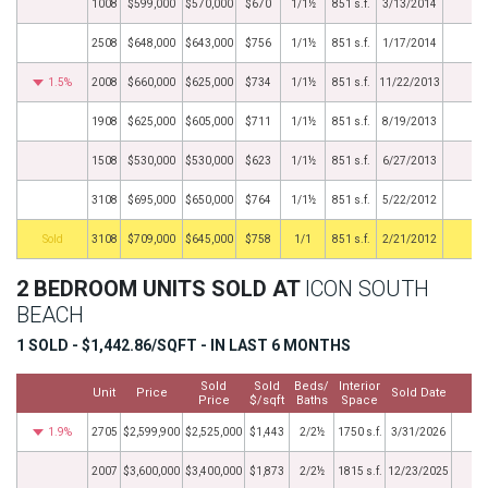
1008
$599,000
$570,000
$670
1/1½
851 s.f.
3/13/2014
2508
$648,000
$643,000
$756
1/1½
851 s.f.
1/17/2014
1.5%
2008
$660,000
$625,000
$734
1/1½
851 s.f.
11/22/2013
1908
$625,000
$605,000
$711
1/1½
851 s.f.
8/19/2013
1508
$530,000
$530,000
$623
1/1½
851 s.f.
6/27/2013
3108
$695,000
$650,000
$764
1/1½
851 s.f.
5/22/2012
by
3108
$709,000
$645,000
$758
1/1
851 s.f.
2/21/2012
2 BEDROOM UNITS SOLD AT
ICON SOUTH
BEACH
1 SOLD - $1,442.86/SQFT - IN LAST 6 MONTHS
Sold
Sold
Beds/
Interior
Unit
Price
Sold Date
M
Price
$/sqft
Baths
Space
1.9%
2705
$2,599,900
$2,525,000
$1,443
2/2½
1750 s.f.
3/31/2026
2007
$3,600,000
$3,400,000
$1,873
2/2½
1815 s.f.
12/23/2025