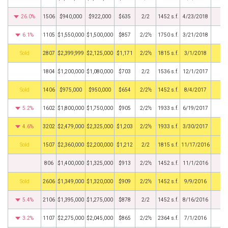
26.0%
1506
$940,000
$922,000
$635
2/2
1452 s.f.
4/23/2018
6.1%
1105
$1,550,000
$1,500,000
$857
2/2½
1750 s.f.
3/21/2018
by
2807
$2,399,999
$2,125,000
$1,171
2/2½
1815 s.f.
3/1/2018
1804
$1,200,000
$1,080,000
$703
2/2
1536 s.f.
12/1/2017
by
1406
$975,000
$950,000
$654
2/2½
1452 s.f.
8/4/2017
5.2%
1602
$1,800,000
$1,750,000
$905
2/2½
1933 s.f.
6/19/2017
4.6%
3202
$2,479,000
$2,325,000
$1,203
2/2½
1933 s.f.
3/30/2017
by
1507
$2,360,000
$2,200,000
$1,212
2/2
1815 s.f.
11/17/2016
806
$1,400,000
$1,325,000
$913
2/2½
1452 s.f.
11/1/2016
by
2606
$1,349,000
$1,320,000
$909
2/2½
1452 s.f.
9/9/2016
5.4%
2106
$1,395,000
$1,275,000
$878
2/2
1452 s.f.
8/16/2016
3.2%
1107
$2,275,000
$2,045,000
$865
2/2½
2364 s.f.
7/1/2016