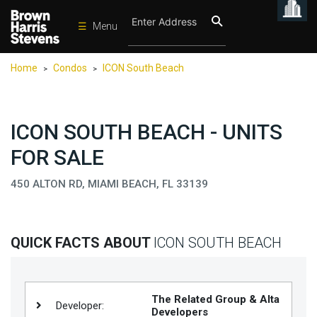
☰
Menu
Condos
Home
Condos
ICON South Beach
>
>
New
Developments
Homes
ICON SOUTH BEACH - UNITS
Rentals
FOR SALE
International
450 ALTON RD, MIAMI BEACH, FL 33139
Sports
Our
QUICK FACTS ABOUT
ICON SOUTH BEACH
Team
Location
Contact
The Related Group & Alta
Developer:
Us
Developers