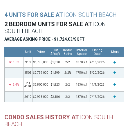
4 UNITS FOR SALE AT
ICON SOUTH BEACH
2 BEDROOM UNITS FOR SALE AT
ICON
SOUTH BEACH
AVERAGE ASKING PRICE - $1,724.03/SQFT
List
Beds/
Interior
Listing
Unit
Price
More
$/sqft
Baths
Space
Date
1.6%
910
$1,795,000
$1,310
2/2
1370 s.f.
4/16/2026
3505
$2,799,000
$1,599
2/2½
1750 s.f.
5/20/2026
PH
3.4%
$2,800,000
$1,823
2/2
1536 s.f.
11/4/2025
4104
2610
$2,995,000
$2,186
2/2
1370 s.f.
7/17/2026
CONDO SALES HISTORY AT
ICON SOUTH
BEACH