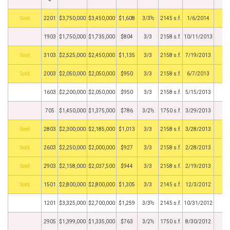
by
2201
$3,750,000
$3,450,000
$1,608
3/3½
2145 s.f.
1/6/2014
1903
$1,750,000
$1,735,000
$804
3/3
2158 s.f.
10/11/2013
by
3103
$2,525,000
$2,450,000
$1,135
3/3
2158 s.f.
7/19/2013
by
2003
$2,050,000
$2,050,000
$950
3/3
2158 s.f.
6/7/2013
1603
$2,200,000
$2,050,000
$950
3/3
2158 s.f.
5/15/2013
705
$1,450,000
$1,375,000
$786
3/2½
1750 s.f.
3/29/2013
by
2803
$2,300,000
$2,185,000
$1,013
3/3
2158 s.f.
3/28/2013
by
2603
$2,250,000
$2,000,000
$927
3/3
2158 s.f.
2/28/2013
by
2903
$2,158,000
$2,037,500
$944
3/3
2158 s.f.
2/19/2013
by
1501
$2,800,000
$2,800,000
$1,305
3/3
2145 s.f.
12/3/2012
1201
$3,325,000
$2,700,000
$1,259
3/3½
2145 s.f.
10/31/2012
2905
$1,399,000
$1,335,000
$763
3/2½
1750 s.f.
8/30/2012