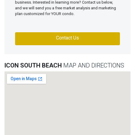
business. Interested in learning more? Contact us below,
and we will send you a free market analysis and marketing
plan customized for YOUR condo.
Contact Us
ICON SOUTH BEACH
MAP AND DIRECTIONS