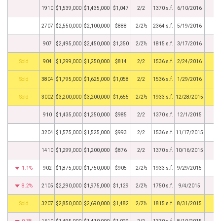
1910
$1,539,000
$1,435,000
$1,047
2/2
1370 s.f.
6/10/2016
2707
$2,550,000
$2,100,000
$888
2/2½
2364 s.f.
5/19/2016
907
$2,495,000
$2,450,000
$1,350
2/2½
1815 s.f.
3/17/2016
by
904
$1,299,000
$1,250,000
$814
2/2
1536 s.f.
2/24/2016
by
3804
$1,795,000
$1,625,000
$1,058
2/2
1536 s.f.
1/29/2016
by
3002
$3,200,000
$3,200,000
$1,655
2/2½
1933 s.f.
12/28/2015
910
$1,435,000
$1,350,000
$985
2/2
1370 s.f.
12/1/2015
3204
$1,575,000
$1,525,000
$993
2/2
1536 s.f.
11/17/2015
1410
$1,299,000
$1,200,000
$876
2/2
1370 s.f.
10/16/2015
1.1%
902
$1,875,000
$1,750,000
$905
2/2½
1933 s.f.
9/29/2015
8.2%
2105
$2,290,000
$1,975,000
$1,129
2/2½
1750 s.f.
9/4/2015
by
3207
$2,850,000
$2,690,000
$1,482
2/2½
1815 s.f.
8/31/2015