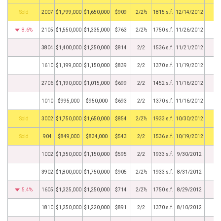
by
2007
$1,799,000
$1,650,000
$909
2/2½
1815 s.f.
12/14/2012
8.6%
2105
$1,550,000
$1,335,000
$763
2/2½
1750 s.f.
11/26/2012
3804
$1,400,000
$1,250,000
$814
2/2
1536 s.f.
11/21/2012
1610
$1,199,000
$1,150,000
$839
2/2
1370 s.f.
11/19/2012
2706
$1,190,000
$1,015,000
$699
2/2
1452 s.f.
11/16/2012
1010
$995,000
$950,000
$693
2/2
1370 s.f.
11/16/2012
by
3002
$1,750,000
$1,650,000
$854
2/2½
1933 s.f.
10/30/2012
by
904
$849,000
$834,000
$543
2/2
1536 s.f.
10/19/2012
1002
$1,350,000
$1,150,000
$595
2/2
1933 s.f.
9/30/2012
3902
$1,800,000
$1,750,000
$905
2/2½
1933 s.f.
8/31/2012
5.4%
1605
$1,325,000
$1,250,000
$714
2/2½
1750 s.f.
8/29/2012
1810
$1,250,000
$1,220,000
$891
2/2
1370 s.f.
8/10/2012