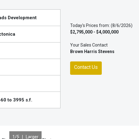
ads Development
Today's Prices from: (8/6/2026)
$2,795,000 - $4,000,000
ctonica
Your Sales Contact
Brown Harris Stevens
Contact Us
60 to 3995 s.f.
1
/5 |
Larger