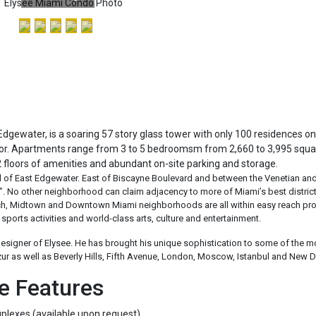
Edgewater, is a soaring 57 story glass tower with only 100 residences o
loor. Apartments range from 3 to 5 bedroomsm from 2,660 to 3,995 squa
2 floors of amenities and abundant on-site parking and storage.
d of East Edgewater. East of Biscayne Boulevard and between the Venetian and
ll”. No other neighborhood can claim adjacency to more of Miami’s best district
ach, Midtown and Downtown Miami neighborhoods are all within easy reach pro
sports activities and world-class arts, culture and entertainment.
designer of Elysee. He has brought his unique sophistication to some of the m
zur as well as Beverly Hills, Fifth Avenue, London, Moscow, Istanbul and New D
e Features
plexes (available upon request)