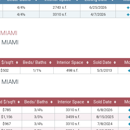
4/4½
2743 s.f.
6/25/2026
4/4½
3310 s.f.
4/7/2026
 MIAMI
 MIAMI
 $/sqft
Beds/ Baths
Interior Space
Sold Date
Mo
$502
1/1½
498 s.f.
5/3/2013
 MIAMI
d $/sqft
Beds/ Baths
Interior Space
Sold Date
Mo
$785
3/4½
3310 s.f.
6/8/2026
$1,156
3/3½
3459 s.f.
8/15/2025
$967
3/4½
3310 s.f.
7/8/2024