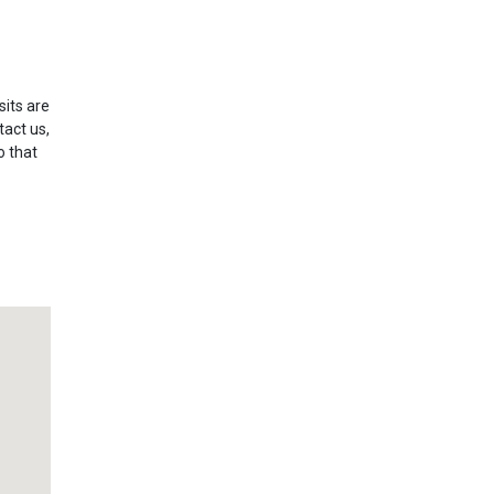
sits are
tact us,
o that