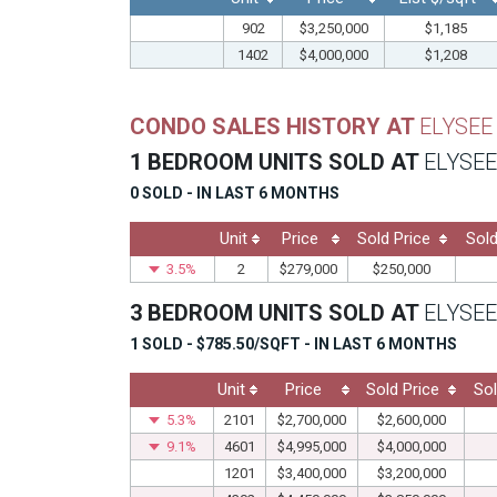
902
$3,250,000
$1,185
1402
$4,000,000
$1,208
CONDO SALES HISTORY AT
ELYSEE
1 BEDROOM UNITS SOLD AT
ELYSEE
0 SOLD - IN LAST 6 MONTHS
Unit
Price
Sold Price
Sold
3.5%
2
$279,000
$250,000
3 BEDROOM UNITS SOLD AT
ELYSEE
1 SOLD - $785.50/SQFT - IN LAST 6 MONTHS
Unit
Price
Sold Price
Sol
5.3%
2101
$2,700,000
$2,600,000
9.1%
4601
$4,995,000
$4,000,000
1201
$3,400,000
$3,200,000