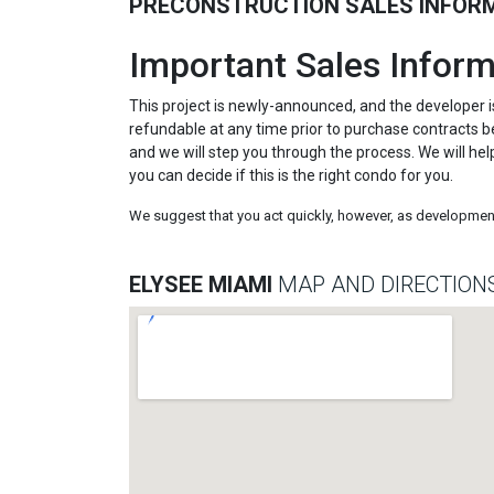
PRECONSTRUCTION SALES INFOR
Important Sales Inform
This project is newly-announced, and the developer i
refundable at any time prior to purchase contracts be
and we will step you through the process. We will hel
you can decide if this is the right condo for you.
We suggest that you act quickly, however, as development 
ELYSEE MIAMI
MAP AND DIRECTION