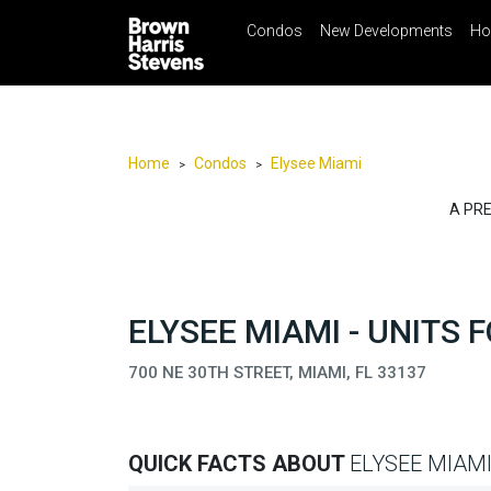
Condos
New Developments
Ho
☰
Menu
Print
Ema
Condos
New
Developments
Home
Condos
Elysee Miami
>
>
Homes
A PR
Rentals
International
Sports
ELYSEE MIAMI - UNITS 
Our
700 NE 30TH STREET, MIAMI, FL 33137
Team
Location
Contact
QUICK FACTS ABOUT
ELYSEE MIAM
Us