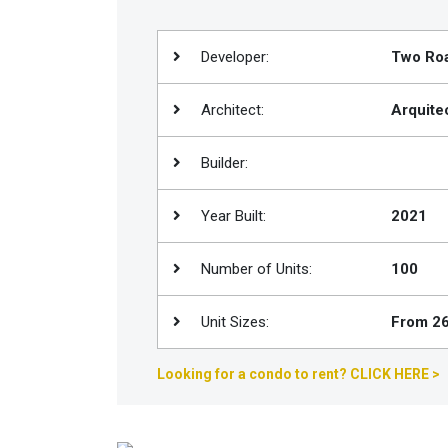
Join
BHS
Developer:
Two Ro
Saved
Properties
Architect:
Arquite
Builder:
Year Built:
2021
Number of Units:
100
Unit Sizes:
From 26
Looking for a condo to rent? CLICK HERE >