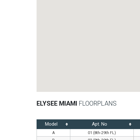
ELYSEE MIAMI
FLOORPLANS
Model
Apt. No
A
01 (8th-29th FL)