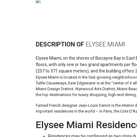
Previous
DESCRIPTION OF
ELYSEE MIAMI
Elysee Miami, on the shores of Biscayne Bay in East 
floors, with only one or two grand apartments per f
(257 to 371 square meters), and the building offers 
Elysee Miami is located in the fast-growing neighborhoo
Tuttle Causeways, East Edgewater is at the “center of it a
Miami Design District, Wynwood Arts District, Miami Be
the top destinations for luxury shopping, high-end dining, 
Famed French designer Jean-Louis Deniot is the interior 
important residences in the world – in Paris, the Cote D’A
Elysee Miami Residenc
Residences may be configured as two story du