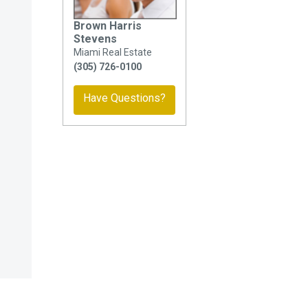
Brown Harris
Stevens
Miami Real Estate
(305) 726-0100
Have Questions?