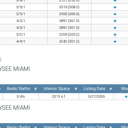
3/4/1
2727 (253.3)
3/5/1
3319 (308.3)
3/5/1
3300 (306.6)
4/5/1
3891 (361.5)
4/5/1
3891 (361.5)
3/2/1
2209 (205.2)
4/4/1
3242 (301.2)
I
YSEE MIAMI
Beds/ Baths
Interior Space
Listing Date
Mo
3/4½
2315 s.f.
5/27/2026
YSEE MIAMI
Beds/ Baths
Interior Space
Listing Date
Mo