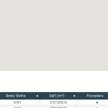
Beds/ Baths
SqFt (m²)
Floorplans
3/4/1
2727 (253.3)