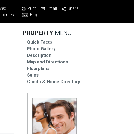
Print
Email
Share
ved
Blog
operties
PROPERTY
MENU
Quick Facts
Photo Gallery
Description
Map and Directions
Floorplans
Sales
Condo & Home Directory