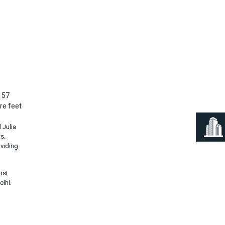
Next
n 57
re feet
 Julia
s.
viding
ost
elhi.