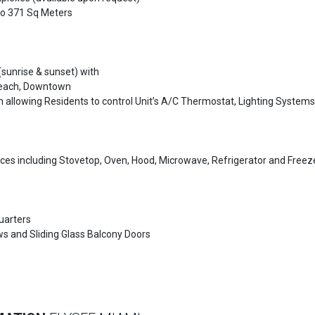
 to 371 Sq Meters
sunrise & sunset) with
Beach, Downtown
llowing Residents to control Unit’s A/C Thermostat, Lighting Systems
es including Stovetop, Oven, Hood, Microwave, Refrigerator and Freez
uarters
ws and Sliding Glass Balcony Doors