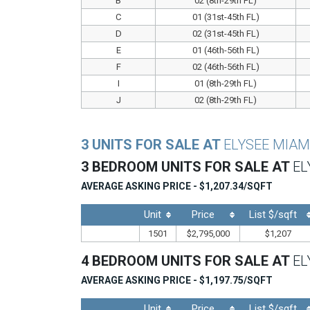
B
02 (8th-29th FL)
C
01 (31st-45th FL)
D
02 (31st-45th FL)
E
01 (46th-56th FL)
F
02 (46th-56th FL)
I
01 (8th-29th FL)
J
02 (8th-29th FL)
3 UNITS FOR SALE AT
ELYSEE MIAM
3 BEDROOM UNITS FOR SALE AT
EL
AVERAGE ASKING PRICE - $1,207.34/SQFT
Unit
Price
List $/sqft
1501
$2,795,000
$1,207
4 BEDROOM UNITS FOR SALE AT
EL
AVERAGE ASKING PRICE - $1,197.75/SQFT
Unit
Price
List $/sqft