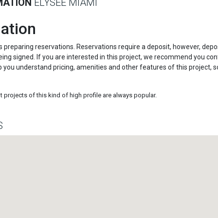
MATION
ELYSEE MIAMI
ation
s preparing reservations. Reservations require a deposit, however, depo
ing signed. If you are interested in this project, we recommend you con
p you understand pricing, amenities and other features of this project, s
projects of this kind of high profile are always popular.
S