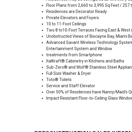
Floor Plans from 2,660 to 3,995 Sq Feet / 257
Residences are Decorator Ready
Private Elevators and Foyers
10 to 11-Foot Ceilings
Two 8 to10-Foot Terraces Facing East & West (
Unobstructed Views of Biscayne Bay, Miami 
Advanced Savant Wireless Technology System a
Entertainment System and Window
treatments from Smartphone
ItalKraft® Cabinetry in Kitchens and Baths
Sub-Zero® and Wolf® Stainless Steel Applianc
Full Size Washer & Dryer
Toto® Toilets
Service and Staff Elevator
Over 50% of Residences have Nanny/Maid’s Q
Impact Resistant Floor-to-Ceiling Glass Windo