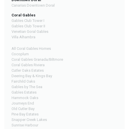
Canarias Downtown Doral
Coral Gables
Gables Club Tower I
Gables Club Tower II
Venetian Goral Gables
Villa Alhambra
All Coral Gables Homes
Cocoplum
Coral Gables Granada/Biltmore
Coral Gables Riviera
Cutler Oaks Estates
Deering Bay & Kings Bay
Fairchild Oaks
Gables by The Sea
Gables Estates
Hammock Oaks
Journeys End
Old Cutler Bay
Pine Bay Estates
Snapper Creek Lakes
Sunrise Harbour