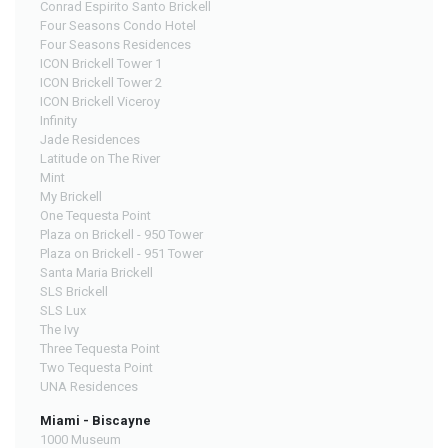
Conrad Espirito Santo Brickell
Four Seasons Condo Hotel
Four Seasons Residences
ICON Brickell Tower 1
ICON Brickell Tower 2
ICON Brickell Viceroy
Infinity
Jade Residences
Latitude on The River
Mint
My Brickell
One Tequesta Point
Plaza on Brickell - 950 Tower
Plaza on Brickell - 951 Tower
Santa Maria Brickell
SLS Brickell
SLS Lux
The Ivy
Three Tequesta Point
Two Tequesta Point
UNA Residences
Miami - Biscayne
1000 Museum