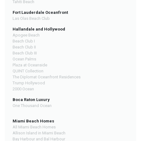
Tahiti Beach
Fort Lauderdale Oceanfront
Las Olas Beach Club
Hallandale and Hollywood
Apogee Beach
Beach Club I
Beach Club II
Beach Club III
Ocean Palms
Plaza at Oceanside
QUINT Collection
The Diplomat Oceanfront Residences
Trump Hollywood
2000 Ocean
Boca Raton Luxury
One Thousand Ocean
Miami Beach Homes
All Miami Beach Homes
Allison Island in Miami Beach
Bay Harbour and Bal Harbour