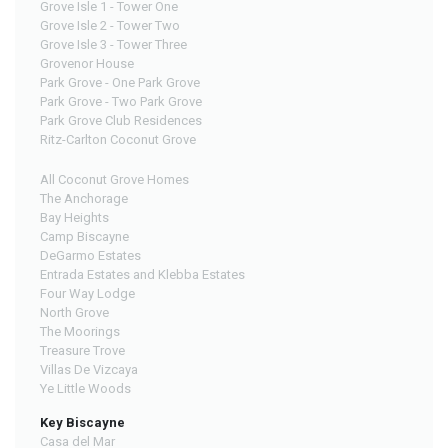
Grove Isle 1 - Tower One
Grove Isle 2 - Tower Two
Grove Isle 3 - Tower Three
Grovenor House
Park Grove - One Park Grove
Park Grove - Two Park Grove
Park Grove Club Residences
Ritz-Carlton Coconut Grove
All Coconut Grove Homes
The Anchorage
Bay Heights
Camp Biscayne
DeGarmo Estates
Entrada Estates and Klebba Estates
Four Way Lodge
North Grove
The Moorings
Treasure Trove
Villas De Vizcaya
Ye Little Woods
Key Biscayne
Casa del Mar