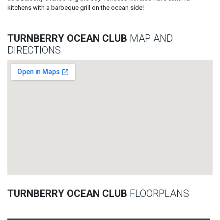
kitchens with a barbeque grill on the ocean side!
TURNBERRY OCEAN CLUB
MAP AND
DIRECTIONS
TURNBERRY OCEAN CLUB
FLOORPLANS