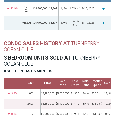
1401-
13.9%
$15,500,000
$2,562
6/6½
6049 s.f.
8/15/2025
02
19365
PH5204
$25,900,000
$1,337
6/9½
5/11/2026
s.f.
CONDO SALES HISTORY AT
TURNBERRY
OCEAN CLUB
3 BEDROOM UNITS SOLD AT
TURNBERRY
OCEAN CLUB
0 SOLD - IN LAST 6 MONTHS
Sold
Sold
Beds/
Interior
Unit
Price
Sold Da
Price
$/sqft
Baths
Space
3.8%
1003
$5,290,000
$5,000,000
$1,330
3/4½
3760 s.f.
12/3/20
2603
$5,650,000
$5,300,000
$1,410
3/4½
3760 s.f.
12/2/20
8.3%
4103
$5,500,000
$5,000,000
$1,913
3/4½
2614 s.f.
10/23/20