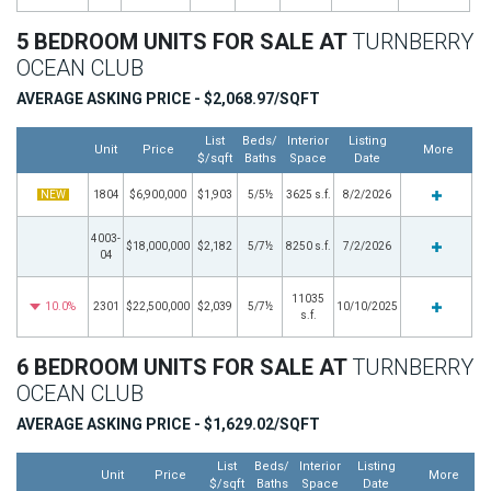
5 BEDROOM UNITS FOR SALE AT
TURNBERRY
OCEAN CLUB
AVERAGE ASKING PRICE - $2,068.97/SQFT
List
Beds/
Interior
Listing
Unit
Price
More
$/sqft
Baths
Space
Date
NEW
1804
$6,900,000
$1,903
5/5½
3625 s.f.
8/2/2026
4003-
$18,000,000
$2,182
5/7½
8250 s.f.
7/2/2026
04
11035
10.0%
2301
$22,500,000
$2,039
5/7½
10/10/2025
s.f.
6 BEDROOM UNITS FOR SALE AT
TURNBERRY
OCEAN CLUB
AVERAGE ASKING PRICE - $1,629.02/SQFT
List
Beds/
Interior
Listing
Unit
Price
More
$/sqft
Baths
Space
Date