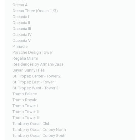
Ocean 4
Ocean Three (Ocean III/3)
Oceania I
Oceania II
Oceania III
Oceania IV
Oceania V
Pinnacle
Porsche Design Tower
Regalia Miami
Residences by Armani/Casa
Sayan Sunny Isles
St. Tropez Center - Tower 2
St. Tropez East - Tower 1
St. Tropez West - Tower 3
Trump Palace
Trump Royale
Trump Tower I
Trump Tower II
Trump Tower III
Turnberry Ocean Club
Turnberry Ocean Colony North
Turnberry Ocean Colony South