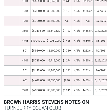
1504
$5,555,000
$5,362,500
$1,649
4/5½
3252 s.f.
12/8/2021
1004
$5,300,000
$5,200,000
$1,159
4/5½
4485 s.f.
10/27/2021
1901
$5,700,000
$5,300,000
n/a
4/5½
n/a
10/22/2021
3801
$5,349,820
$5,349,820
$1,193
4/5½
4485 s.f.
9/30/2021
4703
$10,950,000
$10,750,000
$1,428
4/5½
7530 s.f.
9/8/2021
801
$5,950,000
$5,690,000
$1,750
4/5½
3252 s.f.
9/2/2021
4104
$5,715,000
$5,715,000
$1,274
4/5½
4485 s.f.
8/25/2021
501
$5,125,000
$4,200,000
$1,292
4/5½
3252 s.f.
8/6/2021
601
$4,628,000
$4,350,000
$970
4/5½
4485 s.f.
5/18/2021
2201
$6,300,000
$5,900,000
$1,315
4/5½
4485 s.f.
5/10/2021
BROWN HARRIS STEVENS NOTES ON
TURNBERRY OCEAN CLUB