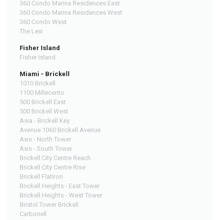
360 Condo Marina Residences East
360 Condo Marina Residences West
360 Condo West
The Lexi
Fisher Island
Fisher Island
Miami - Brickell
1010 Brickell
1100 Millecento
500 Brickell East
500 Brickell West
Asia - Brickell Key
Avenue 1060 Brickell Avenue
Axis - North Tower
Axis - South Tower
Brickell City Centre Reach
Brickell City Centre Rise
Brickell Flatiron
Brickell Heights - East Tower
Brickell Heights - West Tower
Bristol Tower Brickell
Carbonell