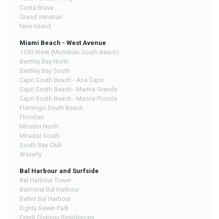
Costa Brava
Grand Venetian
Nine Island
Miami Beach - West Avenue
1100 West (Mondrian South Beach)
Bentley Bay North
Bentley Bay South
Capri South Beach - Ana Capri
Capri South Beach - Marina Grande
Capri South Beach - Marina Piccola
Flamingo South Beach
Floridian
Mirador North
Mirador South
South Bay Club
Waverly
Bal Harbour and Surfside
Bal Harbour Tower
Balmoral Bal Harbour
Bellini Bal Harbour
Eighty Seven Park
Fendi Chateau Residences