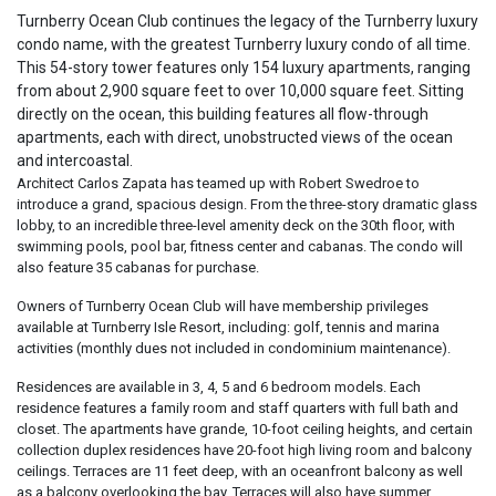
Turnberry Ocean Club continues the legacy of the Turnberry luxury
condo name, with the greatest Turnberry luxury condo of all time.
This 54-story tower features only 154 luxury apartments, ranging
from about 2,900 square feet to over 10,000 square feet. Sitting
directly on the ocean, this building features all flow-through
apartments, each with direct, unobstructed views of the ocean
and intercoastal.
Architect Carlos Zapata has teamed up with Robert Swedroe to
introduce a grand, spacious design. From the three-story dramatic glass
lobby, to an incredible three-level amenity deck on the 30th floor, with
swimming pools, pool bar, fitness center and cabanas. The condo will
also feature 35 cabanas for purchase.
Owners of Turnberry Ocean Club will have membership privileges
available at Turnberry Isle Resort, including: golf, tennis and marina
activities (monthly dues not included in condominium maintenance).
Residences are available in 3, 4, 5 and 6 bedroom models. Each
residence features a family room and staff quarters with full bath and
closet. The apartments have grande, 10-foot ceiling heights, and certain
collection duplex residences have 20-foot high living room and balcony
ceilings. Terraces are 11 feet deep, with an oceanfront balcony as well
as a balcony overlooking the bay. Terraces will also have summer