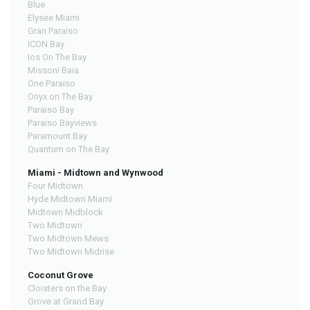
Blue
Elysee Miami
Gran Paraiso
ICON Bay
Ios On The Bay
Missoni Baia
One Paraiso
Onyx on The Bay
Paraiso Bay
Paraiso Bayviews
Paramount Bay
Quantum on The Bay
Miami - Midtown and Wynwood
Four Midtown
Hyde Midtown Miami
Midtown Midblock
Two Midtown
Two Midtown Mews
Two Midtown Midrise
Coconut Grove
Cloisters on the Bay
Grove at Grand Bay