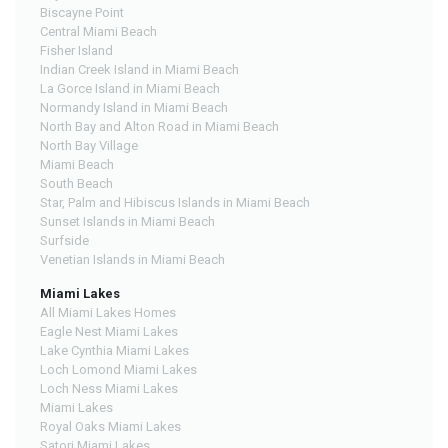
Biscayne Point
Central Miami Beach
Fisher Island
Indian Creek Island in Miami Beach
La Gorce Island in Miami Beach
Normandy Island in Miami Beach
North Bay and Alton Road in Miami Beach
North Bay Village
Miami Beach
South Beach
Star, Palm and Hibiscus Islands in Miami Beach
Sunset Islands in Miami Beach
Surfside
Venetian Islands in Miami Beach
Miami Lakes
All Miami Lakes Homes
Eagle Nest Miami Lakes
Lake Cynthia Miami Lakes
Loch Lomond Miami Lakes
Loch Ness Miami Lakes
Miami Lakes
Royal Oaks Miami Lakes
Satori Miami Lakes