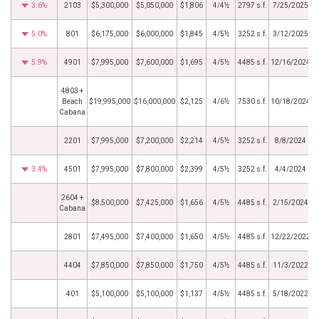
3.6%
2103
$5,300,000
$5,050,000
$1,806
4/4½
2797 s.f.
7/25/2025
5.0%
801
$6,175,000
$6,000,000
$1,845
4/5½
3252 s.f.
3/12/2025
5.9%
4901
$7,995,000
$7,600,000
$1,695
4/5½
4485 s.f.
12/16/2024
4803 +
Beach
$19,995,000
$16,000,000
$2,125
4/6½
7530 s.f.
10/18/2024
Cabana
2201
$7,995,000
$7,200,000
$2,214
4/5½
3252 s.f.
8/8/2024
3.4%
4501
$7,995,000
$7,800,000
$2,399
4/5½
3252 s.f.
4/4/2024
2604 +
$8,500,000
$7,425,000
$1,656
4/5½
4485 s.f.
2/15/2024
Cabana
2801
$7,495,000
$7,400,000
$1,650
4/5½
4485 s.f.
12/22/2022
4404
$7,850,000
$7,850,000
$1,750
4/5½
4485 s.f.
11/3/2022
401
$5,100,000
$5,100,000
$1,137
4/5½
4485 s.f.
5/18/2022