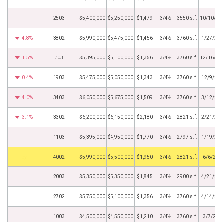
2503
$5,400,000
$5,250,000
$1,479
3/4½
3550 s.f.
10/10/20
4.8%
3802
$5,990,000
$5,475,000
$1,456
3/4½
3760 s.f.
1/27/20
1.5%
703
$5,395,000
$5,100,000
$1,356
3/4½
3760 s.f.
12/16/20
0.4%
1903
$5,475,000
$5,050,000
$1,343
3/4½
3760 s.f.
12/9/20
4.0%
3403
$6,050,000
$5,675,000
$1,509
3/4½
3760 s.f.
3/12/20
3.1%
3302
$6,200,000
$6,150,000
$2,180
3/4½
2821 s.f.
2/21/20
1103
$5,395,000
$4,950,000
$1,770
3/4½
2797 s.f.
1/19/20
by
4002
$5,990,000
$5,500,000
$1,950
3/4½
2821 s.f.
6/6/202
2003
$5,350,000
$5,350,000
$1,845
3/4½
2900 s.f.
4/21/20
2702
$5,750,000
$5,100,000
$1,356
3/4½
3760 s.f.
4/14/20
1003
$4,500,000
$4,550,000
$1,210
3/4½
3760 s.f.
3/7/202