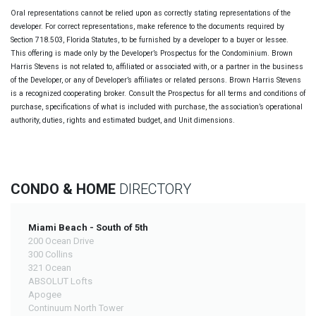
Oral representations cannot be relied upon as correctly stating representations of the
developer. For correct representations, make reference to the documents required by
Section 718.503, Florida Statutes, to be furnished by a developer to a buyer or lessee.
This offering is made only by the Developer’s Prospectus for the Condominium. Brown
Harris Stevens is not related to, affiliated or associated with, or a partner in the business
of the Developer, or any of Developer’s affiliates or related persons. Brown Harris Stevens
is a recognized cooperating broker. Consult the Prospectus for all terms and conditions of
purchase, specifications of what is included with purchase, the association’s operational
authority, duties, rights and estimated budget, and Unit dimensions.
CONDO & HOME
DIRECTORY
Miami Beach - South of 5th
200 Ocean Drive
300 Collins
321 Ocean
ABSOLUT Lofts
Apogee
Continuum North Tower