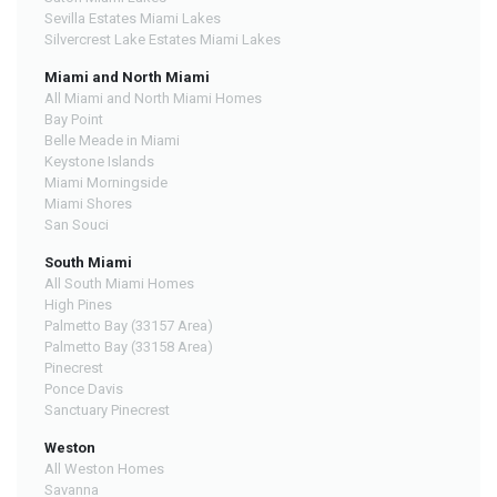
Sevilla Estates Miami Lakes
Silvercrest Lake Estates Miami Lakes
Miami and North Miami
All Miami and North Miami Homes
Bay Point
Belle Meade in Miami
Keystone Islands
Miami Morningside
Miami Shores
San Souci
South Miami
All South Miami Homes
High Pines
Palmetto Bay (33157 Area)
Palmetto Bay (33158 Area)
Pinecrest
Ponce Davis
Sanctuary Pinecrest
Weston
All Weston Homes
Savanna