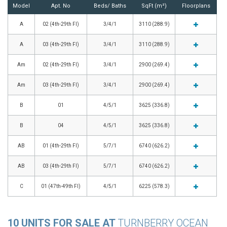
Model
Apt. No
Beds/ Baths
SqFt (m²)
Floorplans
A
02 (4th-29th Fl)
3/4/1
3110 (288.9)
A
03 (4th-29th Fl)
3/4/1
3110 (288.9)
Am
02 (4th-29th Fl)
3/4/1
2900 (269.4)
Am
03 (4th-29th Fl)
3/4/1
2900 (269.4)
B
01
4/5/1
3625 (336.8)
B
04
4/5/1
3625 (336.8)
AB
01 (4th-29th Fl)
5/7/1
6740 (626.2)
AB
03 (4th-29th Fl)
5/7/1
6740 (626.2)
C
01 (47th-49th Fl)
4/5/1
6225 (578.3)
10 UNITS FOR SALE AT
TURNBERRY OCEAN