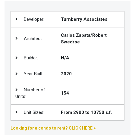
Join
BHS
Developer:
Turnberry Associates
Saved
Properties
Carlos Zapata/Robert
Architect:
Swedroe
Builder:
N/A
Year Built:
2020
Number of
154
Units:
Unit Sizes:
From 2900 to 10750 s.f.
Looking for a condo to rent? CLICK HERE >