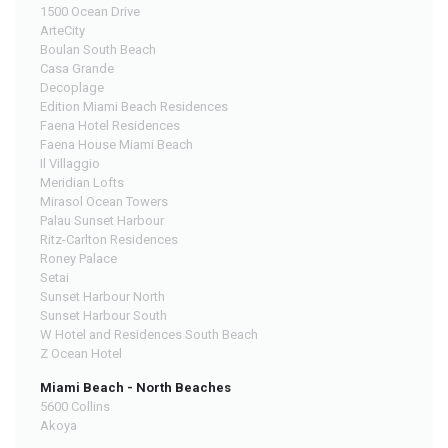
1500 Ocean Drive
ArteCity
Boulan South Beach
Casa Grande
Decoplage
Edition Miami Beach Residences
Faena Hotel Residences
Faena House Miami Beach
Il Villaggio
Meridian Lofts
Mirasol Ocean Towers
Palau Sunset Harbour
Ritz-Carlton Residences
Roney Palace
Setai
Sunset Harbour North
Sunset Harbour South
W Hotel and Residences South Beach
Z Ocean Hotel
Miami Beach - North Beaches
5600 Collins
Akoya