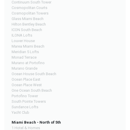
Continuum South Tower
Cosmopolitan Courts
Cosmopolitan Towers
Glass Miami Beach
Hilton Bentley Beach
ICON South Beach
ILONA Lofts
Louver House
Marea Miami Beach
Meridian 5 Lofts
Monad Terrace
Murano at Portofino
Murano Grande
Ocean House South Beach
Ocean Place East
Ocean Place West
One Ocean South Beach
Portofino Tower
South Pointe Towers
Sundance Lofts
Yacht Club
Miami Beach - North of 5th
1 Hotel & Homes