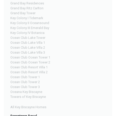
Grand Bay Residences
Grand Bay Ritz Carlton
Grand Bay Tower
Key Colony I Tidemark
Key Colony II Oceansound
Key Colony III Emerald Bay
Key Colony IV Botanica
Ocean Club Lake Tower
Ocean Club Lake Villa 1
Ocean Club Lake Villa 2
Ocean Club Lake Villa 3
Ocean Club Ocean Tower 1
Ocean Club Ocean Tower 2
Ocean Club Resort Villa 1
Ocean Club Resort Villa 2
Ocean Club Tower 1
Ocean Club Tower 2
Ocean Club Tower 3
Oceana Key Biscayne
Towers of Key Biscayne
All Key Biscayne Homes
Downtown Doral