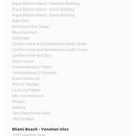
Aqua Allison Island - Chatham Building
Aqua Allison Island - Gorlin Building
Aqua Allison Island - Spear Building
Bath Club
Bel Aire on the Ocean
Blue Diamond
Caribbean
Carillon Hotel and Residences North Tower
Carillon Hotel and Residences South Tower
Carillon Hotel and Spa
Eden House
Fontainebleau II Tresor
Fontainebleau III Sorrento
Green Diamond
IRIS on The Bay
La Gorce Palace
MEi Condominium
Mosaic
Nautica
Terra Beachside Villas
Villa Di Mare
Miami Beach - Venetian Isles
1000 Venetian Way