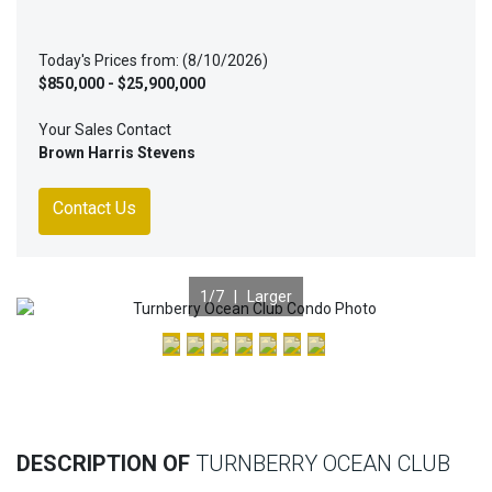
Today's Prices from: (8/10/2026)
$850,000 - $25,900,000
Your Sales Contact
Brown Harris Stevens
Contact Us
1
/7 |
Larger
Previous
Nex
DESCRIPTION OF
TURNBERRY OCEAN CLUB