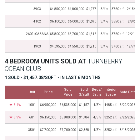
3903
$4,850,000
$4,800,000
$1,277
3/4½
3760 s.f.
2/15/20
4102
$6,100,000
$6,000,000
$1,690
3/4½
3550 s.f.
2/8/202
2602+CABANA
$5,800,000
$5,700,000
$1,516
3/4½
3760 s.f.
12/21/20
1903
$4,695,000
$4,550,000
$1,210
3/4½
3760 s.f.
12/7/20
4 BEDROOM UNITS SOLD AT
TURNBERRY
OCEAN CLUB
1 SOLD - $1,457.08/SQFT - IN LAST 6 MONTHS
Sold
Sold
Beds/
Interior
Unit
Price
Sold Date
Price
$/sqft
Baths
Space
5.4%
1001
$6,950,000
$6,535,000
$1,457
4/5½
4485 s.f.
5/29/2026
8.9%
601
$6,150,000
$5,800,000
$1,784
4/5½
3252 s.f.
9/26/2025
3504
$7,700,000
$7,700,000
$2,368
4/5½
3252 s.f.
8/13/2025