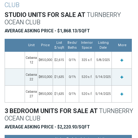
CLUB
STUDIO UNITS FOR SALE AT
TURNBERRY
OCEAN CLUB
AVERAGE ASKING PRICE - $1,868.13/SQFT
List
Beds/
Interior
Listing
Unit
Price
More
$/sqft
Baths
Space
Date
Cabana
$850,000
$2,615
0/1½
325 s.f.
5/8/2025
12
Cabana
$850,000
$1,635
0/1½
520 s.f.
5/14/2025
22
Cabana
$850,000
$1,635
0/1½
520 s.f.
5/14/2025
27
3 BEDROOM UNITS FOR SALE AT
TURNBERRY
OCEAN CLUB
AVERAGE ASKING PRICE - $2,220.93/SQFT