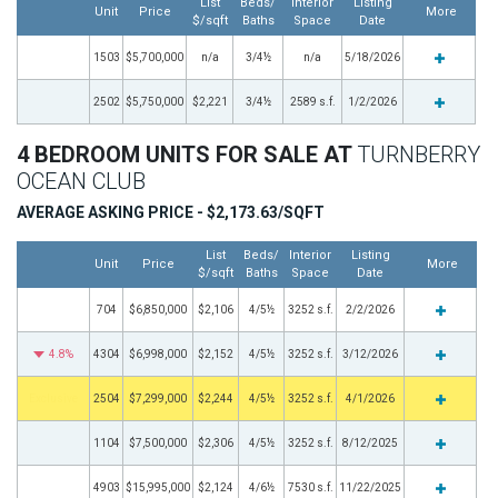
List
Beds/
Interior
Listing
Unit
Price
More
$/sqft
Baths
Space
Date
1503
$5,700,000
n/a
3/4½
n/a
5/18/2026
2502
$5,750,000
$2,221
3/4½
2589 s.f.
1/2/2026
4 BEDROOM UNITS FOR SALE AT
TURNBERRY
OCEAN CLUB
AVERAGE ASKING PRICE - $2,173.63/SQFT
List
Beds/
Interior
Listing
Unit
Price
More
$/sqft
Baths
Space
Date
704
$6,850,000
$2,106
4/5½
3252 s.f.
2/2/2026
4.8%
4304
$6,998,000
$2,152
4/5½
3252 s.f.
3/12/2026
Exclusive
2504
$7,299,000
$2,244
4/5½
3252 s.f.
4/1/2026
1104
$7,500,000
$2,306
4/5½
3252 s.f.
8/12/2025
4903
$15,995,000
$2,124
4/6½
7530 s.f.
11/22/2025