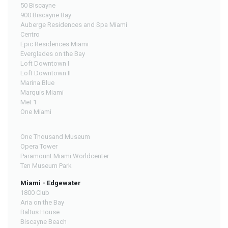
50 Biscayne
900 Biscayne Bay
Auberge Residences and Spa Miami
Centro
Epic Residences Miami
Everglades on the Bay
Loft Downtown I
Loft Downtown II
Marina Blue
Marquis Miami
Met 1
One Miami
One Thousand Museum
Opera Tower
Paramount Miami Worldcenter
Ten Museum Park
Miami - Edgewater
1800 Club
Aria on the Bay
Baltus House
Biscayne Beach