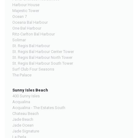
Harbour House
Majestic Tower
Ocean 7
Oceana Bal Harbour
One Bal Harbour
Ritz-Carlton Bal Harbour
Solimar
St. Regis Bal Harbour
St. Regis Bal Harbour Center Tower
St. Regis Bal Harbour North Tower
St. Regis Bal Harbour South Tower
Surf Club Four Seasons
The Palace
Sunny Isles Beach
400 Sunny Isles
Acqualina
Acqualina - The Estates South
Chateau Beach
Jade Beach
Jade Ocean
Jade Signature
La Perla