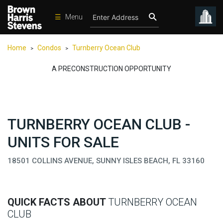
☰
Menu
Condos
Home
Condos
Turnberry Ocean Club
>
>
New
Developments
A PRECONSTRUCTION OPPORTUNITY
Homes
Rentals
TURNBERRY OCEAN CLUB -
International
UNITS FOR SALE
Sports
Our
18501 COLLINS AVENUE, SUNNY ISLES BEACH, FL 33160
Team
Location
QUICK FACTS ABOUT
TURNBERRY OCEAN
Contact
CLUB
Us