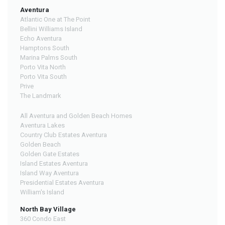
Aventura
Atlantic One at The Point
Bellini Williams Island
Echo Aventura
Hamptons South
Marina Palms South
Porto Vita North
Porto Vita South
Prive
The Landmark
All Aventura and Golden Beach Homes
Aventura Lakes
Country Club Estates Aventura
Golden Beach
Golden Gate Estates
Island Estates Aventura
Island Way Aventura
Presidential Estates Aventura
William's Island
North Bay Village
360 Condo East