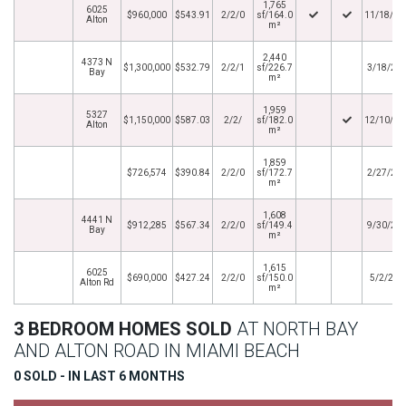
1,765
6025
$960,000
$543.91
2/2/0
sf/164.0
11/18/20
Alton
m²
2,440
4373 N
$1,300,000
$532.79
2/2/1
sf/226.7
3/18/20
Bay
m²
1,959
5327
$1,150,000
$587.03
2/2/
sf/182.0
12/10/20
Alton
m²
1,859
$726,574
$390.84
2/2/0
sf/172.7
2/27/20
m²
1,608
4441 N
$912,285
$567.34
2/2/0
sf/149.4
9/30/20
Bay
m²
1,615
6025
$690,000
$427.24
2/2/0
sf/150.0
5/2/201
Alton Rd
m²
3 BEDROOM HOMES SOLD
AT NORTH BAY
AND ALTON ROAD IN MIAMI BEACH
0 SOLD - IN LAST 6 MONTHS