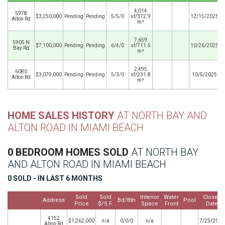
4,014
5978
$3,250,000
Pending
Pending
5/5/0
sf/372.9
12/15/2025
Alton Rd
m²
7,659
5905 N
$7,100,000
Pending
Pending
6/4/0
sf/711.5
10/26/2025
Bay Rd
m²
2,495
6080
$3,079,000
Pending
Pending
5/3/0
sf/231.8
10/5/2025
Alton Rd
m²
HOME SALES HISTORY
AT NORTH BAY AND
ALTON ROAD IN MIAMI BEACH
0 BEDROOM HOMES SOLD
AT NORTH BAY
AND ALTON ROAD IN MIAMI BEACH
0 SOLD - IN LAST 6 MONTHS
Sold
Sold
Interior
Water
Closed
Address
Bd/Bth
Pool
Price
$/S.F.
Space
Front
Date
4152
$1,262,000
n/a
0/0/0
n/a
7/25/2023
Alton Rd