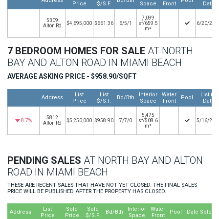
Address
Bd/Bth
Pool
Price
$/S.F.
Space
Front
Date
7,099
5309
$4,695,000
$661.36
6/5/1
sf/659.5
6/20/202
Alton Rd
m²
7 BEDROOM HOMES FOR SALE
AT NORTH
BAY AND ALTON ROAD IN MIAMI BEACH
AVERAGE ASKING PRICE - $958.90/SQFT
List
List
Interior
Water
Listing
Address
Bd/Bth
Pool
Price
$/S.F.
Space
Front
Date
5,475
5812
8.7%
$5,250,000
$958.90
7/7/0
sf/508.6
5/16/202
Alton Rd
m²
PENDING SALES
AT NORTH BAY AND ALTON
ROAD IN MIAMI BEACH
THESE ARE RECENT SALES THAT HAVE NOT YET CLOSED. THE FINAL SALES
PRICE WILL BE PUBLISHED AFTER THE PROPERTY HAS CLOSED.
List
Sold
Sold
Interior
Water
Address
Bd/Bth
Pool
Date Sold
Price
Price
$/S.F.
Space
Front