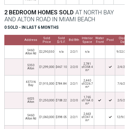
2 BEDROOM HOMES SOLD
AT NORTH BAY
AND ALTON ROAD IN MIAMI BEACH
0 SOLD - IN LAST 6 MONTHS
Sold
Sold
Interior
Water
Close
Address
Bd/Bth
Pool
Price
$/S.F.
Space
Front
Date
5460
$2,290,550
n/a
2/2/1
n/a
9/22/20
Alton Rd
2,781
5350
$1,299,000
$467.10
2/2/0
sf/258.4
2/4/202
Alton
m²
2,440
4373 N
$1,915,000
$784.84
2/2/1
sf/226.7
7/6/202
Bay
m²
1,765
6025
$1,250,000
$708.22
2/2/0
sf/164.0
2/5/202
Alton
m²
2,663
5460
$1,060,000
$398.05
2/2/1
sf/247.4
12/9/20
Alton Rd
m²