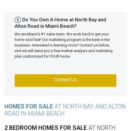
Do You Own A Home at North Bay and
Alton Road in Miami Beach?
We are Miami's #1 sales team. We work hard to get your
home sold fast! Our marketing program is the best in the
business. Interested in learning more? Contact us below,
and we will send you a free market analysis and marketing
plan customized for YOUR home.
Contact Us
HOMES FOR SALE
AT NORTH BAY AND ALTON
ROAD IN MIAMI BEACH
2 BEDROOM HOMES FOR SALE
AT NORTH