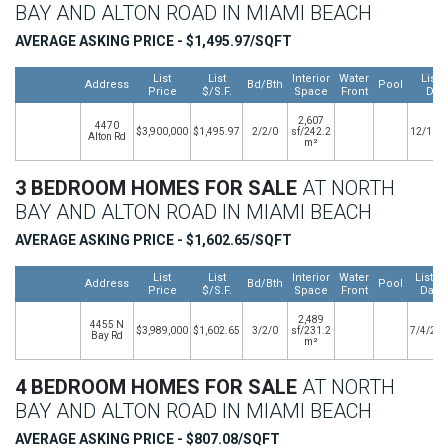
BAY AND ALTON ROAD IN MIAMI BEACH
AVERAGE ASKING PRICE - $1,495.97/SQFT
List
List
Interior
Water
Listi
Address
Bd/Bth
Pool
Price
$/S.F.
Space
Front
Dat
2,607
4470
$3,900,000
$1,495.97
2/2/0
sf/242.2
12/11/
Alton Rd
m²
3 BEDROOM HOMES FOR SALE
AT NORTH
BAY AND ALTON ROAD IN MIAMI BEACH
AVERAGE ASKING PRICE - $1,602.65/SQFT
List
List
Interior
Water
Listin
Address
Bd/Bth
Pool
Price
$/S.F.
Space
Front
Date
2,489
4455 N
$3,989,000
$1,602.65
3/2/0
sf/231.2
7/4/20
Bay Rd
m²
4 BEDROOM HOMES FOR SALE
AT NORTH
BAY AND ALTON ROAD IN MIAMI BEACH
AVERAGE ASKING PRICE - $807.08/SQFT