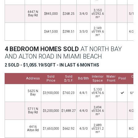
3,150
4447 N
$845,000
$268.25
3/4/0
sf/292.6
5/14/
Bay Rd
m²
2,149
$641,500
$298.51
3/3/0
sf/199.6
4/26/
m²
4 BEDROOM HOMES SOLD
AT NORTH BAY
AND ALTON ROAD IN MIAMI BEACH
2 SOLD - $1,055.19/SQFT - IN LAST 6 MONTHS
Sold
Sold
Interior
Water
Clo
Address
Bd/Bth
Pool
Price
$/S.F.
Space
Front
Da
5,130
5625 N
$3,900,000
$760.23
4/4/1
sf/476.6
6/9/
Bay
m²
3,494
5711 N
$5,200,000
$1,488.27
4/4/0
sf/324.6
4/22/
Bay Rd
m²
2,489
4416
$1,650,000
$662.92
4/3/0
sf/231.2
8/21/
Alton Rd
m²