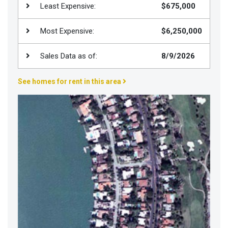
Least Expensive:
$675,000
Join
BHS
Most Expensive:
$6,250,000
Saved
Properties
Sales Data as of:
8/9/2026
See homes for rent in this area