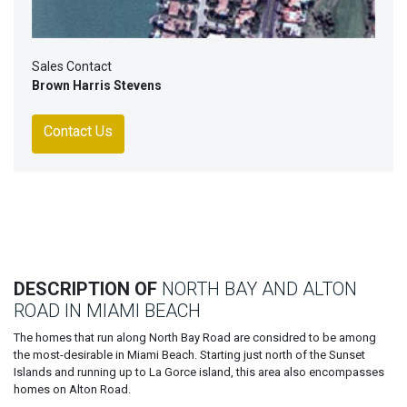
Sales Contact
Brown Harris Stevens
Contact Us
DESCRIPTION OF
NORTH BAY AND ALTON
ROAD IN MIAMI BEACH
The homes that run along North Bay Road are considred to be among
the most-desirable in Miami Beach. Starting just north of the Sunset
Islands and running up to La Gorce island, this area also encompasses
homes on Alton Road.