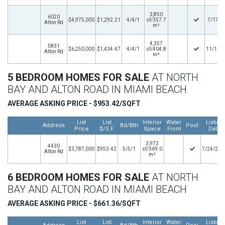
3,850
6020
$4,975,000
$1,292.21
4/4/1
sf/357.7
7/17/2
Alton Rd
m²
4,357
5831
$6,250,000
$1,434.47
4/4/1
sf/404.8
11/16/
Alton Rd
m²
5 BEDROOM HOMES FOR SALE
AT NORTH
BAY AND ALTON ROAD IN MIAMI BEACH
AVERAGE ASKING PRICE - $953.42/SQFT
List
List
Interior
Water
Listing
Address
Bd/Bth
Pool
Price
$/S.F.
Space
Front
Date
3,972
4430
$3,787,000
$953.42
5/5/1
sf/369.0
7/24/202
Alton Rd
m²
6 BEDROOM HOMES FOR SALE
AT NORTH
BAY AND ALTON ROAD IN MIAMI BEACH
AVERAGE ASKING PRICE - $661.36/SQFT
List
List
Interior
Water
Listing