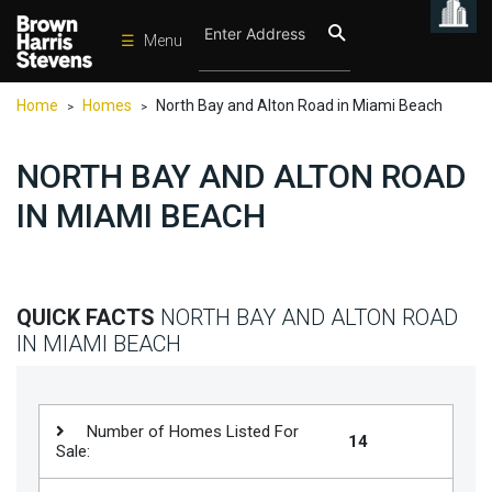
☰
Menu
Condos
Home
Homes
North Bay and Alton Road in Miami Beach
>
>
New
Developments
NORTH BAY AND ALTON ROAD
Homes
IN MIAMI BEACH
Rentals
International
Sports
QUICK FACTS
NORTH BAY AND ALTON ROAD
IN MIAMI BEACH
Our
Team
Location
Number of Homes Listed For
14
Sale:
Contact
Us