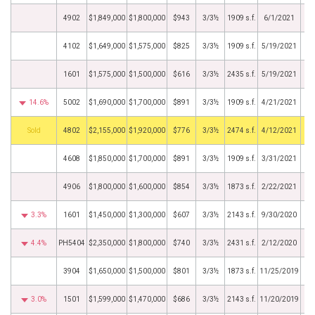
4902
$1,849,000
$1,800,000
$943
3/3½
1909 s.f.
6/1/2021
4102
$1,649,000
$1,575,000
$825
3/3½
1909 s.f.
5/19/2021
1601
$1,575,000
$1,500,000
$616
3/3½
2435 s.f.
5/19/2021
14.6%
5002
$1,690,000
$1,700,000
$891
3/3½
1909 s.f.
4/21/2021
by
4802
$2,155,000
$1,920,000
$776
3/3½
2474 s.f.
4/12/2021
4608
$1,850,000
$1,700,000
$891
3/3½
1909 s.f.
3/31/2021
4906
$1,800,000
$1,600,000
$854
3/3½
1873 s.f.
2/22/2021
3.3%
1601
$1,450,000
$1,300,000
$607
3/3½
2143 s.f.
9/30/2020
4.4%
PH5404
$2,350,000
$1,800,000
$740
3/3½
2431 s.f.
2/12/2020
3904
$1,650,000
$1,500,000
$801
3/3½
1873 s.f.
11/25/2019
3.0%
1501
$1,599,000
$1,470,000
$686
3/3½
2143 s.f.
11/20/2019