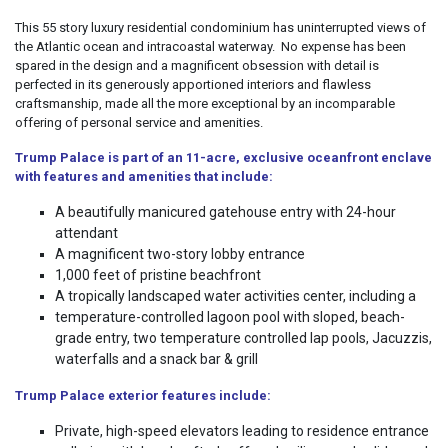
This 55 story luxury residential condominium has uninterrupted views of
the Atlantic ocean and intracoastal waterway. No expense has been
spared in the design and a magnificent obsession with detail is
perfected in its generously apportioned interiors and flawless
craftsmanship, made all the more exceptional by an incomparable
offering of personal service and amenities.
Trump
Palace
is part of an 11-acre, exclusive oceanfront enclave
with features and amenities that include:
A beautifully manicured gatehouse entry with 24-hour
attendant
A magnificent two-story lobby entrance
1,000 feet of pristine beachfront
A tropically landscaped water activities center, including a
temperature-controlled lagoon pool with sloped, beach-
grade entry, two temperature controlled lap pools, Jacuzzis,
waterfalls and a snack bar & grill
Trump Palace exterior features include:
Private, high-speed elevators leading to residence entrance