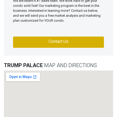
We are Miami's #1 sales team. We work hard to get your
condo sold fast! Our marketing program is the best in the
business. Interested in learning more? Contact us below,
and we will send you a free market analysis and marketing
plan customized for YOUR condo.
Contact Us
TRUMP PALACE
MAP AND DIRECTIONS