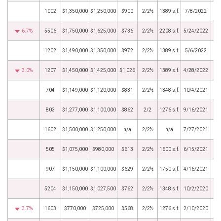
1002
$1,350,000
$1,250,000
$900
2/2½
1389 s.f.
7/8/2022
6.7%
5506
$1,750,000
$1,625,000
$736
2/2½
2208 s.f.
5/24/2022
1202
$1,490,000
$1,350,000
$972
2/2½
1389 s.f.
5/6/2022
3.0%
1207
$1,450,000
$1,425,000
$1,026
2/2½
1389 s.f.
4/28/2022
704
$1,149,000
$1,120,000
$831
2/2½
1348 s.f.
10/4/2021
803
$1,277,000
$1,100,000
$862
2/2
1276 s.f.
9/16/2021
1602
$1,500,000
$1,250,000
n/a
2/2½
n/a
7/27/2021
505
$1,075,000
$980,000
$613
2/2½
1600 s.f.
6/15/2021
907
$1,150,000
$1,100,000
$629
2/2½
1750 s.f.
4/16/2021
5204
$1,150,000
$1,027,500
$762
2/2½
1348 s.f.
10/2/2020
3.7%
1603
$770,000
$725,000
$568
2/2½
1276 s.f.
2/10/2020