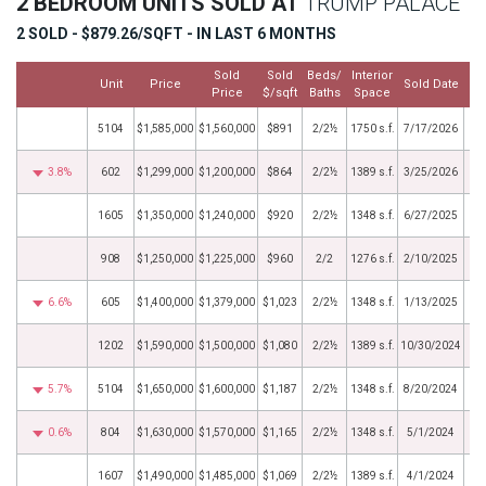
2 BEDROOM UNITS SOLD AT
TRUMP PALACE
2 SOLD - $879.26/SQFT - IN LAST 6 MONTHS
Sold
Sold
Beds/
Interior
Unit
Price
Sold Date
Price
$/sqft
Baths
Space
5104
$1,585,000
$1,560,000
$891
2/2½
1750 s.f.
7/17/2026
3.8%
602
$1,299,000
$1,200,000
$864
2/2½
1389 s.f.
3/25/2026
1605
$1,350,000
$1,240,000
$920
2/2½
1348 s.f.
6/27/2025
908
$1,250,000
$1,225,000
$960
2/2
1276 s.f.
2/10/2025
6.6%
605
$1,400,000
$1,379,000
$1,023
2/2½
1348 s.f.
1/13/2025
1202
$1,590,000
$1,500,000
$1,080
2/2½
1389 s.f.
10/30/2024
5.7%
5104
$1,650,000
$1,600,000
$1,187
2/2½
1348 s.f.
8/20/2024
0.6%
804
$1,630,000
$1,570,000
$1,165
2/2½
1348 s.f.
5/1/2024
1607
$1,490,000
$1,485,000
$1,069
2/2½
1389 s.f.
4/1/2024