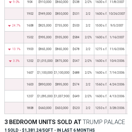
9.0%
904
$910,000
$860,000
$538
2/2½
1600 s.f.
11/8/2007
1902
$949,000
$850,000
$531
2/2
1600 s.f.
10/26/2007
24.7%
1608
$825,000
$755,000
$503
2/2
1500 s.f.
9/5/2007
1502
$995,000
$935,000
$584
2/2½
1600 s.f.
1/16/2007
13.1%
1903
$865,000
$865,000
$678
2/2
1275 s.f.
11/6/2006
3.3%
1202
$1,015,000
$875,000
$547
2/2½
1600 s.f.
10/4/2006
1607
$1,100,000
$1,100,000
$688
2/2½
1600 s.f.
7/14/2006
1603
$890,000
$895,000
$574
2/2
1560 s.f.
4/24/2006
1207
$1,095,000
$1,037,900
$649
2/2½
1600 s.f.
4/13/2006
1808
$660,000
$650,000
$520
2/2
1250 s.f.
3/28/2006
3 BEDROOM UNITS SOLD AT
TRUMP PALACE
1 SOLD - $1,381.24/SQFT - IN LAST 6 MONTHS