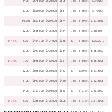
1406
$675,000
$590,000
$505
1/1½
1168 s.f.
7/3/2013
1706
$650,000
$620,000
$531
1/1½
1168 s.f.
7/1/2013
PH5206
$659,500
$659,500
$574
1/1½
1149 s.f.
3/19/2013
1206
$535,000
$495,000
$424
1/1½
1168 s.f.
9/30/2011
4.5%
506
$424,900
$404,000
$346
1/1
1168 s.f.
11/22/2010
1906
$399,000
$390,000
$334
1/1½
1168 s.f.
5/15/2009
7.0%
706
$595,000
$412,000
$361
1/1½
1140 s.f.
6/18/2008
1206
$695,000
$550,000
$417
1/1
1319 s.f.
5/19/2008
1106
$599,000
$490,000
$420
1/1½
1168 s.f.
3/12/2008
1406
$749,900
$650,000
$543
1/1
1197 s.f.
2/23/2007
7.5%
506
$785,000
$725,000
$606
1/1½
1197 s.f.
7/21/2006