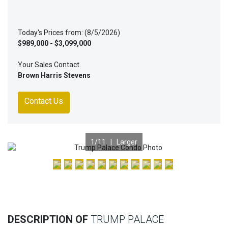
Today's Prices from: (8/5/2026)
$989,000 - $3,099,000
Your Sales Contact
Brown Harris Stevens
Contact Us
1
/11 |
Larger
Previous
Nex
DESCRIPTION OF
TRUMP PALACE