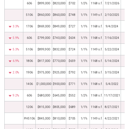
606
$899,000
$820,000
$702
1/2½
1168 s.f.
7/21/2026
5106
$860,000
$860,000
$748
1/1½
1149 s.f.
2/10/2025
3.3%
1706
$869,000
$849,000
$727
1/1½
1168 s.f.
9/4/2024
5.9%
606
$799,000
$740,000
$634
1/1½
1168 s.f.
7/16/2024
5.3%
5106
$899,900
$832,000
$724
1/1½
1149 s.f.
5/22/2024
6.9%
1806
$817,000
$770,000
$659
1/1½
1168 s.f.
5/14/2024
2.0%
1906
$975,000
$925,000
$792
1/1½
1168 s.f.
3/15/2024
1406
$1,000,000
$900,000
$771
1/1½
1168 s.f.
5/4/2022
9.2%
606
$680,000
$645,000
$552
1/2½
1168 s.f.
11/17/2021
1206
$815,000
$805,000
$689
1/1½
1168 s.f.
8/27/2021
PH5106
$845,000
$810,000
$705
1/1½
1149 s.f.
4/22/2021