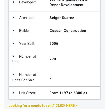
Developer:
Dezer Development
Join
BHS
Architect:
Seiger Suarez
Saved
Properties
Builder:
Coscan Construction
Year Built:
2006
Number of
278
Units:
Number of
0
Units For Sale:
Unit Sizes:
From 1197 to 6300 s.f.
Looking for a condo to rent? CLICK HERE >