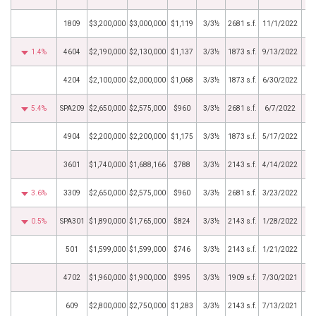
1809
$3,200,000
$3,000,000
$1,119
3/3½
2681 s.f.
11/1/2022
1.4%
4604
$2,190,000
$2,130,000
$1,137
3/3½
1873 s.f.
9/13/2022
4204
$2,100,000
$2,000,000
$1,068
3/3½
1873 s.f.
6/30/2022
5.4%
SPA209
$2,650,000
$2,575,000
$960
3/3½
2681 s.f.
6/7/2022
4904
$2,200,000
$2,200,000
$1,175
3/3½
1873 s.f.
5/17/2022
3601
$1,740,000
$1,688,166
$788
3/3½
2143 s.f.
4/14/2022
3.6%
3309
$2,650,000
$2,575,000
$960
3/3½
2681 s.f.
3/23/2022
0.5%
SPA301
$1,890,000
$1,765,000
$824
3/3½
2143 s.f.
1/28/2022
501
$1,599,000
$1,599,000
$746
3/3½
2143 s.f.
1/21/2022
4702
$1,960,000
$1,900,000
$995
3/3½
1909 s.f.
7/30/2021
609
$2,800,000
$2,750,000
$1,283
3/3½
2143 s.f.
7/13/2021