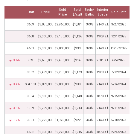
Sold
Sold
Beds/
Interior
Unit
Price
Sold Date
Price
$/sqft
Baths
Space
3609
$3,050,000
$2,960,000
$1,381
3/3½
2143 s.f.
3/27/2026
3608
$2,300,000
$2,150,000
$1,126
3/3½
1909 s.f.
12/1/2025
4601
$2,300,000
$2,000,000
$933
3/3½
2143 s.f.
11/17/2025
3.6%
909
$2,650,000
$2,450,000
$914
3/3½
2681 s.f.
6/5/2025
3802
$2,499,000
$2,250,000
$1,179
3/3½
1909 s.f.
7/12/2024
3.4%
SPA 101
$2,099,000
$2,000,000
$933
3/3½
2143 s.f.
5/14/2024
3504
$2,800,000
$2,150,000
$1,148
3/3½
1873 s.f.
9/15/2023
3.1%
1909
$2,799,000
$2,600,000
$1,213
3/3½
2143 s.f.
9/11/2023
1.2%
3901
$2,222,000
$1,975,000
$922
3/3½
2143 s.f.
5/10/2023
4606
$2,300,000
$2,275,000
$1,215
3/3½
1873 s.f.
2/24/2023