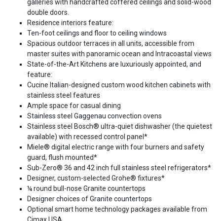
galleries with handcrafted coffered ceilings and solid-wood
double doors.
Residence interiors feature:
Ten-foot ceilings and floor to ceiling windows
Spacious outdoor terraces in all units, accessible from
master suites with panoramic ocean and Intracoastal views
State-of-the-Art Kitchens are luxuriously appointed, and
feature:
Cucine Italian-designed custom wood kitchen cabinets with
stainless steel features
Ample space for casual dining
Stainless steel Gaggenau convection ovens
Stainless steel Bosch® ultra-quiet dishwasher (the quietest
available) with recessed control panel*
Miele® digital electric range with four burners and safety
guard, flush mounted*
Sub-Zero® 36 and 42 inch full stainless steel refrigerators*
Designer, custom-selected Grohe® fixtures*
¼ round bull-nose Granite countertops
Designer choices of Granite countertops
Optional smart home technology packages available from
Cimax USA