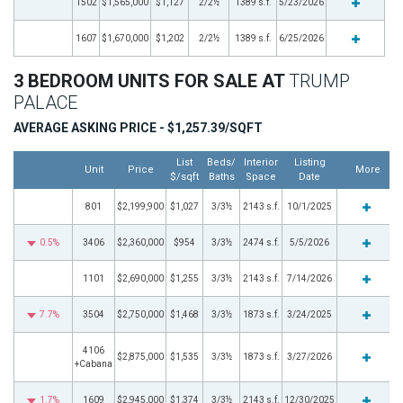
1502
$1,565,000
$1,127
2/2½
1389 s.f.
5/23/2026
1607
$1,670,000
$1,202
2/2½
1389 s.f.
6/25/2026
3 BEDROOM UNITS FOR SALE AT
TRUMP
PALACE
AVERAGE ASKING PRICE - $1,257.39/SQFT
List
Beds/
Interior
Listing
Unit
Price
More
$/sqft
Baths
Space
Date
801
$2,199,900
$1,027
3/3½
2143 s.f.
10/1/2025
0.5%
3406
$2,360,000
$954
3/3½
2474 s.f.
5/5/2026
1101
$2,690,000
$1,255
3/3½
2143 s.f.
7/14/2026
7.7%
3504
$2,750,000
$1,468
3/3½
1873 s.f.
3/24/2025
4106
$2,875,000
$1,535
3/3½
1873 s.f.
3/27/2026
+Cabana
1.7%
1609
$2,945,000
$1,374
3/3½
2143 s.f.
12/30/2025