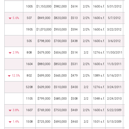
1005
$1,150,000
$982,000
$614
2/2½
1600 s.f.
5/31/2012
5.6%
507
$849,000
$820,000
$513
2/2½
1600 s.f.
5/7/2012
1905
$1,070,000
$950,000
$594
2/2½
1600 s.f.
3/22/2012
505
$798,000
$700,000
$438
2/2½
1600 s.f.
3/6/2012
2.9%
808
$679,000
$656,000
$514
2/2
1276 s.f.
11/30/2011
1604
$880,000
$850,000
$531
2/2½
1600 s.f.
11/3/2011
12.5%
802
$699,000
$665,000
$479
2/2½
1389 s.f.
5/16/2011
5208
$639,000
$510,000
$400
2/2
1276 s.f.
3/24/2011
1105
$799,000
$685,000
$508
2/2
1348 s.f.
2/24/2010
3.8%
1607
$769,000
$750,000
$469
2/2½
1600 s.f.
5/22/2009
1.4%
1508
$725,000
$690,000
$460
2/2
1501 s.f.
5/13/2009