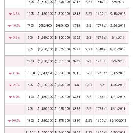
1605
$1,300,000
$1,235,000
$916
2/2½
1348 s.f.
6/9/2017
3.3%
1005
$1,450,000
$1,300,000
$813
2/2½
1600 s.f.
9/15/2016
10.0%
1703
$982,800
$980,100
$768
2/2
1276 s.f.
2/26/2016
3.8%
508
$1,249,000
$1,100,000
$862
2/2
1276 s.f.
2/1/2016
505
$1,250,000
$1,075,000
$797
2/2½
1348 s.f.
8/31/2015
1208
$1,200,000
$1,011,000
$792
2/2
1276 s.f.
7/9/2015
0.0%
PH108
$1,349,750
$1,200,000
$940
2/2
1276 s.f.
6/12/2015
2.9%
705
$1,360,000
$1,350,000
n/a
2/2½
n/a
1/30/2015
8.0%
1103
$1,150,000
$1,000,000
$784
2/2
1276 s.f.
1/21/2015
908
$1,180,000
$1,065,000
$835
2/2
1276 s.f.
12/1/2014
90.0%
1802
$1,450,000
$1,375,000
$859
2/2½
1600 s.f.
10/30/2014
PH202
$1,650,000
$1,540,000
$963
2/2½
1600 s.f.
6/20/2014