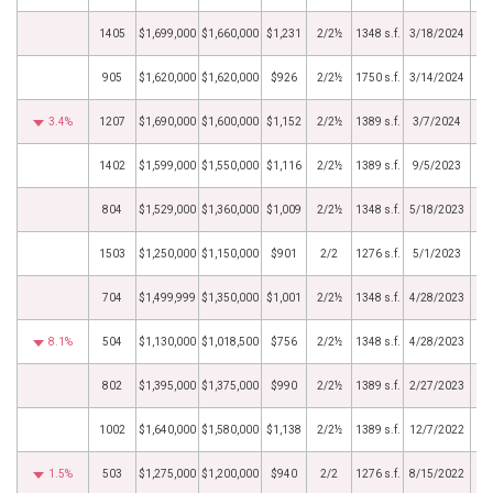
1405
$1,699,000
$1,660,000
$1,231
2/2½
1348 s.f.
3/18/2024
905
$1,620,000
$1,620,000
$926
2/2½
1750 s.f.
3/14/2024
3.4%
1207
$1,690,000
$1,600,000
$1,152
2/2½
1389 s.f.
3/7/2024
1402
$1,599,000
$1,550,000
$1,116
2/2½
1389 s.f.
9/5/2023
804
$1,529,000
$1,360,000
$1,009
2/2½
1348 s.f.
5/18/2023
1503
$1,250,000
$1,150,000
$901
2/2
1276 s.f.
5/1/2023
704
$1,499,999
$1,350,000
$1,001
2/2½
1348 s.f.
4/28/2023
8.1%
504
$1,130,000
$1,018,500
$756
2/2½
1348 s.f.
4/28/2023
802
$1,395,000
$1,375,000
$990
2/2½
1389 s.f.
2/27/2023
1002
$1,640,000
$1,580,000
$1,138
2/2½
1389 s.f.
12/7/2022
1.5%
503
$1,275,000
$1,200,000
$940
2/2
1276 s.f.
8/15/2022