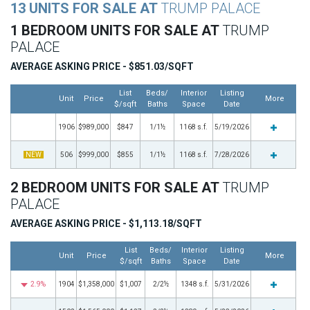
13 UNITS FOR SALE AT
TRUMP PALACE
1 BEDROOM UNITS FOR SALE AT
TRUMP
PALACE
AVERAGE ASKING PRICE - $851.03/SQFT
List
Beds/
Interior
Listing
Unit
Price
More
$/sqft
Baths
Space
Date
1906
$989,000
$847
1/1½
1168 s.f.
5/19/2026
NEW
506
$999,000
$855
1/1½
1168 s.f.
7/28/2026
2 BEDROOM UNITS FOR SALE AT
TRUMP
PALACE
AVERAGE ASKING PRICE - $1,113.18/SQFT
List
Beds/
Interior
Listing
Unit
Price
More
$/sqft
Baths
Space
Date
2.9%
1904
$1,358,000
$1,007
2/2½
1348 s.f.
5/31/2026