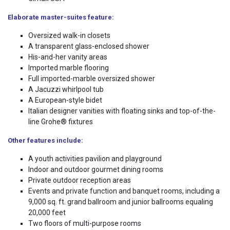
Elaborate master-suites feature:
Oversized walk-in closets
A transparent glass-enclosed shower
His-and-her vanity areas
Imported marble flooring
Full imported-marble oversized shower
A Jacuzzi whirlpool tub
A European-style bidet
Italian designer vanities with floating sinks and top-of-the-
line Grohe® fixtures
Other features include:
A youth activities pavilion and playground
Indoor and outdoor gourmet dining rooms
Private outdoor reception areas
Events and private function and banquet rooms, including a
9,000 sq. ft. grand ballroom and junior ballrooms equaling
20,000 feet
Two floors of multi-purpose rooms