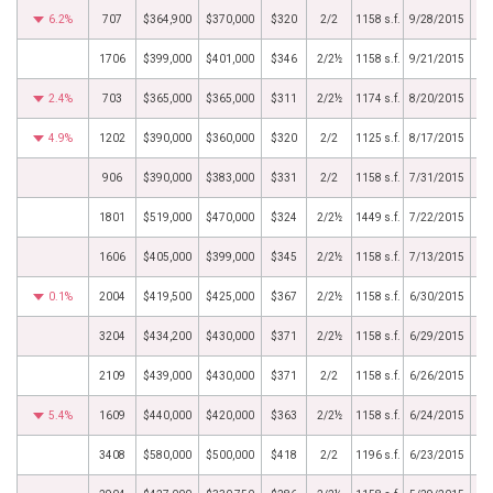
6.2%
707
$364,900
$370,000
$320
2/2
1158 s.f.
9/28/2015
1706
$399,000
$401,000
$346
2/2½
1158 s.f.
9/21/2015
2.4%
703
$365,000
$365,000
$311
2/2½
1174 s.f.
8/20/2015
4.9%
1202
$390,000
$360,000
$320
2/2
1125 s.f.
8/17/2015
906
$390,000
$383,000
$331
2/2
1158 s.f.
7/31/2015
1801
$519,000
$470,000
$324
2/2½
1449 s.f.
7/22/2015
1606
$405,000
$399,000
$345
2/2½
1158 s.f.
7/13/2015
0.1%
2004
$419,500
$425,000
$367
2/2½
1158 s.f.
6/30/2015
3204
$434,200
$430,000
$371
2/2½
1158 s.f.
6/29/2015
2109
$439,000
$430,000
$371
2/2
1158 s.f.
6/26/2015
5.4%
1609
$440,000
$420,000
$363
2/2½
1158 s.f.
6/24/2015
3408
$580,000
$500,000
$418
2/2
1196 s.f.
6/23/2015