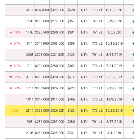
3211
$360,000
$325,000
$420
1/1½
773 s.f.
8/10/2020
1508
$295,000
$272,000
$357
1/1½
761 s.f.
6/19/2020
1.8%
1405
$293,500
$290,000
$381
1/1½
761 s.f.
3/6/2020
0.7%
811
$314,900
$305,000
$395
1/1½
773 s.f.
10/11/2019
3008
$325,000
$321,825
$423
1/1½
761 s.f.
8/16/2019
6.6%
711
$299,000
$280,000
$362
1/1½
773 s.f.
7/24/2019
6.9%
3111
$335,000
$320,000
$414
1/1½
773 s.f.
5/30/2019
6.1%
1211
$330,500
$326,000
$422
1/1½
773 s.f.
2/12/2019
1011
$317,000
$314,000
$406
1/1½
773 s.f.
11/9/2018
by
2511
$355,000
$326,625
$423
1/1½
773 s.f.
10/23/2018
905
$289,000
$289,000
$380
1/1½
761 s.f.
5/17/2018
2108
$355,000
$328,000
$431
1/1½
761 s.f.
5/1/2018