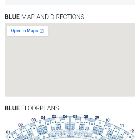
BLUE
MAP AND DIRECTIONS
BLUE
FLOORPLANS