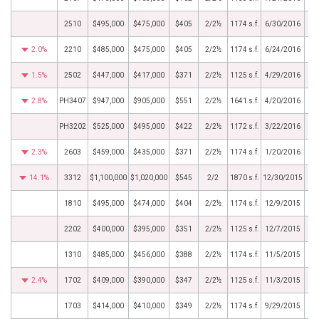
2510
$495,000
$475,000
$405
2/2½
1174 s.f.
6/30/2016
2.0%
2210
$485,000
$475,000
$405
2/2½
1174 s.f.
6/24/2016
1.5%
2502
$447,000
$417,000
$371
2/2½
1125 s.f.
4/29/2016
2.8%
PH3407
$947,000
$905,000
$551
2/2½
1641 s.f.
4/20/2016
PH3202
$525,000
$495,000
$422
2/2½
1172 s.f.
3/22/2016
2.3%
2603
$459,000
$435,000
$371
2/2½
1174 s.f.
1/20/2016
14.1%
3312
$1,100,000
$1,020,000
$545
2/2
1870 s.f.
12/30/2015
1810
$495,000
$474,000
$404
2/2½
1174 s.f.
12/9/2015
2202
$400,000
$395,000
$351
2/2½
1125 s.f.
12/7/2015
1310
$485,000
$456,000
$388
2/2½
1174 s.f.
11/5/2015
2.4%
1702
$409,000
$390,000
$347
2/2½
1125 s.f.
11/3/2015
1703
$414,000
$410,000
$349
2/2½
1174 s.f.
9/29/2015