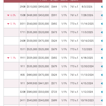
2908
$510,000
$490,000
$644
1/1½
761 s.f.
8/3/2026
6.0%
1508
$469,000
$450,000
$591
1/1½
761 s.f.
7/28/2026
5.1%
3011
$560,000
$535,000
$692
1/1½
773 s.f.
11/14/2025
1711
$535,000
$520,000
$673
1/1½
773 s.f.
11/3/2025
2608
$500,000
$475,000
$624
1/1½
761 s.f.
10/16/2025
1511
$525,000
$525,000
$679
1/1½
773 s.f.
7/2/2025
1.1%
1911
$559,000
$535,000
$692
1/1½
773 s.f.
4/18/2025
911
$535,000
$525,000
$679
1/1½
773 s.f.
12/30/2024
805
$480,000
$475,000
$624
1/1½
761 s.f.
11/13/2024
911
$499,900
$441,001
$571
1/1½
773 s.f.
4/15/2024
3208
$580,000
$550,000
$723
1/1½
761 s.f.
1/12/2024
2411
$540,000
$540,000
$699
1/1½
773 s.f.
10/19/2023