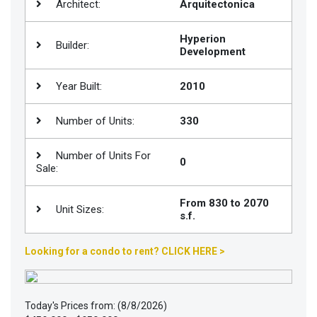
Architect:
Arquitectonica
Join
BHS
Hyperion
Builder:
Development
Saved
Properties
Year Built:
2010
Number of Units:
330
Number of Units For
0
Sale:
From 830 to 2070
Unit Sizes:
s.f.
Looking for a condo to rent? CLICK HERE >
Today's Prices from: (8/8/2026)