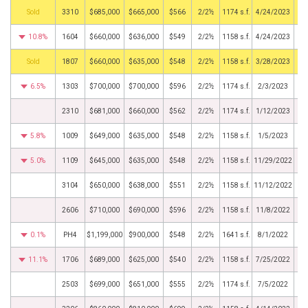
by
3310
$685,000
$665,000
$566
2/2½
1174 s.f.
4/24/2023
10.8%
1604
$660,000
$636,000
$549
2/2½
1158 s.f.
4/24/2023
by
1807
$660,000
$635,000
$548
2/2½
1158 s.f.
3/28/2023
6.5%
1303
$700,000
$700,000
$596
2/2½
1174 s.f.
2/3/2023
2310
$681,000
$660,000
$562
2/2½
1174 s.f.
1/12/2023
5.8%
1009
$649,000
$635,000
$548
2/2½
1158 s.f.
1/5/2023
5.0%
1109
$645,000
$635,000
$548
2/2½
1158 s.f.
11/29/2022
3104
$650,000
$638,000
$551
2/2½
1158 s.f.
11/12/2022
2606
$710,000
$690,000
$596
2/2½
1158 s.f.
11/8/2022
0.1%
PH4
$1,199,000
$900,000
$548
2/2½
1641 s.f.
8/1/2022
11.1%
1706
$689,000
$625,000
$540
2/2½
1158 s.f.
7/25/2022
2503
$699,000
$651,000
$555
2/2½
1174 s.f.
7/5/2022