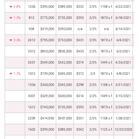
4.8%
1206
$395,000
$385,000
$332
2/2½
1158 s.f.
6/22/2021
1.3%
812
$775,000
$735,000
$393
2/2½
1870 s.f.
6/18/2021
904
$419,000
$390,000
n/a
2/2½
n/a
6/14/2021
3.6%
2412
$795,000
$750,000
$401
2/3½
1870 s.f.
6/4/2021
3012
$850,000
$805,000
$430
2/2½
1870 s.f.
6/2/2021
2501
$549,000
$542,000
$374
2/2½
1449 s.f.
4/26/2021
1.3%
1012
$739,000
$695,000
$372
2/3
1870 s.f.
4/8/2021
1306
$360,000
$345,000
$298
2/2½
1158 s.f.
3/31/2021
3001
$629,000
$600,000
$414
2/2½
1449 s.f.
3/15/2021
1612
$740,000
$735,000
$393
2/3½
1870 s.f.
2/26/2021
2209
$414,900
$407,000
$351
2/2½
1158 s.f.
1/28/2021
1602
$399,000
$385,000
$342
2/2½
1125 s.f.
12/23/2020