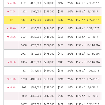
4.0%
2601
$475,000
$430,000
$297
2/2½
1449 s.f.
4/18/2017
7.0%
1201
$400,000
$375,000
$259
2/2½
1449 s.f.
3/3/2017
BHS
1304
$399,000
$390,000
$337
2/2½
1158 s.f.
2/27/2017
10.0%
2101
$430,600
$424,000
$293
2/2½
1449 s.f.
2/17/2017
3.5%
3004
$439,000
$415,000
$358
2/2½
1158 s.f.
2/1/2017
3408
$575,000
$560,000
$468
2/2½
1196 s.f.
11/14/2016
2907
$510,000
$475,000
$410
2/2½
1158 s.f.
10/18/2016
3.1%
2306
$470,000
$450,000
$389
2/2½
1158 s.f.
10/14/2016
1607
$439,500
$420,000
$335
2/2½
1253 s.f.
10/6/2016
1.0%
1710
$480,000
$465,000
$396
2/2½
1174 s.f.
8/27/2016
0.3%
907
$398,000
$388,000
$335
2/2½
1158 s.f.
8/9/2016
1812
$850,000
$817,500
$437
2/2½
1870 s.f.
8/1/2016
2407
$475,000
$465,000
$402
2/2½
1158 s.f.
7/21/2016