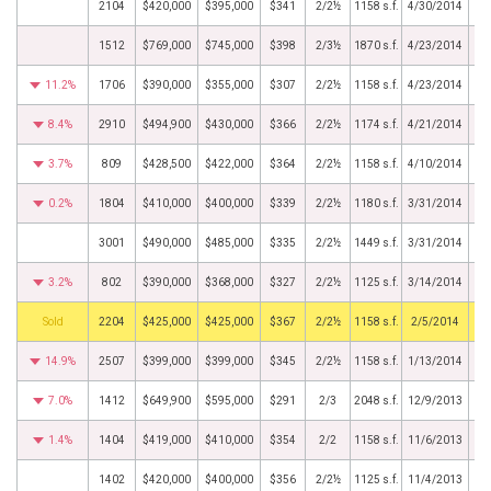
2104
$420,000
$395,000
$341
2/2½
1158 s.f.
4/30/2014
1512
$769,000
$745,000
$398
2/3½
1870 s.f.
4/23/2014
11.2%
1706
$390,000
$355,000
$307
2/2½
1158 s.f.
4/23/2014
8.4%
2910
$494,900
$430,000
$366
2/2½
1174 s.f.
4/21/2014
3.7%
809
$428,500
$422,000
$364
2/2½
1158 s.f.
4/10/2014
0.2%
1804
$410,000
$400,000
$339
2/2½
1180 s.f.
3/31/2014
3001
$490,000
$485,000
$335
2/2½
1449 s.f.
3/31/2014
3.2%
802
$390,000
$368,000
$327
2/2½
1125 s.f.
3/14/2014
by
2204
$425,000
$425,000
$367
2/2½
1158 s.f.
2/5/2014
14.9%
2507
$399,000
$399,000
$345
2/2½
1158 s.f.
1/13/2014
7.0%
1412
$649,900
$595,000
$291
2/3
2048 s.f.
12/9/2013
1.4%
1404
$419,000
$410,000
$354
2/2
1158 s.f.
11/6/2013
1402
$420,000
$400,000
$356
2/2½
1125 s.f.
11/4/2013