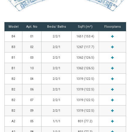
Model
Apt. No
Beds/ Baths
SqFt (m²)
Floorplans
B4
01
2/2/1
1651 (153.4)
B3
02
2/2/1
1267 (117.7)
B1
03
2/2/1
1362 (126.5)
B1
10
2/2/1
1362 (126.5)
B2
04
2/2/1
1319 (122.5)
B2
06
2/2/1
1319 (122.5)
B2
07
2/2/1
1319 (122.5)
B2
09
2/2/1
1319 (122.5)
A2
05
1/1/1
831 (77.2)
A2
08
1/1/1
831 (77.2)