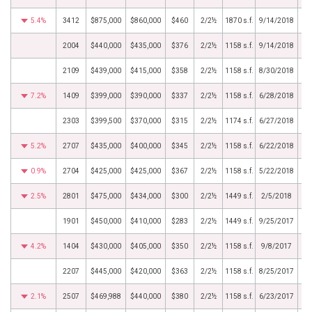
5.4%
3412
$875,000
$860,000
$460
2/2½
1870 s.f.
9/14/2018
2004
$440,000
$435,000
$376
2/2½
1158 s.f.
9/14/2018
2109
$439,000
$415,000
$358
2/2½
1158 s.f.
8/30/2018
7.2%
1409
$399,000
$390,000
$337
2/2½
1158 s.f.
6/28/2018
2303
$399,500
$370,000
$315
2/2½
1174 s.f.
6/27/2018
5.2%
2707
$435,000
$400,000
$345
2/2½
1158 s.f.
6/22/2018
0.9%
2704
$425,000
$425,000
$367
2/2½
1158 s.f.
5/22/2018
2.5%
2801
$475,000
$434,000
$300
2/2½
1449 s.f.
2/5/2018
1901
$450,000
$410,000
$283
2/2½
1449 s.f.
9/25/2017
4.2%
1404
$430,000
$405,000
$350
2/2½
1158 s.f.
9/8/2017
2207
$445,000
$420,000
$363
2/2½
1158 s.f.
8/25/2017
2.1%
2507
$469,988
$440,000
$380
2/2½
1158 s.f.
6/23/2017