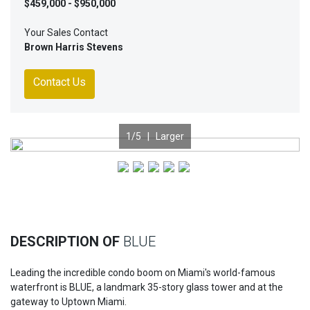
$459,000 - $950,000
Your Sales Contact
Brown Harris Stevens
Contact Us
1
/5 |
Larger
Previous
Nex
DESCRIPTION OF
BLUE
Leading the incredible condo boom on Miami's world-famous
waterfront is BLUE, a landmark 35-story glass tower and at the
gateway to Uptown Miami.