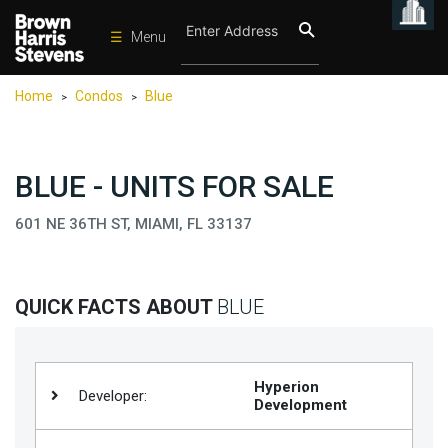
☰
Menu
Condos
Home
Condos
Blue
>
>
New
Developments
Homes
BLUE - UNITS FOR SALE
Rentals
601 NE 36TH ST, MIAMI, FL 33137
International
Sports
QUICK FACTS ABOUT
BLUE
Our
Team
Location
Hyperion
Developer:
Development
Contact
Us