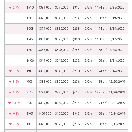
2.7%
1510
$399,000
$370,000
$315
2/2½
1174 s.f.
5/26/2020
1709
$375,000
$340,000
$294
2/2½
1158 s.f.
5/19/2020
1003
$379,000
$350,000
$298
2/2½
1174 s.f.
5/15/2020
1507
$399,000
$370,000
$320
2/2½
1158 s.f.
3/17/2020
1204
$355,000
$328,000
$283
2/2½
1158 s.f.
2/25/2020
1406
$349,000
$315,000
$272
2/2½
1158 s.f.
2/21/2020
1.6%
1903
$359,000
$340,000
$290
2/2½
1174 s.f.
2/14/2020
8.2%
909
$335,000
$320,000
$276
2/2½
1158 s.f.
12/20/2019
5.9%
3112
$799,000
$770,000
$412
2/2½
1870 s.f.
11/29/2019
10.0%
2003
$359,000
$345,000
$294
2/2½
1174 s.f.
10/21/2019
0.1%
2907
$409,500
$400,000
$345
2/2½
1158 s.f.
10/14/2019
3.0%
807
$325,000
$320,000
$276
2/2½
1158 s.f.
10/11/2019