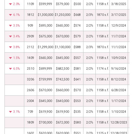
2.0%
1109
$599,999
$579,000
$500
2/2½
1158 s.f.
3/18/2025
6.1%
1812
$1,300,000
$1,250,000
$668
2/3½
1870 s.f.
3/17/2025
3.5%
909
$695,000
$665,000
$574
2/2½
1158 s.f.
12/9/2024
3.4%
2909
$675,000
$670,000
$579
2/2½
1158 s.f.
11/7/2024
3.8%
2112
$1,299,000
$1,100,000
$588
2/3½
1870 s.f.
11/1/2024
1.5%
1409
$665,000
$645,000
$557
2/2½
1158 s.f.
10/9/2024
6.5%
2510
$699,999
$682,500
$581
2/2½
1174 s.f.
9/16/2024
3206
$759,999
$742,500
$641
2/2½
1158 s.f.
8/12/2024
2606
$670,000
$660,000
$570
2/2½
1158 s.f.
6/28/2024
2004
$645,000
$640,000
$553
2/2½
1158 s.f.
1/17/2024
3.1%
709
$619,900
$619,900
$535
2/2½
1158 s.f.
1/10/2024
1809
$700,000
$672,000
$580
2/2½
1158 s.f.
12/28/2023
1602
$620,000
$620,000
$551
2/2½
1125 s.f.
12/18/2023