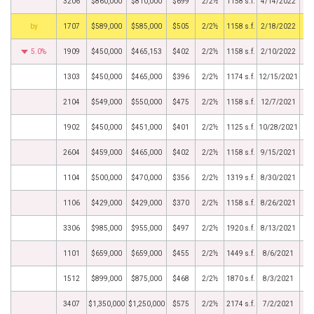
3206
$860,000
$810,000
$699
2/2½
1158 s.f.
4/14/2022
BHS
1707
$589,000
$585,000
$505
2/2½
1158 s.f.
2/18/2022
5.0%
1909
$450,000
$465,153
$402
2/2½
1158 s.f.
2/10/2022
1303
$450,000
$465,000
$396
2/2½
1174 s.f.
12/15/2021
2104
$549,000
$550,000
$475
2/2½
1158 s.f.
12/7/2021
1902
$450,000
$451,000
$401
2/2½
1125 s.f.
10/28/2021
2604
$459,000
$465,000
$402
2/2½
1158 s.f.
9/15/2021
1104
$500,000
$470,000
$356
2/2½
1319 s.f.
8/30/2021
1106
$429,000
$429,000
$370
2/2½
1158 s.f.
8/26/2021
3306
$985,000
$955,000
$497
2/2½
1920 s.f.
8/13/2021
1101
$659,000
$659,000
$455
2/2½
1449 s.f.
8/6/2021
1512
$899,000
$875,000
$468
2/2½
1870 s.f.
8/3/2021
3407
$1,350,000
$1,250,000
$575
2/2½
2174 s.f.
7/2/2021