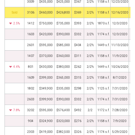
3009
$435,000
$425,000
$367
2/2½
1158 s.f.
12/23/2020
by
3106
$460,000
$426,800
$369
2/2½
1158 s.f.
12/16/2020
2.5%
1412
$750,000
$735,000
$393
2/2½
1870 s.f.
12/3/2020
1603
$420,000
$390,000
$332
2/2½
1174 s.f.
12/3/2020
2601
$595,000
$585,000
$404
2/2½
1449 s.f.
11/13/2020
1407
$370,000
$360,000
$311
2/2½
1158 s.f.
11/9/2020
4.4%
801
$430,000
$380,000
$262
2/2½
1449 s.f.
10/26/2020
1609
$399,000
$365,000
$315
2/2½
1158 s.f.
8/7/2020
1802
$349,900
$335,000
$298
2/2½
1125 s.f.
7/31/2020
2603
$399,900
$390,000
$332
2/2½
1174 s.f.
7/31/2020
7.8%
3202
$595,000
$576,400
$492
2/2
1172 s.f.
7/28/2020
904
$324,900
$320,000
$276
2/2½
1158 s.f.
7/9/2020
2303
$419,000
$382,500
$326
2/2½
1174 s.f.
5/29/2020