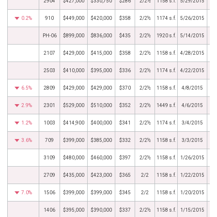
2904
$427,000
$330,750
$286
2/2½
1158 s.f.
5/29/2015
0.2%
910
$449,000
$420,000
$358
2/2½
1174 s.f.
5/26/2015
PH-06
$899,000
$836,000
$435
2/2½
1920 s.f.
5/14/2015
2107
$429,000
$415,000
$358
2/2½
1158 s.f.
4/28/2015
2503
$410,000
$395,000
$336
2/2½
1174 s.f.
4/22/2015
6.5%
2809
$429,000
$429,000
$370
2/2½
1158 s.f.
4/8/2015
2.9%
2301
$529,000
$510,000
$352
2/2½
1449 s.f.
4/6/2015
1.2%
1003
$414,900
$400,000
$341
2/2½
1174 s.f.
3/4/2015
3.6%
709
$399,000
$385,000
$332
2/2½
1158 s.f.
3/3/2015
3109
$480,000
$460,000
$397
2/2½
1158 s.f.
1/26/2015
2709
$435,000
$423,000
$365
2/2
1158 s.f.
1/22/2015
7.0%
1506
$399,000
$399,000
$345
2/2
1158 s.f.
1/20/2015
1406
$395,000
$390,000
$337
2/2½
1158 s.f.
1/15/2015