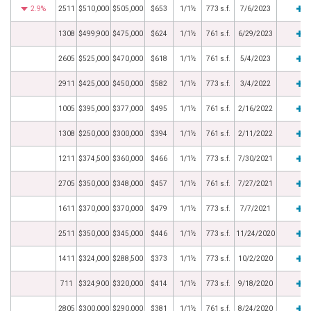
2.9%
2511
$510,000
$505,000
$653
1/1½
773 s.f.
7/6/2023
1308
$499,900
$475,000
$624
1/1½
761 s.f.
6/29/2023
2605
$525,000
$470,000
$618
1/1½
761 s.f.
5/4/2023
2911
$425,000
$450,000
$582
1/1½
773 s.f.
3/4/2022
1005
$395,000
$377,000
$495
1/1½
761 s.f.
2/16/2022
1308
$250,000
$300,000
$394
1/1½
761 s.f.
2/11/2022
1211
$374,500
$360,000
$466
1/1½
773 s.f.
7/30/2021
2705
$350,000
$348,000
$457
1/1½
761 s.f.
7/27/2021
1611
$370,000
$370,000
$479
1/1½
773 s.f.
7/7/2021
2511
$350,000
$345,000
$446
1/1½
773 s.f.
11/24/2020
1411
$324,000
$288,500
$373
1/1½
773 s.f.
10/2/2020
711
$324,900
$320,000
$414
1/1½
773 s.f.
9/18/2020
2805
$300,000
$290,000
$381
1/1½
761 s.f.
8/24/2020