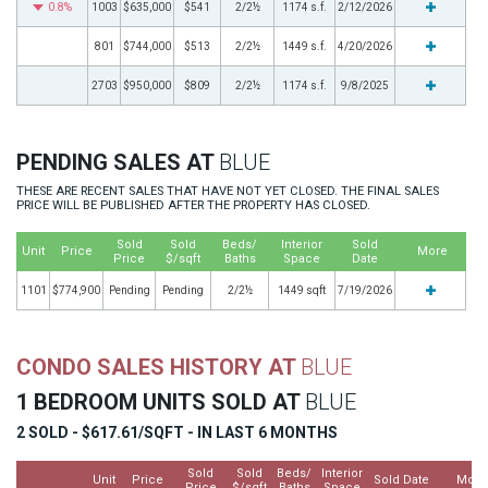
0.8%
1003
$635,000
$541
2/2½
1174 s.f.
2/12/2026
801
$744,000
$513
2/2½
1449 s.f.
4/20/2026
2703
$950,000
$809
2/2½
1174 s.f.
9/8/2025
PENDING SALES AT
BLUE
THESE ARE RECENT SALES THAT HAVE NOT YET CLOSED. THE FINAL SALES
PRICE WILL BE PUBLISHED AFTER THE PROPERTY HAS CLOSED.
Sold
Sold
Beds/
Interior
Sold
Unit
Price
More
Price
$/sqft
Baths
Space
Date
1101
$774,900
Pending
Pending
2/2½
1449 sqft
7/19/2026
CONDO SALES HISTORY AT
BLUE
1 BEDROOM UNITS SOLD AT
BLUE
2 SOLD - $617.61/SQFT - IN LAST 6 MONTHS
Sold
Sold
Beds/
Interior
Unit
Price
Sold Date
More
Price
$/sqft
Baths
Space