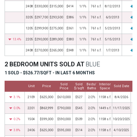
2408
$330,000
$315,000
$414
1/1½
761 s.f.
8/12/2013
3205
$297,700
$293,500
$386
1/1½
761 s.f.
6/3/2013
1205
$299,900
$275,000
$361
1/1½
761 s.f.
5/23/2013
13.4%
2205
$290,000
$289,000
$380
1/1½
761 s.f.
5/15/2013
2408
$270,000
$265,000
$348
1/1½
761 s.f.
1/7/2013
2 BEDROOM UNITS SOLD AT
BLUE
1 SOLD - $526.77/SQFT - IN LAST 6 MONTHS
Sold
Sold
Beds/
Interior
Unit
Price
Sold Date
Price
$/sqft
Baths
Space
3.1%
2109
$625,000
$610,000
$527
2/2½
1158 s.f.
8/4/2026
0.0%
2201
$863,999
$790,000
$545
2/2½
1449 s.f.
11/17/2025
0.2%
1504
$599,000
$590,000
$509
2/2½
1158 s.f.
10/20/2025
3.8%
2406
$625,000
$595,000
$514
2/2½
1158 s.f.
4/10/2025