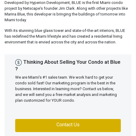
Developed by Hyperion Development, BLUE is the first Miami condo
project by Netscape's founder Jim Clark. Along with other projects like
Marina Blue, this developer is bringing the buildings of tomorrow into
Miami today.
With its stunning blue glass tower and state-of-the-art interiors, BLUE
has redefined the Miami lifestyle and has created a residential living
environment that is envied across the city and across the nation.
Thinking About Selling Your Condo at Blue
?
We are Miami's #1 sales team. We work hard to get your
condo sold fast! Our marketing program is the best in the
business. Interested in learning more? Contact us below,
and we will send you a free market analysis and marketing
plan customized for YOUR condo.
Contact Us