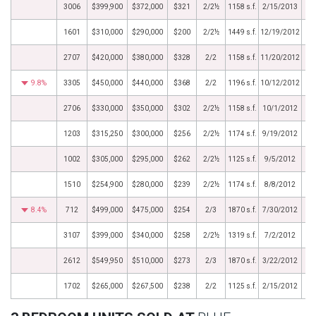
3006
$399,900
$372,000
$321
2/2½
1158 s.f.
2/15/2013
1601
$310,000
$290,000
$200
2/2½
1449 s.f.
12/19/2012
2707
$420,000
$380,000
$328
2/2
1158 s.f.
11/20/2012
9.8%
3305
$450,000
$440,000
$368
2/2
1196 s.f.
10/12/2012
2706
$330,000
$350,000
$302
2/2½
1158 s.f.
10/1/2012
1203
$315,250
$300,000
$256
2/2½
1174 s.f.
9/19/2012
1002
$305,000
$295,000
$262
2/2½
1125 s.f.
9/5/2012
1510
$254,900
$280,000
$239
2/2½
1174 s.f.
8/8/2012
8.4%
712
$499,000
$475,000
$254
2/3
1870 s.f.
7/30/2012
3107
$399,000
$340,000
$258
2/2½
1319 s.f.
7/2/2012
2612
$549,950
$510,000
$273
2/3
1870 s.f.
3/22/2012
1702
$265,000
$267,500
$238
2/2
1125 s.f.
2/15/2012