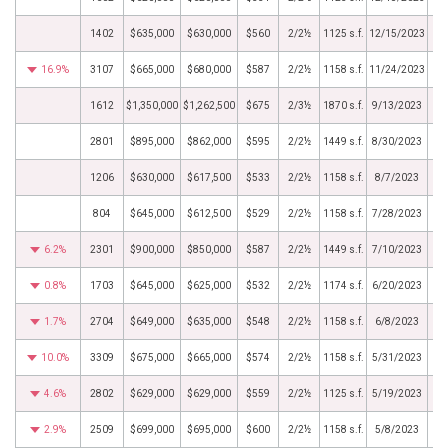
1402
$635,000
$630,000
$560
2/2½
1125 s.f.
12/15/2023
16.9%
3107
$665,000
$680,000
$587
2/2½
1158 s.f.
11/24/2023
1612
$1,350,000
$1,262,500
$675
2/3½
1870 s.f.
9/13/2023
2801
$895,000
$862,000
$595
2/2½
1449 s.f.
8/30/2023
1206
$630,000
$617,500
$533
2/2½
1158 s.f.
8/7/2023
804
$645,000
$612,500
$529
2/2½
1158 s.f.
7/28/2023
6.2%
2301
$900,000
$850,000
$587
2/2½
1449 s.f.
7/10/2023
0.8%
1703
$645,000
$625,000
$532
2/2½
1174 s.f.
6/20/2023
1.7%
2704
$649,000
$635,000
$548
2/2½
1158 s.f.
6/8/2023
10.0%
3309
$675,000
$665,000
$574
2/2½
1158 s.f.
5/31/2023
4.6%
2802
$629,000
$629,000
$559
2/2½
1125 s.f.
5/19/2023
2.9%
2509
$699,000
$695,000
$600
2/2½
1158 s.f.
5/8/2023