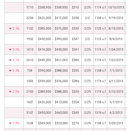
1710
$369,900
$369,900
$315
2/2½
1174 s.f.
10/15/2013
2206
$425,000
$415,000
$358
2/2
1158 s.f.
9/19/2013
2.3%
1102
$385,000
$375,000
$333
2/2½
1125 s.f.
8/13/2013
1902
$400,000
$390,000
$347
2/2
1125 s.f.
8/6/2013
3.5%
1410
$414,000
$400,000
$341
2/2½
1174 s.f.
7/24/2013
4.1%
2410
$469,000
$451,050
$384
2/2½
1174 s.f.
7/22/2013
4.2%
704
$390,000
$388,000
$335
2/2½
1158 s.f.
7/1/2013
1003
$339,000
$336,000
$286
2/2½
1174 s.f.
6/11/2013
2.5%
2103
$389,900
$388,000
$330
2/2½
1174 s.f.
5/15/2013
1607
$425,000
$410,000
$354
2/2½
1158 s.f.
5/1/2013
3107
$490,000
$460,000
$349
2/2½
1319 s.f.
4/2/2013
7.9%
1204
$349,000
$320,000
$276
2/2½
1158 s.f.
3/29/2013