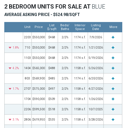
2 BEDROOM UNITS FOR SALE AT
BLUE
AVERAGE ASKING PRICE - $524.98/SQFT
List
Beds/
Interior
Listing
Unit
Price
More
$/sqft
Baths
Space
Date
2203
$550,000
$468
2/2½
1174 s.f.
7/9/2026
1.8%
710
$550,000
$468
2/2½
1174 s.f.
1/21/2026
1103
$550,000
$468
2/2½
1174 s.f.
5/19/2026
4.2%
1404
$565,000
$488
2/2½
1158 s.f.
5/26/2026
803
$569,900
$485
2/2½
1174 s.f.
6/20/2026
1.7%
2707
$575,000
$497
2/2½
1158 s.f.
4/27/2026
1704
$590,000
$509
2/2½
1158 s.f.
1/26/2026
2206
$599,500
$518
2/2½
1158 s.f.
10/7/2025
3.1%
2806
$619,950
$535
2/2½
1158 s.f.
3/28/2026