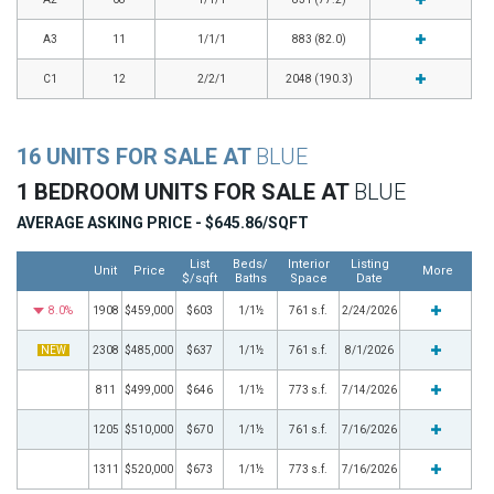
A3
11
1/1/1
883 (82.0)
C1
12
2/2/1
2048 (190.3)
16 UNITS FOR SALE AT
BLUE
1 BEDROOM UNITS FOR SALE AT
BLUE
AVERAGE ASKING PRICE - $645.86/SQFT
List
Beds/
Interior
Listing
Unit
Price
More
$/sqft
Baths
Space
Date
8.0%
1908
$459,000
$603
1/1½
761 s.f.
2/24/2026
NEW
2308
$485,000
$637
1/1½
761 s.f.
8/1/2026
811
$499,000
$646
1/1½
773 s.f.
7/14/2026
1205
$510,000
$670
1/1½
761 s.f.
7/16/2026
1311
$520,000
$673
1/1½
773 s.f.
7/16/2026