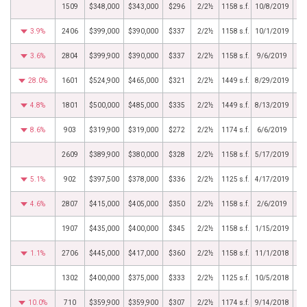
1509
$348,000
$343,000
$296
2/2½
1158 s.f.
10/8/2019
3.9%
2406
$399,000
$390,000
$337
2/2½
1158 s.f.
10/1/2019
3.6%
2804
$399,900
$390,000
$337
2/2½
1158 s.f.
9/6/2019
28.0%
1601
$524,900
$465,000
$321
2/2½
1449 s.f.
8/29/2019
4.8%
1801
$500,000
$485,000
$335
2/2½
1449 s.f.
8/13/2019
8.6%
903
$319,900
$319,000
$272
2/2½
1174 s.f.
6/6/2019
2609
$389,900
$380,000
$328
2/2½
1158 s.f.
5/17/2019
5.1%
902
$397,500
$378,000
$336
2/2½
1125 s.f.
4/17/2019
4.6%
2807
$415,000
$405,000
$350
2/2½
1158 s.f.
2/6/2019
1907
$435,000
$400,000
$345
2/2½
1158 s.f.
1/15/2019
1.1%
2706
$445,000
$417,000
$360
2/2½
1158 s.f.
11/1/2018
1302
$400,000
$375,000
$333
2/2½
1125 s.f.
10/5/2018
10.0%
710
$359,900
$359,900
$307
2/2½
1174 s.f.
9/14/2018