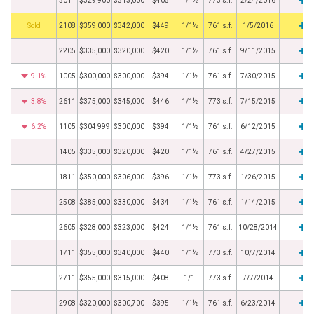
3011
$329,900
$313,000
$405
1/1½
773 s.f.
2/24/2016
by
2108
$359,000
$342,000
$449
1/1½
761 s.f.
1/5/2016
2205
$335,000
$320,000
$420
1/1½
761 s.f.
9/11/2015
9.1%
1005
$300,000
$300,000
$394
1/1½
761 s.f.
7/30/2015
3.8%
2611
$375,000
$345,000
$446
1/1½
773 s.f.
7/15/2015
6.2%
1105
$304,999
$300,000
$394
1/1½
761 s.f.
6/12/2015
1405
$335,000
$320,000
$420
1/1½
761 s.f.
4/27/2015
1811
$350,000
$306,000
$396
1/1½
773 s.f.
1/26/2015
2508
$385,000
$330,000
$434
1/1½
761 s.f.
1/14/2015
2605
$328,000
$323,000
$424
1/1½
761 s.f.
10/28/2014
1711
$355,000
$340,000
$440
1/1½
773 s.f.
10/7/2014
2711
$355,000
$315,000
$408
1/1
773 s.f.
7/7/2014
2908
$320,000
$300,700
$395
1/1½
761 s.f.
6/23/2014