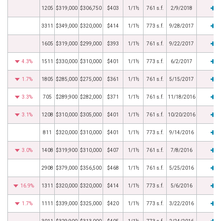
1205
$319,000
$306,750
$403
1/1½
761 s.f.
2/9/2018
3311
$349,000
$320,000
$414
1/1½
773 s.f.
9/28/2017
1605
$319,000
$299,000
$393
1/1½
761 s.f.
9/22/2017
4.3%
1511
$330,000
$310,000
$401
1/1½
773 s.f.
6/2/2017
1.7%
1805
$285,000
$275,000
$361
1/1½
761 s.f.
5/15/2017
3.3%
705
$289,900
$282,000
$371
1/1½
761 s.f.
11/18/2016
3.1%
1208
$310,000
$305,000
$401
1/1½
761 s.f.
10/20/2016
811
$320,000
$310,000
$401
1/1½
773 s.f.
9/14/2016
3.0%
1408
$319,900
$310,000
$407
1/1½
761 s.f.
7/8/2016
2908
$379,000
$356,500
$468
1/1½
761 s.f.
5/25/2016
16.9%
1311
$320,000
$320,000
$414
1/1½
773 s.f.
5/6/2016
1.7%
1111
$339,000
$325,000
$420
1/1½
773 s.f.
3/22/2016