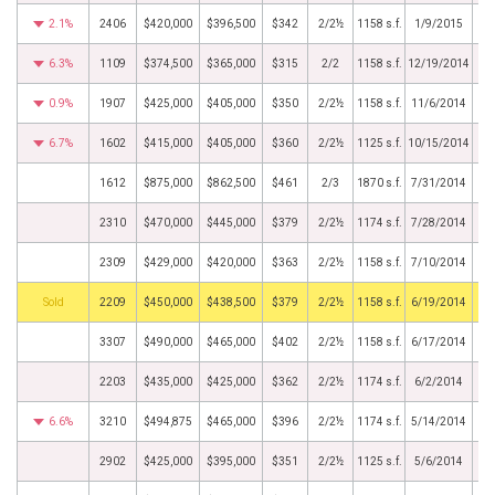
2.1%
2406
$420,000
$396,500
$342
2/2½
1158 s.f.
1/9/2015
6.3%
1109
$374,500
$365,000
$315
2/2
1158 s.f.
12/19/2014
0.9%
1907
$425,000
$405,000
$350
2/2½
1158 s.f.
11/6/2014
6.7%
1602
$415,000
$405,000
$360
2/2½
1125 s.f.
10/15/2014
1612
$875,000
$862,500
$461
2/3
1870 s.f.
7/31/2014
2310
$470,000
$445,000
$379
2/2½
1174 s.f.
7/28/2014
2309
$429,000
$420,000
$363
2/2½
1158 s.f.
7/10/2014
by
2209
$450,000
$438,500
$379
2/2½
1158 s.f.
6/19/2014
3307
$490,000
$465,000
$402
2/2½
1158 s.f.
6/17/2014
2203
$435,000
$425,000
$362
2/2½
1174 s.f.
6/2/2014
6.6%
3210
$494,875
$465,000
$396
2/2½
1174 s.f.
5/14/2014
2902
$425,000
$395,000
$351
2/2½
1125 s.f.
5/6/2014