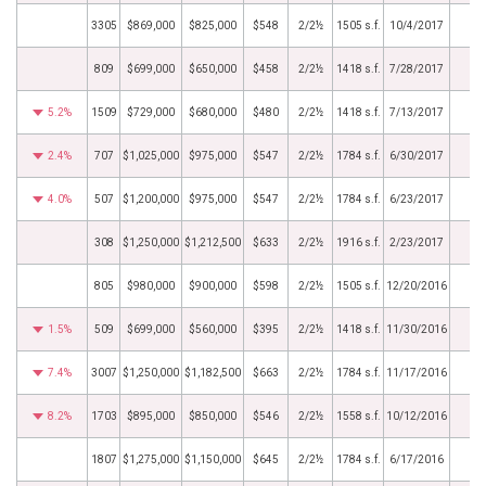
3305
$869,000
$825,000
$548
2/2½
1505 s.f.
10/4/2017
809
$699,000
$650,000
$458
2/2½
1418 s.f.
7/28/2017
5.2%
1509
$729,000
$680,000
$480
2/2½
1418 s.f.
7/13/2017
2.4%
707
$1,025,000
$975,000
$547
2/2½
1784 s.f.
6/30/2017
4.0%
507
$1,200,000
$975,000
$547
2/2½
1784 s.f.
6/23/2017
308
$1,250,000
$1,212,500
$633
2/2½
1916 s.f.
2/23/2017
805
$980,000
$900,000
$598
2/2½
1505 s.f.
12/20/2016
1.5%
509
$699,000
$560,000
$395
2/2½
1418 s.f.
11/30/2016
7.4%
3007
$1,250,000
$1,182,500
$663
2/2½
1784 s.f.
11/17/2016
8.2%
1703
$895,000
$850,000
$546
2/2½
1558 s.f.
10/12/2016
1807
$1,275,000
$1,150,000
$645
2/2½
1784 s.f.
6/17/2016