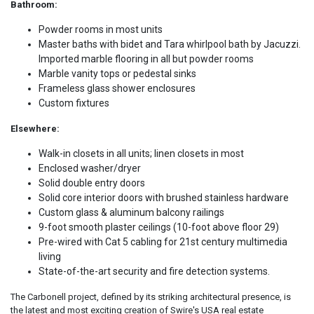
Bathroom:
Powder rooms in most units
Master baths with bidet and Tara whirlpool bath by Jacuzzi.
Imported marble flooring in all but powder rooms
Marble vanity tops or pedestal sinks
Frameless glass shower enclosures
Custom fixtures
Elsewhere:
Walk-in closets in all units; linen closets in most
Enclosed washer/dryer
Solid double entry doors
Solid core interior doors with brushed stainless hardware
Custom glass & aluminum balcony railings
9-foot smooth plaster ceilings (10-foot above floor 29)
Pre-wired with Cat 5 cabling for 21st century multimedia
living
State-of-the-art security and fire detection systems.
The Carbonell project, defined by its striking architectural presence, is
the latest and most exciting creation of Swire's USA real estate