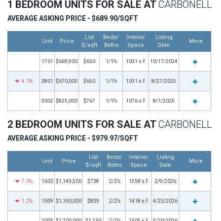
1 BEDROOM UNITS FOR SALE AT
CARBONELL
AVERAGE ASKING PRICE - $689.90/SQFT
List
Beds/
Interior
Listing
Unit
Price
More
$/sqft
Baths
Space
Date
1701
$669,900
$650
1/1½
1031 s.f.
10/17/2024
4.1%
2801
$670,000
$650
1/1½
1031 s.f.
8/27/2025
3002
$825,000
$767
1/1½
1076 s.f.
8/7/2025
2 BEDROOM UNITS FOR SALE AT
CARBONELL
AVERAGE ASKING PRICE - $979.97/SQFT
List
Beds/
Interior
Listing
Unit
Price
More
$/sqft
Baths
Space
Date
7.3%
1603
$1,149,500
$738
2/2½
1558 s.f.
2/9/2026
1.2%
1009
$1,190,000
$839
2/2½
1418 s.f.
4/23/2026
2005
$1,700,000
$1,130
2/2½
1505 s.f.
5/20/2026