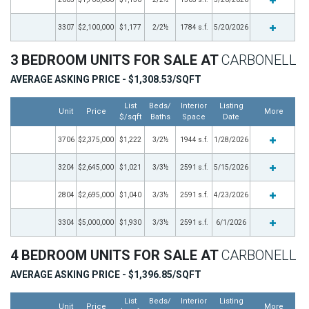
3307
$2,100,000
$1,177
2/2½
1784 s.f.
5/20/2026
3 BEDROOM UNITS FOR SALE AT
CARBONELL
AVERAGE ASKING PRICE - $1,308.53/SQFT
List
Beds/
Interior
Listing
Unit
Price
More
$/sqft
Baths
Space
Date
3706
$2,375,000
$1,222
3/2½
1944 s.f.
1/28/2026
3204
$2,645,000
$1,021
3/3½
2591 s.f.
5/15/2026
2804
$2,695,000
$1,040
3/3½
2591 s.f.
4/23/2026
3304
$5,000,000
$1,930
3/3½
2591 s.f.
6/1/2026
4 BEDROOM UNITS FOR SALE AT
CARBONELL
AVERAGE ASKING PRICE - $1,396.85/SQFT
List
Beds/
Interior
Listing
Unit
Price
More