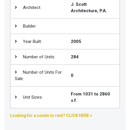
J. Scott
Architect:
Join
Architecture, P.A.
BHS
Saved
Builder:
Properties
Year Built:
2005
Number of Units:
284
Number of Units For
0
Sale:
From 1031 to 2860
Unit Sizes:
s.f.
Looking for a condo to rent? CLICK HERE >