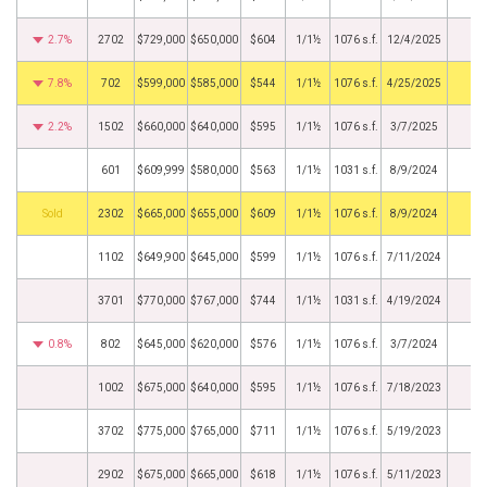
2.7%
2702
$729,000
$650,000
$604
1/1½
1076 s.f.
12/4/2025
7.8%
702
$599,000
$585,000
$544
1/1½
1076 s.f.
4/25/2025
2.2%
1502
$660,000
$640,000
$595
1/1½
1076 s.f.
3/7/2025
601
$609,999
$580,000
$563
1/1½
1031 s.f.
8/9/2024
by
2302
$665,000
$655,000
$609
1/1½
1076 s.f.
8/9/2024
1102
$649,900
$645,000
$599
1/1½
1076 s.f.
7/11/2024
3701
$770,000
$767,000
$744
1/1½
1031 s.f.
4/19/2024
0.8%
802
$645,000
$620,000
$576
1/1½
1076 s.f.
3/7/2024
1002
$675,000
$640,000
$595
1/1½
1076 s.f.
7/18/2023
3702
$775,000
$765,000
$711
1/1½
1076 s.f.
5/19/2023
2902
$675,000
$665,000
$618
1/1½
1076 s.f.
5/11/2023