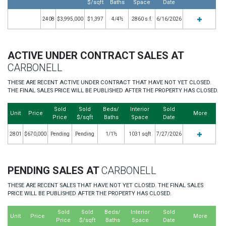
$/sqft
Baths
Space
Date
2408
$3,995,000
$1,397
4/4½
2860 s.f.
6/16/2026
ACTIVE UNDER CONTRACT SALES AT
CARBONELL
THESE ARE RECENT ACTIVE UNDER CONTRACT THAT HAVE NOT YET CLOSED.
THE FINAL SALES PRICE WILL BE PUBLISHED AFTER THE PROPERTY HAS CLOSED.
Sold
Sold
Beds/
Interior
Sold
Unit
Price
More
Price
$/sqft
Baths
Space
Date
2801
$670,000
Pending
Pending
1/1½
1031 sqft
7/27/2026
PENDING SALES AT
CARBONELL
THESE ARE RECENT SALES THAT HAVE NOT YET CLOSED. THE FINAL SALES
PRICE WILL BE PUBLISHED AFTER THE PROPERTY HAS CLOSED.
Sold
Sold
Beds/
Interior
Sold
Unit
Price
More
Price
$/sqft
Baths
Space
Date