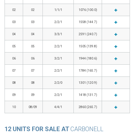
02
02
1/1/1
1076 (100.0)
03
03
2/2/1
1558 (144.7)
04
04
3/3/1
2591 (240.7)
05
05
2/2/1
1505 (139.8)
06
06
3/2/1
1944 (180.6)
07
07
2/2/1
1784 (165.7)
08
08
2/2/0
1301 (120.9)
09
09
2/2/1
1418 (131.7)
10
08/09
4/4/1
2860 (265.7)
12 UNITS FOR SALE AT
CARBONELL