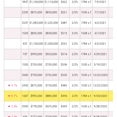
1807
$1,100,000
$1,110,000
$622
2/2½
1784 s.f.
7/9/2021
2205
$875,000
$830,000
$551
2/2½
1505 s.f.
7/7/2021
2507
$1,280,000
$1,225,000
$687
2/2½
1784 s.f.
6/2/2021
1503
$835,000
$800,000
$513
2/2½
1558 s.f.
6/1/2021
407
$1,100,000
$1,000,000
$561
2/2½
1784 s.f.
4/5/2021
707
$990,000
$920,000
$516
2/2½
1784 s.f.
3/29/2021
1505
$759,000
$759,000
$504
2/2½
1505 s.f.
3/19/2021
3605
$790,000
$755,000
$502
2/2½
1505 s.f.
12/22/2020
4.1%
2405
$815,000
$730,000
$485
2/2½
1505 s.f.
12/22/2020
8.7%
1607
$995,000
$885,000
$496
2/2½
1784 s.f.
9/30/2020
2.6%
2905
$778,000
$675,000
$449
2/2½
1505 s.f.
9/28/2020
2.3%
605
$777,000
$700,000
$465
2/2½
1505 s.f.
8/28/2020