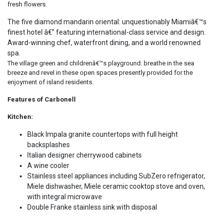
fresh flowers.
The five diamond mandarin oriental: unquestionably Miamiâ€™s
finest hotel â€” featuring international-class service and design.
Award-winning chef, waterfront dining, and a world renowned
spa.
The village green and childrenâ€™s playground: breathe in the sea
breeze and revel in these open spaces presently provided for the
enjoyment of island residents.
Features of Carbonell
Kitchen:
Black Impala granite countertops with full height
backsplashes
Italian designer cherrywood cabinets
A wine cooler
Stainless steel appliances including SubZero refrigerator,
Miele dishwasher, Miele ceramic cooktop stove and oven,
with integral microwave
Double Franke stainless sink with disposal