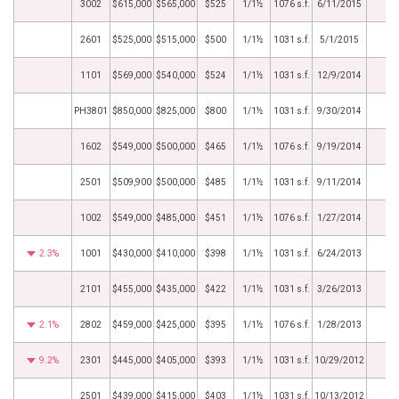
3002
$615,000
$565,000
$525
1/1½
1076 s.f.
6/11/2015
2601
$525,000
$515,000
$500
1/1½
1031 s.f.
5/1/2015
1101
$569,000
$540,000
$524
1/1½
1031 s.f.
12/9/2014
PH3801
$850,000
$825,000
$800
1/1½
1031 s.f.
9/30/2014
1602
$549,000
$500,000
$465
1/1½
1076 s.f.
9/19/2014
2501
$509,900
$500,000
$485
1/1½
1031 s.f.
9/11/2014
1002
$549,000
$485,000
$451
1/1½
1076 s.f.
1/27/2014
2.3%
1001
$430,000
$410,000
$398
1/1½
1031 s.f.
6/24/2013
2101
$455,000
$435,000
$422
1/1½
1031 s.f.
3/26/2013
2.1%
2802
$459,000
$425,000
$395
1/1½
1076 s.f.
1/28/2013
9.2%
2301
$445,000
$405,000
$393
1/1½
1031 s.f.
10/29/2012
2501
$439,000
$415,000
$403
1/1½
1031 s.f.
10/13/2012