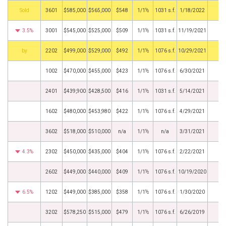
by
3601
$585,000
$565,000
$548
1/1½
1031 s.f.
1/18/2022
3.5%
3001
$545,000
$525,000
$509
1/1½
1031 s.f.
11/19/2021
BHS
2202
$499,000
$529,000
$492
1/1½
1076 s.f.
10/29/2021
1002
$470,000
$455,000
$423
1/1½
1076 s.f.
6/30/2021
2401
$439,900
$428,500
$416
1/1½
1031 s.f.
5/14/2021
1602
$480,000
$453,980
$422
1/1½
1076 s.f.
4/29/2021
3602
$518,000
$510,000
n/a
1/1½
n/a
3/31/2021
4.3%
2302
$450,000
$435,000
$404
1/1½
1076 s.f.
2/22/2021
2602
$449,000
$440,000
$409
1/1½
1076 s.f.
10/19/2020
6.5%
1202
$449,000
$385,000
$358
1/1½
1076 s.f.
1/30/2020
3202
$578,250
$515,000
$479
1/1½
1076 s.f.
6/26/2019