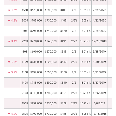
1.6%
1508
$679,000
$635,000
$488
2/2
1301 s.f.
7/22/2020
4.8%
3005
$785,000
$730,000
$485
2/2½
1505 s.f.
4/22/2020
608
$795,000
$742,000
$570
2/2
1301 s.f.
2/28/2020
3.1%
2203
$770,000
$765,000
$491
2/2½
1558 s.f.
12/28/2019
408
$690,000
$670,000
$515
2/2
1301 s.f.
9/18/2019
0.6%
1109
$635,000
$628,500
$443
2/2½
1418 s.f.
8/30/2019
9.2%
1108
$699,000
$650,000
$500
2/2
1301 s.f.
5/21/2019
1408
$715,000
$690,000
$530
2/2
1301 s.f.
5/17/2019
2103
$819,000
$780,000
$501
2/2½
1558 s.f.
4/26/2019
1903
$799,000
$730,000
$469
2/2½
1558 s.f.
3/8/2019
5.9%
2805
$799,000
$730,000
$485
2/2½
1505 s.f.
12/13/2018