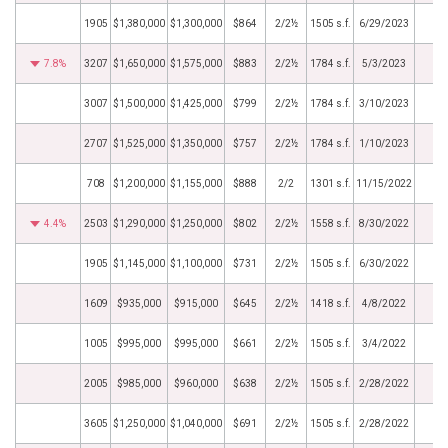
1905
$1,380,000
$1,300,000
$864
2/2½
1505 s.f.
6/29/2023
7.8%
3207
$1,650,000
$1,575,000
$883
2/2½
1784 s.f.
5/3/2023
3007
$1,500,000
$1,425,000
$799
2/2½
1784 s.f.
3/10/2023
2707
$1,525,000
$1,350,000
$757
2/2½
1784 s.f.
1/10/2023
708
$1,200,000
$1,155,000
$888
2/2
1301 s.f.
11/15/2022
4.4%
2503
$1,290,000
$1,250,000
$802
2/2½
1558 s.f.
8/30/2022
1905
$1,145,000
$1,100,000
$731
2/2½
1505 s.f.
6/30/2022
1609
$935,000
$915,000
$645
2/2½
1418 s.f.
4/8/2022
1005
$995,000
$995,000
$661
2/2½
1505 s.f.
3/4/2022
2005
$985,000
$960,000
$638
2/2½
1505 s.f.
2/28/2022
3605
$1,250,000
$1,040,000
$691
2/2½
1505 s.f.
2/28/2022