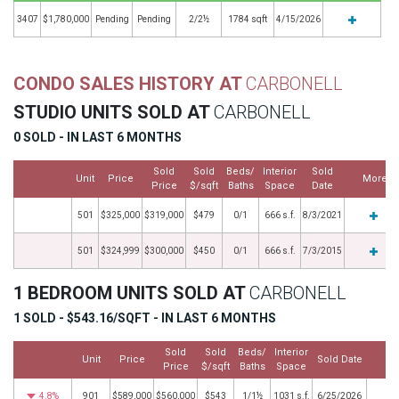
3407
$1,780,000
Pending
Pending
2/2½
1784 sqft
4/15/2026
CONDO SALES HISTORY AT
CARBONELL
STUDIO UNITS SOLD AT
CARBONELL
0 SOLD - IN LAST 6 MONTHS
Sold
Sold
Beds/
Interior
Sold
Unit
Price
More
Price
$/sqft
Baths
Space
Date
501
$325,000
$319,000
$479
0/1
666 s.f.
8/3/2021
501
$324,999
$300,000
$450
0/1
666 s.f.
7/3/2015
1 BEDROOM UNITS SOLD AT
CARBONELL
1 SOLD - $543.16/SQFT - IN LAST 6 MONTHS
Sold
Sold
Beds/
Interior
Unit
Price
Sold Date
Mo
Price
$/sqft
Baths
Space
4.8%
901
$589,000
$560,000
$543
1/1½
1031 s.f.
6/25/2026