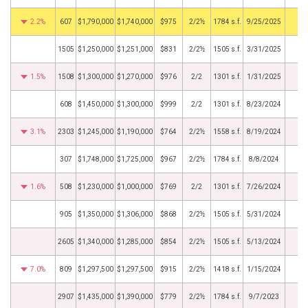
2.2%
607
$1,790,000
$1,740,000
$975
2/2½
1784 s.f.
9/25/2025
1505
$1,250,000
$1,251,000
$831
2/2½
1505 s.f.
3/31/2025
1.5%
1508
$1,300,000
$1,270,000
$976
2/2
1301 s.f.
1/31/2025
608
$1,450,000
$1,300,000
$999
2/2
1301 s.f.
8/23/2024
3.1%
2303
$1,245,000
$1,190,000
$764
2/2½
1558 s.f.
8/19/2024
307
$1,748,000
$1,725,000
$967
2/2½
1784 s.f.
8/8/2024
1.6%
508
$1,230,000
$1,000,000
$769
2/2
1301 s.f.
7/26/2024
905
$1,350,000
$1,306,000
$868
2/2½
1505 s.f.
5/31/2024
2605
$1,340,000
$1,285,000
$854
2/2½
1505 s.f.
5/13/2024
7.0%
809
$1,297,500
$1,297,500
$915
2/2½
1418 s.f.
1/15/2024
2907
$1,435,000
$1,390,000
$779
2/2½
1784 s.f.
9/7/2023