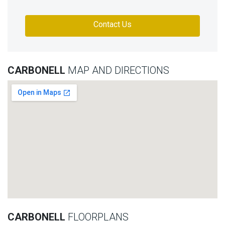
Contact Us
CARBONELL
MAP AND DIRECTIONS
CARBONELL
FLOORPLANS