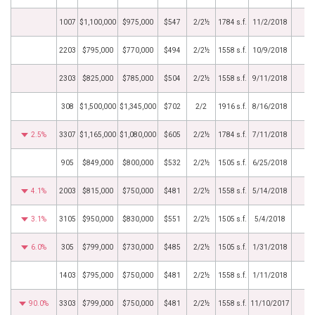
1007
$1,100,000
$975,000
$547
2/2½
1784 s.f.
11/2/2018
2203
$795,000
$770,000
$494
2/2½
1558 s.f.
10/9/2018
2303
$825,000
$785,000
$504
2/2½
1558 s.f.
9/11/2018
308
$1,500,000
$1,345,000
$702
2/2
1916 s.f.
8/16/2018
2.5%
3307
$1,165,000
$1,080,000
$605
2/2½
1784 s.f.
7/11/2018
905
$849,000
$800,000
$532
2/2½
1505 s.f.
6/25/2018
4.1%
2003
$815,000
$750,000
$481
2/2½
1558 s.f.
5/14/2018
3.1%
3105
$950,000
$830,000
$551
2/2½
1505 s.f.
5/4/2018
6.0%
305
$799,000
$730,000
$485
2/2½
1505 s.f.
1/31/2018
1403
$795,000
$750,000
$481
2/2½
1558 s.f.
1/11/2018
90.0%
3303
$799,000
$750,000
$481
2/2½
1558 s.f.
11/10/2017