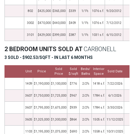
802
$425,000
$365,000
$339
1/1½
1076 s.f.
9/20/2012
3002
$470,000
$440,000
$409
1/1½
1076 s.f.
7/12/2012
3101
$429,000
$399,000
$387
1/1½
1031 s.f.
6/15/2012
2 BEDROOM UNITS SOLD AT
CARBONELL
3 SOLD - $902.53/SQFT - IN LAST 6 MONTHS
Sold
Sold
Beds/
Interior
Unit
Price
Sold Date
M
Price
$/sqft
Baths
Space
1409
$1,190,000
$1,100,000
$776
2/2½
1418 s.f.
7/22/2026
3607
$1,750,000
$1,725,000
$967
2/2½
1784 s.f.
6/1/2026
3607
$1,795,000
$1,675,000
$939
2/2½
1784 s.f.
3/30/2026
3605
$1,325,000
$1,300,000
$864
2/2½
1505 s.f.
11/12/2025
1103
$1,195,000
$1,075,000
$690
2/2½
1558 s.f.
10/31/2025