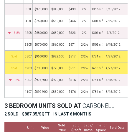
308
$975,000
$945,000
$493
2/2
1916 s.f.
8/10/2012
408
$750,000
$580,000
$446
2/2
1301 s.f.
7/19/2012
13.8%
1208
$680,000
$680,000
$523
2/2
1301 s.f.
7/6/2012
3305
$870,000
$860,000
$571
2/2½
1505 s.f.
6/18/2012
by
3507
$950,000
$922,500
$517
2/2½
1784 s.f.
4/27/2012
by
1209
$799,000
$725,000
$511
2/2½
1418 s.f.
4/27/2012
1.5%
3007
$974,900
$920,000
$516
2/2½
1784 s.f.
4/18/2012
1107
$899,900
$850,000
$476
2/2½
1784 s.f.
3/15/2012
3 BEDROOM UNITS SOLD AT
CARBONELL
2 SOLD - $887.35/SQFT - IN LAST 6 MONTHS
Sold
Sold
Beds/
Interior
Unit
Price
Sold Date
Price
$/sqft
Baths
Space