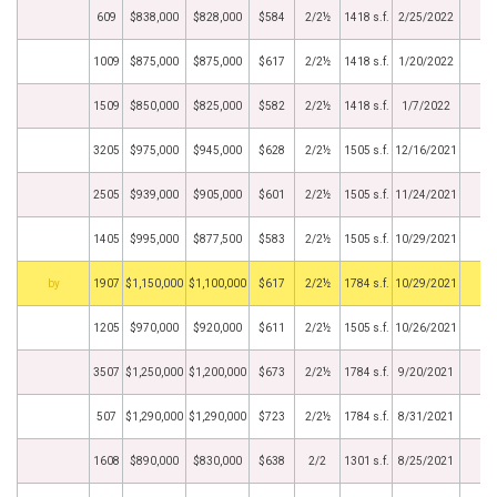
609
$838,000
$828,000
$584
2/2½
1418 s.f.
2/25/2022
1009
$875,000
$875,000
$617
2/2½
1418 s.f.
1/20/2022
1509
$850,000
$825,000
$582
2/2½
1418 s.f.
1/7/2022
3205
$975,000
$945,000
$628
2/2½
1505 s.f.
12/16/2021
2505
$939,000
$905,000
$601
2/2½
1505 s.f.
11/24/2021
1405
$995,000
$877,500
$583
2/2½
1505 s.f.
10/29/2021
BHS
1907
$1,150,000
$1,100,000
$617
2/2½
1784 s.f.
10/29/2021
1205
$970,000
$920,000
$611
2/2½
1505 s.f.
10/26/2021
3507
$1,250,000
$1,200,000
$673
2/2½
1784 s.f.
9/20/2021
507
$1,290,000
$1,290,000
$723
2/2½
1784 s.f.
8/31/2021
1608
$890,000
$830,000
$638
2/2
1301 s.f.
8/25/2021