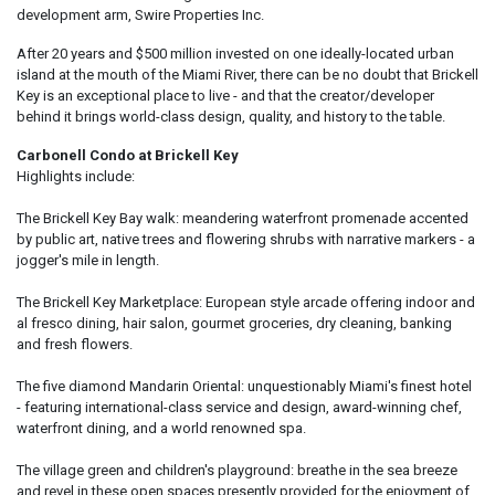
development arm, Swire Properties Inc.
After 20 years and $500 million invested on one ideally-located urban
island at the mouth of the Miami River, there can be no doubt that Brickell
Key is an exceptional place to live - and that the creator/developer
behind it brings world-class design, quality, and history to the table.
Carbonell Condo at Brickell Key
Highlights include:
The Brickell Key Bay walk: meandering waterfront promenade accented
by public art, native trees and flowering shrubs with narrative markers - a
jogger's mile in length.
The Brickell Key Marketplace: European style arcade offering indoor and
al fresco dining, hair salon, gourmet groceries, dry cleaning, banking
and fresh flowers.
The five diamond Mandarin Oriental: unquestionably Miami's finest hotel
- featuring international-class service and design, award-winning chef,
waterfront dining, and a world renowned spa.
The village green and children's playground: breathe in the sea breeze
and revel in these open spaces presently provided for the enjoyment of