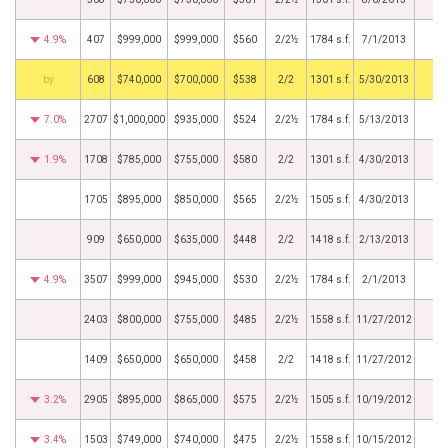
4.9%
407
$999,000
$999,000
$560
2/2½
1784 s.f.
7/1/2013
BHS
608
$740,000
$700,000
$538
2/2
1301 s.f.
5/30/2013
7.0%
2707
$1,000,000
$935,000
$524
2/2½
1784 s.f.
5/13/2013
1.9%
1708
$785,000
$755,000
$580
2/2
1301 s.f.
4/30/2013
1705
$895,000
$850,000
$565
2/2½
1505 s.f.
4/30/2013
909
$650,000
$635,000
$448
2/2
1418 s.f.
2/13/2013
4.9%
3507
$999,000
$945,000
$530
2/2½
1784 s.f.
2/1/2013
2403
$800,000
$755,000
$485
2/2½
1558 s.f.
11/27/2012
1409
$650,000
$650,000
$458
2/2
1418 s.f.
11/27/2012
3.2%
2905
$895,000
$865,000
$575
2/2½
1505 s.f.
10/19/2012
3.4%
1503
$749,000
$740,000
$475
2/2½
1558 s.f.
10/15/2012