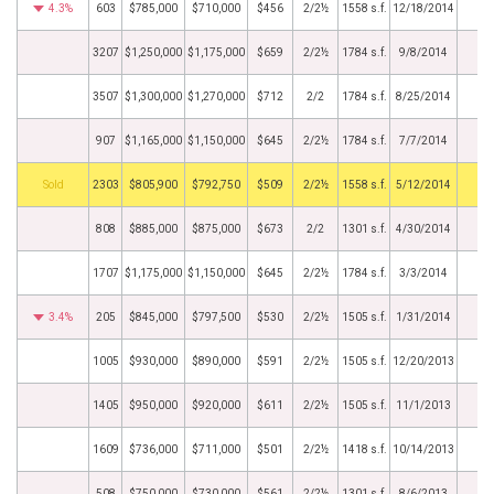
4.3%
603
$785,000
$710,000
$456
2/2½
1558 s.f.
12/18/2014
3207
$1,250,000
$1,175,000
$659
2/2½
1784 s.f.
9/8/2014
3507
$1,300,000
$1,270,000
$712
2/2
1784 s.f.
8/25/2014
907
$1,165,000
$1,150,000
$645
2/2½
1784 s.f.
7/7/2014
by
2303
$805,900
$792,750
$509
2/2½
1558 s.f.
5/12/2014
808
$885,000
$875,000
$673
2/2
1301 s.f.
4/30/2014
1707
$1,175,000
$1,150,000
$645
2/2½
1784 s.f.
3/3/2014
3.4%
205
$845,000
$797,500
$530
2/2½
1505 s.f.
1/31/2014
1005
$930,000
$890,000
$591
2/2½
1505 s.f.
12/20/2013
1405
$950,000
$920,000
$611
2/2½
1505 s.f.
11/1/2013
1609
$736,000
$711,000
$501
2/2½
1418 s.f.
10/14/2013
508
$750,000
$730,000
$561
2/2½
1301 s.f.
8/6/2013