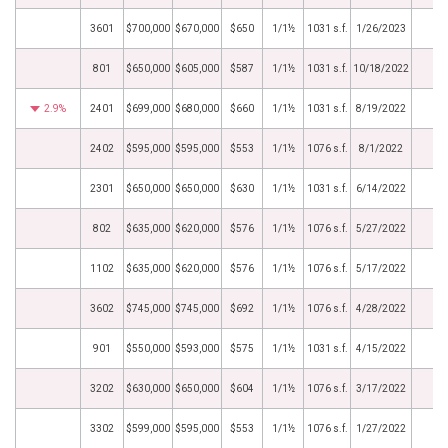
3601
$700,000
$670,000
$650
1/1½
1031 s.f.
1/26/2023
801
$650,000
$605,000
$587
1/1½
1031 s.f.
10/18/2022
2.9%
2401
$699,000
$680,000
$660
1/1½
1031 s.f.
8/19/2022
2402
$595,000
$595,000
$553
1/1½
1076 s.f.
8/1/2022
2301
$650,000
$650,000
$630
1/1½
1031 s.f.
6/14/2022
802
$635,000
$620,000
$576
1/1½
1076 s.f.
5/27/2022
1102
$635,000
$620,000
$576
1/1½
1076 s.f.
5/17/2022
3602
$745,000
$745,000
$692
1/1½
1076 s.f.
4/28/2022
901
$550,000
$593,000
$575
1/1½
1031 s.f.
4/15/2022
3202
$630,000
$650,000
$604
1/1½
1076 s.f.
3/17/2022
3302
$599,000
$595,000
$553
1/1½
1076 s.f.
1/27/2022