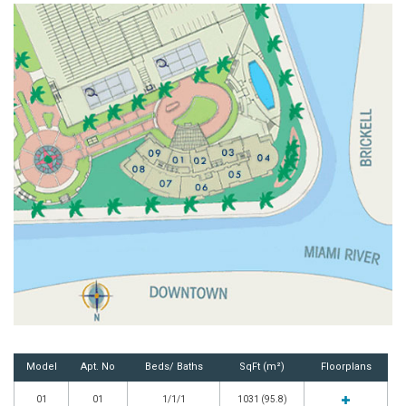
Model
Apt. No
Beds/ Baths
SqFt (m²)
Floorplans
01
01
1/1/1
1031 (95.8)