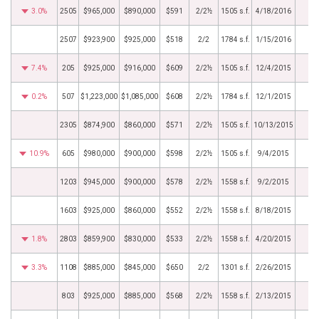
3.0%
2505
$965,000
$890,000
$591
2/2½
1505 s.f.
4/18/2016
2507
$923,900
$925,000
$518
2/2
1784 s.f.
1/15/2016
7.4%
205
$925,000
$916,000
$609
2/2½
1505 s.f.
12/4/2015
0.2%
507
$1,223,000
$1,085,000
$608
2/2½
1784 s.f.
12/1/2015
2305
$874,900
$860,000
$571
2/2½
1505 s.f.
10/13/2015
10.9%
605
$980,000
$900,000
$598
2/2½
1505 s.f.
9/4/2015
1203
$945,000
$900,000
$578
2/2½
1558 s.f.
9/2/2015
1603
$925,000
$860,000
$552
2/2½
1558 s.f.
8/18/2015
1.8%
2803
$859,900
$830,000
$533
2/2½
1558 s.f.
4/20/2015
3.3%
1108
$885,000
$845,000
$650
2/2
1301 s.f.
2/26/2015
803
$925,000
$885,000
$568
2/2½
1558 s.f.
2/13/2015