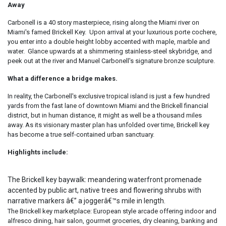
Away
Carbonell is a 40 story masterpiece, rising along the Miami river on
Miami's famed Brickell Key. Upon arrival at your luxurious porte cochere,
you enter into a double height lobby accented with maple, marble and
water. Glance upwards at a shimmering stainless-steel skybridge, and
peek out at the river and Manuel Carbonell's signature bronze sculpture.
What a difference a bridge makes.
In reality, the Carbonell's exclusive tropical island is just a few hundred
yards from the fast lane of downtown Miami and the Brickell financial
district, but in human distance, it might as well be a thousand miles
away. As its visionary master plan has unfolded over time, Brickell key
has become a true self-contained urban sanctuary.
Highlights include:
The Brickell key baywalk: meandering waterfront promenade
accented by public art, native trees and flowering shrubs with
narrative markers â€” a joggerâ€™s mile in length.
The Brickell key marketplace: European style arcade offering indoor and
alfresco dining, hair salon, gourmet groceries, dry cleaning, banking and