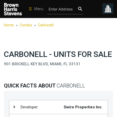
☰
Menu
Condos
Home
Condos
Carbonell
>
>
New
Developments
Homes
CARBONELL - UNITS FOR SALE
Rentals
901 BRICKELL KEY BLVD, MIAMI, FL 33131
International
Sports
Our
QUICK FACTS ABOUT
CARBONELL
Team
Location
Developer:
Swire Properties Inc.
Contact
Us