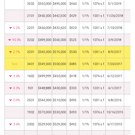
3502
$550,000
$495,000
$460
1/1½
1076 s.f.
5/1/2019
2101
$465,000
$442,500
$429
1/1½
1031 s.f.
11/26/2018
5.2%
2201
$460,000
$432,620
$420
1/1½
1031 s.f.
7/10/2018
90.0%
3202
$699,000
$565,000
$525
1/1½
1076 s.f.
3/9/2018
2.7%
3201
$545,000
$515,000
$500
1/1½
1031 s.f.
8/9/2017
by
3401
$549,000
$500,000
$485
1/1½
1031 s.f.
7/20/2017
3.6%
1602
$499,999
$450,000
$418
1/1½
1076 s.f.
6/12/2017
4.3%
901
$448,888
$400,000
$333
1/1½
1201 s.f.
6/1/2017
0.9%
2501
$544,000
$510,000
$495
1/1½
1031 s.f.
4/8/2016
1902
$570,000
$530,000
$493
1/1½
1076 s.f.
10/16/2015
3.6%
2002
$529,900
$529,000
$492
1/1½
1076 s.f.
6/17/2015