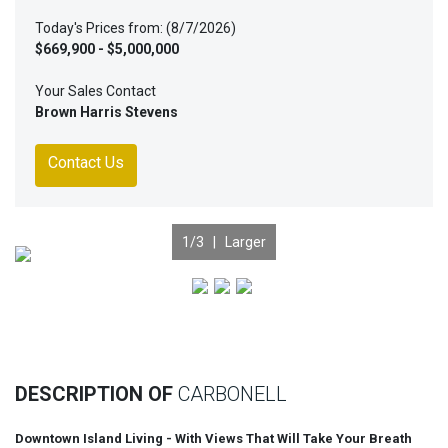
Today's Prices from: (8/7/2026)
$669,900 - $5,000,000
Your Sales Contact
Brown Harris Stevens
Contact Us
1
/3 |
Larger
Previous
Nex
DESCRIPTION OF
CARBONELL
Downtown Island Living - With Views That Will Take Your Breath