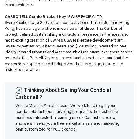
island residents.
CARBONELL Condo Brickell Key
- SWIRE PACIFIC LTD.,
Swire Pacific Ltd., a 200 year old company based in London and Hong
Kong, has spent generations in service of all three. The
Carbonell
project, defined by its striking architectural presence, is the latest and
most exciting creation of Swire's USA real estate development arm,
Swire Properties Inc. After 25 years and $650 million invested on one
ideally-located urban island at the mouth of the Miami river, there can be
no doubt that Brickell Key is an exceptional place to live - and that the
creator/developer behind it brings world-class design, quality, and
history to the table.
Thinking About Selling Your Condo at
Carbonell ?
We are Miami's #1 sales team. We work hard to get your
condo sold fast! Our marketing program is the best in the
business. Interested in learning more? Contact us below,
and we will send you a free market analysis and marketing
plan customized for YOUR condo.