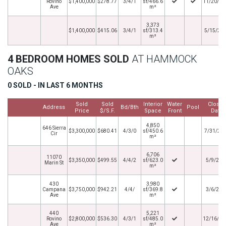
Rovino
$1,400,000
$278.77
3/4/1
sf/466.6
11/20/20
Ave
m²
3,373
$1,400,000
$415.06
3/4/1
sf/313.4
5/15/20
m²
4 BEDROOM HOMES SOLD
AT HAMMOCK
OAKS
0 SOLD - IN LAST 6 MONTHS
Sold
Sold
Interior
Water
Close
Address
Bd/Bth
Pool
Price
$/S.F.
Space
Front
Date
4,850
646 Sierra
$3,300,000
$680.41
4/3/0
sf/450.6
7/31/20
Cir
m²
6,706
11070
$3,350,000
$499.55
4/4/2
sf/623.0
5/9/202
Marin St
m²
430
3,980
Campana
$3,750,000
$942.21
4/4/
sf/369.8
3/6/202
Ave
m²
440
5,221
Rovino
$2,800,000
$536.30
4/3/1
sf/485.0
12/16/20
Ave
m²