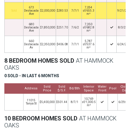
673
7,054
By
Destacada
$2,000,000
$283.53
7/7/1
sf/655.3
9/21/20
Ave
m²
680
7,350
Destacada
$1,850,000
$251.70
7/6/2
sf/682.8
8/3/201
Ave
m²
660
5,787
Destacada
$2,350,000
$406.08
7/7/1
sf/537.6
6/24/20
Av
m²
8 BEDROOM HOMES SOLD
AT HAMMOCK
OAKS
0 SOLD - IN LAST 6 MONTHS
Sold
Sold
Interior
Water
Close
Address
Bd/Bth
Pool
Price
$/S.F.
Space
Front
Date
10,769
11015
$5,400,000
$501.44
8/7/1
sf/1,000.5
6/29/20
Tanya St
m²
10 BEDROOM HOMES SOLD
AT HAMMOCK
OAKS