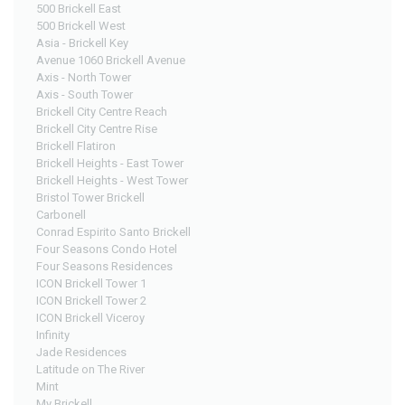
500 Brickell East
500 Brickell West
Asia - Brickell Key
Avenue 1060 Brickell Avenue
Axis - North Tower
Axis - South Tower
Brickell City Centre Reach
Brickell City Centre Rise
Brickell Flatiron
Brickell Heights - East Tower
Brickell Heights - West Tower
Bristol Tower Brickell
Carbonell
Conrad Espirito Santo Brickell
Four Seasons Condo Hotel
Four Seasons Residences
ICON Brickell Tower 1
ICON Brickell Tower 2
ICON Brickell Viceroy
Infinity
Jade Residences
Latitude on The River
Mint
My Brickell