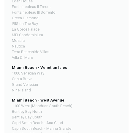
Eden House
Fontainebleau II Tresor
Fontainebleau III Sorrento
Green Diamond
IRIS on The Bay
La Gorce Palace
MEi Condominium
Mosaic
Nautica
Terra Beachside Villas
Villa Di Mare
Miami Beach - Venetian Isles
1000 Venetian Way
Costa Brava
Grand Venetian
Nine Island
Miami Beach - West Avenue
1100 West (Mondrian South Beach)
Bentley Bay North
Bentley Bay South
Capri South Beach - Ana Capri
Capri South Beach - Marina Grande