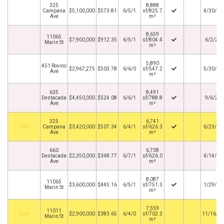
325
8,888
Campana
$5,100,000
$573.81
6/5/1
sf/825.7
4/30/20
Ave
m²
8,659
11065
$7,900,000
$912.35
6/5/1
sf/804.4
6/2/20
Marin St
m²
5,890
451 Rovino
$2,967,275
$503.78
6/6/0
sf/547.2
5/30/20
Ave
m²
635
8,491
Destacada
$4,450,000
$524.08
6/6/1
sf/788.8
9/6/20
Ave
m²
325
6,741
By
Campana
$3,420,000
$507.34
6/4/1
sf/626.3
6/23/20
Ave
m²
660
6,738
Destacada
$2,350,000
$348.77
6/7/1
sf/626.0
4/14/20
Ave
m²
8,087
11065
$3,600,000
$445.16
6/5/1
sf/751.3
1/29/20
Marin St
m²
7,559
11011
By
$2,900,000
$383.65
6/4/0
sf/702.3
11/16/2
Marin St
m²