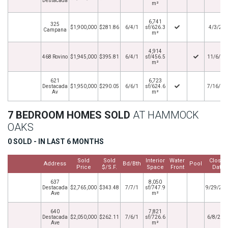
Destacada
m²
6,741
325
$1,900,000
$281.86
6/4/1
sf/626.3
4/3/20
Campana
m²
4,914
468 Rovino
$1,945,000
$395.81
6/4/1
sf/456.5
11/6/20
m²
621
6,723
Destacada
$1,950,000
$290.05
6/6/1
sf/624.6
7/16/20
Av
m²
7 BEDROOM HOMES SOLD
AT HAMMOCK
OAKS
0 SOLD - IN LAST 6 MONTHS
Sold
Sold
Interior
Water
Closed
Address
Bd/Bth
Pool
Price
$/S.F.
Space
Front
Date
637
8,050
Destacada
$2,765,000
$343.48
7/7/1
sf/747.9
9/29/20
Ave
m²
640
7,821
Destacada
$2,050,000
$262.11
7/6/1
sf/726.6
6/8/202
Ave
m²