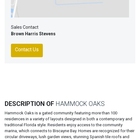
Sales Contact
Brown Harris Stevens
Contact Us
DESCRIPTION OF
HAMMOCK OAKS
Hammock Oaks is a gated community featuring more than 100
residences in a variety of layouts designed in both a contemporary and
traditional Florida style. Residents enjoy access to the community
marina, which connects to Biscayne Bay. Homes are recognized for their
circular driveways, lush garden views, stunning Spanish tile roofs and