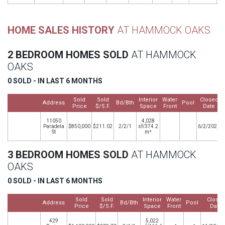
HOME SALES HISTORY
AT HAMMOCK OAKS
2 BEDROOM HOMES SOLD
AT HAMMOCK
OAKS
0 SOLD - IN LAST 6 MONTHS
Sold
Sold
Interior
Water
Closed
Address
Bd/Bth
Pool
Price
$/S.F.
Space
Front
Date
11050
4,028
Paradela
$850,000
$211.02
2/2/1
sf/374.2
6/2/2020
St
m²
3 BEDROOM HOMES SOLD
AT HAMMOCK
OAKS
0 SOLD - IN LAST 6 MONTHS
Sold
Sold
Interior
Water
Close
Address
Bd/Bth
Pool
Price
$/S.F.
Space
Front
Date
429
5,022