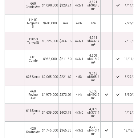
3,321
660
$1,090,000
$328.21
4/2/1
sf/308.5
4/11/20
Conde Ave
m²
11409
Nogales
$608,000
n/a
4/3/
n/a
7/26/20
St
4,711
11050
$1,725,000
$366.16
4/3/1
sf/437.7
7/19/20
Tanya St
m²
4,509
601
$955,000
$211.80
4/3/1
sf/418.9
11/11/20
Conde
m²
9,315
675 Sierra
$2,065,000
$221.69
4/5/
sf/865.4
5/27/20
m²
460
5,305
Rovino
$1,979,000
$373.04
4/4/
sf/492.9
3/30/20
Ave
m²
4,059
646 Sierra
$1,639,000
$403.79
4/3/0
sf/377.1
1/13/20
Cr
m²
4,770
420
$1,745,000
$365.83
4/3/2
sf/443.1
12/18/20
Rovino Av
m²