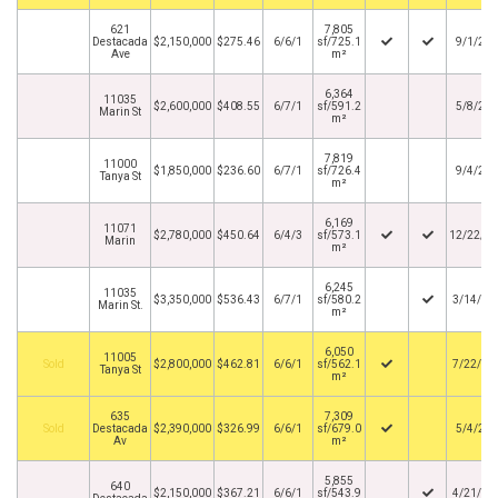
621
7,805
Destacada
$2,150,000
$275.46
6/6/1
sf/725.1
9/1/20
Ave
m²
6,364
11035
$2,600,000
$408.55
6/7/1
sf/591.2
5/8/20
Marin St
m²
7,819
11000
$1,850,000
$236.60
6/7/1
sf/726.4
9/4/20
Tanya St
m²
6,169
11071
$2,780,000
$450.64
6/4/3
sf/573.1
12/22/2
Marin
m²
6,245
11035
$3,350,000
$536.43
6/7/1
sf/580.2
3/14/20
Marin St.
m²
6,050
11005
By
$2,800,000
$462.81
6/6/1
sf/562.1
7/22/20
Tanya St
m²
635
7,309
By
Destacada
$2,390,000
$326.99
6/6/1
sf/679.0
5/4/20
Av
m²
5,855
640
$2,150,000
$367.21
6/6/1
sf/543.9
4/21/20