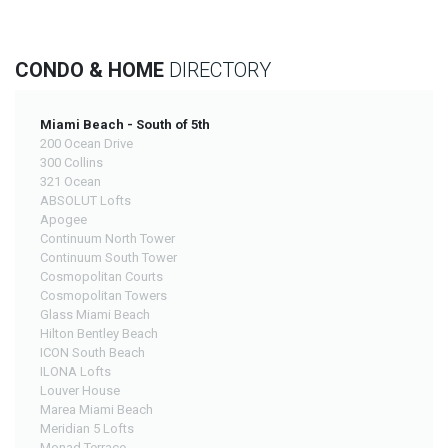
CONDO & HOME
DIRECTORY
Miami Beach - South of 5th
200 Ocean Drive
300 Collins
321 Ocean
ABSOLUT Lofts
Apogee
Continuum North Tower
Continuum South Tower
Cosmopolitan Courts
Cosmopolitan Towers
Glass Miami Beach
Hilton Bentley Beach
ICON South Beach
ILONA Lofts
Louver House
Marea Miami Beach
Meridian 5 Lofts
Monad Terrace