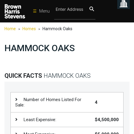
☰
Menu
Condos
Home
Homes
Hammock Oaks
>
>
New
Developments
HAMMOCK OAKS
Homes
Rentals
International
QUICK FACTS
HAMMOCK OAKS
Sports
Our
Number of Homes Listed For
4
Team
Sale:
Location
Least Expensive:
$4,500,000
Contact
Us