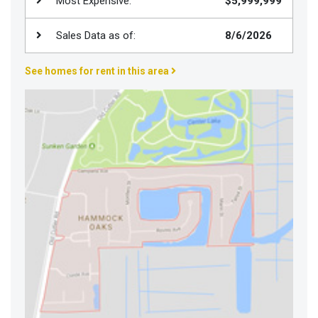
Most Expensive:
$5,999,999
Join
BHS
Sales Data as of:
8/6/2026
Saved
See homes for rent in this area
Properties