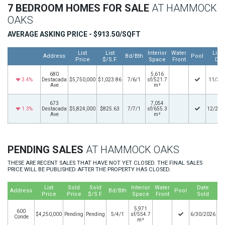
7 BEDROOM HOMES FOR SALE
AT HAMMOCK
OAKS
AVERAGE ASKING PRICE - $913.50/SQFT
List
List
Interior
Water
Listi
Address
Bd/Bth
Pool
Price
$/S.F.
Space
Front
Dat
680
5,616
3.4%
Destacada
$5,750,000
$1,023.86
7/6/1
sf/521.7
11/3/
Ave
m²
673
7,054
1.3%
Destacada
$5,824,000
$825.63
7/7/1
sf/655.3
12/29/
Ave
m²
PENDING SALES
AT HAMMOCK OAKS
THESE ARE RECENT SALES THAT HAVE NOT YET CLOSED. THE FINAL SALES
PRICE WILL BE PUBLISHED AFTER THE PROPERTY HAS CLOSED.
List
Sold
Sold
Interior
Water
Date
Address
Bd/Bth
Pool
Price
Price
$/S.F.
Space
Front
Sold
5,971
600
$4,250,000
Pending
Pending
5/4/1
sf/554.7
6/30/2026
Conde
m²