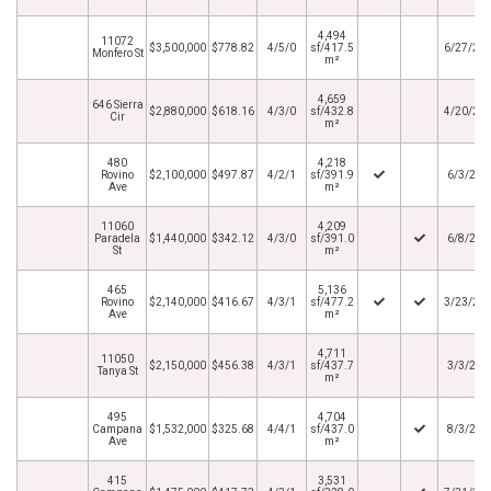
4,494
11072
$3,500,000
$778.82
4/5/0
sf/417.5
6/27/20
Monfero St
m²
4,659
646 Sierra
$2,880,000
$618.16
4/3/0
sf/432.8
4/20/20
Cir
m²
480
4,218
Rovino
$2,100,000
$497.87
4/2/1
sf/391.9
6/3/202
Ave
m²
11060
4,209
Paradela
$1,440,000
$342.12
4/3/0
sf/391.0
6/8/202
St
m²
465
5,136
Rovino
$2,140,000
$416.67
4/3/1
sf/477.2
3/23/20
Ave
m²
4,711
11050
$2,150,000
$456.38
4/3/1
sf/437.7
3/3/202
Tanya St
m²
495
4,704
Campana
$1,532,000
$325.68
4/4/1
sf/437.0
8/3/202
Ave
m²
415
3,531