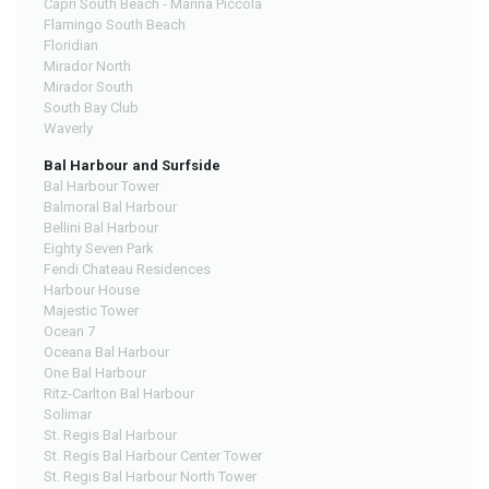
Capri South Beach - Marina Piccola
Flamingo South Beach
Floridian
Mirador North
Mirador South
South Bay Club
Waverly
Bal Harbour and Surfside
Bal Harbour Tower
Balmoral Bal Harbour
Bellini Bal Harbour
Eighty Seven Park
Fendi Chateau Residences
Harbour House
Majestic Tower
Ocean 7
Oceana Bal Harbour
One Bal Harbour
Ritz-Carlton Bal Harbour
Solimar
St. Regis Bal Harbour
St. Regis Bal Harbour Center Tower
St. Regis Bal Harbour North Tower