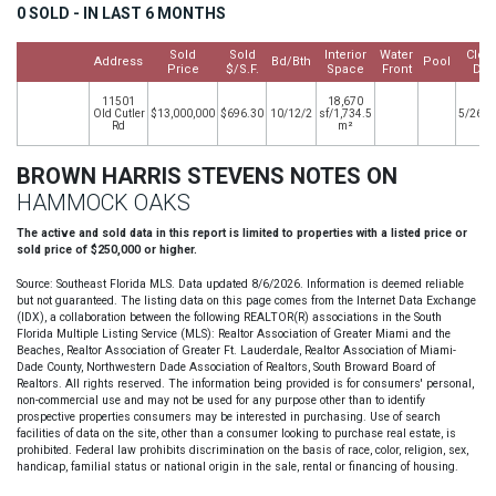
0 SOLD - IN LAST 6 MONTHS
Sold
Sold
Interior
Water
Clos
Address
Bd/Bth
Pool
Price
$/S.F.
Space
Front
Dat
11501
18,670
Old Cutler
$13,000,000
$696.30
10/12/2
sf/1,734.5
5/26/2
Rd
m²
BROWN HARRIS STEVENS NOTES ON
HAMMOCK OAKS
The active and sold data in this report is limited to properties with a listed price or
sold price of $250,000 or higher.
Source: Southeast Florida MLS. Data updated 8/6/2026. Information is deemed reliable
but not guaranteed. The listing data on this page comes from the Internet Data Exchange
(IDX), a collaboration between the following REALTOR(R) associations in the South
Florida Multiple Listing Service (MLS): Realtor Association of Greater Miami and the
Beaches, Realtor Association of Greater Ft. Lauderdale, Realtor Association of Miami-
Dade County, Northwestern Dade Association of Realtors, South Broward Board of
Realtors. All rights reserved. The information being provided is for consumers' personal,
non-commercial use and may not be used for any purpose other than to identify
prospective properties consumers may be interested in purchasing. Use of search
facilities of data on the site, other than a consumer looking to purchase real estate, is
prohibited. Federal law prohibits discrimination on the basis of race, color, religion, sex,
handicap, familial status or national origin in the sale, rental or financing of housing.