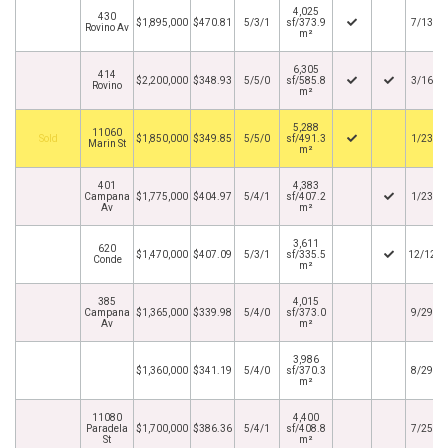
4,025
430
$1,895,000
$470.81
5/3/1
sf/373.9
7/13/2
Rovino Av
m²
6,305
414
$2,200,000
$348.93
5/5/0
sf/585.8
3/16/2
Rovino
m²
5,288
11060
By
$1,850,000
$349.85
5/5/0
sf/491.3
1/23/2
Marin St
m²
401
4,383
Campana
$1,775,000
$404.97
5/4/1
sf/407.2
1/23/2
Av
m²
3,611
620
$1,470,000
$407.09
5/3/1
sf/335.5
12/12/2
Conde
m²
385
4,015
Campana
$1,365,000
$339.98
5/4/0
sf/373.0
9/29/2
Av
m²
3,986
$1,360,000
$341.19
5/4/0
sf/370.3
8/29/2
m²
11080
4,400
Paradela
$1,700,000
$386.36
5/4/1
sf/408.8
7/25/2
St
m²