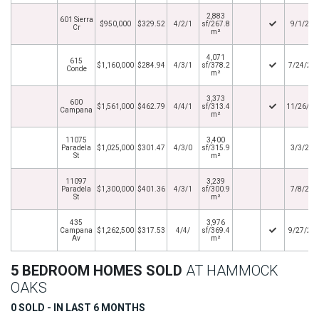
2,883
601 Sierra
$950,000
$329.52
4/2/1
sf/267.8
9/1/201
Cr
m²
4,071
615
$1,160,000
$284.94
4/3/1
sf/378.2
7/24/20
Conde
m²
3,373
600
$1,561,000
$462.79
4/4/1
sf/313.4
11/26/20
Campana
m²
11075
3,400
Paradela
$1,025,000
$301.47
4/3/0
sf/315.9
3/3/201
St
m²
11097
3,239
Paradela
$1,300,000
$401.36
4/3/1
sf/300.9
7/8/201
St
m²
435
3,976
Campana
$1,262,500
$317.53
4/4/
sf/369.4
9/27/20
Av
m²
5 BEDROOM HOMES SOLD
AT HAMMOCK
OAKS
0 SOLD - IN LAST 6 MONTHS