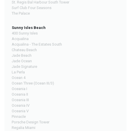
St. Regis Bal Harbour South Tower
Surf Club Four Seasons
The Palace
Sunny Isles Beach
400 Sunny Isles
Acqualina
Acqualina - The Estates South
Chateau Beach
Jade Beach
Jade Ocean
Jade Signature
La Perla
Ocean 4
Ocean Three (Ocean III/3)
Oceania I
Oceania II
Oceania III
Oceania IV
Oceania V
Pinnacle
Porsche Design Tower
Regalia Miami