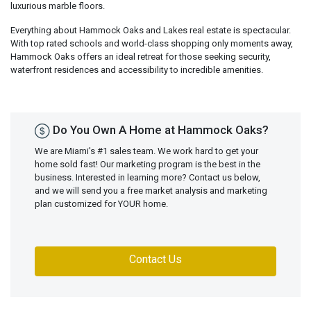
luxurious marble floors.
Everything about Hammock Oaks and Lakes real estate is spectacular.
With top rated schools and world-class shopping only moments away,
Hammock Oaks offers an ideal retreat for those seeking security,
waterfront residences and accessibility to incredible amenities.
Do You Own A Home at Hammock Oaks?
We are Miami's #1 sales team. We work hard to get your
home sold fast! Our marketing program is the best in the
business. Interested in learning more? Contact us below,
and we will send you a free market analysis and marketing
plan customized for YOUR home.
Contact Us