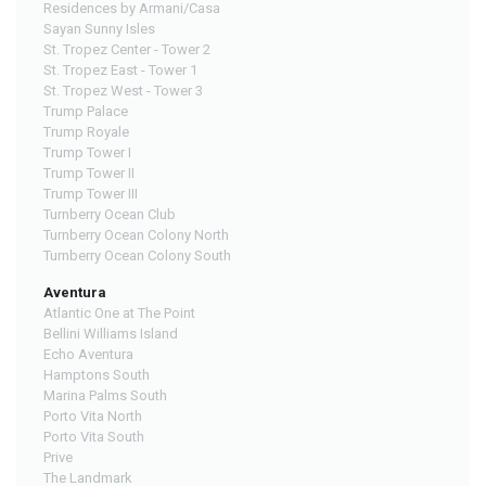
Residences by Armani/Casa
Sayan Sunny Isles
St. Tropez Center - Tower 2
St. Tropez East - Tower 1
St. Tropez West - Tower 3
Trump Palace
Trump Royale
Trump Tower I
Trump Tower II
Trump Tower III
Turnberry Ocean Club
Turnberry Ocean Colony North
Turnberry Ocean Colony South
Aventura
Atlantic One at The Point
Bellini Williams Island
Echo Aventura
Hamptons South
Marina Palms South
Porto Vita North
Porto Vita South
Prive
The Landmark