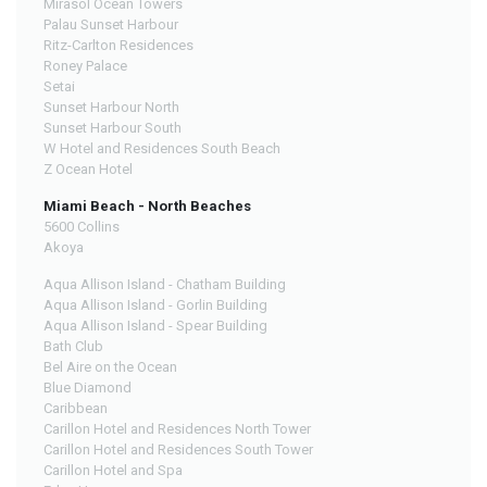
Mirasol Ocean Towers
Palau Sunset Harbour
Ritz-Carlton Residences
Roney Palace
Setai
Sunset Harbour North
Sunset Harbour South
W Hotel and Residences South Beach
Z Ocean Hotel
Miami Beach - North Beaches
5600 Collins
Akoya
Aqua Allison Island - Chatham Building
Aqua Allison Island - Gorlin Building
Aqua Allison Island - Spear Building
Bath Club
Bel Aire on the Ocean
Blue Diamond
Caribbean
Carillon Hotel and Residences North Tower
Carillon Hotel and Residences South Tower
Carillon Hotel and Spa