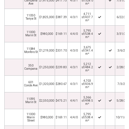
Campana
$1,475,000
$417.73
4/3/1
sf/328.0
7/31/20
Ave
m²
4,711
11050
$1,825,000
$387.39
4/3/1
sf/437.7
6/22/20
Tanya St
m²
5,795
11000
$980,000
$169.11
4/4/0
sf/538.4
3/31/20
Marin St
m²
3,675
11084
$1,219,000
$331.70
4/3/0
sf/341.4
3/6/202
Monfero St
m²
5,212
350
$1,250,000
$239.83
4/3/1
sf/484.2
2/28/20
Campana
m²
4,703
601
$1,320,000
$280.67
4/3/1
sf/436.9
7/3/201
Conde Ave
m²
5,366
11095
$2,550,000
$475.21
4/4/1
sf/498.5
5/28/20
Marin St
m²
11000
5,795
Marin
$980,000
$169.11
4/4/0
sf/538.4
10/11/20
Street
m²