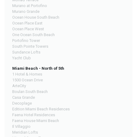
Murano at Portofino
Murano Grande
Ocean House South Beach
Ocean Place East
Ocean Place West
One Ocean South Beach
Portofino Tower
South Pointe Towers
Sundance Lofts
Yacht Club
Miami Beach - North of 5th
1 Hotel & Homes
1500 Ocean Drive
ArteCity
Boulan South Beach
Casa Grande
Decoplage
Edition Miami Beach Residences
Faena Hotel Residences
Faena House Miami Beach
Il Villaggio
Meridian Lofts