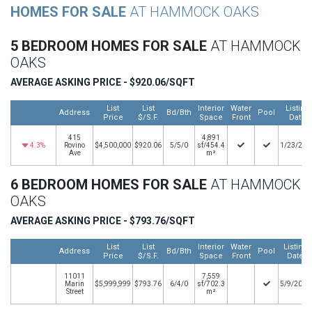
HOMES FOR SALE
AT HAMMOCK OAKS
5 BEDROOM HOMES FOR SALE
AT HAMMOCK
OAKS
AVERAGE ASKING PRICE - $920.06/SQFT
List
List
Interior
Water
Listing
Address
Bd/Bth
Pool
Price
$/S.F.
Space
Front
Date
415
4,891
4.3%
Rovino
$4,500,000
$920.06
5/5/0
sf/454.4
1/23/202
Ave
m²
6 BEDROOM HOMES FOR SALE
AT HAMMOCK
OAKS
AVERAGE ASKING PRICE - $793.76/SQFT
List
List
Interior
Water
Listing
Address
Bd/Bth
Pool
Price
$/S.F.
Space
Front
Date
11011
7,559
Marin
$5,999,999
$793.76
6/4/0
sf/702.3
5/9/2026
Street
m²