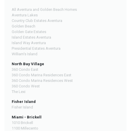
All Aventura and Golden Beach Homes
Aventura Lakes
Country Club Estates Aventura
Golden Beach
Golden Gate Estates
Island Estates Aventura
Island Way Aventura
Presidential Estates Aventura
William's Island
North Bay Village
360 Condo East
360 Condo Marina Residences East
360 Condo Marina Residences West
360 Condo West
The Lexi
Fisher Island
Fisher Island
Miami - Brickell
1010 Brickell
1100 Millecento