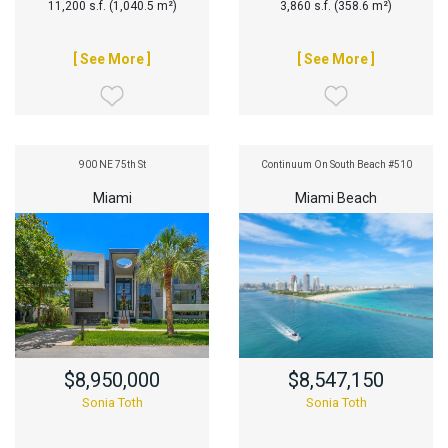
11,200 s.f. (1,040.5 m²)
3,860 s.f. (358.6 m²)
[ See More ]
[ See More ]
900 NE 75th St
Continuum On South Beach #510
Miami
Miami Beach
$8,950,000
$8,547,150
Sonia Toth
Sonia Toth