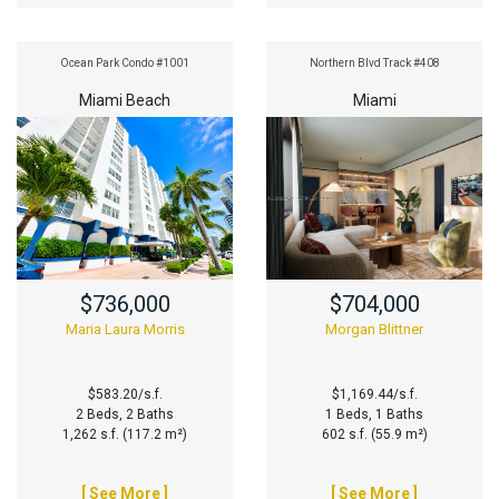
Ocean Park Condo #1001
Northern Blvd Track #408
Miami Beach
Miami
$736,000
$704,000
Maria Laura Morris
Morgan Blittner
$583.20/s.f.
$1,169.44/s.f.
2 Beds, 2 Baths
1 Beds, 1 Baths
1,262 s.f. (117.2 m²)
602 s.f. (55.9 m²)
[ See More ]
[ See More ]