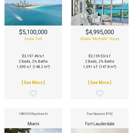
$5,100,000
$4,995,000
Sonia Toth
Sheila "Michelle" Rojas
$3,197.49/s.f.
$3,139.53/s.f.
2 Beds, 2½ Baths
2 Beds, 2½ Baths
1,595 s.f. (148.2 m²)
1,591 s.f. (147.8 m²)
[ See More ]
[ See More ]
10850 N Bayshore Dr
Four Seasons #702
Miami
Fort Lauderdale