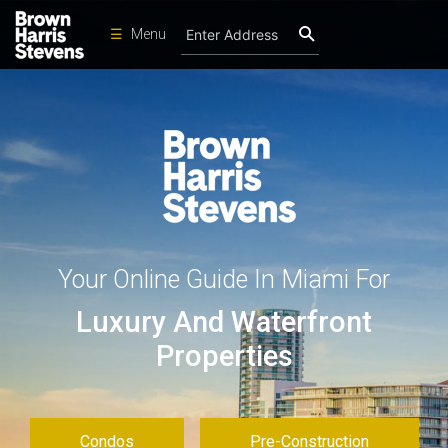
☰
Menu
Condos
New
Developments
Homes
Rentals
International
Your Online Guide In Miami For
Sports
Luxury And Waterfront
Our
Team
Properties
Location
Contact
Us
Condos
Pre-Construction