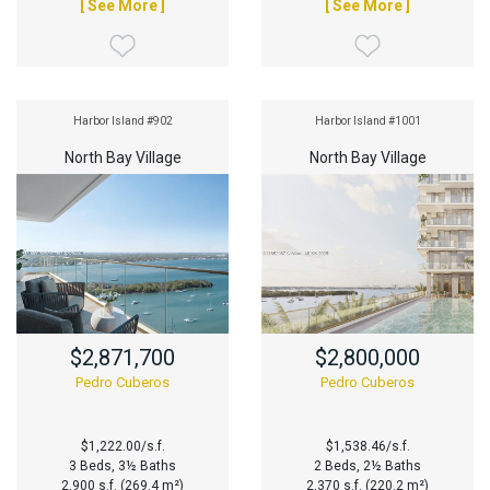
[ See More ]
[ See More ]
Harbor Island #902
Harbor Island #1001
North Bay Village
North Bay Village
$2,871,700
$2,800,000
Pedro Cuberos
Pedro Cuberos
$1,222.00/s.f.
$1,538.46/s.f.
3 Beds, 3½ Baths
2 Beds, 2½ Baths
2,900 s.f. (269.4 m²)
2,370 s.f. (220.2 m²)