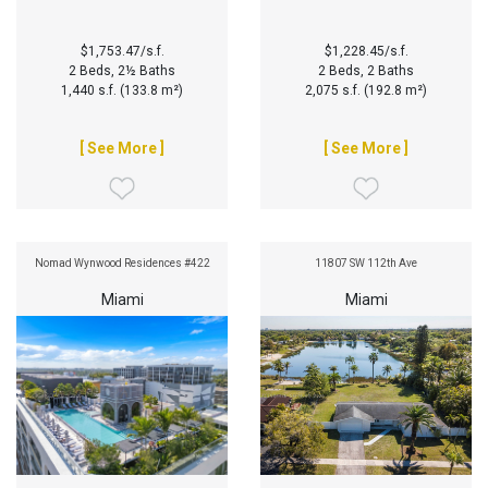
$1,753.47/s.f.
$1,228.45/s.f.
2 Beds, 2½ Baths
2 Beds, 2 Baths
1,440 s.f. (133.8 m²)
2,075 s.f. (192.8 m²)
[ See More ]
[ See More ]
Nomad Wynwood Residences #422
11807 SW 112th Ave
Miami
Miami