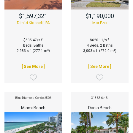
$1,597,321
$1,190,000
Dimitri Kiosseff, PA
Mor Ezer
$535.47/s.f.
$620.11/s.f.
Beds, Baths
4 Beds, 2 Baths
2,983 s.f. (277.1 m²)
3,003 s.f. (279.0 m²)
[ See More ]
[ See More ]
Blue Diamond Condo #506
313 SE 6th St
Miami Beach
Dania Beach