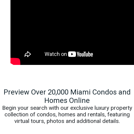
Preview Over 20,000 Miami Condos and
Homes Online
Begin your search with our exclusive luxury property
collection of condos, homes and rentals, featuring
virtual tours, photos and additional details.