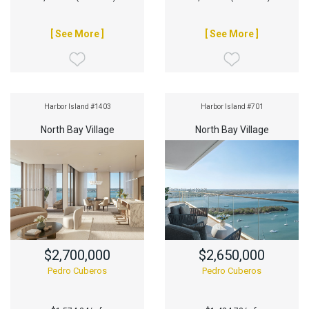
[ See More ]
[ See More ]
Harbor Island #1403
Harbor Island #701
North Bay Village
North Bay Village
$2,700,000
$2,650,000
Pedro Cuberos
Pedro Cuberos