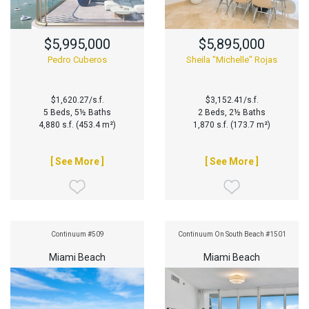
$5,995,000
$5,895,000
Pedro Cuberos
Sheila "Michelle" Rojas
$1,620.27/s.f.
$3,152.41/s.f.
5 Beds, 5½ Baths
2 Beds, 2½ Baths
4,880 s.f. (453.4 m²)
1,870 s.f. (173.7 m²)
[ See More ]
[ See More ]
Continuum #509
Continuum On South Beach #1501
Miami Beach
Miami Beach