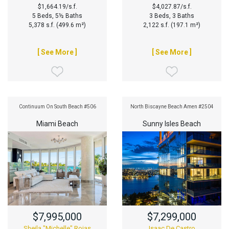
$1,664.19/s.f.
$4,027.87/s.f.
5 Beds, 5½ Baths
3 Beds, 3 Baths
5,378 s.f. (499.6 m²)
2,122 s.f. (197.1 m²)
[ See More ]
[ See More ]
Continuum On South Beach #506
North Biscayne Beach Amen #2504
Miami Beach
Sunny Isles Beach
$7,995,000
$7,299,000
Sheila "Michelle" Rojas
Isaac De Castro