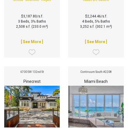
$3,187.80/s.f.
$2,244.46/s.f.
3 Beds, 3½ Baths
4 Beds, 5½ Baths
2,508 s.f. (233.0 m²)
3,252 s.f. (302.1 m²)
[ See More ]
[ See More ]
6700 SW 132nd St
Continuum South #2208
Pinecrest
Miami Beach