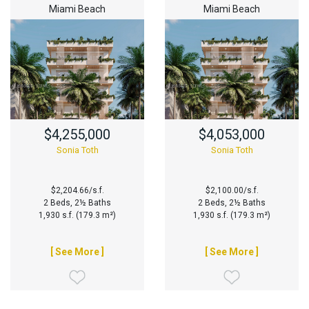
Miami Beach
Miami Beach
$4,255,000
$4,053,000
Sonia Toth
Sonia Toth
$2,204.66/s.f.
$2,100.00/s.f.
2 Beds, 2½ Baths
2 Beds, 2½ Baths
1,930 s.f. (179.3 m²)
1,930 s.f. (179.3 m²)
[ See More ]
[ See More ]