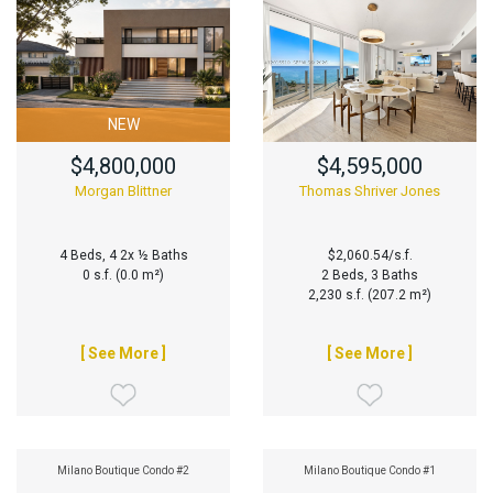
NEW
$4,800,000
$4,595,000
Morgan Blittner
Thomas Shriver Jones
4 Beds, 4 2x ½ Baths
$2,060.54/s.f.
0 s.f. (0.0 m²)
2 Beds, 3 Baths
2,230 s.f. (207.2 m²)
[ See More ]
[ See More ]
Milano Boutique Condo #2
Milano Boutique Condo #1