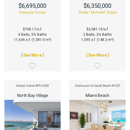
$6,695,000
$6,350,000
Francine Tomas
Sheila "Michelle" Rojas
$708.17/s.f.
$3,981.19/s.f.
6 Beds, 5½ Baths
2 Beds, 2½ Baths
11,636 s.f. (1,081.0 m²)
1,595 s.f. (148.2 m²)
[ See More ]
[ See More ]
Harbor Island #PH-2002
Continuum On South Beach #1507
North Bay Village
Miami Beach