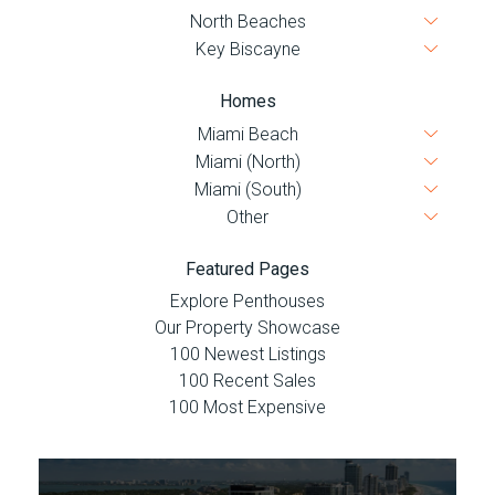
Homes
Featured Pages
Explore Penthouses
Our Property Showcase
100 Newest Listings
100 Recent Sales
100 Most Expensive