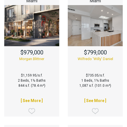
Miami
Miami
$979,000
$799,000
Morgan Blittner
Wilfredo 'Willy' Daniel
$1,159.95/s.f.
$735.05/s.f.
2 Beds, 1½ Baths
1 Beds, 1½ Baths
844 s.f. (78.4 m²)
1,087 s.f. (101.0 m²)
[ See More ]
[ See More ]