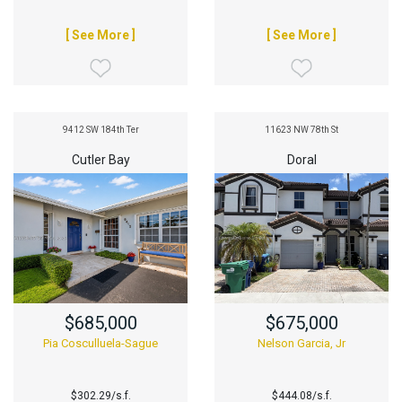
[ See More ]
[ See More ]
9412 SW 184th Ter
11623 NW 78th St
Cutler Bay
Doral
$685,000
$675,000
Pia Cosculluela-Sague
Nelson Garcia, Jr
$302.29/s.f.
$444.08/s.f.