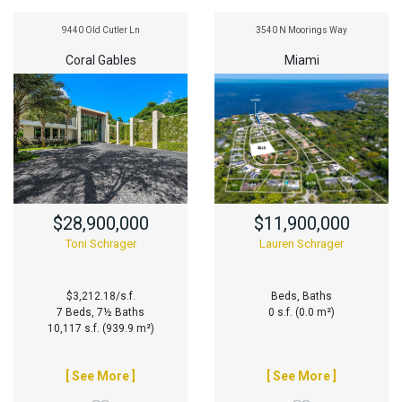
9440 Old Cutler Ln
3540 N Moorings Way
Coral Gables
Miami
$28,900,000
$11,900,000
Toni Schrager
Lauren Schrager
$3,212.18/s.f.
Beds, Baths
7 Beds, 7½ Baths
0 s.f. (0.0 m²)
10,117 s.f. (939.9 m²)
[ See More ]
[ See More ]