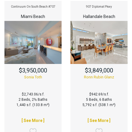
Continuum On South Beach #707
907 Diplomat Pkwy
Miami Beach
Hallandale Beach
$3,950,000
$3,849,000
Sonia Toth
Ronn Rubin Glanz
$2,743.06/s.f.
$942.69/s.f.
2 Beds, 2½ Baths
5 Beds, 6 Baths
1,440 s.f. (133.8 m²)
5,792 s.f. (538.1 m²)
[ See More ]
[ See More ]