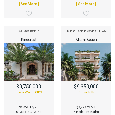
[ See More ]
[ See More ]
6350 SW 107th St
Milano Boutique Condo #PH 4 & 5
Pinecrest
Miami Beach
$9,750,000
$9,350,000
Josie Wang, CIPS
Sonia Toth
$1,058.17/s.f.
$2,422.28/s.f.
6 Beds, 8½ Baths
4 Beds, 4½ Baths