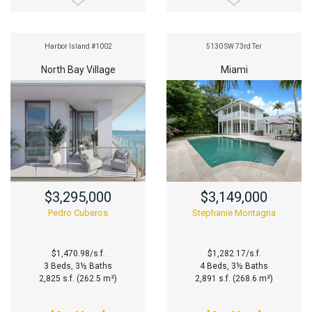
Harbor Island #1002
5130 SW 73rd Ter
North Bay Village
Miami
$3,295,000
$3,149,000
Pedro Cuberos
Stephanie Montagna
$1,470.98/s.f.
$1,282.17/s.f.
3 Beds, 3½ Baths
4 Beds, 3½ Baths
2,825 s.f. (262.5 m²)
2,891 s.f. (268.6 m²)