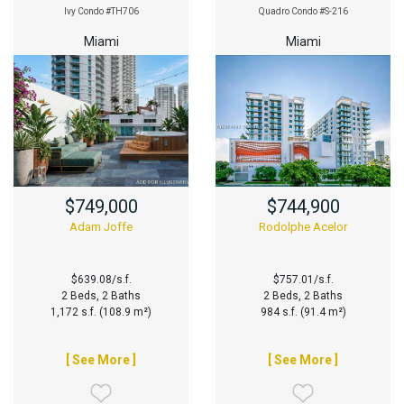
Ivy Condo #TH706
Quadro Condo #S-216
Miami
Miami
$749,000
$744,900
Adam Joffe
Rodolphe Acelor
$639.08/s.f.
$757.01/s.f.
2 Beds, 2 Baths
2 Beds, 2 Baths
1,172 s.f. (108.9 m²)
984 s.f. (91.4 m²)
[ See More ]
[ See More ]