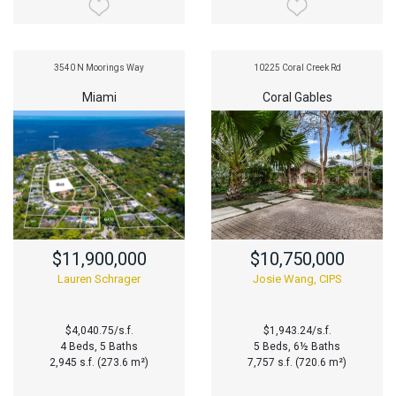
3540 N Moorings Way
10225 Coral Creek Rd
Miami
Coral Gables
$11,900,000
$10,750,000
Lauren Schrager
Josie Wang, CIPS
$4,040.75/s.f.
$1,943.24/s.f.
4 Beds, 5 Baths
5 Beds, 6½ Baths
2,945 s.f. (273.6 m²)
7,757 s.f. (720.6 m²)