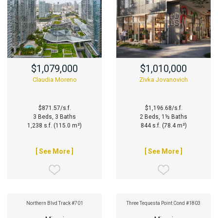
$1,079,000
$1,010,000
Claudia Moreno
Zivka Jovanovich
$871.57/s.f.
$1,196.68/s.f.
3 Beds, 3 Baths
2 Beds, 1½ Baths
1,238 s.f. (115.0 m²)
844 s.f. (78.4 m²)
[ See More ]
[ See More ]
Northern Blvd Track #701
Three Tequesta Point Cond #1803