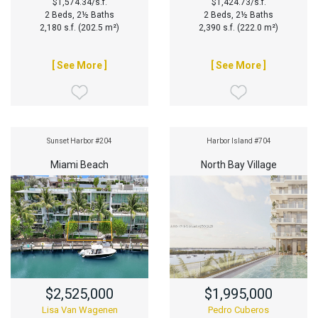
$1,574.34/s.f.
$1,424.73/s.f.
2 Beds, 2½ Baths
2 Beds, 2½ Baths
2,180 s.f. (202.5 m²)
2,390 s.f. (222.0 m²)
[ See More ]
[ See More ]
Sunset Harbor #204
Harbor Island #704
Miami Beach
North Bay Village
$2,525,000
$1,995,000
Lisa Van Wagenen
Pedro Cuberos