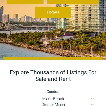
Join
BHS
Homes
Saved
Properties
Explore Thousands of Listings For
Sale and Rent
Condos