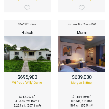
5360 W 2nd Ave
Northern Blvd Track #503
Hialeah
Miami
$695,900
$689,000
Wilfredo 'Willy' Daniel
Morgan Blittner
$312.20/s.f.
$1,154.10/s.f.
4 Beds, 2½ Baths
0 Beds, 1 Baths
2,229 s.f. (207.1 m²)
597 s.f. (55.5 m²)