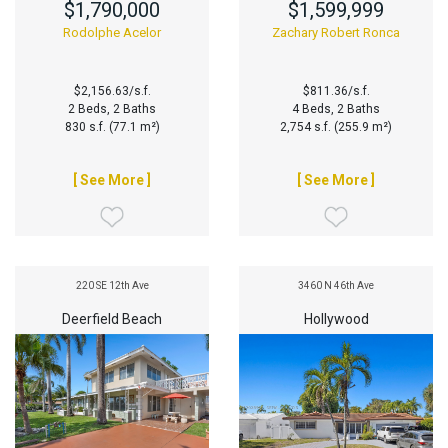
$1,790,000
$1,599,999
Rodolphe Acelor
Zachary Robert Ronca
$2,156.63/s.f.
$811.36/s.f.
2 Beds, 2 Baths
4 Beds, 2 Baths
830 s.f. (77.1 m²)
2,754 s.f. (255.9 m²)
[ See More ]
[ See More ]
220 SE 12th Ave
3460 N 46th Ave
Deerfield Beach
Hollywood