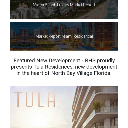
Miami Beach Luxury Market Report
Market Report Miami Residential
Featured New Development - BHS proudly
presents Tula Residences, new development
in the heart of North Bay Village Florida.