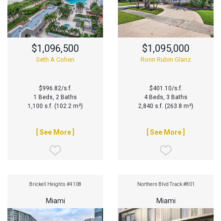
$1,096,500
$1,095,000
Seth A Cohen
Ronn Rubin Glanz
$996.82/s.f.
$401.10/s.f.
1 Beds, 2 Baths
4 Beds, 3 Baths
1,100 s.f. (102.2 m²)
2,840 s.f. (263.8 m²)
[ See More ]
[ See More ]
Brickell Heights #4108
Northern Blvd Track #801
Miami
Miami