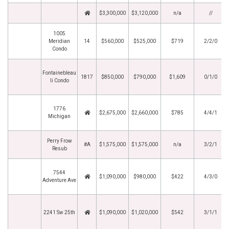
$3,300,000
$3,120,000
n/a
//
1005
Meridian
14
$560,000
$525,000
$719
2/2/0
Condo
Fontainebleau
1817
$850,000
$790,000
$1,609
0/1/0
Ii Condo
1776
$2,675,000
$2,660,000
$785
4/4/1
Michigan
Perry Frow
#A
$1,575,000
$1,575,000
n/a
3/2/1
Resub
7544
$1,090,000
$980,000
$422
4/3/0
Adventure Ave
2241 Sw 25th
$1,090,000
$1,020,000
$542
3/1/1