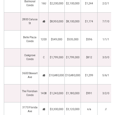
Balmoral
16U
$2,200,000
$2,100,000
$1,244
2/2/1
Condo
2800 Calusa
$8,950,000
$8,100,000
$1,174
7/7/0
St
Belle Plaza
1203
$549,000
$535,000
$596
1/1/1
Condo
Oakgrove
C
$1,799,000
$1,799,000
$812
3/3/0
Condo
3600 Stewart
$10,480,000
$10,480,000
$1,299
5/6/1
Ave
The Floridian
1408
$1,240,000
$1,180,000
$991
3/2/0
Condo
3170 Florida
$3,300,000
$3,120,000
n/a
//
Ave