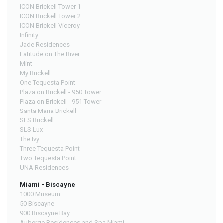
ICON Brickell Tower 1
ICON Brickell Tower 2
ICON Brickell Viceroy
Infinity
Jade Residences
Latitude on The River
Mint
My Brickell
One Tequesta Point
Plaza on Brickell - 950 Tower
Plaza on Brickell - 951 Tower
Santa Maria Brickell
SLS Brickell
SLS Lux
The Ivy
Three Tequesta Point
Two Tequesta Point
UNA Residences
Miami - Biscayne
1000 Museum
50 Biscayne
900 Biscayne Bay
Auberge Residences and Spa Miami