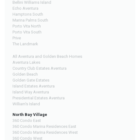
Bellini Williams Island
Echo Aventura
Hamptons South
Marina Palms South
Porto Vita North
Porto Vita South
Prive
The Landmark
All Aventura and Golden Beach Homes
Aventura Lakes
Country Club Estates Aventura
Golden Beach
Golden Gate Estates
Island Estates Aventura
Island Way Aventura
Presidential Estates Aventura
William's Island
North Bay Village
360 Condo East
360 Condo Marina Residences East
360 Condo Marina Residences West
360 Condo West