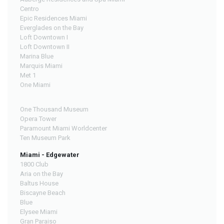
Centro
Epic Residences Miami
Everglades on the Bay
Loft Downtown I
Loft Downtown II
Marina Blue
Marquis Miami
Met 1
One Miami
One Thousand Museum
Opera Tower
Paramount Miami Worldcenter
Ten Museum Park
Miami - Edgewater
1800 Club
Aria on the Bay
Baltus House
Biscayne Beach
Blue
Elysee Miami
Gran Paraiso