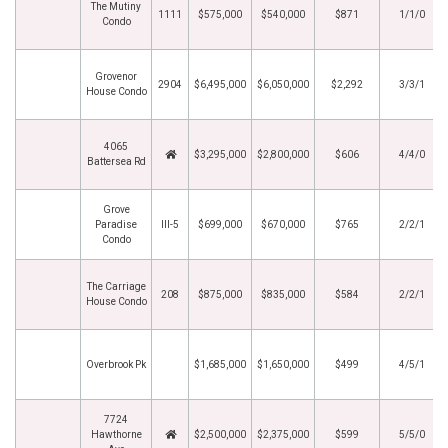
The Mutiny
1111
$575,000
$540,000
$871
1/1/0
Condo
Grovenor
2904
$6,495,000
$6,050,000
$2,292
3/3/1
House Condo
4065
$3,295,000
$2,800,000
$606
4/4/0
Battersea Rd
Grove
Paradise
III-5
$699,000
$670,000
$765
2/2/1
Condo
The Carriage
208
$875,000
$835,000
$584
2/2/1
House Condo
Overbrook Pk
$1,685,000
$1,650,000
$499
4/5/1
7724
Hawthorne
$2,500,000
$2,375,000
$599
5/5/0