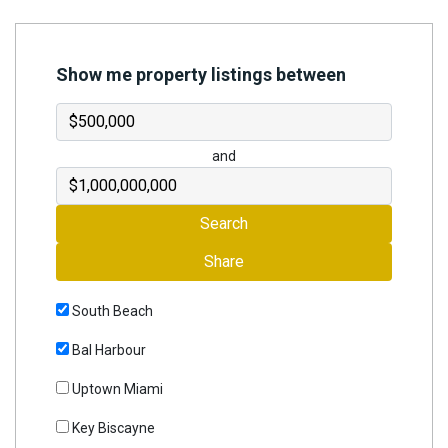
Join
BHS
Show me property listings between
Saved
Properties
and
Search
Share
South Beach
Bal Harbour
Uptown Miami
Key Biscayne