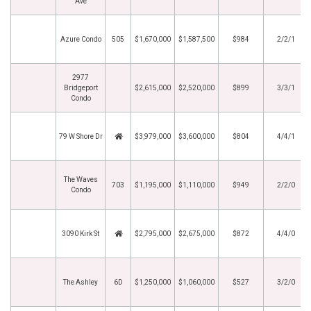
Ave
Azure Condo
505
$1,670,000
$1,587,500
$984
2/2/1
2977
Bridgeport
$2,615,000
$2,520,000
$899
3/3/1
Condo
79 W Shore Dr
$3,979,000
$3,600,000
$804
4/4/1
The Waves
703
$1,195,000
$1,110,000
$949
2/2/0
Condo
3090 Kirk St
$2,795,000
$2,675,000
$872
4/4/0
The Ashley
6D
$1,250,000
$1,060,000
$527
3/2/0