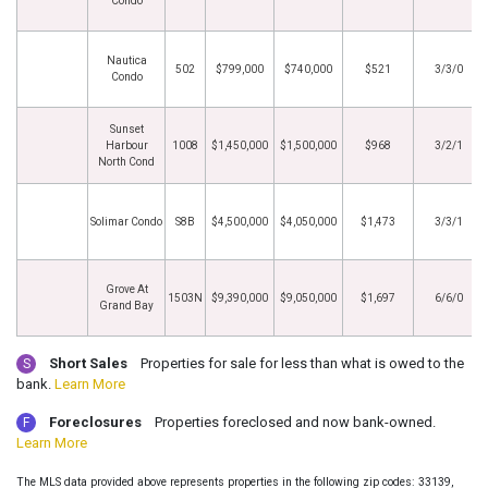
Condo
Nautica
502
$799,000
$740,000
$521
3/3/0
Condo
Sunset
Harbour
1008
$1,450,000
$1,500,000
$968
3/2/1
North Cond
Solimar Condo
S8B
$4,500,000
$4,050,000
$1,473
3/3/1
Grove At
1503N
$9,390,000
$9,050,000
$1,697
6/6/0
Grand Bay
Short Sales
Properties for sale for less than what is owed to the
S
bank.
Learn More
Foreclosures
Properties foreclosed and now bank-owned.
F
Learn More
The MLS data provided above represents properties in the following zip codes: 33139,