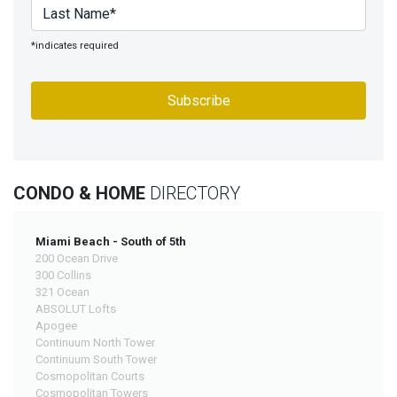
*indicates required
CONDO & HOME
DIRECTORY
Miami Beach - South of 5th
200 Ocean Drive
300 Collins
321 Ocean
ABSOLUT Lofts
Apogee
Continuum North Tower
Continuum South Tower
Cosmopolitan Courts
Cosmopolitan Towers