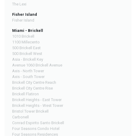
The Lexi
Fisher Island
Fisher Island
Miami - Brickell
1010 Brickell
1100 Millecento
500 Brickell East
500 Brickell West
Asia - Brickell Key
Avenue 1060 Brickell Avenue
Axis - North Tower
Axis - South Tower
Brickell City Centre Reach
Brickell City Centre Rise
Brickell Flatiron
Brickell Heights - East Tower
Brickell Heights - West Tower
Bristol Tower Brickell
Carbonell
Conrad Espirito Santo Brickell
Four Seasons Condo Hotel
Four Seasons Residences