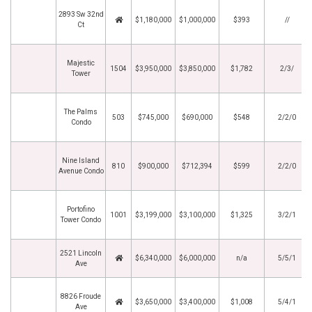
2893 Sw 32nd
$1,180,000
$1,000,000
$393
//
Ct
Majestic
1504
$3,950,000
$3,850,000
$1,782
2/3/
Tower
The Palms
503
$745,000
$690,000
$548
2/2/0
Condo
Nine Island
810
$900,000
$712,394
$599
2/2/0
Avenue Condo
Portofino
1001
$3,199,000
$3,100,000
$1,325
3/2/1
Tower Condo
2521 Lincoln
$6,340,000
$6,000,000
n/a
5/5/1
Ave
8826 Froude
$3,650,000
$3,400,000
$1,008
5/4/1
Ave