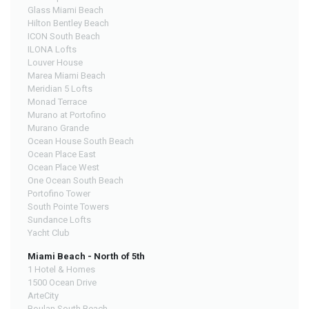
Glass Miami Beach
Hilton Bentley Beach
ICON South Beach
ILONA Lofts
Louver House
Marea Miami Beach
Meridian 5 Lofts
Monad Terrace
Murano at Portofino
Murano Grande
Ocean House South Beach
Ocean Place East
Ocean Place West
One Ocean South Beach
Portofino Tower
South Pointe Towers
Sundance Lofts
Yacht Club
Miami Beach - North of 5th
1 Hotel & Homes
1500 Ocean Drive
ArteCity
Boulan South Beach