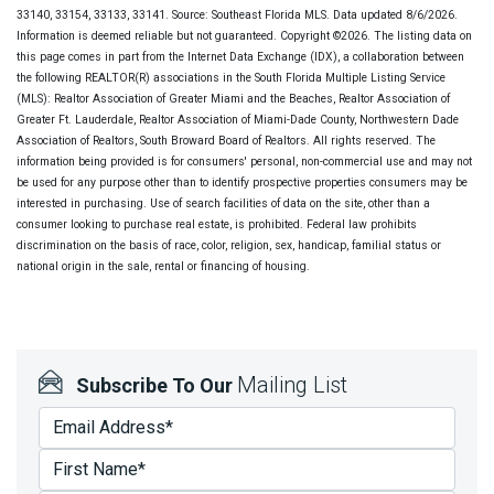
33140, 33154, 33133, 33141. Source: Southeast Florida MLS. Data updated 8/6/2026.
Information is deemed reliable but not guaranteed. Copyright ©2026. The listing data on
this page comes in part from the Internet Data Exchange (IDX), a collaboration between
the following REALTOR(R) associations in the South Florida Multiple Listing Service
(MLS): Realtor Association of Greater Miami and the Beaches, Realtor Association of
Greater Ft. Lauderdale, Realtor Association of Miami-Dade County, Northwestern Dade
Association of Realtors, South Broward Board of Realtors. All rights reserved. The
information being provided is for consumers' personal, non-commercial use and may not
be used for any purpose other than to identify prospective properties consumers may be
interested in purchasing. Use of search facilities of data on the site, other than a
consumer looking to purchase real estate, is prohibited. Federal law prohibits
discrimination on the basis of race, color, religion, sex, handicap, familial status or
national origin in the sale, rental or financing of housing.
Mailing List
Subscribe To Our