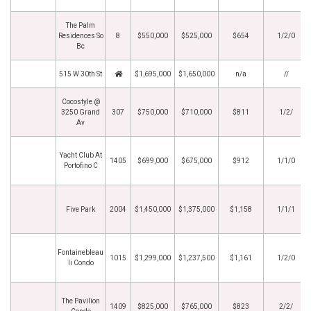
The Palm
Residences So
8
$550,000
$525,000
$654
1/2/0
Bc
515 W 30th St
$1,695,000
$1,650,000
n/a
//
Cocostyle @
3250 Grand
307
$750,000
$710,000
$811
1/2/
Av
Yacht Club At
1405
$699,000
$675,000
$912
1/1/0
Portofino C
Five Park
2004
$1,450,000
$1,375,000
$1,158
1/1/1
Fontainebleau
1015
$1,299,000
$1,237,500
$1,161
1/2/0
Ii Condo
The Pavilion
1409
$825,000
$765,000
$823
2/2/