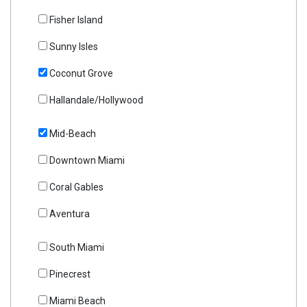
Fisher Island
Sunny Isles
Coconut Grove
Hallandale/Hollywood
Mid-Beach
Downtown Miami
Coral Gables
Aventura
South Miami
Pinecrest
Miami Beach