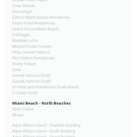
Casa Grande
Decoplage
Edition Miami Beach Residences
Faena Hotel Residences
Faena House Miami Beach
Il Villaggio
Meridian Lofts
Mirasol Ocean Towers
Palau Sunset Harbour
Ritz-Carlton Residences
Roney Palace
Setai
Sunset Harbour North
Sunset Harbour South
W Hotel and Residences South Beach
Z Ocean Hotel
Miami Beach - North Beaches
5600 Collins
Akoya
Aqua Allison Island - Chatham Building
Aqua Allison Island - Gorlin Building
Aqua Allison Island - Spear Building