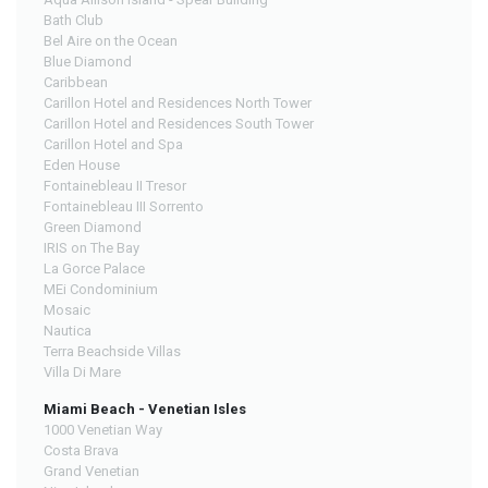
Bath Club
Bel Aire on the Ocean
Blue Diamond
Caribbean
Carillon Hotel and Residences North Tower
Carillon Hotel and Residences South Tower
Carillon Hotel and Spa
Eden House
Fontainebleau II Tresor
Fontainebleau III Sorrento
Green Diamond
IRIS on The Bay
La Gorce Palace
MEi Condominium
Mosaic
Nautica
Terra Beachside Villas
Villa Di Mare
Miami Beach - Venetian Isles
1000 Venetian Way
Costa Brava
Grand Venetian