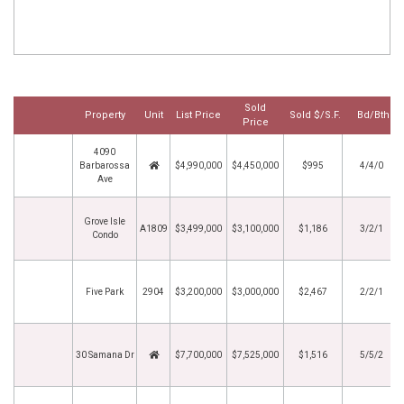
Sold
Property
Unit
List Price
Sold $/S.F.
Bd/Bth
Price
4090
Barbarossa
$4,990,000
$4,450,000
$995
4/4/0
Ave
Grove Isle
A1809
$3,499,000
$3,100,000
$1,186
3/2/1
Condo
Five Park
2904
$3,200,000
$3,000,000
$2,467
2/2/1
30 Samana Dr
$7,700,000
$7,525,000
$1,516
5/5/2