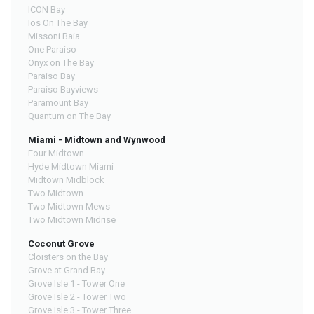
ICON Bay
Ios On The Bay
Missoni Baia
One Paraiso
Onyx on The Bay
Paraiso Bay
Paraiso Bayviews
Paramount Bay
Quantum on The Bay
Miami - Midtown and Wynwood
Four Midtown
Hyde Midtown Miami
Midtown Midblock
Two Midtown
Two Midtown Mews
Two Midtown Midrise
Coconut Grove
Cloisters on the Bay
Grove at Grand Bay
Grove Isle 1 - Tower One
Grove Isle 2 - Tower Two
Grove Isle 3 - Tower Three