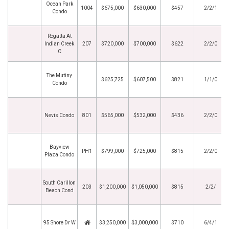
Ocean Park
1004
$675,000
$630,000
$457
2/2/1
Condo
Regatta At
Indian Creek
207
$720,000
$700,000
$622
2/2/0
C
The Mutiny
$625,725
$607,500
$821
1/1/0
Condo
Nevis Condo
801
$565,000
$532,000
$436
2/2/0
Bayview
PH1
$799,000
$725,000
$815
2/2/0
Plaza Condo
South Carillon
203
$1,200,000
$1,050,000
$815
2/2/
Beach Cond
95 Shore Dr W
$3,250,000
$3,000,000
$710
6/4/1