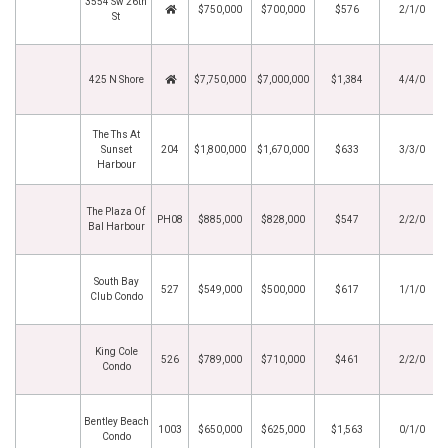
3554 Sw 26th
$750,000
$700,000
$576
2/1/0
St
425 N Shore
$7,750,000
$7,000,000
$1,384
4/4/0
The Ths At
Sunset
204
$1,800,000
$1,670,000
$633
3/3/0
Harbour
The Plaza Of
PH08
$885,000
$828,000
$547
2/2/0
Bal Harbour
South Bay
527
$549,000
$500,000
$617
1/1/0
Club Condo
King Cole
526
$789,000
$710,000
$461
2/2/0
Condo
Bentley Beach
1003
$650,000
$625,000
$1,563
0/1/0
Condo