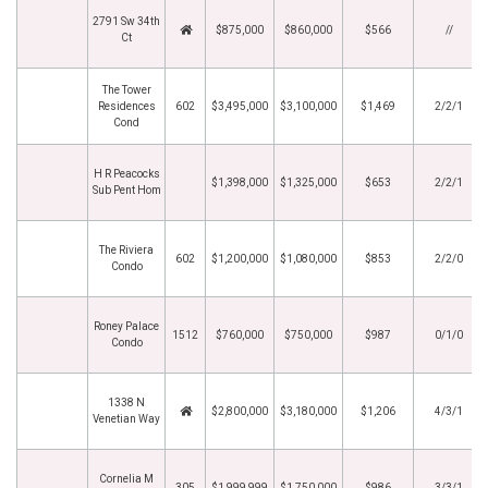
2791 Sw 34th
$875,000
$860,000
$566
//
Ct
The Tower
Residences
602
$3,495,000
$3,100,000
$1,469
2/2/1
Cond
H R Peacocks
$1,398,000
$1,325,000
$653
2/2/1
Sub Pent Hom
The Riviera
602
$1,200,000
$1,080,000
$853
2/2/0
Condo
Roney Palace
1512
$760,000
$750,000
$987
0/1/0
Condo
1338 N
$2,800,000
$3,180,000
$1,206
4/3/1
Venetian Way
Cornelia M
305
$1,999,999
$1,750,000
$986
3/3/1