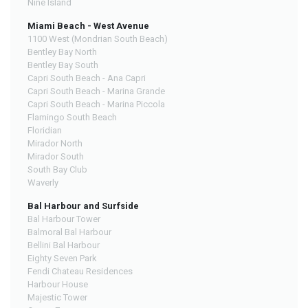
Nine Island
Miami Beach - West Avenue
1100 West (Mondrian South Beach)
Bentley Bay North
Bentley Bay South
Capri South Beach - Ana Capri
Capri South Beach - Marina Grande
Capri South Beach - Marina Piccola
Flamingo South Beach
Floridian
Mirador North
Mirador South
South Bay Club
Waverly
Bal Harbour and Surfside
Bal Harbour Tower
Balmoral Bal Harbour
Bellini Bal Harbour
Eighty Seven Park
Fendi Chateau Residences
Harbour House
Majestic Tower