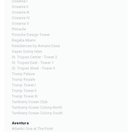
Oceania I
Oceania II
Oceania III
Oceania IV
Oceania V
Pinnacle
Porsche Design Tower
Regalia Miami
Residences by Armani/Casa
Sayan Sunny Isles
St. Tropez Center - Tower 2
St. Tropez East - Tower 1
St. Tropez West - Tower 3
Trump Palace
Trump Royale
Trump Tower I
Trump Tower II
Trump Tower III
Turnberry Ocean Club
Turnberry Ocean Colony North
Turnberry Ocean Colony South
Aventura
Atlantic One at The Point