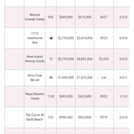
Maison
924
$549,000
$515,000
$427
2/2/0
Grande Condo
7770
Hawthorne
$2,750,000
$2,450,000
$923
4/3/0
Ave
Nine Island
T2
$5,790,000
$4,845,000
$2,330
3/3/0
Avenue Condo
Perry Frow
#B
$1,499,000
$1,475,000
n/a
3/2/1
Resub
Royal Atlantic
1102
$695,000
$620,000
$932
1/1/0
Condo
The Courts At
233
$999,000
$920,000
$979
2/2/0
South Beach