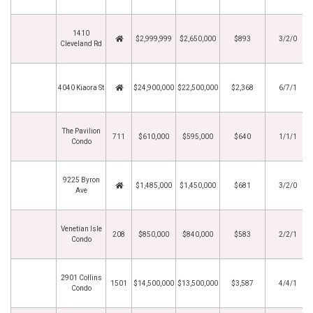
1410
$2,999,999
$2,650,000
$893
3/2/0
Cleveland Rd
4040 Kiaora St
$24,900,000
$22,500,000
$2,368
6/7/1
The Pavilion
711
$610,000
$595,000
$640
1/1/1
Condo
9225 Byron
$1,485,000
$1,450,000
$681
3/2/0
Ave
Venetian Isle
208
$850,000
$840,000
$583
2/2/1
Condo
2901 Collins
1501
$14,500,000
$13,500,000
$3,587
4/4/1
Condo