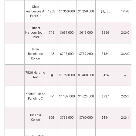
Club
Residences At
1203
$1,350,000
$1,250,000
$1,836
1/1/0
Park Gr
Sunset
Harbour South
715
$699,000
$645,000
$566
2/2/0
Cond
Terra
Beachside
118
$797,000
$737,200
$434
3/2/0
Condo
7820 Harding
$1,750,000
$1,400,000
$424
//
Ave
Yacht Club At
TH-1
$1,187,000
$1,025,000
$727
2/2/1
Portofino C
The Lexi
902
$795,000
$760,000
$434
2/2/1
Condo