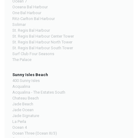
Ocean 7
Oceana Bal Harbour
One Bal Harbour
Ritz-Carlton Bal Harbour
Solimar
St. Regis Bal Harbour
St. Regis Bal Harbour Center Tower
St. Regis Bal Harbour North Tower
St. Regis Bal Harbour South Tower
Surf Club Four Seasons
The Palace
Sunny Isles Beach
400 Sunny Isles
Acqualina
Acqualina - The Estates South
Chateau Beach
Jade Beach
Jade Ocean
Jade Signature
La Perla
Ocean 4
Ocean Three (Ocean III/3)