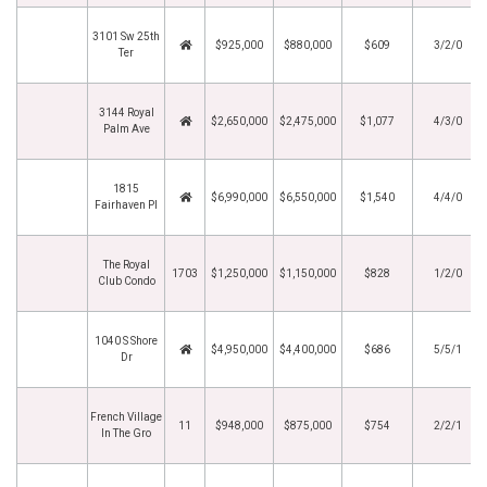
3101 Sw 25th
$925,000
$880,000
$609
3/2/0
Ter
3144 Royal
$2,650,000
$2,475,000
$1,077
4/3/0
Palm Ave
1815
$6,990,000
$6,550,000
$1,540
4/4/0
Fairhaven Pl
The Royal
1703
$1,250,000
$1,150,000
$828
1/2/0
Club Condo
1040 S Shore
$4,950,000
$4,400,000
$686
5/5/1
Dr
French Village
11
$948,000
$875,000
$754
2/2/1
In The Gro