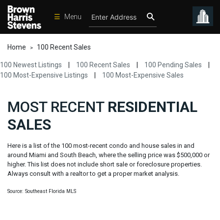
☰
Menu
Condos
Home
100 Recent Sales
>
New
100 Newest Listings
|
100 Recent Sales
|
100 Pending Sales
|
Developments
100 Most-Expensive Listings
|
100 Most-Expensive Sales
Homes
MOST RECENT
RESIDENTIAL
Rentals
SALES
International
Sports
Here is a list of the 100 most-recent condo and house sales in and
around Miami and South Beach, where the selling price was $500,000 or
Our
higher. This list does not include short sale or foreclosure properties.
Team
Always consult with a realtor to get a proper market analysis.
Location
Source: Southeast Florida MLS
Contact
Us