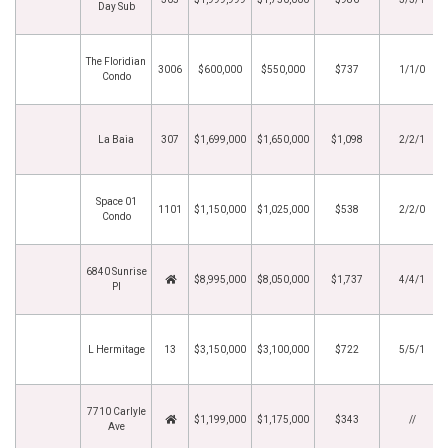
Day Sub
The Floridian
3006
$600,000
$550,000
$737
1/1/0
Condo
La Baia
307
$1,699,000
$1,650,000
$1,098
2/2/1
Space 01
1101
$1,150,000
$1,025,000
$538
2/2/0
Condo
6840 Sunrise
$8,995,000
$8,050,000
$1,737
4/4/1
Pl
L Hermitage
13
$3,150,000
$3,100,000
$722
5/5/1
7710 Carlyle
$1,199,000
$1,175,000
$343
//
Ave