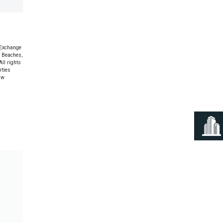
 Exchange
e Beaches,
ll rights
rties
aw