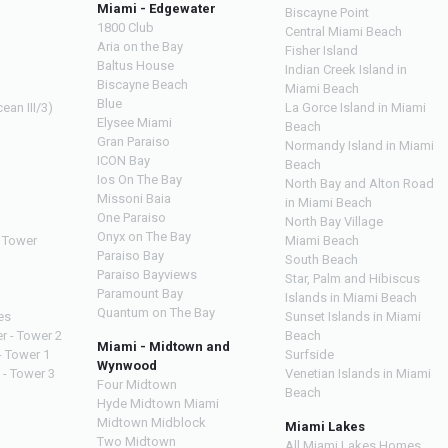
Miami - Edgewater
Biscayne Point
1800 Club
Central Miami Beach
Aria on the Bay
Fisher Island
Baltus House
Indian Creek Island in
Biscayne Beach
Miami Beach
Blue
ean III/3)
La Gorce Island in Miami
Elysee Miami
Beach
Gran Paraiso
Normandy Island in Miami
ICON Bay
Beach
Ios On The Bay
North Bay and Alton Road
Missoni Baia
in Miami Beach
One Paraiso
North Bay Village
Onyx on The Bay
 Tower
Miami Beach
Paraiso Bay
South Beach
Paraiso Bayviews
Star, Palm and Hibiscus
Paramount Bay
Islands in Miami Beach
Quantum on The Bay
es
Sunset Islands in Miami
r - Tower 2
Beach
Miami - Midtown and
- Tower 1
Surfside
Wynwood
 - Tower 3
Venetian Islands in Miami
Four Midtown
Beach
Hyde Midtown Miami
Midtown Midblock
Miami Lakes
Two Midtown
All Miami Lakes Homes