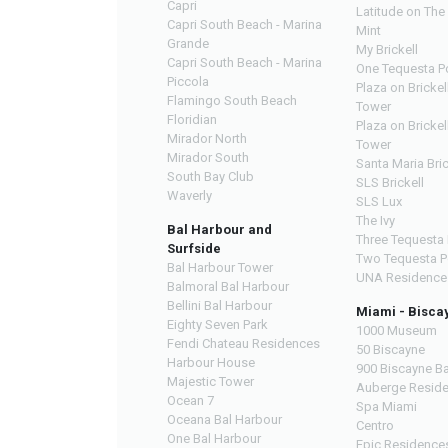
Capri
Latitude on The 
Capri South Beach - Marina
Mint
Grande
My Brickell
Capri South Beach - Marina
One Tequesta P
Piccola
Plaza on Brickel
Flamingo South Beach
Tower
Floridian
Plaza on Brickel
Mirador North
Tower
Mirador South
Santa Maria Bric
South Bay Club
SLS Brickell
Waverly
SLS Lux
The Ivy
Bal Harbour and
Three Tequesta 
Surfside
Two Tequesta P
Bal Harbour Tower
UNA Residence
Balmoral Bal Harbour
Bellini Bal Harbour
Miami - Bisca
Eighty Seven Park
1000 Museum
Fendi Chateau Residences
50 Biscayne
Harbour House
900 Biscayne B
Majestic Tower
Auberge Resid
Ocean 7
Spa Miami
Oceana Bal Harbour
Centro
One Bal Harbour
Epic Residence