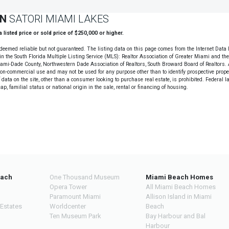
ON
SATORI MIAMI LAKES
 a listed price or sold price of $250,000 or higher.
deemed reliable but not guaranteed. The listing data on this page comes from the Internet Data
n the South Florida Multiple Listing Service (MLS): Realtor Association of Greater Miami and th
Miami-Dade County, Northwestern Dade Association of Realtors, South Broward Board of Realtors. A
non-commercial use and may not be used for any purpose other than to identify prospective prope
data on the site, other than a consumer looking to purchase real estate, is prohibited. Federal l
cap, familial status or national origin in the sale, rental or financing of housing.
each
One Thousand Museum
Miami Beach Homes
Opera Tower
All Miami Beach Homes
Paramount Miami
Allison Island in Miami
 Estates
Worldcenter
Beach
Ten Museum Park
Bay Harbour and Bal
Harbour