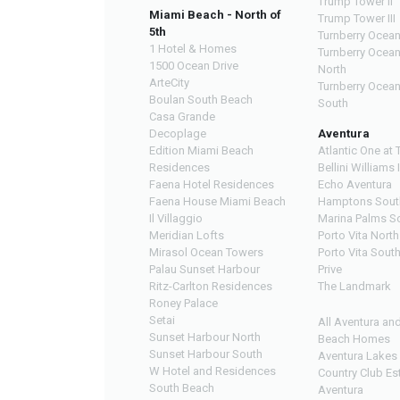
Trump Tower II
Miami Beach - North of
Trump Tower III
5th
Turnberry Ocean
1 Hotel & Homes
Turnberry Ocea
1500 Ocean Drive
North
ArteCity
Turnberry Ocea
Boulan South Beach
South
Casa Grande
Decoplage
Aventura
Edition Miami Beach
Atlantic One at 
Residences
Bellini Williams 
Faena Hotel Residences
Echo Aventura
Faena House Miami Beach
Hamptons Sout
Il Villaggio
Marina Palms S
Meridian Lofts
Porto Vita North
Mirasol Ocean Towers
Porto Vita Sout
Palau Sunset Harbour
Prive
Ritz-Carlton Residences
The Landmark
Roney Palace
Setai
All Aventura an
Sunset Harbour North
Beach Homes
Sunset Harbour South
Aventura Lakes
W Hotel and Residences
Country Club Es
South Beach
Aventura