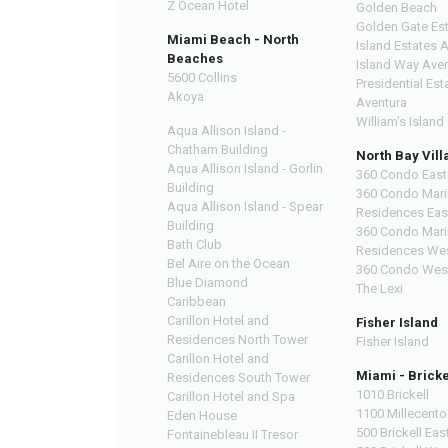
Z Ocean Hotel
Golden Beach
Golden Gate Es
Miami Beach - North
Island Estates 
Beaches
Island Way Ave
5600 Collins
Presidential Est
Akoya
Aventura
William's Island
Aqua Allison Island -
Chatham Building
North Bay Vill
Aqua Allison Island - Gorlin
360 Condo East
Building
360 Condo Mari
Aqua Allison Island - Spear
Residences Eas
Building
360 Condo Mari
Bath Club
Residences We
Bel Aire on the Ocean
360 Condo Wes
Blue Diamond
The Lexi
Caribbean
Carillon Hotel and
Fisher Island
Residences North Tower
Fisher Island
Carillon Hotel and
Miami - Bricke
Residences South Tower
1010 Brickell
Carillon Hotel and Spa
1100 Millecento
Eden House
500 Brickell Eas
Fontainebleau II Tresor