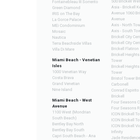
500 Brickell We
Fontainebleau III Sorrento
Asia - Brickell K
Green Diamond
Avenue 1060 Bri
IRIS on The Bay
Avenue
La Gorce Palace
Axis - North To
MEi Condominium
Axis - South To
Mosaic
Brickell City Ce
Nautica
Brickell City Cen
Terra Beachside Villas
Brickell Flatiron
Villa Di Mare
Brickell Heights
Miami Beach - Venetian
Tower
Isles
Brickell Heights
1000 Venetian Way
Tower
Costa Brava
Bristol Tower Br
Grand Venetian
Carbonell
Nine Island
Conrad Espirito
Brickell
Miami Beach - West
Four Seasons C
Avenue
Four Seasons R
1100 West (Mondrian
ICON Brickell T
South Beach)
ICON Brickell T
Bentley Bay North
ICON Brickell Vi
Bentley Bay South
Infinity
Capri South Beach - Ana
Jade Residenc