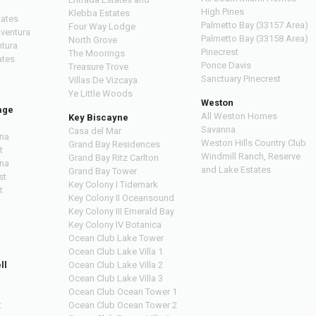
High Pines
Klebba Estates
tates
Palmetto Bay (33157 Area)
Four Way Lodge
Aventura
Palmetto Bay (33158 Area)
North Grove
ntura
Pinecrest
The Moorings
ates
Ponce Davis
Treasure Trove
Sanctuary Pinecrest
Villas De Vizcaya
Ye Little Woods
Weston
age
All Weston Homes
Key Biscayne
Savanna
Casa del Mar
na
Weston Hills Country Club
Grand Bay Residences
t
Windmill Ranch, Reserve
Grand Bay Ritz Carlton
na
and Lake Estates
Grand Bay Tower
st
Key Colony I Tidemark
t
Key Colony II Oceansound
Key Colony III Emerald Bay
Key Colony IV Botanica
Ocean Club Lake Tower
Ocean Club Lake Villa 1
ll
Ocean Club Lake Villa 2
Ocean Club Lake Villa 3
Ocean Club Ocean Tower 1
t
Ocean Club Ocean Tower 2