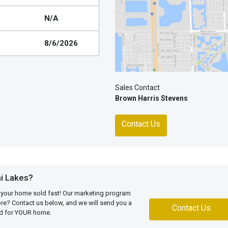
N/A
8/6/2026
Sales Contact
Brown Harris Stevens
Contact Us
i Lakes?
 your home sold fast! Our marketing program
more? Contact us below, and we will send you a
Contact Us
ed for YOUR home.