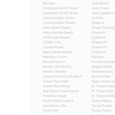
Apogee
Jade Beach
Continuum North Tower
Jade Ocean
Continuum South Tower
Jade Signature
Cosmopolitan Courts
La Perla
Cosmopolitan Towers
Ocean 4
Glass Miami Beach
Ocean Three (Oc
Hilton Bentley Beach
Oceania I
ICON South Beach
Oceania II
ILONA Lofts
Oceania III
Louver House
Oceania IV
Marea Miami Beach
Oceania V
Meridian 5 Lofts
Pinnacle
Monad Terrace
Porsche Design
Murano at Portofino
Regalia Miami
Murano Grande
Residences by
Ocean House South Beach
Armani/Casa
Ocean Place East
Sayan Sunny Isl
Ocean Place West
St. Tropez Cente
One Ocean South Beach
St. Tropez East 
Portofino Tower
St. Tropez West
South Pointe Towers
Trump Palace
Sundance Lofts
Trump Royale
Yacht Club
Trump Tower I