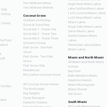
Two Midtown Mews
Eagle Nest Miami Lakes
Two Midtown Midrise
Lake Cynthia Miami Lakes
 Club
Loch Lomond Miami Lakes
n Colony
Coconut Grove
Loch Ness Miami Lakes
Cloisters on the Bay
Miami Lakes
n Colony
Grove at Grand Bay
Royal Oaks Miami Lakes
Grove Isle 1 - Tower One
Satori Miami Lakes
Grove Isle 2 - Tower Two
Sevilla Estates Miami
Grove Isle 3 - Tower Three
The Point
Lakes
Grovenor House
Island
Silvercrest Lake Estates
Park Grove - One Park
Miami Lakes
Grove
h
Park Grove - Two Park
Miami and North Miami
outh
Grove
All Miami and North Miami
Park Grove Club
Homes
h
Residences
Bay Point
Ritz-Carlton Coconut Grove
Belle Meade in Miami
Keystone Islands
All Coconut Grove Homes
Miami Morningside
d Golden
The Anchorage
Miami Shores
Bay Heights
San Souci
Camp Biscayne
tates
South Miami
DeGarmo Estates
All South Miami Homes
Entrada Estates and