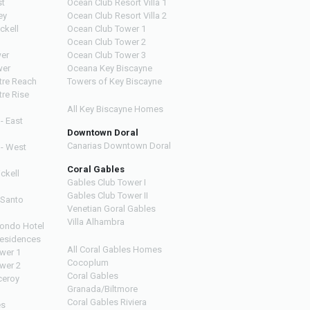
st
Ocean Club Resort Villa 1
ey
Ocean Club Resort Villa 2
ckell
Ocean Club Tower 1
Ocean Club Tower 2
wer
Ocean Club Tower 3
wer
Oceana Key Biscayne
ntre Reach
Towers of Key Biscayne
tre Rise
All Key Biscayne Homes
 - East
Downtown Doral
Canarias Downtown Doral
 - West
Coral Gables
ickell
Gables Club Tower I
Gables Club Tower II
 Santo
Venetian Goral Gables
Villa Alhambra
ondo Hotel
esidences
All Coral Gables Homes
ower 1
Cocoplum
ower 2
Coral Gables
ceroy
Granada/Biltmore
Coral Gables Riviera
es