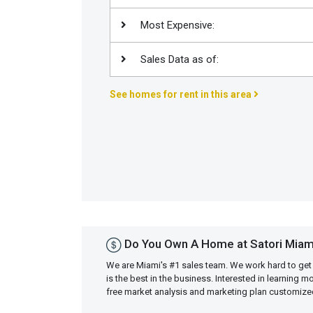
Join
Most Expensive:
BHS
Saved
Sales Data as of:
Properties
See homes for rent in this area
Do You Own A Home at Satori Miam
We are Miami's #1 sales team. We work hard to get
is the best in the business. Interested in learning 
free market analysis and marketing plan customiz