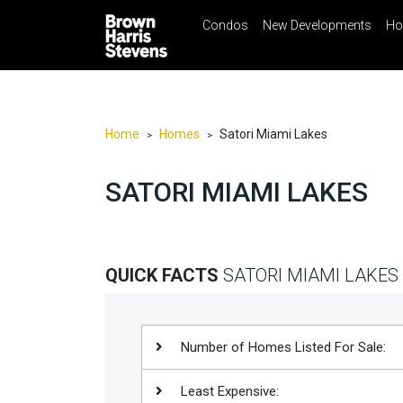
Condos
New Developments
Ho
☰
Menu
Print
Ema
Condos
New
Developments
Home
Homes
Satori Miami Lakes
>
>
Homes
SATORI MIAMI LAKES
Rentals
International
Sports
QUICK FACTS
SATORI MIAMI LAKES
Our
Team
Location
Number of Homes Listed For Sale:
Contact
Least Expensive:
Us