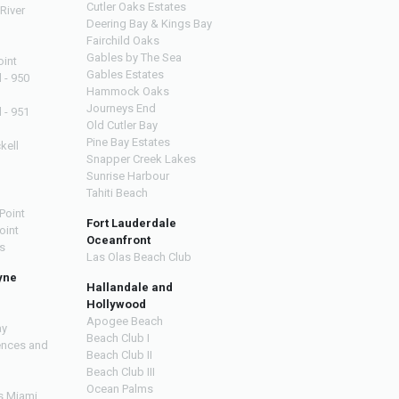
Cutler Oaks Estates
River
Deering Bay & Kings Bay
Fairchild Oaks
Gables by The Sea
oint
Gables Estates
l - 950
Hammock Oaks
Journeys End
l - 951
Old Cutler Bay
Pine Bay Estates
kell
Snapper Creek Lakes
Sunrise Harbour
Tahiti Beach
Point
Fort Lauderdale
oint
Oceanfront
s
Las Olas Beach Club
yne
Hallandale and
Hollywood
Apogee Beach
ay
Beach Club I
ences and
Beach Club II
Beach Club III
Ocean Palms
s Miami