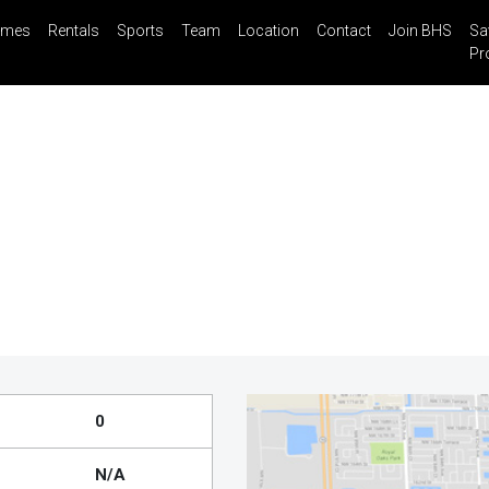
mes
Rentals
Sports
Team
Location
Contact
Join BHS
Sa
il
Share
Blog
Saved Properties
Pr
0
N/A