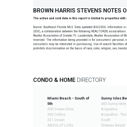
BROWN HARRIS STEVENS NOTES 
The active and sold data in this report is limited to properties with
Source: Southeast Florida MLS. Data updated 8/6/2026. Information is 
(IDX), a collaboration between the following REALTOR(R) associations i
Realtor Association of Greater Ft. Lauderdale, Realtor Association of 
reserved. The information being provided is for consumers' personal, 
consumers may be interested in purchasing. Use of search facilities of 
prohibits discrimination on the basis of race, color, religion, sex, handi
CONDO & HOME
DIRECTORY
Miami Beach - South of
Sunny Isles B
5th
400 Sunny Isles
200 Ocean Drive
Acqualina
300 Collins
Acqualina - The
321 Ocean
South
ABSOLUT Lofts
Chateau Beach