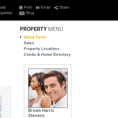
Print
Email
Share
ved
Blog
operties
PROPERTY
MENU
Quick Facts
Sales
Property Locations
Condo & Home Directory
Brown Harris
Stevens