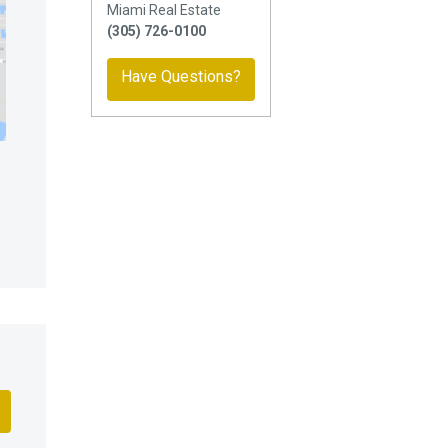
Miami Real Estate
(305) 726-0100
Have Questions?