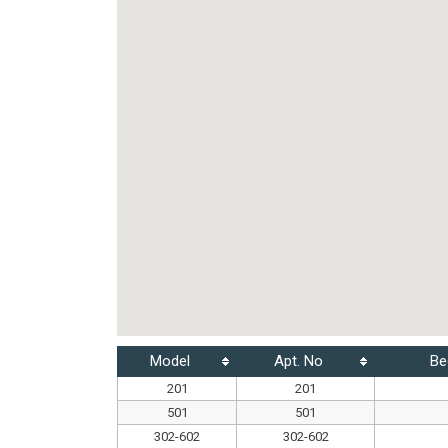
Model
Apt. No
Be
201
201
501
501
302-602
302-602