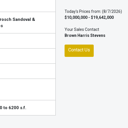
Today's Prices from: (8/7/2026)
$10,000,000 - $19,642,000
Brosch Sandoval &
es
Your Sales Contact
Brown Harris Stevens
Contact Us
 to 6200 s.f.