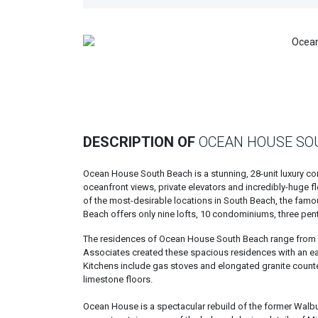
Previous
DESCRIPTION OF
OCEAN HOUSE SO
Ocean House South Beach is a stunning, 28-unit luxury co
oceanfront views, private elevators and incredibly-huge f
of the most-desirable locations in South Beach, the famo
Beach offers only nine lofts, 10 condominiums, three pe
The residences of Ocean House South Beach range from 1,
Associates created these spacious residences with an eas
Kitchens include gas stoves and elongated granite count
limestone floors.
Ocean House is a spectacular rebuild of the former Walbu