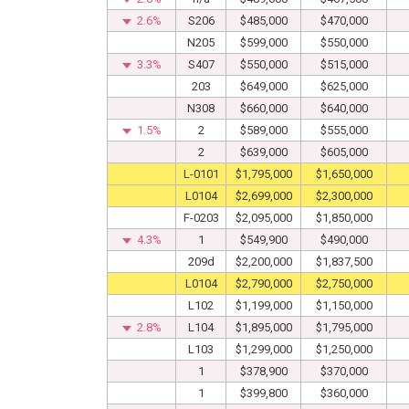
2.6%
S206
$485,000
$470,000
N205
$599,000
$550,000
3.3%
S407
$550,000
$515,000
203
$649,000
$625,000
N308
$660,000
$640,000
1.5%
2
$589,000
$555,000
2
$639,000
$605,000
Sold
L-0101
$1,795,000
$1,650,000
Sold
L0104
$2,699,000
$2,300,000
F-0203
$2,095,000
$1,850,000
4.3%
1
$549,900
$490,000
209d
$2,200,000
$1,837,500
Sold
L0104
$2,790,000
$2,750,000
L102
$1,199,000
$1,150,000
2.8%
L104
$1,895,000
$1,795,000
L103
$1,299,000
$1,250,000
1
$378,900
$370,000
1
$399,800
$360,000