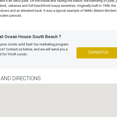
ami’s art deco past. On the inside and facing the beach, the blending of past, 
ck, cabanas and full beachfront luxury amenities. Originally built in 1946, the
ndows and an elevated back. It was a typical example of MiMo (Miami Modern
Modern periods.
 at Ocean House South Beach ?
 your condo sold fast! Our marketing program
more? Contact us below, and we will send you a
Contact Us
ed for YOUR condo.
AND DIRECTIONS