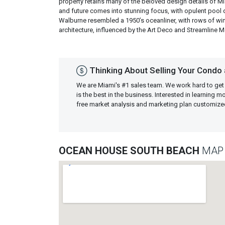
property retains many of the beloved design details of Mi
and future comes into stunning focus, with opulent pool de
Walburne resembled a 1950’s oceanliner, with rows of wi
architecture, influenced by the Art Deco and Streamline 
Thinking About Selling Your Condo
We are Miami's #1 sales team. We work hard to get
is the best in the business. Interested in learning 
free market analysis and marketing plan customiz
OCEAN HOUSE SOUTH BEACH
MAP 