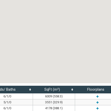
ds/ Baths
SqFt (m²)
Floorplans
6/1/0
6009 (558.3)
5/1/0
3551 (329.9)
6/1/0
4178 (388.1)