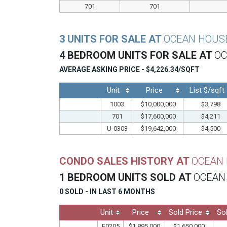
701
701
3 UNITS FOR SALE AT
OCEAN HOUS
4 BEDROOM UNITS FOR SALE AT
OC
AVERAGE ASKING PRICE - $4,226.34/SQFT
Unit
Price
List $/sqft
1003
$10,000,000
$3,798
701
$17,600,000
$4,211
U-0303
$19,642,000
$4,500
CONDO SALES HISTORY AT
OCEAN
1 BEDROOM UNITS SOLD AT
OCEAN
0 SOLD - IN LAST 6 MONTHS
Unit
Price
Sold Price
So
F0205
$1,895,000
$1,650,000