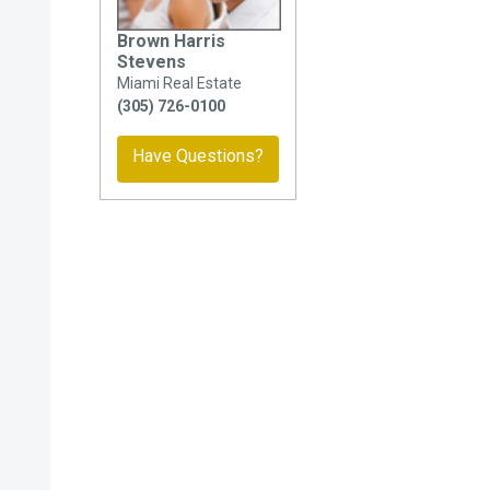
Brown Harris
Stevens
Miami Real Estate
(305) 726-0100
Have Questions?