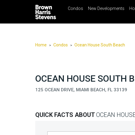
Condos
New Developments
Ho
☰
Menu
Print
Ema
Condos
New
Developments
Home
Condos
Ocean House South Beach
>
>
Homes
Rentals
International
OCEAN HOUSE SOUTH BE
Sports
125 OCEAN DRIVE, MIAMI BEACH, FL 33139
Our
Team
QUICK FACTS ABOUT
OCEAN HOUSE
Location
Contact
Us