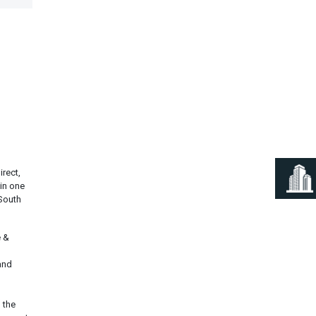
Next
rect,
 in one
 South
e &
and
 the