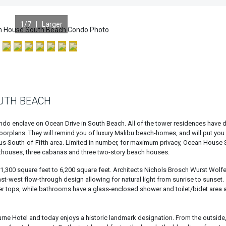
1
/7 |
Larger
UTH BEACH
ndo enclave on Ocean Drive in South Beach. All of the tower residences have di
loorplans. They will remind you of luxury Malibu beach-homes, and will put you
us South-of-Fifth area. Limited in number, for maximum privacy, Ocean House
nthouses, three cabanas and three two-story beach houses.
300 square feet to 6,200 square feet. Architects Nichols Brosch Wurst Wolf
t-west flow-through design allowing for natural light from sunrise to sunset.
er tops, while bathrooms have a glass-enclosed shower and toilet/bidet area 
rne Hotel and today enjoys a historic landmark designation. From the outside,