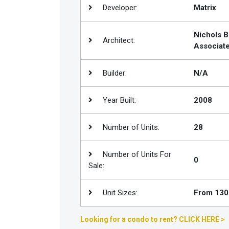
Developer:
Matrix
Join
BHS
Nichols 
Architect:
Saved
Associat
Properties
Builder:
N/A
Year Built:
2008
Number of Units:
28
Number of Units For
0
Sale:
Unit Sizes:
From 1300
Looking for a condo to rent? CLICK HERE >