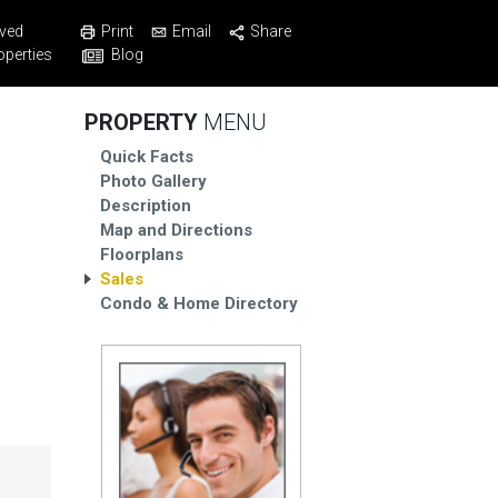
Print
Email
Share
ved
Blog
operties
PROPERTY
MENU
Quick Facts
Photo Gallery
Description
Map and Directions
Floorplans
Sales
Condo & Home Directory