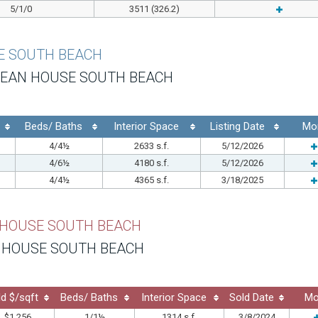
5/1/0
3511 (326.2)
E SOUTH BEACH
EAN HOUSE SOUTH BEACH
Beds/ Baths
Interior Space
Listing Date
Mo
4/4½
2633 s.f.
5/12/2026
4/6½
4180 s.f.
5/12/2026
4/4½
4365 s.f.
3/18/2025
 HOUSE SOUTH BEACH
 HOUSE SOUTH BEACH
ld $/sqft
Beds/ Baths
Interior Space
Sold Date
Mo
$1,256
1/1½
1314 s.f.
3/8/2024