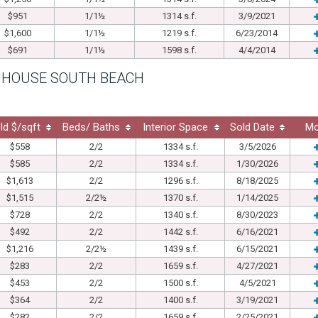
$951
1/1½
1314 s.f.
3/9/2021
$1,600
1/1½
1219 s.f.
6/23/2014
$691
1/1½
1598 s.f.
4/4/2014
 HOUSE SOUTH BEACH
ld $/sqft
Beds/ Baths
Interior Space
Sold Date
Mo
$558
2/2
1334 s.f.
3/5/2026
$585
2/2
1334 s.f.
1/30/2026
$1,613
2/2
1296 s.f.
8/18/2025
$1,515
2/2½
1370 s.f.
1/14/2025
$728
2/2
1340 s.f.
8/30/2023
$492
2/2
1442 s.f.
6/16/2021
$1,216
2/2½
1439 s.f.
6/15/2021
$283
2/2
1659 s.f.
4/27/2021
$453
2/2
1500 s.f.
4/5/2021
$364
2/2
1400 s.f.
3/19/2021
$282
2/2
1659 s.f.
2/25/2021