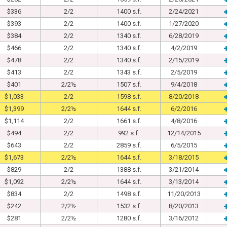
$336
2/2
1400 s.f.
2/24/2021
$393
2/2
1400 s.f.
1/27/2020
$384
2/2
1340 s.f.
6/28/2019
$466
2/2
1340 s.f.
4/2/2019
$478
2/2
1340 s.f.
2/15/2019
$413
2/2
1343 s.f.
2/5/2019
$401
2/2½
1507 s.f.
9/4/2018
$1,033
2/2
1598 s.f.
8/20/2018
$1,399
2/2½
1644 s.f.
6/2/2016
$1,114
2/2
1661 s.f.
4/8/2016
$494
2/2
992 s.f.
12/14/2015
$643
2/2
2859 s.f.
6/5/2015
$1,673
2/2½
1644 s.f.
3/18/2015
$829
2/2
1388 s.f.
3/21/2014
$1,092
2/2½
1644 s.f.
3/13/2014
$834
2/2
1498 s.f.
11/20/2013
$242
2/2½
1532 s.f.
8/20/2013
$281
2/2½
1280 s.f.
3/16/2012