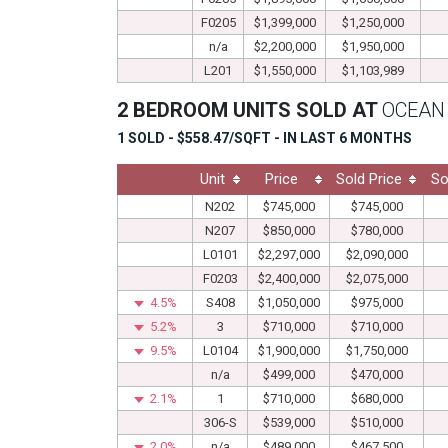
F0205
$1,399,000
$1,250,000
n/a
$2,200,000
$1,950,000
L201
$1,550,000
$1,103,989
2 BEDROOM UNITS SOLD AT
OCEAN
1 SOLD - $558.47/SQFT - IN LAST 6 MONTHS
Unit
Price
Sold Price
So
N202
$745,000
$745,000
N207
$850,000
$780,000
L0101
$2,297,000
$2,090,000
F0203
$2,400,000
$2,075,000
4.5%
S408
$1,050,000
$975,000
5.2%
3
$710,000
$710,000
9.5%
L0104
$1,900,000
$1,750,000
n/a
$499,000
$470,000
2.1%
1
$710,000
$680,000
306-S
$539,000
$510,000
2.0%
n/a
$489,000
$467,500