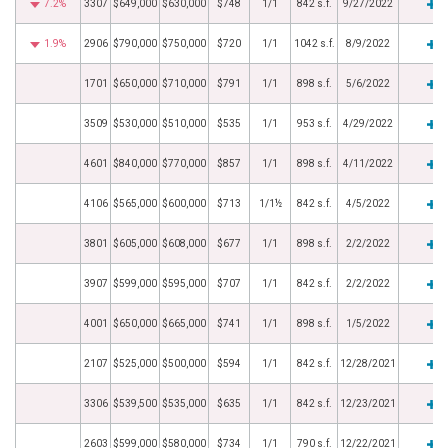
7.2%
3307
$649,000
$630,000
$748
1/1
842 s.f.
9/27/2022
1.9%
2906
$790,000
$750,000
$720
1/1
1042 s.f.
8/9/2022
1701
$650,000
$710,000
$791
1/1
898 s.f.
5/6/2022
3509
$530,000
$510,000
$535
1/1
953 s.f.
4/29/2022
4601
$840,000
$770,000
$857
1/1
898 s.f.
4/11/2022
4106
$565,000
$600,000
$713
1/1½
842 s.f.
4/5/2022
3801
$605,000
$608,000
$677
1/1
898 s.f.
2/2/2022
3907
$599,000
$595,000
$707
1/1
842 s.f.
2/2/2022
4001
$650,000
$665,000
$741
1/1
898 s.f.
1/5/2022
2107
$525,000
$500,000
$594
1/1
842 s.f.
12/28/2021
3306
$539,500
$535,000
$635
1/1
842 s.f.
12/23/2021
2603
$599,000
$580,000
$734
1/1
790 s.f.
12/22/2021