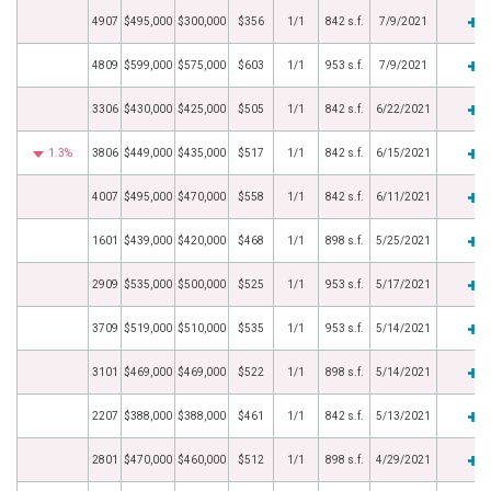
4907
$495,000
$300,000
$356
1/1
842 s.f.
7/9/2021
4809
$599,000
$575,000
$603
1/1
953 s.f.
7/9/2021
3306
$430,000
$425,000
$505
1/1
842 s.f.
6/22/2021
1.3%
3806
$449,000
$435,000
$517
1/1
842 s.f.
6/15/2021
4007
$495,000
$470,000
$558
1/1
842 s.f.
6/11/2021
1601
$439,000
$420,000
$468
1/1
898 s.f.
5/25/2021
2909
$535,000
$500,000
$525
1/1
953 s.f.
5/17/2021
3709
$519,000
$510,000
$535
1/1
953 s.f.
5/14/2021
3101
$469,000
$469,000
$522
1/1
898 s.f.
5/14/2021
2207
$388,000
$388,000
$461
1/1
842 s.f.
5/13/2021
2801
$470,000
$460,000
$512
1/1
898 s.f.
4/29/2021