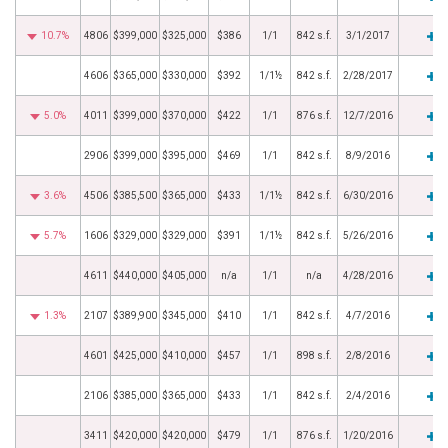
10.7%
4806
$399,000
$325,000
$386
1/1
842 s.f.
3/1/2017
4606
$365,000
$330,000
$392
1/1½
842 s.f.
2/28/2017
5.0%
4011
$399,000
$370,000
$422
1/1
876 s.f.
12/7/2016
2906
$399,000
$395,000
$469
1/1
842 s.f.
8/9/2016
3.6%
4506
$385,500
$365,000
$433
1/1½
842 s.f.
6/30/2016
5.7%
1606
$329,000
$329,000
$391
1/1½
842 s.f.
5/26/2016
4611
$440,000
$405,000
n/a
1/1
n/a
4/28/2016
1.3%
2107
$389,900
$345,000
$410
1/1
842 s.f.
4/7/2016
4601
$425,000
$410,000
$457
1/1
898 s.f.
2/8/2016
2106
$385,000
$365,000
$433
1/1
842 s.f.
2/4/2016
3411
$420,000
$420,000
$479
1/1
876 s.f.
1/20/2016