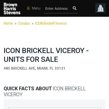
☰
Menu
Condos
Home
Condos
ICON Brickell Viceroy
>
>
New
Developments
Homes
ICON BRICKELL VICEROY -
Rentals
UNITS FOR SALE
International
485 BRICKELL AVE, MIAMI, FL 33131
Sports
Our
Team
QUICK FACTS ABOUT
ICON BRICKELL
Location
VICEROY
Contact
Us