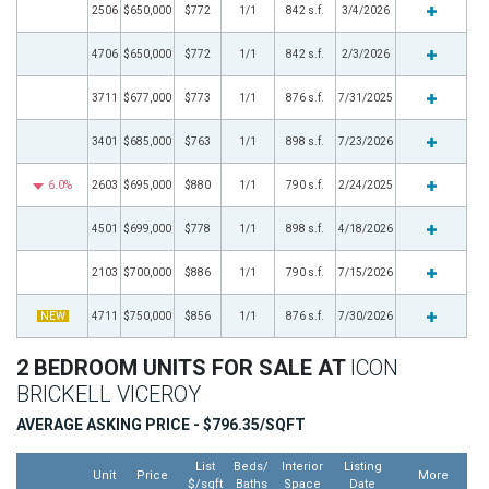
2506
$650,000
$772
1/1
842 s.f.
3/4/2026
4706
$650,000
$772
1/1
842 s.f.
2/3/2026
3711
$677,000
$773
1/1
876 s.f.
7/31/2025
3401
$685,000
$763
1/1
898 s.f.
7/23/2026
6.0%
2603
$695,000
$880
1/1
790 s.f.
2/24/2025
4501
$699,000
$778
1/1
898 s.f.
4/18/2026
2103
$700,000
$886
1/1
790 s.f.
7/15/2026
NEW
4711
$750,000
$856
1/1
876 s.f.
7/30/2026
2 BEDROOM UNITS FOR SALE AT
ICON
BRICKELL VICEROY
AVERAGE ASKING PRICE - $796.35/SQFT
List
Beds/
Interior
Listing
Unit
Price
More
$/sqft
Baths
Space
Date