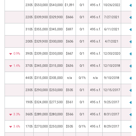
2305
$550,000
$540,000
$1,091
0/1
495 s.f.
10/26/2022
2205
$339,900
$329,900
$666
0/1
495 s.f.
7/27/2021
3105
$355,000
$345,000
$697
0/1
495 s.f.
6/11/2021
2005
$329,900
$300,000
$606
0/1
495 s.f.
4/7/2021
0.9%
3905
$339,000
$330,000
$667
0/1
495 s.f.
12/30/2020
1.4%
3705
$345,000
$315,000
$636
0/1
495 s.f.
12/10/2018
4405
$315,000
$305,000
n/a
0/1½
n/a
9/10/2018
2305
$290,000
$250,000
$505
0/1
495 s.f.
12/15/2017
1905
$324,000
$277,500
$561
0/1
495 s.f.
9/25/2017
3.3%
3605
$289,000
$280,000
$566
0/1
495 s.f.
8/31/2017
3.6%
1705
$270,000
$250,000
$505
0/1½
495 s.f.
8/29/2017