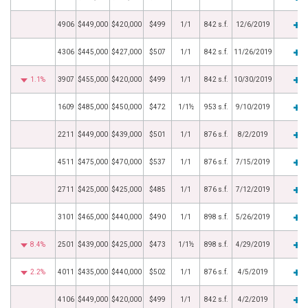
4906
$449,000
$420,000
$499
1/1
842 s.f.
12/6/2019
4306
$445,000
$427,000
$507
1/1
842 s.f.
11/26/2019
1.1%
3907
$455,000
$420,000
$499
1/1
842 s.f.
10/30/2019
1609
$485,000
$450,000
$472
1/1½
953 s.f.
9/10/2019
2211
$449,000
$439,000
$501
1/1
876 s.f.
8/2/2019
4511
$475,000
$470,000
$537
1/1
876 s.f.
7/15/2019
2711
$425,000
$425,000
$485
1/1
876 s.f.
7/12/2019
3101
$465,000
$440,000
$490
1/1
898 s.f.
5/26/2019
8.4%
2501
$439,000
$425,000
$473
1/1½
898 s.f.
4/29/2019
2.2%
4011
$435,000
$440,000
$502
1/1
876 s.f.
4/5/2019
4106
$449,000
$420,000
$499
1/1
842 s.f.
4/2/2019