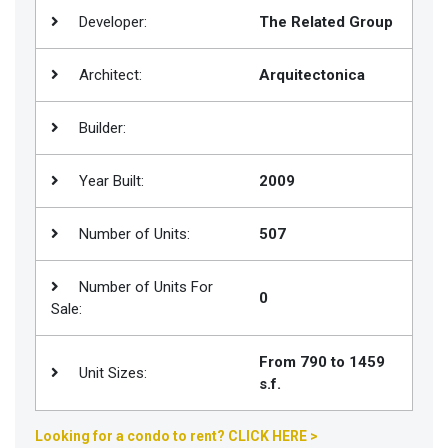
Developer:
The Related Group
Join
BHS
Architect:
Arquitectonica
Saved
Properties
Builder:
Year Built:
2009
Number of Units:
507
Number of Units For
0
Sale:
From 790 to 1459
Unit Sizes:
s.f.
Looking for a condo to rent? CLICK HERE >