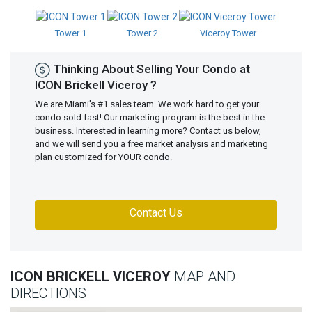
Tower 1
Tower 2
Viceroy Tower
Thinking About Selling Your Condo at
ICON Brickell Viceroy ?
We are Miami's #1 sales team. We work hard to get your
condo sold fast! Our marketing program is the best in the
business. Interested in learning more? Contact us below,
and we will send you a free market analysis and marketing
plan customized for YOUR condo.
Contact Us
ICON BRICKELL VICEROY
MAP AND
DIRECTIONS