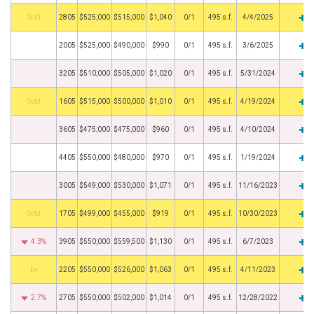
by
2805
$525,000
$515,000
$1,040
0/1
495 s.f.
4/4/2025
2005
$525,000
$490,000
$990
0/1
495 s.f.
3/6/2025
3205
$510,000
$505,000
$1,020
0/1
495 s.f.
5/31/2024
by
1605
$515,000
$500,000
$1,010
0/1
495 s.f.
4/19/2024
3605
$475,000
$475,000
$960
0/1
495 s.f.
4/10/2024
4405
$550,000
$480,000
$970
0/1
495 s.f.
1/19/2024
3005
$549,000
$530,000
$1,071
0/1
495 s.f.
11/16/2023
by
1705
$499,000
$455,000
$919
0/1
495 s.f.
10/30/2023
4.3%
3905
$550,000
$559,500
$1,130
0/1
495 s.f.
6/7/2023
BHS
2205
$550,000
$526,000
$1,063
0/1
495 s.f.
4/11/2023
2.7%
2705
$550,000
$502,000
$1,014
0/1
495 s.f.
12/28/2022