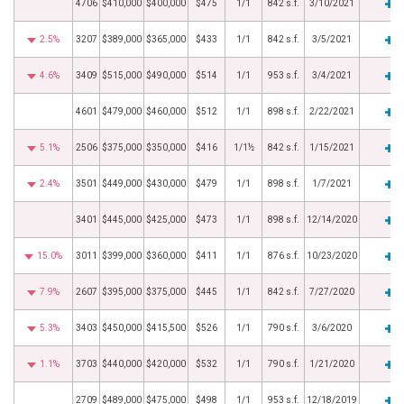
4706
$410,000
$400,000
$475
1/1
842 s.f.
3/10/2021
2.5%
3207
$389,000
$365,000
$433
1/1
842 s.f.
3/5/2021
4.6%
3409
$515,000
$490,000
$514
1/1
953 s.f.
3/4/2021
4601
$479,000
$460,000
$512
1/1
898 s.f.
2/22/2021
5.1%
2506
$375,000
$350,000
$416
1/1½
842 s.f.
1/15/2021
2.4%
3501
$449,000
$430,000
$479
1/1
898 s.f.
1/7/2021
3401
$445,000
$425,000
$473
1/1
898 s.f.
12/14/2020
15.0%
3011
$399,000
$360,000
$411
1/1
876 s.f.
10/23/2020
7.9%
2607
$395,000
$375,000
$445
1/1
842 s.f.
7/27/2020
5.3%
3403
$450,000
$415,500
$526
1/1
790 s.f.
3/6/2020
1.1%
3703
$440,000
$420,000
$532
1/1
790 s.f.
1/21/2020
2709
$489,000
$475,000
$498
1/1
953 s.f.
12/18/2019