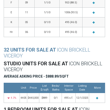
F
09
1/1/0
953 (88.5)
E
11
1/1/0
1006 (93.5)
K
05
0/1/0
495 (46.0)
Hr
06
0/1/0
495 (46.0)
32 UNITS FOR SALE AT
ICON BRICKELL
VICEROY
STUDIO UNITS FOR SALE AT
ICON BRICKELL
VICEROY
AVERAGE ASKING PRICE - $888.89/SQFT
List
Beds/
Interior
Listing
Unit
Price
More
$/sqft
Baths
Space
Date
4.3%
4405
$440,000
$889
0/1
495 s.f.
12/1/2025
1 BEDROOM UNITS FOR SALE AT
ICON