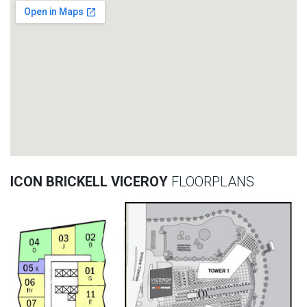
ICON BRICKELL VICEROY
FLOORPLANS