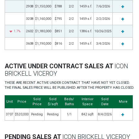
2908
$1,150,000
$788
2/2
1459 s.f.
7/6/2026
3208
$1,160,000
$795
2/2
1459 s.f.
2/2/2026
1.7%
2602
$1,180,000
$851
2/2
1386 s.f.
10/26/2025
3608
$1,190,000
$816
2/2
1459 s.f.
3/4/2026
ACTIVE UNDER CONTRACT SALES AT
ICON
BRICKELL VICEROY
THESE ARE RECENT ACTIVE UNDER CONTRACT THAT HAVE NOT YET CLOSED.
THE FINAL SALES PRICE WILL BE PUBLISHED AFTER THE PROPERTY HAS CLOSED.
Sold
Sold
Beds/
Interior
Sold
Unit
Price
More
Price
$/sqft
Baths
Space
Date
3707
$520,000
Pending
Pending
1/1
842 sqft
8/4/2026
PENDING SALES AT
ICON BRICKELL VICEROY