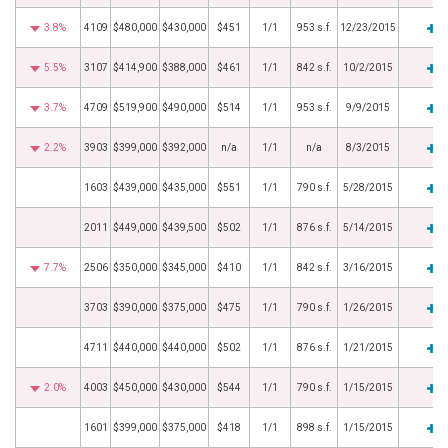
3.8%
4109
$480,000
$430,000
$451
1/1
953 s.f.
12/23/2015
5.5%
3107
$414,900
$388,000
$461
1/1
842 s.f.
10/2/2015
3.7%
4709
$519,900
$490,000
$514
1/1
953 s.f.
9/9/2015
2.2%
3903
$399,000
$392,000
n/a
1/1
n/a
8/3/2015
1603
$439,000
$435,000
$551
1/1
790 s.f.
5/28/2015
2011
$449,000
$439,500
$502
1/1
876 s.f.
5/14/2015
7.7%
2506
$350,000
$345,000
$410
1/1
842 s.f.
3/16/2015
3703
$390,000
$375,000
$475
1/1
790 s.f.
1/26/2015
4711
$440,000
$440,000
$502
1/1
876 s.f.
1/21/2015
2.0%
4003
$450,000
$430,000
$544
1/1
790 s.f.
1/15/2015
1601
$399,000
$375,000
$418
1/1
898 s.f.
1/15/2015