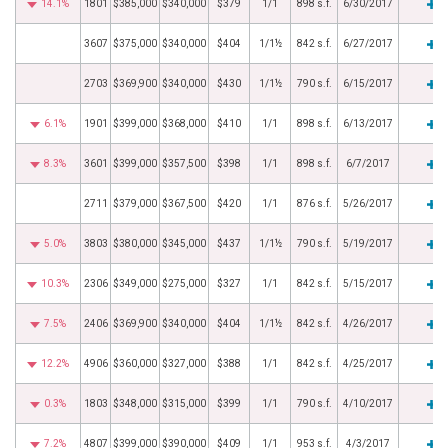
14.1%
1801
$385,000
$340,000
$379
1/1
898 s.f.
6/30/2017
3607
$375,000
$340,000
$404
1/1½
842 s.f.
6/27/2017
2703
$369,900
$340,000
$430
1/1½
790 s.f.
6/15/2017
6.1%
1901
$399,000
$368,000
$410
1/1
898 s.f.
6/13/2017
8.3%
3601
$399,000
$357,500
$398
1/1
898 s.f.
6/7/2017
2711
$379,000
$367,500
$420
1/1
876 s.f.
5/26/2017
5.0%
3803
$380,000
$345,000
$437
1/1½
790 s.f.
5/19/2017
10.3%
2306
$349,000
$275,000
$327
1/1
842 s.f.
5/15/2017
7.5%
2406
$369,900
$340,000
$404
1/1½
842 s.f.
4/26/2017
12.2%
4906
$360,000
$327,000
$388
1/1
842 s.f.
4/25/2017
0.3%
1803
$348,000
$315,000
$399
1/1
790 s.f.
4/10/2017
7.2%
4807
$399,000
$390,000
$409
1/1
953 s.f.
4/3/2017