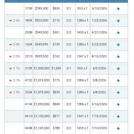
1709
$785,000
$824
2/1
953 s.f.
6/10/2026
2.6%
1804
$920,000
$715
2/2
1286 s.f.
1/22/2026
2508
$949,900
$651
2/2
1459 s.f.
4/27/2026
5.0%
1604
$949,999
$739
2/2
1286 s.f.
5/22/2025
2.5%
2210
$999,500
$742
2/2
1347 s.f.
8/15/2025
9.1%
3109
$1,000,000
$1,049
2/1
953 s.f.
6/9/2026
0.1%
4702
$1,074,000
$775
2/2
1386 s.f.
3/8/2026
5.3%
2504
$1,079,000
$839
2/2
1286 s.f.
6/8/2022
4104
$1,090,000
$848
2/2
1286 s.f.
4/16/2026
4410
$1,100,000
$817
2/2
1347 s.f.
7/15/2026
4408
$1,149,000
$788
2/2
1459 s.f.
7/10/2026