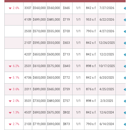
2.6%
3307
$560,000
$560,000
$665
1/1
842 s.f.
7/27/2026
4109
$699,000
$685,000
$719
1/1
953 s.f.
6/22/2026
2503
$570,000
$555,000
$703
1/1
790 s.f.
4/27/2026
2107
$595,000
$550,000
$653
1/1
842 s.f.
12/26/2025
4207
$650,000
$600,000
$713
1/1
842 s.f.
12/2/2025
6.2%
2501
$610,000
$575,000
$640
1/1
898 s.f.
10/17/2025
5.1%
4706
$650,000
$650,000
$772
1/1
842 s.f.
6/20/2025
3.6%
2011
$699,000
$665,000
$759
1/1
876 s.f.
4/25/2025
2.0%
3501
$730,000
$680,000
$757
1/1
898 s.f.
2/3/2025
1.3%
4507
$690,000
$675,000
$802
1/1
842 s.f.
12/6/2024
2.7%
2103
$719,000
$690,000
$873
1/1
790 s.f.
6/14/2024