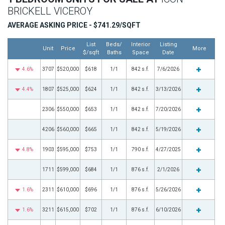
BRICKELL VICEROY
AVERAGE ASKING PRICE - $741.29/SQFT
List
Beds/
Interior
Listing
Unit
Price
More
$/sqft
Baths
Space
Date
4.6%
3707
$520,000
$618
1/1
842 s.f.
7/6/2026
4.4%
1807
$525,000
$624
1/1
842 s.f.
3/13/2026
2306
$550,000
$653
1/1
842 s.f.
7/20/2026
4206
$560,000
$665
1/1
842 s.f.
5/19/2026
4.8%
1903
$595,000
$753
1/1
790 s.f.
4/27/2025
1711
$599,000
$684
1/1
876 s.f.
2/1/2026
1.6%
2311
$610,000
$696
1/1
876 s.f.
5/26/2026
1.6%
3211
$615,000
$702
1/1
876 s.f.
6/10/2026