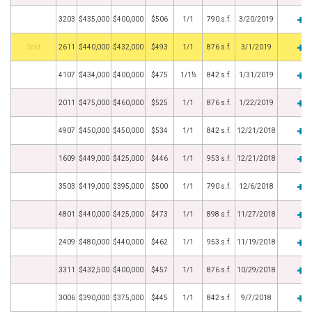
3203
$435,000
$400,000
$506
1/1
790 s.f.
3/20/2019
by
2611
$440,000
$432,000
$493
1/1
876 s.f.
3/1/2019
4107
$434,000
$400,000
$475
1/1½
842 s.f.
1/31/2019
2011
$475,000
$460,000
$525
1/1
876 s.f.
1/22/2019
4907
$450,000
$450,000
$534
1/1
842 s.f.
12/21/2018
1609
$449,000
$425,000
$446
1/1
953 s.f.
12/21/2018
3503
$419,000
$395,000
$500
1/1
790 s.f.
12/6/2018
4801
$440,000
$425,000
$473
1/1
898 s.f.
11/27/2018
2409
$480,000
$440,000
$462
1/1
953 s.f.
11/19/2018
3311
$432,500
$400,000
$457
1/1
876 s.f.
10/29/2018
3006
$390,000
$375,000
$445
1/1
842 s.f.
9/7/2018