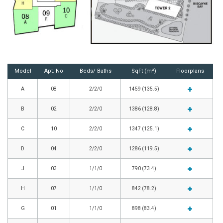
Model
Apt. No
Beds/ Baths
SqFt (m²)
Floorplans
A
08
2/2/0
1459 (135.5)
B
02
2/2/0
1386 (128.8)
C
10
2/2/0
1347 (125.1)
D
04
2/2/0
1286 (119.5)
J
03
1/1/0
790 (73.4)
H
07
1/1/0
842 (78.2)
G
01
1/1/0
898 (83.4)