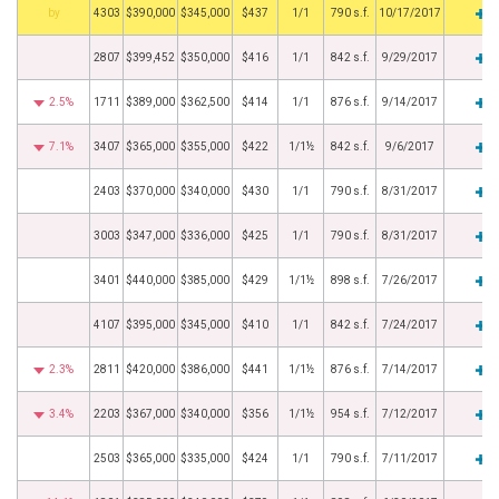
BHS
4303
$390,000
$345,000
$437
1/1
790 s.f.
10/17/2017
2807
$399,452
$350,000
$416
1/1
842 s.f.
9/29/2017
2.5%
1711
$389,000
$362,500
$414
1/1
876 s.f.
9/14/2017
7.1%
3407
$365,000
$355,000
$422
1/1½
842 s.f.
9/6/2017
2403
$370,000
$340,000
$430
1/1
790 s.f.
8/31/2017
3003
$347,000
$336,000
$425
1/1
790 s.f.
8/31/2017
3401
$440,000
$385,000
$429
1/1½
898 s.f.
7/26/2017
4107
$395,000
$345,000
$410
1/1
842 s.f.
7/24/2017
2.3%
2811
$420,000
$386,000
$441
1/1½
876 s.f.
7/14/2017
3.4%
2203
$367,000
$340,000
$356
1/1½
954 s.f.
7/12/2017
2503
$365,000
$335,000
$424
1/1
790 s.f.
7/11/2017