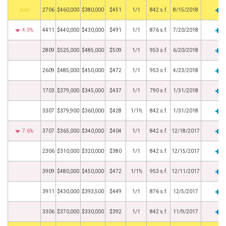
by
2706
$460,000
$380,000
$451
1/1
842 s.f.
8/15/2018
4.3%
4411
$440,000
$430,000
$491
1/1
876 s.f.
7/20/2018
2809
$525,000
$485,000
$509
1/1
953 s.f.
6/20/2018
2609
$485,000
$450,000
$472
1/1
953 s.f.
4/23/2018
1703
$379,000
$345,000
$437
1/1
790 s.f.
1/31/2018
3307
$379,900
$360,000
$428
1/1½
842 s.f.
1/31/2018
7.6%
3707
$365,000
$340,000
$404
1/1
842 s.f.
12/18/2017
2306
$310,000
$320,000
$380
1/1
842 s.f.
12/15/2017
3909
$480,000
$450,000
$472
1/1½
953 s.f.
12/11/2017
3911
$430,000
$393,500
$449
1/1
876 s.f.
12/5/2017
3306
$370,000
$330,000
$392
1/1
842 s.f.
11/9/2017