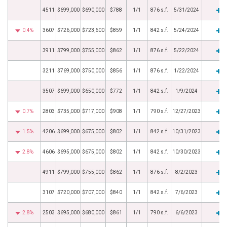
4511
$699,000
$690,000
$788
1/1
876 s.f.
5/31/2024
0.4%
3607
$726,000
$723,600
$859
1/1
842 s.f.
5/24/2024
3911
$799,000
$755,000
$862
1/1
876 s.f.
5/22/2024
3211
$769,000
$750,000
$856
1/1
876 s.f.
1/22/2024
3507
$699,000
$650,000
$772
1/1
842 s.f.
1/9/2024
0.7%
2803
$735,000
$717,000
$908
1/1
790 s.f.
12/27/2023
1.5%
4206
$699,000
$675,000
$802
1/1
842 s.f.
10/31/2023
2.8%
4606
$695,000
$675,000
$802
1/1
842 s.f.
10/30/2023
4911
$799,000
$755,000
$862
1/1
876 s.f.
8/2/2023
3107
$720,000
$707,000
$840
1/1
842 s.f.
7/6/2023
2.8%
2503
$695,000
$680,000
$861
1/1
790 s.f.
6/6/2023