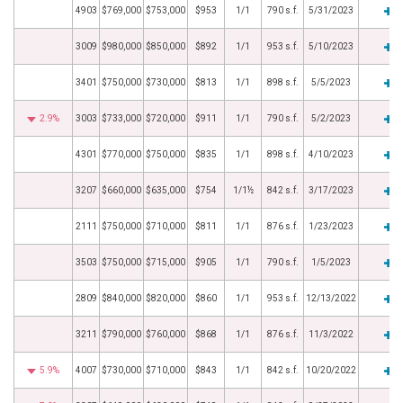
4903
$769,000
$753,000
$953
1/1
790 s.f.
5/31/2023
3009
$980,000
$850,000
$892
1/1
953 s.f.
5/10/2023
3401
$750,000
$730,000
$813
1/1
898 s.f.
5/5/2023
2.9%
3003
$733,000
$720,000
$911
1/1
790 s.f.
5/2/2023
4301
$770,000
$750,000
$835
1/1
898 s.f.
4/10/2023
3207
$660,000
$635,000
$754
1/1½
842 s.f.
3/17/2023
2111
$750,000
$710,000
$811
1/1
876 s.f.
1/23/2023
3503
$750,000
$715,000
$905
1/1
790 s.f.
1/5/2023
2809
$840,000
$820,000
$860
1/1
953 s.f.
12/13/2022
3211
$790,000
$760,000
$868
1/1
876 s.f.
11/3/2022
5.9%
4007
$730,000
$710,000
$843
1/1
842 s.f.
10/20/2022