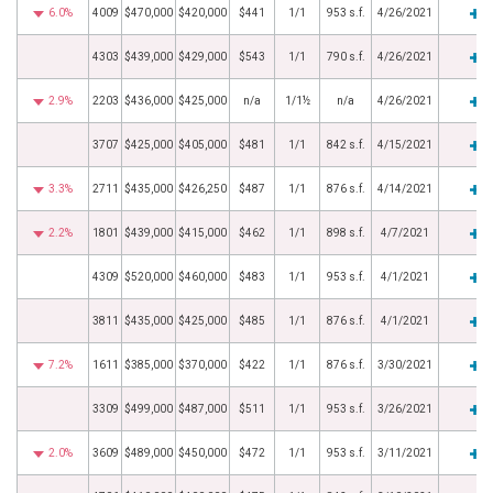
6.0%
4009
$470,000
$420,000
$441
1/1
953 s.f.
4/26/2021
4303
$439,000
$429,000
$543
1/1
790 s.f.
4/26/2021
2.9%
2203
$436,000
$425,000
n/a
1/1½
n/a
4/26/2021
3707
$425,000
$405,000
$481
1/1
842 s.f.
4/15/2021
3.3%
2711
$435,000
$426,250
$487
1/1
876 s.f.
4/14/2021
2.2%
1801
$439,000
$415,000
$462
1/1
898 s.f.
4/7/2021
4309
$520,000
$460,000
$483
1/1
953 s.f.
4/1/2021
3811
$435,000
$425,000
$485
1/1
876 s.f.
4/1/2021
7.2%
1611
$385,000
$370,000
$422
1/1
876 s.f.
3/30/2021
3309
$499,000
$487,000
$511
1/1
953 s.f.
3/26/2021
2.0%
3609
$489,000
$450,000
$472
1/1
953 s.f.
3/11/2021