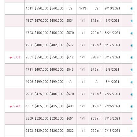
4611
$550,000
$540,000
n/a
1/1½
n/a
9/10/2021
1807
$470,000
$450,000
$534
1/1
842 s.f.
9/7/2021
4703
$450,000
$450,000
$570
1/1
790 s.f.
8/24/2021
4206
$480,000
$482,000
$572
1/1
842 s.f.
8/12/2021
5.0%
2301
$550,000
$550,000
$612
1/1
898 s.f.
8/12/2021
1711
$487,000
$480,000
$548
1/1
876 s.f.
8/9/2021
4906
$499,000
$499,000
n/a
1/1
n/a
8/4/2021
2906
$475,000
$480,000
$570
1/1
842 s.f.
7/27/2021
2.4%
1607
$405,000
$415,000
$493
1/1
842 s.f.
7/26/2021
2309
$620,000
$620,000
$651
1/1
953 s.f.
7/13/2021
2403
$429,000
$420,000
$532
1/1
790 s.f.
7/13/2021