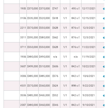
1905
$370,000
$370,000
$747
1/1
495 s.f.
12/17/2021
3106
$535,000
$520,000
$618
1/1
842 s.f.
12/15/2021
2211
$570,000
$550,000
$628
1/1
876 s.f.
12/3/2021
3311
$595,000
$580,000
$662
1/1
876 s.f.
12/3/2021
3711
$550,000
$550,000
$628
1/1
876 s.f.
11/22/2021
1906
$480,000
$490,000
n/a
1/1
n/a
11/19/2021
3607
$499,000
$510,000
$606
1/1
842 s.f.
10/22/2021
3006
$485,000
$485,000
$576
1/1
842 s.f.
10/6/2021
4501
$570,000
$560,000
$624
1/1
898 s.f.
9/22/2021
3506
$485,000
$465,000
$552
1/1
842 s.f.
9/20/2021
2007
$480,000
$460,000
$546
1/1
842 s.f.
9/10/2021