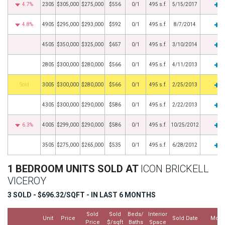
4.7%
2305
$305,000
$275,000
$556
0/1
495 s.f.
5/15/2017
4.8%
4905
$295,000
$293,000
$592
0/1
495 s.f.
8/7/2014
4505
$350,000
$325,000
$657
0/1
495 s.f.
3/10/2014
2805
$300,000
$280,000
$566
0/1
495 s.f.
4/11/2013
by
3005
$300,000
$280,000
$566
0/1
495 s.f.
2/25/2013
4305
$300,000
$290,000
$586
0/1
495 s.f.
2/22/2013
6.3%
4005
$299,000
$290,000
$586
0/1
495 s.f.
10/25/2012
3505
$275,000
$265,000
$535
0/1
495 s.f.
6/28/2012
1 BEDROOM UNITS SOLD AT
ICON BRICKELL
VICEROY
3 SOLD - $696.32/SQFT - IN LAST 6 MONTHS
Sold
Sold
Beds/
Interior
Unit
Price
Sold Date
More
Price
$/sqft
Baths
Space