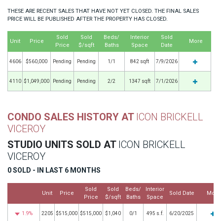
THESE ARE RECENT SALES THAT HAVE NOT YET CLOSED. THE FINAL SALES
PRICE WILL BE PUBLISHED AFTER THE PROPERTY HAS CLOSED.
Sold
Sold
Beds/
Interior
Sold
Unit
Price
More
Price
$/sqft
Baths
Space
Date
4606
$560,000
Pending
Pending
1/1
842 sqft
7/9/2026
4110
$1,049,000
Pending
Pending
2/2
1347 sqft
7/1/2026
CONDO SALES HISTORY AT
ICON BRICKELL
VICEROY
STUDIO UNITS SOLD AT
ICON BRICKELL
VICEROY
0 SOLD - IN LAST 6 MONTHS
Sold
Sold
Beds/
Interior
Unit
Price
Sold Date
More
Price
$/sqft
Baths
Space
1.9%
2205
$515,000
$515,000
$1,040
0/1
495 s.f.
6/20/2025