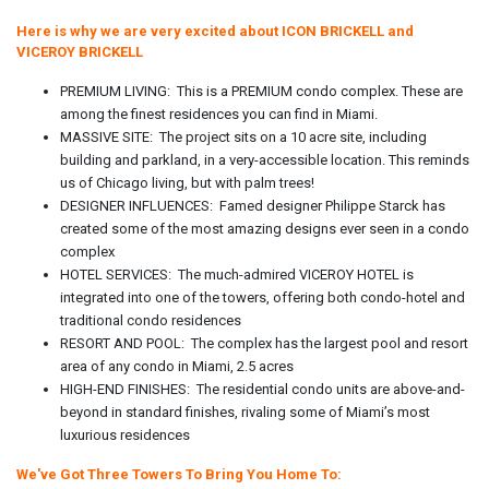
Here is why we are very excited about ICON BRICKELL and
VICEROY BRICKELL
PREMIUM LIVING: This is a PREMIUM condo complex. These are
among the finest residences you can find in Miami.
MASSIVE SITE: The project sits on a 10 acre site, including
building and parkland, in a very-accessible location. This reminds
us of Chicago living, but with palm trees!
DESIGNER INFLUENCES: Famed designer Philippe Starck has
created some of the most amazing designs ever seen in a condo
complex
HOTEL SERVICES: The much-admired VICEROY HOTEL is
integrated into one of the towers, offering both condo-hotel and
traditional condo residences
RESORT AND POOL: The complex has the largest pool and resort
area of any condo in Miami, 2.5 acres
HIGH-END FINISHES: The residential condo units are above-and-
beyond in standard finishes, rivaling some of Miami’s most
luxurious residences
We've Got Three Towers To Bring You Home To: