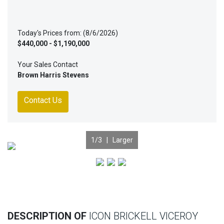
Today's Prices from: (8/6/2026)
$440,000 - $1,190,000
Your Sales Contact
Brown Harris Stevens
Contact Us
1
/3 |
Larger
Previous
Nex
DESCRIPTION OF
ICON BRICKELL VICEROY