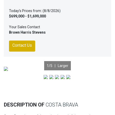
Today's Prices from: (8/8/2026)
$699,000 - $1,699,000
Your Sales Contact
Brown Harris Stevens
Contact Us
1
/5 |
Larger
Previous
Nex
DESCRIPTION OF
COSTA BRAVA