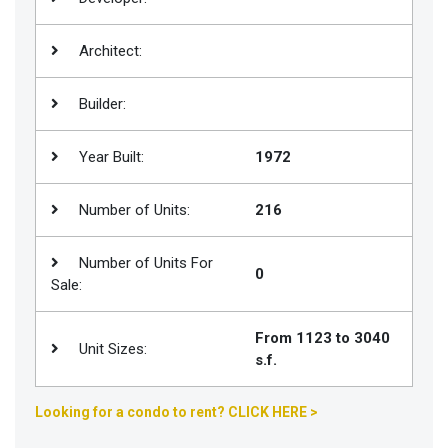
Join
BHS
Architect:
Saved
Builder:
Properties
Year Built:
1972
Number of Units:
216
Number of Units For
0
Sale:
From 1123 to 3040
Unit Sizes:
s.f.
Looking for a condo to rent? CLICK HERE >