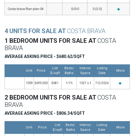
Costa-brava-floor-plan-04
0/0/0
0 (0.0)
4 UNITS FOR SALE AT
COSTA BRAVA
1 BEDROOM UNITS FOR SALE AT
COSTA
BRAVA
AVERAGE ASKING PRICE - $680.62/SQFT
List
Beds/
Interior
Listing
Unit
Price
More
$/sqft
Baths
Space
Date
1009
$699,000
$681
1/1½
1027 s.f.
7/2/2026
2 BEDROOM UNITS FOR SALE AT
COSTA
BRAVA
AVERAGE ASKING PRICE - $806.34/SQFT
List
Beds/
Interior
Listing
Unit
Price
More
$/sqft
Baths
Space
Date