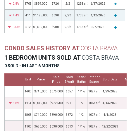
2.8%
1708
$899,000
$726
2/2
1238 s.f.
6/17/2026
4.4%
411
$1,195,000
$690
2/2½
1733 s.f.
1/12/2026
10.3%
512
$1,699,000
$980
2/2½
1733 s.f.
5/7/2025
CONDO SALES HISTORY AT
COSTA BRAVA
1 BEDROOM UNITS SOLD AT
COSTA BRAVA
0 SOLD - IN LAST 6 MONTHS
Sold
Sold
Beds/
Interior
Unit
Price
Sold Date
Mor
Price
$/sqft
Baths
Space
1403
$740,000
$675,000
$657
1/1½
1027 s.f.
4/29/2025
8.8%
PH3
$1,049,000
$972,500
$911
1/2
1067 s.f.
4/14/2025
1803
$740,000
$690,000
$672
1/2
1027 s.f.
4/4/2025
1103
$680,000
$630,000
$613
1/1½
1027 s.f.
12/22/2023