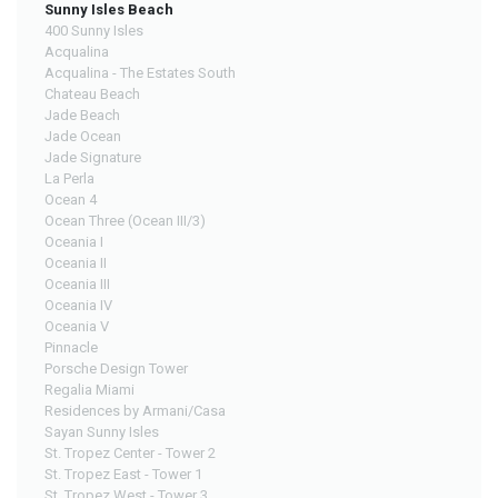
Sunny Isles Beach
400 Sunny Isles
Acqualina
Acqualina - The Estates South
Chateau Beach
Jade Beach
Jade Ocean
Jade Signature
La Perla
Ocean 4
Ocean Three (Ocean III/3)
Oceania I
Oceania II
Oceania III
Oceania IV
Oceania V
Pinnacle
Porsche Design Tower
Regalia Miami
Residences by Armani/Casa
Sayan Sunny Isles
St. Tropez Center - Tower 2
St. Tropez East - Tower 1
St. Tropez West - Tower 3