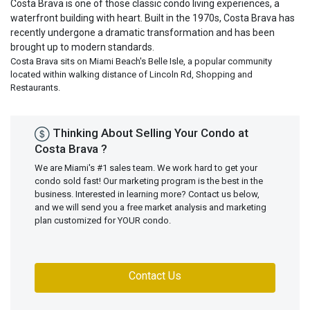
Costa Brava is one of those classic condo living experiences, a
waterfront building with heart. Built in the 1970s, Costa Brava has
recently undergone a dramatic transformation and has been
brought up to modern standards.
Costa Brava sits on Miami Beach's Belle Isle, a popular community
located within walking distance of Lincoln Rd, Shopping and
Restaurants.
Thinking About Selling Your Condo at
Costa Brava ?
We are Miami's #1 sales team. We work hard to get your
condo sold fast! Our marketing program is the best in the
business. Interested in learning more? Contact us below,
and we will send you a free market analysis and marketing
plan customized for YOUR condo.
Contact Us