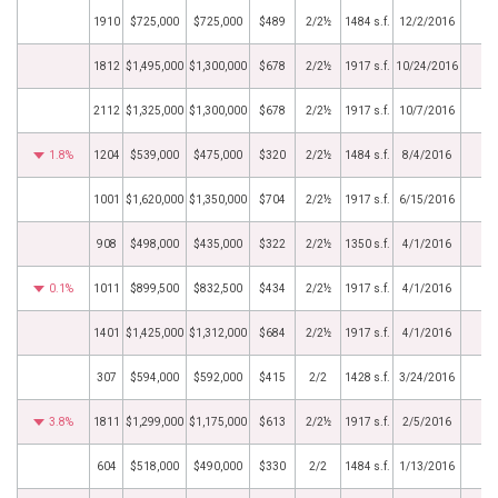
1910
$725,000
$725,000
$489
2/2½
1484 s.f.
12/2/2016
1812
$1,495,000
$1,300,000
$678
2/2½
1917 s.f.
10/24/2016
2112
$1,325,000
$1,300,000
$678
2/2½
1917 s.f.
10/7/2016
1.8%
1204
$539,000
$475,000
$320
2/2½
1484 s.f.
8/4/2016
1001
$1,620,000
$1,350,000
$704
2/2½
1917 s.f.
6/15/2016
908
$498,000
$435,000
$322
2/2½
1350 s.f.
4/1/2016
0.1%
1011
$899,500
$832,500
$434
2/2½
1917 s.f.
4/1/2016
1401
$1,425,000
$1,312,000
$684
2/2½
1917 s.f.
4/1/2016
307
$594,000
$592,000
$415
2/2
1428 s.f.
3/24/2016
3.8%
1811
$1,299,000
$1,175,000
$613
2/2½
1917 s.f.
2/5/2016
604
$518,000
$490,000
$330
2/2
1484 s.f.
1/13/2016