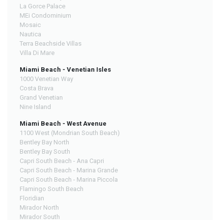
La Gorce Palace
MEi Condominium
Mosaic
Nautica
Terra Beachside Villas
Villa Di Mare
Miami Beach - Venetian Isles
1000 Venetian Way
Costa Brava
Grand Venetian
Nine Island
Miami Beach - West Avenue
1100 West (Mondrian South Beach)
Bentley Bay North
Bentley Bay South
Capri South Beach - Ana Capri
Capri South Beach - Marina Grande
Capri South Beach - Marina Piccola
Flamingo South Beach
Floridian
Mirador North
Mirador South