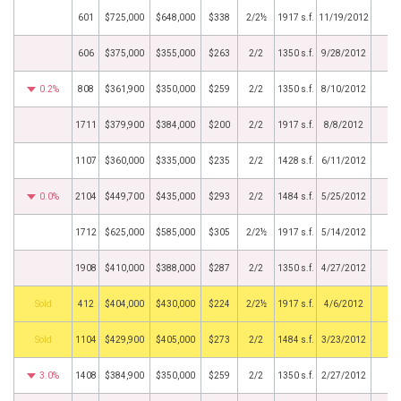
601
$725,000
$648,000
$338
2/2½
1917 s.f.
11/19/2012
606
$375,000
$355,000
$263
2/2
1350 s.f.
9/28/2012
0.2%
808
$361,900
$350,000
$259
2/2
1350 s.f.
8/10/2012
1711
$379,900
$384,000
$200
2/2
1917 s.f.
8/8/2012
1107
$360,000
$335,000
$235
2/2
1428 s.f.
6/11/2012
0.0%
2104
$449,700
$435,000
$293
2/2
1484 s.f.
5/25/2012
1712
$625,000
$585,000
$305
2/2½
1917 s.f.
5/14/2012
1908
$410,000
$388,000
$287
2/2
1350 s.f.
4/27/2012
by
412
$404,000
$430,000
$224
2/2½
1917 s.f.
4/6/2012
by
1104
$429,900
$405,000
$273
2/2
1484 s.f.
3/23/2012
3.0%
1408
$384,900
$350,000
$259
2/2
1350 s.f.
2/27/2012