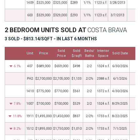
1409
$325,000
$325,000
$289
1/1½
1123 s.f.
3/28/2013
603
$329,000
$329,000
$293
1/1½
1123 s.f.
3/7/2013
2 BEDROOM UNITS SOLD AT
COSTA BRAVA
3 SOLD - $813.14/SQFT - IN LAST 6 MONTHS
Sold
Sold
Beds/
Interior
Unit
Price
Sold Date
M
Price
$/sqft
Baths
Space
6.1%
407
$689,000
$659,000
$498
2/2
1324 s.f.
6/30/2026
PH2
$2,700,000
$2,705,000
$1,133
2/2½
2388 s.f.
6/1/2026
1410
$775,000
$770,000
$561
2/2
1372 s.f.
4/30/2026
7.8%
1007
$700,000
$700,000
$529
2/2
1324 s.f.
8/29/2025
11.8%
1911
$1,495,000
$1,450,000
$837
2/2½
1733 s.f.
8/22/2025
8.2%
1512
$1,895,000
$1,750,000
$1,010
2/2½
1733 s.f.
7/1/2025