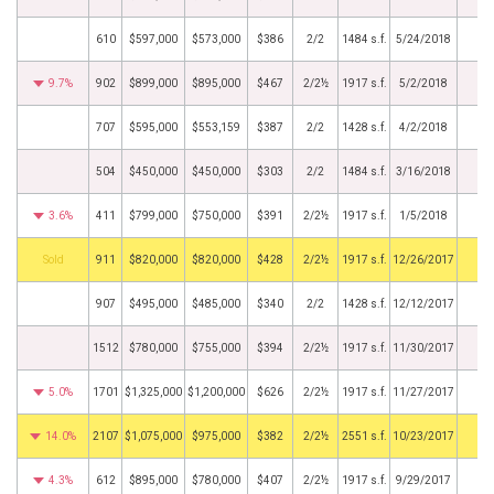
610
$597,000
$573,000
$386
2/2
1484 s.f.
5/24/2018
9.7%
902
$899,000
$895,000
$467
2/2½
1917 s.f.
5/2/2018
707
$595,000
$553,159
$387
2/2
1428 s.f.
4/2/2018
504
$450,000
$450,000
$303
2/2
1484 s.f.
3/16/2018
3.6%
411
$799,000
$750,000
$391
2/2½
1917 s.f.
1/5/2018
by
911
$820,000
$820,000
$428
2/2½
1917 s.f.
12/26/2017
907
$495,000
$485,000
$340
2/2
1428 s.f.
12/12/2017
1512
$780,000
$755,000
$394
2/2½
1917 s.f.
11/30/2017
5.0%
1701
$1,325,000
$1,200,000
$626
2/2½
1917 s.f.
11/27/2017
14.0%
2107
$1,075,000
$975,000
$382
2/2½
2551 s.f.
10/23/2017
4.3%
612
$895,000
$780,000
$407
2/2½
1917 s.f.
9/29/2017