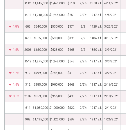
PH2
$1,445,000
$1,445,000
$610
2/2½
2368 s.f.
4/14/2021
1412
$1,248,000
$1,248,000
$651
2/2½
1917 s.f.
4/5/2021
1.8%
605
$540,000
$530,000
$371
2/2
1428 s.f.
3/23/2021
1610
$565,000
$580,000
$391
2/2
1484 s.f.
3/19/2021
1.5%
2006
$650,000
$625,000
$463
2/2
1350 s.f.
3/9/2021
1512
$1,275,000
$1,242,000
$648
2/2½
1917 s.f.
3/3/2021
8.7%
912
$799,000
$788,000
$411
2/2½
1917 s.f.
3/2/2021
1.5%
312
$985,000
$900,000
$469
2/2½
1917 s.f.
2/16/2021
0.6%
2102
$959,000
$956,000
$499
2/2½
1917 s.f.
2/10/2021
611
$1,050,000
$1,000,000
$522
2/2½
1917 s.f.
2/1/2021
902
$1,195,000
$1,125,000
$587
2/2½
1917 s.f.
1/26/2021