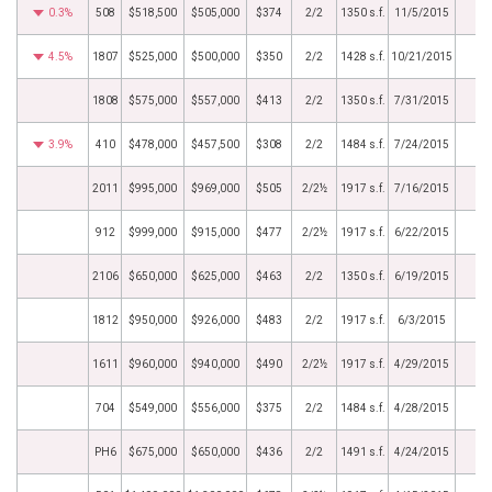
0.3%
508
$518,500
$505,000
$374
2/2
1350 s.f.
11/5/2015
4.5%
1807
$525,000
$500,000
$350
2/2
1428 s.f.
10/21/2015
1808
$575,000
$557,000
$413
2/2
1350 s.f.
7/31/2015
3.9%
410
$478,000
$457,500
$308
2/2
1484 s.f.
7/24/2015
2011
$995,000
$969,000
$505
2/2½
1917 s.f.
7/16/2015
912
$999,000
$915,000
$477
2/2½
1917 s.f.
6/22/2015
2106
$650,000
$625,000
$463
2/2
1350 s.f.
6/19/2015
1812
$950,000
$926,000
$483
2/2
1917 s.f.
6/3/2015
1611
$960,000
$940,000
$490
2/2½
1917 s.f.
4/29/2015
704
$549,000
$556,000
$375
2/2
1484 s.f.
4/28/2015
PH6
$675,000
$650,000
$436
2/2
1491 s.f.
4/24/2015