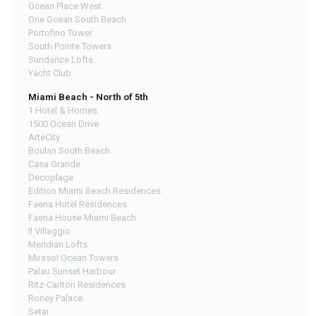
Ocean Place West
One Ocean South Beach
Portofino Tower
South Pointe Towers
Sundance Lofts
Yacht Club
Miami Beach - North of 5th
1 Hotel & Homes
1500 Ocean Drive
ArteCity
Boulan South Beach
Casa Grande
Decoplage
Edition Miami Beach Residences
Faena Hotel Residences
Faena House Miami Beach
Il Villaggio
Meridian Lofts
Mirasol Ocean Towers
Palau Sunset Harbour
Ritz-Carlton Residences
Roney Palace
Setai