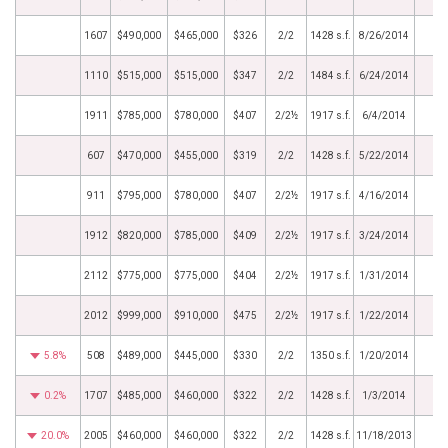
1607
$490,000
$465,000
$326
2/2
1428 s.f.
8/26/2014
1110
$515,000
$515,000
$347
2/2
1484 s.f.
6/24/2014
1911
$785,000
$780,000
$407
2/2½
1917 s.f.
6/4/2014
607
$470,000
$455,000
$319
2/2
1428 s.f.
5/22/2014
911
$795,000
$780,000
$407
2/2½
1917 s.f.
4/16/2014
1912
$820,000
$785,000
$409
2/2½
1917 s.f.
3/24/2014
2112
$775,000
$775,000
$404
2/2½
1917 s.f.
1/31/2014
2012
$999,000
$910,000
$475
2/2½
1917 s.f.
1/22/2014
5.8%
508
$489,000
$445,000
$330
2/2
1350 s.f.
1/20/2014
0.2%
1707
$485,000
$460,000
$322
2/2
1428 s.f.
1/3/2014
20.0%
2005
$460,000
$460,000
$322
2/2
1428 s.f.
11/18/2013