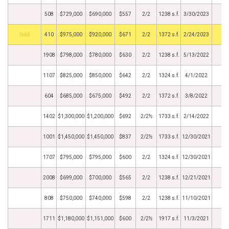
508
$729,000
$690,000
$557
2/2
1238 s.f.
3/30/2023
by
410
$975,000
$920,000
$671
2/2
1372 s.f.
2/24/2023
1908
$798,000
$780,000
$630
2/2
1238 s.f.
5/13/2022
1107
$825,000
$850,000
$642
2/2
1324 s.f.
4/1/2022
604
$685,000
$675,000
$492
2/2
1372 s.f.
3/8/2022
1402
$1,300,000
$1,200,000
$692
2/2½
1733 s.f.
2/14/2022
1001
$1,450,000
$1,450,000
$837
2/2½
1733 s.f.
12/30/2021
1707
$795,000
$795,000
$600
2/2
1324 s.f.
12/30/2021
2008
$699,000
$700,000
$565
2/2
1238 s.f.
12/21/2021
808
$750,000
$740,000
$598
2/2
1238 s.f.
11/10/2021
1711
$1,180,000
$1,151,000
$600
2/2½
1917 s.f.
11/3/2021