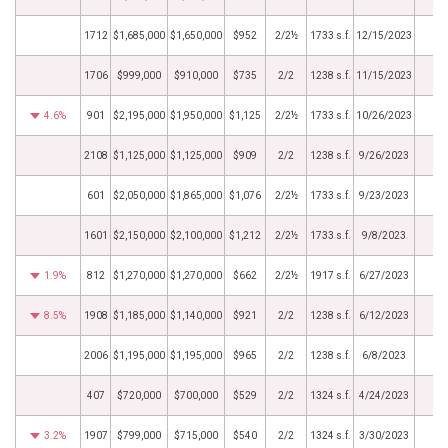
1712
$1,685,000
$1,650,000
$952
2/2½
1733 s.f.
12/15/2023
1706
$999,000
$910,000
$735
2/2
1238 s.f.
11/15/2023
4.6%
901
$2,195,000
$1,950,000
$1,125
2/2½
1733 s.f.
10/26/2023
2108
$1,125,000
$1,125,000
$909
2/2
1238 s.f.
9/26/2023
601
$2,050,000
$1,865,000
$1,076
2/2½
1733 s.f.
9/23/2023
1601
$2,150,000
$2,100,000
$1,212
2/2½
1733 s.f.
9/8/2023
1.9%
812
$1,270,000
$1,270,000
$662
2/2½
1917 s.f.
6/27/2023
8.5%
1908
$1,185,000
$1,140,000
$921
2/2
1238 s.f.
6/12/2023
2006
$1,195,000
$1,195,000
$965
2/2
1238 s.f.
6/8/2023
407
$720,000
$700,000
$529
2/2
1324 s.f.
4/24/2023
3.2%
1907
$799,000
$715,000
$540
2/2
1324 s.f.
3/30/2023