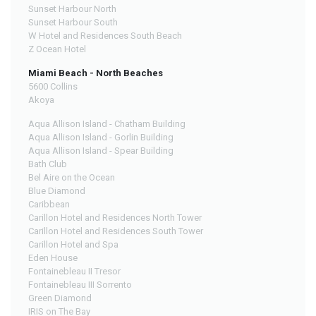
Sunset Harbour North
Sunset Harbour South
W Hotel and Residences South Beach
Z Ocean Hotel
Miami Beach - North Beaches
5600 Collins
Akoya
Aqua Allison Island - Chatham Building
Aqua Allison Island - Gorlin Building
Aqua Allison Island - Spear Building
Bath Club
Bel Aire on the Ocean
Blue Diamond
Caribbean
Carillon Hotel and Residences North Tower
Carillon Hotel and Residences South Tower
Carillon Hotel and Spa
Eden House
Fontainebleau II Tresor
Fontainebleau III Sorrento
Green Diamond
IRIS on The Bay