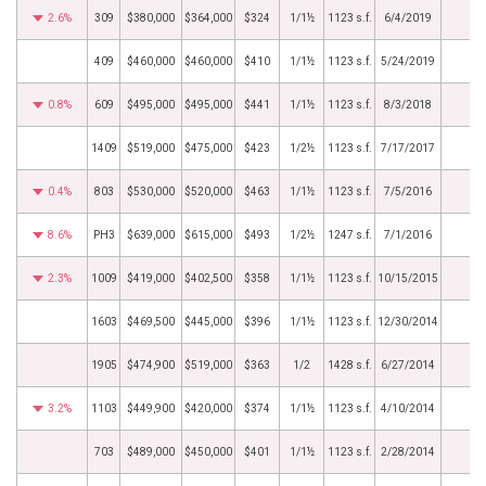
2.6%
309
$380,000
$364,000
$324
1/1½
1123 s.f.
6/4/2019
409
$460,000
$460,000
$410
1/1½
1123 s.f.
5/24/2019
0.8%
609
$495,000
$495,000
$441
1/1½
1123 s.f.
8/3/2018
1409
$519,000
$475,000
$423
1/2½
1123 s.f.
7/17/2017
0.4%
803
$530,000
$520,000
$463
1/1½
1123 s.f.
7/5/2016
8.6%
PH3
$639,000
$615,000
$493
1/2½
1247 s.f.
7/1/2016
2.3%
1009
$419,000
$402,500
$358
1/1½
1123 s.f.
10/15/2015
1603
$469,500
$445,000
$396
1/1½
1123 s.f.
12/30/2014
1905
$474,900
$519,000
$363
1/2
1428 s.f.
6/27/2014
3.2%
1103
$449,900
$420,000
$374
1/1½
1123 s.f.
4/10/2014
703
$489,000
$450,000
$401
1/1½
1123 s.f.
2/28/2014