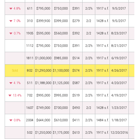
4.8%
611
$795,000
$750,000
$391
2/2½
1917 s.f.
9/5/2017
7.0%
310
$399,900
$399,000
$279
2/2
1428 s.f.
9/5/2017
0.7%
1905
$595,000
$560,000
$392
2/2
1428 s.f.
8/23/2017
1112
$795,000
$750,000
$391
2/2½
1917 s.f.
8/21/2017
1811
$1,000,000
$985,000
$514
2/2½
1917 s.f.
6/19/2017
by
802
$1,290,000
$1,100,000
$574
2/2½
1917 s.f.
4/26/2017
4.1%
511
$1,188,000
$1,125,000
$587
2/2½
1917 s.f.
4/20/2017
13.4%
702
$995,000
$995,000
$519
2/2½
1917 s.f.
4/19/2017
1607
$749,000
$700,000
$490
2/2
1428 s.f.
1/23/2017
0.8%
2004
$644,000
$610,000
$411
2/2½
1484 s.f.
1/18/2017
502
$1,250,000
$1,175,000
$613
2/2½
1917 s.f.
12/20/2016