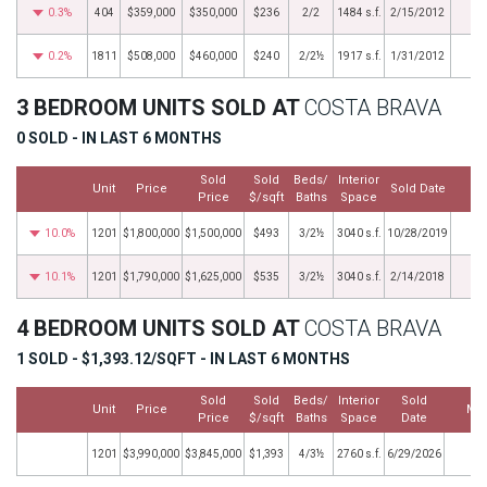
0.3%
404
$359,000
$350,000
$236
2/2
1484 s.f.
2/15/2012
0.2%
1811
$508,000
$460,000
$240
2/2½
1917 s.f.
1/31/2012
3 BEDROOM UNITS SOLD AT
COSTA BRAVA
0 SOLD - IN LAST 6 MONTHS
Sold
Sold
Beds/
Interior
Unit
Price
Sold Date
M
Price
$/sqft
Baths
Space
10.0%
1201
$1,800,000
$1,500,000
$493
3/2½
3040 s.f.
10/28/2019
10.1%
1201
$1,790,000
$1,625,000
$535
3/2½
3040 s.f.
2/14/2018
4 BEDROOM UNITS SOLD AT
COSTA BRAVA
1 SOLD - $1,393.12/SQFT - IN LAST 6 MONTHS
Sold
Sold
Beds/
Interior
Sold
Unit
Price
Mo
Price
$/sqft
Baths
Space
Date
1201
$3,990,000
$3,845,000
$1,393
4/3½
2760 s.f.
6/29/2026