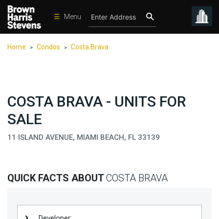
☰
Menu
Condos
Home
Condos
Costa Brava
>
>
New
Developments
Homes
COSTA BRAVA - UNITS FOR
Rentals
SALE
International
11 ISLAND AVENUE, MIAMI BEACH, FL 33139
Sports
Our
Team
QUICK FACTS ABOUT
COSTA BRAVA
Location
Contact
Us
Developer: