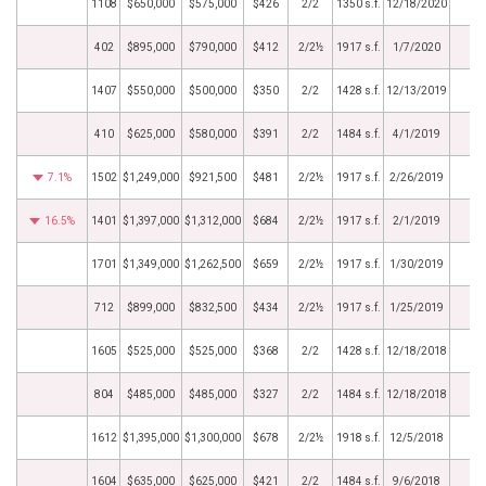
1108
$650,000
$575,000
$426
2/2
1350 s.f.
12/18/2020
402
$895,000
$790,000
$412
2/2½
1917 s.f.
1/7/2020
1407
$550,000
$500,000
$350
2/2
1428 s.f.
12/13/2019
410
$625,000
$580,000
$391
2/2
1484 s.f.
4/1/2019
7.1%
1502
$1,249,000
$921,500
$481
2/2½
1917 s.f.
2/26/2019
16.5%
1401
$1,397,000
$1,312,000
$684
2/2½
1917 s.f.
2/1/2019
1701
$1,349,000
$1,262,500
$659
2/2½
1917 s.f.
1/30/2019
712
$899,000
$832,500
$434
2/2½
1917 s.f.
1/25/2019
1605
$525,000
$525,000
$368
2/2
1428 s.f.
12/18/2018
804
$485,000
$485,000
$327
2/2
1484 s.f.
12/18/2018
1612
$1,395,000
$1,300,000
$678
2/2½
1918 s.f.
12/5/2018
1604
$635,000
$625,000
$421
2/2
1484 s.f.
9/6/2018