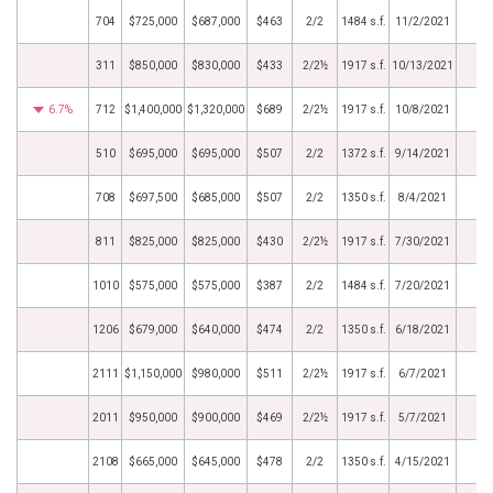
704
$725,000
$687,000
$463
2/2
1484 s.f.
11/2/2021
311
$850,000
$830,000
$433
2/2½
1917 s.f.
10/13/2021
6.7%
712
$1,400,000
$1,320,000
$689
2/2½
1917 s.f.
10/8/2021
510
$695,000
$695,000
$507
2/2
1372 s.f.
9/14/2021
708
$697,500
$685,000
$507
2/2
1350 s.f.
8/4/2021
811
$825,000
$825,000
$430
2/2½
1917 s.f.
7/30/2021
1010
$575,000
$575,000
$387
2/2
1484 s.f.
7/20/2021
1206
$679,000
$640,000
$474
2/2
1350 s.f.
6/18/2021
2111
$1,150,000
$980,000
$511
2/2½
1917 s.f.
6/7/2021
2011
$950,000
$900,000
$469
2/2½
1917 s.f.
5/7/2021
2108
$665,000
$645,000
$478
2/2
1350 s.f.
4/15/2021