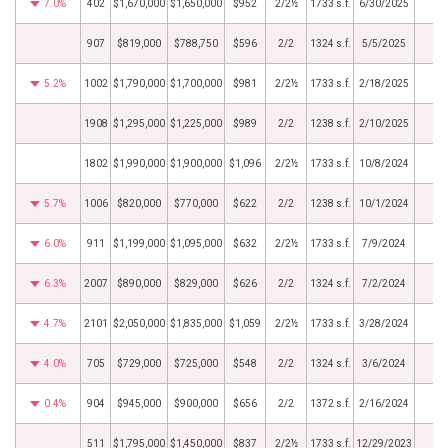
7.0%
402
$1,670,000
$1,650,000
$952
2/2½
1733 s.f.
6/30/2025
907
$819,000
$788,750
$596
2/2
1324 s.f.
5/5/2025
5.2%
1002
$1,790,000
$1,700,000
$981
2/2½
1733 s.f.
2/18/2025
1908
$1,295,000
$1,225,000
$989
2/2
1238 s.f.
2/10/2025
1802
$1,990,000
$1,900,000
$1,096
2/2½
1733 s.f.
10/8/2024
5.7%
1006
$820,000
$770,000
$622
2/2
1238 s.f.
10/1/2024
6.0%
911
$1,199,000
$1,095,000
$632
2/2½
1733 s.f.
7/9/2024
6.3%
2007
$890,000
$829,000
$626
2/2
1324 s.f.
7/2/2024
4.7%
2101
$2,050,000
$1,835,000
$1,059
2/2½
1733 s.f.
3/28/2024
4.0%
705
$729,000
$725,000
$548
2/2
1324 s.f.
3/6/2024
0.4%
904
$945,000
$900,000
$656
2/2
1372 s.f.
2/16/2024
511
$1,795,000
$1,450,000
$837
2/2½
1733 s.f.
12/29/2023