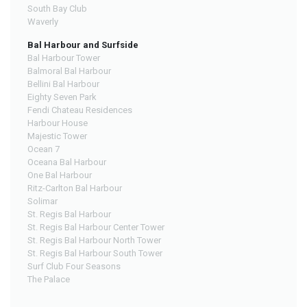
South Bay Club
Waverly
Bal Harbour and Surfside
Bal Harbour Tower
Balmoral Bal Harbour
Bellini Bal Harbour
Eighty Seven Park
Fendi Chateau Residences
Harbour House
Majestic Tower
Ocean 7
Oceana Bal Harbour
One Bal Harbour
Ritz-Carlton Bal Harbour
Solimar
St. Regis Bal Harbour
St. Regis Bal Harbour Center Tower
St. Regis Bal Harbour North Tower
St. Regis Bal Harbour South Tower
Surf Club Four Seasons
The Palace