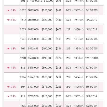
501
$1,499,000
$1,300,000
$678
2/2½
1917 s.f.
4/15/2015
0.4%
1612
$895,000
$860,000
$449
2/2½
1917 s.f.
3/16/2015
2.8%
1212
$870,000
$825,000
$430
2/2½
1917 s.f.
3/9/2015
2005
$895,000
$860,000
$602
2/2
1428 s.f.
3/6/2015
1004
$685,000
$665,000
$448
2/2
1484 s.f.
1/30/2015
1.4%
706
$512,499
$480,000
$356
2/2
1350 s.f.
1/30/2015
1208
$520,000
$499,000
$370
2/2
1350 s.f.
12/31/2014
1.6%
312
$615,000
$590,000
$308
2/2½
1917 s.f.
12/3/2014
2104
$624,900
$615,000
$414
2/2
1484 s.f.
11/5/2014
0.5%
307
$397,000
$375,000
$263
2/2
1428 s.f.
10/3/2014
7.4%
412
$739,500
$715,000
$373
2/2½
1917 s.f.
9/4/2014
1205
$525,000
$500,000
$350
2/2½
1428 s.f.
8/29/2014