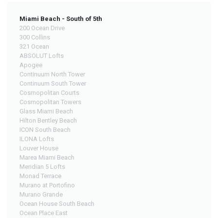
Miami Beach - South of 5th
200 Ocean Drive
300 Collins
321 Ocean
ABSOLUT Lofts
Apogee
Continuum North Tower
Continuum South Tower
Cosmopolitan Courts
Cosmopolitan Towers
Glass Miami Beach
Hilton Bentley Beach
ICON South Beach
ILONA Lofts
Louver House
Marea Miami Beach
Meridian 5 Lofts
Monad Terrace
Murano at Portofino
Murano Grande
Ocean House South Beach
Ocean Place East