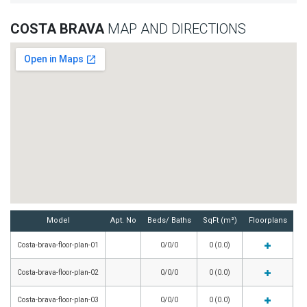
COSTA BRAVA
MAP AND DIRECTIONS
Model
Apt. No
Beds/ Baths
SqFt (m²)
Floorplans
Costa-brava-floor-plan-01
0/0/0
0 (0.0)
Costa-brava-floor-plan-02
0/0/0
0 (0.0)
Costa-brava-floor-plan-03
0/0/0
0 (0.0)