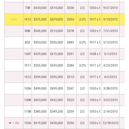
708
$430,000
$410,000
$304
2/2
1350 s.f.
9/27/2013
by
1412
$675,000
$670,000
$350
2/2½
1917 s.f.
9/10/2013
808
$565,000
$510,000
$378
2/2
1350 s.f.
7/31/2013
802
$950,000
$925,000
$483
2/2½
1917 s.f.
5/13/2013
1007
$429,000
$415,000
$291
2/2
1428 s.f.
5/1/2013
1511
$555,000
$545,000
$284
2/2½
1917 s.f.
4/23/2013
1612
$599,000
$595,000
$310
2/2
1917 s.f.
4/2/2013
1006
$499,000
$495,000
$367
2/2
1350 s.f.
3/28/2013
1008
$450,000
$432,000
$320
2/2
1350 s.f.
3/22/2013
1108
$385,000
$349,200
$259
2/2
1350 s.f.
2/14/2013
1.4%
1506
$419,000
$400,000
$296
2/2
1350 s.f.
12/18/2012