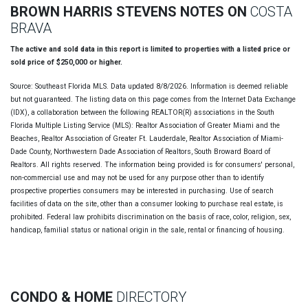
BROWN HARRIS STEVENS NOTES ON
COSTA
BRAVA
The active and sold data in this report is limited to properties with a listed price or
sold price of $250,000 or higher.
Source: Southeast Florida MLS. Data updated 8/8/2026. Information is deemed reliable
but not guaranteed. The listing data on this page comes from the Internet Data Exchange
(IDX), a collaboration between the following REALTOR(R) associations in the South
Florida Multiple Listing Service (MLS): Realtor Association of Greater Miami and the
Beaches, Realtor Association of Greater Ft. Lauderdale, Realtor Association of Miami-
Dade County, Northwestern Dade Association of Realtors, South Broward Board of
Realtors. All rights reserved. The information being provided is for consumers' personal,
non-commercial use and may not be used for any purpose other than to identify
prospective properties consumers may be interested in purchasing. Use of search
facilities of data on the site, other than a consumer looking to purchase real estate, is
prohibited. Federal law prohibits discrimination on the basis of race, color, religion, sex,
handicap, familial status or national origin in the sale, rental or financing of housing.
CONDO & HOME
DIRECTORY