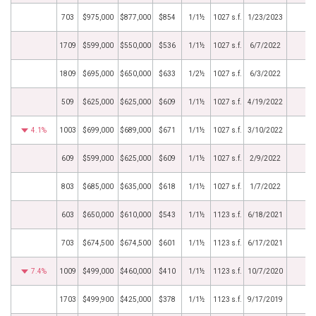
703
$975,000
$877,000
$854
1/1½
1027 s.f.
1/23/2023
1709
$599,000
$550,000
$536
1/1½
1027 s.f.
6/7/2022
1809
$695,000
$650,000
$633
1/2½
1027 s.f.
6/3/2022
509
$625,000
$625,000
$609
1/1½
1027 s.f.
4/19/2022
4.1%
1003
$699,000
$689,000
$671
1/1½
1027 s.f.
3/10/2022
609
$599,000
$625,000
$609
1/1½
1027 s.f.
2/9/2022
803
$685,000
$635,000
$618
1/1½
1027 s.f.
1/7/2022
603
$650,000
$610,000
$543
1/1½
1123 s.f.
6/18/2021
703
$674,500
$674,500
$601
1/1½
1123 s.f.
6/17/2021
7.4%
1009
$499,000
$460,000
$410
1/1½
1123 s.f.
10/7/2020
1703
$499,900
$425,000
$378
1/1½
1123 s.f.
9/17/2019