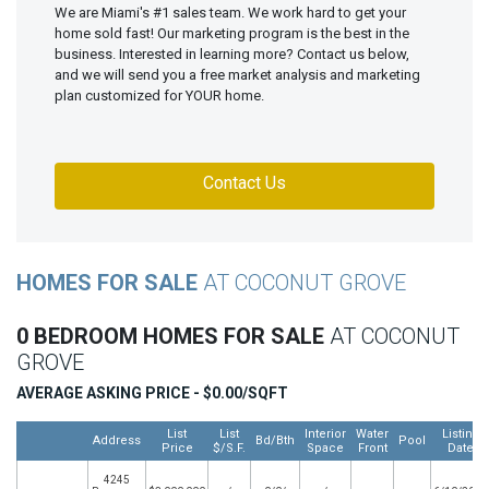
We are Miami's #1 sales team. We work hard to get your
home sold fast! Our marketing program is the best in the
business. Interested in learning more? Contact us below,
and we will send you a free market analysis and marketing
plan customized for YOUR home.
Contact Us
HOMES FOR SALE
AT COCONUT GROVE
0 BEDROOM HOMES FOR SALE
AT COCONUT
GROVE
AVERAGE ASKING PRICE - $0.00/SQFT
List
List
Interior
Water
Listing
Address
Bd/Bth
Pool
Price
$/S.F.
Space
Front
Date
4245