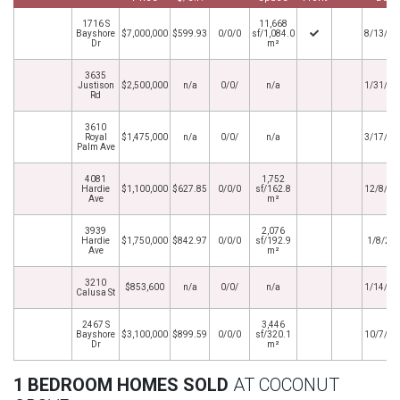
1716 S
11,668
Bayshore
$7,000,000
$599.93
0/0/0
sf/1,084.0
8/13/20
Dr
m²
3635
Justison
$2,500,000
n/a
0/0/
n/a
1/31/20
Rd
3610
Royal
$1,475,000
n/a
0/0/
n/a
3/17/20
Palm Ave
4081
1,752
Hardie
$1,100,000
$627.85
0/0/0
sf/162.8
12/8/20
Ave
m²
3939
2,076
Hardie
$1,750,000
$842.97
0/0/0
sf/192.9
1/8/20
Ave
m²
3210
$853,600
n/a
0/0/
n/a
1/14/20
Calusa St
2467 S
3,446
Bayshore
$3,100,000
$899.59
0/0/0
sf/320.1
10/7/20
Dr
m²
1 BEDROOM HOMES SOLD
AT COCONUT