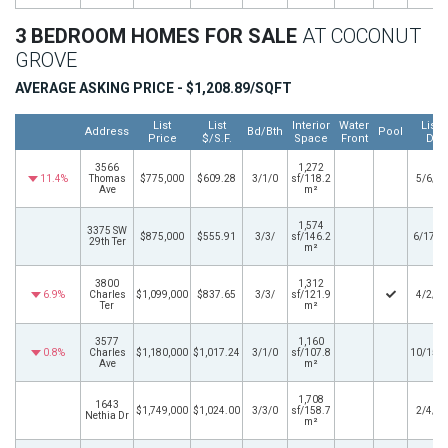
3 BEDROOM HOMES FOR SALE
AT COCONUT
GROVE
AVERAGE ASKING PRICE - $1,208.89/SQFT
List
List
Interior
Water
Listi
Address
Bd/Bth
Pool
Price
$/S.F.
Space
Front
Dat
3566
1,272
11.4%
Thomas
$775,000
$609.28
3/1/0
sf/118.2
5/6/2
Ave
m²
1,574
3375 SW
$875,000
$555.91
3/3/
sf/146.2
6/17/2
29th Ter
m²
3800
1,312
6.9%
Charles
$1,099,000
$837.65
3/3/
sf/121.9
4/2/2
Ter
m²
3577
1,160
0.8%
Charles
$1,180,000
$1,017.24
3/1/0
sf/107.8
10/15/
Ave
m²
1,708
1643
$1,749,000
$1,024.00
3/3/0
sf/158.7
2/4/2
Nethia Dr
m²