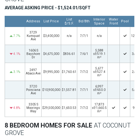
AVERAGE ASKING PRICE - $1,524.01/SQFT
List
Interior
Water
Lis
Address
List Price
Bd/Bth
Pool
$/S.F.
Space
Front
D
3729
7.7%
Kumquat
$3,400,000
n/a
7/7/1
n/a
12/1
Ave
1606 S
5,588
4.1%
Bayshore
$4,675,000
$836.61
7/6/1
sf/519.1
3/20
Dr
m²
5,677
2497
3.1%
$9,995,000
$1,760.61
7/7/2
sf/527.4
2/20
Abaco Ave
m²
3720
6,997
Poinciana
$10,900,000
$1,557.81
7/7/1
sf/650.0
5/15
Ave
m²
3305 S
17,873
4.8%
Moorings
$29,500,000
$1,650.53
7/7/2
sf/1,660.5
9/3
Way
m²
8 BEDROOM HOMES FOR SALE
AT COCONUT
GROVE