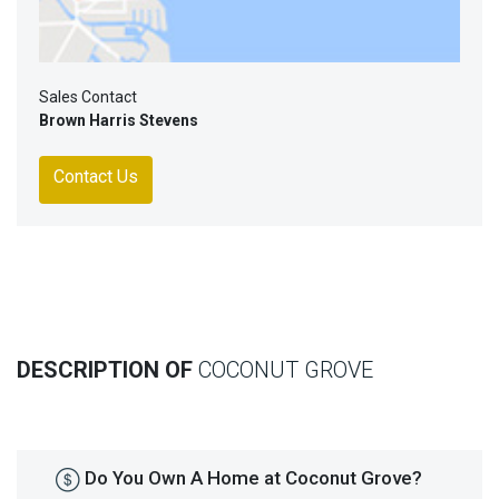
Sales Contact
Brown Harris Stevens
Contact Us
DESCRIPTION OF
COCONUT GROVE
Do You Own A Home at Coconut Grove?