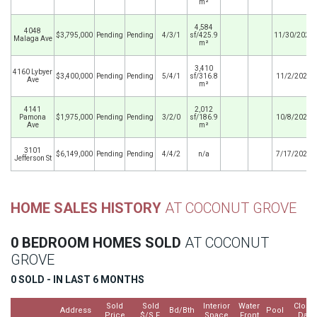
m²
4,584
4048
$3,795,000
Pending
Pending
4/3/1
sf/425.9
11/30/2025
Malaga Ave
m²
3,410
4160 Lybyer
$3,400,000
Pending
Pending
5/4/1
sf/316.8
11/2/2025
Ave
m²
4141
2,012
Pamona
$1,975,000
Pending
Pending
3/2/0
sf/186.9
10/8/2025
Ave
m²
3101
$6,149,000
Pending
Pending
4/4/2
n/a
7/17/2025
Jefferson St
HOME SALES HISTORY
AT COCONUT GROVE
0 BEDROOM HOMES SOLD
AT COCONUT
GROVE
0 SOLD - IN LAST 6 MONTHS
Sold
Sold
Interior
Water
Close
Address
Bd/Bth
Pool
Price
$/S.F.
Space
Front
Date