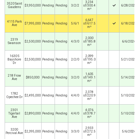
3,234
3520 Saint
$3,950,000
Pending
Pending
3/2/2
sf/300.4
6/28/2026
Gaudens
m²
6,647
4115 Park
$7,995,000
Pending
Pending
5/6/1
sf/617.5
6/18/2026
Ave
m²
2,000
2319
$2,500,000
Pending
Pending
4/3/0
sf/185.8
6/6/2026
Swanson
m²
1630 S
2,099
Bayshore
$2,500,000
Pending
Pending
2/2/0
sf/195.0
5/21/2026
Dr
m²
1,605
218 Frow
$850,000
Pending
Pending
3/2/0
sf/149.1
5/14/2026
Ave
m²
2,378
1782
$2,495,000
Pending
Pending
4/4/0
sf/220.9
5/10/2026
Opechee Dr
m²
2301
4,076
Tigertail
$2,890,000
Pending
Pending
4/4/0
sf/378.7
5/10/2026
Ave
m²
2,933
3200
$2,395,000
Pending
Pending
3/3/0
sf/272.5
5/6/2026
Percival Ave
m²