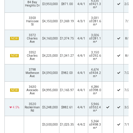
4,535
84 Bay
$3,950,000
$871.00
4/4/1
sf/421.3
2/26/
Heights Dr
m²
3303
3,031
Halissee
$4,150,000
$1,369.19
4/3/1
sf/281.6
7/2/
St
m²
3372
3,026
NEW
Charles
$4,160,000
$1,374.75
4/4/1
sf/281.1
8/3/
Ave
m²
3352
3,150
NEW
Charles
$4,225,000
$1,341.27
4/4/1
sf/292.6
8/4/
Ave
m²
3798
4,674
Matheson
$4,590,000
$982.03
4/4/1
sf/434.2
7/23/
Ave
m²
3630
4,284
NEW
Avocado
$4,995,000
$1,165.97
4/4/1
sf/398.0
7/28/
Ave
m²
3520
5,946
4.5%
Rockerman
$5,248,000
$882.61
4/4/1
sf/552.4
3/27/
Rd
m²
5,364
$5,500,000
$1,025.35
4/4/2
sf/498.3
7/18/
m²