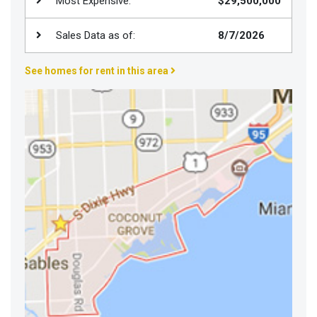
Most Expensive:
$29,500,000
Join
BHS
Sales Data as of:
8/7/2026
Saved
See homes for rent in this area
Properties