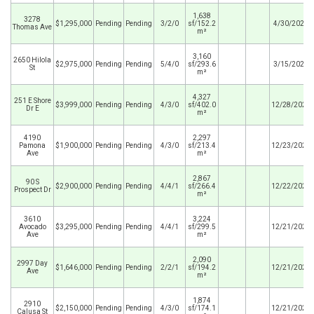
1,638
3278
$1,295,000
Pending
Pending
3/2/0
sf/152.2
4/30/2026
Thomas Ave
m²
3,160
2650 Hilola
$2,975,000
Pending
Pending
5/4/0
sf/293.6
3/15/2026
St
m²
4,327
251 E Shore
$3,999,000
Pending
Pending
4/3/0
sf/402.0
12/28/2025
Dr E
m²
4190
2,297
Pamona
$1,900,000
Pending
Pending
4/3/0
sf/213.4
12/23/2025
Ave
m²
2,867
90 S
$2,900,000
Pending
Pending
4/4/1
sf/266.4
12/22/2025
Prospect Dr
m²
3610
3,224
Avocado
$3,295,000
Pending
Pending
4/4/1
sf/299.5
12/21/2025
Ave
m²
2,090
2997 Day
$1,646,000
Pending
Pending
2/2/1
sf/194.2
12/21/2025
Ave
m²
1,874
2910
$2,150,000
Pending
Pending
4/3/0
sf/174.1
12/21/2025
Calusa St