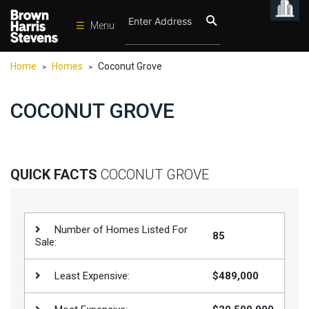
☰
Menu
Condos
Home
Homes
Coconut Grove
>
>
New
Developments
COCONUT GROVE
Homes
Rentals
International
QUICK FACTS
COCONUT GROVE
Sports
Our
Number of Homes Listed For
85
Team
Sale:
Location
Least Expensive:
$489,000
Contact
Us