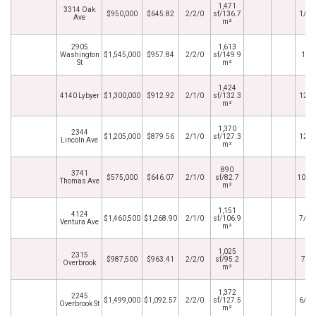
1,471
3314 Oak
$950,000
$645.82
2/2/0
sf/136.7
1/29
Ave
m²
2905
1,613
Washington
$1,545,000
$957.84
2/2/0
sf/149.9
1/5
St
m²
1,424
4140 Lybyer
$1,300,000
$912.92
2/1/0
sf/132.3
12/6
m²
1,370
2344
$1,205,000
$879.56
2/1/0
sf/127.3
12/1
Lincoln Ave
m²
890
3741
$575,000
$646.07
2/1/0
sf/82.7
10/3
Thomas Ave
m²
1,151
4124
$1,460,500
$1,268.90
2/1/0
sf/106.9
7/28
Ventura Ave
m²
1,025
2315
$987,500
$963.41
2/2/0
sf/95.2
7/7
Overbrook
m²
1,372
2245
$1,499,000
$1,092.57
2/2/0
sf/127.5
6/16
Overbrook St
m²