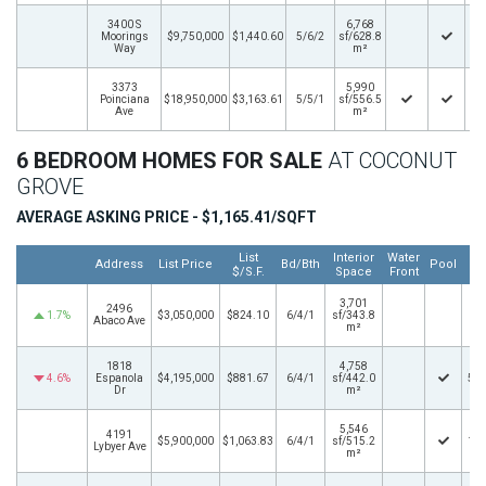
3400 S
6,768
Moorings
$9,750,000
$1,440.60
5/6/2
sf/628.8
7/
Way
m²
3373
5,990
Poinciana
$18,950,000
$3,163.61
5/5/1
sf/556.5
3/
Ave
m²
6 BEDROOM HOMES FOR SALE
AT COCONUT
GROVE
AVERAGE ASKING PRICE - $1,165.41/SQFT
List
Interior
Water
L
Address
List Price
Bd/Bth
Pool
$/S.F.
Space
Front
3,701
2496
1.7%
$3,050,000
$824.10
6/4/1
sf/343.8
1/
Abaco Ave
m²
1818
4,758
4.6%
Espanola
$4,195,000
$881.67
6/4/1
sf/442.0
5/2
Dr
m²
5,546
4191
$5,900,000
$1,063.83
6/4/1
sf/515.2
1/2
Lybyer Ave
m²