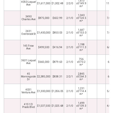
1,613
4050 Loquat
$1,617,000
$1,002.48
2/2/0
sf/149.9
11/1
Ave
m²
1,340
3490
$875,000
$652.99
2/1/0
sf/124.5
7/31
Charles Ave
m²
1,647
2431
$1,400,000
$850.03
2/1/0
sf/153.0
7/28
Overbrook St
m²
1,198
145 Frow
$499,500
$416.94
2/1/0
sf/111.3
6/16
Ave
m²
756
3631 Loquat
$665,000
$879.63
2/1/0
sf/70.2
6/6
Ave
m²
45
2,845
Morningside
$2,385,000
$838.31
2/2/1
sf/264.3
6/4
Dr
m²
1,231
4031
$1,300,000
$1,056.05
2/1/0
sf/114.4
5/20
Ventura Ave
m²
1,499
4151 El
$1,537,500
$1,025.68
2/1/0
sf/139.3
4/10
Prado Blvd
m²