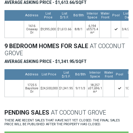
AVERAGE ASKING PRICE - $1,613.66/SQFT
List
List
Interior
Water
Listin
Address
Bd/Bth
Pool
Price
$/S.F.
Space
Front
Date
1616
6,194
Onaway
$9,995,000
$1,613.66
8/8/1
sf/575.4
3/4/20
Dr
m²
9 BEDROOM HOMES FOR SALE
AT COCONUT
GROVE
AVERAGE ASKING PRICE - $1,341.95/SQFT
List
Interior
Water
Lis
Address
List Price
Bd/Bth
Pool
$/S.F.
Space
Front
Da
1725 S
18,257
Bayshore
$24,500,000
$1,341.95
9/11/3
sf/1,696.1
10/6
Dr
m²
PENDING SALES
AT COCONUT GROVE
THESE ARE RECENT SALES THAT HAVE NOT YET CLOSED. THE FINAL SALES
PRICE WILL BE PUBLISHED AFTER THE PROPERTY HAS CLOSED.