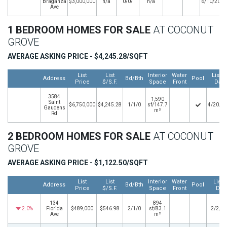
Braganza
$3,000,000
n/a
0/0/
n/a
6/10/2025
Ave
1 BEDROOM HOMES FOR SALE
AT COCONUT
GROVE
AVERAGE ASKING PRICE - $4,245.28/SQFT
List
List
Interior
Water
Listin
Address
Bd/Bth
Pool
Price
$/S.F.
Space
Front
Date
3584
1,590
Saint
$6,750,000
$4,245.28
1/1/0
sf/147.7
4/20/2
Gaudens
m²
Rd
2 BEDROOM HOMES FOR SALE
AT COCONUT
GROVE
AVERAGE ASKING PRICE - $1,122.50/SQFT
List
List
Interior
Water
Listi
Address
Bd/Bth
Pool
Price
$/S.F.
Space
Front
Dat
134
894
2.0%
Florida
$489,000
$546.98
2/1/0
sf/83.1
2/2/2
Ave
m²