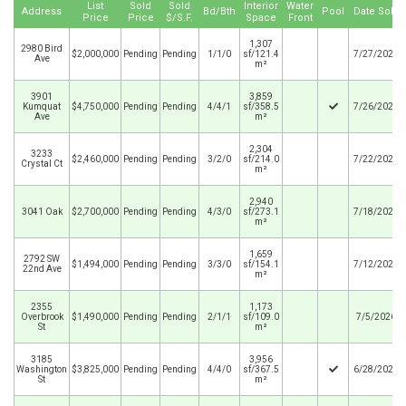
List
Sold
Sold
Interior
Water
Address
Bd/Bth
Pool
Date Sold
Price
Price
$/S.F.
Space
Front
1,307
2980 Bird
$2,000,000
Pending
Pending
1/1/0
sf/121.4
7/27/2026
Ave
m²
3901
3,859
Kumquat
$4,750,000
Pending
Pending
4/4/1
sf/358.5
7/26/2026
Ave
m²
2,304
3233
$2,460,000
Pending
Pending
3/2/0
sf/214.0
7/22/2026
Crystal Ct
m²
2,940
3041 Oak
$2,700,000
Pending
Pending
4/3/0
sf/273.1
7/18/2026
m²
1,659
2792 SW
$1,494,000
Pending
Pending
3/3/0
sf/154.1
7/12/2026
22nd Ave
m²
2355
1,173
Overbrook
$1,490,000
Pending
Pending
2/1/1
sf/109.0
7/5/2026
St
m²
3185
3,956
Washington
$3,825,000
Pending
Pending
4/4/0
sf/367.5
6/28/2026
St
m²