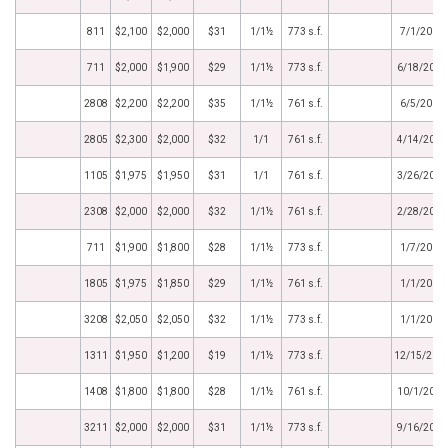
811
$2,100
$2,000
$31
1/1½
773 s.f.
7/1/2014
711
$2,000
$1,900
$29
1/1½
773 s.f.
6/18/2014
2808
$2,200
$2,200
$35
1/1½
761 s.f.
6/5/2014
2805
$2,300
$2,000
$32
1/1
761 s.f.
4/14/2014
1105
$1,975
$1,950
$31
1/1
761 s.f.
3/26/2014
2308
$2,000
$2,000
$32
1/1½
761 s.f.
2/28/2014
711
$1,900
$1,800
$28
1/1½
773 s.f.
1/7/2014
1805
$1,975
$1,850
$29
1/1½
761 s.f.
1/1/2014
3208
$2,050
$2,050
$32
1/1½
773 s.f.
1/1/2014
1311
$1,950
$1,200
$19
1/1½
773 s.f.
12/15/201
1408
$1,800
$1,800
$28
1/1½
761 s.f.
10/1/2013
3211
$2,000
$2,000
$31
1/1½
773 s.f.
9/16/2013