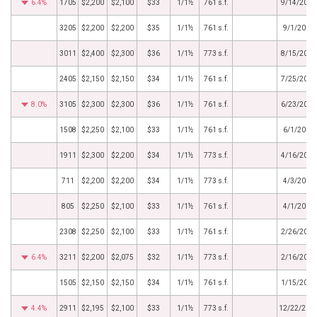
6.4%
1705
$2,200
$2,100
$33
1/1½
761 s.f.
9/14/2018
3205
$2,200
$2,200
$35
1/1½
761 s.f.
9/1/2018
3011
$2,400
$2,300
$36
1/1½
773 s.f.
8/15/2018
2405
$2,150
$2,150
$34
1/1½
761 s.f.
7/25/2018
8.0%
3105
$2,300
$2,300
$36
1/1½
761 s.f.
6/23/2018
1508
$2,250
$2,100
$33
1/1½
761 s.f.
6/1/2018
1911
$2,300
$2,200
$34
1/1½
773 s.f.
4/16/2018
711
$2,200
$2,200
$34
1/1½
773 s.f.
4/3/2018
805
$2,250
$2,100
$33
1/1½
761 s.f.
4/1/2018
2308
$2,250
$2,100
$33
1/1½
761 s.f.
2/26/2018
6.4%
3211
$2,200
$2,075
$32
1/1½
773 s.f.
2/16/2018
1505
$2,150
$2,150
$34
1/1½
761 s.f.
1/15/2018
4.4%
2911
$2,195
$2,100
$33
1/1½
773 s.f.
12/22/201