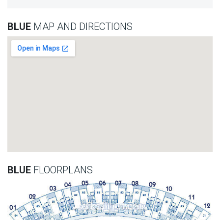
BLUE
MAP AND DIRECTIONS
BLUE
FLOORPLANS