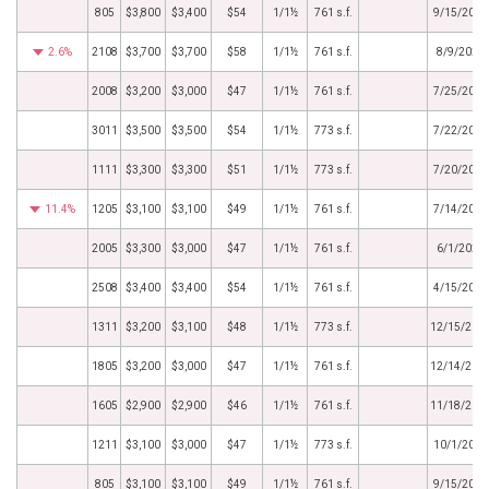
805
$3,800
$3,400
$54
1/1½
761 s.f.
9/15/2022
2.6%
2108
$3,700
$3,700
$58
1/1½
761 s.f.
8/9/2022
2008
$3,200
$3,000
$47
1/1½
761 s.f.
7/25/2022
3011
$3,500
$3,500
$54
1/1½
773 s.f.
7/22/2022
1111
$3,300
$3,300
$51
1/1½
773 s.f.
7/20/2022
11.4%
1205
$3,100
$3,100
$49
1/1½
761 s.f.
7/14/2022
2005
$3,300
$3,000
$47
1/1½
761 s.f.
6/1/2022
2508
$3,400
$3,400
$54
1/1½
761 s.f.
4/15/2022
1311
$3,200
$3,100
$48
1/1½
773 s.f.
12/15/202
1805
$3,200
$3,000
$47
1/1½
761 s.f.
12/14/202
1605
$2,900
$2,900
$46
1/1½
761 s.f.
11/18/202
1211
$3,100
$3,000
$47
1/1½
773 s.f.
10/1/2021
805
$3,100
$3,100
$49
1/1½
761 s.f.
9/15/2021