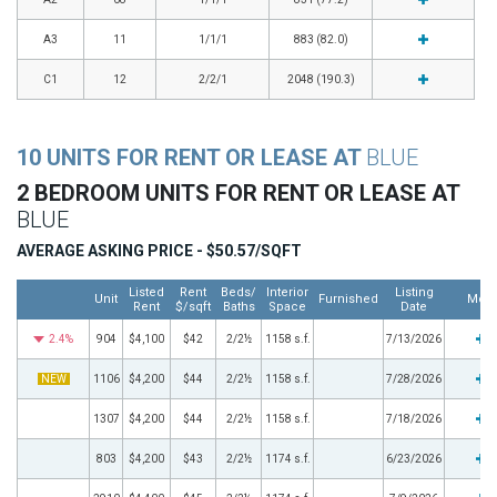
A3
11
1/1/1
883 (82.0)
C1
12
2/2/1
2048 (190.3)
10 UNITS FOR RENT OR LEASE AT
BLUE
2 BEDROOM UNITS FOR RENT OR LEASE AT
BLUE
AVERAGE ASKING PRICE - $50.57/SQFT
Listed
Rent
Beds/
Interior
Listing
Unit
Furnished
Mor
Rent
$/sqft
Baths
Space
Date
2.4%
904
$4,100
$42
2/2½
1158 s.f.
7/13/2026
NEW
1106
$4,200
$44
2/2½
1158 s.f.
7/28/2026
1307
$4,200
$44
2/2½
1158 s.f.
7/18/2026
803
$4,200
$43
2/2½
1174 s.f.
6/23/2026