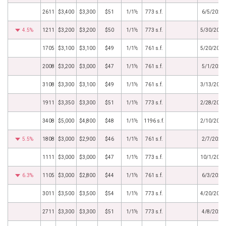
2611
$3,400
$3,300
$51
1/1½
773 s.f.
6/5/2025
4.5%
1211
$3,200
$3,200
$50
1/1½
773 s.f.
5/30/2025
1705
$3,100
$3,100
$49
1/1½
761 s.f.
5/20/2025
2008
$3,200
$3,000
$47
1/1½
761 s.f.
5/1/2025
3108
$3,300
$3,100
$49
1/1½
761 s.f.
3/13/2025
1911
$3,350
$3,300
$51
1/1½
773 s.f.
2/28/2025
3408
$5,000
$4,800
$48
1/1½
1196 s.f.
2/10/2025
5.5%
1808
$3,000
$2,900
$46
1/1½
761 s.f.
2/7/2025
1111
$3,000
$3,000
$47
1/1½
773 s.f.
10/1/2024
6.3%
1105
$3,000
$2,800
$44
1/1½
761 s.f.
6/3/2024
3011
$3,500
$3,500
$54
1/1½
773 s.f.
4/20/2024
2711
$3,300
$3,300
$51
1/1½
773 s.f.
4/8/2024