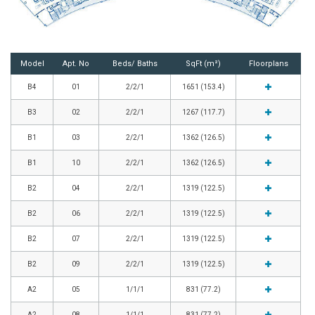
Model
Apt. No
Beds/ Baths
SqFt (m²)
Floorplans
B4
01
2/2/1
1651 (153.4)
B3
02
2/2/1
1267 (117.7)
B1
03
2/2/1
1362 (126.5)
B1
10
2/2/1
1362 (126.5)
B2
04
2/2/1
1319 (122.5)
B2
06
2/2/1
1319 (122.5)
B2
07
2/2/1
1319 (122.5)
B2
09
2/2/1
1319 (122.5)
A2
05
1/1/1
831 (77.2)
A2
08
1/1/1
831 (77.2)