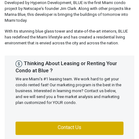
Developed by Hyperion Development, BLUE is the first Miami condo
project by Netscape's founder Jim Clark. Along with other projects like
Marina Blue, this developer is bringing the buildings of tomorrow into
Miami today.
With its stunning blue glass tower and state-of-the-art interiors, BLUE
has redefined the Miami lifestyle and has created a residential living
environment that is envied across the city and across the nation.
Thinking About Leasing or Renting Your
Condo at Blue ?
We are Miami's #1 leasing team. We work hard to get your
condo rented fast! Our marketing program is the best in the
business. Interested in learning more? Contact us below,
and we will send you a free market analysis and marketing
plan customized for YOUR condo.
Contact Us