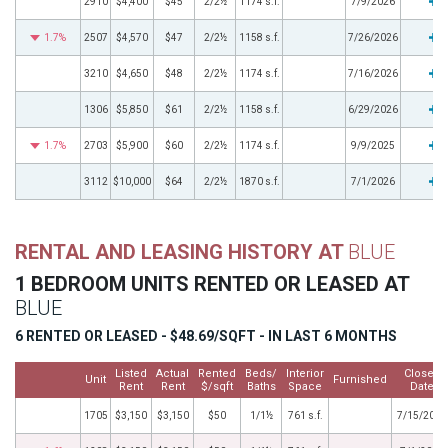
2910
$4,400
$45
2/2½
1174 s.f.
7/9/2026
1.7%
2507
$4,570
$47
2/2½
1158 s.f.
7/26/2026
3210
$4,650
$48
2/2½
1174 s.f.
7/16/2026
1306
$5,850
$61
2/2½
1158 s.f.
6/29/2026
1.7%
2703
$5,900
$60
2/2½
1174 s.f.
9/9/2025
3112
$10,000
$64
2/2½
1870 s.f.
7/1/2026
RENTAL AND LEASING HISTORY AT
BLUE
1 BEDROOM UNITS RENTED OR LEASED AT
BLUE
6 RENTED OR LEASED - $48.69/SQFT - IN LAST 6 MONTHS
Listed
Actual
Rented
Beds/
Interior
Closed
Unit
Furnished
Rent
Rent
$/sqft
Baths
Space
Date
1705
$3,150
$3,150
$50
1/1½
761 s.f.
7/15/2026