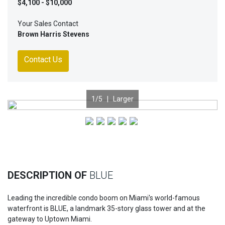
$4,100 - $10,000
Your Sales Contact
Brown Harris Stevens
Contact Us
1
/5 |
Larger
Previous
Nex
DESCRIPTION OF
BLUE
Leading the incredible condo boom on Miami's world-famous
waterfront is BLUE, a landmark 35-story glass tower and at the
gateway to Uptown Miami.