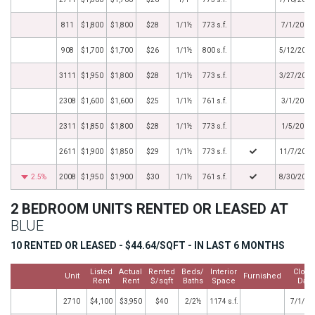
811
$1,800
$1,800
$28
1/1½
773 s.f.
7/1/2012
908
$1,700
$1,700
$26
1/1½
800 s.f.
5/12/2012
3111
$1,950
$1,800
$28
1/1½
773 s.f.
3/27/2012
2308
$1,600
$1,600
$25
1/1½
761 s.f.
3/1/2012
2311
$1,850
$1,800
$28
1/1½
773 s.f.
1/5/2012
2611
$1,900
$1,850
$29
1/1½
773 s.f.
11/7/2011
2.5%
2008
$1,950
$1,900
$30
1/1½
761 s.f.
8/30/2011
2 BEDROOM UNITS RENTED OR LEASED AT
BLUE
10 RENTED OR LEASED - $44.64/SQFT - IN LAST 6 MONTHS
Listed
Actual
Rented
Beds/
Interior
Close
Unit
Furnished
Rent
Rent
$/sqft
Baths
Space
Date
2710
$4,100
$3,950
$40
2/2½
1174 s.f.
7/1/20