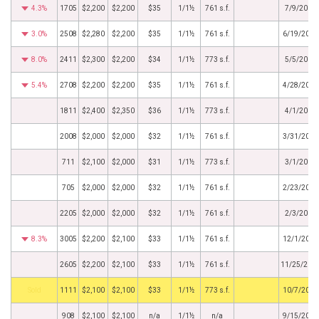
4.3%
1705
$2,200
$2,200
$35
1/1½
761 s.f.
7/9/2015
3.0%
2508
$2,280
$2,200
$35
1/1½
761 s.f.
6/19/2015
8.0%
2411
$2,300
$2,200
$34
1/1½
773 s.f.
5/5/2015
5.4%
2708
$2,200
$2,200
$35
1/1½
761 s.f.
4/28/2015
1811
$2,400
$2,350
$36
1/1½
773 s.f.
4/1/2015
2008
$2,000
$2,000
$32
1/1½
761 s.f.
3/31/2015
711
$2,100
$2,000
$31
1/1½
773 s.f.
3/1/2015
705
$2,000
$2,000
$32
1/1½
761 s.f.
2/23/2015
2205
$2,000
$2,000
$32
1/1½
761 s.f.
2/3/2015
8.3%
3005
$2,200
$2,100
$33
1/1½
761 s.f.
12/1/2014
2605
$2,200
$2,100
$33
1/1½
761 s.f.
11/25/201
by
1111
$2,100
$2,100
$33
1/1½
773 s.f.
10/7/2014
908
$2,100
$2,100
n/a
1/1½
n/a
9/15/2014