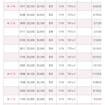
4.4%
1011
$2,150
$2,150
$33
1/1½
773 s.f.
4/22/2016
3208
$2,300
$2,250
$35
1/1½
773 s.f.
2/19/2016
3.3%
1805
$2,200
$2,100
$33
1/1½
761 s.f.
2/1/2016
3111
$2,500
$2,450
$38
1/1½
773 s.f.
2/1/2016
3105
$2,000
$2,000
$32
1/1½
761 s.f.
1/10/2016
2811
$2,350
$2,300
$36
1/1½
773 s.f.
12/15/201
1705
$2,200
$2,100
$33
1/1½
761 s.f.
12/15/201
3005
$2,200
$2,200
$35
1/1½
761 s.f.
12/1/2015
8.7%
1808
$2,100
$2,000
$32
1/1½
761 s.f.
11/13/201
1508
$2,200
$2,100
$33
1/1½
761 s.f.
9/28/2015
2005
$2,300
$2,100
$33
1/1½
761 s.f.
9/10/2015
4.7%
1105
$2,095
$2,000
$32
1/1½
761 s.f.
9/2/2015