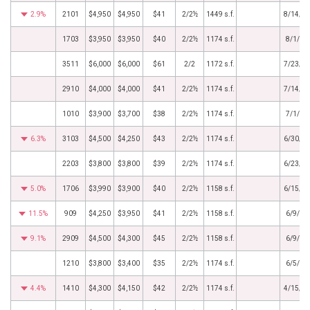
2.9%
2101
$4,950
$4,950
$41
2/2½
1449 s.f.
8/14/2
1703
$3,950
$3,950
$40
2/2½
1174 s.f.
8/1/20
3511
$6,000
$6,000
$61
2/2
1172 s.f.
7/23/2
2910
$4,000
$4,000
$41
2/2½
1174 s.f.
7/14/2
1010
$3,900
$3,700
$38
2/2½
1174 s.f.
7/1/20
6.3%
3103
$4,500
$4,250
$43
2/2½
1174 s.f.
6/30/2
2203
$3,800
$3,800
$39
2/2½
1174 s.f.
6/23/2
5.0%
1706
$3,990
$3,900
$40
2/2½
1158 s.f.
6/15/2
11.5%
909
$4,250
$3,950
$41
2/2½
1158 s.f.
6/9/20
9.1%
2909
$4,500
$4,300
$45
2/2½
1158 s.f.
6/9/20
1210
$3,800
$3,400
$35
2/2½
1174 s.f.
6/5/20
4.4%
1410
$4,300
$4,150
$42
2/2½
1174 s.f.
4/15/2