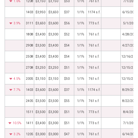
1.6%
1208
$3,150
$3,150
$50
1/1½
761 s.f.
7/1/2026
1403
$3,950
$3,650
$37
1/1½
1174 s.f.
6/15/2026
3.9%
3111
$3,650
$3,600
$56
1/1½
773 s.f.
5/1/2026
1808
$3,400
$3,300
$52
1/1½
761 s.f.
4/28/2026
2908
$3,500
$3,400
$54
1/1½
761 s.f.
4/27/2026
2508
$3,400
$3,400
$54
1/1½
761 s.f.
12/16/202
2708
$3,250
$3,250
$51
1/1½
761 s.f.
12/15/202
4.5%
2005
$3,150
$3,150
$50
1/1½
761 s.f.
12/15/202
7.7%
1403
$3,600
$3,600
$37
1/1½
1174 s.f.
8/29/2025
2405
$3,500
$3,500
$55
1/1½
761 s.f.
8/22/2025
1511
$3,500
$3,300
$51
1/1½
773 s.f.
8/4/2025
10.5%
1411
$3,400
$3,300
$51
1/1½
773 s.f.
7/1/2025
3.2%
1205
$3,000
$3,000
$47
1/1½
761 s.f.
6/14/2025