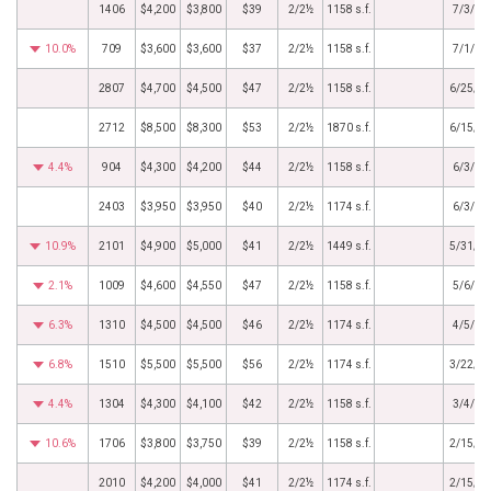
1406
$4,200
$3,800
$39
2/2½
1158 s.f.
7/3/20
10.0%
709
$3,600
$3,600
$37
2/2½
1158 s.f.
7/1/20
2807
$4,700
$4,500
$47
2/2½
1158 s.f.
6/25/2
2712
$8,500
$8,300
$53
2/2½
1870 s.f.
6/15/2
4.4%
904
$4,300
$4,200
$44
2/2½
1158 s.f.
6/3/20
2403
$3,950
$3,950
$40
2/2½
1174 s.f.
6/3/20
10.9%
2101
$4,900
$5,000
$41
2/2½
1449 s.f.
5/31/2
2.1%
1009
$4,600
$4,550
$47
2/2½
1158 s.f.
5/6/20
6.3%
1310
$4,500
$4,500
$46
2/2½
1174 s.f.
4/5/20
6.8%
1510
$5,500
$5,500
$56
2/2½
1174 s.f.
3/22/2
4.4%
1304
$4,300
$4,100
$42
2/2½
1158 s.f.
3/4/20
10.6%
1706
$3,800
$3,750
$39
2/2½
1158 s.f.
2/15/2
2010
$4,200
$4,000
$41
2/2½
1174 s.f.
2/15/2