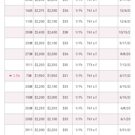
1605
$2,375
$2,300
$36
1/1½
761 s.f.
12/6/2019
1105
$2,200
$2,100
$33
1/1½
761 s.f.
12/6/2019
2908
$2,400
$2,400
$38
1/1½
761 s.f.
10/15/201
2308
$2,350
$2,100
$33
1/1½
761 s.f.
9/17/2019
2708
$2,300
$2,300
$36
1/1½
761 s.f.
8/8/2019
1511
$2,250
$2,250
$35
1/1½
773 s.f.
7/12/2019
2.5%
708
$1,950
$1,950
$31
1/1½
761 s.f.
6/17/2019
2008
$2,200
$2,100
$33
1/1½
761 s.f.
6/15/2019
1008
$2,200
$2,000
$32
1/1½
761 s.f.
6/15/2019
2508
$2,250
$2,250
$35
1/1½
761 s.f.
6/8/2019
2005
$2,200
$2,100
$33
1/1½
761 s.f.
6/1/2019
2911
$2,300
$2,250
$35
1/1½
773 s.f.
5/31/2019