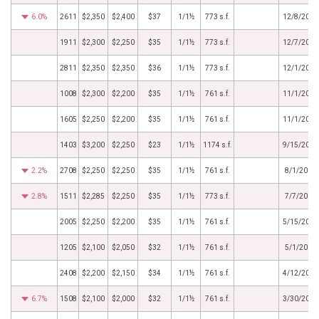
6.0%
2611
$2,350
$2,400
$37
1/1½
773 s.f.
12/8/2017
1911
$2,300
$2,250
$35
1/1½
773 s.f.
12/7/2017
2811
$2,350
$2,350
$36
1/1½
773 s.f.
12/1/2017
1008
$2,300
$2,200
$35
1/1½
761 s.f.
11/1/2017
1605
$2,250
$2,200
$35
1/1½
761 s.f.
11/1/2017
1403
$3,200
$2,250
$23
1/1½
1174 s.f.
9/15/2017
2.2%
2708
$2,250
$2,250
$35
1/1½
761 s.f.
8/1/2017
2.8%
1511
$2,285
$2,250
$35
1/1½
773 s.f.
7/7/2017
2005
$2,250
$2,200
$35
1/1½
761 s.f.
5/15/2017
1205
$2,100
$2,050
$32
1/1½
761 s.f.
5/1/2017
2408
$2,200
$2,150
$34
1/1½
761 s.f.
4/12/2017
6.7%
1508
$2,100
$2,000
$32
1/1½
761 s.f.
3/30/2017