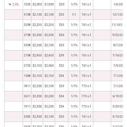
2.4%
1505
$2,050
$1,900
$30
1/1½
761 s.f.
1/4/2021
3108
$2,100
$2,100
$33
1/1
761 s.f.
12/1/2020
3208
$2,250
$2,250
$35
1/1½
761 s.f.
11/10/202
2708
$2,300
$2,300
$36
1/1½
761 s.f.
9/22/2020
3308
$2,200
$2,100
$33
1/1½
761 s.f.
8/7/2020
2108
$2,450
$2,450
$39
1/1½
761 s.f.
7/16/2020
2705
$2,150
$2,060
$32
1/1½
761 s.f.
7/9/2020
1008
$2,150
$2,150
$34
1/1½
761 s.f.
7/1/2020
1811
$2,200
$2,100
$33
1/1½
773 s.f.
7/1/2020
2611
$2,300
$2,200
$34
1/1½
773 s.f.
6/19/2020
1911
$2,300
$2,200
$34
1/1½
773 s.f.
5/29/2020
2005
$2,300
$2,100
$33
1/1½
761 s.f.
5/13/2020
2405
$2,250
$2,250
$35
1/1½
761 s.f.
2/17/2020