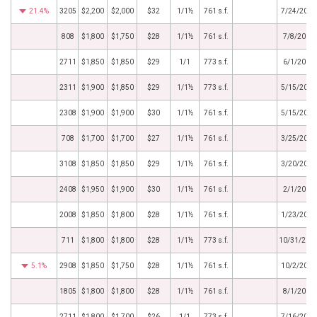
21.4%
3205
$2,200
$2,000
$32
1/1½
761 s.f.
7/24/2013
808
$1,800
$1,750
$28
1/1½
761 s.f.
7/8/2013
2711
$1,850
$1,850
$29
1/1
773 s.f.
6/1/2013
2311
$1,900
$1,850
$29
1/1½
773 s.f.
5/15/2013
2308
$1,900
$1,900
$30
1/1½
761 s.f.
5/15/2013
708
$1,700
$1,700
$27
1/1½
761 s.f.
3/25/2013
3108
$1,850
$1,850
$29
1/1½
761 s.f.
3/20/2013
2408
$1,950
$1,900
$30
1/1½
761 s.f.
2/1/2013
2008
$1,850
$1,800
$28
1/1½
761 s.f.
1/23/2013
711
$1,800
$1,800
$28
1/1½
773 s.f.
10/31/201
5.1%
2908
$1,850
$1,750
$28
1/1½
761 s.f.
10/2/2012
1805
$1,800
$1,800
$28
1/1½
761 s.f.
8/1/2012
2711
$1,800
$1,700
$26
1/1
773 s.f.
7/16/2012