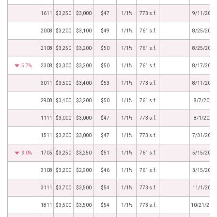
1611
$3,250
$3,000
$47
1/1½
773 s.f.
9/11/2023
2008
$3,200
$3,100
$49
1/1½
761 s.f.
8/25/2023
2108
$3,250
$3,200
$50
1/1½
761 s.f.
8/25/2023
5.7%
2308
$3,300
$3,200
$50
1/1½
761 s.f.
8/17/2023
3011
$3,500
$3,400
$53
1/1½
773 s.f.
8/11/2023
2908
$3,400
$3,200
$50
1/1½
761 s.f.
8/7/2023
1111
$3,000
$3,000
$47
1/1½
773 s.f.
8/1/2023
1511
$3,200
$3,000
$47
1/1½
773 s.f.
7/31/2023
3.0%
1705
$3,250
$3,250
$51
1/1½
761 s.f.
5/15/2023
3108
$3,200
$2,900
$46
1/1½
761 s.f.
3/15/2023
3111
$3,700
$3,500
$54
1/1½
773 s.f.
11/1/2022
1811
$3,500
$3,500
$54
1/1½
773 s.f.
10/21/202