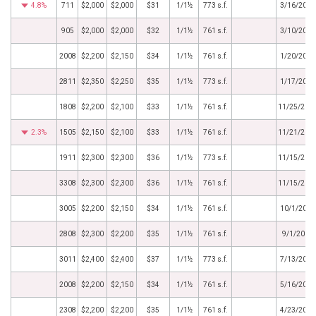
4.8%
711
$2,000
$2,000
$31
1/1½
773 s.f.
3/16/2017
905
$2,000
$2,000
$32
1/1½
761 s.f.
3/10/2017
2008
$2,200
$2,150
$34
1/1½
761 s.f.
1/20/2017
2811
$2,350
$2,250
$35
1/1½
773 s.f.
1/17/2017
1808
$2,200
$2,100
$33
1/1½
761 s.f.
11/25/201
2.3%
1505
$2,150
$2,100
$33
1/1½
761 s.f.
11/21/201
1911
$2,300
$2,300
$36
1/1½
773 s.f.
11/15/201
3308
$2,300
$2,300
$36
1/1½
761 s.f.
11/15/201
3005
$2,200
$2,150
$34
1/1½
761 s.f.
10/1/2016
2808
$2,300
$2,200
$35
1/1½
761 s.f.
9/1/2016
3011
$2,400
$2,400
$37
1/1½
773 s.f.
7/13/2016
2008
$2,200
$2,150
$34
1/1½
761 s.f.
5/16/2016
2308
$2,200
$2,200
$35
1/1½
761 s.f.
4/23/2016