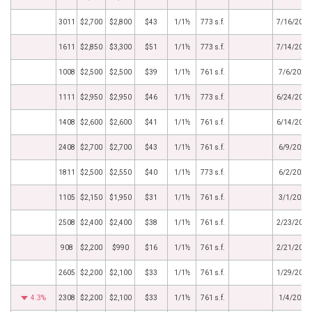
3011
$2,700
$2,800
$43
1/1½
773 s.f.
7/16/2021
1611
$2,850
$3,300
$51
1/1½
773 s.f.
7/14/2021
1008
$2,500
$2,500
$39
1/1½
761 s.f.
7/6/2021
1111
$2,950
$2,950
$46
1/1½
773 s.f.
6/24/2021
1408
$2,600
$2,600
$41
1/1½
761 s.f.
6/14/2021
2408
$2,700
$2,700
$43
1/1½
761 s.f.
6/9/2021
1811
$2,500
$2,550
$40
1/1½
773 s.f.
6/2/2021
1105
$2,150
$1,950
$31
1/1½
761 s.f.
3/1/2021
2508
$2,400
$2,400
$38
1/1½
761 s.f.
2/23/2021
908
$2,200
$990
$16
1/1½
761 s.f.
2/21/2021
2605
$2,200
$2,100
$33
1/1½
761 s.f.
1/29/2021
4.3%
2308
$2,200
$2,100
$33
1/1½
761 s.f.
1/4/2021