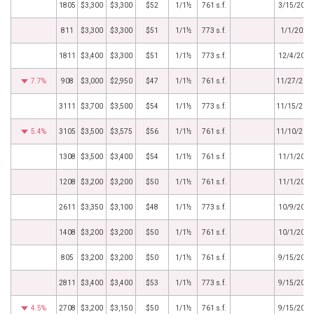
1805
$3,300
$3,300
$52
1/1½
761 s.f.
3/15/2024
811
$3,300
$3,300
$51
1/1½
773 s.f.
1/1/2024
1811
$3,400
$3,300
$51
1/1½
773 s.f.
12/4/2023
7.7%
908
$3,000
$2,950
$47
1/1½
761 s.f.
11/27/202
3111
$3,700
$3,500
$54
1/1½
773 s.f.
11/15/202
5.4%
3105
$3,500
$3,575
$56
1/1½
761 s.f.
11/10/202
1308
$3,500
$3,400
$54
1/1½
761 s.f.
11/1/2023
1208
$3,200
$3,200
$50
1/1½
761 s.f.
11/1/2023
2611
$3,350
$3,100
$48
1/1½
773 s.f.
10/9/2023
1408
$3,200
$3,200
$50
1/1½
761 s.f.
10/1/2023
805
$3,200
$3,200
$50
1/1½
761 s.f.
9/15/2023
2811
$3,400
$3,400
$53
1/1½
773 s.f.
9/15/2023
4.5%
2708
$3,200
$3,150
$50
1/1½
761 s.f.
9/15/2023