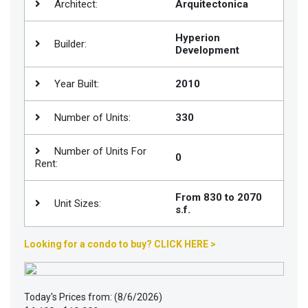
Architect:
Arquitectonica
Join
BHS
Hyperion
Builder:
Development
Saved
Properties
Year Built:
2010
Number of Units:
330
Number of Units For
0
Rent:
From 830 to 2070
Unit Sizes:
s.f.
Looking for a condo to buy? CLICK HERE >
Today's Prices from: (8/6/2026)