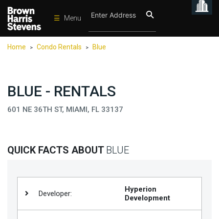
☰
Menu
Condos
Home
Condo Rentals
Blue
>
>
New
Developments
Homes
BLUE - RENTALS
Rentals
601 NE 36TH ST, MIAMI, FL 33137
International
Sports
QUICK FACTS ABOUT
BLUE
Our
Team
Location
Hyperion
Developer:
Development
Contact
Us