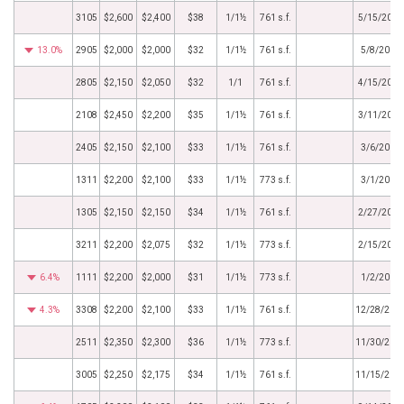
3105
$2,600
$2,400
$38
1/1½
761 s.f.
5/15/2019
13.0%
2905
$2,000
$2,000
$32
1/1½
761 s.f.
5/8/2019
2805
$2,150
$2,050
$32
1/1
761 s.f.
4/15/2019
2108
$2,450
$2,200
$35
1/1½
761 s.f.
3/11/2019
2405
$2,150
$2,100
$33
1/1½
761 s.f.
3/6/2019
1311
$2,200
$2,100
$33
1/1½
773 s.f.
3/1/2019
1305
$2,150
$2,150
$34
1/1½
761 s.f.
2/27/2019
3211
$2,200
$2,075
$32
1/1½
773 s.f.
2/15/2019
6.4%
1111
$2,200
$2,000
$31
1/1½
773 s.f.
1/2/2019
4.3%
3308
$2,200
$2,100
$33
1/1½
761 s.f.
12/28/201
2511
$2,350
$2,300
$36
1/1½
773 s.f.
11/30/201
3005
$2,250
$2,175
$34
1/1½
761 s.f.
11/15/201