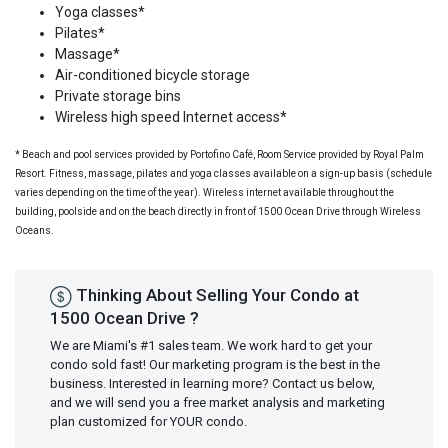
Yoga classes*
Pilates*
Massage*
Air-conditioned bicycle storage
Private storage bins
Wireless high speed Internet access*
* Beach and pool services provided by Portofino Café, Room Service provided by Royal Palm
Resort. Fitness, massage, pilates and yoga classes available on a sign-up basis (schedule
varies depending on the time of the year). Wireless internet available throughout the
building, poolside and on the beach directly in front of 1500 Ocean Drive through Wireless
Oceans.
Thinking About Selling Your Condo at
1500 Ocean Drive ?
We are Miami's #1 sales team. We work hard to get your
condo sold fast! Our marketing program is the best in the
business. Interested in learning more? Contact us below,
and we will send you a free market analysis and marketing
plan customized for YOUR condo.