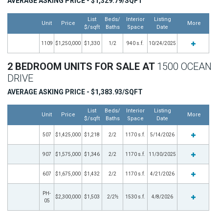
AVERAGE ASKING PRICE - $1,329.79/SQFT
List
Beds/
Interior
Listing
Unit
Price
More
$/sqft
Baths
Space
Date
1109
$1,250,000
$1,330
1/2
940 s.f.
10/24/2025
2 BEDROOM UNITS FOR SALE AT
1500 OCEAN
DRIVE
AVERAGE ASKING PRICE - $1,383.93/SQFT
List
Beds/
Interior
Listing
Unit
Price
More
$/sqft
Baths
Space
Date
507
$1,425,000
$1,218
2/2
1170 s.f.
5/14/2026
907
$1,575,000
$1,346
2/2
1170 s.f.
11/30/2025
607
$1,675,000
$1,432
2/2
1170 s.f.
4/21/2026
PH-
$2,300,000
$1,503
2/2½
1530 s.f.
4/8/2026
05