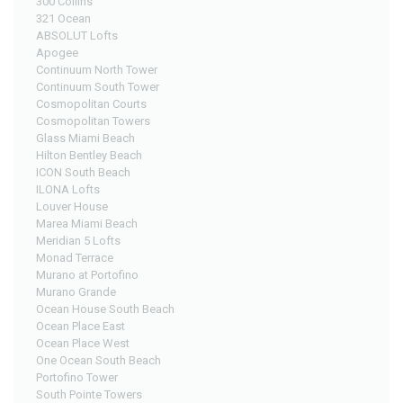
300 Collins
321 Ocean
ABSOLUT Lofts
Apogee
Continuum North Tower
Continuum South Tower
Cosmopolitan Courts
Cosmopolitan Towers
Glass Miami Beach
Hilton Bentley Beach
ICON South Beach
ILONA Lofts
Louver House
Marea Miami Beach
Meridian 5 Lofts
Monad Terrace
Murano at Portofino
Murano Grande
Ocean House South Beach
Ocean Place East
Ocean Place West
One Ocean South Beach
Portofino Tower
South Pointe Towers