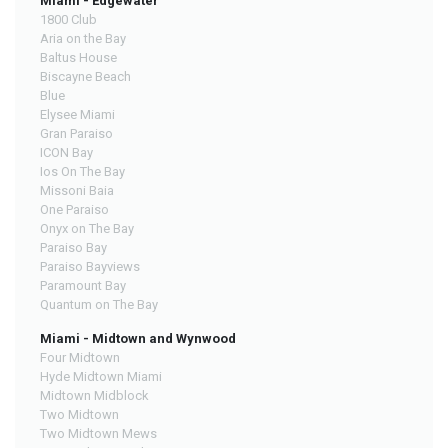
Miami - Edgewater
1800 Club
Aria on the Bay
Baltus House
Biscayne Beach
Blue
Elysee Miami
Gran Paraiso
ICON Bay
Ios On The Bay
Missoni Baia
One Paraiso
Onyx on The Bay
Paraiso Bay
Paraiso Bayviews
Paramount Bay
Quantum on The Bay
Miami - Midtown and Wynwood
Four Midtown
Hyde Midtown Miami
Midtown Midblock
Two Midtown
Two Midtown Mews