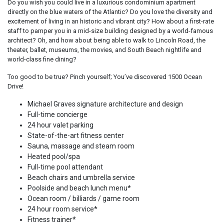
Do you wish you could live in a luxurious condominium apartment
directly on the blue waters of the Atlantic? Do you love the diversity and
excitement of living in an historic and vibrant city? How about a first-rate
staff to pamper you in a mid-size building designed by a world-famous
architect? Oh, and how about being able to walk to Lincoln Road, the
theater, ballet, museums, the movies, and South Beach nightlife and
world-class fine dining?
Too good to be true? Pinch yourself; You’ve discovered 1500 Ocean
Drive!
Michael Graves signature architecture and design
Full-time concierge
24 hour valet parking
State-of-the-art fitness center
Sauna, massage and steam room
Heated pool/spa
Full-time pool attendant
Beach chairs and umbrella service
Poolside and beach lunch menu*
Ocean room / billiards / game room
24 hour room service*
Fitness trainer*