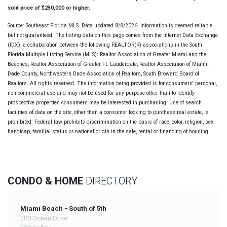
sold price of $250,000 or higher.
Source: Southeast Florida MLS. Data updated 8/8/2026. Information is deemed reliable
but not guaranteed. The listing data on this page comes from the Internet Data Exchange
(IDX), a collaboration between the following REALTOR(R) associations in the South
Florida Multiple Listing Service (MLS): Realtor Association of Greater Miami and the
Beaches, Realtor Association of Greater Ft. Lauderdale, Realtor Association of Miami-
Dade County, Northwestern Dade Association of Realtors, South Broward Board of
Realtors. All rights reserved. The information being provided is for consumers' personal,
non-commercial use and may not be used for any purpose other than to identify
prospective properties consumers may be interested in purchasing. Use of search
facilities of data on the site, other than a consumer looking to purchase real estate, is
prohibited. Federal law prohibits discrimination on the basis of race, color, religion, sex,
handicap, familial status or national origin in the sale, rental or financing of housing.
CONDO & HOME
DIRECTORY
Miami Beach - South of 5th
200 Ocean Drive