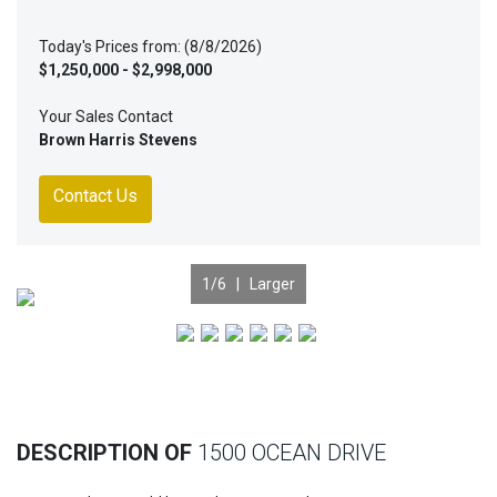
Today's Prices from: (8/8/2026)
$1,250,000 - $2,998,000
Your Sales Contact
Brown Harris Stevens
Contact Us
1
/6 |
Larger
Previous
Nex
DESCRIPTION OF
1500 OCEAN DRIVE