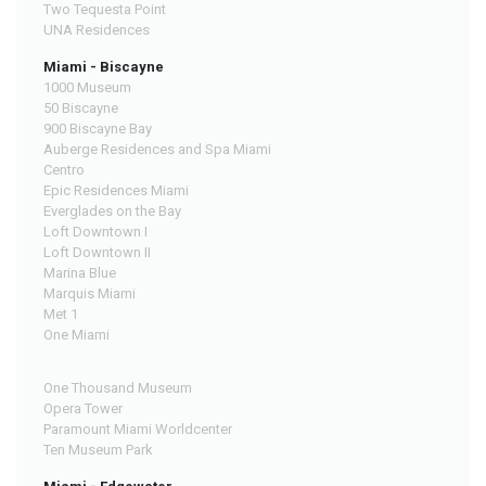
Two Tequesta Point
UNA Residences
Miami - Biscayne
1000 Museum
50 Biscayne
900 Biscayne Bay
Auberge Residences and Spa Miami
Centro
Epic Residences Miami
Everglades on the Bay
Loft Downtown I
Loft Downtown II
Marina Blue
Marquis Miami
Met 1
One Miami
One Thousand Museum
Opera Tower
Paramount Miami Worldcenter
Ten Museum Park