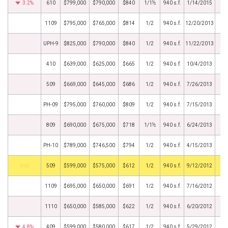
3.2%
610
$799,000
$790,000
$840
1/1½
940 s.f.
1/14/2015
1109
$795,000
$765,000
$814
1/2
940 s.f.
12/20/2013
UPH-9
$825,000
$790,000
$840
1/2
940 s.f.
11/22/2013
410
$639,000
$625,000
$665
1/2
940 s.f.
10/4/2013
509
$669,000
$645,000
$686
1/2
940 s.f.
7/26/2013
PH-09
$795,000
$760,000
$809
1/2
940 s.f.
7/15/2013
809
$690,000
$675,000
$718
1/1½
940 s.f.
6/24/2013
PH-10
$789,000
$746,500
$794
1/2
940 s.f.
4/15/2013
by
509
$599,000
$575,000
$612
1/2
940 s.f.
9/12/2012
1109
$695,000
$650,000
$691
1/2
940 s.f.
7/16/2012
1110
$650,000
$585,000
$622
1/2
940 s.f.
6/20/2012
4.8%
409
$599,000
$580,000
$617
1/2
940 s.f.
5/29/2012