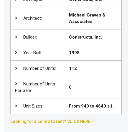
Join
BHS
Michael Graves &
Architect:
Associates
Saved
Properties
Builder:
Constructa, Inc.
Year Built:
1998
Number of Units:
112
Number of Units
0
For Sale:
Unit Sizes:
From 940 to 4640 s.f.
Looking for a condo to rent? CLICK HERE >