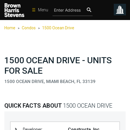
☰
Menu
Condos
Home
Condos
1500 Ocean Drive
>
>
New
Developments
Homes
1500 OCEAN DRIVE - UNITS
Rentals
FOR SALE
International
1500 OCEAN DRIVE, MIAMI BEACH, FL 33139
Sports
Our
Team
QUICK FACTS ABOUT
1500 OCEAN DRIVE
Location
Contact
Us
Developer:
Constructa, Inc.