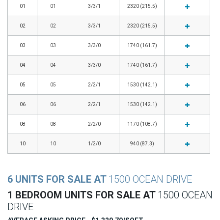
01
01
3/3/1
2320 (215.5)
02
02
3/3/1
2320 (215.5)
03
03
3/3/0
1740 (161.7)
04
04
3/3/0
1740 (161.7)
05
05
2/2/1
1530 (142.1)
06
06
2/2/1
1530 (142.1)
08
08
2/2/0
1170 (108.7)
10
10
1/2/0
940 (87.3)
6 UNITS FOR SALE AT
1500 OCEAN DRIVE
1 BEDROOM UNITS FOR SALE AT
1500 OCEAN
DRIVE