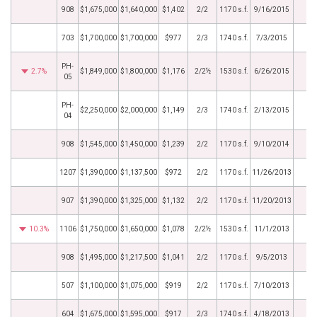
908
$1,675,000
$1,640,000
$1,402
2/2
1170 s.f.
9/16/2015
703
$1,700,000
$1,700,000
$977
2/3
1740 s.f.
7/3/2015
PH-
2.7%
$1,849,000
$1,800,000
$1,176
2/2½
1530 s.f.
6/26/2015
05
PH-
$2,250,000
$2,000,000
$1,149
2/3
1740 s.f.
2/13/2015
04
908
$1,545,000
$1,450,000
$1,239
2/2
1170 s.f.
9/10/2014
1207
$1,390,000
$1,137,500
$972
2/2
1170 s.f.
11/26/2013
907
$1,390,000
$1,325,000
$1,132
2/2
1170 s.f.
11/20/2013
10.3%
1106
$1,750,000
$1,650,000
$1,078
2/2½
1530 s.f.
11/1/2013
908
$1,495,000
$1,217,500
$1,041
2/2
1170 s.f.
9/5/2013
507
$1,100,000
$1,075,000
$919
2/2
1170 s.f.
7/10/2013
604
$1,675,000
$1,595,000
$917
2/3
1740 s.f.
4/18/2013