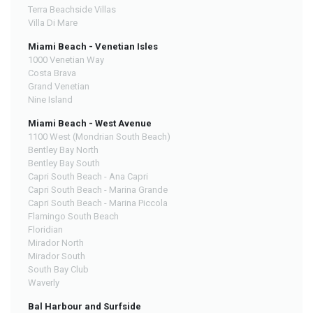
Terra Beachside Villas
Villa Di Mare
Miami Beach - Venetian Isles
1000 Venetian Way
Costa Brava
Grand Venetian
Nine Island
Miami Beach - West Avenue
1100 West (Mondrian South Beach)
Bentley Bay North
Bentley Bay South
Capri South Beach - Ana Capri
Capri South Beach - Marina Grande
Capri South Beach - Marina Piccola
Flamingo South Beach
Floridian
Mirador North
Mirador South
South Bay Club
Waverly
Bal Harbour and Surfside