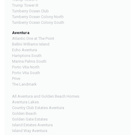
Trump Tower III
Turnberry Ocean Club
Turnberry Ocean Colony North
Turnberry Ocean Colony South
Aventura
Atlantic One at The Point
Bellini Williams Island
Echo Aventura
Hamptons South
Marina Palms South
Porto Vita North
Porto Vita South
Prive
The Landmark
All Aventura and Golden Beach Homes
Aventura Lakes
Country Club Estates Aventura
Golden Beach
Golden Gate Estates
Island Estates Aventura
Island Way Aventura