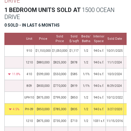
DRIVE
1 BEDROOM UNITS SOLD AT
1500 OCEAN
DRIVE
0 SOLD - IN LAST 6 MONTHS
Sold
Sold
Beds/
Interior
Unit
Price
Sold Date
Price
$/sqft
Baths
Space
910
$1,150,000
$1,050,000
$1,117
1/2
940 s.f.
10/31/2025
1210
$880,000
$825,000
$878
1/2
940 s.f.
11/1/2024
11.8%
410
$599,000
$550,000
$585
1/1½
940 s.f.
10/3/2024
809
$800,000
$770,000
$819
1/1½
940 s.f.
8/29/2024
UPH10
$875,000
$799,000
$850
1/2
940 s.f.
10/12/2022
4.5%
PH-09
$850,000
$785,000
$835
1/2
940 s.f.
3/27/2020
1210
$875,000
$735,000
$713
1/2
1031 s.f.
11/15/2016