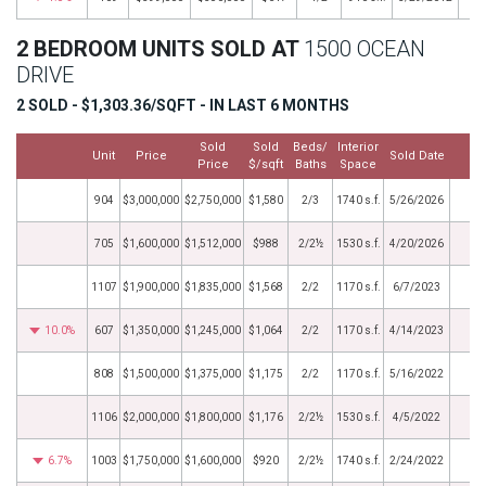
2 BEDROOM UNITS SOLD AT
1500 OCEAN
DRIVE
2 SOLD - $1,303.36/SQFT - IN LAST 6 MONTHS
Sold
Sold
Beds/
Interior
Unit
Price
Sold Date
M
Price
$/sqft
Baths
Space
904
$3,000,000
$2,750,000
$1,580
2/3
1740 s.f.
5/26/2026
705
$1,600,000
$1,512,000
$988
2/2½
1530 s.f.
4/20/2026
1107
$1,900,000
$1,835,000
$1,568
2/2
1170 s.f.
6/7/2023
10.0%
607
$1,350,000
$1,245,000
$1,064
2/2
1170 s.f.
4/14/2023
808
$1,500,000
$1,375,000
$1,175
2/2
1170 s.f.
5/16/2022
1106
$2,000,000
$1,800,000
$1,176
2/2½
1530 s.f.
4/5/2022
6.7%
1003
$1,750,000
$1,600,000
$920
2/2½
1740 s.f.
2/24/2022