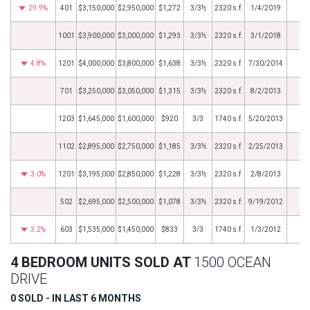
29.9%
401
$3,150,000
$2,950,000
$1,272
3/3½
2320 s.f.
1/4/2019
1001
$3,900,000
$3,000,000
$1,293
3/3½
2320 s.f.
3/1/2018
4.8%
1201
$4,000,000
$3,800,000
$1,638
3/3½
2320 s.f.
7/30/2014
701
$3,250,000
$3,050,000
$1,315
3/3½
2320 s.f.
8/2/2013
1203
$1,645,000
$1,600,000
$920
3/3
1740 s.f.
5/20/2013
1102
$2,895,000
$2,750,000
$1,185
3/3½
2320 s.f.
2/25/2013
3.0%
1201
$3,195,000
$2,850,000
$1,228
3/3½
2320 s.f.
2/8/2013
502
$2,695,000
$2,500,000
$1,078
3/3½
2320 s.f.
9/19/2012
3.2%
603
$1,535,000
$1,450,000
$833
3/3
1740 s.f.
1/3/2012
4 BEDROOM UNITS SOLD AT
1500 OCEAN
DRIVE
0 SOLD - IN LAST 6 MONTHS