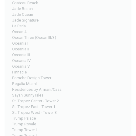
Chateau Beach
Jade Beach
Jade Ocean
Jade Signature
La Perla
Ocean 4
Ocean Three (Ocean III/3)
Oceania I
Oceania II
Oceania III
Oceania IV
Oceania V
Pinnacle
Porsche Design Tower
Regalia Miami
Residences by Armani/Casa
Sayan Sunny Isles
St. Tropez Center - Tower 2
St. Tropez East - Tower 1
St. Tropez West - Tower 3
Trump Palace
Trump Royale
Trump Tower I
Trump Tower II