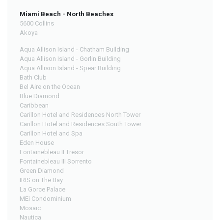
Miami Beach - North Beaches
5600 Collins
Akoya
Aqua Allison Island - Chatham Building
Aqua Allison Island - Gorlin Building
Aqua Allison Island - Spear Building
Bath Club
Bel Aire on the Ocean
Blue Diamond
Caribbean
Carillon Hotel and Residences North Tower
Carillon Hotel and Residences South Tower
Carillon Hotel and Spa
Eden House
Fontainebleau II Tresor
Fontainebleau III Sorrento
Green Diamond
IRIS on The Bay
La Gorce Palace
MEi Condominium
Mosaic
Nautica