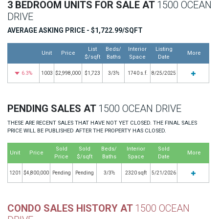
3 BEDROOM UNITS FOR SALE AT
1500 OCEAN
DRIVE
AVERAGE ASKING PRICE - $1,722.99/SQFT
List
Beds/
Interior
Listing
Unit
Price
More
$/sqft
Baths
Space
Date
6.3%
1003
$2,998,000
$1,723
3/3½
1740 s.f.
8/25/2025
PENDING SALES AT
1500 OCEAN DRIVE
THESE ARE RECENT SALES THAT HAVE NOT YET CLOSED. THE FINAL SALES
PRICE WILL BE PUBLISHED AFTER THE PROPERTY HAS CLOSED.
Sold
Sold
Beds/
Interior
Sold
Unit
Price
More
Price
$/sqft
Baths
Space
Date
1201
$4,800,000
Pending
Pending
3/3½
2320 sqft
5/21/2026
CONDO SALES HISTORY AT
1500 OCEAN