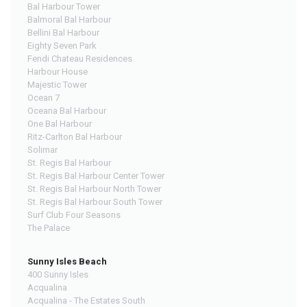
Bal Harbour Tower
Balmoral Bal Harbour
Bellini Bal Harbour
Eighty Seven Park
Fendi Chateau Residences
Harbour House
Majestic Tower
Ocean 7
Oceana Bal Harbour
One Bal Harbour
Ritz-Carlton Bal Harbour
Solimar
St. Regis Bal Harbour
St. Regis Bal Harbour Center Tower
St. Regis Bal Harbour North Tower
St. Regis Bal Harbour South Tower
Surf Club Four Seasons
The Palace
Sunny Isles Beach
400 Sunny Isles
Acqualina
Acqualina - The Estates South