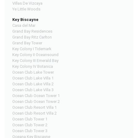
Villas De Vizcaya
Ye Little Woods
Key Biscayne
Casa del Mar
Grand Bay Residences
Grand Bay Ritz Carlton
Grand Bay Tower
Key Colony I Tidemark
Key Colony II Oceansound
Key Colony III Emerald Bay
Key Colony IV Botanica
Ocean Club Lake Tower
Ocean Club Lake Villa 1
Ocean Club Lake Villa 2
Ocean Club Lake Villa 3
Ocean Club Ocean Tower 1
Ocean Club Ocean Tower 2
Ocean Club Resort Villa 1
Ocean Club Resort Villa 2
Ocean Club Tower 1
Ocean Club Tower 2
Ocean Club Tower 3
Oceana Key Biscayne