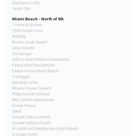
Sundance Lofts
Yacht Club
Miami Beach - North of 5th
1 Hotel & Homes
1500 Ocean Drive
ArteCity
Boulan South Beach
Casa Grande
Decoplage
Edition Miami Beach Residences
Faena Hotel Residences
Faena House Miami Beach
Il Villaggio
Meridian Lofts
Mirasol Ocean Towers
Palau Sunset Harbour
Ritz-Carlton Residences
Roney Palace
Setai
Sunset Harbour North
Sunset Harbour South
W Hotel and Residences South Beach
Z Ocean Hotel