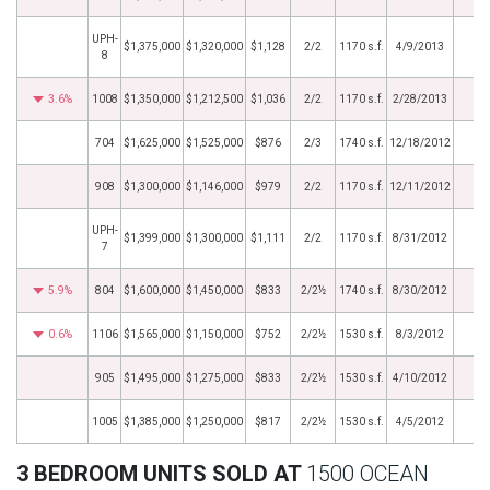
UPH-
$1,375,000
$1,320,000
$1,128
2/2
1170 s.f.
4/9/2013
8
3.6%
1008
$1,350,000
$1,212,500
$1,036
2/2
1170 s.f.
2/28/2013
704
$1,625,000
$1,525,000
$876
2/3
1740 s.f.
12/18/2012
908
$1,300,000
$1,146,000
$979
2/2
1170 s.f.
12/11/2012
UPH-
$1,399,000
$1,300,000
$1,111
2/2
1170 s.f.
8/31/2012
7
5.9%
804
$1,600,000
$1,450,000
$833
2/2½
1740 s.f.
8/30/2012
0.6%
1106
$1,565,000
$1,150,000
$752
2/2½
1530 s.f.
8/3/2012
905
$1,495,000
$1,275,000
$833
2/2½
1530 s.f.
4/10/2012
1005
$1,385,000
$1,250,000
$817
2/2½
1530 s.f.
4/5/2012
3 BEDROOM UNITS SOLD AT
1500 OCEAN