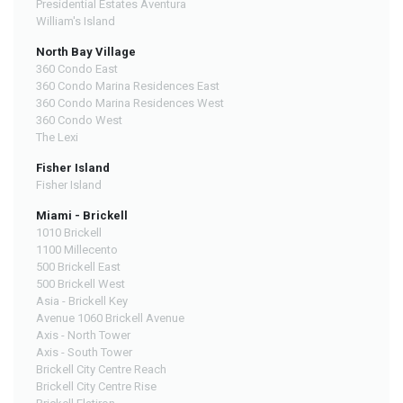
Presidential Estates Aventura
William's Island
North Bay Village
360 Condo East
360 Condo Marina Residences East
360 Condo Marina Residences West
360 Condo West
The Lexi
Fisher Island
Fisher Island
Miami - Brickell
1010 Brickell
1100 Millecento
500 Brickell East
500 Brickell West
Asia - Brickell Key
Avenue 1060 Brickell Avenue
Axis - North Tower
Axis - South Tower
Brickell City Centre Reach
Brickell City Centre Rise