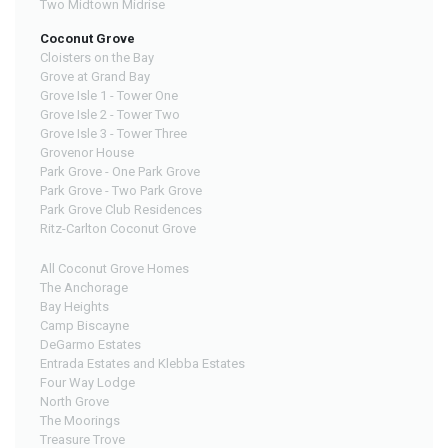
Two Midtown Midrise
Coconut Grove
Cloisters on the Bay
Grove at Grand Bay
Grove Isle 1 - Tower One
Grove Isle 2 - Tower Two
Grove Isle 3 - Tower Three
Grovenor House
Park Grove - One Park Grove
Park Grove - Two Park Grove
Park Grove Club Residences
Ritz-Carlton Coconut Grove
All Coconut Grove Homes
The Anchorage
Bay Heights
Camp Biscayne
DeGarmo Estates
Entrada Estates and Klebba Estates
Four Way Lodge
North Grove
The Moorings
Treasure Trove