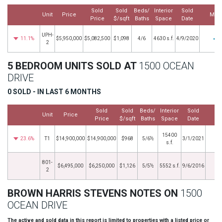
Sold
Sold
Beds/
Interior
Sold
Unit
Price
Mor
Price
$/sqft
Baths
Space
Date
UPH-
11.1%
$5,950,000
$5,082,500
$1,098
4/6
4630 s.f.
4/9/2020
2
5 BEDROOM UNITS SOLD AT
1500 OCEAN
DRIVE
0 SOLD - IN LAST 6 MONTHS
Sold
Sold
Beds/
Interior
Sold
Unit
Price
M
Price
$/sqft
Baths
Space
Date
15400
23.6%
T1
$14,900,000
$14,900,000
$968
5/6½
3/1/2021
s.f.
801-
$6,495,000
$6,250,000
$1,126
5/5½
5552 s.f.
9/6/2016
2
BROWN HARRIS STEVENS NOTES ON
1500
OCEAN DRIVE
The active and sold data in this report is limited to properties with a listed price or