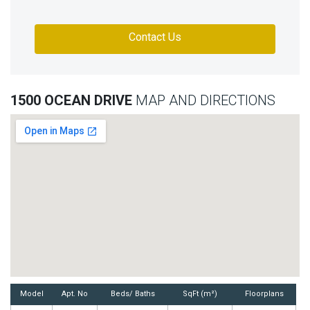
Contact Us
1500 OCEAN DRIVE
MAP AND DIRECTIONS
Model
Apt. No
Beds/ Baths
SqFt (m²)
Floorplans