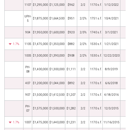
1107
$1,295,000
$1,125,000
$962
2/2
1170 s.f.
1/12/2022
UPH-
$1,875,000
$1,664,500
$951
2/2½
1751 s.f.
10/4/2021
5
904
$1,950,000
$1,600,000
$920
2/3½
1740 s.f.
3/1/2021
1.7%
1105
$1,475,000
$1,350,000
$882
2/2½
1530 s.f.
1/21/2021
1005
$1,500,000
$1,390,000
$908
2/2½
1530 s.f.
12/22/2020
PH-
$1,400,000
$1,300,000
$1,111
2/2
1170 s.f.
8/9/2019
08
407
$1,200,000
$1,044,000
$892
2/2
1170 s.f.
6/6/2018
907
$1,500,000
$1,412,500
$1,207
2/2
1170 s.f.
4/18/2016
PH-
$1,575,000
$1,500,000
$1,282
2/2
1170 s.f.
12/3/2015
07
1.7%
1007
$1,475,000
$1,440,000
$1,231
2/2
1170 s.f.
11/16/2015