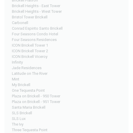
Brickell Flatiron
Brickell Heights - East Tower
Brickell Heights - West Tower
Bristol Tower Brickell
Carbonell
Conrad Espirito Santo Brickell
Four Seasons Condo Hotel
Four Seasons Residences
ICON Brickell Tower 1
ICON Brickell Tower 2
ICON Brickell Viceroy
Infinity
Jade Residences
Latitude on The River
Mint
My Brickell
One Tequesta Point
Plaza on Brickell - 950 Tower
Plaza on Brickell - 951 Tower
Santa Maria Brickell
SLS Brickell
SLS Lux
The Ivy
Three Tequesta Point