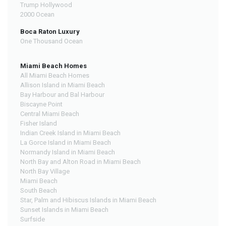
Trump Hollywood
2000 Ocean
Boca Raton Luxury
One Thousand Ocean
Miami Beach Homes
All Miami Beach Homes
Allison Island in Miami Beach
Bay Harbour and Bal Harbour
Biscayne Point
Central Miami Beach
Fisher Island
Indian Creek Island in Miami Beach
La Gorce Island in Miami Beach
Normandy Island in Miami Beach
North Bay and Alton Road in Miami Beach
North Bay Village
Miami Beach
South Beach
Star, Palm and Hibiscus Islands in Miami Beach
Sunset Islands in Miami Beach
Surfside