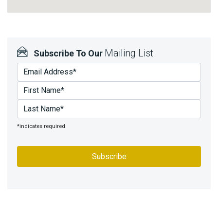
Mailing List
Subscribe To Our
*indicates required