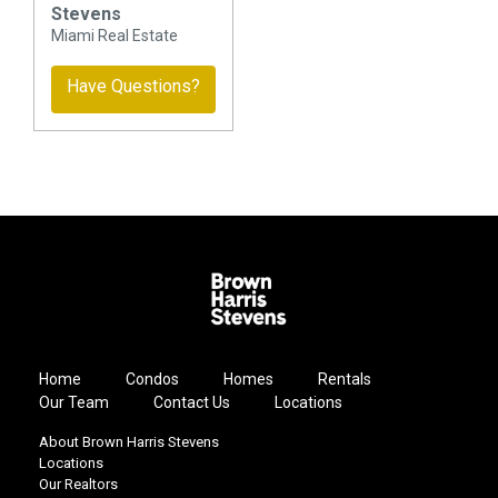
Stevens
Miami Real Estate
Have Questions?
Home
Condos
Homes
Rentals
Our Team
Contact Us
Locations
About Brown Harris Stevens
Locations
Our Realtors