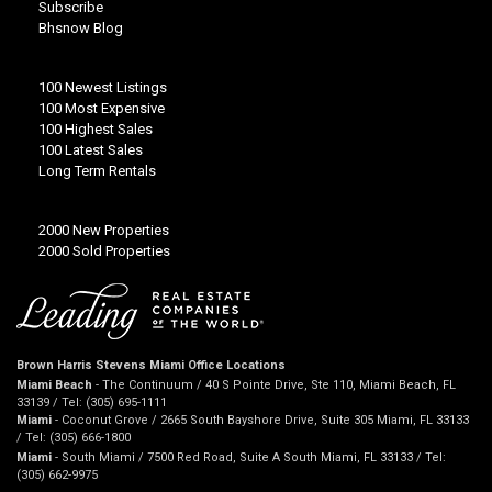
Subscribe
Bhsnow Blog
100 Newest Listings
100 Most Expensive
100 Highest Sales
100 Latest Sales
Long Term Rentals
2000 New Properties
2000 Sold Properties
Brown Harris Stevens Miami Office Locations
Miami Beach
- The Continuum / 40 S Pointe Drive, Ste 110, Miami Beach, FL
33139 / Tel: (305) 695-1111
Miami
- Coconut Grove / 2665 South Bayshore Drive, Suite 305 Miami, FL 33133
/ Tel: (305) 666-1800
Miami
- South Miami / 7500 Red Road, Suite A South Miami, FL 33133 / Tel:
(305) 662-9975