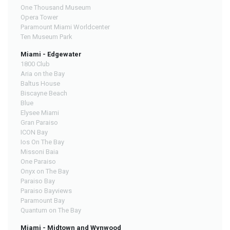
One Thousand Museum
Opera Tower
Paramount Miami Worldcenter
Ten Museum Park
Miami - Edgewater
1800 Club
Aria on the Bay
Baltus House
Biscayne Beach
Blue
Elysee Miami
Gran Paraiso
ICON Bay
Ios On The Bay
Missoni Baia
One Paraiso
Onyx on The Bay
Paraiso Bay
Paraiso Bayviews
Paramount Bay
Quantum on The Bay
Miami - Midtown and Wynwood