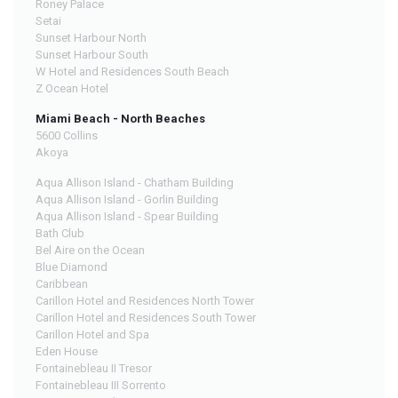
Roney Palace
Setai
Sunset Harbour North
Sunset Harbour South
W Hotel and Residences South Beach
Z Ocean Hotel
Miami Beach - North Beaches
5600 Collins
Akoya
Aqua Allison Island - Chatham Building
Aqua Allison Island - Gorlin Building
Aqua Allison Island - Spear Building
Bath Club
Bel Aire on the Ocean
Blue Diamond
Caribbean
Carillon Hotel and Residences North Tower
Carillon Hotel and Residences South Tower
Carillon Hotel and Spa
Eden House
Fontainebleau II Tresor
Fontainebleau III Sorrento