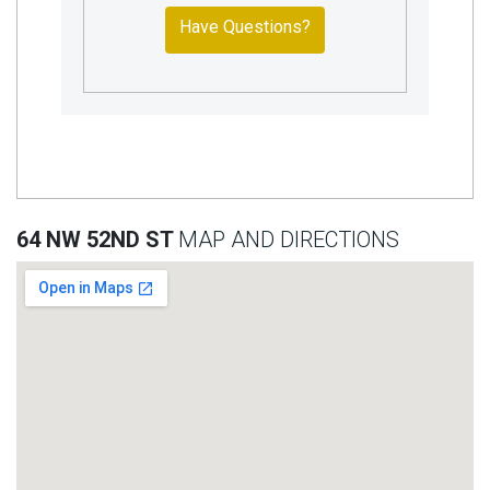
Have Questions?
64 NW 52ND ST
MAP AND DIRECTIONS