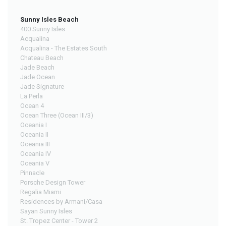
Sunny Isles Beach
400 Sunny Isles
Acqualina
Acqualina - The Estates South
Chateau Beach
Jade Beach
Jade Ocean
Jade Signature
La Perla
Ocean 4
Ocean Three (Ocean III/3)
Oceania I
Oceania II
Oceania III
Oceania IV
Oceania V
Pinnacle
Porsche Design Tower
Regalia Miami
Residences by Armani/Casa
Sayan Sunny Isles
St. Tropez Center - Tower 2