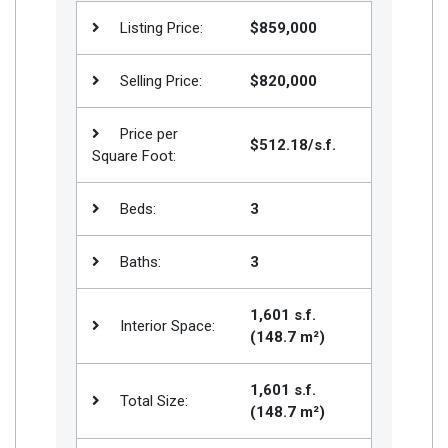
Join
Listing Price:
$859,000
BHS
Selling Price:
$820,000
Saved
Properties
Price per
$512.18/s.f.
Square Foot:
Beds:
3
Baths:
3
1,601 s.f.
Interior Space:
(148.7 m²)
1,601 s.f.
Total Size:
(148.7 m²)