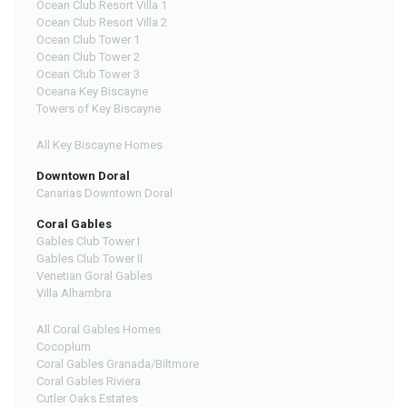
Ocean Club Resort Villa 1
Ocean Club Resort Villa 2
Ocean Club Tower 1
Ocean Club Tower 2
Ocean Club Tower 3
Oceana Key Biscayne
Towers of Key Biscayne
All Key Biscayne Homes
Downtown Doral
Canarias Downtown Doral
Coral Gables
Gables Club Tower I
Gables Club Tower II
Venetian Goral Gables
Villa Alhambra
All Coral Gables Homes
Cocoplum
Coral Gables Granada/Biltmore
Coral Gables Riviera
Cutler Oaks Estates