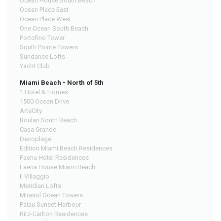
Ocean House South Beach
Ocean Place East
Ocean Place West
One Ocean South Beach
Portofino Tower
South Pointe Towers
Sundance Lofts
Yacht Club
Miami Beach - North of 5th
1 Hotel & Homes
1500 Ocean Drive
ArteCity
Boulan South Beach
Casa Grande
Decoplage
Edition Miami Beach Residences
Faena Hotel Residences
Faena House Miami Beach
Il Villaggio
Meridian Lofts
Mirasol Ocean Towers
Palau Sunset Harbour
Ritz-Carlton Residences