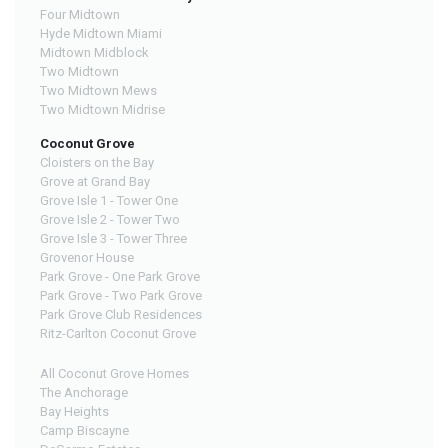
Four Midtown
Hyde Midtown Miami
Midtown Midblock
Two Midtown
Two Midtown Mews
Two Midtown Midrise
Coconut Grove
Cloisters on the Bay
Grove at Grand Bay
Grove Isle 1 - Tower One
Grove Isle 2 - Tower Two
Grove Isle 3 - Tower Three
Grovenor House
Park Grove - One Park Grove
Park Grove - Two Park Grove
Park Grove Club Residences
Ritz-Carlton Coconut Grove
All Coconut Grove Homes
The Anchorage
Bay Heights
Camp Biscayne