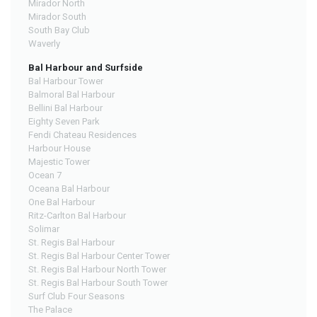
Mirador North
Mirador South
South Bay Club
Waverly
Bal Harbour and Surfside
Bal Harbour Tower
Balmoral Bal Harbour
Bellini Bal Harbour
Eighty Seven Park
Fendi Chateau Residences
Harbour House
Majestic Tower
Ocean 7
Oceana Bal Harbour
One Bal Harbour
Ritz-Carlton Bal Harbour
Solimar
St. Regis Bal Harbour
St. Regis Bal Harbour Center Tower
St. Regis Bal Harbour North Tower
St. Regis Bal Harbour South Tower
Surf Club Four Seasons
The Palace