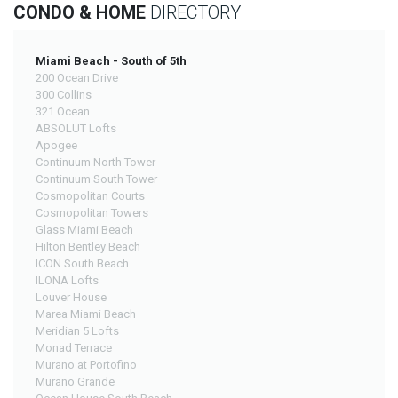
CONDO & HOME
DIRECTORY
Miami Beach - South of 5th
200 Ocean Drive
300 Collins
321 Ocean
ABSOLUT Lofts
Apogee
Continuum North Tower
Continuum South Tower
Cosmopolitan Courts
Cosmopolitan Towers
Glass Miami Beach
Hilton Bentley Beach
ICON South Beach
ILONA Lofts
Louver House
Marea Miami Beach
Meridian 5 Lofts
Monad Terrace
Murano at Portofino
Murano Grande