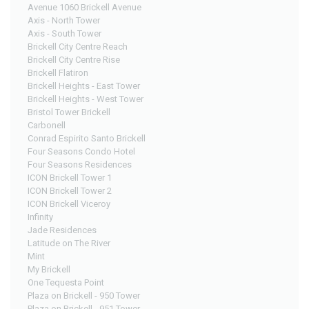
Avenue 1060 Brickell Avenue
Axis - North Tower
Axis - South Tower
Brickell City Centre Reach
Brickell City Centre Rise
Brickell Flatiron
Brickell Heights - East Tower
Brickell Heights - West Tower
Bristol Tower Brickell
Carbonell
Conrad Espirito Santo Brickell
Four Seasons Condo Hotel
Four Seasons Residences
ICON Brickell Tower 1
ICON Brickell Tower 2
ICON Brickell Viceroy
Infinity
Jade Residences
Latitude on The River
Mint
My Brickell
One Tequesta Point
Plaza on Brickell - 950 Tower
Plaza on Brickell - 951 Tower