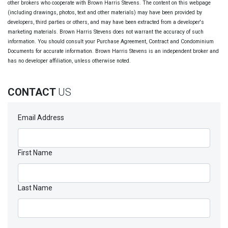
other brokers who cooperate with Brown Harris Stevens. The content on this webpage
(including drawings, photos, text and other materials) may have been provided by
developers, third parties or others, and may have been extracted from a developer's
marketing materials. Brown Harris Stevens does not warrant the accuracy of such
information. You should consult your Purchase Agreement, Contract and Condominium
Documents for accurate information. Brown Harris Stevens is an independent broker and
has no developer affiliation, unless otherwise noted.
CONTACT
US
Email Address
First Name
Last Name