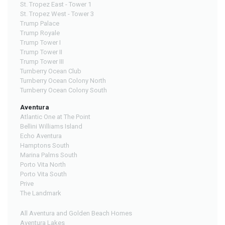
St. Tropez East - Tower 1
St. Tropez West - Tower 3
Trump Palace
Trump Royale
Trump Tower I
Trump Tower II
Trump Tower III
Turnberry Ocean Club
Turnberry Ocean Colony North
Turnberry Ocean Colony South
Aventura
Atlantic One at The Point
Bellini Williams Island
Echo Aventura
Hamptons South
Marina Palms South
Porto Vita North
Porto Vita South
Prive
The Landmark
All Aventura and Golden Beach Homes
Aventura Lakes