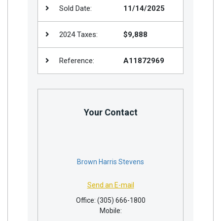
Sold Date:
11/14/2025
2024 Taxes:
$9,888
Reference:
A11872969
Your Contact
Brown Harris Stevens
Send an E-mail
Office: (305) 666-1800
Mobile: