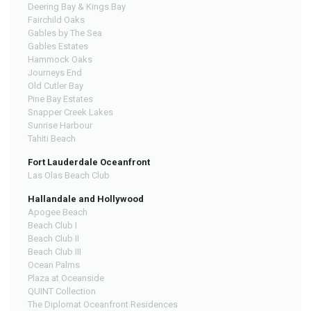
Deering Bay & Kings Bay
Fairchild Oaks
Gables by The Sea
Gables Estates
Hammock Oaks
Journeys End
Old Cutler Bay
Pine Bay Estates
Snapper Creek Lakes
Sunrise Harbour
Tahiti Beach
Fort Lauderdale Oceanfront
Las Olas Beach Club
Hallandale and Hollywood
Apogee Beach
Beach Club I
Beach Club II
Beach Club III
Ocean Palms
Plaza at Oceanside
QUINT Collection
The Diplomat Oceanfront Residences