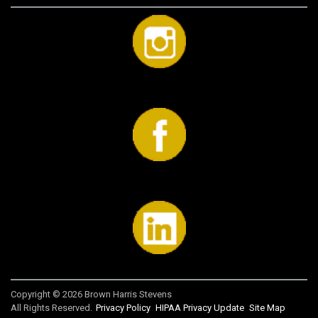
Copyright © 2026 Brown Harris Stevens
All Rights Reserved.
Privacy Policy
HIPAA Privacy Update
Site Map