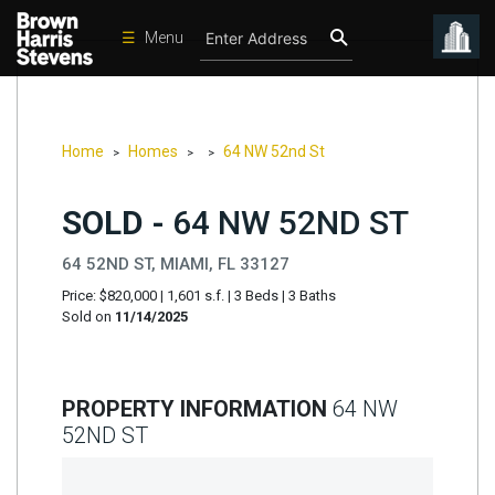
☰
Menu
Condos
New
Developments
Home
Homes
64 NW 52nd St
>
>
>
Homes
SOLD -
64 NW 52ND ST
Rentals
64 52ND ST, MIAMI, FL 33127
International
Price: $820,000
|
1,601 s.f.
|
3 Beds
|
3 Baths
Sports
Sold on
11/14/2025
Our
Team
PROPERTY INFORMATION
64 NW
Location
52ND ST
Contact
Us