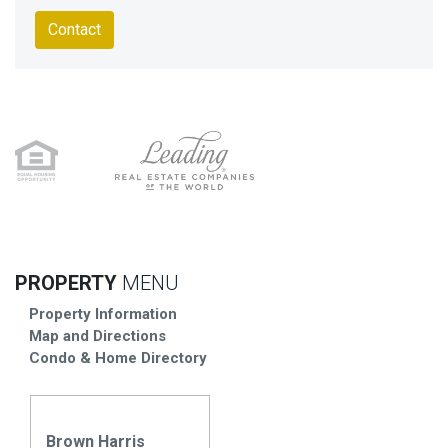
Contact
PROPERTY
MENU
Property Information
Map and Directions
Condo & Home Directory
Brown Harris