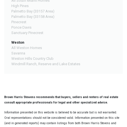
All South Miami Homes
High Pines
Palmetto Bay (33157 Area)
Palmetto Bay (33158 Area)
Pinecrest
Ponce Davis
Sanctuary Pinecrest
Weston
All Weston Homes
Savanna
Weston Hills Country Club
Windmill Ranch, Reserve and Lake Estates
Brown Harris Stevens recommends that buyers, sellers and renters of real estate
consult appropriate professionals for legal and other specialized advice.
Information presented on this website is believed to be accurate but is not warranted.
Oral representations should not be considered valid. Information presented on this site
(and in generated reports) may contain listings from both Brown Harris Stevens and