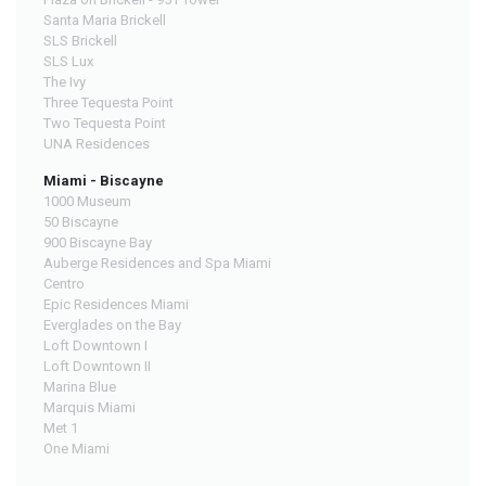
Santa Maria Brickell
SLS Brickell
SLS Lux
The Ivy
Three Tequesta Point
Two Tequesta Point
UNA Residences
Miami - Biscayne
1000 Museum
50 Biscayne
900 Biscayne Bay
Auberge Residences and Spa Miami
Centro
Epic Residences Miami
Everglades on the Bay
Loft Downtown I
Loft Downtown II
Marina Blue
Marquis Miami
Met 1
One Miami