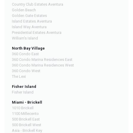
Country Club Estates Aventura
Golden Beach
Golden Gate Estates
Island Estates Aventura
Island Way Aventura
Presidential Estates Aventura
William's Island
North Bay Village
360 Condo East
360 Condo Marina Residences East
360 Condo Marina Residences West
360 Condo West
The Lexi
Fisher Island
Fisher Island
Miami - Brickell
1010 Brickell
1100 Millecento
500 Brickell East
500 Brickell West
Asia - Brickell Key