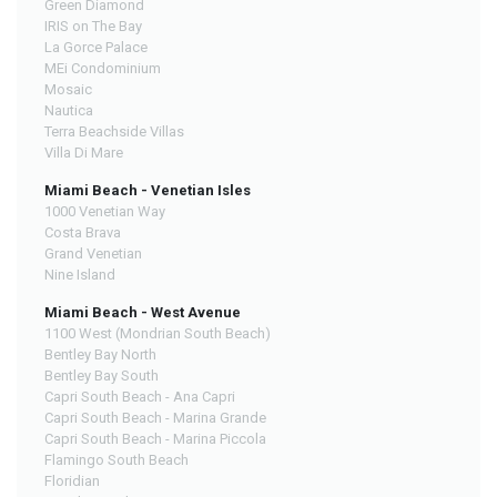
Green Diamond
IRIS on The Bay
La Gorce Palace
MEi Condominium
Mosaic
Nautica
Terra Beachside Villas
Villa Di Mare
Miami Beach - Venetian Isles
1000 Venetian Way
Costa Brava
Grand Venetian
Nine Island
Miami Beach - West Avenue
1100 West (Mondrian South Beach)
Bentley Bay North
Bentley Bay South
Capri South Beach - Ana Capri
Capri South Beach - Marina Grande
Capri South Beach - Marina Piccola
Flamingo South Beach
Floridian