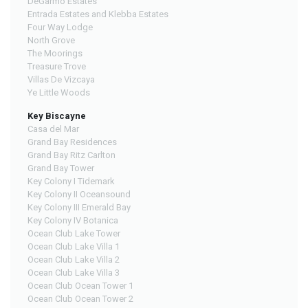
DeGarmo Estates
Entrada Estates and Klebba Estates
Four Way Lodge
North Grove
The Moorings
Treasure Trove
Villas De Vizcaya
Ye Little Woods
Key Biscayne
Casa del Mar
Grand Bay Residences
Grand Bay Ritz Carlton
Grand Bay Tower
Key Colony I Tidemark
Key Colony II Oceansound
Key Colony III Emerald Bay
Key Colony IV Botanica
Ocean Club Lake Tower
Ocean Club Lake Villa 1
Ocean Club Lake Villa 2
Ocean Club Lake Villa 3
Ocean Club Ocean Tower 1
Ocean Club Ocean Tower 2