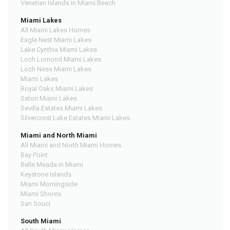
Venetian Islands in Miami Beach
Miami Lakes
All Miami Lakes Homes
Eagle Nest Miami Lakes
Lake Cynthia Miami Lakes
Loch Lomond Miami Lakes
Loch Ness Miami Lakes
Miami Lakes
Royal Oaks Miami Lakes
Satori Miami Lakes
Sevilla Estates Miami Lakes
Silvercrest Lake Estates Miami Lakes
Miami and North Miami
All Miami and North Miami Homes
Bay Point
Belle Meade in Miami
Keystone Islands
Miami Morningside
Miami Shores
San Souci
South Miami