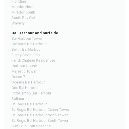
Floridian
Mirador North
Mirador South
South Bay Club
Waverly
Bal Harbour and Surfside
Bal Harbour Tower
Balmoral Bal Harbour
Bellini Bal Harbour
Eighty Seven Park
Fendi Chateau Residences
Harbour House
Majestic Tower
Ocean 7
Oceana Bal Harbour
One Bal Harbour
Ritz-Carlton Bal Harbour
Solimar
St. Regis Bal Harbour
St. Regis Bal Harbour Center Tower
St. Regis Bal Harbour North Tower
St. Regis Bal Harbour South Tower
Surf Club Four Seasons