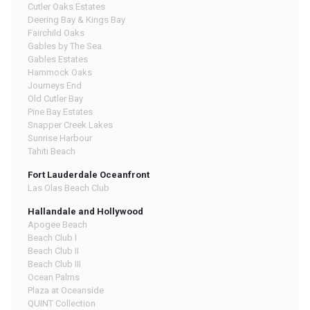
Cutler Oaks Estates
Deering Bay & Kings Bay
Fairchild Oaks
Gables by The Sea
Gables Estates
Hammock Oaks
Journeys End
Old Cutler Bay
Pine Bay Estates
Snapper Creek Lakes
Sunrise Harbour
Tahiti Beach
Fort Lauderdale Oceanfront
Las Olas Beach Club
Hallandale and Hollywood
Apogee Beach
Beach Club I
Beach Club II
Beach Club III
Ocean Palms
Plaza at Oceanside
QUINT Collection