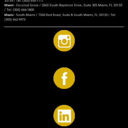
33139 / Tel: (305) 695-1111
Miami
- Coconut Grove / 2665 South Bayshore Drive, Suite 305 Miami, FL 33133
/ Tel: (305) 666-1800
Miami
- South Miami / 7500 Red Road, Suite A South Miami, FL 33133 / Tel:
(305) 662-9975