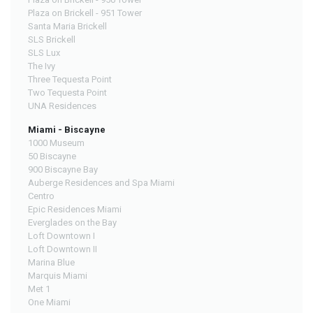
Plaza on Brickell - 951 Tower
Santa Maria Brickell
SLS Brickell
SLS Lux
The Ivy
Three Tequesta Point
Two Tequesta Point
UNA Residences
Miami - Biscayne
1000 Museum
50 Biscayne
900 Biscayne Bay
Auberge Residences and Spa Miami
Centro
Epic Residences Miami
Everglades on the Bay
Loft Downtown I
Loft Downtown II
Marina Blue
Marquis Miami
Met 1
One Miami