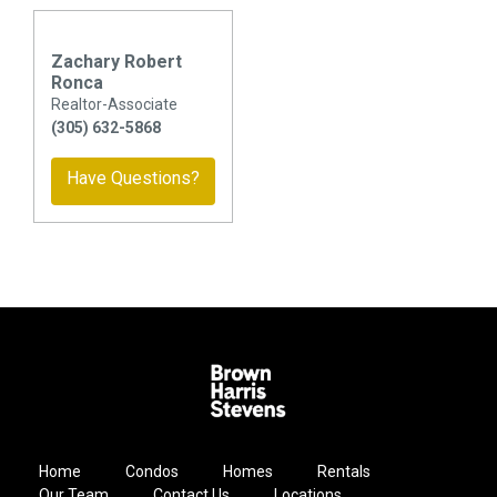
Zachary Robert
Ronca
Realtor-Associate
(305) 632-5868
Have Questions?
Home
Condos
Homes
Rentals
Our Team
Contact Us
Locations