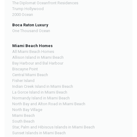
The Diplomat Oceanfront Residences
Trump Hollywood
2000 Ocean
Boca Raton Luxury
One Thousand Ocean
Miami Beach Homes
All Miami Beach Homes
Allison Island in Miami Beach
Bay Harbour and Bal Harbour
Biscayne Point
Central Miami Beach
Fisher Island
Indian Creek Island in Miami Beach
La Gorce Island in Miami Beach
Normandy Island in Miami Beach
North Bay and Alton Road in Miami Beach
North Bay Village
Miami Beach
South Beach
Star, Palm and Hibiscus Islands in Miami Beach
Sunset Islands in Miami Beach