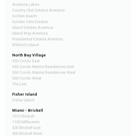
Aventura Lakes
Country Club Estates Aventura
Golden Beach
Golden Gate Estates
Island Estates Aventura
Island Way Aventura
Presidential Estates Aventura
William's Island
North Bay Village
360 Condo East
360 Condo Marina Residences East
360 Condo Marina Residences West
360 Condo West
The Lexi
Fisher Island
Fisher Island
Miami - Brickell
1010 Brickell
1100 Millecento
500 Brickell East
500 Brickell West