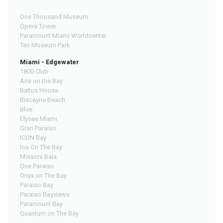
One Thousand Museum
Opera Tower
Paramount Miami Worldcenter
Ten Museum Park
Miami - Edgewater
1800 Club
Aria on the Bay
Baltus House
Biscayne Beach
Blue
Elysee Miami
Gran Paraiso
ICON Bay
Ios On The Bay
Missoni Baia
One Paraiso
Onyx on The Bay
Paraiso Bay
Paraiso Bayviews
Paramount Bay
Quantum on The Bay