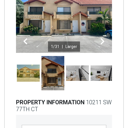
Join
BHS
Saved
Properties
Previous
Next
1
/31 |
Larger
PROPERTY INFORMATION
10211 SW
77TH CT