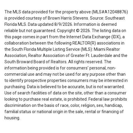
The MLS data provided for the property above (MLS#A12048876)
is provided courtesy of Brown Harris Stevens. Source: Southeast
Florida MLS. Data updated 8/9/2026. Information is deemed
reliable but not guaranteed. Copyright © 2026. The listing data on
this page comes in part from the Internet Data Exchange (IDX), a
collaboration between the following REALTOR(R) associations in
the South Florida Multiple Listing Service (MLS): Miami Realtor
Association, Realtor Association of Greater Ft. Lauderdale and the
South Broward Board of Realtors. All rights reserved. The
information being provided is for consumers' personal, non-
commercial use and may not be used for any purpose other than
to identify prospective properties consumers may be interested in
purchasing. Data is believed to be accurate, but is not warranted.
Use of search facilities of data on the site, other than a consumer
looking to purchase real estate, is prohibited. Federal law prohibits
discrimination on the basis of race, color, religion, sex, handicap,
familial status or national origin in the sale, rental or financing of
housing.