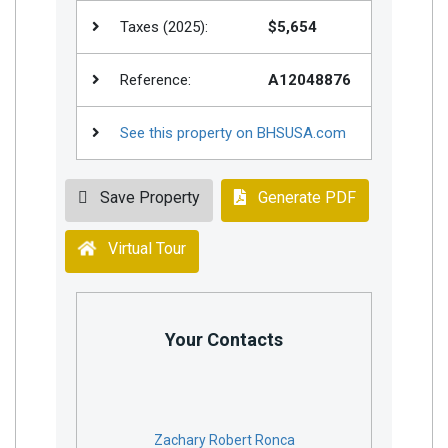
Taxes (2025):
$5,654
Reference:
A12048876
See this property on BHSUSA.com
Save Property
Generate PDF
Virtual Tour
Your Contacts
Zachary Robert Ronca