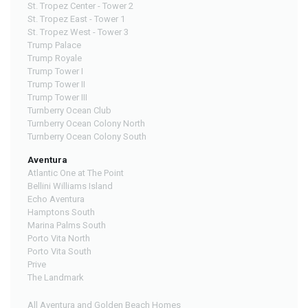
St. Tropez Center - Tower 2
St. Tropez East - Tower 1
St. Tropez West - Tower 3
Trump Palace
Trump Royale
Trump Tower I
Trump Tower II
Trump Tower III
Turnberry Ocean Club
Turnberry Ocean Colony North
Turnberry Ocean Colony South
Aventura
Atlantic One at The Point
Bellini Williams Island
Echo Aventura
Hamptons South
Marina Palms South
Porto Vita North
Porto Vita South
Prive
The Landmark
All Aventura and Golden Beach Homes