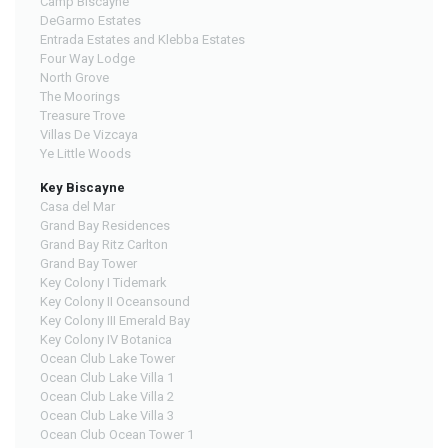
Camp Biscayne
DeGarmo Estates
Entrada Estates and Klebba Estates
Four Way Lodge
North Grove
The Moorings
Treasure Trove
Villas De Vizcaya
Ye Little Woods
Key Biscayne
Casa del Mar
Grand Bay Residences
Grand Bay Ritz Carlton
Grand Bay Tower
Key Colony I Tidemark
Key Colony II Oceansound
Key Colony III Emerald Bay
Key Colony IV Botanica
Ocean Club Lake Tower
Ocean Club Lake Villa 1
Ocean Club Lake Villa 2
Ocean Club Lake Villa 3
Ocean Club Ocean Tower 1