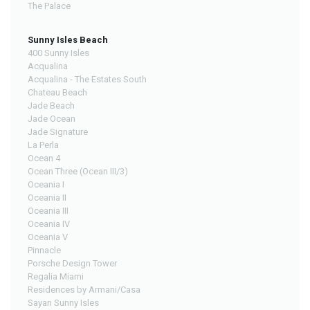
The Palace
Sunny Isles Beach
400 Sunny Isles
Acqualina
Acqualina - The Estates South
Chateau Beach
Jade Beach
Jade Ocean
Jade Signature
La Perla
Ocean 4
Ocean Three (Ocean III/3)
Oceania I
Oceania II
Oceania III
Oceania IV
Oceania V
Pinnacle
Porsche Design Tower
Regalia Miami
Residences by Armani/Casa
Sayan Sunny Isles