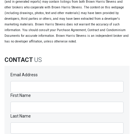
(and in generated reports) may contain listings from both Brown Harris Stevens and
other brokers who cooperate with Brown Harris Stevens. The content on this webpage
(including drawings, photos, text and other materials) may have been provided by
developers, third parties or others, and may have been extracted from a developer's
marketing materials. Brown Harris Stevens does not warrant the accuracy of such
information. You should consult your Purchase Agreement, Contract and Condominium
Documents for accurate information. Brown Harris Stevens is an independent broker and
has no developer affiliation, unless otherwise noted.
CONTACT
US
Email Address
First Name
Last Name