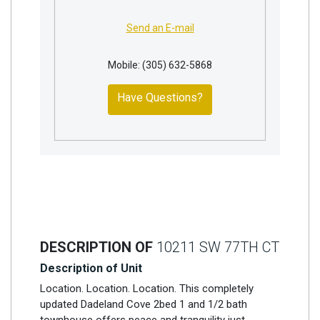
Send an E-mail
Mobile: (305) 632-5868
Have Questions?
DESCRIPTION OF
10211 SW 77TH CT
Description of Unit
Location. Location. Location. This completely
updated Dadeland Cove 2bed 1 and 1/2 bath
townhouse offers peace and tranquility just