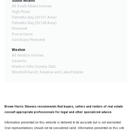
South Miami
All South Miami Homes
High Pines
Palmetto Bay (33157 Area)
Palmetto Bay (33158 Area)
Pinecrest
Ponce Davis
Sanctuary Pinecrest
Weston
All Weston Homes
Savanna
Weston Hills Country Club
Windmill Ranch, Reserve and Lake Estates
Brown Harris Stevens recommends that buyers, sellers and renters of real estate
consult appropriate professionals for legal and other specialized advice.
Information presented on this website is believed to be accurate but is not warranted.
Oral representations should not be considered valid. Information presented on this site