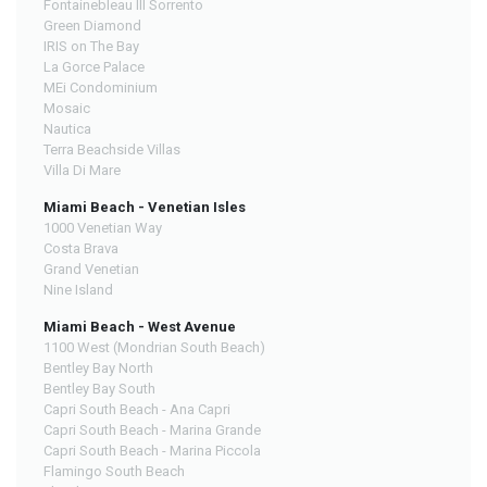
Fontainebleau III Sorrento
Green Diamond
IRIS on The Bay
La Gorce Palace
MEi Condominium
Mosaic
Nautica
Terra Beachside Villas
Villa Di Mare
Miami Beach - Venetian Isles
1000 Venetian Way
Costa Brava
Grand Venetian
Nine Island
Miami Beach - West Avenue
1100 West (Mondrian South Beach)
Bentley Bay North
Bentley Bay South
Capri South Beach - Ana Capri
Capri South Beach - Marina Grande
Capri South Beach - Marina Piccola
Flamingo South Beach