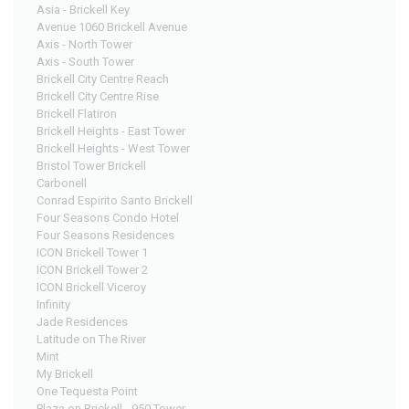
Asia - Brickell Key
Avenue 1060 Brickell Avenue
Axis - North Tower
Axis - South Tower
Brickell City Centre Reach
Brickell City Centre Rise
Brickell Flatiron
Brickell Heights - East Tower
Brickell Heights - West Tower
Bristol Tower Brickell
Carbonell
Conrad Espirito Santo Brickell
Four Seasons Condo Hotel
Four Seasons Residences
ICON Brickell Tower 1
ICON Brickell Tower 2
ICON Brickell Viceroy
Infinity
Jade Residences
Latitude on The River
Mint
My Brickell
One Tequesta Point
Plaza on Brickell - 950 Tower