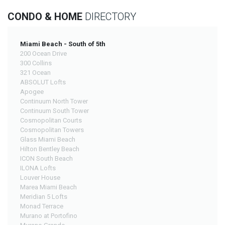
CONDO & HOME
DIRECTORY
Miami Beach - South of 5th
200 Ocean Drive
300 Collins
321 Ocean
ABSOLUT Lofts
Apogee
Continuum North Tower
Continuum South Tower
Cosmopolitan Courts
Cosmopolitan Towers
Glass Miami Beach
Hilton Bentley Beach
ICON South Beach
ILONA Lofts
Louver House
Marea Miami Beach
Meridian 5 Lofts
Monad Terrace
Murano at Portofino