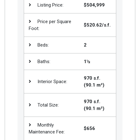
Listing Price:
$504,999
Price per Square
$520.62/s.f.
Foot:
Beds:
2
Baths:
1½
970 s.f.
Interior Space:
(90.1 m²)
970 s.f.
Total Size:
(90.1 m²)
Monthly
$656
Maintenance Fee: