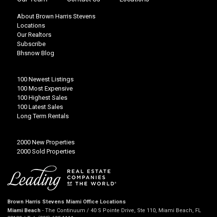
About Brown Harris Stevens
Locations
Our Realtors
Subscribe
Bhsnow Blog
100 Newest Listings
100 Most Expensive
100 Highest Sales
100 Latest Sales
Long Term Rentals
2000 New Properties
2000 Sold Properties
Brown Harris Stevens Miami Office Locations
Miami Beach
- The Continuum / 40 S Pointe Drive, Ste 110, Miami Beach, FL