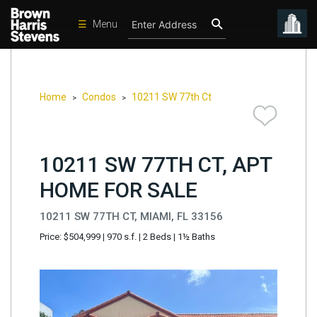
☰
Menu
Condos
New
Developments
Home
Condos
10211 SW 77th Ct
>
>
Homes
Rentals
10211 SW 77TH CT, APT
International
HOME FOR SALE
Sports
10211 SW 77TH CT, MIAMI, FL 33156
Our
Price: $504,999
|
970 s.f.
|
2 Beds
|
1½ Baths
Team
Location
Contact
Us