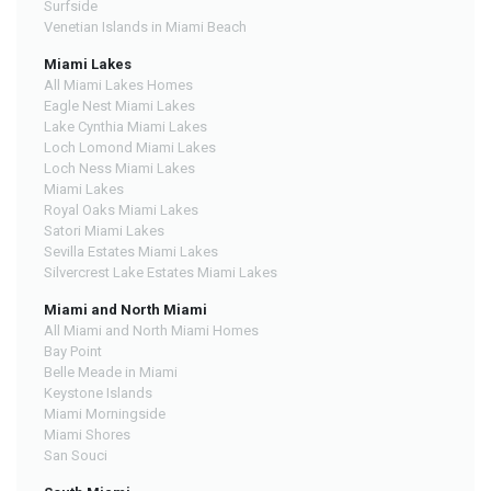
Surfside
Venetian Islands in Miami Beach
Miami Lakes
All Miami Lakes Homes
Eagle Nest Miami Lakes
Lake Cynthia Miami Lakes
Loch Lomond Miami Lakes
Loch Ness Miami Lakes
Miami Lakes
Royal Oaks Miami Lakes
Satori Miami Lakes
Sevilla Estates Miami Lakes
Silvercrest Lake Estates Miami Lakes
Miami and North Miami
All Miami and North Miami Homes
Bay Point
Belle Meade in Miami
Keystone Islands
Miami Morningside
Miami Shores
San Souci