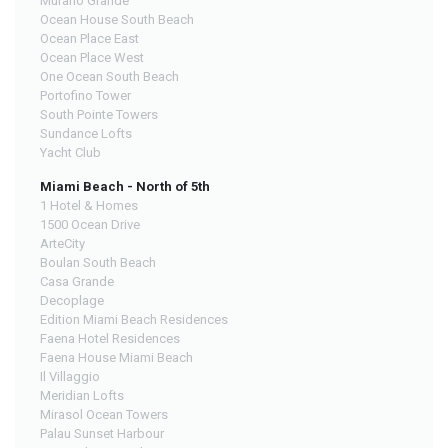
Murano Grande
Ocean House South Beach
Ocean Place East
Ocean Place West
One Ocean South Beach
Portofino Tower
South Pointe Towers
Sundance Lofts
Yacht Club
Miami Beach - North of 5th
1 Hotel & Homes
1500 Ocean Drive
ArteCity
Boulan South Beach
Casa Grande
Decoplage
Edition Miami Beach Residences
Faena Hotel Residences
Faena House Miami Beach
Il Villaggio
Meridian Lofts
Mirasol Ocean Towers
Palau Sunset Harbour