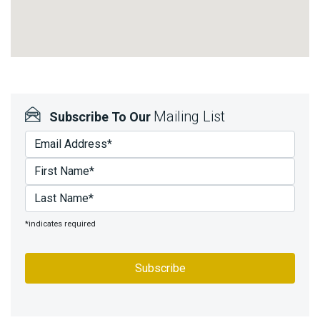
Mailing List
Subscribe To Our
*indicates required