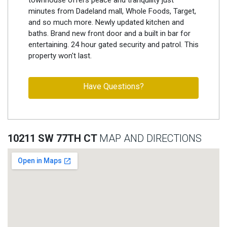
minutes from Dadeland mall, Whole Foods, Target,
and so much more. Newly updated kitchen and
baths. Brand new front door and a built in bar for
entertaining. 24 hour gated security and patrol. This
property won't last.
Have Questions?
10211 SW 77TH CT
MAP AND DIRECTIONS