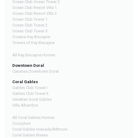
Ocean Club Ocean Tower 2
Ocean Club Resort Villa 1
Ocean Club Resort Villa 2
Ocean Club Tower 1
Ocean Club Tower 2
Ocean Club Tower 3
Oceana Key Biscayne
Towers of Key Biscayne
All Key Biscayne Homes
Downtown Doral
Canarias Downtown Doral
Coral Gables
Gables Club Tower I
Gables Club Tower II
Venetian Goral Gables
Villa Alhambra
All Coral Gables Homes
Cocoplum
Coral Gables Granada/Biltmore
Coral Gables Riviera