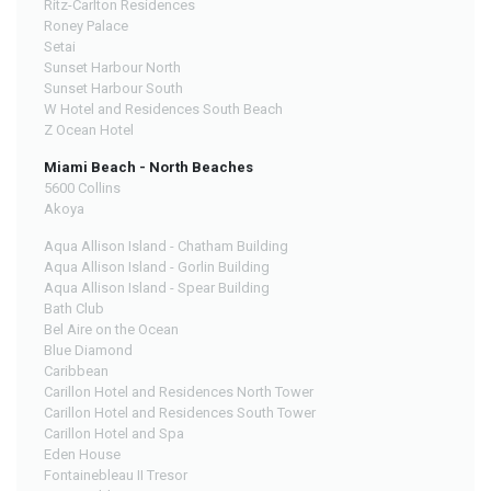
Ritz-Carlton Residences
Roney Palace
Setai
Sunset Harbour North
Sunset Harbour South
W Hotel and Residences South Beach
Z Ocean Hotel
Miami Beach - North Beaches
5600 Collins
Akoya
Aqua Allison Island - Chatham Building
Aqua Allison Island - Gorlin Building
Aqua Allison Island - Spear Building
Bath Club
Bel Aire on the Ocean
Blue Diamond
Caribbean
Carillon Hotel and Residences North Tower
Carillon Hotel and Residences South Tower
Carillon Hotel and Spa
Eden House
Fontainebleau II Tresor