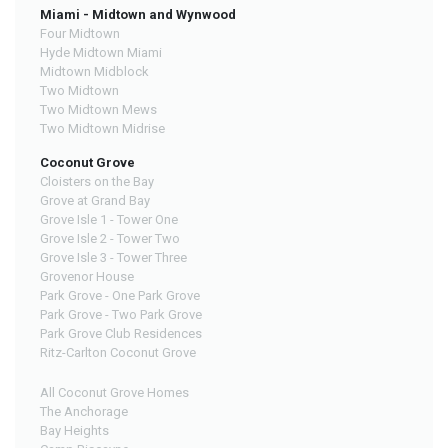
Miami - Midtown and Wynwood
Four Midtown
Hyde Midtown Miami
Midtown Midblock
Two Midtown
Two Midtown Mews
Two Midtown Midrise
Coconut Grove
Cloisters on the Bay
Grove at Grand Bay
Grove Isle 1 - Tower One
Grove Isle 2 - Tower Two
Grove Isle 3 - Tower Three
Grovenor House
Park Grove - One Park Grove
Park Grove - Two Park Grove
Park Grove Club Residences
Ritz-Carlton Coconut Grove
All Coconut Grove Homes
The Anchorage
Bay Heights