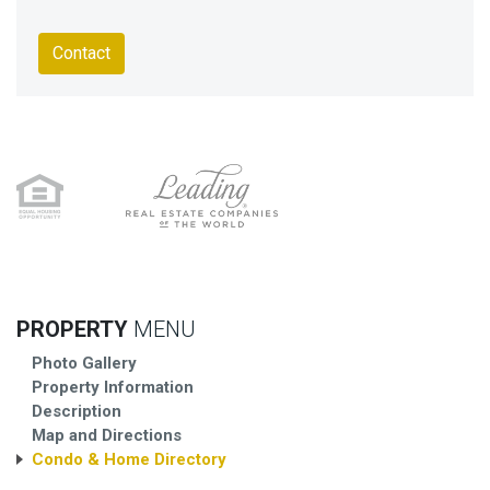
Contact
PROPERTY
MENU
Photo Gallery
Property Information
Description
Map and Directions
Condo & Home Directory