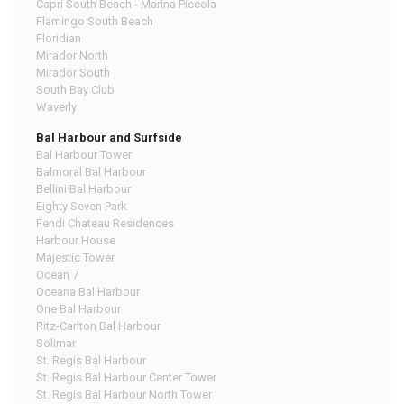
Capri South Beach - Marina Piccola
Flamingo South Beach
Floridian
Mirador North
Mirador South
South Bay Club
Waverly
Bal Harbour and Surfside
Bal Harbour Tower
Balmoral Bal Harbour
Bellini Bal Harbour
Eighty Seven Park
Fendi Chateau Residences
Harbour House
Majestic Tower
Ocean 7
Oceana Bal Harbour
One Bal Harbour
Ritz-Carlton Bal Harbour
Solimar
St. Regis Bal Harbour
St. Regis Bal Harbour Center Tower
St. Regis Bal Harbour North Tower