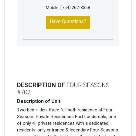
Mobile: (754) 262-8358
Have Questions?
DESCRIPTION OF
FOUR SEASONS
#702
Description of Unit
Two bed + den, three full bath residence at Four
Seasons Private Residences Fort Lauderdale, one
of only 41 private residences with a dedicated
residents-only entrance & legendary Four Seasons