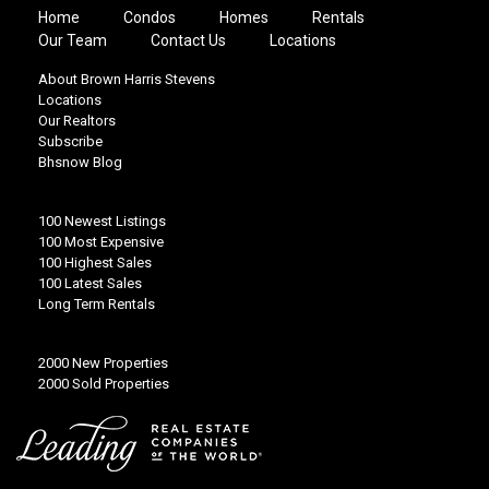
Home
Condos
Homes
Rentals
Our Team
Contact Us
Locations
About Brown Harris Stevens
Locations
Our Realtors
Subscribe
Bhsnow Blog
100 Newest Listings
100 Most Expensive
100 Highest Sales
100 Latest Sales
Long Term Rentals
2000 New Properties
2000 Sold Properties