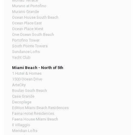
Monad Terrace
Murano at Portofino
Murano Grande
Ocean House South Beach
Ocean Place East
Ocean Place West
One Ocean South Beach
Portofino Tower
South Pointe Towers
Sundance Lofts
Yacht Club
Miami Beach - North of 5th
1 Hotel & Homes
1500 Ocean Drive
ArteCity
Boulan South Beach
Casa Grande
Decoplage
Edition Miami Beach Residences
Faena Hotel Residences
Faena House Miami Beach
Il Villaggio
Meridian Lofts