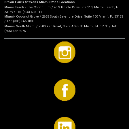
Brown Harris Stevens Miami Office Locations
Miami Beach
- The Continuum / 40 S Pointe Drive, Ste 110, Miami Beach, FL
33139 / Tel: (305) 695-1111
Miami
- Coconut Grove / 2665 South Bayshore Drive, Suite 100 Miami, FL 33133
/ Tel: (305) 666-1800
Miami
- South Miami / 7500 Red Road, Suite A South Miami, FL 33133 / Tel:
(305) 662-9975