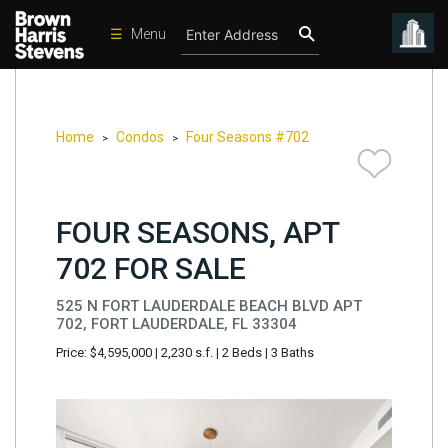
☰
Menu
Condos
New
Developments
Home
Condos
Four Seasons #702
>
>
Homes
Rentals
FOUR SEASONS, APT
International
702 FOR SALE
Sports
525 N FORT LAUDERDALE BEACH BLVD APT
Our
702, FORT LAUDERDALE, FL 33304
Team
Price: $4,595,000
|
2,230 s.f.
|
2 Beds
|
3 Baths
Location
Contact
Us