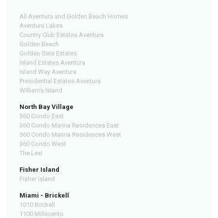
All Aventura and Golden Beach Homes
Aventura Lakes
Country Club Estates Aventura
Golden Beach
Golden Gate Estates
Island Estates Aventura
Island Way Aventura
Presidential Estates Aventura
William's Island
North Bay Village
360 Condo East
360 Condo Marina Residences East
360 Condo Marina Residences West
360 Condo West
The Lexi
Fisher Island
Fisher Island
Miami - Brickell
1010 Brickell
1100 Millecento