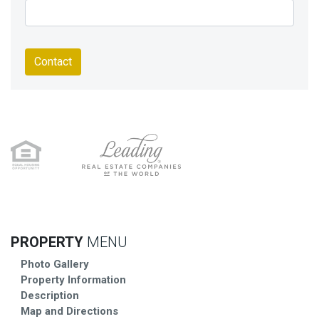
Contact
PROPERTY
MENU
Photo Gallery
Property Information
Description
Map and Directions