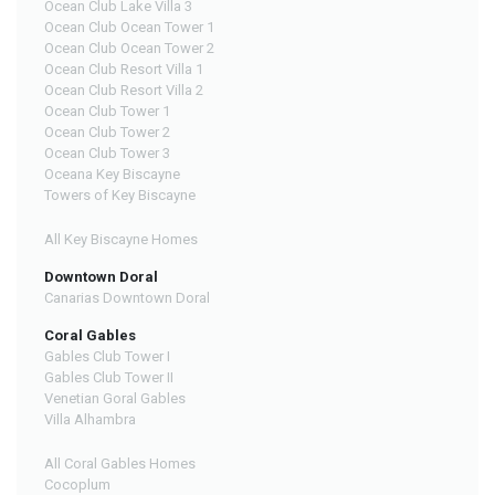
Ocean Club Lake Villa 3
Ocean Club Ocean Tower 1
Ocean Club Ocean Tower 2
Ocean Club Resort Villa 1
Ocean Club Resort Villa 2
Ocean Club Tower 1
Ocean Club Tower 2
Ocean Club Tower 3
Oceana Key Biscayne
Towers of Key Biscayne
All Key Biscayne Homes
Downtown Doral
Canarias Downtown Doral
Coral Gables
Gables Club Tower I
Gables Club Tower II
Venetian Goral Gables
Villa Alhambra
All Coral Gables Homes
Cocoplum