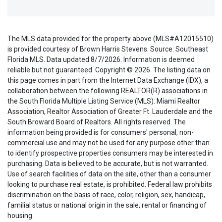
The MLS data provided for the property above (MLS#A12015510)
is provided courtesy of Brown Harris Stevens. Source: Southeast
Florida MLS. Data updated 8/7/2026. Information is deemed
reliable but not guaranteed. Copyright © 2026. The listing data on
this page comes in part from the Internet Data Exchange (IDX), a
collaboration between the following REALTOR(R) associations in
the South Florida Multiple Listing Service (MLS): Miami Realtor
Association, Realtor Association of Greater Ft. Lauderdale and the
South Broward Board of Realtors. All rights reserved. The
information being provided is for consumers' personal, non-
commercial use and may not be used for any purpose other than
to identify prospective properties consumers may be interested in
purchasing. Data is believed to be accurate, but is not warranted.
Use of search facilities of data on the site, other than a consumer
looking to purchase real estate, is prohibited. Federal law prohibits
discrimination on the basis of race, color, religion, sex, handicap,
familial status or national origin in the sale, rental or financing of
housing.