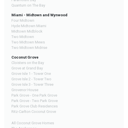
Quantum on The Bay
Miami - Midtown and Wynwood
Four Midtown
Hyde Midtown Miami
Midtown Midblock
Two Midtown
Two Midtown Mews
Two Midtown Midrise
Coconut Grove
Cloisters on the Bay
Grove at Grand Bay
Grove Isle 1 - Tower One
Grove Isle 2 - Tower Two
Grove Isle 3 - Tower Three
Grovenor House
Park Grove - One Park Grove
Park Grove - Two Park Grove
Park Grove Club Residences
Ritz-Carlton Coconut Grove
All Coconut Grove Homes