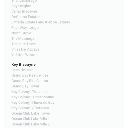
The Anchorage
Bay Heights
Camp Biscayne
DeGarmo Estates
Entrada Estates and Klebba Estates
Four Way Lodge
North Grove
The Moorings
Treasure Trove
Villas De Vizcaya
Ye Little Woods
Key Biscayne
Casa del Mar
Grand Bay Residences
Grand Bay Ritz Carlton
Grand Bay Tower
Key Colony I Tidemark
Key Colony II Oceansound
Key Colony III Emerald Bay
Key Colony IV Botanica
Ocean Club Lake Tower
Ocean Club Lake Villa 1
Ocean Club Lake Villa 2