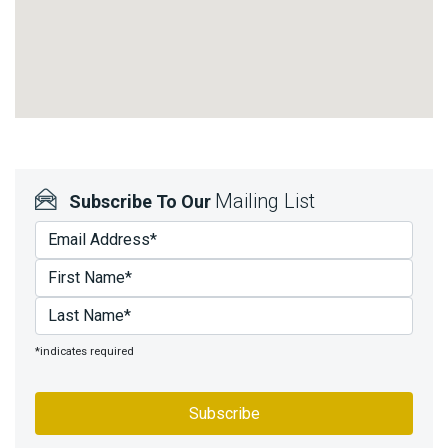
Mailing List
Subscribe To Our
*indicates required