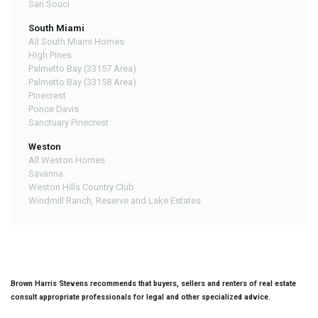
San Souci
South Miami
All South Miami Homes
High Pines
Palmetto Bay (33157 Area)
Palmetto Bay (33158 Area)
Pinecrest
Ponce Davis
Sanctuary Pinecrest
Weston
All Weston Homes
Savanna
Weston Hills Country Club
Windmill Ranch, Reserve and Lake Estates
Brown Harris Stevens recommends that buyers, sellers and renters of real estate
consult appropriate professionals for legal and other specialized advice.