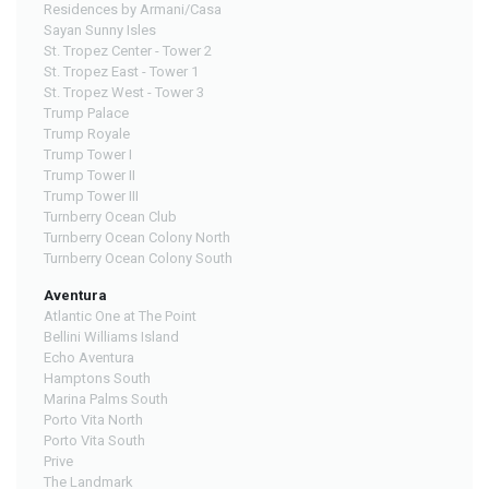
Residences by Armani/Casa
Sayan Sunny Isles
St. Tropez Center - Tower 2
St. Tropez East - Tower 1
St. Tropez West - Tower 3
Trump Palace
Trump Royale
Trump Tower I
Trump Tower II
Trump Tower III
Turnberry Ocean Club
Turnberry Ocean Colony North
Turnberry Ocean Colony South
Aventura
Atlantic One at The Point
Bellini Williams Island
Echo Aventura
Hamptons South
Marina Palms South
Porto Vita North
Porto Vita South
Prive
The Landmark