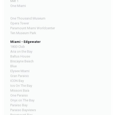
Met 1
One Miami
One Thousand Museum
Opera Tower
Paramount Miami Worldcenter
Ten Museum Park
Miami - Edgewater
1800 Club
Aria on the Bay
Baltus House
Biscayne Beach
Blue
Elysee Miami
Gran Paraiso
ICON Bay
Ios On The Bay
Missoni Baia
One Paraiso
Onyx on The Bay
Paraiso Bay
Paraiso Bayviews
Paramount Bay