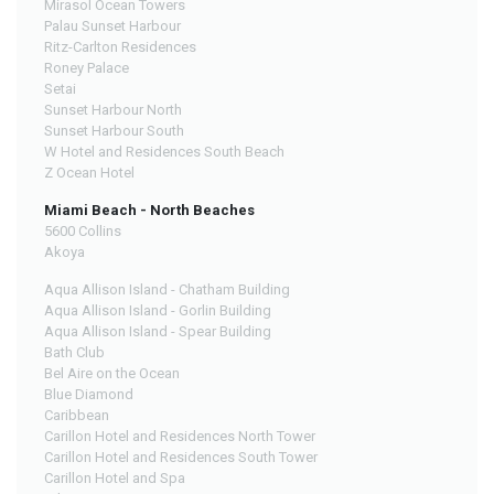
Mirasol Ocean Towers
Palau Sunset Harbour
Ritz-Carlton Residences
Roney Palace
Setai
Sunset Harbour North
Sunset Harbour South
W Hotel and Residences South Beach
Z Ocean Hotel
Miami Beach - North Beaches
5600 Collins
Akoya
Aqua Allison Island - Chatham Building
Aqua Allison Island - Gorlin Building
Aqua Allison Island - Spear Building
Bath Club
Bel Aire on the Ocean
Blue Diamond
Caribbean
Carillon Hotel and Residences North Tower
Carillon Hotel and Residences South Tower
Carillon Hotel and Spa