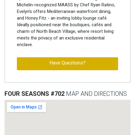
Michelin-recognized MAASS by Chef Ryan Ratino,
Evelyn’s offers Mediterranean waterfront dining,
and Honey Fitz - an inviting lobby lounge café.
Ideally positioned near the boutiques, cafés and
charm of North Beach Village, where resort living
meets the privacy of an exclusive residential
enclave.
Have Questions?
FOUR SEASONS #702
MAP AND DIRECTIONS