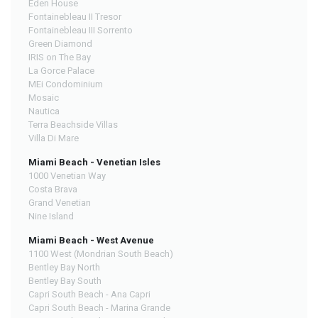
Eden House
Fontainebleau II Tresor
Fontainebleau III Sorrento
Green Diamond
IRIS on The Bay
La Gorce Palace
MEi Condominium
Mosaic
Nautica
Terra Beachside Villas
Villa Di Mare
Miami Beach - Venetian Isles
1000 Venetian Way
Costa Brava
Grand Venetian
Nine Island
Miami Beach - West Avenue
1100 West (Mondrian South Beach)
Bentley Bay North
Bentley Bay South
Capri South Beach - Ana Capri
Capri South Beach - Marina Grande