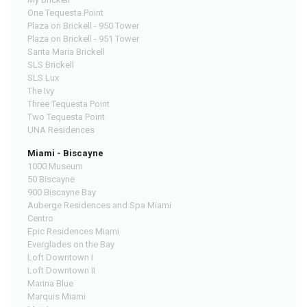
One Tequesta Point
Plaza on Brickell - 950 Tower
Plaza on Brickell - 951 Tower
Santa Maria Brickell
SLS Brickell
SLS Lux
The Ivy
Three Tequesta Point
Two Tequesta Point
UNA Residences
Miami - Biscayne
1000 Museum
50 Biscayne
900 Biscayne Bay
Auberge Residences and Spa Miami
Centro
Epic Residences Miami
Everglades on the Bay
Loft Downtown I
Loft Downtown II
Marina Blue
Marquis Miami