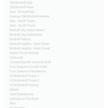
500 Brickell East
500 Brickell West
Asia - Brickell Key
Avenue 1060 Brickell Avenue
Axis - North Tower
Axis - South Tower
Brickell City Centre Reach
Brickell City Centre Rise
Brickell Flatiron
Brickell Heights - East Tower
Brickell Heights - West Tower
Bristol Tower Brickell
Carbonell
Conrad Espirito Santo Brickell
Four Seasons Condo Hotel
Four Seasons Residences
ICON Brickell Tower 1
ICON Brickell Tower 2
ICON Brickell Viceroy
Infinity
Jade Residences
Latitude on The River
Mint
My Brickell