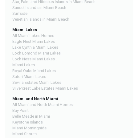
Star, Palm and Hibiscus Islands in Miami Beach
Sunset Islands in Miami Beach
Surfside
Venetian Islands in Miami Beach
Miami Lakes
All Miami Lakes Homes
Eagle Nest Miami Lakes
Lake Cynthia Miami Lakes
Loch Lomond Miami Lakes
Loch Ness Miami Lakes
Miami Lakes
Royal Oaks Miami Lakes
Satori Miami Lakes
Sevilla Estates Miami Lakes
Silvercrest Lake Estates Miami Lakes
Miami and North Miami
All Miami and North Miami Homes
Bay Point
Belle Meade in Miami
Keystone Islands
Miami Morningside
Miami Shores