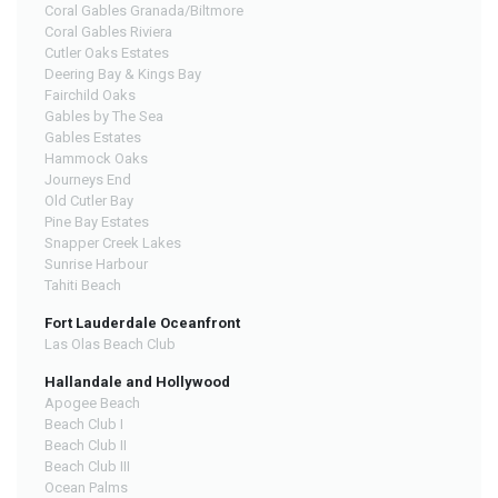
Coral Gables Granada/Biltmore
Coral Gables Riviera
Cutler Oaks Estates
Deering Bay & Kings Bay
Fairchild Oaks
Gables by The Sea
Gables Estates
Hammock Oaks
Journeys End
Old Cutler Bay
Pine Bay Estates
Snapper Creek Lakes
Sunrise Harbour
Tahiti Beach
Fort Lauderdale Oceanfront
Las Olas Beach Club
Hallandale and Hollywood
Apogee Beach
Beach Club I
Beach Club II
Beach Club III
Ocean Palms