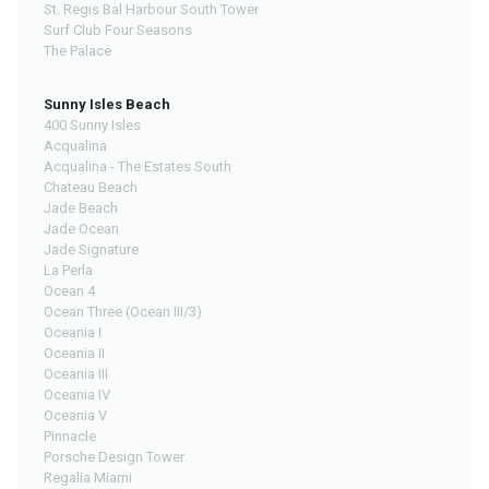
St. Regis Bal Harbour South Tower
Surf Club Four Seasons
The Palace
Sunny Isles Beach
400 Sunny Isles
Acqualina
Acqualina - The Estates South
Chateau Beach
Jade Beach
Jade Ocean
Jade Signature
La Perla
Ocean 4
Ocean Three (Ocean III/3)
Oceania I
Oceania II
Oceania III
Oceania IV
Oceania V
Pinnacle
Porsche Design Tower
Regalia Miami