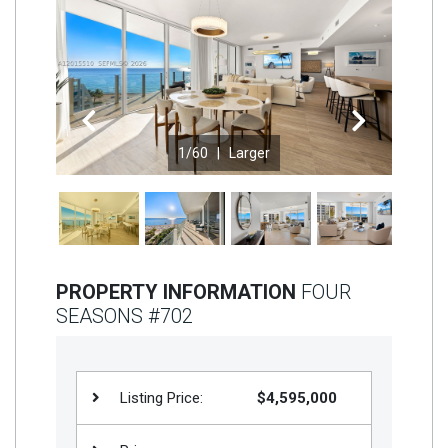
Join
BHS
Saved
Properties
Previous
Next
1
/60 |
Larger
PROPERTY INFORMATION
FOUR
SEASONS #702
Listing Price:
$4,595,000