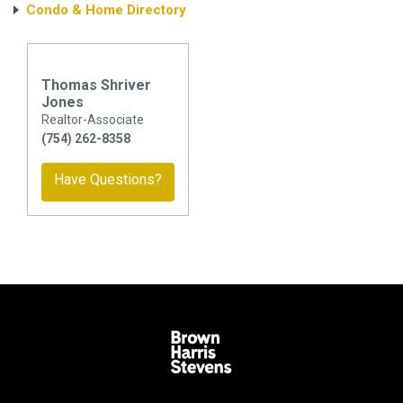
Condo & Home Directory
Thomas Shriver
Jones
Realtor-Associate
(754) 262-8358
Have Questions?