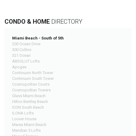
CONDO & HOME
DIRECTORY
Miami Beach - South of 5th
200 Ocean Drive
300 Collins
321 Ocean
ABSOLUT Lofts
Apogee
Continuum North Tower
Continuum South Tower
Cosmopolitan Courts
Cosmopolitan Towers
Glass Miami Beach
Hilton Bentley Beach
ICON South Beach
ILONA Lofts
Louver House
Marea Miami Beach
Meridian 5 Lofts