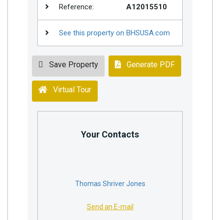
Reference:
A12015510
See this property on BHSUSA.com
Save Property
Generate PDF
Virtual Tour
Your Contacts
Thomas Shriver Jones
Send an E-mail