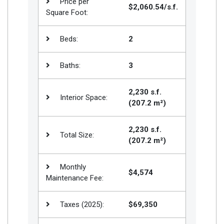
Price per
$2,060.54/s.f.
Square Foot:
Beds:
2
Baths:
3
2,230 s.f.
Interior Space:
(207.2 m²)
2,230 s.f.
Total Size:
(207.2 m²)
Monthly
$4,574
Maintenance Fee:
Taxes (2025):
$69,350