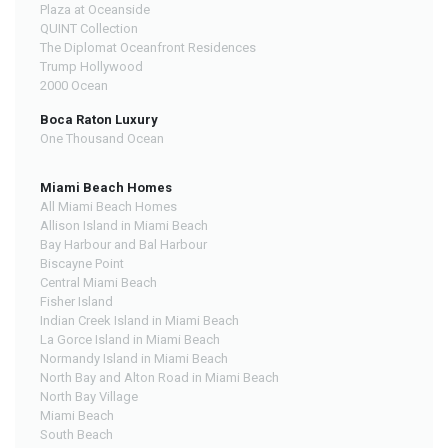
Plaza at Oceanside
QUINT Collection
The Diplomat Oceanfront Residences
Trump Hollywood
2000 Ocean
Boca Raton Luxury
One Thousand Ocean
Miami Beach Homes
All Miami Beach Homes
Allison Island in Miami Beach
Bay Harbour and Bal Harbour
Biscayne Point
Central Miami Beach
Fisher Island
Indian Creek Island in Miami Beach
La Gorce Island in Miami Beach
Normandy Island in Miami Beach
North Bay and Alton Road in Miami Beach
North Bay Village
Miami Beach
South Beach