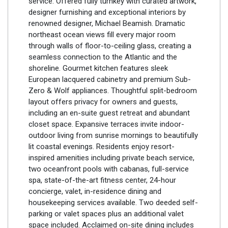
service. Offered fully turnkey with curated artwork,
designer furnishing and exceptional interiors by
renowned designer, Michael Beamish. Dramatic
northeast ocean views fill every major room
through walls of floor-to-ceiling glass, creating a
seamless connection to the Atlantic and the
shoreline. Gourmet kitchen features sleek
European lacquered cabinetry and premium Sub-
Zero & Wolf appliances. Thoughtful split-bedroom
layout offers privacy for owners and guests,
including an en-suite guest retreat and abundant
closet space. Expansive terraces invite indoor-
outdoor living from sunrise mornings to beautifully
lit coastal evenings. Residents enjoy resort-
inspired amenities including private beach service,
two oceanfront pools with cabanas, full-service
spa, state-of-the-art fitness center, 24-hour
concierge, valet, in-residence dining and
housekeeping services available. Two deeded self-
parking or valet spaces plus an additional valet
space included. Acclaimed on-site dining includes