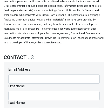
Information presented on this website is believed to be accurate but is not warranted.
Oral representations should not be considered valid. Information presented on this site
(and in generated reports) may contain listings from both Brown Harris Stevens and
other brokers who cooperate with Brown Harris Stevens. The content on this webpage
(including drawings, photos, text and other materials) may have been provided by
developers, third parties or others, and may have been extracted from a developer's
marketing materials. Brown Harris Stevens does not warrant the accuracy of such
information. You should consult your Purchase Agreement, Contract and Condominium
Documents for accurate information. Brown Harris Stevens is an independent broker and
has no developer affiliation, unless otherwise noted.
CONTACT
US
Email Address
First Name
Last Name