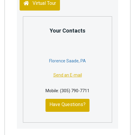
Virtual Tour
Your Contacts
Florence Saade, PA
Send an E-mail
Mobile: (305) 790-7711
Have Questions?