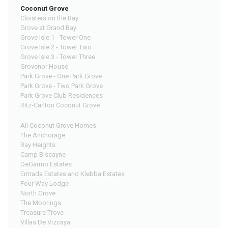
Coconut Grove
Cloisters on the Bay
Grove at Grand Bay
Grove Isle 1 - Tower One
Grove Isle 2 - Tower Two
Grove Isle 3 - Tower Three
Grovenor House
Park Grove - One Park Grove
Park Grove - Two Park Grove
Park Grove Club Residences
Ritz-Carlton Coconut Grove
All Coconut Grove Homes
The Anchorage
Bay Heights
Camp Biscayne
DeGarmo Estates
Entrada Estates and Klebba Estates
Four Way Lodge
North Grove
The Moorings
Treasure Trove
Villas De Vizcaya