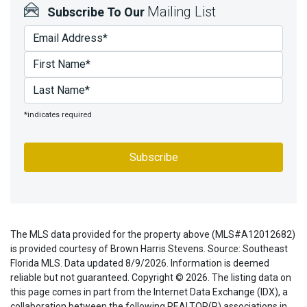
Mailing List
Subscribe To Our
*indicates required
The MLS data provided for the property above (MLS#A12012682)
is provided courtesy of Brown Harris Stevens. Source: Southeast
Florida MLS. Data updated 8/9/2026. Information is deemed
reliable but not guaranteed. Copyright © 2026. The listing data on
this page comes in part from the Internet Data Exchange (IDX), a
collaboration between the following REALTOR(R) associations in