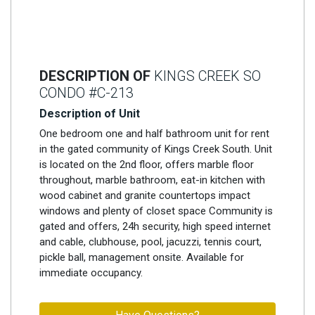
DESCRIPTION OF
KINGS CREEK SO
CONDO #C-213
Description of Unit
One bedroom one and half bathroom unit for rent
in the gated community of Kings Creek South. Unit
is located on the 2nd floor, offers marble floor
throughout, marble bathroom, eat-in kitchen with
wood cabinet and granite countertops impact
windows and plenty of closet space Community is
gated and offers, 24h security, high speed internet
and cable, clubhouse, pool, jacuzzi, tennis court,
pickle ball, management onsite. Available for
immediate occupancy.