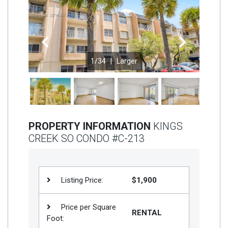
Join
BHS
Previous
Next
Saved
Properties
1
/34 |
Larger
PROPERTY INFORMATION
KINGS
CREEK SO CONDO #C-213
Listing Price:
$1,900
Price per Square
RENTAL
Foot: