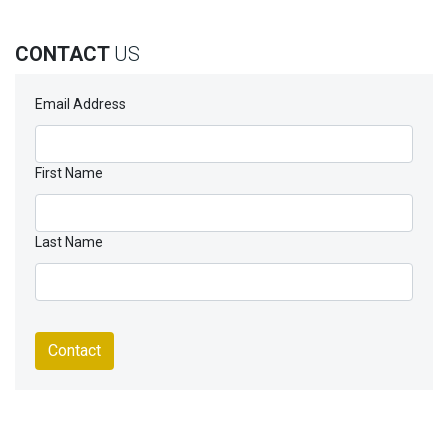
CONTACT
US
Email Address
First Name
Last Name
Contact