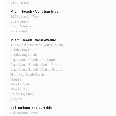
Villa Di Mare
Miami Beach - Venetian Isles
1000 Venetian Way
Costa Brava
Grand Venetian
Nine Island
Miami Beach - West Avenue
1100 West (Mondrian South Beach)
Bentley Bay North
Bentley Bay South
Capri South Beach - Ana Capri
Capri South Beach - Marina Grande
Capri South Beach - Marina Piccola
Flamingo South Beach
Floridian
Mirador North
Mirador South
South Bay Club
Waverly
Bal Harbour and Surfside
Bal Harbour Tower