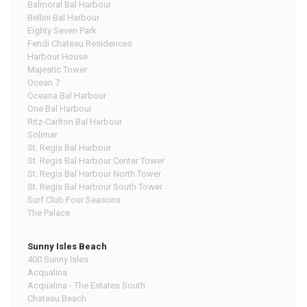
Balmoral Bal Harbour
Bellini Bal Harbour
Eighty Seven Park
Fendi Chateau Residences
Harbour House
Majestic Tower
Ocean 7
Oceana Bal Harbour
One Bal Harbour
Ritz-Carlton Bal Harbour
Solimar
St. Regis Bal Harbour
St. Regis Bal Harbour Center Tower
St. Regis Bal Harbour North Tower
St. Regis Bal Harbour South Tower
Surf Club Four Seasons
The Palace
Sunny Isles Beach
400 Sunny Isles
Acqualina
Acqualina - The Estates South
Chateau Beach