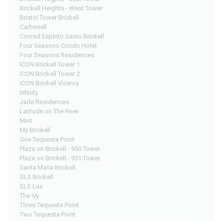
Brickell Heights - West Tower
Bristol Tower Brickell
Carbonell
Conrad Espirito Santo Brickell
Four Seasons Condo Hotel
Four Seasons Residences
ICON Brickell Tower 1
ICON Brickell Tower 2
ICON Brickell Viceroy
Infinity
Jade Residences
Latitude on The River
Mint
My Brickell
One Tequesta Point
Plaza on Brickell - 950 Tower
Plaza on Brickell - 951 Tower
Santa Maria Brickell
SLS Brickell
SLS Lux
The Ivy
Three Tequesta Point
Two Tequesta Point