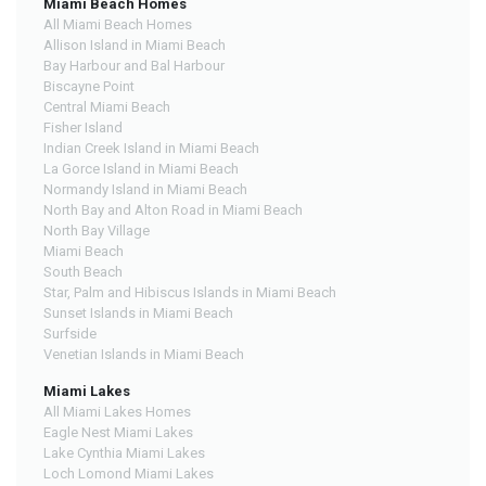
Miami Beach Homes
All Miami Beach Homes
Allison Island in Miami Beach
Bay Harbour and Bal Harbour
Biscayne Point
Central Miami Beach
Fisher Island
Indian Creek Island in Miami Beach
La Gorce Island in Miami Beach
Normandy Island in Miami Beach
North Bay and Alton Road in Miami Beach
North Bay Village
Miami Beach
South Beach
Star, Palm and Hibiscus Islands in Miami Beach
Sunset Islands in Miami Beach
Surfside
Venetian Islands in Miami Beach
Miami Lakes
All Miami Lakes Homes
Eagle Nest Miami Lakes
Lake Cynthia Miami Lakes
Loch Lomond Miami Lakes