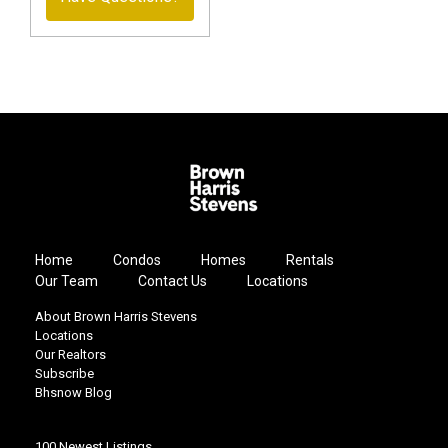
Home
Condos
Homes
Rentals
Our Team
Contact Us
Locations
About Brown Harris Stevens
Locations
Our Realtors
Subscribe
Bhsnow Blog
100 Newest Listings