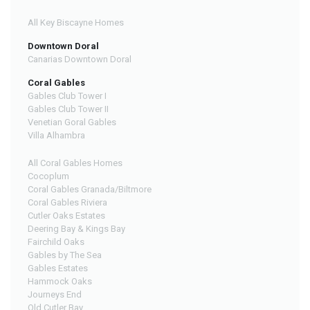
All Key Biscayne Homes
Downtown Doral
Canarias Downtown Doral
Coral Gables
Gables Club Tower I
Gables Club Tower II
Venetian Goral Gables
Villa Alhambra
All Coral Gables Homes
Cocoplum
Coral Gables Granada/Biltmore
Coral Gables Riviera
Cutler Oaks Estates
Deering Bay & Kings Bay
Fairchild Oaks
Gables by The Sea
Gables Estates
Hammock Oaks
Journeys End
Old Cutler Bay