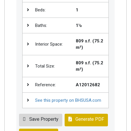
Beds:
1
Baths:
1½
809 s.f. (75.2
Interior Space:
m²)
809 s.f. (75.2
Total Size:
m²)
Reference:
A12012682
See this property on BHSUSA.com
Save Property
Generate PDF