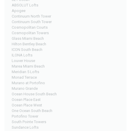
ABSOLUT Lofts
Apogee
Continuum North Tower
Continuum South Tower
Cosmopolitan Courts
Cosmopolitan Towers
Glass Miami Beach
Hilton Bentley Beach
ICON South Beach
ILONA Lofts
Louver House
Marea Miami Beach
Meridian 5 Lofts
Monad Terrace
Murano at Portofino
Murano Grande
Ocean House South Beach
Ocean Place East
Ocean Place West
One Ocean South Beach
Portofino Tower
South Pointe Towers
Sundance Lofts