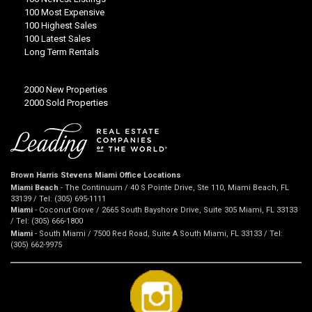
100 Most Expensive
100 Highest Sales
100 Latest Sales
Long Term Rentals
2000 New Properties
2000 Sold Properties
Brown Harris Stevens Miami Office Locations
Miami Beach
- The Continuum / 40 S Pointe Drive, Ste 110, Miami Beach, FL
33139 / Tel: (305) 695-1111
Miami
- Coconut Grove / 2665 South Bayshore Drive, Suite 305 Miami, FL 33133
/ Tel: (305) 666-1800
Miami
- South Miami / 7500 Red Road, Suite A South Miami, FL 33133 / Tel:
(305) 662-9975