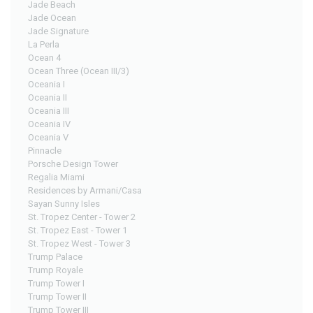
Jade Beach
Jade Ocean
Jade Signature
La Perla
Ocean 4
Ocean Three (Ocean III/3)
Oceania I
Oceania II
Oceania III
Oceania IV
Oceania V
Pinnacle
Porsche Design Tower
Regalia Miami
Residences by Armani/Casa
Sayan Sunny Isles
St. Tropez Center - Tower 2
St. Tropez East - Tower 1
St. Tropez West - Tower 3
Trump Palace
Trump Royale
Trump Tower I
Trump Tower II
Trump Tower III