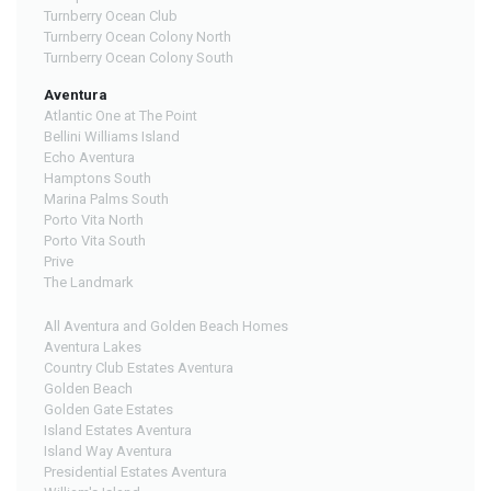
Turnberry Ocean Club
Turnberry Ocean Colony North
Turnberry Ocean Colony South
Aventura
Atlantic One at The Point
Bellini Williams Island
Echo Aventura
Hamptons South
Marina Palms South
Porto Vita North
Porto Vita South
Prive
The Landmark
All Aventura and Golden Beach Homes
Aventura Lakes
Country Club Estates Aventura
Golden Beach
Golden Gate Estates
Island Estates Aventura
Island Way Aventura
Presidential Estates Aventura