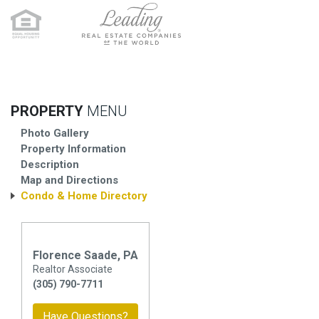
PROPERTY
MENU
Photo Gallery
Property Information
Description
Map and Directions
Condo & Home Directory
Florence Saade, PA
Realtor Associate
(305) 790-7711
Have Questions?