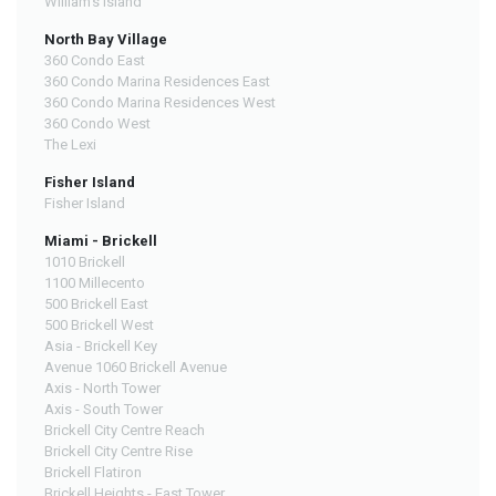
William's Island
North Bay Village
360 Condo East
360 Condo Marina Residences East
360 Condo Marina Residences West
360 Condo West
The Lexi
Fisher Island
Fisher Island
Miami - Brickell
1010 Brickell
1100 Millecento
500 Brickell East
500 Brickell West
Asia - Brickell Key
Avenue 1060 Brickell Avenue
Axis - North Tower
Axis - South Tower
Brickell City Centre Reach
Brickell City Centre Rise
Brickell Flatiron
Brickell Heights - East Tower