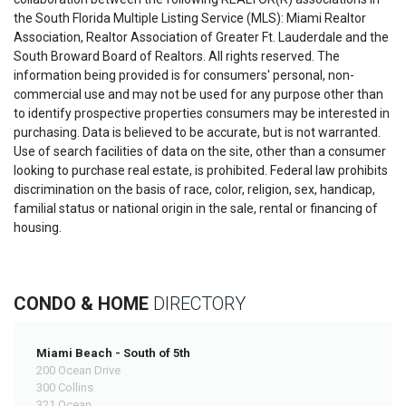
the South Florida Multiple Listing Service (MLS): Miami Realtor
Association, Realtor Association of Greater Ft. Lauderdale and the
South Broward Board of Realtors. All rights reserved. The
information being provided is for consumers' personal, non-
commercial use and may not be used for any purpose other than
to identify prospective properties consumers may be interested in
purchasing. Data is believed to be accurate, but is not warranted.
Use of search facilities of data on the site, other than a consumer
looking to purchase real estate, is prohibited. Federal law prohibits
discrimination on the basis of race, color, religion, sex, handicap,
familial status or national origin in the sale, rental or financing of
housing.
CONDO & HOME
DIRECTORY
Miami Beach - South of 5th
200 Ocean Drive
300 Collins
321 Ocean