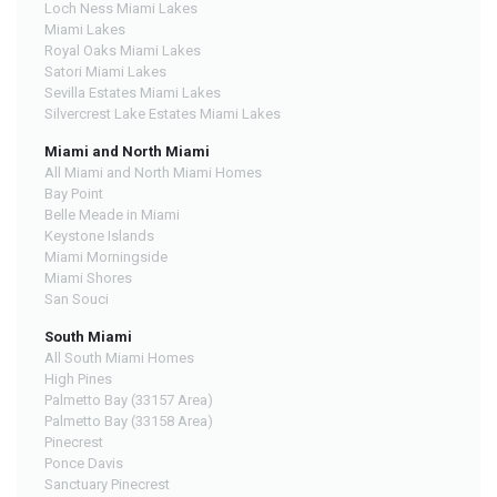
Loch Ness Miami Lakes
Miami Lakes
Royal Oaks Miami Lakes
Satori Miami Lakes
Sevilla Estates Miami Lakes
Silvercrest Lake Estates Miami Lakes
Miami and North Miami
All Miami and North Miami Homes
Bay Point
Belle Meade in Miami
Keystone Islands
Miami Morningside
Miami Shores
San Souci
South Miami
All South Miami Homes
High Pines
Palmetto Bay (33157 Area)
Palmetto Bay (33158 Area)
Pinecrest
Ponce Davis
Sanctuary Pinecrest