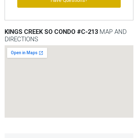
Have Questions?
KINGS CREEK SO CONDO #C-213
MAP AND
DIRECTIONS