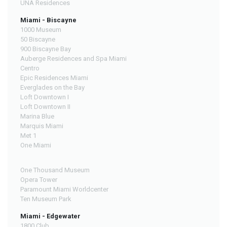
UNA Residences
Miami - Biscayne
1000 Museum
50 Biscayne
900 Biscayne Bay
Auberge Residences and Spa Miami
Centro
Epic Residences Miami
Everglades on the Bay
Loft Downtown I
Loft Downtown II
Marina Blue
Marquis Miami
Met 1
One Miami
One Thousand Museum
Opera Tower
Paramount Miami Worldcenter
Ten Museum Park
Miami - Edgewater
1800 Club