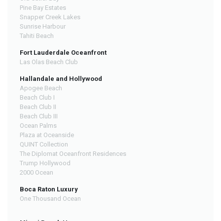
Pine Bay Estates
Snapper Creek Lakes
Sunrise Harbour
Tahiti Beach
Fort Lauderdale Oceanfront
Las Olas Beach Club
Hallandale and Hollywood
Apogee Beach
Beach Club I
Beach Club II
Beach Club III
Ocean Palms
Plaza at Oceanside
QUINT Collection
The Diplomat Oceanfront Residences
Trump Hollywood
2000 Ocean
Boca Raton Luxury
One Thousand Ocean