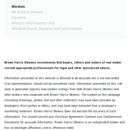
Weston
All Weston Homes
Savanna
Weston Hills Country Club
Windmill Ranch, Reserve and Lake Estates
Brown Harris Stevens recommends that buyers, sellers and renters of real estate
consult appropriate professionals for legal and other specialized advice.
Information presented on this website is believed to be accurate but is not warranted.
Oral representations should not be considered valid. Information presented on this site
(and in generated reports) may contain listings from both Brown Harris Stevens and
other brokers who cooperate with Brown Harris Stevens. The content on this webpage
(including drawings, photos, text and other materials) may have been provided by
developers, third parties or others, and may have been extracted from a developer's
marketing materials. Brown Harris Stevens does not warrant the accuracy of such
information. You should consult your Purchase Agreement, Contract and Condominium
Documents for accurate information. Brown Harris Stevens is an independent broker and
has no developer affiliation, unless otherwise noted.