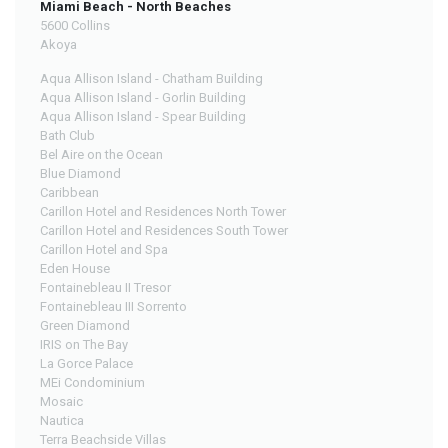
Miami Beach - North Beaches
5600 Collins
Akoya
Aqua Allison Island - Chatham Building
Aqua Allison Island - Gorlin Building
Aqua Allison Island - Spear Building
Bath Club
Bel Aire on the Ocean
Blue Diamond
Caribbean
Carillon Hotel and Residences North Tower
Carillon Hotel and Residences South Tower
Carillon Hotel and Spa
Eden House
Fontainebleau II Tresor
Fontainebleau III Sorrento
Green Diamond
IRIS on The Bay
La Gorce Palace
MEi Condominium
Mosaic
Nautica
Terra Beachside Villas