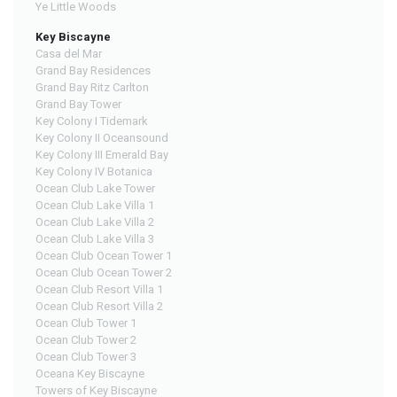
Ye Little Woods
Key Biscayne
Casa del Mar
Grand Bay Residences
Grand Bay Ritz Carlton
Grand Bay Tower
Key Colony I Tidemark
Key Colony II Oceansound
Key Colony III Emerald Bay
Key Colony IV Botanica
Ocean Club Lake Tower
Ocean Club Lake Villa 1
Ocean Club Lake Villa 2
Ocean Club Lake Villa 3
Ocean Club Ocean Tower 1
Ocean Club Ocean Tower 2
Ocean Club Resort Villa 1
Ocean Club Resort Villa 2
Ocean Club Tower 1
Ocean Club Tower 2
Ocean Club Tower 3
Oceana Key Biscayne
Towers of Key Biscayne