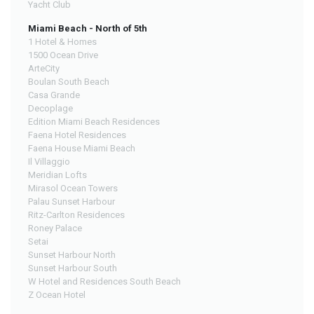
Yacht Club
Miami Beach - North of 5th
1 Hotel & Homes
1500 Ocean Drive
ArteCity
Boulan South Beach
Casa Grande
Decoplage
Edition Miami Beach Residences
Faena Hotel Residences
Faena House Miami Beach
Il Villaggio
Meridian Lofts
Mirasol Ocean Towers
Palau Sunset Harbour
Ritz-Carlton Residences
Roney Palace
Setai
Sunset Harbour North
Sunset Harbour South
W Hotel and Residences South Beach
Z Ocean Hotel