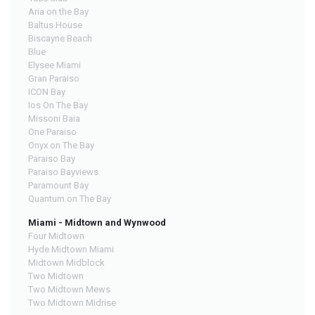
Aria on the Bay
Baltus House
Biscayne Beach
Blue
Elysee Miami
Gran Paraiso
ICON Bay
Ios On The Bay
Missoni Baia
One Paraiso
Onyx on The Bay
Paraiso Bay
Paraiso Bayviews
Paramount Bay
Quantum on The Bay
Miami - Midtown and Wynwood
Four Midtown
Hyde Midtown Miami
Midtown Midblock
Two Midtown
Two Midtown Mews
Two Midtown Midrise