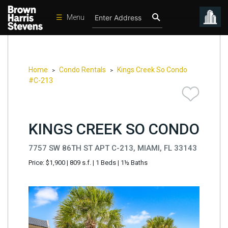
☰
Menu
Condos
New
Developments
Home
Condo Rentals
Kings Creek So Condo
>
>
#C-213
Homes
Rentals
KINGS CREEK SO CONDO
International
Sports
7757 SW 86TH ST APT C-213, MIAMI, FL 33143
Price: $1,900
|
809 s.f.
|
1 Beds
|
1½ Baths
Our
Team
Location
Contact
Us