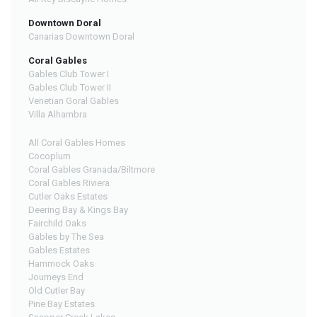
Downtown Doral
Canarias Downtown Doral
Coral Gables
Gables Club Tower I
Gables Club Tower II
Venetian Goral Gables
Villa Alhambra
All Coral Gables Homes
Cocoplum
Coral Gables Granada/Biltmore
Coral Gables Riviera
Cutler Oaks Estates
Deering Bay & Kings Bay
Fairchild Oaks
Gables by The Sea
Gables Estates
Hammock Oaks
Journeys End
Old Cutler Bay
Pine Bay Estates