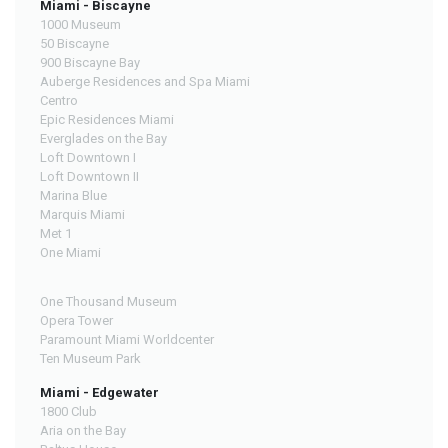
Miami - Biscayne
1000 Museum
50 Biscayne
900 Biscayne Bay
Auberge Residences and Spa Miami
Centro
Epic Residences Miami
Everglades on the Bay
Loft Downtown I
Loft Downtown II
Marina Blue
Marquis Miami
Met 1
One Miami
One Thousand Museum
Opera Tower
Paramount Miami Worldcenter
Ten Museum Park
Miami - Edgewater
1800 Club
Aria on the Bay