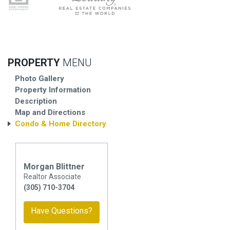
PROPERTY
MENU
Photo Gallery
Property Information
Description
Map and Directions
Condo & Home Directory
Morgan Blittner
Realtor Associate
(305) 710-3704
Have Questions?