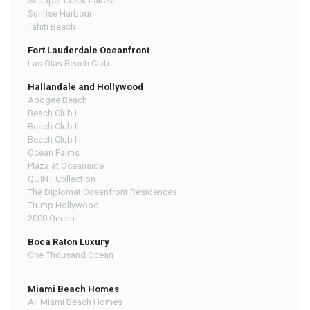
Snapper Creek Lakes
Sunrise Harbour
Tahiti Beach
Fort Lauderdale Oceanfront
Las Olas Beach Club
Hallandale and Hollywood
Apogee Beach
Beach Club I
Beach Club II
Beach Club III
Ocean Palms
Plaza at Oceanside
QUINT Collection
The Diplomat Oceanfront Residences
Trump Hollywood
2000 Ocean
Boca Raton Luxury
One Thousand Ocean
Miami Beach Homes
All Miami Beach Homes