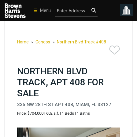
☰
Menu
Condos
New
Developments
Home
Condos
Northern Blvd Track #408
>
>
Homes
Rentals
NORTHERN BLVD
International
TRACK, APT 408 FOR
Sports
SALE
Our
335 NW 28TH ST APT 408, MIAMI, FL 33127
Team
Price: $704,000
|
602 s.f.
|
1 Beds
|
1 Baths
Location
Contact
Us