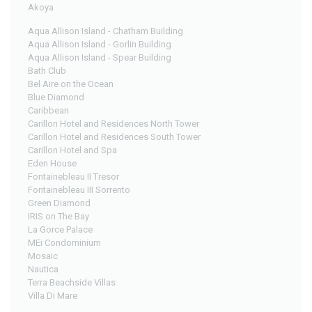
Akoya
Aqua Allison Island - Chatham Building
Aqua Allison Island - Gorlin Building
Aqua Allison Island - Spear Building
Bath Club
Bel Aire on the Ocean
Blue Diamond
Caribbean
Carillon Hotel and Residences North Tower
Carillon Hotel and Residences South Tower
Carillon Hotel and Spa
Eden House
Fontainebleau II Tresor
Fontainebleau III Sorrento
Green Diamond
IRIS on The Bay
La Gorce Palace
MEi Condominium
Mosaic
Nautica
Terra Beachside Villas
Villa Di Mare