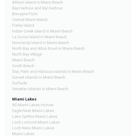
Allison Island in Miami Beach
Bay Harbour and Bal Harbour
Biscayne Point
Central Miami Beach
Fisher Island
Indian Creek Island in Miami Beach
La Gorce Island in Miami Beach
Normandy Island in Miami Beach
North Bay and Alton Road in Miami Beach
North Bay Village
Miami Beach
South Beach
Star, Palm and Hibiscus Islands in Miami Beach
Sunset Islands in Miami Beach
Surfside
Venetian Islands in Miami Beach
Miami Lakes
All Miami Lakes Homes
Eagle Nest Miami Lakes
Lake Cynthia Miami Lakes
Loch Lomond Miami Lakes
Loch Ness Miami Lakes
Miami Lakes