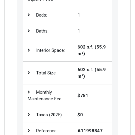
Beds:
1
Baths:
1
602 s.f. (55.9
Interior Space:
m²)
602 s.f. (55.9
Total Size:
m²)
Monthly
$781
Maintenance Fee:
Taxes (2025):
$0
Reference:
A11998847