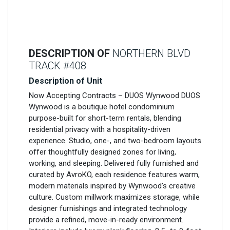
DESCRIPTION OF
NORTHERN BLVD
TRACK #408
Description of Unit
Now Accepting Contracts – DUOS Wynwood DUOS
Wynwood is a boutique hotel condominium
purpose-built for short-term rentals, blending
residential privacy with a hospitality-driven
experience. Studio, one-, and two-bedroom layouts
offer thoughtfully designed zones for living,
working, and sleeping. Delivered fully furnished and
curated by AvroKO, each residence features warm,
modern materials inspired by Wynwood’s creative
culture. Custom millwork maximizes storage, while
designer furnishings and integrated technology
provide a refined, move-in-ready environment.