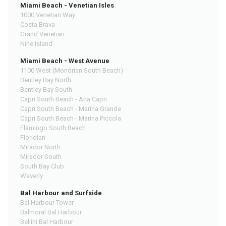
Miami Beach - Venetian Isles
1000 Venetian Way
Costa Brava
Grand Venetian
Nine Island
Miami Beach - West Avenue
1100 West (Mondrian South Beach)
Bentley Bay North
Bentley Bay South
Capri South Beach - Ana Capri
Capri South Beach - Marina Grande
Capri South Beach - Marina Piccola
Flamingo South Beach
Floridian
Mirador North
Mirador South
South Bay Club
Waverly
Bal Harbour and Surfside
Bal Harbour Tower
Balmoral Bal Harbour
Bellini Bal Harbour