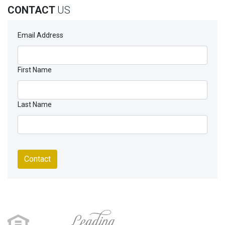
CONTACT
US
Email Address
First Name
Last Name
Contact