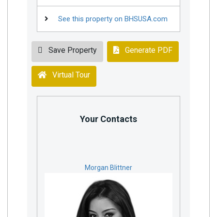
See this property on BHSUSA.com
Save Property
Generate PDF
Virtual Tour
Your Contacts
Morgan Blittner