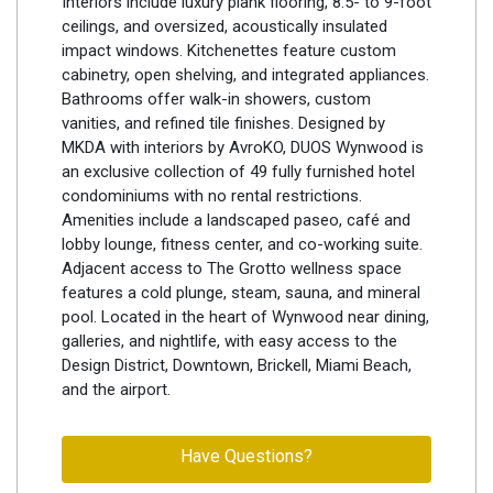
Interiors include luxury plank flooring, 8.5- to 9-foot
ceilings, and oversized, acoustically insulated
impact windows. Kitchenettes feature custom
cabinetry, open shelving, and integrated appliances.
Bathrooms offer walk-in showers, custom
vanities, and refined tile finishes. Designed by
MKDA with interiors by AvroKO, DUOS Wynwood is
an exclusive collection of 49 fully furnished hotel
condominiums with no rental restrictions.
Amenities include a landscaped paseo, café and
lobby lounge, fitness center, and co-working suite.
Adjacent access to The Grotto wellness space
features a cold plunge, steam, sauna, and mineral
pool. Located in the heart of Wynwood near dining,
galleries, and nightlife, with easy access to the
Design District, Downtown, Brickell, Miami Beach,
and the airport.
Have Questions?