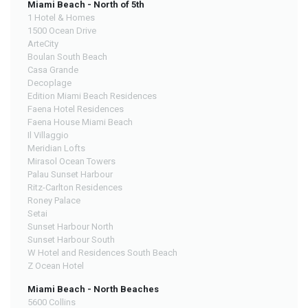
Miami Beach - North of 5th
1 Hotel & Homes
1500 Ocean Drive
ArteCity
Boulan South Beach
Casa Grande
Decoplage
Edition Miami Beach Residences
Faena Hotel Residences
Faena House Miami Beach
Il Villaggio
Meridian Lofts
Mirasol Ocean Towers
Palau Sunset Harbour
Ritz-Carlton Residences
Roney Palace
Setai
Sunset Harbour North
Sunset Harbour South
W Hotel and Residences South Beach
Z Ocean Hotel
Miami Beach - North Beaches
5600 Collins