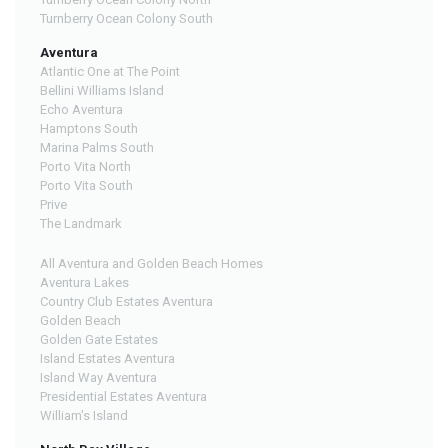
Turnberry Ocean Colony South
Aventura
Atlantic One at The Point
Bellini Williams Island
Echo Aventura
Hamptons South
Marina Palms South
Porto Vita North
Porto Vita South
Prive
The Landmark
All Aventura and Golden Beach Homes
Aventura Lakes
Country Club Estates Aventura
Golden Beach
Golden Gate Estates
Island Estates Aventura
Island Way Aventura
Presidential Estates Aventura
William's Island