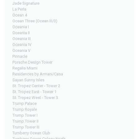
Jade Signature
La Perla
Ocean 4
Ocean Three (Ocean III/3)
Oceania I
Oceania II
Oceania III
Oceania IV
Oceania V
Pinnacle
Porsche Design Tower
Regalia Miami
Residences by Armani/Casa
Sayan Sunny Isles
St. Tropez Center - Tower 2
St. Tropez East - Tower 1
St. Tropez West - Tower 3
Trump Palace
Trump Royale
Trump Tower I
Trump Tower II
Trump Tower III
Turnberry Ocean Club
Turnberry Ocean Colony North