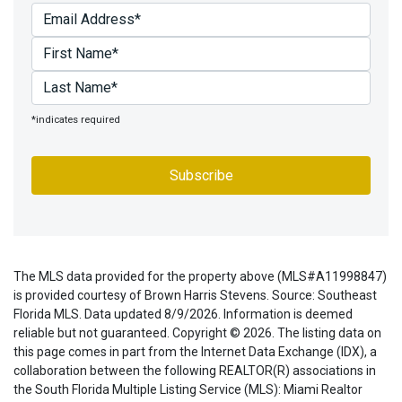
*indicates required
The MLS data provided for the property above (MLS#A11998847)
is provided courtesy of Brown Harris Stevens. Source: Southeast
Florida MLS. Data updated 8/9/2026. Information is deemed
reliable but not guaranteed. Copyright © 2026. The listing data on
this page comes in part from the Internet Data Exchange (IDX), a
collaboration between the following REALTOR(R) associations in
the South Florida Multiple Listing Service (MLS): Miami Realtor