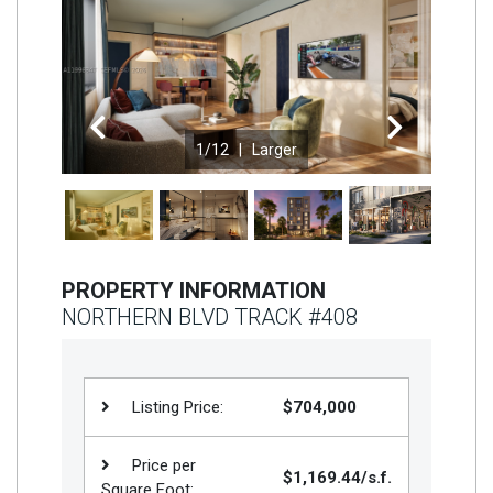
Join
BHS
Saved
Properties
Previous
Next
1
/12 |
Larger
PROPERTY INFORMATION
NORTHERN BLVD TRACK #408
Listing Price:
$704,000
Price per
$1,169.44/s.f.
Square Foot: