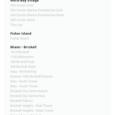
North Bay Village
360 Condo East
360 Condo Marina Residences East
360 Condo Marina Residences West
360 Condo West
The Lexi
Fisher Island
Fisher Island
Miami - Brickell
1010 Brickell
1100 Millecento
500 Brickell East
500 Brickell West
Asia - Brickell Key
Avenue 1060 Brickell Avenue
Axis - North Tower
Axis - South Tower
Brickell City Centre Reach
Brickell City Centre Rise
Brickell Flatiron
Brickell Heights - East Tower
Brickell Heights - West Tower