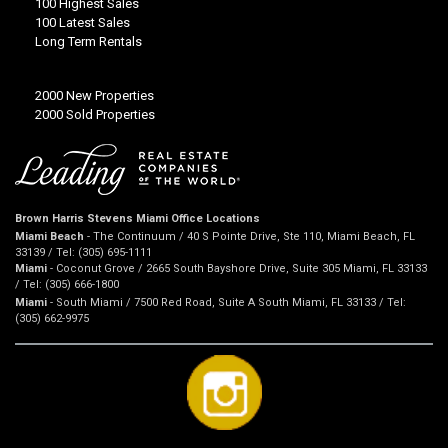
100 Highest Sales
100 Latest Sales
Long Term Rentals
2000 New Properties
2000 Sold Properties
Brown Harris Stevens Miami Office Locations
Miami Beach
- The Continuum / 40 S Pointe Drive, Ste 110, Miami Beach, FL
33139 / Tel: (305) 695-1111
Miami
- Coconut Grove / 2665 South Bayshore Drive, Suite 305 Miami, FL 33133
/ Tel: (305) 666-1800
Miami
- South Miami / 7500 Red Road, Suite A South Miami, FL 33133 / Tel:
(305) 662-9975