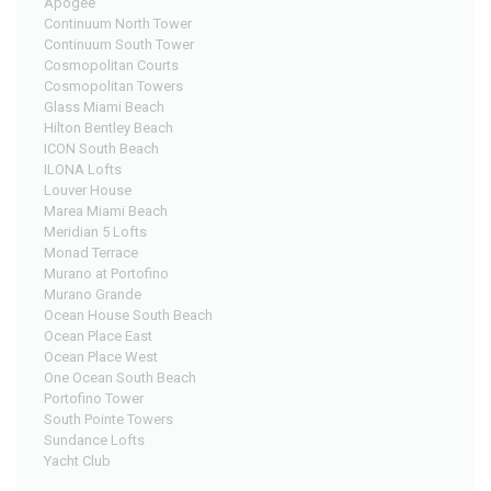
Apogee
Continuum North Tower
Continuum South Tower
Cosmopolitan Courts
Cosmopolitan Towers
Glass Miami Beach
Hilton Bentley Beach
ICON South Beach
ILONA Lofts
Louver House
Marea Miami Beach
Meridian 5 Lofts
Monad Terrace
Murano at Portofino
Murano Grande
Ocean House South Beach
Ocean Place East
Ocean Place West
One Ocean South Beach
Portofino Tower
South Pointe Towers
Sundance Lofts
Yacht Club