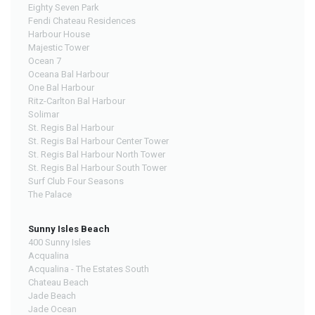
Eighty Seven Park
Fendi Chateau Residences
Harbour House
Majestic Tower
Ocean 7
Oceana Bal Harbour
One Bal Harbour
Ritz-Carlton Bal Harbour
Solimar
St. Regis Bal Harbour
St. Regis Bal Harbour Center Tower
St. Regis Bal Harbour North Tower
St. Regis Bal Harbour South Tower
Surf Club Four Seasons
The Palace
Sunny Isles Beach
400 Sunny Isles
Acqualina
Acqualina - The Estates South
Chateau Beach
Jade Beach
Jade Ocean