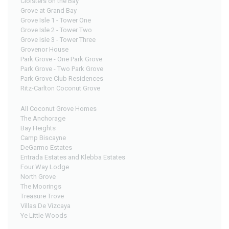
Cloisters on the Bay
Grove at Grand Bay
Grove Isle 1 - Tower One
Grove Isle 2 - Tower Two
Grove Isle 3 - Tower Three
Grovenor House
Park Grove - One Park Grove
Park Grove - Two Park Grove
Park Grove Club Residences
Ritz-Carlton Coconut Grove
All Coconut Grove Homes
The Anchorage
Bay Heights
Camp Biscayne
DeGarmo Estates
Entrada Estates and Klebba Estates
Four Way Lodge
North Grove
The Moorings
Treasure Trove
Villas De Vizcaya
Ye Little Woods