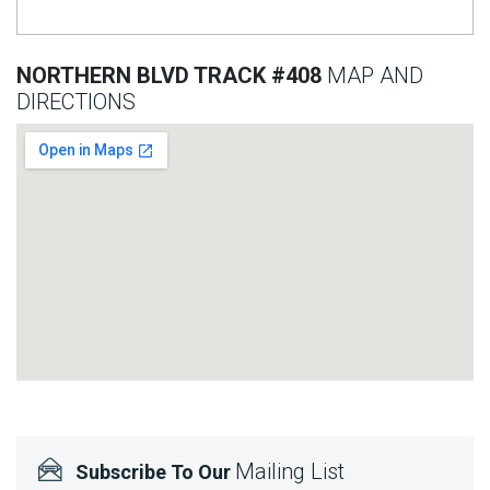
NORTHERN BLVD TRACK #408
MAP AND
DIRECTIONS
Mailing List
Subscribe To Our