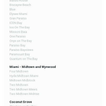
Baltus House
Biscayne Beach
Blue
Elysee Miami
Gran Paraiso
ICON Bay
Ios On The Bay
Missoni Baia
One Paraiso
Onyx on The Bay
Paraiso Bay
Paraiso Bayviews
Paramount Bay
Quantum on The Bay
Miami - Midtown and Wynwood
Four Midtown
Hyde Midtown Miami
Midtown Midblock
Two Midtown
Two Midtown Mews
Two Midtown Midrise
Coconut Grove