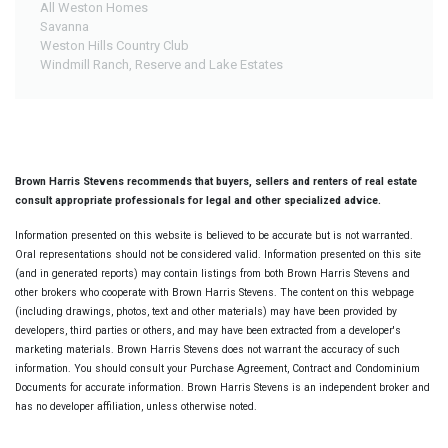
All Weston Homes
Savanna
Weston Hills Country Club
Windmill Ranch, Reserve and Lake Estates
Brown Harris Stevens recommends that buyers, sellers and renters of real estate
consult appropriate professionals for legal and other specialized advice.
Information presented on this website is believed to be accurate but is not warranted.
Oral representations should not be considered valid. Information presented on this site
(and in generated reports) may contain listings from both Brown Harris Stevens and
other brokers who cooperate with Brown Harris Stevens. The content on this webpage
(including drawings, photos, text and other materials) may have been provided by
developers, third parties or others, and may have been extracted from a developer's
marketing materials. Brown Harris Stevens does not warrant the accuracy of such
information. You should consult your Purchase Agreement, Contract and Condominium
Documents for accurate information. Brown Harris Stevens is an independent broker and
has no developer affiliation, unless otherwise noted.