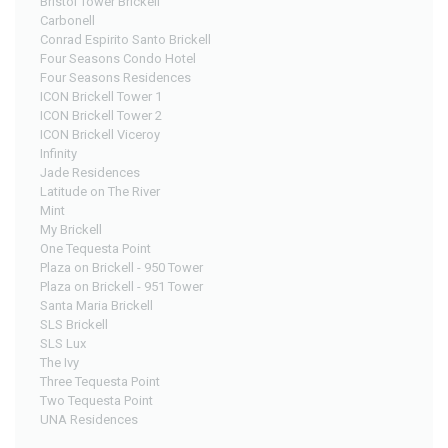
Bristol Tower Brickell
Carbonell
Conrad Espirito Santo Brickell
Four Seasons Condo Hotel
Four Seasons Residences
ICON Brickell Tower 1
ICON Brickell Tower 2
ICON Brickell Viceroy
Infinity
Jade Residences
Latitude on The River
Mint
My Brickell
One Tequesta Point
Plaza on Brickell - 950 Tower
Plaza on Brickell - 951 Tower
Santa Maria Brickell
SLS Brickell
SLS Lux
The Ivy
Three Tequesta Point
Two Tequesta Point
UNA Residences