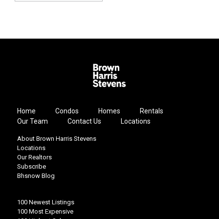
Home
Condos
Homes
Rentals
Our Team
Contact Us
Locations
About Brown Harris Stevens
Locations
Our Realtors
Subscribe
Bhsnow Blog
100 Newest Listings
100 Most Expensive