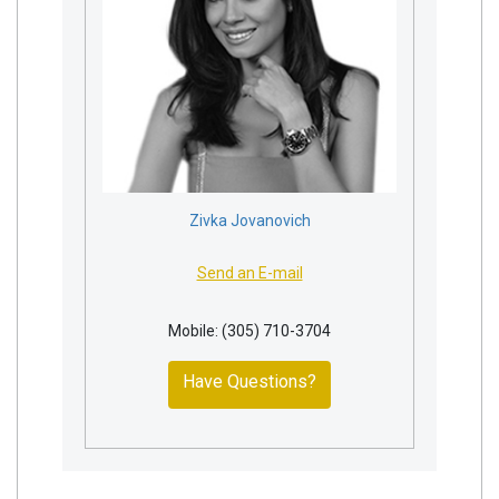
Zivka Jovanovich
Send an E-mail
Mobile: (305) 710-3704
Have Questions?