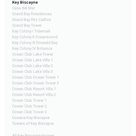
Key Biscayne
Casa del Mar
Grand Bay Residences
Grand Bay Ritz Carlton
Grand Bay Tower
Key Colony I Tidemark
Key Colony II Oceansound
Key Colony III Emerald Bay
Key Colony IV Botanica
Ocean Club Lake Tower
Ocean Club Lake Villa 1
Ocean Club Lake Villa 2
Ocean Club Lake Villa 3
Ocean Club Ocean Tower 1
Ocean Club Ocean Tower 2
Ocean Club Resort Villa 1
Ocean Club Resort Villa 2
Ocean Club Tower 1
Ocean Club Tower 2
Ocean Club Tower 3
Oceana Key Biscayne
Towers of Key Biscayne
All Key Biscayne Homes