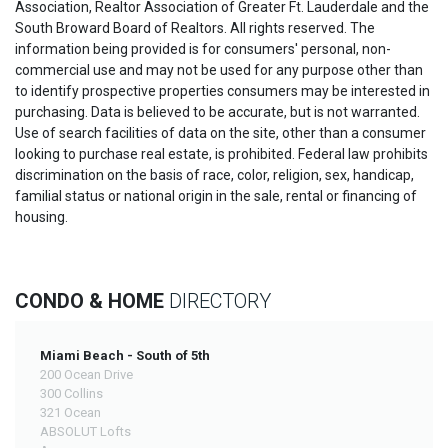
Association, Realtor Association of Greater Ft. Lauderdale and the
South Broward Board of Realtors. All rights reserved. The
information being provided is for consumers' personal, non-
commercial use and may not be used for any purpose other than
to identify prospective properties consumers may be interested in
purchasing. Data is believed to be accurate, but is not warranted.
Use of search facilities of data on the site, other than a consumer
looking to purchase real estate, is prohibited. Federal law prohibits
discrimination on the basis of race, color, religion, sex, handicap,
familial status or national origin in the sale, rental or financing of
housing.
CONDO & HOME
DIRECTORY
Miami Beach - South of 5th
200 Ocean Drive
300 Collins
321 Ocean
ABSOLUT Lofts