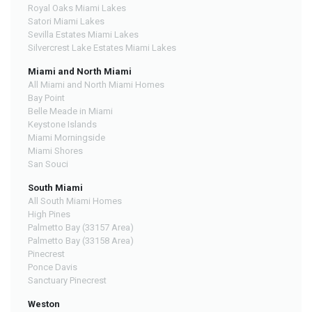
Royal Oaks Miami Lakes
Satori Miami Lakes
Sevilla Estates Miami Lakes
Silvercrest Lake Estates Miami Lakes
Miami and North Miami
All Miami and North Miami Homes
Bay Point
Belle Meade in Miami
Keystone Islands
Miami Morningside
Miami Shores
San Souci
South Miami
All South Miami Homes
High Pines
Palmetto Bay (33157 Area)
Palmetto Bay (33158 Area)
Pinecrest
Ponce Davis
Sanctuary Pinecrest
Weston