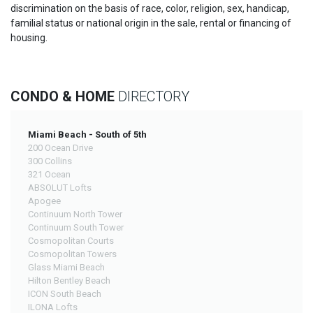
discrimination on the basis of race, color, religion, sex, handicap,
familial status or national origin in the sale, rental or financing of
housing.
CONDO & HOME
DIRECTORY
Miami Beach - South of 5th
200 Ocean Drive
300 Collins
321 Ocean
ABSOLUT Lofts
Apogee
Continuum North Tower
Continuum South Tower
Cosmopolitan Courts
Cosmopolitan Towers
Glass Miami Beach
Hilton Bentley Beach
ICON South Beach
ILONA Lofts