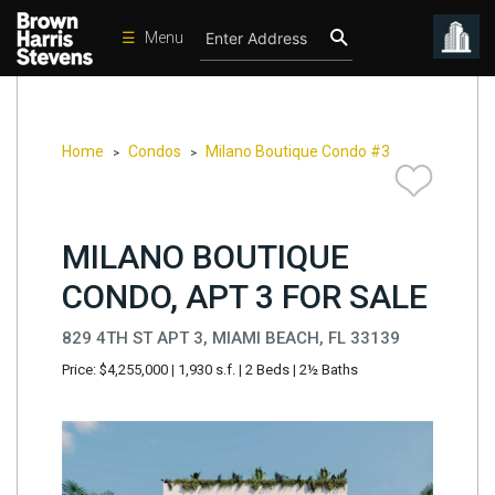
☰
Menu
Condos
New
Developments
Home
Condos
Milano Boutique Condo #3
>
>
Homes
Rentals
MILANO BOUTIQUE
International
CONDO, APT 3 FOR SALE
Sports
829 4TH ST APT 3, MIAMI BEACH, FL 33139
Our
Price: $4,255,000
|
1,930 s.f.
|
2 Beds
|
2½ Baths
Team
Location
Contact
Us