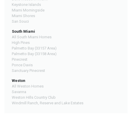
Keystone Islands
Miami Morningside
Miami Shores
San Souci
South Miami
All South Miami Homes
High Pines
Palmetto Bay (33157 Area)
Palmetto Bay (33158 Area)
Pinecrest
Ponce Davis
Sanctuary Pinecrest
Weston
All Weston Homes
Savanna
Weston Hills Country Club
Windmill Ranch, Reserve and Lake Estates