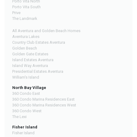
Porto Vita North
Porto Vita South
Prive
The Landmark
All Aventura and Golden Beach Homes
Aventura Lakes
Country Club Estates Aventura
Golden Beach
Golden Gate Estates
Island Estates Aventura
Island Way Aventura
Presidential Estates Aventura
William's Island
North Bay Village
360 Condo East
360 Condo Marina Residences East
360 Condo Marina Residences West
360 Condo West
The Lexi
Fisher Island
Fisher Island