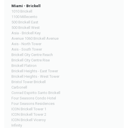
Miami - Brickell
1010 Brickell
1100 Millecento
500 Brickell East
500 Brickell West
Asia - Brickell Key
Avenue 1060 Brickell Avenue
Axis - North Tower
Axis - South Tower
Brickell City Centre Reach
Brickell City Centre Rise
Brickell Flatiron
Brickell Heights - East Tower
Brickell Heights - West Tower
Bristol Tower Brickell
Carbonell
Conrad Espirito Santo Brickell
Four Seasons Condo Hotel
Four Seasons Residences
ICON Brickell Tower 1
ICON Brickell Tower 2
ICON Brickell Viceroy
Infinity