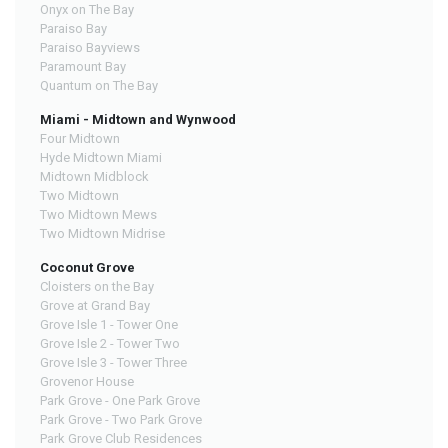
Onyx on The Bay
Paraiso Bay
Paraiso Bayviews
Paramount Bay
Quantum on The Bay
Miami - Midtown and Wynwood
Four Midtown
Hyde Midtown Miami
Midtown Midblock
Two Midtown
Two Midtown Mews
Two Midtown Midrise
Coconut Grove
Cloisters on the Bay
Grove at Grand Bay
Grove Isle 1 - Tower One
Grove Isle 2 - Tower Two
Grove Isle 3 - Tower Three
Grovenor House
Park Grove - One Park Grove
Park Grove - Two Park Grove
Park Grove Club Residences