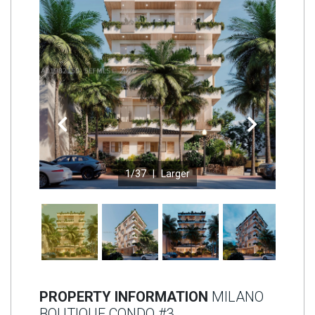
Join
BHS
Saved
Properties
Previous
Next
1
/37 |
Larger
PROPERTY INFORMATION
MILANO
BOUTIQUE CONDO #3