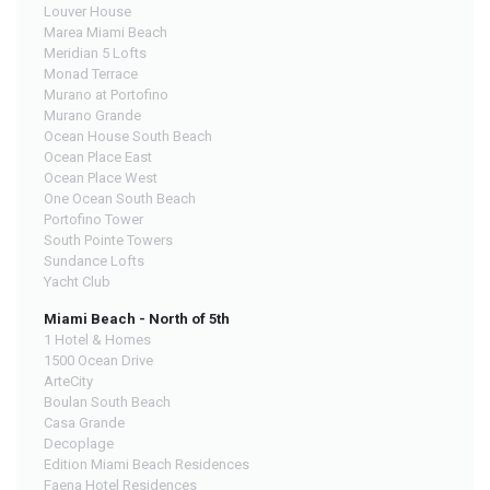
Louver House
Marea Miami Beach
Meridian 5 Lofts
Monad Terrace
Murano at Portofino
Murano Grande
Ocean House South Beach
Ocean Place East
Ocean Place West
One Ocean South Beach
Portofino Tower
South Pointe Towers
Sundance Lofts
Yacht Club
Miami Beach - North of 5th
1 Hotel & Homes
1500 Ocean Drive
ArteCity
Boulan South Beach
Casa Grande
Decoplage
Edition Miami Beach Residences
Faena Hotel Residences