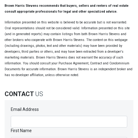
Brown Harris Stevens recommends that buyers, sellers and renters of real estate
consult appropriate professionals for legal and other specialized advice.
Information presented on this website is believed to be accurate but is not warranted.
Oral representations should not be considered valid. Information presented on this site
(and in generated reports) may contain listings from both Brown Harris Stevens and
other brokers who cooperate with Brown Harris Stevens. The content on this webpage
(including drawings, photos, text and other materials) may have been provided by
developers, third parties or others, and may have been extracted from a developer's
marketing materials. Brown Harris Stevens does not warrant the accuracy of such
information. You should consult your Purchase Agreement, Contract and Condominium
Documents for accurate information. Brown Harris Stevens is an independent broker and
has no developer affiliation, unless otherwise noted.
CONTACT
US
Email Address
First Name