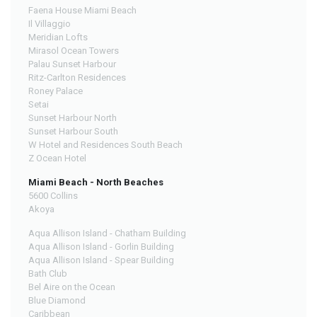
Faena House Miami Beach
Il Villaggio
Meridian Lofts
Mirasol Ocean Towers
Palau Sunset Harbour
Ritz-Carlton Residences
Roney Palace
Setai
Sunset Harbour North
Sunset Harbour South
W Hotel and Residences South Beach
Z Ocean Hotel
Miami Beach - North Beaches
5600 Collins
Akoya
Aqua Allison Island - Chatham Building
Aqua Allison Island - Gorlin Building
Aqua Allison Island - Spear Building
Bath Club
Bel Aire on the Ocean
Blue Diamond
Caribbean