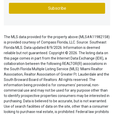
The MLS data provided for the property above (MLS#A11982158)
is provided courtesy of Compass Florida, LLC. Source: Southeast
Florida MLS. Data updated 8/9/2026. Information is deemed
reliable but not guaranteed. Copyright © 2026. The listing data on
this page comes in part from the Internet Data Exchange (IDX), a
collaboration between the following REALTOR(R) associations in
the South Florida Multiple Listing Service (MLS): Miami Realtor
Association, Realtor Association of Greater Ft. Lauderdale and the
South Broward Board of Realtors. All rights reserved. The
information being provided is for consumers' personal, non-
commercial use and may not be used for any purpose other than
to identify prospective properties consumers may be interested in
purchasing. Data is believed to be accurate, but is not warranted.
Use of search facilities of data on the site, other than a consumer
looking to purchase real estate, is prohibited. Federal law prohibits