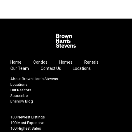
Home
Condos
Homes
Rentals
Our Team
Contact Us
Locations
About Brown Harris Stevens
Locations
Our Realtors
Subscribe
Bhsnow Blog
100 Newest Listings
100 Most Expensive
100 Highest Sales