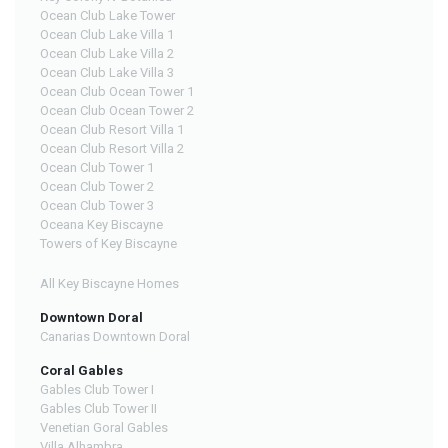
Ocean Club Lake Tower
Ocean Club Lake Villa 1
Ocean Club Lake Villa 2
Ocean Club Lake Villa 3
Ocean Club Ocean Tower 1
Ocean Club Ocean Tower 2
Ocean Club Resort Villa 1
Ocean Club Resort Villa 2
Ocean Club Tower 1
Ocean Club Tower 2
Ocean Club Tower 3
Oceana Key Biscayne
Towers of Key Biscayne
All Key Biscayne Homes
Downtown Doral
Canarias Downtown Doral
Coral Gables
Gables Club Tower I
Gables Club Tower II
Venetian Goral Gables
Villa Alhambra