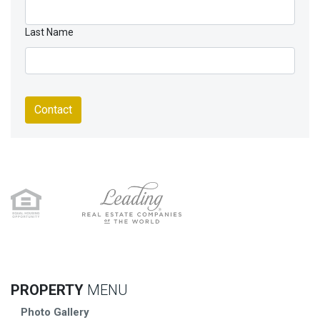
Last Name
Contact
PROPERTY
MENU
Photo Gallery