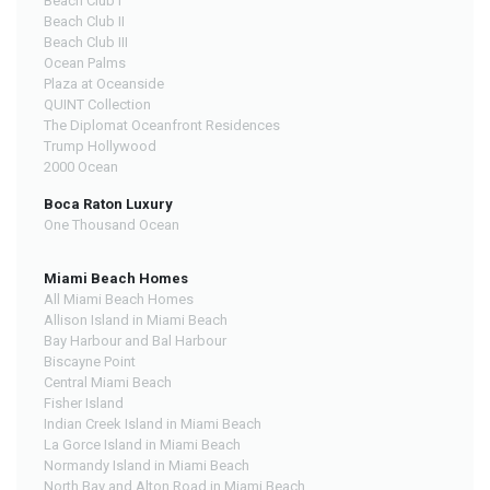
Beach Club I
Beach Club II
Beach Club III
Ocean Palms
Plaza at Oceanside
QUINT Collection
The Diplomat Oceanfront Residences
Trump Hollywood
2000 Ocean
Boca Raton Luxury
One Thousand Ocean
Miami Beach Homes
All Miami Beach Homes
Allison Island in Miami Beach
Bay Harbour and Bal Harbour
Biscayne Point
Central Miami Beach
Fisher Island
Indian Creek Island in Miami Beach
La Gorce Island in Miami Beach
Normandy Island in Miami Beach
North Bay and Alton Road in Miami Beach