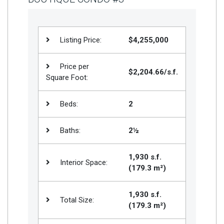
Listing Price:
$4,255,000
Price per
$2,204.66/s.f.
Square Foot:
Beds:
2
Baths:
2½
1,930 s.f.
Interior Space:
(179.3 m²)
1,930 s.f.
Total Size:
(179.3 m²)