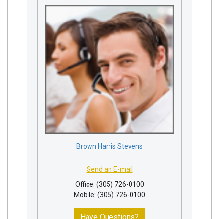
Brown Harris Stevens
Send an E-mail
Office: (305) 726-0100
Mobile: (305) 726-0100
Have Questions?