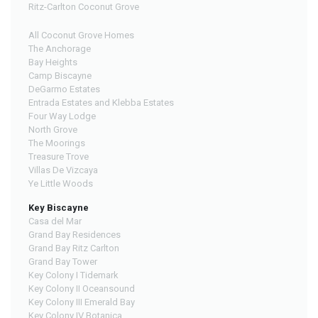
Ritz-Carlton Coconut Grove
All Coconut Grove Homes
The Anchorage
Bay Heights
Camp Biscayne
DeGarmo Estates
Entrada Estates and Klebba Estates
Four Way Lodge
North Grove
The Moorings
Treasure Trove
Villas De Vizcaya
Ye Little Woods
Key Biscayne
Casa del Mar
Grand Bay Residences
Grand Bay Ritz Carlton
Grand Bay Tower
Key Colony I Tidemark
Key Colony II Oceansound
Key Colony III Emerald Bay
Key Colony IV Botanica