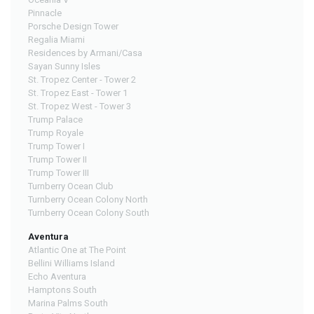
Pinnacle
Porsche Design Tower
Regalia Miami
Residences by Armani/Casa
Sayan Sunny Isles
St. Tropez Center - Tower 2
St. Tropez East - Tower 1
St. Tropez West - Tower 3
Trump Palace
Trump Royale
Trump Tower I
Trump Tower II
Trump Tower III
Turnberry Ocean Club
Turnberry Ocean Colony North
Turnberry Ocean Colony South
Aventura
Atlantic One at The Point
Bellini Williams Island
Echo Aventura
Hamptons South
Marina Palms South