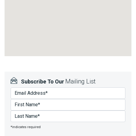
Mailing List
Subscribe To Our
*indicates required