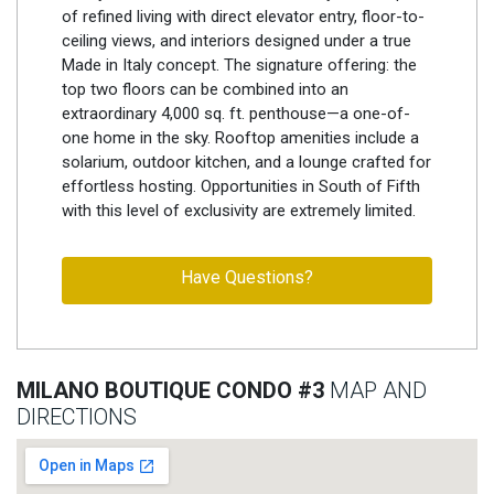
of refined living with direct elevator entry, floor-to-
ceiling views, and interiors designed under a true
Made in Italy concept. The signature offering: the
top two floors can be combined into an
extraordinary 4,000 sq. ft. penthouse—a one-of-
one home in the sky. Rooftop amenities include a
solarium, outdoor kitchen, and a lounge crafted for
effortless hosting. Opportunities in South of Fifth
with this level of exclusivity are extremely limited.
Have Questions?
MILANO BOUTIQUE CONDO #3
MAP AND
DIRECTIONS