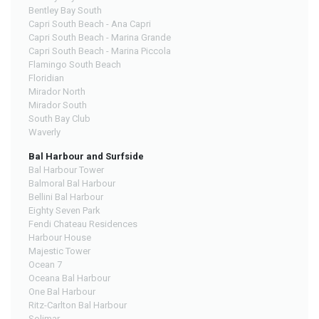
Bentley Bay South
Capri South Beach - Ana Capri
Capri South Beach - Marina Grande
Capri South Beach - Marina Piccola
Flamingo South Beach
Floridian
Mirador North
Mirador South
South Bay Club
Waverly
Bal Harbour and Surfside
Bal Harbour Tower
Balmoral Bal Harbour
Bellini Bal Harbour
Eighty Seven Park
Fendi Chateau Residences
Harbour House
Majestic Tower
Ocean 7
Oceana Bal Harbour
One Bal Harbour
Ritz-Carlton Bal Harbour
Solimar