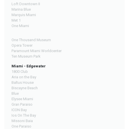
Loft Downtown II
Marina Blue
Marquis Miami
Met 1
One Miami
One Thousand Museum
Opera Tower
Paramount Miami Worldcenter
Ten Museum Park
Miami - Edgewater
1800 Club
Aria on the Bay
Baltus House
Biscayne Beach
Blue
Elysee Miami
Gran Paraiso
ICON Bay
Ios On The Bay
Missoni Baia
One Paraiso