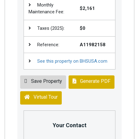
Monthly
$2,161
Maintenance Fee:
Taxes (2025):
$0
Reference:
A11982158
See this property on BHSUSA.com
Save Property
Generate PDF
Virtual Tour
Your Contact