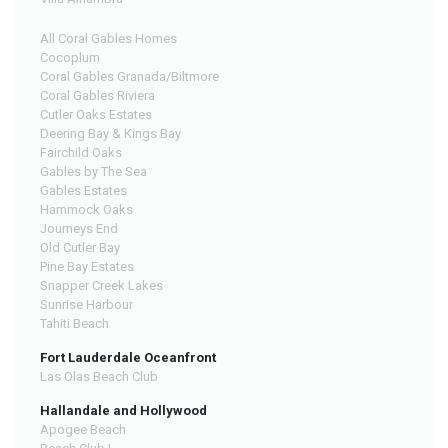
All Coral Gables Homes
Cocoplum
Coral Gables Granada/Biltmore
Coral Gables Riviera
Cutler Oaks Estates
Deering Bay & Kings Bay
Fairchild Oaks
Gables by The Sea
Gables Estates
Hammock Oaks
Journeys End
Old Cutler Bay
Pine Bay Estates
Snapper Creek Lakes
Sunrise Harbour
Tahiti Beach
Fort Lauderdale Oceanfront
Las Olas Beach Club
Hallandale and Hollywood
Apogee Beach