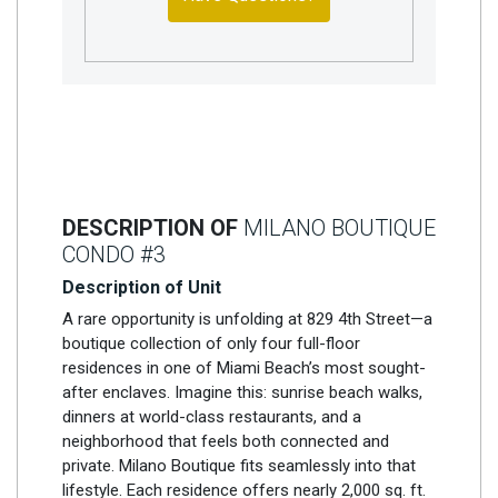
DESCRIPTION OF
MILANO BOUTIQUE
CONDO #3
Description of Unit
A rare opportunity is unfolding at 829 4th Street—a
boutique collection of only four full-floor
residences in one of Miami Beach’s most sought-
after enclaves. Imagine this: sunrise beach walks,
dinners at world-class restaurants, and a
neighborhood that feels both connected and
private. Milano Boutique fits seamlessly into that
lifestyle. Each residence offers nearly 2,000 sq. ft.