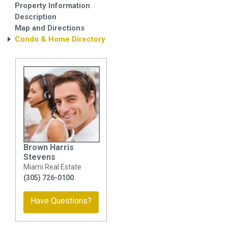
Property Information
Description
Map and Directions
Condo & Home Directory
Brown Harris
Stevens
Miami Real Estate
(305) 726-0100
Have Questions?