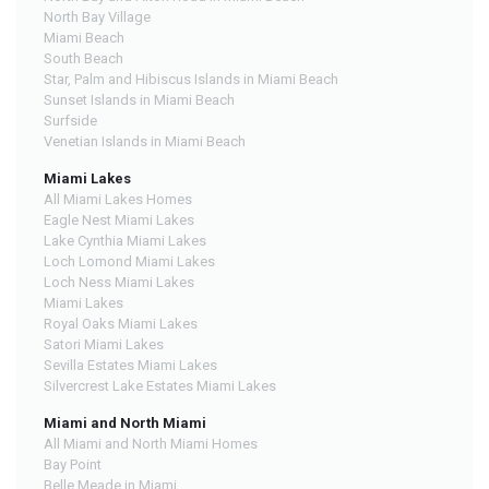
North Bay Village
Miami Beach
South Beach
Star, Palm and Hibiscus Islands in Miami Beach
Sunset Islands in Miami Beach
Surfside
Venetian Islands in Miami Beach
Miami Lakes
All Miami Lakes Homes
Eagle Nest Miami Lakes
Lake Cynthia Miami Lakes
Loch Lomond Miami Lakes
Loch Ness Miami Lakes
Miami Lakes
Royal Oaks Miami Lakes
Satori Miami Lakes
Sevilla Estates Miami Lakes
Silvercrest Lake Estates Miami Lakes
Miami and North Miami
All Miami and North Miami Homes
Bay Point
Belle Meade in Miami