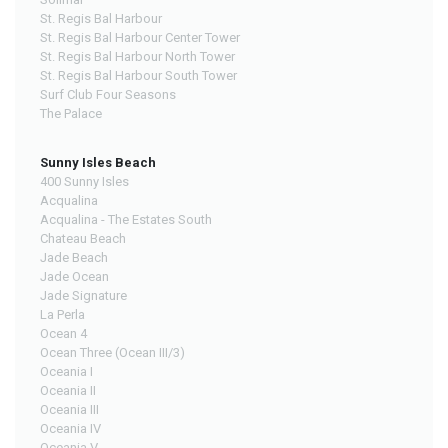
St. Regis Bal Harbour
St. Regis Bal Harbour Center Tower
St. Regis Bal Harbour North Tower
St. Regis Bal Harbour South Tower
Surf Club Four Seasons
The Palace
Sunny Isles Beach
400 Sunny Isles
Acqualina
Acqualina - The Estates South
Chateau Beach
Jade Beach
Jade Ocean
Jade Signature
La Perla
Ocean 4
Ocean Three (Ocean III/3)
Oceania I
Oceania II
Oceania III
Oceania IV
Oceania V