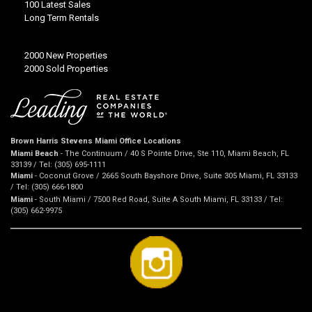
100 Latest Sales
Long Term Rentals
2000 New Properties
2000 Sold Properties
Brown Harris Stevens Miami Office Locations
Miami Beach
- The Continuum / 40 S Pointe Drive, Ste 110, Miami Beach, FL
33139 / Tel: (305) 695-1111
Miami
- Coconut Grove / 2665 South Bayshore Drive, Suite 305 Miami, FL 33133
/ Tel: (305) 666-1800
Miami
- South Miami / 7500 Red Road, Suite A South Miami, FL 33133 / Tel:
(305) 662-9975