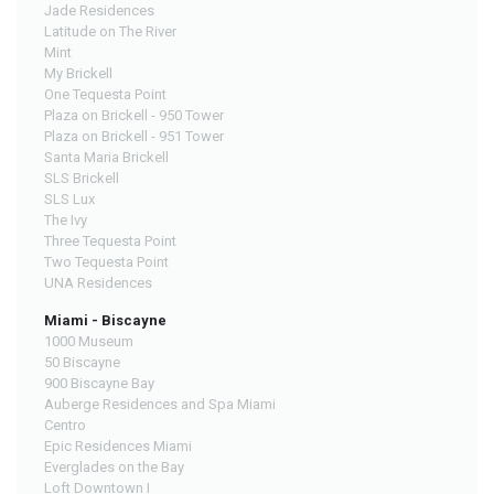
Jade Residences
Latitude on The River
Mint
My Brickell
One Tequesta Point
Plaza on Brickell - 950 Tower
Plaza on Brickell - 951 Tower
Santa Maria Brickell
SLS Brickell
SLS Lux
The Ivy
Three Tequesta Point
Two Tequesta Point
UNA Residences
Miami - Biscayne
1000 Museum
50 Biscayne
900 Biscayne Bay
Auberge Residences and Spa Miami
Centro
Epic Residences Miami
Everglades on the Bay
Loft Downtown I