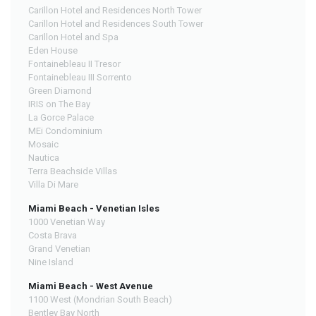
Carillon Hotel and Residences North Tower
Carillon Hotel and Residences South Tower
Carillon Hotel and Spa
Eden House
Fontainebleau II Tresor
Fontainebleau III Sorrento
Green Diamond
IRIS on The Bay
La Gorce Palace
MEi Condominium
Mosaic
Nautica
Terra Beachside Villas
Villa Di Mare
Miami Beach - Venetian Isles
1000 Venetian Way
Costa Brava
Grand Venetian
Nine Island
Miami Beach - West Avenue
1100 West (Mondrian South Beach)
Bentley Bay North