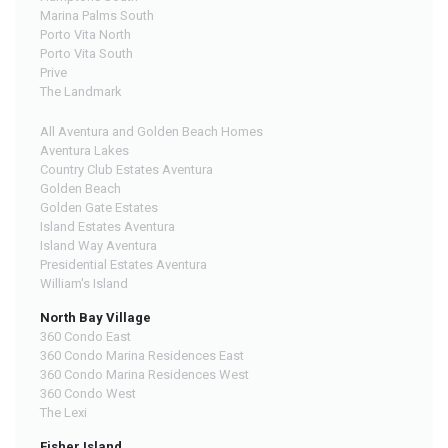
Marina Palms South
Porto Vita North
Porto Vita South
Prive
The Landmark
All Aventura and Golden Beach Homes
Aventura Lakes
Country Club Estates Aventura
Golden Beach
Golden Gate Estates
Island Estates Aventura
Island Way Aventura
Presidential Estates Aventura
William's Island
North Bay Village
360 Condo East
360 Condo Marina Residences East
360 Condo Marina Residences West
360 Condo West
The Lexi
Fisher Island