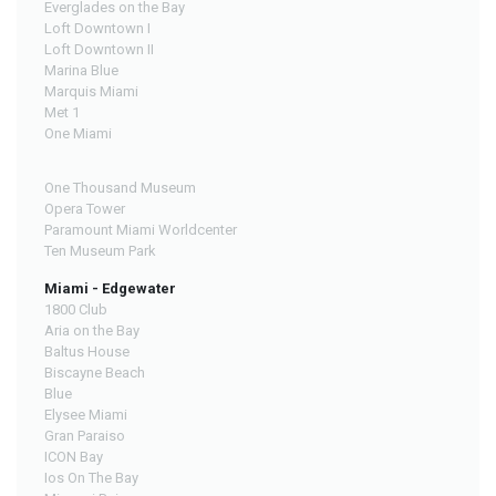
Everglades on the Bay
Loft Downtown I
Loft Downtown II
Marina Blue
Marquis Miami
Met 1
One Miami
One Thousand Museum
Opera Tower
Paramount Miami Worldcenter
Ten Museum Park
Miami - Edgewater
1800 Club
Aria on the Bay
Baltus House
Biscayne Beach
Blue
Elysee Miami
Gran Paraiso
ICON Bay
Ios On The Bay