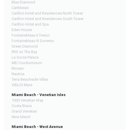
Blue Diamond
Caribbean
Carillon Hotel and Residences North Tower
Carillon Hotel and Residences South Tower
Carillon Hotel and Spa
Eden House
Fontainebleau II Tresor
Fontainebleau III Sorrento
Green Diamond
IRIS on The Bay
La Gorce Palace
MEi Condominium
Mosaic
Nautica
Terra Beachside Villas
Villa Di Mare
Miami Beach - Venetian Isles
1000 Venetian Way
Costa Brava
Grand Venetian
Nine Island
Miami Beach - West Avenue