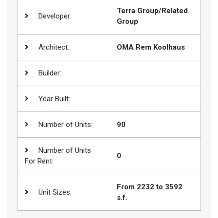
Terra Group/Related
Join
Developer:
Group
BHS
Saved
Architect:
OMA Rem Koolhaus
Properties
Builder:
Year Built:
Number of Units:
90
Number of Units
0
For Rent:
From 2232 to 3592
Unit Sizes:
s.f.