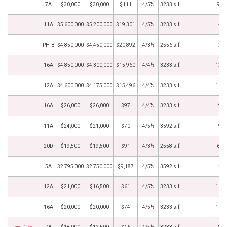
7A
$30,000
$30,000
$111
4/5½
3233 s.f.
9/1
11A
$5,600,000
$5,200,000
$19,301
4/5½
3233 s.f.
4/6
PH-B
$4,850,000
$4,450,000
$20,892
4/3½
2556 s.f.
2/1
16A
$4,850,000
$4,300,000
$15,960
4/4½
3233 s.f.
12/2
12A
$4,600,000
$4,175,000
$15,496
4/4½
3233 s.f.
11/1
16A
$26,000
$26,000
$97
4/4½
3233 s.f.
9/9
11A
$24,000
$21,000
$70
4/5½
3592 s.f.
9/7
20D
$19,500
$19,500
$91
4/3½
2558 s.f.
6/1
5A
$2,795,000
$2,750,000
$9,187
4/5½
3592 s.f.
2/9
12A
$21,000
$16,500
$61
4/5½
3233 s.f.
11/2
16A
$20,000
$20,000
$74
4/5½
3233 s.f.
10/1