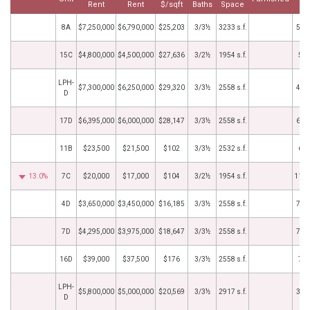
Rent
Rent
$/sqft
Baths
Space
D
8A
$7,250,000
$6,790,000
$25,203
3/3½
3233 s.f.
5/2
15C
$4,800,000
$4,500,000
$27,636
3/2½
1954 s.f.
5/1
LPH-
$7,300,000
$6,250,000
$29,320
3/3½
2558 s.f.
4/2
D
17D
$6,395,000
$6,000,000
$28,147
3/3½
2558 s.f.
6/2
11B
$23,500
$21,500
$102
3/3½
2532 s.f.
6/1
13.0%
7C
$20,000
$17,000
$104
3/2½
1954 s.f.
11/3
4D
$3,650,000
$3,450,000
$16,185
3/3½
2558 s.f.
7/2
7D
$4,295,000
$3,975,000
$18,647
3/3½
2558 s.f.
7/1
16D
$39,000
$37,500
$176
3/3½
2558 s.f.
7/5
LPH-
$5,800,000
$5,000,000
$20,569
3/3½
2917 s.f.
3/3
D