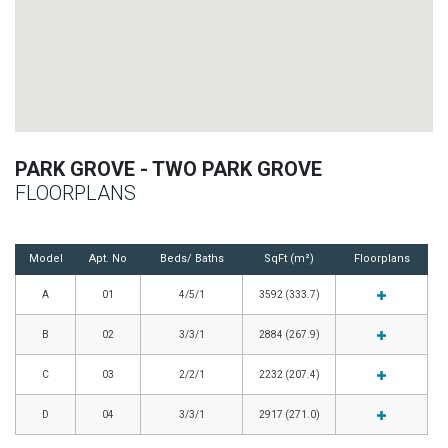
PARK GROVE - TWO PARK GROVE
FLOORPLANS
Model
Apt. No
Beds/ Baths
SqFt (m²)
Floorplans
A
01
4/5/1
3592 (333.7)
B
02
3/3/1
2884 (267.9)
C
03
2/2/1
2232 (207.4)
D
04
3/3/1
2917 (271.0)