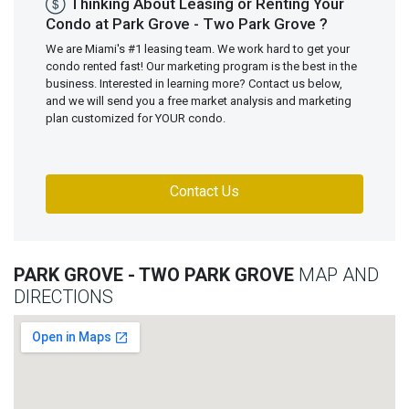
Thinking About Leasing or Renting Your
Condo at Park Grove - Two Park Grove ?
We are Miami's #1 leasing team. We work hard to get your
condo rented fast! Our marketing program is the best in the
business. Interested in learning more? Contact us below,
and we will send you a free market analysis and marketing
plan customized for YOUR condo.
Contact Us
PARK GROVE - TWO PARK GROVE
MAP AND
DIRECTIONS