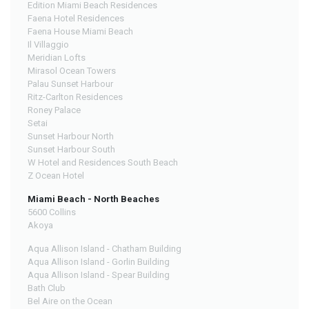
Edition Miami Beach Residences
Faena Hotel Residences
Faena House Miami Beach
Il Villaggio
Meridian Lofts
Mirasol Ocean Towers
Palau Sunset Harbour
Ritz-Carlton Residences
Roney Palace
Setai
Sunset Harbour North
Sunset Harbour South
W Hotel and Residences South Beach
Z Ocean Hotel
Miami Beach - North Beaches
5600 Collins
Akoya
Aqua Allison Island - Chatham Building
Aqua Allison Island - Gorlin Building
Aqua Allison Island - Spear Building
Bath Club
Bel Aire on the Ocean