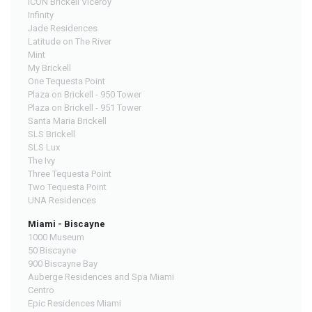
ICON Brickell Viceroy
Infinity
Jade Residences
Latitude on The River
Mint
My Brickell
One Tequesta Point
Plaza on Brickell - 950 Tower
Plaza on Brickell - 951 Tower
Santa Maria Brickell
SLS Brickell
SLS Lux
The Ivy
Three Tequesta Point
Two Tequesta Point
UNA Residences
Miami - Biscayne
1000 Museum
50 Biscayne
900 Biscayne Bay
Auberge Residences and Spa Miami
Centro
Epic Residences Miami