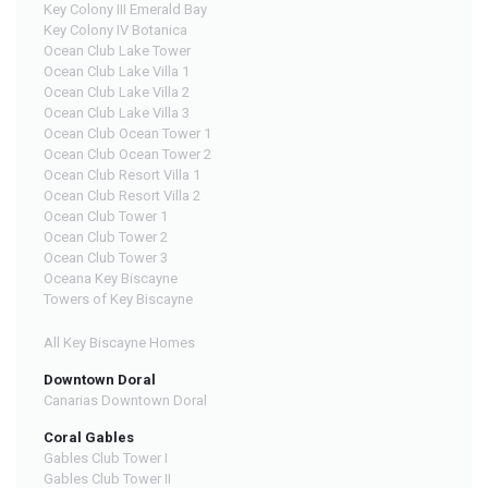
Key Colony III Emerald Bay
Key Colony IV Botanica
Ocean Club Lake Tower
Ocean Club Lake Villa 1
Ocean Club Lake Villa 2
Ocean Club Lake Villa 3
Ocean Club Ocean Tower 1
Ocean Club Ocean Tower 2
Ocean Club Resort Villa 1
Ocean Club Resort Villa 2
Ocean Club Tower 1
Ocean Club Tower 2
Ocean Club Tower 3
Oceana Key Biscayne
Towers of Key Biscayne
All Key Biscayne Homes
Downtown Doral
Canarias Downtown Doral
Coral Gables
Gables Club Tower I
Gables Club Tower II