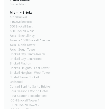
Fisher Island
Miami - Brickell
1010 Brickell
1100 Millecento
500 Brickell East
500 Brickell West
Asia - Brickell Key
Avenue 1060 Brickell Avenue
Axis - North Tower
Axis - South Tower
Brickell City Centre Reach
Brickell City Centre Rise
Brickell Flatiron
Brickell Heights - East Tower
Brickell Heights - West Tower
Bristol Tower Brickell
Carbonell
Conrad Espirito Santo Brickell
Four Seasons Condo Hotel
Four Seasons Residences
ICON Brickell Tower 1
ICON Brickell Tower 2