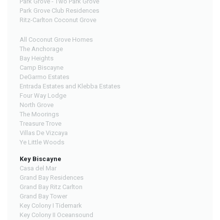
Park Grove - Two Park Grove
Park Grove Club Residences
Ritz-Carlton Coconut Grove
All Coconut Grove Homes
The Anchorage
Bay Heights
Camp Biscayne
DeGarmo Estates
Entrada Estates and Klebba Estates
Four Way Lodge
North Grove
The Moorings
Treasure Trove
Villas De Vizcaya
Ye Little Woods
Key Biscayne
Casa del Mar
Grand Bay Residences
Grand Bay Ritz Carlton
Grand Bay Tower
Key Colony I Tidemark
Key Colony II Oceansound