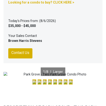
Looking for a condo to buy? CLICK HERE >
Today's Prices from: (8/6/2026)
$35,000 - $45,000
Your Sales Contact
Brown Harris Stevens
Contact Us
1
/8 |
Larger
Previous
Nex