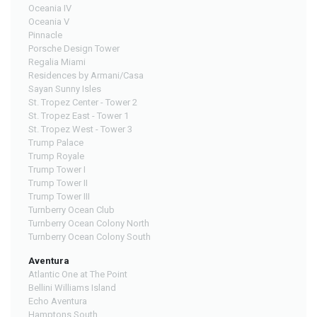
Oceania IV
Oceania V
Pinnacle
Porsche Design Tower
Regalia Miami
Residences by Armani/Casa
Sayan Sunny Isles
St. Tropez Center - Tower 2
St. Tropez East - Tower 1
St. Tropez West - Tower 3
Trump Palace
Trump Royale
Trump Tower I
Trump Tower II
Trump Tower III
Turnberry Ocean Club
Turnberry Ocean Colony North
Turnberry Ocean Colony South
Aventura
Atlantic One at The Point
Bellini Williams Island
Echo Aventura
Hamptons South