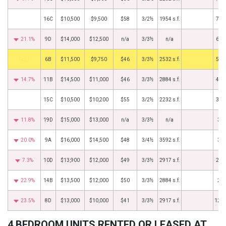
16C
$10,500
$9,500
$58
3/2½
1954 s.f.
7/1
21.1%
9D
$14,000
$12,500
n/a
3/3½
n/a
6/1
by
6B
$11,500
$9,750
$46
3/3½
2532 s.f.
5/2
14.7%
11B
$14,500
$11,000
$46
3/3½
2884 s.f.
4/1
15C
$10,500
$10,200
$55
3/2½
2232 s.f.
3/1
11.8%
19D
$15,000
$13,000
n/a
3/3½
n/a
3/8
20.0%
9A
$16,000
$14,500
$48
3/4½
3592 s.f.
3/1
7.3%
10D
$13,900
$12,000
$49
3/3½
2917 s.f.
2/1
22.9%
14B
$13,500
$12,000
$50
3/3½
2884 s.f.
2/6
23.5%
8D
$13,000
$10,000
$41
3/3½
2917 s.f.
12/1
4 BEDROOM UNITS RENTED OR LEASED AT