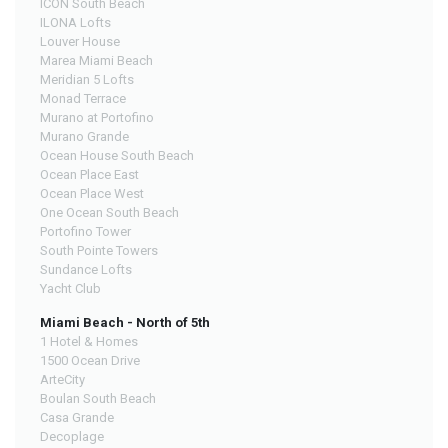
ICON South Beach
ILONA Lofts
Louver House
Marea Miami Beach
Meridian 5 Lofts
Monad Terrace
Murano at Portofino
Murano Grande
Ocean House South Beach
Ocean Place East
Ocean Place West
One Ocean South Beach
Portofino Tower
South Pointe Towers
Sundance Lofts
Yacht Club
Miami Beach - North of 5th
1 Hotel & Homes
1500 Ocean Drive
ArteCity
Boulan South Beach
Casa Grande
Decoplage