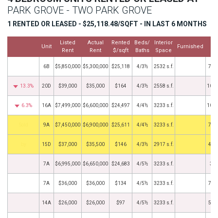
PARK GROVE - TWO PARK GROVE
1 RENTED OR LEASED - $25,118.48/SQFT - IN LAST 6 MONTHS
Listed
Actual
Rented
Beds/
Interior
Cl
Unit
Furnished
Rent
Rent
$/sqft
Baths
Space
D
6B
$5,850,000
$5,300,000
$25,118
4/3½
2532 s.f.
7/1
13.3%
20D
$39,000
$35,000
$164
4/3½
2558 s.f.
10/2
6.3%
16A
$7,499,000
$6,600,000
$24,497
4/4½
3233 s.f.
10/1
by
9A
$7,450,000
$6,900,000
$25,611
4/4½
3233 s.f.
7/1
BHS
15D
$37,000
$35,500
$146
4/3½
2917 s.f.
4/2
7A
$6,995,000
$6,650,000
$24,683
4/5½
3233 s.f.
3/4
7A
$36,000
$36,000
$134
4/5½
3233 s.f.
7/1
14A
$26,000
$26,000
$97
4/5½
3233 s.f.
5/3