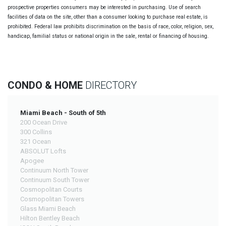
prospective properties consumers may be interested in purchasing. Use of search
facilities of data on the site, other than a consumer looking to purchase real estate, is
prohibited. Federal law prohibits discrimination on the basis of race, color, religion, sex,
handicap, familial status or national origin in the sale, rental or financing of housing.
CONDO & HOME
DIRECTORY
Miami Beach - South of 5th
200 Ocean Drive
300 Collins
321 Ocean
ABSOLUT Lofts
Apogee
Continuum North Tower
Continuum South Tower
Cosmopolitan Courts
Cosmopolitan Towers
Glass Miami Beach
Hilton Bentley Beach