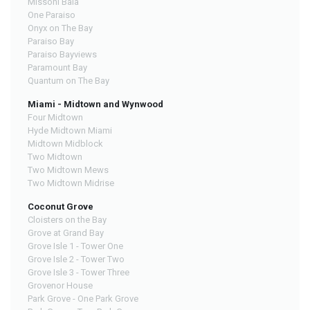
Missoni Baia
One Paraiso
Onyx on The Bay
Paraiso Bay
Paraiso Bayviews
Paramount Bay
Quantum on The Bay
Miami - Midtown and Wynwood
Four Midtown
Hyde Midtown Miami
Midtown Midblock
Two Midtown
Two Midtown Mews
Two Midtown Midrise
Coconut Grove
Cloisters on the Bay
Grove at Grand Bay
Grove Isle 1 - Tower One
Grove Isle 2 - Tower Two
Grove Isle 3 - Tower Three
Grovenor House
Park Grove - One Park Grove