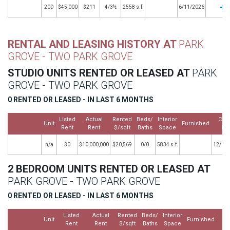
20D
$45,000
$211
4/3½
2558 s.f.
6/11/2026
RENTAL AND LEASING HISTORY AT
PARK
GROVE - TWO PARK GROVE
STUDIO UNITS RENTED OR LEASED AT
PARK
GROVE - TWO PARK GROVE
0 RENTED OR LEASED - IN LAST 6 MONTHS
Listed
Actual
Rented
Beds/
Interior
Clo
Unit
Furnished
Rent
Rent
$/sqft
Baths
Space
Da
n/a
$0
$10,000,000
$20,569
0/0
5834 s.f.
12/16
2 BEDROOM UNITS RENTED OR LEASED AT
PARK GROVE - TWO PARK GROVE
0 RENTED OR LEASED - IN LAST 6 MONTHS
Listed
Actual
Rented
Beds/
Interior
Cl
Unit
Furnished
Rent
Rent
$/sqft
Baths
Space
D