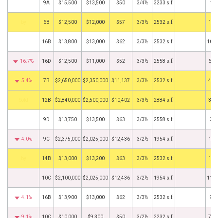
9A
$15,500
$13,500
$50
3/4½
3233 s.f.
1/1
BHS
6B
$12,500
$12,000
$57
3/3½
2532 s.f.
11/
16B
$13,800
$13,000
$62
3/3½
2532 s.f.
10/2
16.7%
16D
$12,500
$11,000
$52
3/3½
2558 s.f.
6/1
5.4%
7B
$2,650,000
$2,350,000
$11,137
3/3½
2532 s.f.
4/3
by
12B
$2,840,000
$2,500,000
$10,402
3/3½
2884 s.f.
3/1
9D
$13,750
$13,500
$63
3/3½
2558 s.f.
3/2
4.0%
9C
$2,375,000
$2,025,000
$12,436
3/2½
1954 s.f.
1/1
BHS
14B
$13,000
$13,200
$63
3/3½
2532 s.f.
1/1
10C
$2,100,000
$2,025,000
$12,436
3/2½
1954 s.f.
11/2
4.1%
16B
$13,900
$13,000
$62
3/3½
2532 s.f.
9/5
9.1%
10C
$10,000
$9,300
$50
3/2½
2232 s.f.
7/1