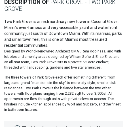
DESCRIPTION OF
PARK GROVE - TWO PARK
GROVE
Two Park Grove is an extraordinary new tower in Coconut Grove,
Miami’s ever-famous and very-accessible yacht and waterfront
community just south of Downtown Miami. With its marinas, parks
and small town feel, this is one of Miami’s most treasured
residential communities.
Designed by World-Renowned Architect OMA . Rem Koolhaas, and with
lobbies and amenity areas designed by William Sofield, Enzo Enea and
an all-star team, Two Park Grove sits in a private 5.2 acre enclave,
threaded with landscaping, gardens and five star amenities.
The three towers of Park Grove each offer something different, from
large and grand "mansions in the sky" to more city-style, smaller club
residences. Two Park Grove is the balance between the two other
towers, with floorplans ranging from 2,232 sqft to over 3,500sf. All
apartments are flow-through units with private elevator access. The
finishes include kitchen appliances by Wolf and Subzero, and the finest
in bathroom fixtures.