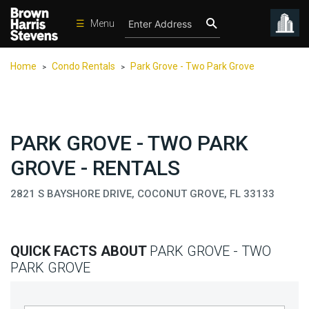
☰
Menu
Condos
Home
Condo Rentals
Park Grove - Two Park Grove
>
>
New
Developments
Homes
PARK GROVE - TWO PARK
Rentals
GROVE - RENTALS
International
2821 S BAYSHORE DRIVE, COCONUT GROVE, FL 33133
Sports
Our
Team
QUICK FACTS ABOUT
PARK GROVE - TWO
Location
PARK GROVE
Contact
Us