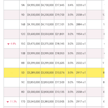
9A
$4,995,000
$4,700,000
$17,445
3/4½
3233 s.f.
1/3
9D
$4,500,000
$4,200,000
$19,703
3/3½
2558 s.f.
12/1
16B
$4,195,000
$4,110,000
$17,101
3/3½
2884 s.f.
12/
12C
$3,600,000
$3,550,000
$21,801
3/2½
1954 s.f.
8/8
4.8%
15C
$3,475,000
$3,375,000
$18,145
3/2½
2232 s.f.
6/3
10B
$3,999,000
$3,999,000
$18,953
3/3½
2532 s.f.
6/1
8B
$3,299,000
$3,299,000
$15,635
3/3½
2532 s.f.
11/2
BHS
5D
$3,289,000
$3,300,000
$13,576
3/3½
2917 s.f.
8/3
9C
$2,850,000
$2,850,000
$17,503
3/2½
1954 s.f.
8/2
8D
$3,000,000
$2,800,000
$13,135
3/3½
2558 s.f.
6/3
11.3%
17D
$3,540,000
$3,380,000
$13,905
3/3½
2917 s.f.
6/2