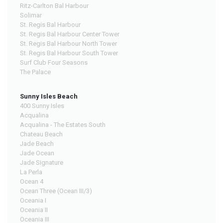
Ritz-Carlton Bal Harbour
Solimar
St. Regis Bal Harbour
St. Regis Bal Harbour Center Tower
St. Regis Bal Harbour North Tower
St. Regis Bal Harbour South Tower
Surf Club Four Seasons
The Palace
Sunny Isles Beach
400 Sunny Isles
Acqualina
Acqualina - The Estates South
Chateau Beach
Jade Beach
Jade Ocean
Jade Signature
La Perla
Ocean 4
Ocean Three (Ocean III/3)
Oceania I
Oceania II
Oceania III