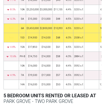
7.7%
7A
$18,000
$12,500
$46
4/5½
3233 s.f.
8/1
8.5%
10A
$3,250,000
$3,000,000
$11,135
4/4½
3233 s.f.
6/1
6.3%
5A
$15,000
$13,000
$48
4/5½
3233 s.f.
2/1
by
6A
$3,450,000
$2,800,000
$10,393
4/5½
3233 s.f.
9/2
by
15D
$14,900
$14,500
$68
4/3½
2558 s.f.
9/9
4.8%
15A
$17,850
$16,500
$61
4/5½
3233 s.f.
5/1
10.6%
PH-B
$14,750
$14,000
$58
4/3½
2884 s.f.
2/1
10A
$16,000
$16,000
$53
4/4½
3592 s.f.
1/1
4.9%
7A
$19,500
$17,000
$57
4/5½
3592 s.f.
1/1
14A
$16,500
$15,000
$50
4/5½
3592 s.f.
12/1
5 BEDROOM UNITS RENTED OR LEASED AT
PARK GROVE - TWO PARK GROVE