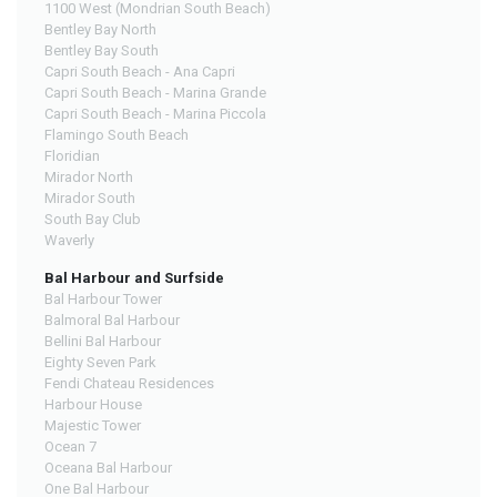
1100 West (Mondrian South Beach)
Bentley Bay North
Bentley Bay South
Capri South Beach - Ana Capri
Capri South Beach - Marina Grande
Capri South Beach - Marina Piccola
Flamingo South Beach
Floridian
Mirador North
Mirador South
South Bay Club
Waverly
Bal Harbour and Surfside
Bal Harbour Tower
Balmoral Bal Harbour
Bellini Bal Harbour
Eighty Seven Park
Fendi Chateau Residences
Harbour House
Majestic Tower
Ocean 7
Oceana Bal Harbour
One Bal Harbour