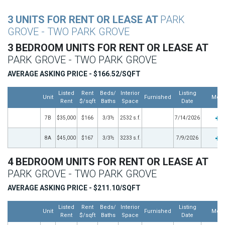
3 UNITS FOR RENT OR LEASE AT
PARK
GROVE - TWO PARK GROVE
3 BEDROOM UNITS FOR RENT OR LEASE AT
PARK GROVE - TWO PARK GROVE
AVERAGE ASKING PRICE - $166.52/SQFT
Listed
Rent
Beds/
Interior
Listing
Unit
Furnished
Mor
Rent
$/sqft
Baths
Space
Date
7B
$35,000
$166
3/3½
2532 s.f.
7/14/2026
8A
$45,000
$167
3/3½
3233 s.f.
7/9/2026
4 BEDROOM UNITS FOR RENT OR LEASE AT
PARK GROVE - TWO PARK GROVE
AVERAGE ASKING PRICE - $211.10/SQFT
Listed
Rent
Beds/
Interior
Listing
Unit
Furnished
Mor
Rent
$/sqft
Baths
Space
Date