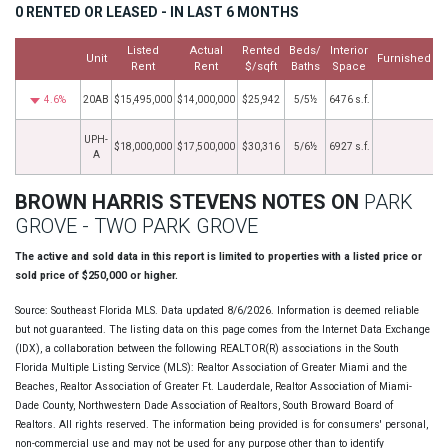
0 RENTED OR LEASED - IN LAST 6 MONTHS
Listed
Actual
Rented
Beds/
Interior
Unit
Furnished
Rent
Rent
$/sqft
Baths
Space
4.6%
20AB
$15,495,000
$14,000,000
$25,942
5/5½
6476 s.f.
1
UPH-
$18,000,000
$17,500,000
$30,316
5/6½
6927 s.f.
7
A
BROWN HARRIS STEVENS NOTES ON
PARK
GROVE - TWO PARK GROVE
The active and sold data in this report is limited to properties with a listed price or
sold price of $250,000 or higher.
Source: Southeast Florida MLS. Data updated 8/6/2026. Information is deemed reliable
but not guaranteed. The listing data on this page comes from the Internet Data Exchange
(IDX), a collaboration between the following REALTOR(R) associations in the South
Florida Multiple Listing Service (MLS): Realtor Association of Greater Miami and the
Beaches, Realtor Association of Greater Ft. Lauderdale, Realtor Association of Miami-
Dade County, Northwestern Dade Association of Realtors, South Broward Board of
Realtors. All rights reserved. The information being provided is for consumers' personal,
non-commercial use and may not be used for any purpose other than to identify