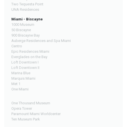
Two Tequesta Point
UNA Residences
Miami - Biscayne
1000 Museum
50 Biscayne
900 Biscayne Bay
Auberge Residences and Spa Miami
Centro
Epic Residences Miami
Everglades on the Bay
Loft Downtown I
Loft Downtown II
Marina Blue
Marquis Miami
Met 1
One Miami
One Thousand Museum
Opera Tower
Paramount Miami Worldcenter
Ten Museum Park