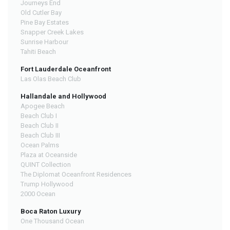
Journeys End
Old Cutler Bay
Pine Bay Estates
Snapper Creek Lakes
Sunrise Harbour
Tahiti Beach
Fort Lauderdale Oceanfront
Las Olas Beach Club
Hallandale and Hollywood
Apogee Beach
Beach Club I
Beach Club II
Beach Club III
Ocean Palms
Plaza at Oceanside
QUINT Collection
The Diplomat Oceanfront Residences
Trump Hollywood
2000 Ocean
Boca Raton Luxury
One Thousand Ocean