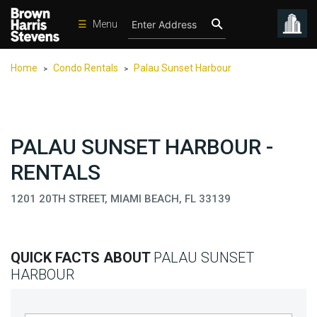
☰
Menu
Condos
Home
Condo Rentals
Palau Sunset Harbour
>
>
New
Developments
Homes
PALAU SUNSET HARBOUR -
Rentals
RENTALS
International
1201 20TH STREET, MIAMI BEACH, FL 33139
Sports
Our
Team
QUICK FACTS ABOUT
PALAU SUNSET
Location
HARBOUR
Contact
Us