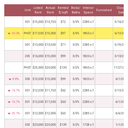
Listed
Actual
Rented
Beds/
Interior
Closed
Unit
Furnished
Rent
Rent
$/sqft
Baths
Space
Date
301
$15,000
$13,750
$72
3/3½
2283 s.f.
5/16/202
30.0%
PH07
$17,500
$15,000
$97
3/3½
1850 s.f.
6/13/202
301
$13,000
$13,500
$71
3/3½
2283 s.f.
5/19/202
205
$16,000
$15,000
$99
3/3½
1820 s.f.
3/10/202
PH07
$25,000
$20,000
$130
3/2½
1850 s.f.
11/27/20
8.8%
305
$15,500
$15,000
$99
3/3½
1820 s.f.
6/1/2024
16.7%
301
$12,500
$11,750
$62
3/3½
2283 s.f.
5/13/202
16.7%
301
$12,500
$11,500
$60
3/3½
2283 s.f.
6/1/2023
35.1%
301
$12,000
$12,000
$63
3/3½
2283 s.f.
6/6/2022
302
$20,000
$20,000
$139
3/2½
1728 s.f.
1/1/2022