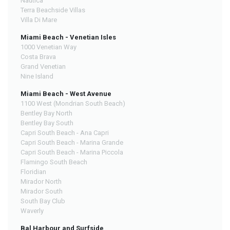
Nautica
Terra Beachside Villas
Villa Di Mare
Miami Beach - Venetian Isles
1000 Venetian Way
Costa Brava
Grand Venetian
Nine Island
Miami Beach - West Avenue
1100 West (Mondrian South Beach)
Bentley Bay North
Bentley Bay South
Capri South Beach - Ana Capri
Capri South Beach - Marina Grande
Capri South Beach - Marina Piccola
Flamingo South Beach
Floridian
Mirador North
Mirador South
South Bay Club
Waverly
Bal Harbour and Surfside