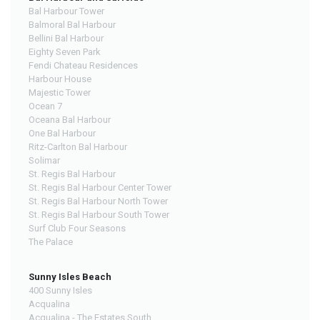
Bal Harbour Tower
Balmoral Bal Harbour
Bellini Bal Harbour
Eighty Seven Park
Fendi Chateau Residences
Harbour House
Majestic Tower
Ocean 7
Oceana Bal Harbour
One Bal Harbour
Ritz-Carlton Bal Harbour
Solimar
St. Regis Bal Harbour
St. Regis Bal Harbour Center Tower
St. Regis Bal Harbour North Tower
St. Regis Bal Harbour South Tower
Surf Club Four Seasons
The Palace
Sunny Isles Beach
400 Sunny Isles
Acqualina
Acqualina - The Estates South