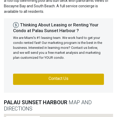
a rooftop swimming pool and sun deck with panoramic views of
Biscayne Bay and South Beach. A full service concierge is
available to all residents.
Thinking About Leasing or Renting Your
Condo at Palau Sunset Harbour ?
We are Miami's #1 leasing team. We work hard to get your
condo rented fast! Our marketing program is the best in the
business. Interested in learning more? Contact us below,
and we will send you a free market analysis and marketing
plan customized for YOUR condo.
Contact Us
PALAU SUNSET HARBOUR
MAP AND
DIRECTIONS