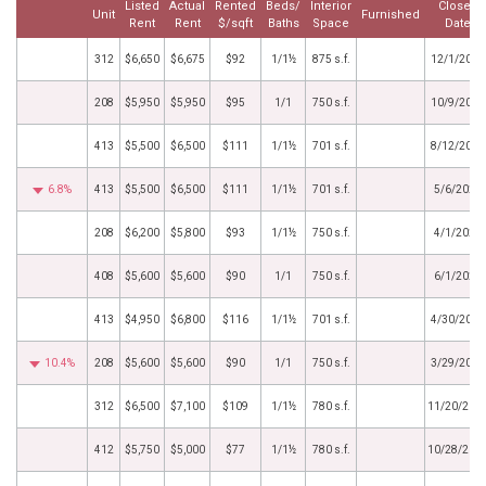
Listed
Actual
Rented
Beds/
Interior
Closed
Unit
Furnished
Rent
Rent
$/sqft
Baths
Space
Date
312
$6,650
$6,675
$92
1/1½
875 s.f.
12/1/2025
208
$5,950
$5,950
$95
1/1
750 s.f.
10/9/2025
413
$5,500
$6,500
$111
1/1½
701 s.f.
8/12/2025
6.8%
413
$5,500
$6,500
$111
1/1½
701 s.f.
5/6/2025
208
$6,200
$5,800
$93
1/1½
750 s.f.
4/1/2025
408
$5,600
$5,600
$90
1/1
750 s.f.
6/1/2024
413
$4,950
$6,800
$116
1/1½
701 s.f.
4/30/2024
10.4%
208
$5,600
$5,600
$90
1/1
750 s.f.
3/29/2024
312
$6,500
$7,100
$109
1/1½
780 s.f.
11/20/202
412
$5,750
$5,000
$77
1/1½
780 s.f.
10/28/202