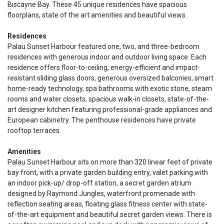
Biscayne Bay. These 45 unique residences have spacious
floorplans, state of the art amenities and beautiful views.
Residences
Palau Sunset Harbour featured one, two, and three-bedroom
residences with generous indoor and outdoor living space. Each
residence offers floor-to-ceiling, energy-efficient and impact-
resistant sliding glass doors, generous oversized balconies, smart
home-ready technology, spa bathrooms with exotic stone, steam
rooms and water closets, spacious walk-in closets, state-of-the-
art designer kitchen featuring professional-grade appliances and
European cabinetry. The penthouse residences have private
rooftop terraces.
Amenities
Palau Sunset Harbour sits on more than 320 linear feet of private
bay front, with a private garden building entry, valet parking with
an indoor pick-up/ drop-off station, a secret garden atrium
designed by Raymond Jungles, waterfront promenade with
reflection seating areas, floating glass fitness center with state-
of-the-art equipment and beautiful secret garden views. There is