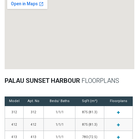
PALAU SUNSET HARBOUR
FLOORPLANS
Model
Apt. No
Beds/ Baths
SqFt (m²)
Floorplans
312
312
1/1/1
875 (81.3)
412
412
1/1/1
875 (81.3)
413
413
1/1/1
780 (72.5)