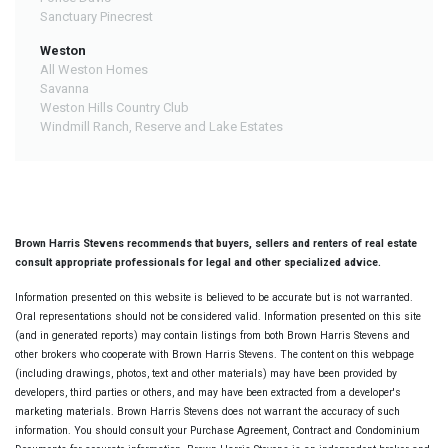
Sanctuary Pinecrest
Weston
All Weston Homes
Savanna
Weston Hills Country Club
Windmill Ranch, Reserve and Lake Estates
Brown Harris Stevens recommends that buyers, sellers and renters of real estate
consult appropriate professionals for legal and other specialized advice.
Information presented on this website is believed to be accurate but is not warranted.
Oral representations should not be considered valid. Information presented on this site
(and in generated reports) may contain listings from both Brown Harris Stevens and
other brokers who cooperate with Brown Harris Stevens. The content on this webpage
(including drawings, photos, text and other materials) may have been provided by
developers, third parties or others, and may have been extracted from a developer's
marketing materials. Brown Harris Stevens does not warrant the accuracy of such
information. You should consult your Purchase Agreement, Contract and Condominium