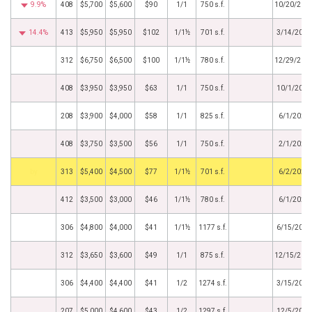
9.9%
408
$5,700
$5,600
$90
1/1
750 s.f.
10/20/202
14.4%
413
$5,950
$5,950
$102
1/1½
701 s.f.
3/14/2023
312
$6,750
$6,500
$100
1/1½
780 s.f.
12/29/202
408
$3,950
$3,950
$63
1/1
750 s.f.
10/1/2021
208
$3,900
$4,000
$58
1/1
825 s.f.
6/1/2021
408
$3,750
$3,500
$56
1/1
750 s.f.
2/1/2021
by
313
$5,400
$4,500
$77
1/1½
701 s.f.
6/2/2020
412
$3,500
$3,000
$46
1/1½
780 s.f.
6/1/2020
306
$4,800
$4,000
$41
1/1½
1177 s.f.
6/15/2019
312
$3,650
$3,600
$49
1/1
875 s.f.
12/15/201
306
$4,400
$4,400
$41
1/2
1274 s.f.
3/15/2018
207
$5,000
$4,600
$43
1/2
1297 s.f.
12/5/2017