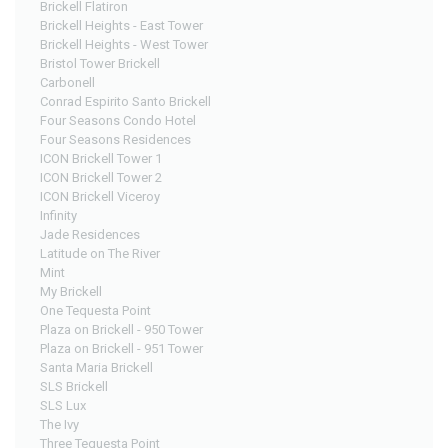
Brickell Flatiron
Brickell Heights - East Tower
Brickell Heights - West Tower
Bristol Tower Brickell
Carbonell
Conrad Espirito Santo Brickell
Four Seasons Condo Hotel
Four Seasons Residences
ICON Brickell Tower 1
ICON Brickell Tower 2
ICON Brickell Viceroy
Infinity
Jade Residences
Latitude on The River
Mint
My Brickell
One Tequesta Point
Plaza on Brickell - 950 Tower
Plaza on Brickell - 951 Tower
Santa Maria Brickell
SLS Brickell
SLS Lux
The Ivy
Three Tequesta Point