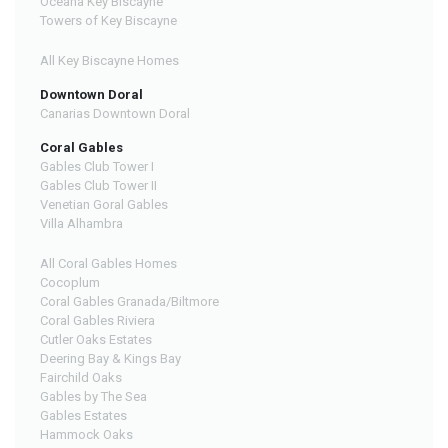
Oceana Key Biscayne
Towers of Key Biscayne
All Key Biscayne Homes
Downtown Doral
Canarias Downtown Doral
Coral Gables
Gables Club Tower I
Gables Club Tower II
Venetian Goral Gables
Villa Alhambra
All Coral Gables Homes
Cocoplum
Coral Gables Granada/Biltmore
Coral Gables Riviera
Cutler Oaks Estates
Deering Bay & Kings Bay
Fairchild Oaks
Gables by The Sea
Gables Estates
Hammock Oaks