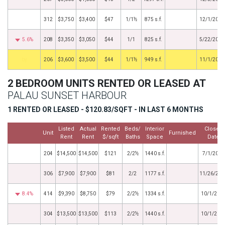
312
$3,750
$3,400
$47
1/1½
875 s.f.
12/1/2017
5.6%
208
$3,350
$3,050
$44
1/1
825 s.f.
5/22/2017
by
206
$3,600
$3,500
$44
1/1½
949 s.f.
11/1/2016
2 BEDROOM UNITS RENTED OR LEASED AT
PALAU SUNSET HARBOUR
1 RENTED OR LEASED - $120.83/SQFT - IN LAST 6 MONTHS
Listed
Actual
Rented
Beds/
Interior
Closed
Unit
Furnished
Rent
Rent
$/sqft
Baths
Space
Date
204
$14,500
$14,500
$121
2/2½
1440 s.f.
7/1/2026
306
$7,900
$7,900
$81
2/2
1177 s.f.
11/26/202
8.4%
414
$9,390
$8,750
$79
2/2½
1334 s.f.
10/1/202
304
$13,500
$13,500
$113
2/2½
1440 s.f.
10/1/202