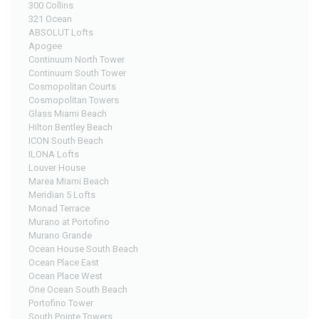
300 Collins
321 Ocean
ABSOLUT Lofts
Apogee
Continuum North Tower
Continuum South Tower
Cosmopolitan Courts
Cosmopolitan Towers
Glass Miami Beach
Hilton Bentley Beach
ICON South Beach
ILONA Lofts
Louver House
Marea Miami Beach
Meridian 5 Lofts
Monad Terrace
Murano at Portofino
Murano Grande
Ocean House South Beach
Ocean Place East
Ocean Place West
One Ocean South Beach
Portofino Tower
South Pointe Towers