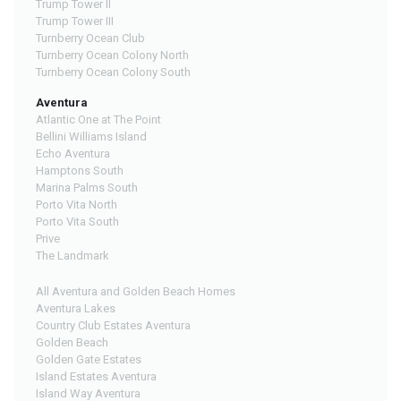
Trump Tower II
Trump Tower III
Turnberry Ocean Club
Turnberry Ocean Colony North
Turnberry Ocean Colony South
Aventura
Atlantic One at The Point
Bellini Williams Island
Echo Aventura
Hamptons South
Marina Palms South
Porto Vita North
Porto Vita South
Prive
The Landmark
All Aventura and Golden Beach Homes
Aventura Lakes
Country Club Estates Aventura
Golden Beach
Golden Gate Estates
Island Estates Aventura
Island Way Aventura