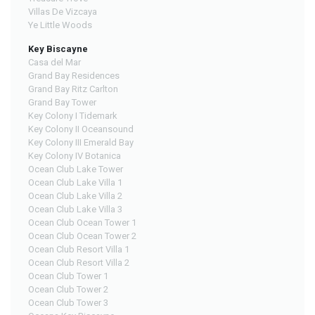
Villas De Vizcaya
Ye Little Woods
Key Biscayne
Casa del Mar
Grand Bay Residences
Grand Bay Ritz Carlton
Grand Bay Tower
Key Colony I Tidemark
Key Colony II Oceansound
Key Colony III Emerald Bay
Key Colony IV Botanica
Ocean Club Lake Tower
Ocean Club Lake Villa 1
Ocean Club Lake Villa 2
Ocean Club Lake Villa 3
Ocean Club Ocean Tower 1
Ocean Club Ocean Tower 2
Ocean Club Resort Villa 1
Ocean Club Resort Villa 2
Ocean Club Tower 1
Ocean Club Tower 2
Ocean Club Tower 3