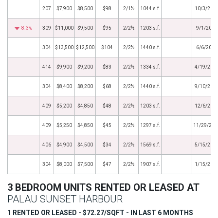
207
$7,900
$8,500
$98
2/1½
1044 s.f.
10/3/202
8.3%
309
$11,000
$9,500
$95
2/2½
1203 s.f.
9/1/2022
304
$13,500
$12,500
$104
2/2½
1440 s.f.
6/6/2022
414
$9,900
$9,200
$83
2/2½
1334 s.f.
4/19/202
304
$8,400
$8,200
$68
2/2½
1440 s.f.
9/10/201
409
$5,200
$4,850
$48
2/2½
1203 s.f.
12/6/201
409
$5,250
$4,850
$45
2/2½
1297 s.f.
11/29/201
406
$4,900
$4,500
$34
2/2½
1569 s.f.
5/15/201
304
$8,000
$7,500
$47
2/2½
1907 s.f.
1/15/201
3 BEDROOM UNITS RENTED OR LEASED AT
PALAU SUNSET HARBOUR
1 RENTED OR LEASED - $72.27/SQFT - IN LAST 6 MONTHS