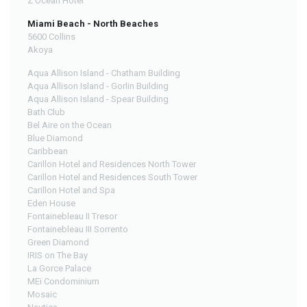
Z Ocean Hotel
Miami Beach - North Beaches
5600 Collins
Akoya
Aqua Allison Island - Chatham Building
Aqua Allison Island - Gorlin Building
Aqua Allison Island - Spear Building
Bath Club
Bel Aire on the Ocean
Blue Diamond
Caribbean
Carillon Hotel and Residences North Tower
Carillon Hotel and Residences South Tower
Carillon Hotel and Spa
Eden House
Fontainebleau II Tresor
Fontainebleau III Sorrento
Green Diamond
IRIS on The Bay
La Gorce Palace
MEi Condominium
Mosaic