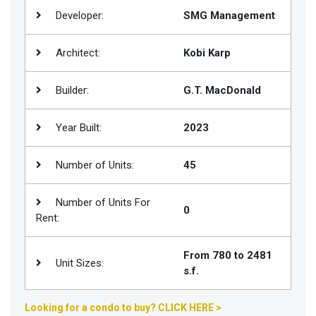
Developer:
SMG Management
Join
BHS
Architect:
Kobi Karp
Saved
Properties
Builder:
G.T. MacDonald
Year Built:
2023
Number of Units:
45
Number of Units For
0
Rent:
From 780 to 2481
Unit Sizes:
s.f.
Looking for a condo to buy? CLICK HERE >