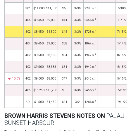
301
$14,000
$11,500
$60
3/3½
2283 s.f.
7/30/202
405
$9,450
$9,000
$44
3/3½
2456 s.f.
11/1/202
by
302
$8,450
$6,500
$45
3/2½
1728 s.f.
7/15/202
404
$9,450
$9,000
$58
3/3½
1867 s.f.
1/14/202
402
$9,500
$8,800
$54
3/3½
1942 s.f.
8/15/201
402
$9,500
$8,333
$51
3/3½
1942 s.f.
6/15/201
10.0%
402
$9,000
$8,000
$47
3/3½
2045 s.f.
5/15/201
405
$11,250
$10,250
$50
3/3½
2456 s.f.
5/1/2017
n/a
$1,500
$1,450
$14
3/2
1266 s.f.
9/1/2013
BROWN HARRIS STEVENS NOTES ON
PALAU
SUNSET HARBOUR