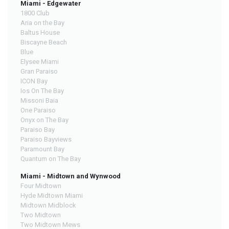
Miami - Edgewater
1800 Club
Aria on the Bay
Baltus House
Biscayne Beach
Blue
Elysee Miami
Gran Paraiso
ICON Bay
Ios On The Bay
Missoni Baia
One Paraiso
Onyx on The Bay
Paraiso Bay
Paraiso Bayviews
Paramount Bay
Quantum on The Bay
Miami - Midtown and Wynwood
Four Midtown
Hyde Midtown Miami
Midtown Midblock
Two Midtown
Two Midtown Mews