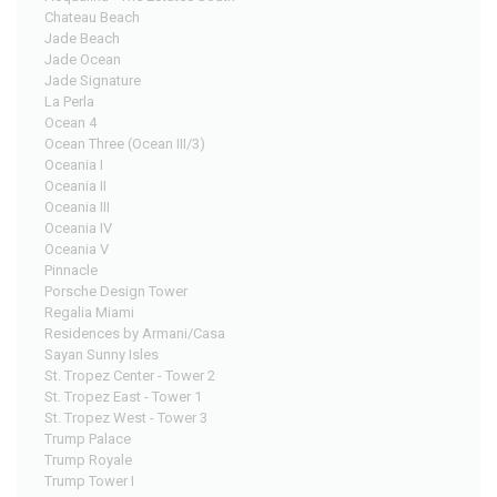
Chateau Beach
Jade Beach
Jade Ocean
Jade Signature
La Perla
Ocean 4
Ocean Three (Ocean III/3)
Oceania I
Oceania II
Oceania III
Oceania IV
Oceania V
Pinnacle
Porsche Design Tower
Regalia Miami
Residences by Armani/Casa
Sayan Sunny Isles
St. Tropez Center - Tower 2
St. Tropez East - Tower 1
St. Tropez West - Tower 3
Trump Palace
Trump Royale
Trump Tower I