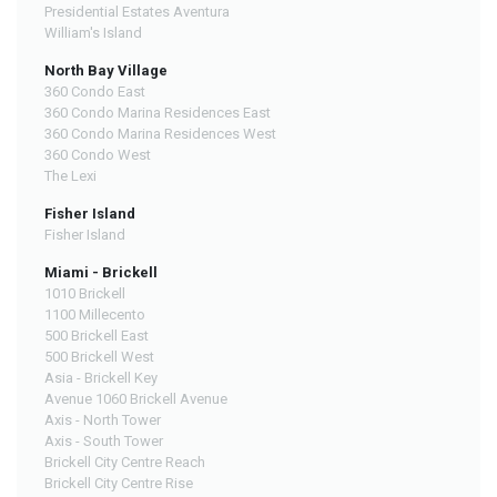
Presidential Estates Aventura
William's Island
North Bay Village
360 Condo East
360 Condo Marina Residences East
360 Condo Marina Residences West
360 Condo West
The Lexi
Fisher Island
Fisher Island
Miami - Brickell
1010 Brickell
1100 Millecento
500 Brickell East
500 Brickell West
Asia - Brickell Key
Avenue 1060 Brickell Avenue
Axis - North Tower
Axis - South Tower
Brickell City Centre Reach
Brickell City Centre Rise