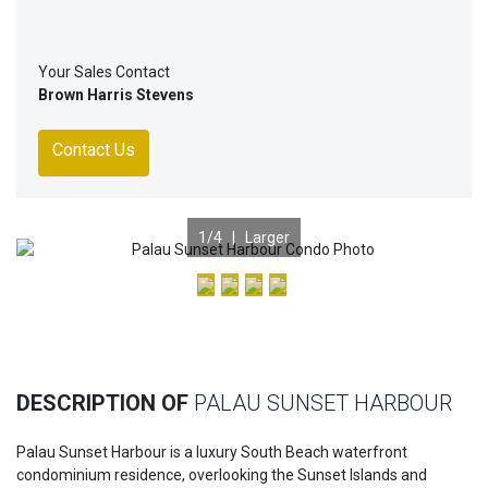
Your Sales Contact
Brown Harris Stevens
Contact Us
1
/4 |
Larger
Previous
Nex
DESCRIPTION OF
PALAU SUNSET HARBOUR
Palau Sunset Harbour is a luxury South Beach waterfront
condominium residence, overlooking the Sunset Islands and