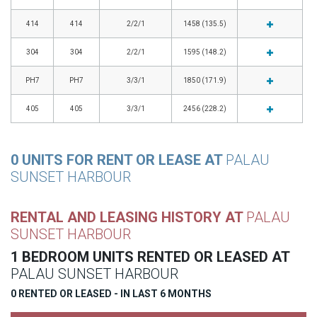
414
414
2/2/1
1458 (135.5)
304
304
2/2/1
1595 (148.2)
PH7
PH7
3/3/1
1850 (171.9)
405
405
3/3/1
2456 (228.2)
0 UNITS FOR RENT OR LEASE AT
PALAU
SUNSET HARBOUR
RENTAL AND LEASING HISTORY AT
PALAU
SUNSET HARBOUR
1 BEDROOM UNITS RENTED OR LEASED AT
PALAU SUNSET HARBOUR
0 RENTED OR LEASED - IN LAST 6 MONTHS