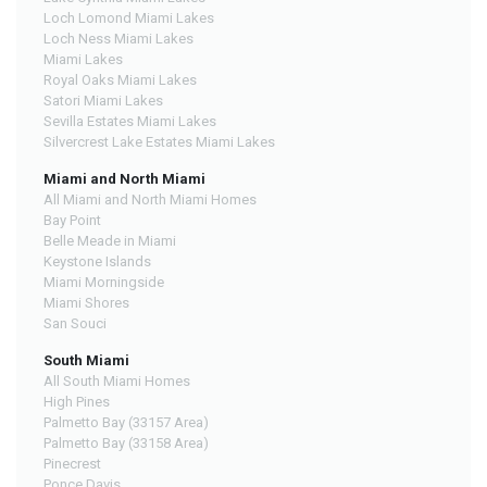
Loch Lomond Miami Lakes
Loch Ness Miami Lakes
Miami Lakes
Royal Oaks Miami Lakes
Satori Miami Lakes
Sevilla Estates Miami Lakes
Silvercrest Lake Estates Miami Lakes
Miami and North Miami
All Miami and North Miami Homes
Bay Point
Belle Meade in Miami
Keystone Islands
Miami Morningside
Miami Shores
San Souci
South Miami
All South Miami Homes
High Pines
Palmetto Bay (33157 Area)
Palmetto Bay (33158 Area)
Pinecrest
Ponce Davis