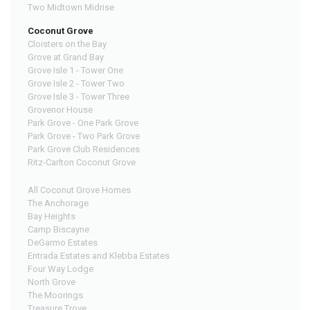
Two Midtown Midrise
Coconut Grove
Cloisters on the Bay
Grove at Grand Bay
Grove Isle 1 - Tower One
Grove Isle 2 - Tower Two
Grove Isle 3 - Tower Three
Grovenor House
Park Grove - One Park Grove
Park Grove - Two Park Grove
Park Grove Club Residences
Ritz-Carlton Coconut Grove
All Coconut Grove Homes
The Anchorage
Bay Heights
Camp Biscayne
DeGarmo Estates
Entrada Estates and Klebba Estates
Four Way Lodge
North Grove
The Moorings
Treasure Trove