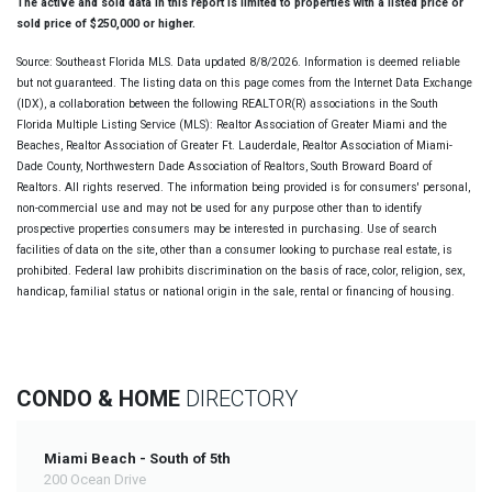
The active and sold data in this report is limited to properties with a listed price or
sold price of $250,000 or higher.
Source: Southeast Florida MLS. Data updated 8/8/2026. Information is deemed reliable
but not guaranteed. The listing data on this page comes from the Internet Data Exchange
(IDX), a collaboration between the following REALTOR(R) associations in the South
Florida Multiple Listing Service (MLS): Realtor Association of Greater Miami and the
Beaches, Realtor Association of Greater Ft. Lauderdale, Realtor Association of Miami-
Dade County, Northwestern Dade Association of Realtors, South Broward Board of
Realtors. All rights reserved. The information being provided is for consumers' personal,
non-commercial use and may not be used for any purpose other than to identify
prospective properties consumers may be interested in purchasing. Use of search
facilities of data on the site, other than a consumer looking to purchase real estate, is
prohibited. Federal law prohibits discrimination on the basis of race, color, religion, sex,
handicap, familial status or national origin in the sale, rental or financing of housing.
CONDO & HOME
DIRECTORY
Miami Beach - South of 5th
200 Ocean Drive