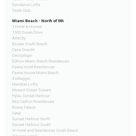
Sundance Lofts
Yacht Club
Miami Beach - North of 5th
1 Hotel & Homes
1500 Ocean Drive
ArteCity
Boulan South Beach
Casa Grande
Decoplage
Edition Miami Beach Residences
Faena Hotel Residences
Faena House Miami Beach
Il Villaggio
Meridian Lofts
Mirasol Ocean Towers
Palau Sunset Harbour
Ritz-Carlton Residences
Roney Palace
Setai
Sunset Harbour North
Sunset Harbour South
W Hotel and Residences South Beach