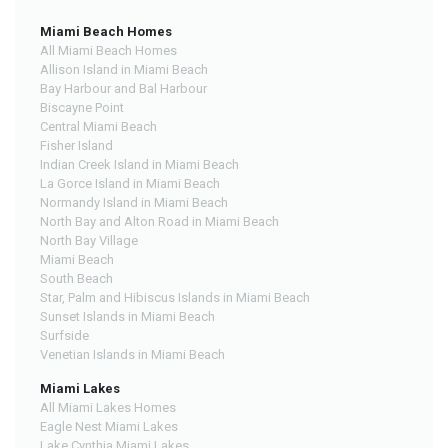
Miami Beach Homes
All Miami Beach Homes
Allison Island in Miami Beach
Bay Harbour and Bal Harbour
Biscayne Point
Central Miami Beach
Fisher Island
Indian Creek Island in Miami Beach
La Gorce Island in Miami Beach
Normandy Island in Miami Beach
North Bay and Alton Road in Miami Beach
North Bay Village
Miami Beach
South Beach
Star, Palm and Hibiscus Islands in Miami Beach
Sunset Islands in Miami Beach
Surfside
Venetian Islands in Miami Beach
Miami Lakes
All Miami Lakes Homes
Eagle Nest Miami Lakes
Lake Cynthia Miami Lakes