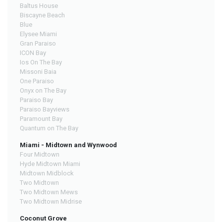
Baltus House
Biscayne Beach
Blue
Elysee Miami
Gran Paraiso
ICON Bay
Ios On The Bay
Missoni Baia
One Paraiso
Onyx on The Bay
Paraiso Bay
Paraiso Bayviews
Paramount Bay
Quantum on The Bay
Miami - Midtown and Wynwood
Four Midtown
Hyde Midtown Miami
Midtown Midblock
Two Midtown
Two Midtown Mews
Two Midtown Midrise
Coconut Grove