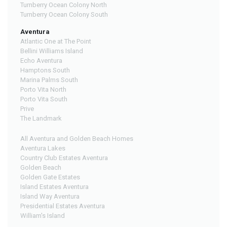
Turnberry Ocean Colony North
Turnberry Ocean Colony South
Aventura
Atlantic One at The Point
Bellini Williams Island
Echo Aventura
Hamptons South
Marina Palms South
Porto Vita North
Porto Vita South
Prive
The Landmark
All Aventura and Golden Beach Homes
Aventura Lakes
Country Club Estates Aventura
Golden Beach
Golden Gate Estates
Island Estates Aventura
Island Way Aventura
Presidential Estates Aventura
William's Island