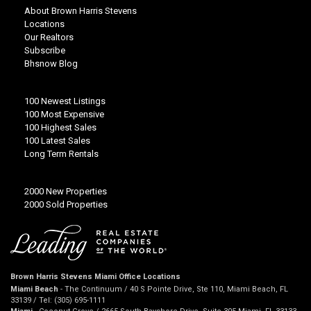
About Brown Harris Stevens
Locations
Our Realtors
Subscribe
Bhsnow Blog
100 Newest Listings
100 Most Expensive
100 Highest Sales
100 Latest Sales
Long Term Rentals
2000 New Properties
2000 Sold Properties
Brown Harris Stevens Miami Office Locations
Miami Beach
- The Continuum / 40 S Pointe Drive, Ste 110, Miami Beach, FL
33139 / Tel: (305) 695-1111