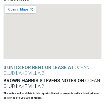
0 UNITS FOR RENT OR LEASE AT
OCEAN
CLUB LAKE VILLA 2
BROWN HARRIS STEVENS NOTES ON
OCEAN
CLUB LAKE VILLA 2
The active and sold data in this report is limited to properties with a listed price or
sold price of $250,000 or higher.