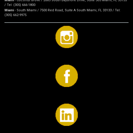
Miami
- Coconut Grove / 2665 South Bayshore Drive, Suite 305 Miami, FL 33133
/ Tel: (305) 666-1800
Miami
- South Miami / 7500 Red Road, Suite A South Miami, FL 33133 / Tel:
(305) 662-9975