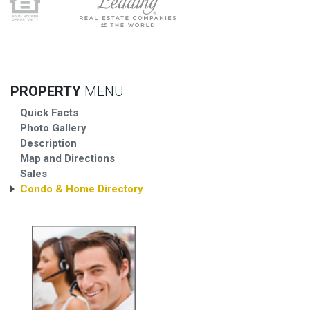
PROPERTY
MENU
Quick Facts
Photo Gallery
Description
Map and Directions
Sales
Condo & Home Directory