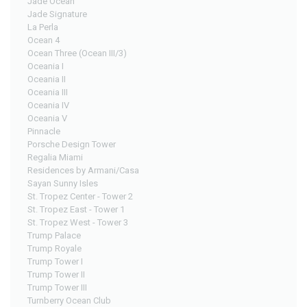
Jade Ocean
Jade Signature
La Perla
Ocean 4
Ocean Three (Ocean III/3)
Oceania I
Oceania II
Oceania III
Oceania IV
Oceania V
Pinnacle
Porsche Design Tower
Regalia Miami
Residences by Armani/Casa
Sayan Sunny Isles
St. Tropez Center - Tower 2
St. Tropez East - Tower 1
St. Tropez West - Tower 3
Trump Palace
Trump Royale
Trump Tower I
Trump Tower II
Trump Tower III
Turnberry Ocean Club