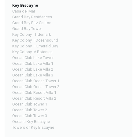
Key Biscayne
Casa del Mar
Grand Bay Residences
Grand Bay Ritz Carlton
Grand Bay Tower
Key Colony I Tidemark
Key Colony II Oceansound
Key Colony III Emerald Bay
Key Colony IV Botanica
Ocean Club Lake Tower
Ocean Club Lake Villa 1
Ocean Club Lake Villa 2
Ocean Club Lake Villa 3
Ocean Club Ocean Tower 1
Ocean Club Ocean Tower 2
Ocean Club Resort Villa 1
Ocean Club Resort Villa 2
Ocean Club Tower 1
Ocean Club Tower 2
Ocean Club Tower 3
Oceana Key Biscayne
Towers of Key Biscayne