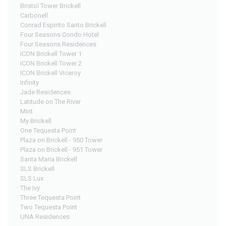
Bristol Tower Brickell
Carbonell
Conrad Espirito Santo Brickell
Four Seasons Condo Hotel
Four Seasons Residences
ICON Brickell Tower 1
ICON Brickell Tower 2
ICON Brickell Viceroy
Infinity
Jade Residences
Latitude on The River
Mint
My Brickell
One Tequesta Point
Plaza on Brickell - 950 Tower
Plaza on Brickell - 951 Tower
Santa Maria Brickell
SLS Brickell
SLS Lux
The Ivy
Three Tequesta Point
Two Tequesta Point
UNA Residences