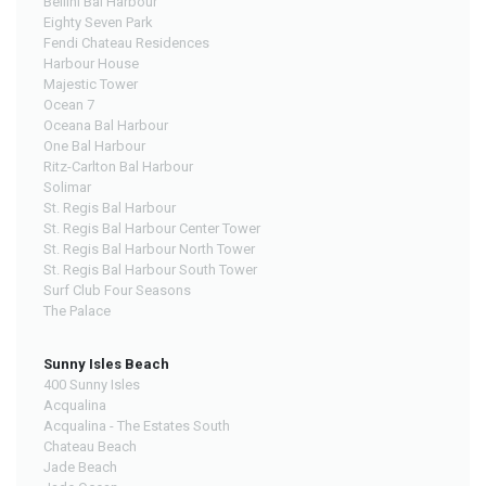
Bellini Bal Harbour
Eighty Seven Park
Fendi Chateau Residences
Harbour House
Majestic Tower
Ocean 7
Oceana Bal Harbour
One Bal Harbour
Ritz-Carlton Bal Harbour
Solimar
St. Regis Bal Harbour
St. Regis Bal Harbour Center Tower
St. Regis Bal Harbour North Tower
St. Regis Bal Harbour South Tower
Surf Club Four Seasons
The Palace
Sunny Isles Beach
400 Sunny Isles
Acqualina
Acqualina - The Estates South
Chateau Beach
Jade Beach