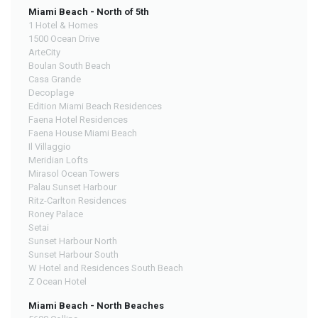
Miami Beach - North of 5th
1 Hotel & Homes
1500 Ocean Drive
ArteCity
Boulan South Beach
Casa Grande
Decoplage
Edition Miami Beach Residences
Faena Hotel Residences
Faena House Miami Beach
Il Villaggio
Meridian Lofts
Mirasol Ocean Towers
Palau Sunset Harbour
Ritz-Carlton Residences
Roney Palace
Setai
Sunset Harbour North
Sunset Harbour South
W Hotel and Residences South Beach
Z Ocean Hotel
Miami Beach - North Beaches