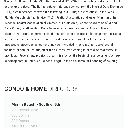
Source: Southeast Florida MLS. Data updated 8/10/2026. Information is deemed reliable
but not guaranteed. The listing data on this page comes from the Internet Data Exchange
(IDX), a collaboration between the following REALTOR(R) associations in the South
Florida Multiple Listing Service (MLS): Realtor Association of Greater Miami and the
Beaches, Realtor Association of Greater Ft. Lauderdale, Realtor Association of Miami-
Dade County, Northwestern Dade Association of Realtors, South Broward Board of
Realtors. All rights reserved. The information being provided is for consumers' personal,
non-commercial use and may not be used for any purpose other than to identify
prospective properties consumers may be interested in purchasing. Use of search
facilities of data on the site, other than a consumer looking to purchase real estate, is
prohibited. Federal law prohibits discrimination on the basis of race, color, religion, sex,
handicap, familial status or national origin in the sale, rental or financing of housing.
CONDO & HOME
DIRECTORY
Miami Beach - South of 5th
200 Ocean Drive
300 Collins
321 Ocean
ABSOLUT Lofts