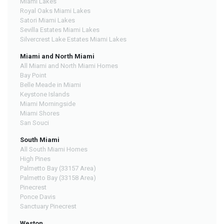
Miami Lakes
Royal Oaks Miami Lakes
Satori Miami Lakes
Sevilla Estates Miami Lakes
Silvercrest Lake Estates Miami Lakes
Miami and North Miami
All Miami and North Miami Homes
Bay Point
Belle Meade in Miami
Keystone Islands
Miami Morningside
Miami Shores
San Souci
South Miami
All South Miami Homes
High Pines
Palmetto Bay (33157 Area)
Palmetto Bay (33158 Area)
Pinecrest
Ponce Davis
Sanctuary Pinecrest
Weston