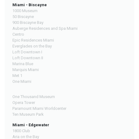
Miami - Biscayne
1000 Museum
50 Biscayne
900 Biscayne Bay
Auberge Residences and Spa Miami
Centro
Epic Residences Miami
Everglades on the Bay
Loft Downtown I
Loft Downtown II
Marina Blue
Marquis Miami
Met 1
One Miami
One Thousand Museum
Opera Tower
Paramount Miami Worldcenter
Ten Museum Park
Miami - Edgewater
1800 Club
Aria on the Bay