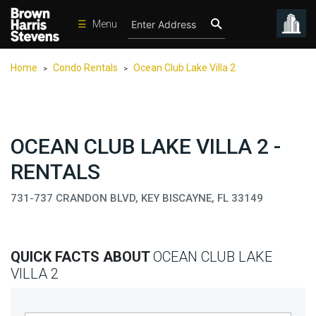
☰
Menu
Condos
Home
Condo Rentals
Ocean Club Lake Villa 2
>
>
New
Developments
Homes
OCEAN CLUB LAKE VILLA 2 -
Rentals
RENTALS
International
731-737 CRANDON BLVD, KEY BISCAYNE, FL 33149
Sports
Our
Team
QUICK FACTS ABOUT
OCEAN CLUB LAKE
Location
VILLA 2
Contact
Us