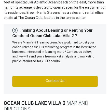
feet of spectacular Atllantic Ocean beach on the east, more than
half of its acreage is devoted to open spaces for the enjoyment of
its residences. Brown Harris Stevens has a sales and rental office
onsite at The Ocean Club, located in the tennis center.
Thinking About Leasing or Renting Your
Condo at Ocean Club Lake Villa 2 ?
We are Miami's #1 leasing team. We work hard to get your
condo rented fast! Our marketing program is the best in the
business. Interested in learning more? Contact us below,
and we will send you a free market analysis and marketing
plan customized for YOUR condo.
Contact Us
OCEAN CLUB LAKE VILLA 2
MAP AND
DIRECTIONS