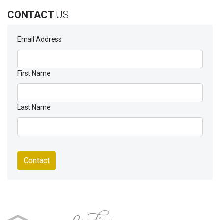
CONTACT
US
Email Address
First Name
Last Name
Contact