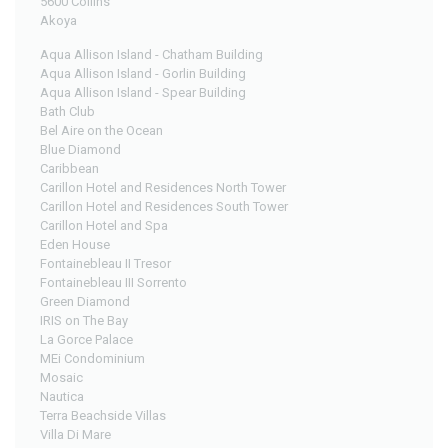
5600 Collins
Akoya
Aqua Allison Island - Chatham Building
Aqua Allison Island - Gorlin Building
Aqua Allison Island - Spear Building
Bath Club
Bel Aire on the Ocean
Blue Diamond
Caribbean
Carillon Hotel and Residences North Tower
Carillon Hotel and Residences South Tower
Carillon Hotel and Spa
Eden House
Fontainebleau II Tresor
Fontainebleau III Sorrento
Green Diamond
IRIS on The Bay
La Gorce Palace
MEi Condominium
Mosaic
Nautica
Terra Beachside Villas
Villa Di Mare