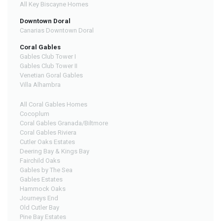
All Key Biscayne Homes
Downtown Doral
Canarias Downtown Doral
Coral Gables
Gables Club Tower I
Gables Club Tower II
Venetian Goral Gables
Villa Alhambra
All Coral Gables Homes
Cocoplum
Coral Gables Granada/Biltmore
Coral Gables Riviera
Cutler Oaks Estates
Deering Bay & Kings Bay
Fairchild Oaks
Gables by The Sea
Gables Estates
Hammock Oaks
Journeys End
Old Cutler Bay
Pine Bay Estates