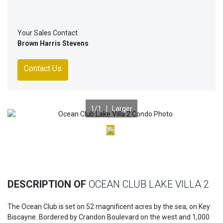
Your Sales Contact
Brown Harris Stevens
Contact Us
1
/1 |
Larger
Previous
Nex
DESCRIPTION OF
OCEAN CLUB LAKE VILLA 2
The Ocean Club is set on 52 magnificent acres by the sea, on Key
Biscayne. Bordered by Crandon Boulevard on the west and 1,000