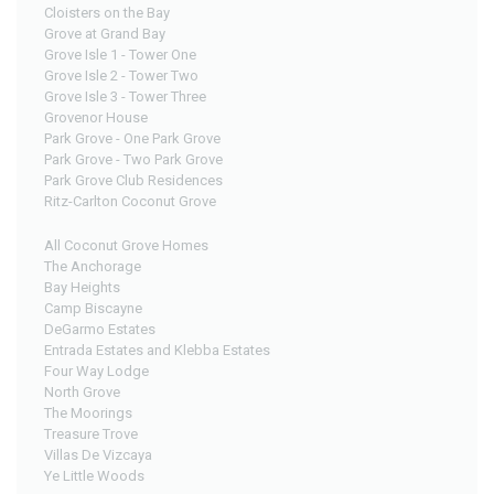
Cloisters on the Bay
Grove at Grand Bay
Grove Isle 1 - Tower One
Grove Isle 2 - Tower Two
Grove Isle 3 - Tower Three
Grovenor House
Park Grove - One Park Grove
Park Grove - Two Park Grove
Park Grove Club Residences
Ritz-Carlton Coconut Grove
All Coconut Grove Homes
The Anchorage
Bay Heights
Camp Biscayne
DeGarmo Estates
Entrada Estates and Klebba Estates
Four Way Lodge
North Grove
The Moorings
Treasure Trove
Villas De Vizcaya
Ye Little Woods