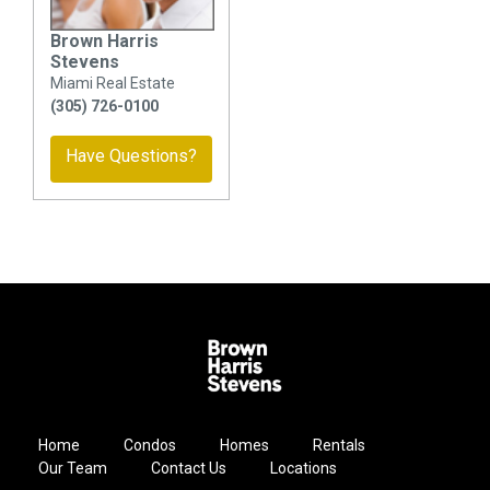
Brown Harris
Stevens
Miami Real Estate
(305) 726-0100
Have Questions?
Home
Condos
Homes
Rentals
Our Team
Contact Us
Locations