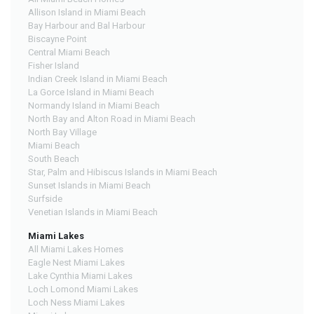
Allison Island in Miami Beach
Bay Harbour and Bal Harbour
Biscayne Point
Central Miami Beach
Fisher Island
Indian Creek Island in Miami Beach
La Gorce Island in Miami Beach
Normandy Island in Miami Beach
North Bay and Alton Road in Miami Beach
North Bay Village
Miami Beach
South Beach
Star, Palm and Hibiscus Islands in Miami Beach
Sunset Islands in Miami Beach
Surfside
Venetian Islands in Miami Beach
Miami Lakes
All Miami Lakes Homes
Eagle Nest Miami Lakes
Lake Cynthia Miami Lakes
Loch Lomond Miami Lakes
Loch Ness Miami Lakes