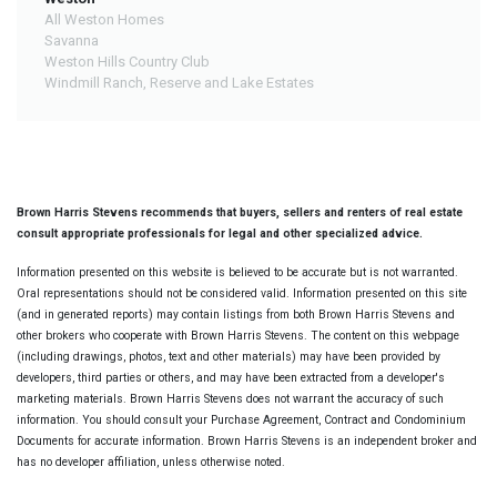
All Weston Homes
Savanna
Weston Hills Country Club
Windmill Ranch, Reserve and Lake Estates
Brown Harris Stevens recommends that buyers, sellers and renters of real estate
consult appropriate professionals for legal and other specialized advice.
Information presented on this website is believed to be accurate but is not warranted.
Oral representations should not be considered valid. Information presented on this site
(and in generated reports) may contain listings from both Brown Harris Stevens and
other brokers who cooperate with Brown Harris Stevens. The content on this webpage
(including drawings, photos, text and other materials) may have been provided by
developers, third parties or others, and may have been extracted from a developer's
marketing materials. Brown Harris Stevens does not warrant the accuracy of such
information. You should consult your Purchase Agreement, Contract and Condominium
Documents for accurate information. Brown Harris Stevens is an independent broker and
has no developer affiliation, unless otherwise noted.