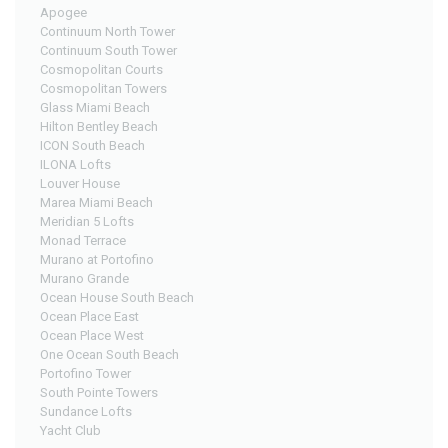
Apogee
Continuum North Tower
Continuum South Tower
Cosmopolitan Courts
Cosmopolitan Towers
Glass Miami Beach
Hilton Bentley Beach
ICON South Beach
ILONA Lofts
Louver House
Marea Miami Beach
Meridian 5 Lofts
Monad Terrace
Murano at Portofino
Murano Grande
Ocean House South Beach
Ocean Place East
Ocean Place West
One Ocean South Beach
Portofino Tower
South Pointe Towers
Sundance Lofts
Yacht Club