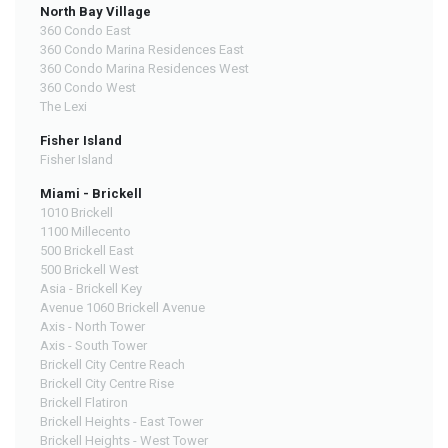
North Bay Village
360 Condo East
360 Condo Marina Residences East
360 Condo Marina Residences West
360 Condo West
The Lexi
Fisher Island
Fisher Island
Miami - Brickell
1010 Brickell
1100 Millecento
500 Brickell East
500 Brickell West
Asia - Brickell Key
Avenue 1060 Brickell Avenue
Axis - North Tower
Axis - South Tower
Brickell City Centre Reach
Brickell City Centre Rise
Brickell Flatiron
Brickell Heights - East Tower
Brickell Heights - West Tower