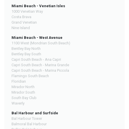
Miami Beach - Venetian Isles
1000 Venetian Way
Costa Brava
Grand Venetian
Nine Island
Miami Beach - West Avenue
1100 West (Mondrian South Beach)
Bentley Bay North
Bentley Bay South
Capri South Beach - Ana Capri
Capri South Beach - Marina Grande
Capri South Beach - Marina Piccola
Flamingo South Beach
Floridian
Mirador North
Mirador South
South Bay Club
Waverly
Bal Harbour and Surfside
Bal Harbour Tower
Balmoral Bal Harbour