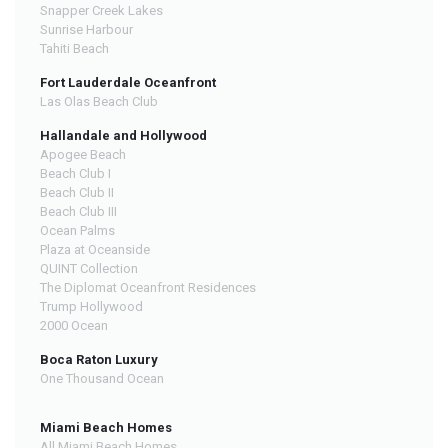
Snapper Creek Lakes
Sunrise Harbour
Tahiti Beach
Fort Lauderdale Oceanfront
Las Olas Beach Club
Hallandale and Hollywood
Apogee Beach
Beach Club I
Beach Club II
Beach Club III
Ocean Palms
Plaza at Oceanside
QUINT Collection
The Diplomat Oceanfront Residences
Trump Hollywood
2000 Ocean
Boca Raton Luxury
One Thousand Ocean
Miami Beach Homes
All Miami Beach Homes