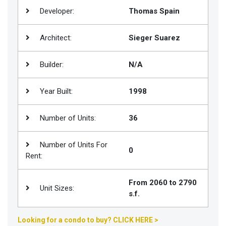
Developer:
Thomas Spain
Join
BHS
Architect:
Sieger Suarez
Saved
Properties
Builder:
N/A
Year Built:
1998
Number of Units:
36
Number of Units For
0
Rent:
From 2060 to 2790
Unit Sizes:
s.f.
Looking for a condo to buy? CLICK HERE >