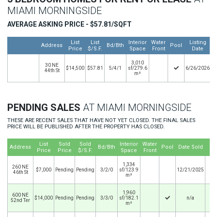
MIAMI MORNINGSIDE
AVERAGE ASKING PRICE - $57.81/SQFT
List
List
Interior
Water
Listing
Address
Bd/Bth
Pool
Price
$/S.F.
Space
Front
Date
3,010
30 NE
$14,500
$57.81
5/4/1
sf/279.6
6/26/2026
44th St
m²
PENDING SALES
AT MIAMI MORNINGSIDE
THESE ARE RECENT SALES THAT HAVE NOT YET CLOSED. THE FINAL SALES
PRICE WILL BE PUBLISHED AFTER THE PROPERTY HAS CLOSED.
List
Sold
Sold
Interior
Water
Address
Bd/Bth
Pool
Date Sold
Price
Price
$/S.F.
Space
Front
1,334
260 NE
$7,000
Pending
Pending
3/2/0
sf/123.9
12/21/2025
46th St
m²
1,960
600 NE
$14,000
Pending
Pending
3/3/0
sf/182.1
n/a
52nd Ter
m²