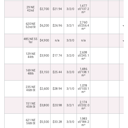
1,477
29 NE
$2,700
$21.94
3/2/0
sf/137.2
42nd
m²
2,760
620 NE
$6,200
$26.96
3/2/1
sf/256.4
52nd St
m²
485 NE 55
$4,900
n/a
3/3/0
n/a
Ter
2,638
129 NE
$3,900
$17.74
3/2/0
sf/245.1
44th
m²
1,486
169 NE
$3,150
$25.44
3/2/0
sf/138.1
48th
m²
1,078
235 NE
$2,600
$28.94
3/1/0
sf/100.1
46th St
m²
2,174
151 NE
$3,800
$20.98
3/2/1
sf/202.0
45th St
m²
1,983
621 NE
$5,500
$33.28
3/3/0
sf/184.2
56th St
m²