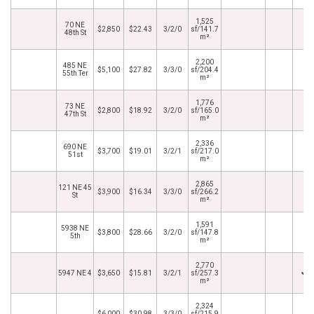
1,525
70 NE
$2,850
$22.43
3/2/0
sf/141.7
48th St
m²
2,200
485 NE
$5,100
$27.82
3/3/0
sf/204.4
55th Ter
m²
1,776
73 NE
$2,800
$18.92
3/2/0
sf/165.0
47th St
m²
2,336
690 NE
$3,700
$19.01
3/2/1
sf/217.0
51st
m²
2,865
121 NE 45
$3,900
$16.34
3/3/0
sf/266.2
St
m²
1,591
5938 NE
$3,800
$28.66
3/2/0
sf/147.8
5th
m²
2,770
5947 NE 4
$3,650
$15.81
3/2/1
sf/257.3
m²
2,324
$6,000
$30.98
3/3/0
sf/215.9