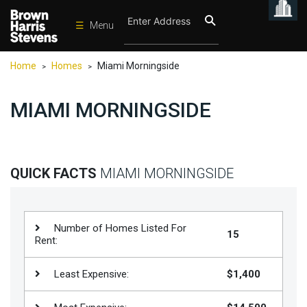
☰
Menu
Condos
Home
Homes
Miami Morningside
>
>
New
Developments
MIAMI MORNINGSIDE
Homes
Rentals
International
QUICK FACTS
MIAMI MORNINGSIDE
Sports
Our
Number of Homes Listed For
15
Team
Rent:
Location
Least Expensive:
$1,400
Contact
Us