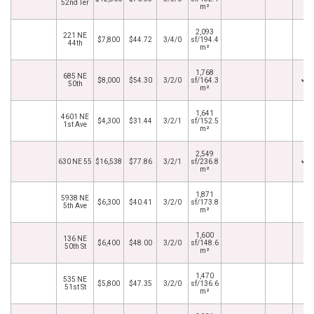
52nd Ter
m²
2,093
221 NE
$7,800
$44.72
3/4/0
sf/194.4
44th
m²
1,768
685 NE
$8,000
$54.30
3/2/0
sf/164.3
50th
m²
1,641
4601 NE
$4,300
$31.44
3/2/1
sf/152.5
1st Ave
m²
2,549
630 NE 55
$16,538
$77.86
3/2/1
sf/236.8
m²
1,871
5938 NE
$6,300
$40.41
3/2/0
sf/173.8
5th Ave
m²
1,600
136 NE
$6,400
$48.00
3/2/0
sf/148.6
50th St
m²
1,470
535 NE
$5,800
$47.35
3/2/0
sf/136.6
51st St
m²