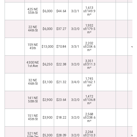
1,613
425 NE
$6,000
$44.64
3/2/1
sf/149.9
55th St
m²
1,932
22 NE
$6,000
$37.27
3/2/0
sf/179.5
44th St
m²
2,202
159 NE
$13,000
$70.84
3/3/1
sf/204.6
45th
m²
3,351
4300 NE
$6,250
$22.38
3/2/0
sf/311.3
1st Ave
m²
1,745
32 NE
$3,100
$21.32
3/4/0
sf/162.1
46th St
m²
1,472
141 NE
$2,900
$23.64
3/2/0
sf/136.8
50th St
m²
2,568
151 NE
$3,900
$18.22
3/2/0
sf/238.6
45th St
m²
2,264
521 NE
$5,300
$28.09
3/2/0
sf/210.3
50th Ter