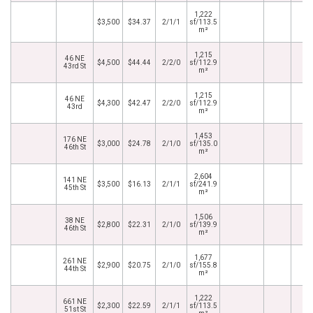
1,222
$3,500
$34.37
2/1/1
sf/113.5
m²
1,215
46 NE
$4,500
$44.44
2/2/0
sf/112.9
43rd St
m²
1,215
46 NE
$4,300
$42.47
2/2/0
sf/112.9
43rd
m²
1,453
176 NE
$3,000
$24.78
2/1/0
sf/135.0
46th St
m²
2,604
141 NE
$3,500
$16.13
2/1/1
sf/241.9
45th St
m²
1,506
38 NE
$2,800
$22.31
2/1/0
sf/139.9
46th St
m²
1,677
261 NE
$2,900
$20.75
2/1/0
sf/155.8
44th St
m²
1,222
661 NE
$2,300
$22.59
2/1/1
sf/113.5
51st St