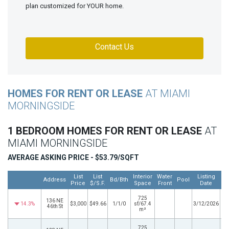
plan customized for YOUR home.
Contact Us
HOMES FOR RENT OR LEASE
AT MIAMI
MORNINGSIDE
1 BEDROOM HOMES FOR RENT OR LEASE
AT
MIAMI MORNINGSIDE
AVERAGE ASKING PRICE - $53.79/SQFT
List
List
Interior
Water
Listing
Address
Bd/Bth
Pool
Price
$/S.F.
Space
Front
Date
725
136 NE
14.3%
$3,000
$49.66
1/1/0
sf/67.4
3/12/2026
46th St
m²
725