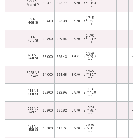
4737 NE
$3,375
$23.77
3/2/0
sf/158.3
Miami Pl
m²
1,745
32 NE
$3,400
$23.38
3/3/0
sf/162.1
46th St
m²
2,090
31 NE
$5,200
$29.86
3/2/0
sf/194.2
43rd St
m²
2,359
621 NE
$5,000
$25.43
3/3/1
sf/219.2
56th St
m²
1,945
5928 NE
$4,000
$24.68
3/2/0
sf/180.7
5th Ave
m²
1,516
141 NE
$2,900
$22.96
3/2/0
sf/140.8
50th St
m²
1,923
555 NE
$5,900
$36.82
3/3/0
sf/178.7
52nd
m²
2,568
151 NE
$3,800
$17.76
3/2/0
sf/238.6
45th St
m²