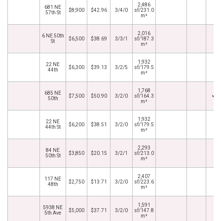
2,486
681 NE
$8,900
$42.96
3/4/0
sf/231.0
57th St
m²
2,016
6 NE 50th
$6,500
$38.69
3/3/1
sf/187.3
St
m²
1,932
22 NE
$6,300
$39.13
3/2/5
sf/179.5
44th
m²
1,768
685 NE
$7,500
$50.90
3/2/0
sf/164.3
50th
m²
1,932
22 NE
$6,200
$38.51
3/2/0
sf/179.5
44th St
m²
2,293
84 NE
$3,850
$20.15
3/2/1
sf/213.0
50th St
m²
2,407
117 NE
$2,750
$13.71
3/2/0
sf/223.6
48th
m²
1,591
5938 NE
$5,000
$37.71
3/2/0
sf/147.8
5th Ave
m²