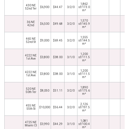
1,862
430 NE
$6,900
$44.47
3/2/0
sf/173.0
52nd Ter
m²
1,570
36 NE
$6,500
$49.68
3/2/0
sf/145.9
42nd
m²
1,555
465 NE
$9,000
$69.45
3/2/0
sf/144.5
52nd St
m²
1,200
4222 NE
$3,800
$38.00
3/1/0
sf/111.5
1st Ave
m²
1,200
4222 NE
$3,800
$38.00
3/1/0
sf/111.5
1st Ave
m²
1,890
520 NE
$8,050
$51.11
3/2/0
sf/175.6
50th Ter
m²
2,126
455 NE
$10,000
$56.44
3/2/0
sf/197.5
55th St
m²
1,081
4725 NE
$3,990
$44.29
3/1/0
sf/100.4
Miami Ct
m²