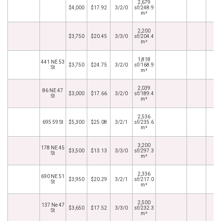
2,679
$4,000
$17.92
3/2/0
sf/248.9
m²
2,200
$3,750
$20.45
3/3/0
sf/204.4
m²
1,818
441 NE 53
$3,750
$24.75
3/2/0
sf/168.9
St
m²
2,039
86 NE 47
$3,000
$17.66
3/2/0
sf/189.4
St
m²
2,536
695 59 St
$5,300
$25.08
3/2/1
sf/235.6
m²
3,200
178 NE 45
$3,500
$13.13
3/3/0
sf/297.3
St
m²
2,336
690 NE 51
$3,950
$20.29
3/2/1
sf/217.0
St
m²
2,500
137 Ne 47
$3,650
$17.52
3/3/0
sf/232.3
St
m²