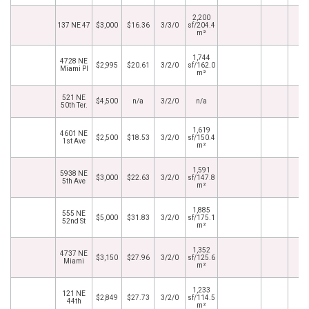
2,200
137 NE 47
$3,000
$16.36
3/3/0
sf/204.4
m²
1,744
4728 NE
$2,995
$20.61
3/2/0
sf/162.0
Miami Pl
m²
521 NE
$4,500
n/a
3/2/0
n/a
50th Ter.
1,619
4601 NE
$2,500
$18.53
3/2/0
sf/150.4
1st Ave
m²
1,591
5938 NE
$3,000
$22.63
3/2/0
sf/147.8
5th Ave
m²
1,885
555 NE
$5,000
$31.83
3/2/0
sf/175.1
52nd St
m²
1,352
4737 NE
$3,150
$27.96
3/2/0
sf/125.6
Miami
m²
1,233
121 NE
$2,849
$27.73
3/2/0
sf/114.5
44th
m²