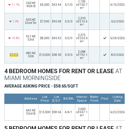
1,105
260 NE
11.1%
$4,000
$43.44
3/1/0
sf/102.7
4/15/2025
45th St
m²
2,330
630 NE
1.3%
$7,900
$40.69
3/2/0
sf/216.5
6/2/2026
52nd Ter
m²
2,375
551 NE
15.8%
$8,000
$40.42
3/2/0
sf/220.6
6/24/2026
53rd
m²
2,068
485 NE
NEW
$10,000
$58.03
3/3/0
sf/192.1
8/5/2026
55th
m²
4 BEDROOM HOMES FOR RENT OR LEASE
AT
MIAMI MORNINGSIDE
AVERAGE ASKING PRICE - $58.65/SQFT
List
List
Interior
Water
Listing
Address
Bd/Bth
Pool
Price
$/S.F.
Space
Front
Date
2,660
645 NE
$13,000
$58.65
4/4/1
sf/247.1
6/22/2026
53rd St
m²
5 BEDROOM HOMES FOR RENT OR LEASE
AT