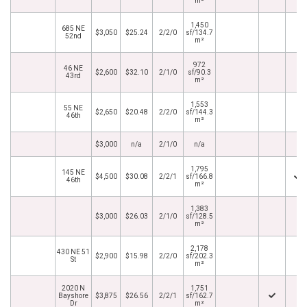
m²
1,450
685 NE
$3,050
$25.24
2/2/0
sf/134.7
52nd
m²
972
46 NE
$2,600
$32.10
2/1/0
sf/90.3
43rd
m²
1,553
55 NE
$2,650
$20.48
2/2/0
sf/144.3
46th
m²
$3,000
n/a
2/1/0
n/a
1,795
145 NE
$4,500
$30.08
2/2/1
sf/166.8
46th
m²
1,383
$3,000
$26.03
2/1/0
sf/128.5
m²
2,178
430 NE 51
$2,900
$15.98
2/2/0
sf/202.3
St
m²
2020 N
1,751
Bayshore
$3,875
$26.56
2/2/1
sf/162.7
Dr
m²