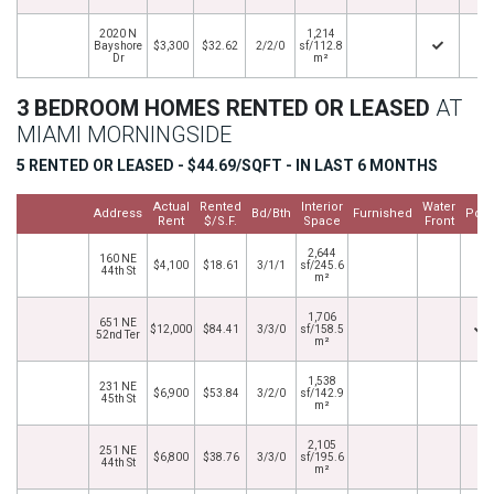
2020 N
1,214
Bayshore
$3,300
$32.62
2/2/0
sf/112.8
Dr
m²
3 BEDROOM HOMES RENTED OR LEASED
AT
MIAMI MORNINGSIDE
5 RENTED OR LEASED - $44.69/SQFT - IN LAST 6 MONTHS
Actual
Rented
Interior
Water
Address
Bd/Bth
Furnished
Pool
Rent
$/S.F.
Space
Front
2,644
160 NE
$4,100
$18.61
3/1/1
sf/245.6
44th St
m²
1,706
651 NE
$12,000
$84.41
3/3/0
sf/158.5
52nd Ter
m²
1,538
231 NE
$6,900
$53.84
3/2/0
sf/142.9
45th St
m²
2,105
251 NE
$6,800
$38.76
3/3/0
sf/195.6
44th St
m²