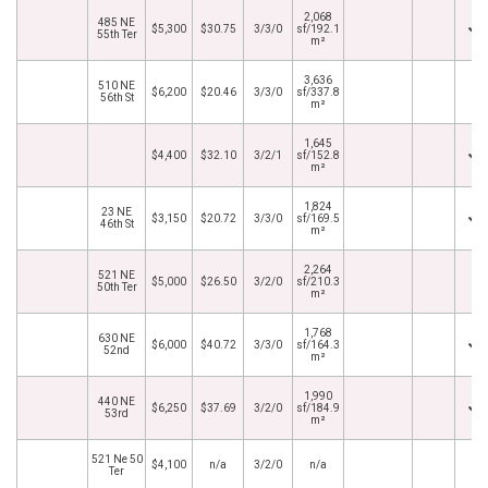
2,068
485 NE
$5,300
$30.75
3/3/0
sf/192.1
55th Ter
m²
3,636
510 NE
$6,200
$20.46
3/3/0
sf/337.8
56th St
m²
1,645
$4,400
$32.10
3/2/1
sf/152.8
m²
1,824
23 NE
$3,150
$20.72
3/3/0
sf/169.5
46th St
m²
2,264
521 NE
$5,000
$26.50
3/2/0
sf/210.3
50th Ter
m²
1,768
630 NE
$6,000
$40.72
3/3/0
sf/164.3
52nd
m²
1,990
440 NE
$6,250
$37.69
3/2/0
sf/184.9
53rd
m²
521 Ne 50
$4,100
n/a
3/2/0
n/a
Ter