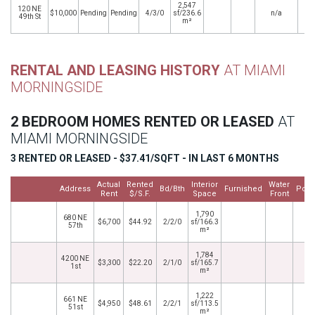
2,547
120 NE
$10,000
Pending
Pending
4/3/0
sf/236.6
n/a
49th St
m²
RENTAL AND LEASING HISTORY
AT MIAMI
MORNINGSIDE
2 BEDROOM HOMES RENTED OR LEASED
AT
MIAMI MORNINGSIDE
3 RENTED OR LEASED - $37.41/SQFT - IN LAST 6 MONTHS
Actual
Rented
Interior
Water
Address
Bd/Bth
Furnished
Pool
Rent
$/S.F.
Space
Front
1,790
680 NE
$6,700
$44.92
2/2/0
sf/166.3
57th
m²
1,784
4200 NE
$3,300
$22.20
2/1/0
sf/165.7
1st
m²
1,222
661 NE
$4,950
$48.61
2/2/1
sf/113.5
51st
m²