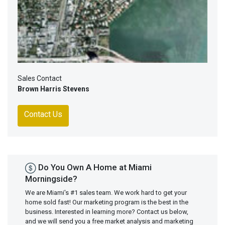
Sales Contact
Brown Harris Stevens
Contact Us
Do You Own A Home at Miami
Morningside?
We are Miami's #1 sales team. We work hard to get your
home sold fast! Our marketing program is the best in the
business. Interested in learning more? Contact us below,
and we will send you a free market analysis and marketing