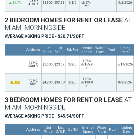
128 NE
16.7%
$3,500
$57.93
1/1/0
sf/67.4
3/2/2026
46th St
m²
2 BEDROOM HOMES FOR RENT OR LEASE
AT
MIAMI MORNINGSIDE
AVERAGE ASKING PRICE - $30.71/SQFT
List
List
Interior
Water
Listing
Address
Bd/Bth
Pool
Price
$/S.F.
Space
Front
Date
1,786
78 NE
$3,500
$23.52
2/2/0
sf/165.9
6/11/2026
43rd St
m²
1,496
45 NE
NEW
$4,900
$39.30
2/2/0
sf/139.0
8/3/2026
50th
m²
3 BEDROOM HOMES FOR RENT OR LEASE
AT
MIAMI MORNINGSIDE
AVERAGE ASKING PRICE - $45.54/SQFT
List
List
Interior
Water
Listing
Address
Bd/Bth
Pool
Price
$/S.F.
Space
Front
Date