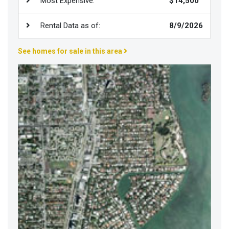
Most Expensive:
$14,500
Join
BHS
Rental Data as of:
8/9/2026
Saved
See homes for sale in this area
Properties