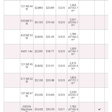
1,654
121 NE 44
$2,880
$20.89
3/2/0
sf/153.7
St
m²
2,541
530 NE 51
$4,150
$19.60
3/2/0
sf/236.1
St
m²
1,789
420 NE 53
$3,800
$25.49
3/3/0
sf/166.2
St
m²
1,659
4601 1 Av
$2,595
$18.77
3/2/0
sf/154.1
m²
2,415
121 NE 45
$2,800
$13.91
3/3/0
sf/224.4
St
m²
1,853
511 NE 52
$3,100
$20.08
3/2/0
sf/172.1
St
m²
2,500
137 NE 47
$3,500
$16.80
3/3/0
sf/232.3
St
m²
2020 N
1,782
Bayshore
$4,500
$30.30
3/2/1
sf/165.6