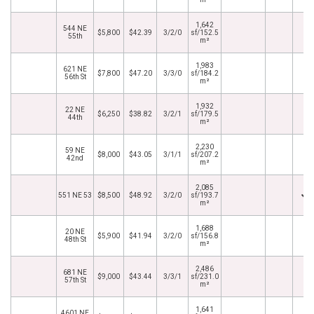
1,642
544 NE
$5,800
$42.39
3/2/0
sf/152.5
55th
m²
1,983
621 NE
$7,800
$47.20
3/3/0
sf/184.2
56th St
m²
1,932
22 NE
$6,250
$38.82
3/2/1
sf/179.5
44th
m²
2,230
59 NE
$8,000
$43.05
3/1/1
sf/207.2
42nd
m²
2,085
551 NE 53
$8,500
$48.92
3/2/0
sf/193.7
m²
1,688
20 NE
$5,900
$41.94
3/2/0
sf/156.8
48th St
m²
2,486
681 NE
$9,000
$43.44
3/3/1
sf/231.0
57th St
m²
1,641
4601 NE