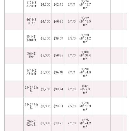
1,224
117 NE
$4,300
$42.16
2/1/1
sf/113.7
49th St
m²
1,222
661 NE
$4,100
$40.26
2/1/0
sf/113.5
51st
m²
1,628
54 NE
$5,300
$39.07
2/2/0
sf/151.2
43rd St
m²
1,180
36 NE
$5,000
$50.85
2/1/0
sf/109.6
49th
m²
1,990
141 NE
$6,000
$36.18
2/1/1
sf/184.9
45th St
m²
832
2 NE 45th
$2,700
$38.94
2/1/0
sf/77.3
St
m²
1,220
7 NE 47th
$3,000
$29.51
2/2/0
sf/113.3
St
m²
1,875
26 NE
$3,000
$19.20
2/1/0
sf/174.2
42nd St
m²