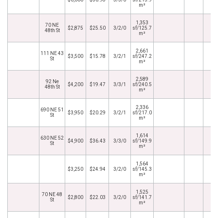
m²
1,353
70 NE
$2,875
$25.50
3/2/0
sf/125.7
48th St
m²
2,661
111 NE 43
$3,500
$15.78
3/2/1
sf/247.2
St
m²
2,589
92 Ne
$4,200
$19.47
3/3/1
sf/240.5
48th St
m²
2,336
690 NE 51
$3,950
$20.29
3/2/1
sf/217.0
St
m²
1,614
630 NE 52
$4,900
$36.43
3/3/0
sf/149.9
St
m²
1,564
$3,250
$24.94
3/2/0
sf/145.3
m²
1,525
70 NE 48
$2,800
$22.03
3/2/0
sf/141.7
St
m²