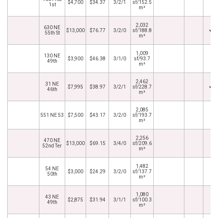
$4,700
$34.37
3/2/1
sf/152.5
1st
m²
2,032
630 NE
$13,000
$76.77
3/2/0
sf/188.8
55th St
m²
1,009
130 NE
$3,900
$46.38
3/1/0
sf/93.7
49th
m²
2,462
31 NE
$7,995
$38.97
3/2/1
sf/228.7
46th
m²
2,085
551 NE 53
$7,500
$43.17
3/2/0
sf/193.7
m²
2,256
470 NE
$13,000
$69.15
3/4/0
sf/209.6
52nd Ter
m²
1,482
54 NE
$3,000
$24.29
3/2/0
sf/137.7
50th
m²
1,080
43 NE
$2,875
$31.94
3/1/1
sf/100.3
49th
m²