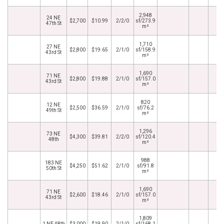
2,948
24 NE
$2,700
$10.99
2/2/0
sf/273.9
47th St
m²
1,710
27 NE
$2,800
$19.65
2/1/0
sf/158.9
43rd St
m²
1,690
71 NE
$2,800
$19.88
2/1/0
sf/157.0
43rd St
m²
820
12 NE
$2,500
$36.59
2/1/0
sf/76.2
49th St
m²
1,296
73 NE
$4,300
$39.81
2/2/0
sf/120.4
48th
m²
988
183 NE
$4,250
$51.62
2/1/0
sf/91.8
50th St
m²
1,690
71 NE
$2,600
$18.46
2/1/0
sf/157.0
43rd St
m²
1,809
1 NE 48th
$3,000
$19.90
2/1/0
sf/168.1