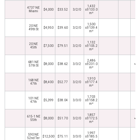
1,432
4737 NE
$4,000
$33.52
3/2/0
sf/133.0
Miami
m²
1,500
20 NE
$4,950
$39.60
3/2/0
sf/139.4
49th St
m²
1,132
20 NE
$7,500
$79.51
3/2/0
sf/105.2
45th
m²
2,486
681 NE
$8,000
$38.62
3/3/2
sf/231.0
57th St
m²
1,910
168 NE
$8,400
$52.77
3/2/0
sf/177.4
47th
m²
1,703
101 NE
$5,399
$38.04
3/3/0
sf/158.2
47th
m²
1,857
615-1 NE
$8,000
$51.70
3/2/0
sf/172.5
55th
m²
1,997
590 NE
$12,500
$75.11
3/3/0
sf/185.5
52nd Ter
m²