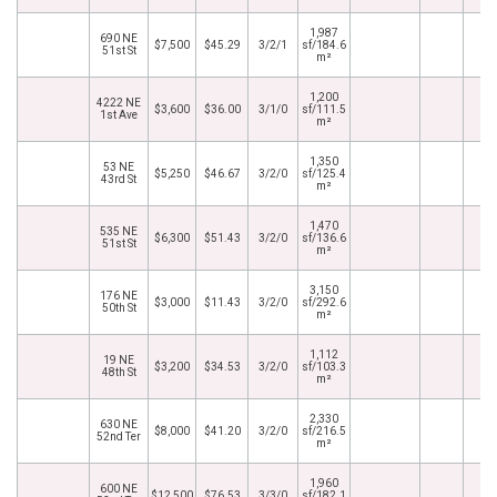
1,987
690 NE
$7,500
$45.29
3/2/1
sf/184.6
51st St
m²
1,200
4222 NE
$3,600
$36.00
3/1/0
sf/111.5
1st Ave
m²
1,350
53 NE
$5,250
$46.67
3/2/0
sf/125.4
43rd St
m²
1,470
535 NE
$6,300
$51.43
3/2/0
sf/136.6
51st St
m²
3,150
176 NE
$3,000
$11.43
3/2/0
sf/292.6
50th St
m²
1,112
19 NE
$3,200
$34.53
3/2/0
sf/103.3
48th St
m²
2,330
630 NE
$8,000
$41.20
3/2/0
sf/216.5
52nd Ter
m²
1,960
600 NE
$12,500
$76.53
3/3/0
sf/182.1