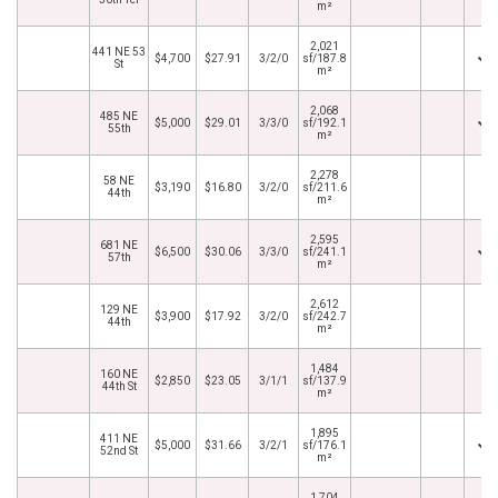
m²
2,021
441 NE 53
$4,700
$27.91
3/2/0
sf/187.8
St
m²
2,068
485 NE
$5,000
$29.01
3/3/0
sf/192.1
55th
m²
2,278
58 NE
$3,190
$16.80
3/2/0
sf/211.6
44th
m²
2,595
681 NE
$6,500
$30.06
3/3/0
sf/241.1
57th
m²
2,612
129 NE
$3,900
$17.92
3/2/0
sf/242.7
44th
m²
1,484
160 NE
$2,850
$23.05
3/1/1
sf/137.9
44th St
m²
1,895
411 NE
$5,000
$31.66
3/2/1
sf/176.1
52nd St
m²
1,704