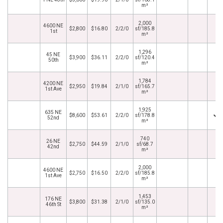
m²
2,000
4600 NE
$2,800
$16.80
2/2/0
sf/185.8
1st
m²
1,296
45 NE
$3,900
$36.11
2/2/0
sf/120.4
50th
m²
1,784
4200 NE
$2,950
$19.84
2/1/0
sf/165.7
1st Ave
m²
1,925
635 NE
$8,600
$53.61
2/2/0
sf/178.8
52nd
m²
740
26 NE
$2,750
$44.59
2/1/0
sf/68.7
42nd
m²
2,000
4600 NE
$2,750
$16.50
2/2/0
sf/185.8
1st Ave
m²
1,453
176 NE
$3,800
$31.38
2/1/0
sf/135.0
46th St
m²