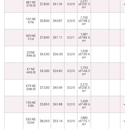
2,231
681 NE
$7,800
$41.95
3/3/0
sf/207.3
57th St
m²
1,703
101 NE
$5,800
$40.87
3/3/0
sf/158.2
47th
m²
1,987
690 NE
$7,800
$47.11
3/2/1
sf/184.6
51st
m²
1,500
20 NE
$4,500
$36.00
3/2/0
sf/139.4
49th St
m²
1,790
47 NE
$4,000
$26.82
3/2/0
sf/166.3
44th St
m²
2,212
479 NE
$7,500
$40.69
3/2/0
sf/205.5
56th St
m²
1,600
136 NE
$5,850
$43.88
3/2/0
sf/148.6
50th
m²
1,885
555 NE
$8,350
$53.16
3/2/0
sf/175.1
52nd
m²