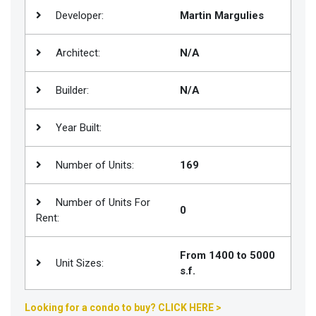
Developer:
Martin Margulies
Join
BHS
Architect:
N/A
Saved
Properties
Builder:
N/A
Year Built:
Number of Units:
169
Number of Units For
0
Rent:
From 1400 to 5000
Unit Sizes:
s.f.
Looking for a condo to buy? CLICK HERE >