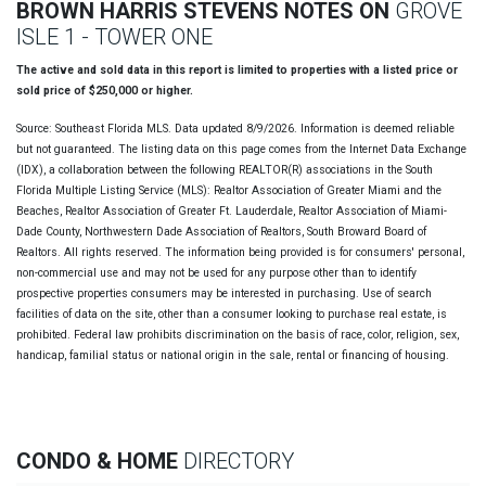
BROWN HARRIS STEVENS NOTES ON
GROVE
ISLE 1 - TOWER ONE
The active and sold data in this report is limited to properties with a listed price or
sold price of $250,000 or higher.
Source: Southeast Florida MLS. Data updated 8/9/2026. Information is deemed reliable
but not guaranteed. The listing data on this page comes from the Internet Data Exchange
(IDX), a collaboration between the following REALTOR(R) associations in the South
Florida Multiple Listing Service (MLS): Realtor Association of Greater Miami and the
Beaches, Realtor Association of Greater Ft. Lauderdale, Realtor Association of Miami-
Dade County, Northwestern Dade Association of Realtors, South Broward Board of
Realtors. All rights reserved. The information being provided is for consumers' personal,
non-commercial use and may not be used for any purpose other than to identify
prospective properties consumers may be interested in purchasing. Use of search
facilities of data on the site, other than a consumer looking to purchase real estate, is
prohibited. Federal law prohibits discrimination on the basis of race, color, religion, sex,
handicap, familial status or national origin in the sale, rental or financing of housing.
CONDO & HOME
DIRECTORY