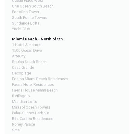
Ocean Place West
One Ocean South Beach
Portofino Tower
South Pointe Towers
Sundance Lofts
Yacht Club
Miami Beach - North of 5th
1 Hotel & Homes
1500 Ocean Drive
ArteCity
Boulan South Beach
Casa Grande
Decoplage
Edition Miami Beach Residences
Faena Hotel Residences
Faena House Miami Beach
Il Villaggio
Meridian Lofts
Mirasol Ocean Towers
Palau Sunset Harbour
Ritz-Carlton Residences
Roney Palace
Setai