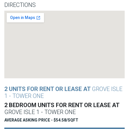
DIRECTIONS
2 UNITS FOR RENT OR LEASE AT
GROVE ISLE
1 - TOWER ONE
2 BEDROOM UNITS FOR RENT OR LEASE AT
GROVE ISLE 1 - TOWER ONE
AVERAGE ASKING PRICE - $54.58/SQFT