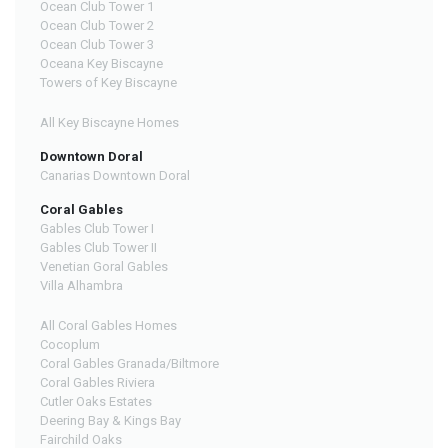
Ocean Club Tower 1
Ocean Club Tower 2
Ocean Club Tower 3
Oceana Key Biscayne
Towers of Key Biscayne
All Key Biscayne Homes
Downtown Doral
Canarias Downtown Doral
Coral Gables
Gables Club Tower I
Gables Club Tower II
Venetian Goral Gables
Villa Alhambra
All Coral Gables Homes
Cocoplum
Coral Gables Granada/Biltmore
Coral Gables Riviera
Cutler Oaks Estates
Deering Bay & Kings Bay
Fairchild Oaks