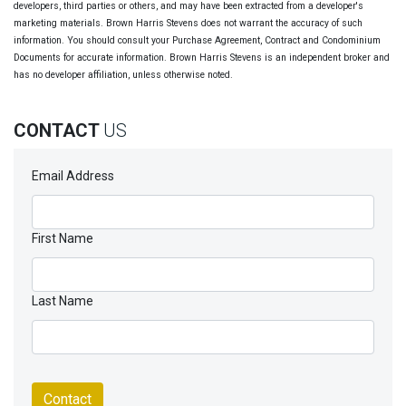
developers, third parties or others, and may have been extracted from a developer's
marketing materials. Brown Harris Stevens does not warrant the accuracy of such
information. You should consult your Purchase Agreement, Contract and Condominium
Documents for accurate information. Brown Harris Stevens is an independent broker and
has no developer affiliation, unless otherwise noted.
CONTACT
US
Email Address
First Name
Last Name
Contact