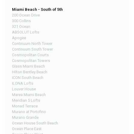
Miami Beach - South of 5th
200 Ocean Drive
300 Collins
321 Ocean
ABSOLUT Lofts
Apogee
Continuum North Tower
Continuum South Tower
Cosmopolitan Courts
Cosmopolitan Towers
Glass Miami Beach
Hilton Bentley Beach
ICON South Beach
ILONA Lofts
Louver House
Marea Miami Beach
Meridian 5 Lofts
Monad Terrace
Murano at Portofino
Murano Grande
Ocean House South Beach
Ocean Place East