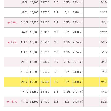
A809
$6,800
$5,700
$26
3/2½
2614 s.f.
5/15/20
A802
$6,900
$6,700
$34
3/2
2398 s.f.
12/16/20
4.0%
A1409
$5,950
$5,250
$24
3/2½
2614 s.f.
6/1/201
A602
$6,800
$6,300
$32
3/2
2398 s.f.
12/12/20
4.4%
A1409
$6,500
$6,500
$30
3/2½
2614 s.f.
9/26/20
A1409
$6,800
$6,000
$28
3/2½
2614 s.f.
6/13/20
A809
$6,300
$6,300
$29
3/2½
2614 s.f.
3/1/201
A1102
$6,000
$6,000
$30
3/2
2398 s.f.
7/1/201
by
A802
$5,500
$5,000
$25
3/2
2398 s.f.
9/9/201
PH-10
$6,350
$6,350
$31
3/2½
2424 s.f.
5/1/201
11.1%
A1102
$4,800
$4,500
$23
3/2
2398 s.f.
6/22/20