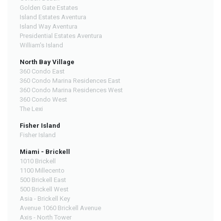
Golden Gate Estates
Island Estates Aventura
Island Way Aventura
Presidential Estates Aventura
William's Island
North Bay Village
360 Condo East
360 Condo Marina Residences East
360 Condo Marina Residences West
360 Condo West
The Lexi
Fisher Island
Fisher Island
Miami - Brickell
1010 Brickell
1100 Millecento
500 Brickell East
500 Brickell West
Asia - Brickell Key
Avenue 1060 Brickell Avenue
Axis - North Tower