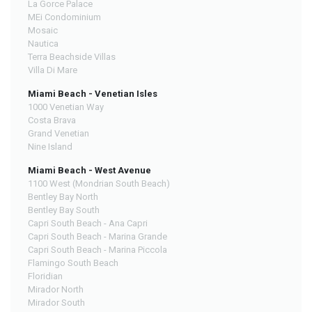
La Gorce Palace
MEi Condominium
Mosaic
Nautica
Terra Beachside Villas
Villa Di Mare
Miami Beach - Venetian Isles
1000 Venetian Way
Costa Brava
Grand Venetian
Nine Island
Miami Beach - West Avenue
1100 West (Mondrian South Beach)
Bentley Bay North
Bentley Bay South
Capri South Beach - Ana Capri
Capri South Beach - Marina Grande
Capri South Beach - Marina Piccola
Flamingo South Beach
Floridian
Mirador North
Mirador South