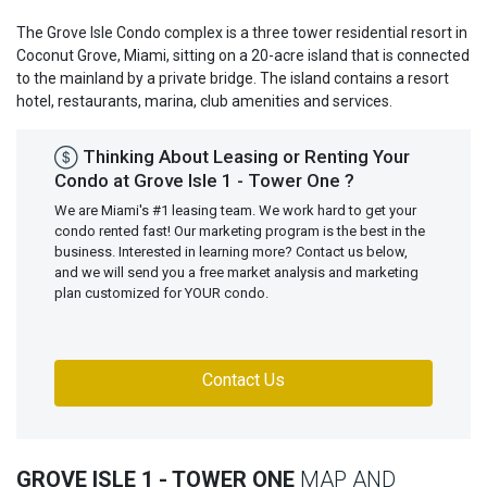
The Grove Isle Condo complex is a three tower residential resort in
Coconut Grove, Miami, sitting on a 20-acre island that is connected
to the mainland by a private bridge. The island contains a resort
hotel, restaurants, marina, club amenities and services.
Thinking About Leasing or Renting Your
Condo at Grove Isle 1 - Tower One ?
We are Miami's #1 leasing team. We work hard to get your
condo rented fast! Our marketing program is the best in the
business. Interested in learning more? Contact us below,
and we will send you a free market analysis and marketing
plan customized for YOUR condo.
Contact Us
GROVE ISLE 1 - TOWER ONE
MAP AND