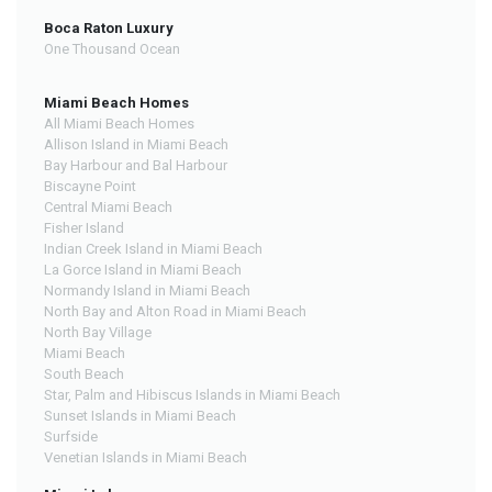
Boca Raton Luxury
One Thousand Ocean
Miami Beach Homes
All Miami Beach Homes
Allison Island in Miami Beach
Bay Harbour and Bal Harbour
Biscayne Point
Central Miami Beach
Fisher Island
Indian Creek Island in Miami Beach
La Gorce Island in Miami Beach
Normandy Island in Miami Beach
North Bay and Alton Road in Miami Beach
North Bay Village
Miami Beach
South Beach
Star, Palm and Hibiscus Islands in Miami Beach
Sunset Islands in Miami Beach
Surfside
Venetian Islands in Miami Beach