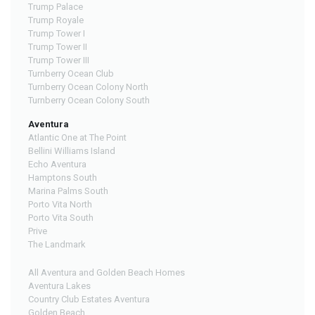
Trump Palace
Trump Royale
Trump Tower I
Trump Tower II
Trump Tower III
Turnberry Ocean Club
Turnberry Ocean Colony North
Turnberry Ocean Colony South
Aventura
Atlantic One at The Point
Bellini Williams Island
Echo Aventura
Hamptons South
Marina Palms South
Porto Vita North
Porto Vita South
Prive
The Landmark
All Aventura and Golden Beach Homes
Aventura Lakes
Country Club Estates Aventura
Golden Beach