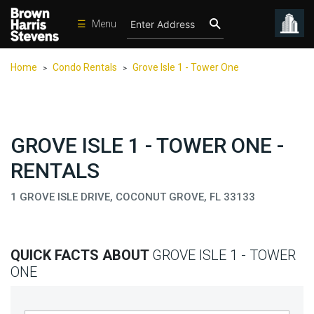
☰
Menu
Condos
Home
Condo Rentals
Grove Isle 1 - Tower One
>
>
New
Developments
Homes
GROVE ISLE 1 - TOWER ONE -
Rentals
RENTALS
International
1 GROVE ISLE DRIVE, COCONUT GROVE, FL 33133
Sports
Our
Team
QUICK FACTS ABOUT
GROVE ISLE 1 - TOWER
Location
ONE
Contact
Us