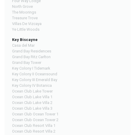
Four Way Lodge
North Grove
The Moorings
Treasure Trove
Villas De Vizcaya
Ye Little Woods
Key Biscayne
Casa del Mar
Grand Bay Residences
Grand Bay Ritz Carlton
Grand Bay Tower
Key Colony I Tidemark
Key Colony II Oceansound
Key Colony III Emerald Bay
Key Colony IV Botanica
Ocean Club Lake Tower
Ocean Club Lake Villa 1
Ocean Club Lake Villa 2
Ocean Club Lake Villa 3
Ocean Club Ocean Tower 1
Ocean Club Ocean Tower 2
Ocean Club Resort Villa 1
Ocean Club Resort Villa 2