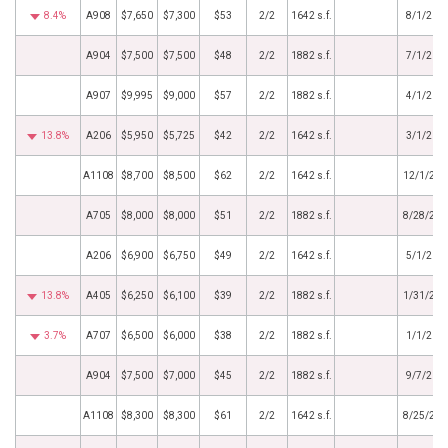
8.4%
A908
$7,650
$7,300
$53
2/2
1642 s.f.
8/1/202
A904
$7,500
$7,500
$48
2/2
1882 s.f.
7/1/202
A907
$9,995
$9,000
$57
2/2
1882 s.f.
4/1/202
13.8%
A206
$5,950
$5,725
$42
2/2
1642 s.f.
3/1/202
A1108
$8,700
$8,500
$62
2/2
1642 s.f.
12/1/202
A705
$8,000
$8,000
$51
2/2
1882 s.f.
8/28/202
A206
$6,900
$6,750
$49
2/2
1642 s.f.
5/1/202
13.8%
A405
$6,250
$6,100
$39
2/2
1882 s.f.
1/31/202
3.7%
A707
$6,500
$6,000
$38
2/2
1882 s.f.
1/1/202
A904
$7,500
$7,000
$45
2/2
1882 s.f.
9/7/202
A1108
$8,300
$8,300
$61
2/2
1642 s.f.
8/25/202