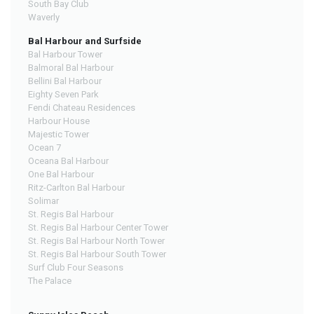
South Bay Club
Waverly
Bal Harbour and Surfside
Bal Harbour Tower
Balmoral Bal Harbour
Bellini Bal Harbour
Eighty Seven Park
Fendi Chateau Residences
Harbour House
Majestic Tower
Ocean 7
Oceana Bal Harbour
One Bal Harbour
Ritz-Carlton Bal Harbour
Solimar
St. Regis Bal Harbour
St. Regis Bal Harbour Center Tower
St. Regis Bal Harbour North Tower
St. Regis Bal Harbour South Tower
Surf Club Four Seasons
The Palace