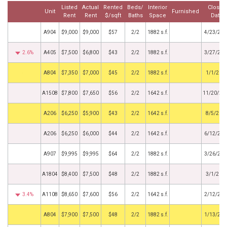
Listed
Actual
Rented
Beds/
Interior
Closed
Unit
Furnished
Rent
Rent
$/sqft
Baths
Space
Date
A904
$9,000
$9,000
$57
2/2
1882 s.f.
4/23/202
2.6%
A405
$7,500
$6,800
$43
2/2
1882 s.f.
3/27/202
by
A804
$7,350
$7,000
$45
2/2
1882 s.f.
1/1/202
A1508
$7,800
$7,650
$56
2/2
1642 s.f.
11/20/20
by
A206
$6,250
$5,900
$43
2/2
1642 s.f.
8/5/202
A206
$6,250
$6,000
$44
2/2
1642 s.f.
6/12/202
A907
$9,995
$9,995
$64
2/2
1882 s.f.
3/26/202
A1804
$8,400
$7,500
$48
2/2
1882 s.f.
3/1/202
3.4%
A1108
$8,650
$7,600
$56
2/2
1642 s.f.
2/12/202
by
A804
$7,900
$7,500
$48
2/2
1882 s.f.
1/13/202