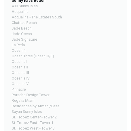
Sunny Isles Beach
400 Sunny Isles
Acqualina
Acqualina - The Estates South
Chateau Beach
Jade Beach
Jade Ocean
Jade Signature
La Perla
Ocean 4
Ocean Three (Ocean III/3)
Oceania I
Oceania II
Oceania III
Oceania IV
Oceania V
Pinnacle
Porsche Design Tower
Regalia Miami
Residences by Armani/Casa
Sayan Sunny Isles
St. Tropez Center - Tower 2
St. Tropez East - Tower 1
St. Tropez West - Tower 3