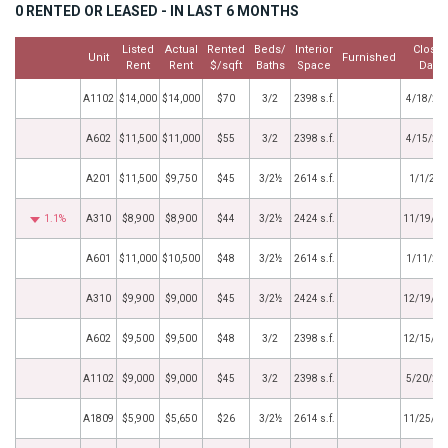
0 RENTED OR LEASED - IN LAST 6 MONTHS
Listed
Actual
Rented
Beds/
Interior
Close
Unit
Furnished
Rent
Rent
$/sqft
Baths
Space
Date
A1102
$14,000
$14,000
$70
3/2
2398 s.f.
4/18/20
A602
$11,500
$11,000
$55
3/2
2398 s.f.
4/15/20
A201
$11,500
$9,750
$45
3/2½
2614 s.f.
1/1/202
1.1%
A310
$8,900
$8,900
$44
3/2½
2424 s.f.
11/19/20
A601
$11,000
$10,500
$48
3/2½
2614 s.f.
1/11/20
A310
$9,900
$9,000
$45
3/2½
2424 s.f.
12/19/20
A602
$9,500
$9,500
$48
3/2
2398 s.f.
12/15/20
A1102
$9,000
$9,000
$45
3/2
2398 s.f.
5/20/20
A1809
$5,900
$5,650
$26
3/2½
2614 s.f.
11/25/20