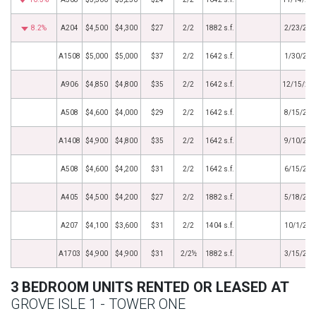
8.2%
A204
$4,500
$4,300
$27
2/2
1882 s.f.
2/23/201
A1508
$5,000
$5,000
$37
2/2
1642 s.f.
1/30/201
A906
$4,850
$4,800
$35
2/2
1642 s.f.
12/15/20
A508
$4,600
$4,000
$29
2/2
1642 s.f.
8/15/201
A1408
$4,900
$4,800
$35
2/2
1642 s.f.
9/10/201
A508
$4,600
$4,200
$31
2/2
1642 s.f.
6/15/201
A405
$4,500
$4,200
$27
2/2
1882 s.f.
5/18/201
A207
$4,100
$3,600
$31
2/2
1404 s.f.
10/1/201
A1703
$4,900
$4,900
$31
2/2½
1882 s.f.
3/15/201
3 BEDROOM UNITS RENTED OR LEASED AT
GROVE ISLE 1 - TOWER ONE