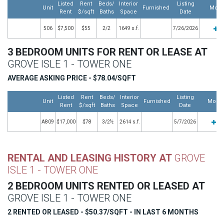
Listed
Rent
Beds/
Interior
Listing
Unit
Furnished
More
Rent
$/sqft
Baths
Space
Date
506
$7,500
$55
2/2
1649 s.f.
7/26/2026
3 BEDROOM UNITS FOR RENT OR LEASE AT
GROVE ISLE 1 - TOWER ONE
AVERAGE ASKING PRICE - $78.04/SQFT
Listed
Rent
Beds/
Interior
Listing
Unit
Furnished
More
Rent
$/sqft
Baths
Space
Date
A809
$17,000
$78
3/2½
2614 s.f.
5/7/2026
RENTAL AND LEASING HISTORY AT
GROVE
ISLE 1 - TOWER ONE
2 BEDROOM UNITS RENTED OR LEASED AT
GROVE ISLE 1 - TOWER ONE
2 RENTED OR LEASED - $50.37/SQFT - IN LAST 6 MONTHS