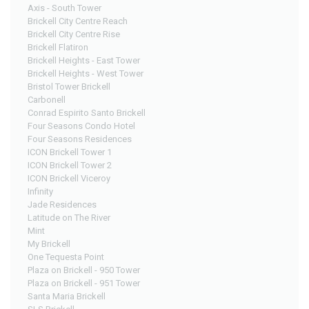
Axis - South Tower
Brickell City Centre Reach
Brickell City Centre Rise
Brickell Flatiron
Brickell Heights - East Tower
Brickell Heights - West Tower
Bristol Tower Brickell
Carbonell
Conrad Espirito Santo Brickell
Four Seasons Condo Hotel
Four Seasons Residences
ICON Brickell Tower 1
ICON Brickell Tower 2
ICON Brickell Viceroy
Infinity
Jade Residences
Latitude on The River
Mint
My Brickell
One Tequesta Point
Plaza on Brickell - 950 Tower
Plaza on Brickell - 951 Tower
Santa Maria Brickell