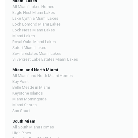
Miami Lakes
All Miami Lakes Homes
Eagle Nest Miami Lakes
Lake Cynthia Miami Lakes
Loch Lomond Miami Lakes
Loch Ness Miami Lakes
Miami Lakes
Royal Oaks Miami Lakes
Satori Miami Lakes
Sevilla Estates Miami Lakes
Silvercrest Lake Estates Miami Lakes
Miami and North Miami
All Miami and North Miami Homes
Bay Point
Belle Meade in Miami
Keystone Islands
Miami Morningside
Miami Shores
San Souci
South Miami
All South Miami Homes
High Pines