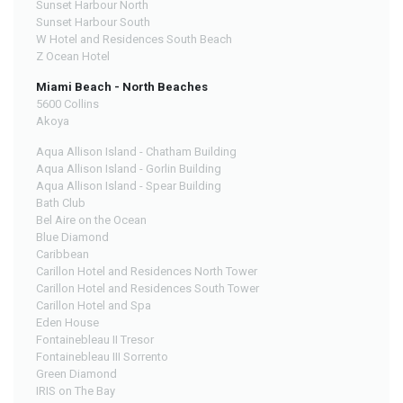
Sunset Harbour North
Sunset Harbour South
W Hotel and Residences South Beach
Z Ocean Hotel
Miami Beach - North Beaches
5600 Collins
Akoya
Aqua Allison Island - Chatham Building
Aqua Allison Island - Gorlin Building
Aqua Allison Island - Spear Building
Bath Club
Bel Aire on the Ocean
Blue Diamond
Caribbean
Carillon Hotel and Residences North Tower
Carillon Hotel and Residences South Tower
Carillon Hotel and Spa
Eden House
Fontainebleau II Tresor
Fontainebleau III Sorrento
Green Diamond
IRIS on The Bay