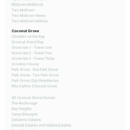
Midtown Midblock
Two Midtown
Two Midtown Mews
Two Midtown Midrise
Coconut Grove
Cloisters on the Bay
Grove at Grand Bay
Grove Isle 1 - Tower One
Grove Isle 2 - Tower Two
Grove Isle 3 - Tower Three
Grovenor House
Park Grove - One Park Grove
Park Grove - Two Park Grove
Park Grove Club Residences
Ritz-Carlton Coconut Grove
All Coconut Grove Homes
The Anchorage
Bay Heights
Camp Biscayne
DeGarmo Estates
Entrada Estates and Klebba Estates