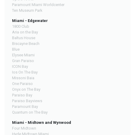
Paramount Miami Worldcenter
Ten Museum Park
Miami - Edgewater
1800 Club
Aria on the Bay
Baltus House
Biscayne Beach
Blue
Elysee Miami
Gran Paraiso
ICON Bay
Ios On The Bay
Missoni Baia
One Paraiso
Onyx on The Bay
Paraiso Bay
Paraiso Bayviews
Paramount Bay
Quantum on The Bay
Miami - Midtown and Wynwood
Four Midtown
Hyde Midtown Miami