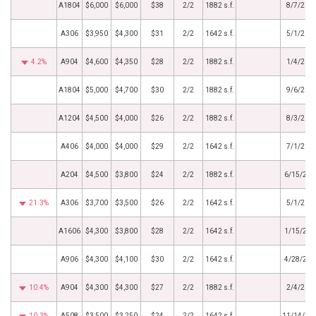
A1804
$6,000
$6,000
$38
2/2
1882 s.f.
8/7/202
A306
$3,950
$4,300
$31
2/2
1642 s.f.
5/1/202
4.2%
A904
$4,600
$4,350
$28
2/2
1882 s.f.
1/4/202
A1804
$5,000
$4,700
$30
2/2
1882 s.f.
9/6/202
A1204
$4,500
$4,000
$26
2/2
1882 s.f.
8/3/202
A406
$4,000
$4,000
$29
2/2
1642 s.f.
7/1/202
A204
$4,500
$3,800
$24
2/2
1882 s.f.
6/15/202
21.3%
A306
$3,700
$3,500
$26
2/2
1642 s.f.
5/1/202
A1606
$4,300
$3,800
$28
2/2
1642 s.f.
1/15/202
A906
$4,300
$4,100
$30
2/2
1642 s.f.
4/28/201
10.4%
A904
$4,300
$4,300
$27
2/2
1882 s.f.
2/4/201
10.3%
A508
$3,500
$3,250
$24
2/2
1642 s.f.
11/14/20