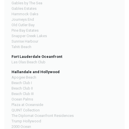
Gables by The Sea
Gables Estates
Hammock Oaks
Journeys End
Old Cutler Bay
Pine Bay Estates
Snapper Creek Lakes
Sunrise Harbour
Tahiti Beach
Fort Lauderdale Oceanfront
Las Olas Beach Club
Hallandale and Hollywood
Apogee Beach
Beach Club I
Beach Club II
Beach Club III
Ocean Palms
Plaza at Oceanside
QUINT Collection
The Diplomat Oceanfront Residences
Trump Hollywood
2000 Ocean