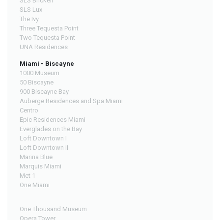
SLS Brickell
SLS Lux
The Ivy
Three Tequesta Point
Two Tequesta Point
UNA Residences
Miami - Biscayne
1000 Museum
50 Biscayne
900 Biscayne Bay
Auberge Residences and Spa Miami
Centro
Epic Residences Miami
Everglades on the Bay
Loft Downtown I
Loft Downtown II
Marina Blue
Marquis Miami
Met 1
One Miami
One Thousand Museum
Opera Tower