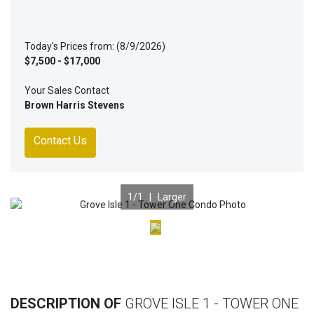
Today's Prices from: (8/9/2026)
$7,500 - $17,000
Your Sales Contact
Brown Harris Stevens
Contact Us
1
/1 |
Larger
Previous
Nex
DESCRIPTION OF
GROVE ISLE 1 - TOWER ONE