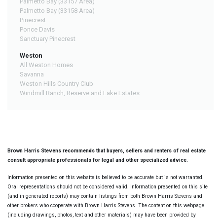
Palmetto Bay (33157 Area)
Palmetto Bay (33158 Area)
Pinecrest
Ponce Davis
Sanctuary Pinecrest
Weston
All Weston Homes
Savanna
Weston Hills Country Club
Windmill Ranch, Reserve and Lake Estates
Brown Harris Stevens recommends that buyers, sellers and renters of real estate
consult appropriate professionals for legal and other specialized advice.
Information presented on this website is believed to be accurate but is not warranted.
Oral representations should not be considered valid. Information presented on this site
(and in generated reports) may contain listings from both Brown Harris Stevens and
other brokers who cooperate with Brown Harris Stevens. The content on this webpage
(including drawings, photos, text and other materials) may have been provided by