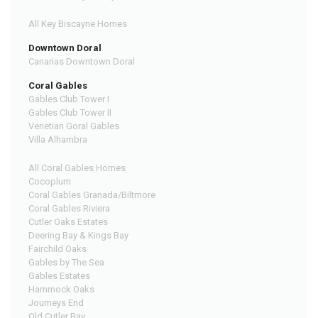
All Key Biscayne Homes
Downtown Doral
Canarias Downtown Doral
Coral Gables
Gables Club Tower I
Gables Club Tower II
Venetian Goral Gables
Villa Alhambra
All Coral Gables Homes
Cocoplum
Coral Gables Granada/Biltmore
Coral Gables Riviera
Cutler Oaks Estates
Deering Bay & Kings Bay
Fairchild Oaks
Gables by The Sea
Gables Estates
Hammock Oaks
Journeys End
Old Cutler Bay