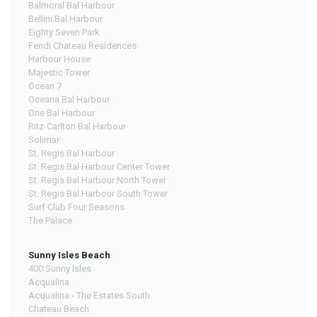
Balmoral Bal Harbour
Bellini Bal Harbour
Eighty Seven Park
Fendi Chateau Residences
Harbour House
Majestic Tower
Ocean 7
Oceana Bal Harbour
One Bal Harbour
Ritz-Carlton Bal Harbour
Solimar
St. Regis Bal Harbour
St. Regis Bal Harbour Center Tower
St. Regis Bal Harbour North Tower
St. Regis Bal Harbour South Tower
Surf Club Four Seasons
The Palace
Sunny Isles Beach
400 Sunny Isles
Acqualina
Acqualina - The Estates South
Chateau Beach