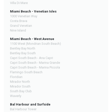
Villa Di Mare
Miami Beach - Venetian Isles
1000 Venetian Way
Costa Brava
Grand Venetian
Nine Island
Miami Beach - West Avenue
1100 West (Mondrian South Beach)
Bentley Bay North
Bentley Bay South
Capri South Beach - Ana Capri
Capri South Beach - Marina Grande
Capri South Beach - Marina Piccola
Flamingo South Beach
Floridian
Mirador North
Mirador South
South Bay Club
Waverly
Bal Harbour and Surfside
Bal Harbour Tower