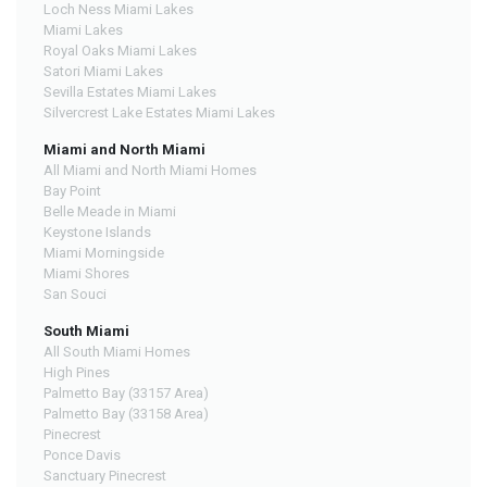
Loch Ness Miami Lakes
Miami Lakes
Royal Oaks Miami Lakes
Satori Miami Lakes
Sevilla Estates Miami Lakes
Silvercrest Lake Estates Miami Lakes
Miami and North Miami
All Miami and North Miami Homes
Bay Point
Belle Meade in Miami
Keystone Islands
Miami Morningside
Miami Shores
San Souci
South Miami
All South Miami Homes
High Pines
Palmetto Bay (33157 Area)
Palmetto Bay (33158 Area)
Pinecrest
Ponce Davis
Sanctuary Pinecrest