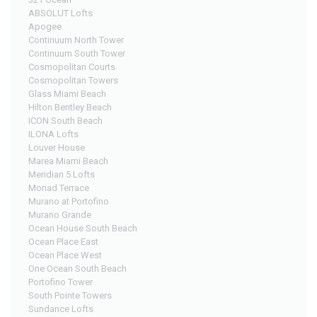
ABSOLUT Lofts
Join
Apogee
BHS
Continuum North Tower
Continuum South Tower
Saved
Cosmopolitan Courts
Properties
Cosmopolitan Towers
Glass Miami Beach
Hilton Bentley Beach
ICON South Beach
ILONA Lofts
Louver House
Marea Miami Beach
Meridian 5 Lofts
Monad Terrace
Murano at Portofino
Murano Grande
Ocean House South Beach
Ocean Place East
Ocean Place West
One Ocean South Beach
Portofino Tower
South Pointe Towers
Sundance Lofts