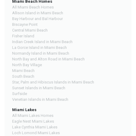
Miami Beach Homes
All Miami Beach Homes
Allison Island in Miami Beach
Bay Harbour and Bal Harbour
Biscayne Point
Central Miami Beach
Fisher Island
Indian Creek Island in Miami Beach
La Gorce Island in Miami Beach
Normandy Island in Miami Beach
North Bay and Alton Road in Miami Beach
North Bay Village
Miami Beach
South Beach
Star, Palm and Hibiscus Islands in Miami Beach
Sunset Islands in Miami Beach
Surfside
Venetian Islands in Miami Beach
Miami Lakes
All Miami Lakes Homes
Eagle Nest Miami Lakes
Lake Cynthia Miami Lakes
Loch Lomond Miami Lakes