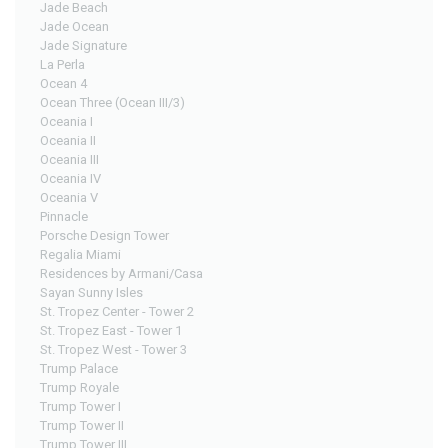
Jade Beach
Jade Ocean
Jade Signature
La Perla
Ocean 4
Ocean Three (Ocean III/3)
Oceania I
Oceania II
Oceania III
Oceania IV
Oceania V
Pinnacle
Porsche Design Tower
Regalia Miami
Residences by Armani/Casa
Sayan Sunny Isles
St. Tropez Center - Tower 2
St. Tropez East - Tower 1
St. Tropez West - Tower 3
Trump Palace
Trump Royale
Trump Tower I
Trump Tower II
Trump Tower III