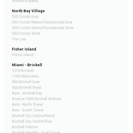
William's Island
North Bay Village
360 Condo East
360 Condo Marina Residences East
360 Condo Marina Residences West
360 Condo West
The Lexi
Fisher Island
Fisher Island
Miami - Brickell
1010 Brickell
1100 Millecento
500 Brickell East
500 Brickell West
Asia - Brickell Key
Avenue 1060 Brickell Avenue
Axis - North Tower
Axis - South Tower
Brickell City Centre Reach
Brickell City Centre Rise
Brickell Flatiron
Brickell Heights - East Tower