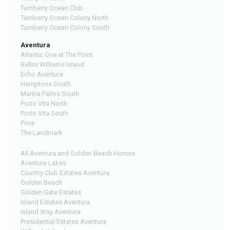
Turnberry Ocean Club
Turnberry Ocean Colony North
Turnberry Ocean Colony South
Aventura
Atlantic One at The Point
Bellini Williams Island
Echo Aventura
Hamptons South
Marina Palms South
Porto Vita North
Porto Vita South
Prive
The Landmark
All Aventura and Golden Beach Homes
Aventura Lakes
Country Club Estates Aventura
Golden Beach
Golden Gate Estates
Island Estates Aventura
Island Way Aventura
Presidential Estates Aventura