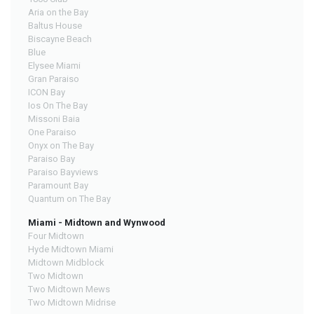
Aria on the Bay
Baltus House
Biscayne Beach
Blue
Elysee Miami
Gran Paraiso
ICON Bay
Ios On The Bay
Missoni Baia
One Paraiso
Onyx on The Bay
Paraiso Bay
Paraiso Bayviews
Paramount Bay
Quantum on The Bay
Miami - Midtown and Wynwood
Four Midtown
Hyde Midtown Miami
Midtown Midblock
Two Midtown
Two Midtown Mews
Two Midtown Midrise