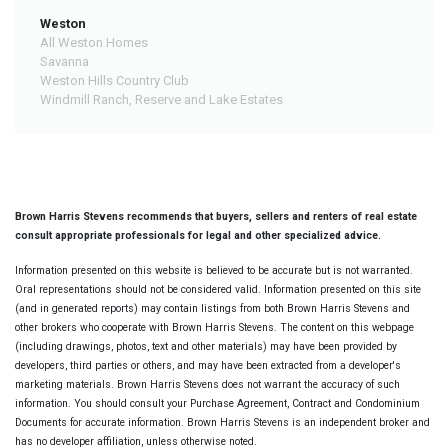
Weston
All Weston Homes
Savanna
Weston Hills Country Club
Windmill Ranch, Reserve and Lake Estates
Brown Harris Stevens recommends that buyers, sellers and renters of real estate
consult appropriate professionals for legal and other specialized advice.
Information presented on this website is believed to be accurate but is not warranted.
Oral representations should not be considered valid. Information presented on this site
(and in generated reports) may contain listings from both Brown Harris Stevens and
other brokers who cooperate with Brown Harris Stevens. The content on this webpage
(including drawings, photos, text and other materials) may have been provided by
developers, third parties or others, and may have been extracted from a developer's
marketing materials. Brown Harris Stevens does not warrant the accuracy of such
information. You should consult your Purchase Agreement, Contract and Condominium
Documents for accurate information. Brown Harris Stevens is an independent broker and
has no developer affiliation, unless otherwise noted.