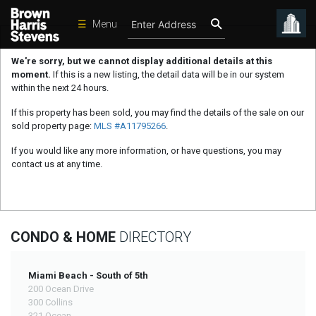
☰
Menu
Condos
We're sorry, but we cannot display additional details at this
moment.
If this is a new listing, the detail data will be in our system
New
within the next 24 hours.
Developments
If this property has been sold, you may find the details of the sale on our
Homes
sold property page:
MLS #A11795266
.
Rentals
If you would like any more information, or have questions, you may
contact us at any time.
International
Sports
Our
CONDO & HOME
DIRECTORY
Team
Location
Miami Beach - South of 5th
200 Ocean Drive
Contact
300 Collins
Us
321 Ocean