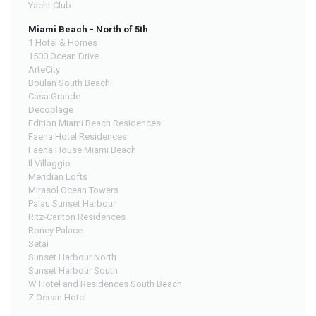
Yacht Club
Miami Beach - North of 5th
1 Hotel & Homes
1500 Ocean Drive
ArteCity
Boulan South Beach
Casa Grande
Decoplage
Edition Miami Beach Residences
Faena Hotel Residences
Faena House Miami Beach
Il Villaggio
Meridian Lofts
Mirasol Ocean Towers
Palau Sunset Harbour
Ritz-Carlton Residences
Roney Palace
Setai
Sunset Harbour North
Sunset Harbour South
W Hotel and Residences South Beach
Z Ocean Hotel