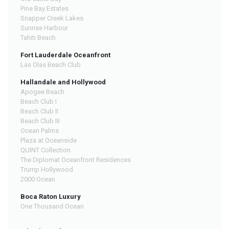
Pine Bay Estates
Snapper Creek Lakes
Sunrise Harbour
Tahiti Beach
Fort Lauderdale Oceanfront
Las Olas Beach Club
Hallandale and Hollywood
Apogee Beach
Beach Club I
Beach Club II
Beach Club III
Ocean Palms
Plaza at Oceanside
QUINT Collection
The Diplomat Oceanfront Residences
Trump Hollywood
2000 Ocean
Boca Raton Luxury
One Thousand Ocean