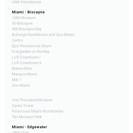
UNA Residences
Miami - Biscayne
1000 Museum
50 Biscayne
900 Biscayne Bay
Auberge Residences and Spa Miami
Centro
Epic Residences Miami
Everglades on the Bay
Loft Downtown I
Loft Downtown II
Marina Blue
Marquis Miami
Met 1
One Miami
One Thousand Museum
Opera Tower
Paramount Miami Worldcenter
Ten Museum Park
Miami - Edgewater
1800 Club