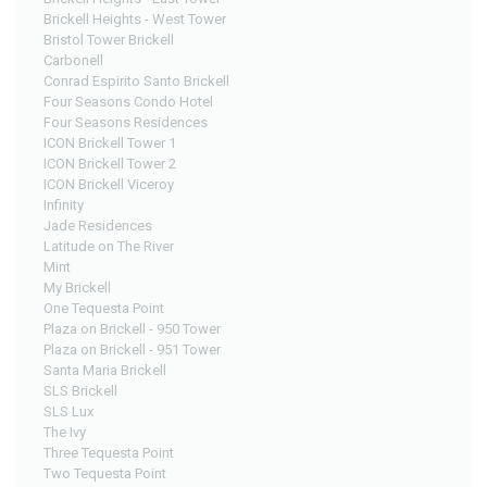
Brickell Heights - West Tower
Bristol Tower Brickell
Carbonell
Conrad Espirito Santo Brickell
Four Seasons Condo Hotel
Four Seasons Residences
ICON Brickell Tower 1
ICON Brickell Tower 2
ICON Brickell Viceroy
Infinity
Jade Residences
Latitude on The River
Mint
My Brickell
One Tequesta Point
Plaza on Brickell - 950 Tower
Plaza on Brickell - 951 Tower
Santa Maria Brickell
SLS Brickell
SLS Lux
The Ivy
Three Tequesta Point
Two Tequesta Point