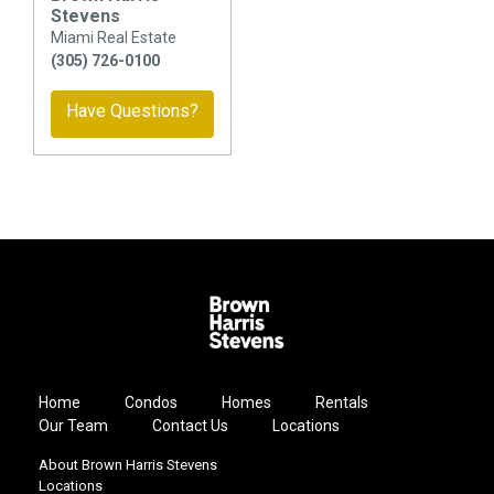
Stevens
Miami Real Estate
(305) 726-0100
Have Questions?
Home
Condos
Homes
Rentals
Our Team
Contact Us
Locations
About Brown Harris Stevens
Locations