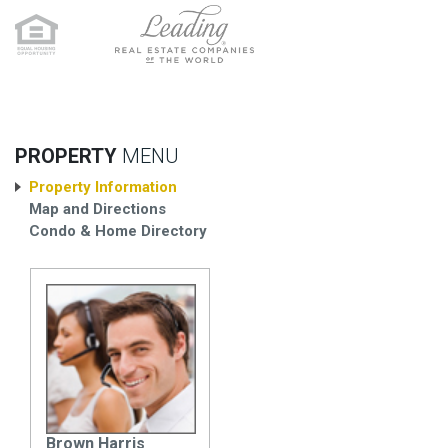
PROPERTY
MENU
Property Information
Map and Directions
Condo & Home Directory
Brown Harris