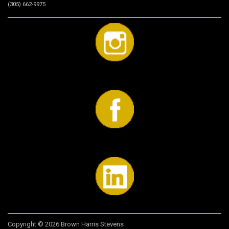
(305) 662-9975
Copyright © 2026 Brown Harris Stevens