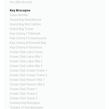
Ye Little Woods
Key Biscayne
Casa del Mar
Grand Bay Residences
Grand Bay Ritz Carlton
Grand Bay Tower
Key Colony I Tidemark
Key Colony II Oceansound
Key Colony III Emerald Bay
Key Colony IV Botanica
Ocean Club Lake Tower
Ocean Club Lake Villa 1
Ocean Club Lake Villa 2
Ocean Club Lake Villa 3
Ocean Club Ocean Tower 1
Ocean Club Ocean Tower 2
Ocean Club Resort Villa 1
Ocean Club Resort Villa 2
Ocean Club Tower 1
Ocean Club Tower 2
Ocean Club Tower 3
Oceana Key Biscayne
Towers of Key Biscayne