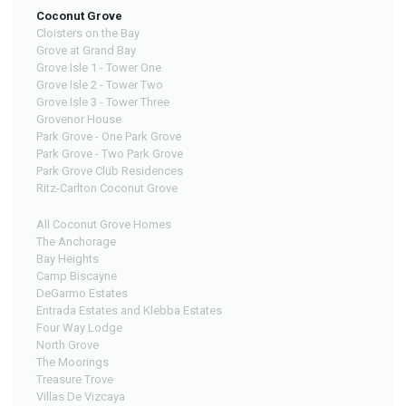
Coconut Grove
Cloisters on the Bay
Grove at Grand Bay
Grove Isle 1 - Tower One
Grove Isle 2 - Tower Two
Grove Isle 3 - Tower Three
Grovenor House
Park Grove - One Park Grove
Park Grove - Two Park Grove
Park Grove Club Residences
Ritz-Carlton Coconut Grove
All Coconut Grove Homes
The Anchorage
Bay Heights
Camp Biscayne
DeGarmo Estates
Entrada Estates and Klebba Estates
Four Way Lodge
North Grove
The Moorings
Treasure Trove
Villas De Vizcaya