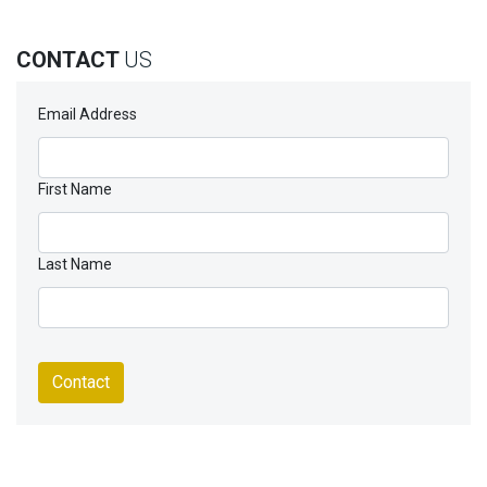
CONTACT
US
Email Address
First Name
Last Name
Contact