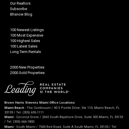
Our Realtors
Subscribe
Bhsnow Blog
100 Newest Listings
100 Most Expensive
100 Highest Sales
100 Latest Sales
Long Term Rentals
2000 New Properties
2000 Sold Properties
Brown Harris Stevens Miami Office Locations
Miami Beach
- The Continuum / 40 S Pointe Drive, Ste 110, Miami Beach, FL
33139 / Tel: (305) 695-1111
Miami
- Coconut Grove / 2665 South Bayshore Drive, Suite 305 Miami, FL 33133
/ Tel: (305) 666-1800
Miami
- South Miami / 7500 Red Road, Suite A South Miami, FL 33133 / Tel: