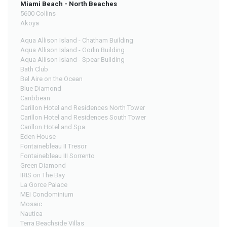
Miami Beach - North Beaches
5600 Collins
Akoya
Aqua Allison Island - Chatham Building
Aqua Allison Island - Gorlin Building
Aqua Allison Island - Spear Building
Bath Club
Bel Aire on the Ocean
Blue Diamond
Caribbean
Carillon Hotel and Residences North Tower
Carillon Hotel and Residences South Tower
Carillon Hotel and Spa
Eden House
Fontainebleau II Tresor
Fontainebleau III Sorrento
Green Diamond
IRIS on The Bay
La Gorce Palace
MEi Condominium
Mosaic
Nautica
Terra Beachside Villas