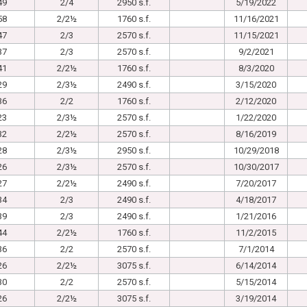
49
2/4
2950 s.f.
5/19/2022
58
2/2½
1760 s.f.
11/16/2021
47
2/3
2570 s.f.
11/15/2021
37
2/3
2570 s.f.
9/2/2021
41
2/2½
1760 s.f.
8/3/2020
29
2/3½
2490 s.f.
3/15/2020
36
2/2
1760 s.f.
2/12/2020
23
2/3½
2570 s.f.
1/22/2020
32
2/2½
2570 s.f.
8/16/2019
28
2/3½
2950 s.f.
10/29/2018
26
2/3½
2570 s.f.
10/30/2017
27
2/2½
2490 s.f.
7/20/2017
34
2/3
2490 s.f.
4/18/2017
39
2/3
2490 s.f.
1/21/2016
44
2/2½
1760 s.f.
11/2/2015
36
2/2
2570 s.f.
7/1/2014
26
2/2½
3075 s.f.
6/14/2014
30
2/2
2570 s.f.
5/15/2014
26
2/2½
3075 s.f.
3/19/2014