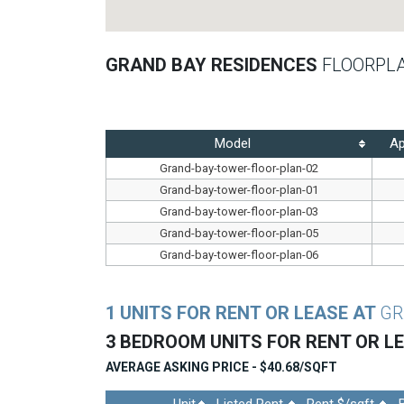
GRAND BAY RESIDENCES
FLOORPL
Model
Ap
Grand-bay-tower-floor-plan-02
Grand-bay-tower-floor-plan-01
Grand-bay-tower-floor-plan-03
Grand-bay-tower-floor-plan-05
Grand-bay-tower-floor-plan-06
1 UNITS FOR RENT OR LEASE AT
GR
3 BEDROOM UNITS FOR RENT OR L
AVERAGE ASKING PRICE - $40.68/SQFT