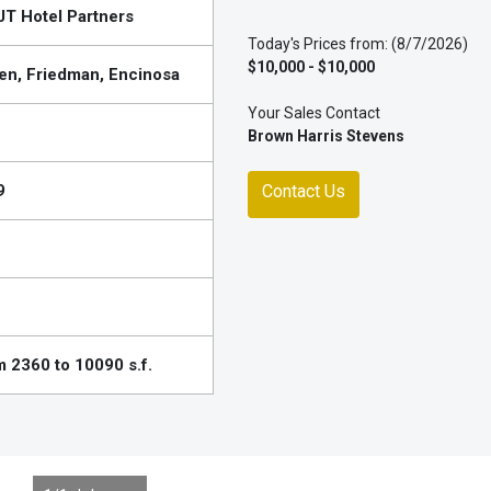
T Hotel Partners
Today's Prices from: (8/7/2026)
$10,000 - $10,000
en, Friedman, Encinosa
Your Sales Contact
Brown Harris Stevens
9
Contact Us
 2360 to 10090 s.f.