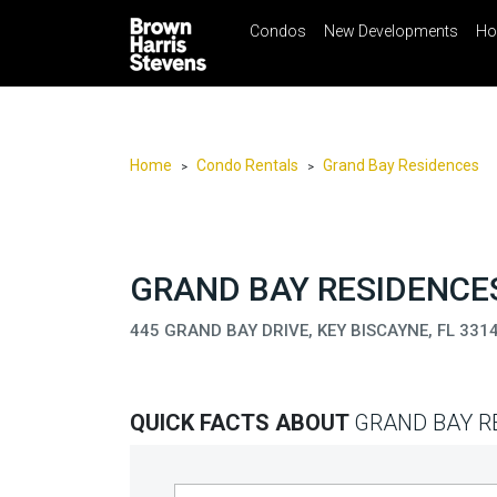
Condos
New Developments
Ho
☰
Menu
Print
Ema
Condos
New
Developments
Home
Condo Rentals
Grand Bay Residences
>
>
Homes
Rentals
International
GRAND BAY RESIDENCES
Sports
445 GRAND BAY DRIVE, KEY BISCAYNE, FL 331
Our
Team
QUICK FACTS ABOUT
GRAND BAY R
Location
Contact
Us