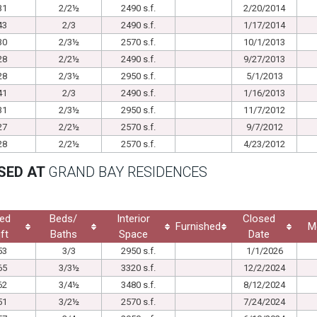
31
2/2½
2490 s.f.
2/20/2014
43
2/3
2490 s.f.
1/17/2014
30
2/3½
2570 s.f.
10/1/2013
28
2/2½
2490 s.f.
9/27/2013
28
2/3½
2950 s.f.
5/1/2013
41
2/3
2490 s.f.
1/16/2013
31
2/3½
2950 s.f.
11/7/2012
27
2/2½
2570 s.f.
9/7/2012
28
2/2½
2570 s.f.
4/23/2012
SED AT
GRAND BAY RESIDENCES
ed
Beds/
Interior
Closed
Furnished
M
ft
Baths
Space
Date
53
3/3
2950 s.f.
1/1/2026
65
3/3½
3320 s.f.
12/2/2024
62
3/4½
3480 s.f.
8/12/2024
51
3/2½
2570 s.f.
7/24/2024