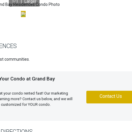
1
/1 |
Larger
DENCES
est communities.
 Your Condo at Grand Bay
et your condo rented fast! Our marketing
Contact Us
learning more? Contact us below, and we will
an customized for YOUR condo.
DIRECTIONS