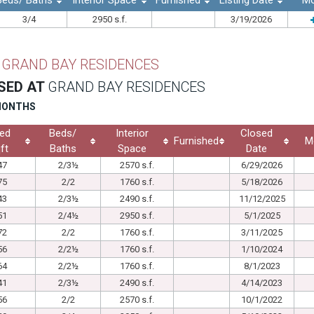
Beds/ Baths
Interior Space
Furnished
Listing Date
Mo
3/4
2950 s.f.
3/19/2026
T
GRAND BAY RESIDENCES
SED AT
GRAND BAY RESIDENCES
 MONTHS
ed
Beds/
Interior
Closed
Furnished
M
ft
Baths
Space
Date
47
2/3½
2570 s.f.
6/29/2026
75
2/2
1760 s.f.
5/18/2026
43
2/3½
2490 s.f.
11/12/2025
51
2/4½
2950 s.f.
5/1/2025
72
2/2
1760 s.f.
3/11/2025
56
2/2½
1760 s.f.
1/10/2024
64
2/2½
1760 s.f.
8/1/2023
41
2/3½
2490 s.f.
4/14/2023
56
2/2
2570 s.f.
10/1/2022