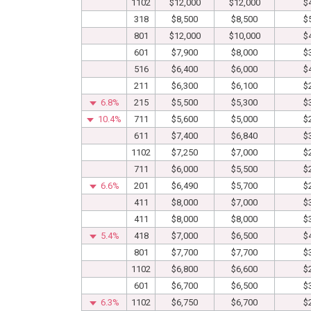
1102
$12,000
$12,000
$
318
$8,500
$8,500
$
801
$12,000
$10,000
$
601
$7,900
$8,000
$
516
$6,400
$6,000
$
211
$6,300
$6,100
$
6.8%
215
$5,500
$5,300
$
10.4%
711
$5,600
$5,000
$
611
$7,400
$6,840
$
1102
$7,250
$7,000
$
711
$6,000
$5,500
$
6.6%
201
$6,490
$5,700
$
411
$8,000
$7,000
$
411
$8,000
$8,000
$
5.4%
418
$7,000
$6,500
$
801
$7,700
$7,700
$
1102
$6,800
$6,600
$
601
$6,700
$6,500
$
6.3%
1102
$6,750
$6,700
$