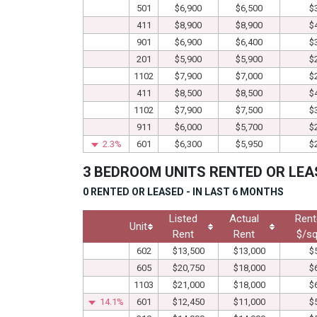
501
$6,900
$6,500
$
411
$8,900
$8,900
$
901
$6,900
$6,400
$
201
$5,900
$5,900
$
1102
$7,900
$7,000
$
411
$8,500
$8,500
$
1102
$7,900
$7,500
$
911
$6,000
$5,700
$
2.3%
601
$6,300
$5,950
$
3 BEDROOM UNITS RENTED OR LEA
0 RENTED OR LEASED - IN LAST 6 MONTHS
Listed
Actual
Rent
Unit
Rent
Rent
$/sq
602
$13,500
$13,000
$
605
$20,750
$18,000
$
1103
$21,000
$18,000
$
14.1%
601
$12,450
$11,000
$