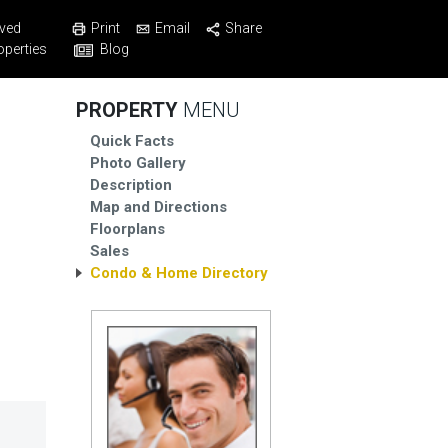
Print
Email
Share
ved
Blog
operties
PROPERTY
MENU
Quick Facts
Photo Gallery
Description
Map and Directions
Floorplans
Sales
Condo & Home Directory