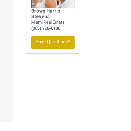
Brown Harris
Stevens
Miami Real Estate
(305) 726-0100
Have Questions?