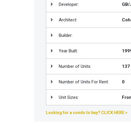
Developer:
GB/J
Join
BHS
Architect:
Coh
Saved
Properties
Builder:
Year Built:
199
Number of Units:
137
Number of Units For Rent:
0
Unit Sizes:
From
Looking for a condo to buy? CLICK HERE >