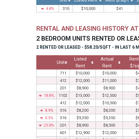
Unit
Listed Rent
Rent $/sqft
4.8%
310
$10,000
$41
RENTAL AND LEASING HISTORY A
2 BEDROOM UNITS RENTED OR LEA
2 RENTED OR LEASED - $58.20/SQFT - IN LAST 6
Listed
Actual
Rent
Unit
Rent
Rent
$/sq
711
$10,000
$10,000
$
412
$12,000
$11,000
$
201
$8,900
$8,900
$
18.8%
1102
$13,000
$12,500
$
412
$12,000
$10,500
$
8.9%
516
$8,200
$8,200
$
6.5%
316
$9,350
$9,350
$
25.8%
201
$8,900
$8,500
$
601
$12,900
$12,000
$