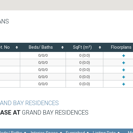
ANS
t. No
Beds/ Baths
SqFt (m²)
Floorplans
0/0/0
0 (0.0)
0/0/0
0 (0.0)
0/0/0
0 (0.0)
0/0/0
0 (0.0)
0/0/0
0 (0.0)
AND BAY RESIDENCES
EASE AT
GRAND BAY RESIDENCES