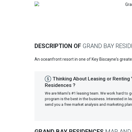
Previous
DESCRIPTION OF
GRAND BAY RESI
An oceanfront resort in one of Key Biscayne's great
Thinking About Leasing or Renting
Residences ?
We are Miami's #1 leasing team. We work hard to g
program is the best in the business. Interested in 
send you a free market analysis and marketing pl
GRAND BAY RESIDENCES
MAP AND 