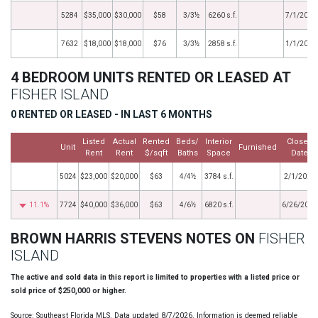
5284
$35,000
$30,000
$58
3/3½
6260 s.f.
7/1/2018
7632
$18,000
$18,000
$76
3/3½
2858 s.f.
1/1/2016
4 BEDROOM UNITS RENTED OR LEASED AT
FISHER ISLAND
0 RENTED OR LEASED - IN LAST 6 MONTHS
Listed
Actual
Rented
Beds/
Interior
Closed
Unit
Furnished
Rent
Rent
$/sqft
Baths
Space
Date
5024
$23,000
$20,000
$63
4/4½
3784 s.f.
2/1/2020
11.1%
7724
$40,000
$36,000
$63
4/6½
6820 s.f.
6/26/2018
BROWN HARRIS STEVENS NOTES ON
FISHER
ISLAND
The active and sold data in this report is limited to properties with a listed price or
sold price of $250,000 or higher.
Source: Southeast Florida MLS. Data updated 8/7/2026. Information is deemed reliable