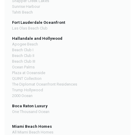
Snapper Creek Lakes
Sunrise Harbour
Tahiti Beach
Fort Lauderdale Oceanfront
Las Olas Beach Club
Hallandale and Hollywood
Apogee Beach
Beach Club I
Beach Club II
Beach Club III
Ocean Palms
Plaza at Oceanside
QUINT Collection
The Diplomat Oceanfront Residences
Trump Hollywood
2000 Ocean
Boca Raton Luxury
One Thousand Ocean
Miami Beach Homes
All Miami Beach Homes