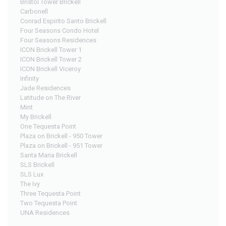
Bristol Tower Brickell
Carbonell
Conrad Espirito Santo Brickell
Four Seasons Condo Hotel
Four Seasons Residences
ICON Brickell Tower 1
ICON Brickell Tower 2
ICON Brickell Viceroy
Infinity
Jade Residences
Latitude on The River
Mint
My Brickell
One Tequesta Point
Plaza on Brickell - 950 Tower
Plaza on Brickell - 951 Tower
Santa Maria Brickell
SLS Brickell
SLS Lux
The Ivy
Three Tequesta Point
Two Tequesta Point
UNA Residences