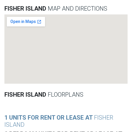
FISHER ISLAND
MAP AND DIRECTIONS
FISHER ISLAND
FLOORPLANS
1 UNITS FOR RENT OR LEASE AT
FISHER
ISLAND