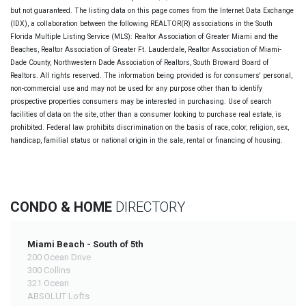
but not guaranteed. The listing data on this page comes from the Internet Data Exchange
(IDX), a collaboration between the following REALTOR(R) associations in the South
Florida Multiple Listing Service (MLS): Realtor Association of Greater Miami and the
Beaches, Realtor Association of Greater Ft. Lauderdale, Realtor Association of Miami-
Dade County, Northwestern Dade Association of Realtors, South Broward Board of
Realtors. All rights reserved. The information being provided is for consumers' personal,
non-commercial use and may not be used for any purpose other than to identify
prospective properties consumers may be interested in purchasing. Use of search
facilities of data on the site, other than a consumer looking to purchase real estate, is
prohibited. Federal law prohibits discrimination on the basis of race, color, religion, sex,
handicap, familial status or national origin in the sale, rental or financing of housing.
CONDO & HOME
DIRECTORY
Miami Beach - South of 5th
200 Ocean Drive
300 Collins
321 Ocean
ABSOLUT Lofts