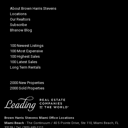
About Brown Harris Stevens
Locations
Our Realtors
Subscribe
Bhsnow Blog
100 Newest Listings
100 Most Expensive
100 Highest Sales
100 Latest Sales
Long Term Rentals
2000 New Properties
2000 Sold Properties
Brown Harris Stevens Miami Office Locations
Miami Beach
- The Continuum / 40 S Pointe Drive, Ste 110, Miami Beach, FL
33139 / Tel: (305) 695-1111