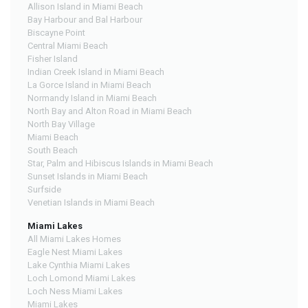
Allison Island in Miami Beach
Bay Harbour and Bal Harbour
Biscayne Point
Central Miami Beach
Fisher Island
Indian Creek Island in Miami Beach
La Gorce Island in Miami Beach
Normandy Island in Miami Beach
North Bay and Alton Road in Miami Beach
North Bay Village
Miami Beach
South Beach
Star, Palm and Hibiscus Islands in Miami Beach
Sunset Islands in Miami Beach
Surfside
Venetian Islands in Miami Beach
Miami Lakes
All Miami Lakes Homes
Eagle Nest Miami Lakes
Lake Cynthia Miami Lakes
Loch Lomond Miami Lakes
Loch Ness Miami Lakes
Miami Lakes