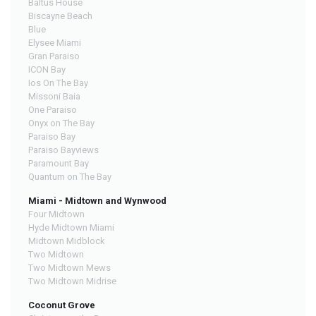
Baltus House
Biscayne Beach
Blue
Elysee Miami
Gran Paraiso
ICON Bay
Ios On The Bay
Missoni Baia
One Paraiso
Onyx on The Bay
Paraiso Bay
Paraiso Bayviews
Paramount Bay
Quantum on The Bay
Miami - Midtown and Wynwood
Four Midtown
Hyde Midtown Miami
Midtown Midblock
Two Midtown
Two Midtown Mews
Two Midtown Midrise
Coconut Grove