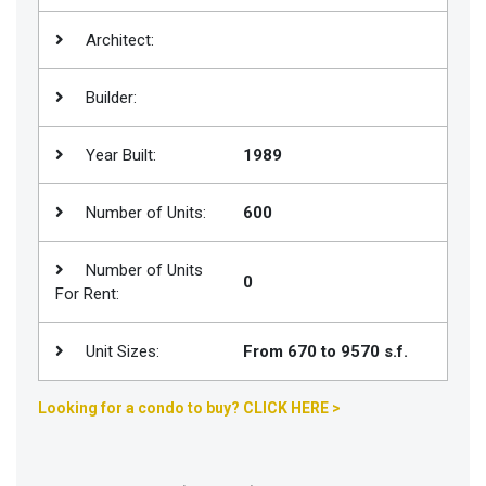
Join
Architect:
BHS
Saved
Builder:
Properties
Year Built:
1989
Number of Units:
600
Number of Units
0
For Rent:
Unit Sizes:
From 670 to 9570 s.f.
Looking for a condo to buy? CLICK HERE >