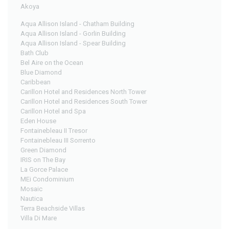
Akoya
Aqua Allison Island - Chatham Building
Aqua Allison Island - Gorlin Building
Aqua Allison Island - Spear Building
Bath Club
Bel Aire on the Ocean
Blue Diamond
Caribbean
Carillon Hotel and Residences North Tower
Carillon Hotel and Residences South Tower
Carillon Hotel and Spa
Eden House
Fontainebleau II Tresor
Fontainebleau III Sorrento
Green Diamond
IRIS on The Bay
La Gorce Palace
MEi Condominium
Mosaic
Nautica
Terra Beachside Villas
Villa Di Mare