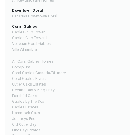
All Key Biscayne Homes
Downtown Doral
Canarias Downtown Doral
Coral Gables
Gables Club Tower I
Gables Club Tower II
Venetian Goral Gables
Villa Alhambra
All Coral Gables Homes
Cocoplum
Coral Gables Granada/Biltmore
Coral Gables Riviera
Cutler Oaks Estates
Deering Bay & Kings Bay
Fairchild Oaks
Gables by The Sea
Gables Estates
Hammock Oaks
Journeys End
Old Cutler Bay
Pine Bay Estates