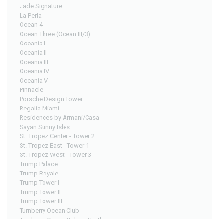
Jade Signature
La Perla
Ocean 4
Ocean Three (Ocean III/3)
Oceania I
Oceania II
Oceania III
Oceania IV
Oceania V
Pinnacle
Porsche Design Tower
Regalia Miami
Residences by Armani/Casa
Sayan Sunny Isles
St. Tropez Center - Tower 2
St. Tropez East - Tower 1
St. Tropez West - Tower 3
Trump Palace
Trump Royale
Trump Tower I
Trump Tower II
Trump Tower III
Turnberry Ocean Club