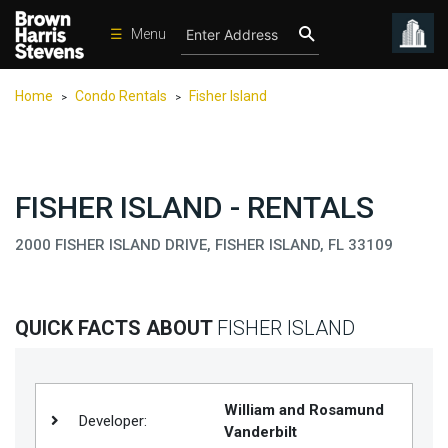
☰
Menu
Condos
Home
Condo Rentals
Fisher Island
>
>
New
Developments
Homes
FISHER ISLAND - RENTALS
Rentals
2000 FISHER ISLAND DRIVE, FISHER ISLAND, FL 33109
International
Sports
Our
QUICK FACTS ABOUT
FISHER ISLAND
Team
Location
William and Rosamund
Contact
Developer:
Vanderbilt
Us