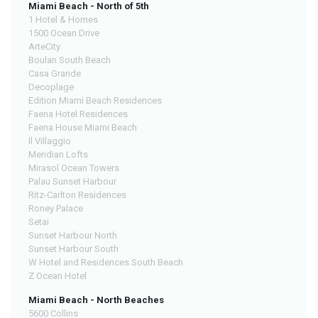
Miami Beach - North of 5th
1 Hotel & Homes
1500 Ocean Drive
ArteCity
Boulan South Beach
Casa Grande
Decoplage
Edition Miami Beach Residences
Faena Hotel Residences
Faena House Miami Beach
Il Villaggio
Meridian Lofts
Mirasol Ocean Towers
Palau Sunset Harbour
Ritz-Carlton Residences
Roney Palace
Setai
Sunset Harbour North
Sunset Harbour South
W Hotel and Residences South Beach
Z Ocean Hotel
Miami Beach - North Beaches
5600 Collins