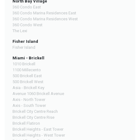
North Bay Village
360 Condo East
360 Condo Marina Residences East
360 Condo Marina Residences West
360 Condo West
The Lexi
Fisher Island
Fisher Island
Miami - Brickell
1010 Brickell
1100 Millecento
500 Brickell East
500 Brickell West
Asia - Brickell Key
Avenue 1060 Brickell Avenue
Axis - North Tower
Axis - South Tower
Brickell City Centre Reach
Brickell City Centre Rise
Brickell Flatiron
Brickell Heights - East Tower
Brickell Heights - West Tower