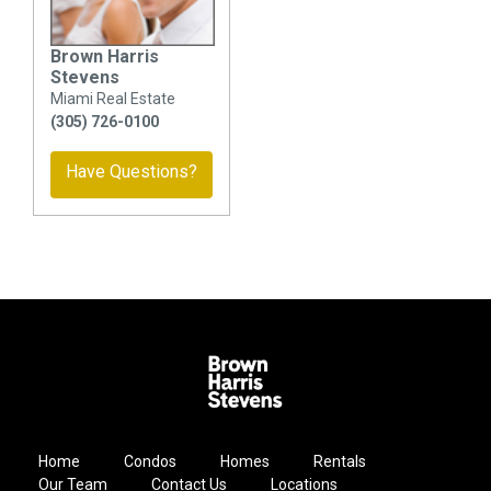
Brown Harris
Stevens
Miami Real Estate
(305) 726-0100
Have Questions?
Home
Condos
Homes
Rentals
Our Team
Contact Us
Locations