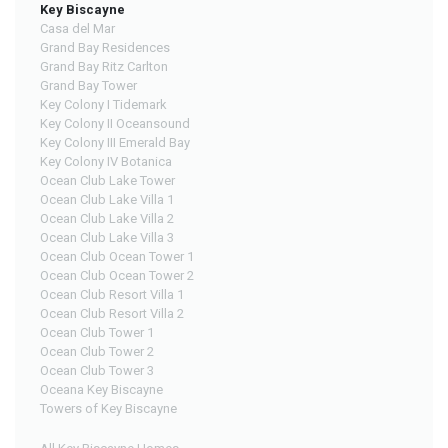
Key Biscayne
Casa del Mar
Grand Bay Residences
Grand Bay Ritz Carlton
Grand Bay Tower
Key Colony I Tidemark
Key Colony II Oceansound
Key Colony III Emerald Bay
Key Colony IV Botanica
Ocean Club Lake Tower
Ocean Club Lake Villa 1
Ocean Club Lake Villa 2
Ocean Club Lake Villa 3
Ocean Club Ocean Tower 1
Ocean Club Ocean Tower 2
Ocean Club Resort Villa 1
Ocean Club Resort Villa 2
Ocean Club Tower 1
Ocean Club Tower 2
Ocean Club Tower 3
Oceana Key Biscayne
Towers of Key Biscayne