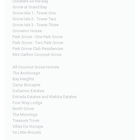
Cloisters on the Bay
Grove at Grand Bay
Grove Isle 1 - Tower One
Grove Isle 2 - Tower Two
Grove Isle 3 - Tower Three
Grovenor House
Park Grove - One Park Grove
Park Grove - Two Park Grove
Park Grove Club Residences
Ritz-Carlton Coconut Grove
All Coconut Grove Homes
The Anchorage
Bay Heights
Camp Biscayne
DeGarmo Estates
Entrada Estates and Klebba Estates
Four Way Lodge
North Grove
The Moorings
Treasure Trove
Villas De Vizcaya
Ye Little Woods