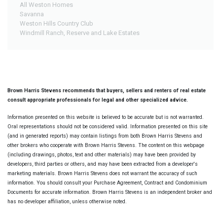
All Weston Homes
Savanna
Weston Hills Country Club
Windmill Ranch, Reserve and Lake Estates
Brown Harris Stevens recommends that buyers, sellers and renters of real estate
consult appropriate professionals for legal and other specialized advice.
Information presented on this website is believed to be accurate but is not warranted.
Oral representations should not be considered valid. Information presented on this site
(and in generated reports) may contain listings from both Brown Harris Stevens and
other brokers who cooperate with Brown Harris Stevens. The content on this webpage
(including drawings, photos, text and other materials) may have been provided by
developers, third parties or others, and may have been extracted from a developer's
marketing materials. Brown Harris Stevens does not warrant the accuracy of such
information. You should consult your Purchase Agreement, Contract and Condominium
Documents for accurate information. Brown Harris Stevens is an independent broker and
has no developer affiliation, unless otherwise noted.