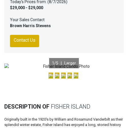
Today's Prices from: (8/7/2026)
$29,000 - $29,000
Your Sales Contact
Brown Harris Stevens
Contact Us
1
/5 |
Larger
Previous
Nex
DESCRIPTION OF
FISHER ISLAND
Originally built in the 1920's by William and Rosamund Vanderbilt as their
splendid winter estate, Fisher Island has enjoyed a long, storied history