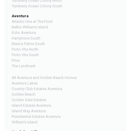
Turnberry Ocean Colony North
Turnberry Ocean Colony South
Aventura
Atlantic One at The Point
Bellini Williams Island
Echo Aventura
Hamptons South
Marina Palms South
Porto Vita North
Porto Vita South
Prive
The Landmark
All Aventura and Golden Beach Homes
Aventura Lakes
Country Club Estates Aventura
Golden Beach
Golden Gate Estates
Island Estates Aventura
Island Way Aventura
Presidential Estates Aventura
William's Island