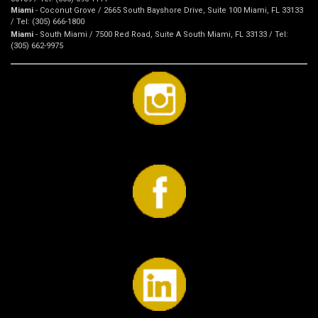
Miami
- Coconut Grove / 2665 South Bayshore Drive, Suite 100 Miami, FL 33133
/ Tel: (305) 666-1800
Miami
- South Miami / 7500 Red Road, Suite A South Miami, FL 33133 / Tel:
(305) 662-9975