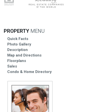
PROPERTY
MENU
Quick Facts
Photo Gallery
Description
Map and Directions
Floorplans
Sales
Condo & Home Directory