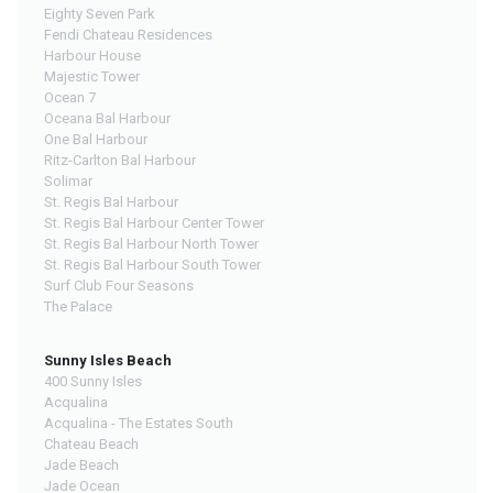
Eighty Seven Park
Fendi Chateau Residences
Harbour House
Majestic Tower
Ocean 7
Oceana Bal Harbour
One Bal Harbour
Ritz-Carlton Bal Harbour
Solimar
St. Regis Bal Harbour
St. Regis Bal Harbour Center Tower
St. Regis Bal Harbour North Tower
St. Regis Bal Harbour South Tower
Surf Club Four Seasons
The Palace
Sunny Isles Beach
400 Sunny Isles
Acqualina
Acqualina - The Estates South
Chateau Beach
Jade Beach
Jade Ocean