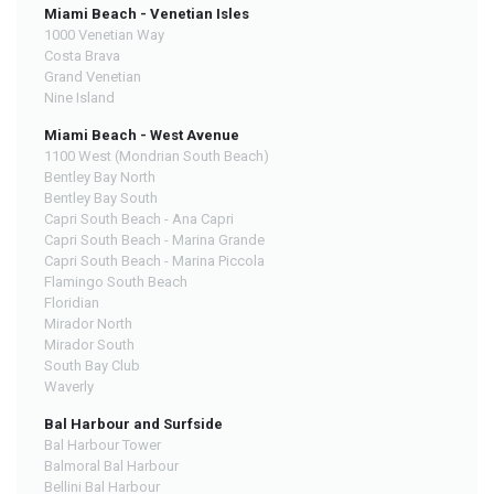
Miami Beach - Venetian Isles
1000 Venetian Way
Costa Brava
Grand Venetian
Nine Island
Miami Beach - West Avenue
1100 West (Mondrian South Beach)
Bentley Bay North
Bentley Bay South
Capri South Beach - Ana Capri
Capri South Beach - Marina Grande
Capri South Beach - Marina Piccola
Flamingo South Beach
Floridian
Mirador North
Mirador South
South Bay Club
Waverly
Bal Harbour and Surfside
Bal Harbour Tower
Balmoral Bal Harbour
Bellini Bal Harbour