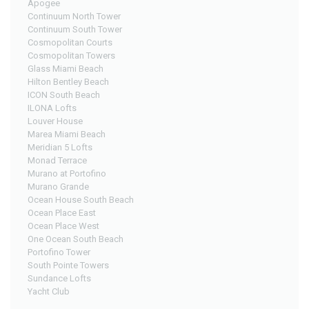
Apogee
Continuum North Tower
Continuum South Tower
Cosmopolitan Courts
Cosmopolitan Towers
Glass Miami Beach
Hilton Bentley Beach
ICON South Beach
ILONA Lofts
Louver House
Marea Miami Beach
Meridian 5 Lofts
Monad Terrace
Murano at Portofino
Murano Grande
Ocean House South Beach
Ocean Place East
Ocean Place West
One Ocean South Beach
Portofino Tower
South Pointe Towers
Sundance Lofts
Yacht Club