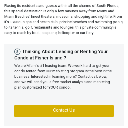
Placing its residents and guests within all the charms of South Florida,
this special destination is only a few minutes away from Miami and
Miami Beaches' finest theaters, museums, shopping and nightlife. From
it's luxurious spa and health club, pristine beaches and swimming pools,
to its tennis, golf, restaurants and lounges, this private community is
easy to reach by boat, seaplane, helicopter or car ferry.
Thinking About Leasing or Renting Your
Condo at Fisher Island ?
We are Miami's #1 leasing team. We work hard to get your
condo rented fast! Our marketing program is the best in the
business. Interested in learning more? Contact us below,
and we will send you a free market analysis and marketing
plan customized for YOUR condo.
Contact Us