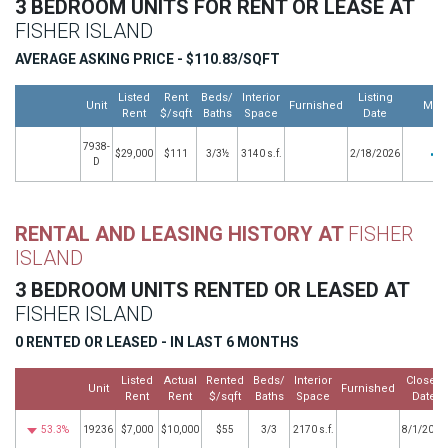
3 BEDROOM UNITS FOR RENT OR LEASE AT
FISHER ISLAND
AVERAGE ASKING PRICE - $110.83/SQFT
Listed
Rent
Beds/
Interior
Listing
Unit
Furnished
Mor
Rent
$/sqft
Baths
Space
Date
7938-
$29,000
$111
3/3½
3140 s.f.
2/18/2026
D
RENTAL AND LEASING HISTORY AT
FISHER
ISLAND
3 BEDROOM UNITS RENTED OR LEASED AT
FISHER ISLAND
0 RENTED OR LEASED - IN LAST 6 MONTHS
Listed
Actual
Rented
Beds/
Interior
Closed
Unit
Furnished
Rent
Rent
$/sqft
Baths
Space
Date
53.3%
19236
$7,000
$10,000
$55
3/3
2170 s.f.
8/1/2021