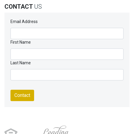
CONTACT
US
Email Address
First Name
Last Name
Contact