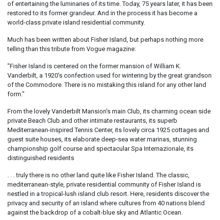
of entertaining the luminaries of its time. Today, 75 years later, it has been
restored to its former grandeur. And in the process it has become a
world-class private island residential community.
Much has been written about Fisher Island, but perhaps nothing more
telling than this tribute from Vogue magazine:
"Fisher Island is centered on the former mansion of William K.
Vanderbilt, a 1920's confection used for wintering by the great grandson
of the Commodore. There is no mistaking this island for any other land
form."
From the lovely Vanderbilt Mansion's main Club, its charming ocean side
private Beach Club and other intimate restaurants, its superb
Mediterranean-inspired Tennis Center, its lovely circa 1925 cottages and
guest suite houses, its elaborate deep-sea water marinas, stunning
championship golf course and spectacular Spa Internazionale, its
distinguished residents
. . . truly there is no other land quite like Fisher Island. The classic,
mediterranean-style, private residential community of Fisher Island is
nestled in a tropical-lush island club resort. Here, residents discover the
privacy and security of an island where cultures from 40 nations blend
against the backdrop of a cobalt-blue sky and Atlantic Ocean.