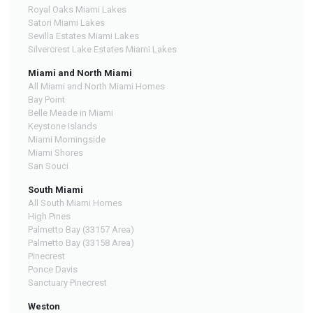
Royal Oaks Miami Lakes
Satori Miami Lakes
Sevilla Estates Miami Lakes
Silvercrest Lake Estates Miami Lakes
Miami and North Miami
All Miami and North Miami Homes
Bay Point
Belle Meade in Miami
Keystone Islands
Miami Morningside
Miami Shores
San Souci
South Miami
All South Miami Homes
High Pines
Palmetto Bay (33157 Area)
Palmetto Bay (33158 Area)
Pinecrest
Ponce Davis
Sanctuary Pinecrest
Weston