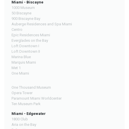
Miami - Biscayne
1000 Museum
50 Biscayne
900 Biscayne Bay
Auberge Residences and Spa Miami
Centro
Epic Residences Miami
Everglades on the Bay
Loft Downtown I
Loft Downtown II
Marina Blue
Marquis Miami
Met 1
One Miami
One Thousand Museum
Opera Tower
Paramount Miami Worldcenter
Ten Museum Park
Miami - Edgewater
1800 Club
Aria on the Bay