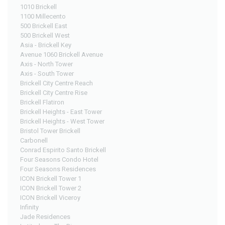
1010 Brickell
1100 Millecento
500 Brickell East
500 Brickell West
Asia - Brickell Key
Avenue 1060 Brickell Avenue
Axis - North Tower
Axis - South Tower
Brickell City Centre Reach
Brickell City Centre Rise
Brickell Flatiron
Brickell Heights - East Tower
Brickell Heights - West Tower
Bristol Tower Brickell
Carbonell
Conrad Espirito Santo Brickell
Four Seasons Condo Hotel
Four Seasons Residences
ICON Brickell Tower 1
ICON Brickell Tower 2
ICON Brickell Viceroy
Infinity
Jade Residences