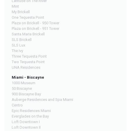
Latitude on The River
Mint
My Brickell
One Tequesta Point
Plaza on Brickell - 950 Tower
Plaza on Brickell - 951 Tower
Santa Maria Brickell
SLS Brickell
SLS Lux
The Ivy
Three Tequesta Point
Two Tequesta Point
UNA Residences
Miami - Biscayne
1000 Museum
50 Biscayne
900 Biscayne Bay
Auberge Residences and Spa Miami
Centro
Epic Residences Miami
Everglades on the Bay
Loft Downtown I
Loft Downtown II