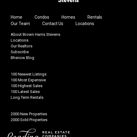
Home
Condos
Homes
Rentals
Our Team
Contact Us
Locations
About Brown Harris Stevens
Locations
Our Realtors
Subscribe
Bhsnow Blog
100 Newest Listings
100 Most Expensive
100 Highest Sales
100 Latest Sales
Long Term Rentals
2000 New Properties
2000 Sold Properties