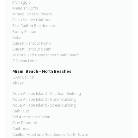
Il Villaggio
Meridian Lofts
Mirasol Ocean Towers
Palau Sunset Harbour
Ritz-Carlton Residences
Roney Palace
Setai
Sunset Harbour North
Sunset Harbour South
W Hotel and Residences South Beach
Z Ocean Hotel
Miami Beach - North Beaches
5600 Collins
Akoya
Aqua Allison Island - Chatham Building
Aqua Allison Island - Gorlin Building
Aqua Allison Island - Spear Building
Bath Club
Bel Aire on the Ocean
Blue Diamond
Caribbean
Carillon Hotel and Residences North Tower