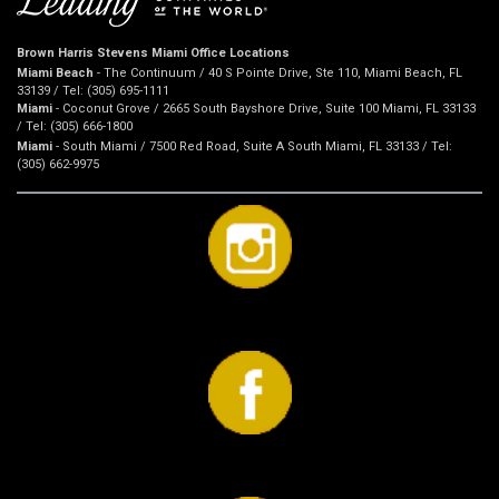
Brown Harris Stevens Miami Office Locations
Miami Beach
- The Continuum / 40 S Pointe Drive, Ste 110, Miami Beach, FL
33139 / Tel: (305) 695-1111
Miami
- Coconut Grove / 2665 South Bayshore Drive, Suite 100 Miami, FL 33133
/ Tel: (305) 666-1800
Miami
- South Miami / 7500 Red Road, Suite A South Miami, FL 33133 / Tel:
(305) 662-9975