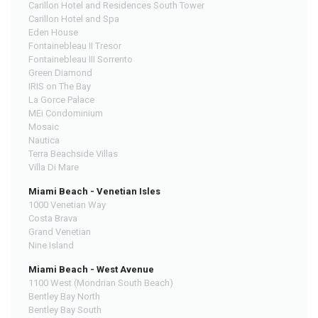
Carillon Hotel and Residences South Tower
Carillon Hotel and Spa
Eden House
Fontainebleau II Tresor
Fontainebleau III Sorrento
Green Diamond
IRIS on The Bay
La Gorce Palace
MEi Condominium
Mosaic
Nautica
Terra Beachside Villas
Villa Di Mare
Miami Beach - Venetian Isles
1000 Venetian Way
Costa Brava
Grand Venetian
Nine Island
Miami Beach - West Avenue
1100 West (Mondrian South Beach)
Bentley Bay North
Bentley Bay South