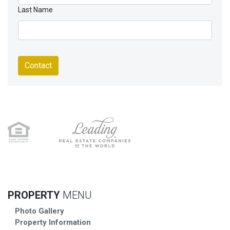
Last Name
Contact
PROPERTY
MENU
Photo Gallery
Property Information