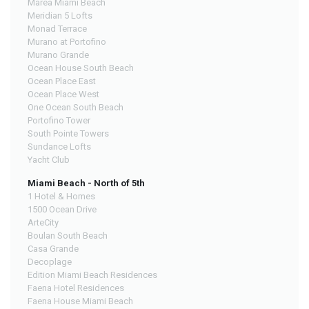
Marea Miami Beach
Meridian 5 Lofts
Monad Terrace
Murano at Portofino
Murano Grande
Ocean House South Beach
Ocean Place East
Ocean Place West
One Ocean South Beach
Portofino Tower
South Pointe Towers
Sundance Lofts
Yacht Club
Miami Beach - North of 5th
1 Hotel & Homes
1500 Ocean Drive
ArteCity
Boulan South Beach
Casa Grande
Decoplage
Edition Miami Beach Residences
Faena Hotel Residences
Faena House Miami Beach