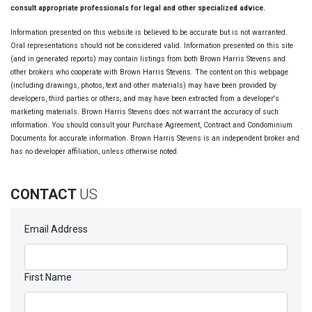
consult appropriate professionals for legal and other specialized advice.
Information presented on this website is believed to be accurate but is not warranted.
Oral representations should not be considered valid. Information presented on this site
(and in generated reports) may contain listings from both Brown Harris Stevens and
other brokers who cooperate with Brown Harris Stevens. The content on this webpage
(including drawings, photos, text and other materials) may have been provided by
developers, third parties or others, and may have been extracted from a developer's
marketing materials. Brown Harris Stevens does not warrant the accuracy of such
information. You should consult your Purchase Agreement, Contract and Condominium
Documents for accurate information. Brown Harris Stevens is an independent broker and
has no developer affiliation, unless otherwise noted.
CONTACT
US
Email Address
First Name