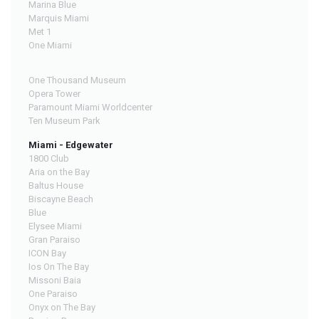
Marina Blue
Marquis Miami
Met 1
One Miami
One Thousand Museum
Opera Tower
Paramount Miami Worldcenter
Ten Museum Park
Miami - Edgewater
1800 Club
Aria on the Bay
Baltus House
Biscayne Beach
Blue
Elysee Miami
Gran Paraiso
ICON Bay
Ios On The Bay
Missoni Baia
One Paraiso
Onyx on The Bay