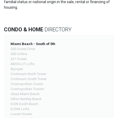
familial status or national origin in the sale, rental or financing of
housing.
CONDO & HOME
DIRECTORY
Miami Beach - South of 5th
200 Ocean Drive
300 Collins
321 Ocean
ABSOLUT Lofts
Apogee
Continuum North Tower
Continuum South Tower
Cosmopolitan Courts
Cosmopolitan Towers
Glass Miami Beach
Hilton Bentley Beach
ICON South Beach
ILONA Lofts
Louver House