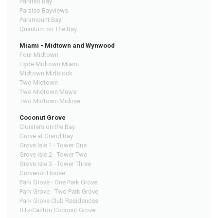
Paraiso Bay
Paraiso Bayviews
Paramount Bay
Quantum on The Bay
Miami - Midtown and Wynwood
Four Midtown
Hyde Midtown Miami
Midtown Midblock
Two Midtown
Two Midtown Mews
Two Midtown Midrise
Coconut Grove
Cloisters on the Bay
Grove at Grand Bay
Grove Isle 1 - Tower One
Grove Isle 2 - Tower Two
Grove Isle 3 - Tower Three
Grovenor House
Park Grove - One Park Grove
Park Grove - Two Park Grove
Park Grove Club Residences
Ritz-Carlton Coconut Grove