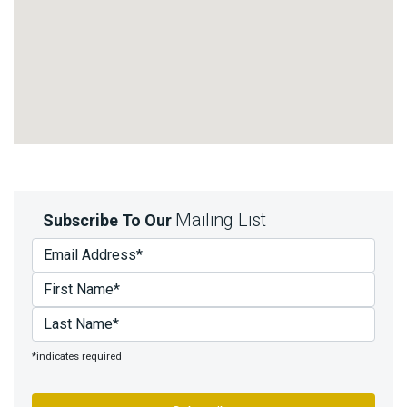
Mailing List
Subscribe To Our
*indicates required