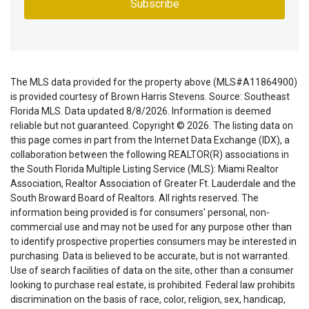
The MLS data provided for the property above (MLS#A11864900)
is provided courtesy of Brown Harris Stevens. Source: Southeast
Florida MLS. Data updated 8/8/2026. Information is deemed
reliable but not guaranteed. Copyright © 2026. The listing data on
this page comes in part from the Internet Data Exchange (IDX), a
collaboration between the following REALTOR(R) associations in
the South Florida Multiple Listing Service (MLS): Miami Realtor
Association, Realtor Association of Greater Ft. Lauderdale and the
South Broward Board of Realtors. All rights reserved. The
information being provided is for consumers' personal, non-
commercial use and may not be used for any purpose other than
to identify prospective properties consumers may be interested in
purchasing. Data is believed to be accurate, but is not warranted.
Use of search facilities of data on the site, other than a consumer
looking to purchase real estate, is prohibited. Federal law prohibits
discrimination on the basis of race, color, religion, sex, handicap,