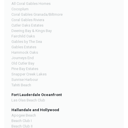
All Coral Gables Homes
Cocoplum
Coral Gables Granada/Biltmore
Coral Gables Riviera
Cutler Oaks Estates
Deering Bay & Kings Bay
Fairchild Oaks
Gables by The Sea
Gables Estates
Hammock Oaks
Journeys End
Old Cutler Bay
Pine Bay Estates
Snapper Creek Lakes
Sunrise Harbour
Tahiti Beach
Fort Lauderdale Oceanfront
Las Olas Beach Club
Hallandale and Hollywood
Apogee Beach
Beach Club I
Beach Club II