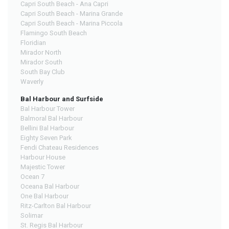
Capri South Beach - Ana Capri
Capri South Beach - Marina Grande
Capri South Beach - Marina Piccola
Flamingo South Beach
Floridian
Mirador North
Mirador South
South Bay Club
Waverly
Bal Harbour and Surfside
Bal Harbour Tower
Balmoral Bal Harbour
Bellini Bal Harbour
Eighty Seven Park
Fendi Chateau Residences
Harbour House
Majestic Tower
Ocean 7
Oceana Bal Harbour
One Bal Harbour
Ritz-Carlton Bal Harbour
Solimar
St. Regis Bal Harbour