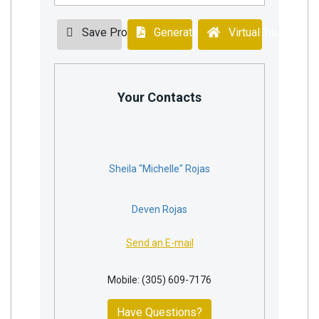
Save Property
Generate PDF
Virtual Tour
Your Contacts
Sheila "Michelle" Rojas
Deven Rojas
Send an E-mail
Mobile: (305) 609-7176
Have Questions?