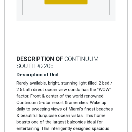
DESCRIPTION OF
CONTINUUM
SOUTH #2208
Description of Unit
Rarely available, bright, stunning light filled, 2 bed /
2.5 bath direct ocean view condo has the "WOW"
factor. Front & center of the world renowned
Continuum 5-star resort & amenities. Wake up
daily to sweeping views of Miami’s finest beaches
& beautiful turquoise ocean vistas. This home
boasts one of the largest balconies ideal for
entertaining. This intelligently designed spacious