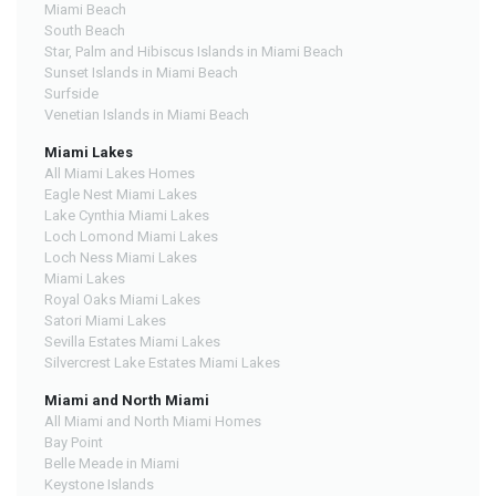
Miami Beach
South Beach
Star, Palm and Hibiscus Islands in Miami Beach
Sunset Islands in Miami Beach
Surfside
Venetian Islands in Miami Beach
Miami Lakes
All Miami Lakes Homes
Eagle Nest Miami Lakes
Lake Cynthia Miami Lakes
Loch Lomond Miami Lakes
Loch Ness Miami Lakes
Miami Lakes
Royal Oaks Miami Lakes
Satori Miami Lakes
Sevilla Estates Miami Lakes
Silvercrest Lake Estates Miami Lakes
Miami and North Miami
All Miami and North Miami Homes
Bay Point
Belle Meade in Miami
Keystone Islands