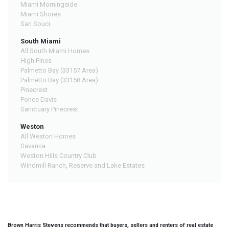
Miami Morningside
Miami Shores
San Souci
South Miami
All South Miami Homes
High Pines
Palmetto Bay (33157 Area)
Palmetto Bay (33158 Area)
Pinecrest
Ponce Davis
Sanctuary Pinecrest
Weston
All Weston Homes
Savanna
Weston Hills Country Club
Windmill Ranch, Reserve and Lake Estates
Brown Harris Stevens recommends that buyers, sellers and renters of real estate