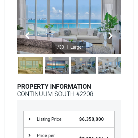
Join
BHS
Saved
Properties
Previous
Next
1
/30 |
Larger
PROPERTY INFORMATION
CONTINUUM SOUTH #2208
Listing Price:
$6,350,000
Price per