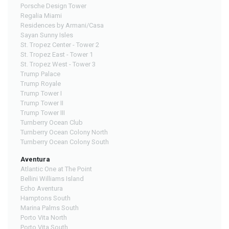
Porsche Design Tower
Regalia Miami
Residences by Armani/Casa
Sayan Sunny Isles
St. Tropez Center - Tower 2
St. Tropez East - Tower 1
St. Tropez West - Tower 3
Trump Palace
Trump Royale
Trump Tower I
Trump Tower II
Trump Tower III
Turnberry Ocean Club
Turnberry Ocean Colony North
Turnberry Ocean Colony South
Aventura
Atlantic One at The Point
Bellini Williams Island
Echo Aventura
Hamptons South
Marina Palms South
Porto Vita North
Porto Vita South