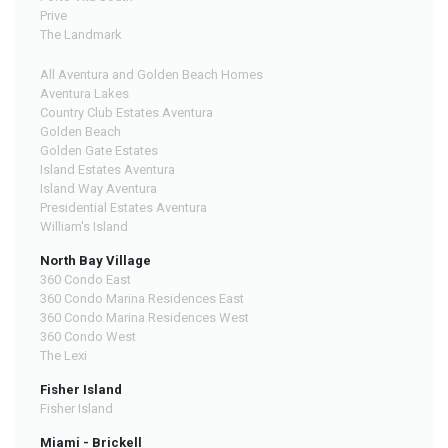
Prive
The Landmark
All Aventura and Golden Beach Homes
Aventura Lakes
Country Club Estates Aventura
Golden Beach
Golden Gate Estates
Island Estates Aventura
Island Way Aventura
Presidential Estates Aventura
William's Island
North Bay Village
360 Condo East
360 Condo Marina Residences East
360 Condo Marina Residences West
360 Condo West
The Lexi
Fisher Island
Fisher Island
Miami - Brickell