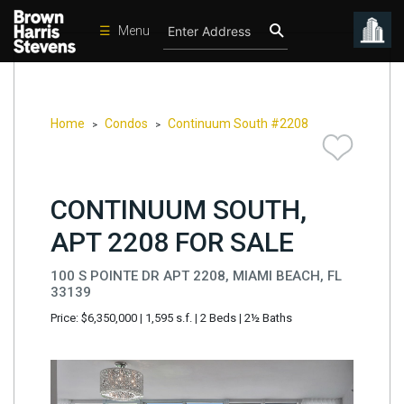
☰
Menu
Condos
New
Developments
Home
Condos
Continuum South #2208
>
>
Homes
Rentals
CONTINUUM SOUTH,
International
APT 2208 FOR SALE
Sports
100 S POINTE DR APT 2208, MIAMI BEACH, FL
Our
33139
Team
Price: $6,350,000
|
1,595 s.f.
|
2 Beds
|
2½ Baths
Location
Contact
Us