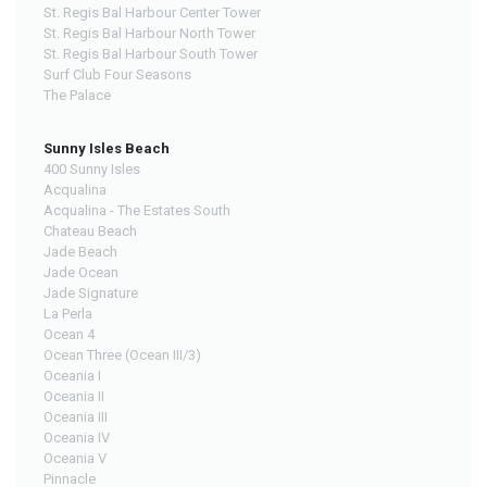
St. Regis Bal Harbour Center Tower
St. Regis Bal Harbour North Tower
St. Regis Bal Harbour South Tower
Surf Club Four Seasons
The Palace
Sunny Isles Beach
400 Sunny Isles
Acqualina
Acqualina - The Estates South
Chateau Beach
Jade Beach
Jade Ocean
Jade Signature
La Perla
Ocean 4
Ocean Three (Ocean III/3)
Oceania I
Oceania II
Oceania III
Oceania IV
Oceania V
Pinnacle