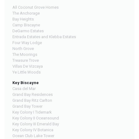
All Coconut Grove Homes
The Anchorage
Bay Heights
Camp Biscayne
DeGarmo Estates
Entrada Estates and Klebba Estates
Four Way Lodge
North Grove
The Moorings
Treasure Trove
Villas De Vizcaya
Ye Little Woods
Key Biscayne
Casa del Mar
Grand Bay Residences
Grand Bay Ritz Carlton
Grand Bay Tower
Key Colony I Tidemark
Key Colony II Oceansound
Key Colony III Emerald Bay
Key Colony IV Botanica
Ocean Club Lake Tower