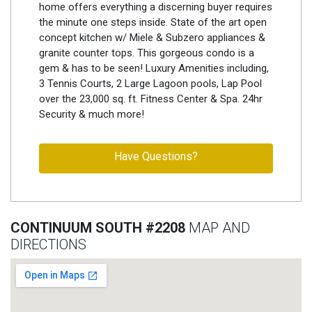
home offers everything a discerning buyer requires
the minute one steps inside. State of the art open
concept kitchen w/ Miele & Subzero appliances &
granite counter tops. This gorgeous condo is a
gem & has to be seen! Luxury Amenities including,
3 Tennis Courts, 2 Large Lagoon pools, Lap Pool
over the 23,000 sq. ft. Fitness Center & Spa. 24hr
Security & much more!
Have Questions?
CONTINUUM SOUTH #2208
MAP AND
DIRECTIONS