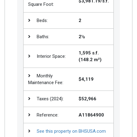
$3,981.19/s.f.
Square Foot:
Beds:
2
Baths:
2½
1,595 s.f.
Interior Space:
(148.2 m²)
Monthly
$4,119
Maintenance Fee:
Taxes (2024):
$52,966
Reference:
A11864900
See this property on BHSUSA.com