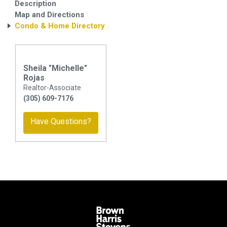
Description
Map and Directions
Condo & Home Directory
Sheila "Michelle"
Rojas
Realtor-Associate
(305) 609-7176
Have Questions?