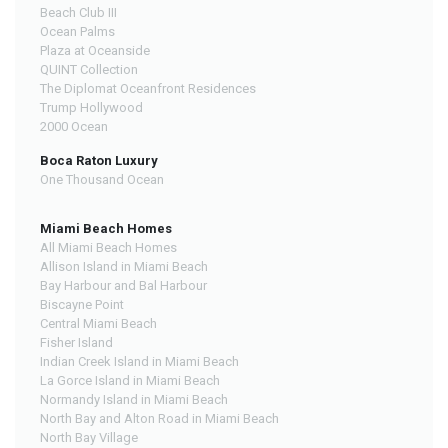
Beach Club III
Ocean Palms
Plaza at Oceanside
QUINT Collection
The Diplomat Oceanfront Residences
Trump Hollywood
2000 Ocean
Boca Raton Luxury
One Thousand Ocean
Miami Beach Homes
All Miami Beach Homes
Allison Island in Miami Beach
Bay Harbour and Bal Harbour
Biscayne Point
Central Miami Beach
Fisher Island
Indian Creek Island in Miami Beach
La Gorce Island in Miami Beach
Normandy Island in Miami Beach
North Bay and Alton Road in Miami Beach
North Bay Village