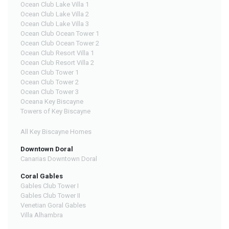
Ocean Club Lake Villa 1
Ocean Club Lake Villa 2
Ocean Club Lake Villa 3
Ocean Club Ocean Tower 1
Ocean Club Ocean Tower 2
Ocean Club Resort Villa 1
Ocean Club Resort Villa 2
Ocean Club Tower 1
Ocean Club Tower 2
Ocean Club Tower 3
Oceana Key Biscayne
Towers of Key Biscayne
All Key Biscayne Homes
Downtown Doral
Canarias Downtown Doral
Coral Gables
Gables Club Tower I
Gables Club Tower II
Venetian Goral Gables
Villa Alhambra